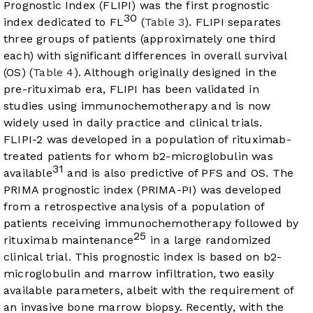
Prognostic Index (FLIPI) was the first prognostic
30
index dedicated to FL
(
Table 3
). FLIPI separates
three groups of patients (approximately one third
each) with significant differences in overall survival
(OS) (
Table 4
). Although originally designed in the
pre-rituximab era, FLIPI has been validated in
studies using immunochemotherapy and is now
widely used in daily practice and clinical trials.
FLIPI-2 was developed in a population of rituximab-
treated patients for whom b2-microglobulin was
31
available
and is also predictive of PFS and OS. The
PRIMA prognostic index (PRIMA-PI) was developed
from a retrospective analysis of a population of
patients receiving immunochemotherapy followed by
25
rituximab maintenance
in a large randomized
clinical trial. This prognostic index is based on b2-
microglobulin and marrow infiltration, two easily
available parameters, albeit with the requirement of
an invasive bone marrow biopsy. Recently, with the