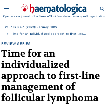
Open access journal of the Ferrata-Storti Foundation, a non-profit organization
Vol. 107 No. 1 (2022): January, 2022
Time for an individualized approach to first-line…
REVIEW SERIES
Time for an
individualized
approach to first-line
management of
follicular lymphoma