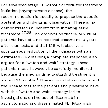
For advanced stage FL without criteria for treatment
initiation (asymptomatic disease), the
recommendation is usually to propose therapeutic
abstention with dynamic observation. There is no
demonstrated OS benefit from initiating early
27
28
,
treatment.
The observation that 15 to 20% of
patients have still not received treatment 10 years
after diagnosis, and that 12% will observe a
spontaneous reduction of their disease with an
estimated 6% obtaining a complete response, also
argues for a “watch and wait” strategy. These
patients must, however, be carefully monitored
because the median time to starting treatment is
1
around 31 months.
These clinical observations and
the unease that some patients and physicians have
with this “watch and wait” strategy led to
investigations on the use of rituximab in
asymptomatic and disseminated FL. Rituximab