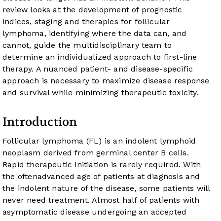
review looks at the development of prognostic
indices, staging and therapies for follicular
lymphoma, identifying where the data can, and
cannot, guide the multidisciplinary team to
determine an individualized approach to first-line
therapy. A nuanced patient- and disease-specific
approach is necessary to maximize disease response
and survival while minimizing therapeutic toxicity.
Introduction
Follicular lymphoma (FL) is an indolent lymphoid
neoplasm derived from germinal center B cells.
Rapid therapeutic initiation is rarely required. With
the oftenadvanced age of patients at diagnosis and
the indolent nature of the disease, some patients will
never need treatment. Almost half of patients with
asymptomatic disease undergoing an accepted