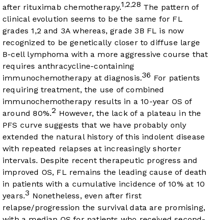
1
2
28
,
,
after rituximab chemotherapy.
The pattern of
clinical evolution seems to be the same for FL
grades 1,2 and 3A whereas, grade 3B FL is now
recognized to be genetically closer to diffuse large
B-cell lymphoma with a more aggressive course that
requires anthracycline-containing
36
immunochemotherapy at diagnosis.
For patients
requiring treatment, the use of combined
immunochemotherapy results in a 10-year OS of
2
around 80%.
However, the lack of a plateau in the
PFS curve suggests that we have probably only
extended the natural history of this indolent disease
with repeated relapses at increasingly shorter
intervals. Despite recent therapeutic progress and
improved OS, FL remains the leading cause of death
in patients with a cumulative incidence of 10% at 10
3
years.
Nonetheless, even after first
relapse/progression the survival data are promising,
with a median OS for patients who received second-