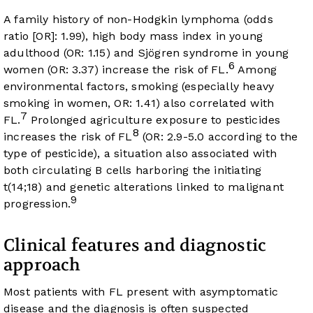
A family history of non-Hodgkin lymphoma (odds
ratio [OR]: 1.99), high body mass index in young
adulthood (OR: 1.15) and Sjögren syndrome in young
6
women (OR: 3.37) increase the risk of FL.
Among
environmental factors, smoking (especially heavy
smoking in women, OR: 1.41) also correlated with
7
FL.
Prolonged agriculture exposure to pesticides
8
increases the risk of FL
(OR: 2.9-5.0 according to the
type of pesticide), a situation also associated with
both circulating B cells harboring the initiating
t(14;18) and genetic alterations linked to malignant
9
progression.
Clinical features and diagnostic
approach
Most patients with FL present with asymptomatic
disease and the diagnosis is often suspected