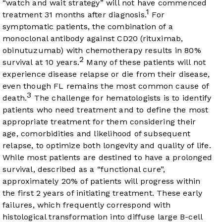
“watch and wait strategy” will not have commenced
1
treatment 31 months after diagnosis.
For
symptomatic patients, the combination of a
monoclonal antibody against CD20 (rituximab,
obinutuzumab) with chemotherapy results in 80%
2
survival at 10 years.
Many of these patients will not
experience disease relapse or die from their disease,
even though FL remains the most common cause of
3
death.
The challenge for hematologists is to identify
patients who need treatment and to define the most
appropriate treatment for them considering their
age, comorbidities and likelihood of subsequent
relapse, to optimize both longevity and quality of life.
While most patients are destined to have a prolonged
survival, described as a “functional cure”,
approximately 20% of patients will progress within
the first 2 years of initiating treatment. These early
failures, which frequently correspond with
histological transformation into diffuse large B-cell