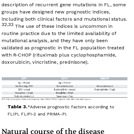
description of recurrent gene mutations in FL, some
groups have designed new prognostic indices,
including both clinical factors and mutational status.
32
33
,
The use of these indices is uncommon in
routine practice due to the limited availability of
mutational analysis, and they have only been
validated as prognostic in the FL population treated
with R-CHOP (rituximab plus cyclophosphamide,
doxorubicin, vincristine, prednisone).
Table 3.
Adverse prognostic factors according to
FLIPI, FLIPI-2 and PRIMA-PI.
Natural course of the disease