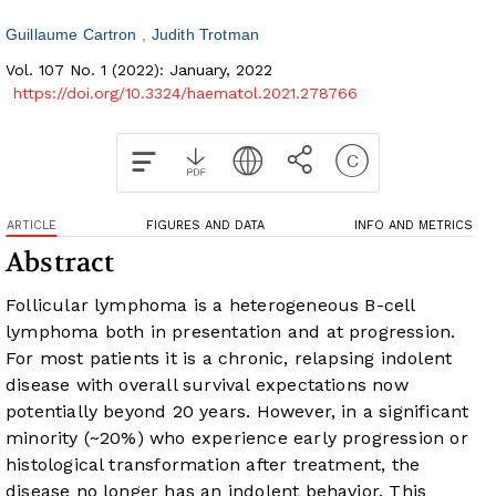
Guillaume Cartron
Judith Trotman
Vol. 107 No. 1 (2022): January, 2022
https://doi.org/10.3324/haematol.2021.278766
ARTICLE
FIGURES AND DATA
INFO AND METRICS
Abstract
Follicular lymphoma is a heterogeneous B-cell
lymphoma both in presentation and at progression.
For most patients it is a chronic, relapsing indolent
disease with overall survival expectations now
potentially beyond 20 years. However, in a significant
minority (~20%) who experience early progression or
histological transformation after treatment, the
disease no longer has an indolent behavior. This