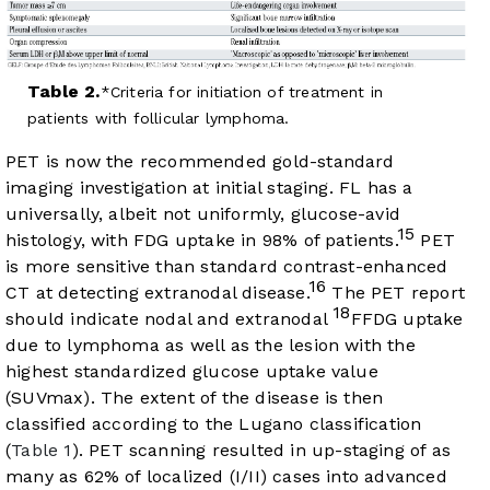
Table 2.
Criteria for initiation of treatment in
patients with follicular lymphoma.
PET is now the recommended gold-standard
imaging investigation at initial staging. FL has a
universally, albeit not uniformly, glucose-avid
15
histology, with FDG uptake in 98% of patients.
PET
is more sensitive than standard contrast-enhanced
16
CT at detecting extranodal disease.
The PET report
18
should indicate nodal and extranodal
FFDG uptake
due to lymphoma as well as the lesion with the
highest standardized glucose uptake value
(SUVmax). The extent of the disease is then
classified according to the Lugano classification
(
Table 1
). PET scanning resulted in up-staging of as
many as 62% of localized (I/II) cases into advanced