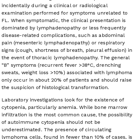
incidentally during a clinical or radiological
examination performed for symptoms unrelated to
FL. When symptomatic, the clinical presentation is
dominated by lymphadenopathy or less frequently
disease-related complications, such as abdominal
pain (mesenteric lymphadenopathy) or respiratory
signs (cough, shortness of breath, pleural effusion) in
the event of thoracic lymphadenopathy. The general
“B” symptoms (recurrent fever >38°C, drenching
sweats, weight loss >10%) associated with lymphoma
only occur in about 20% of patients and should raise
the suspicion of histological transformation.
Laboratory investigations look for the existence of
cytopenia, particularly anemia. While bone marrow
infiltration is the most common cause, the possibility
of autoimmune cytopenia should not be
underestimated. The presence of circulating
lymphoma cells, found in fewer than 10% of cases, is