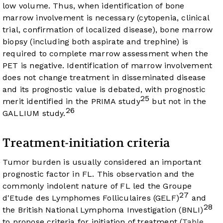
low volume. Thus, when identification of bone
marrow involvement is necessary (cytopenia, clinical
trial, confirmation of localized disease), bone marrow
biopsy (including both aspirate and trephine) is
required to complete marrow assessment when the
PET is negative. Identification of marrow involvement
does not change treatment in disseminated disease
and its prognostic value is debated, with prognostic
25
merit identified in the PRIMA study
but not in the
26
GALLIUM study.
Treatment-initiation criteria
Tumor burden is usually considered an important
prognostic factor in FL. This observation and the
commonly indolent nature of FL led the Groupe
27
d'Etude des Lymphomes Folliculaires (GELF)
and
28
the British National Lymphoma Investigation (BNLI)
to propose criteria for initiation of treatment (
Table