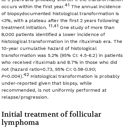
41
occurs within the first year.
The annual incidence
of biopsydocumented histological transformation is
<3%, with a plateau after the first 2 years following
11
41
,
treatment initiation.
One study of more than
8,000 patients identified a lower incidence of
histological transformation in the rituximab era. The
10-year cumulative hazard of histological
transformation was 5.2% (95% CI: 4.5-6.2) in patients
who received rituximab and 8.7% in those who did
not (hazard ratio=0.73, 95% CI: 0.58-0.90;
42
P
=0.004).
Histological transformation is probably
under-reported given that biopsy, while
recommended, is not uniformly performed at
relapse/progression.
Initial treatment of follicular
lymphoma