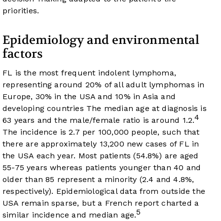
priorities.
Epidemiology and environmental
factors
FL is the most frequent indolent lymphoma,
representing around 20% of all adult lymphomas in
Europe, 30% in the USA and 10% in Asia and
developing countries The median age at diagnosis is
4
63 years and the male/female ratio is around 1.2.
The incidence is 2.7 per 100,000 people, such that
there are approximately 13,200 new cases of FL in
the USA each year. Most patients (54.8%) are aged
55-75 years whereas patients younger than 40 and
older than 85 represent a minority (2.4 and 4.8%,
respectively). Epidemiological data from outside the
USA remain sparse, but a French report charted a
5
similar incidence and median age.