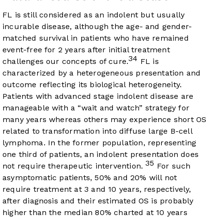
FL is still considered as an indolent but usually
incurable disease, although the age- and gender-
matched survival in patients who have remained
event-free for 2 years after initial treatment
34
challenges our concepts of cure.
FL is
characterized by a heterogeneous presentation and
outcome reflecting its biological heterogeneity.
Patients with advanced stage indolent disease are
manageable with a “wait and watch” strategy for
many years whereas others may experience short OS
related to transformation into diffuse large B-cell
lymphoma. In the former population, representing
one third of patients, an indolent presentation does
35
not require therapeutic intervention.
For such
asymptomatic patients, 50% and 20% will not
require treatment at 3 and 10 years, respectively,
after diagnosis and their estimated OS is probably
higher than the median 80% charted at 10 years