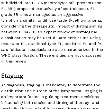
subdivided into FL 3A (centrocytes still present) and
FL 3B (composed exclusively of centroblasts). FL
grade 3B is now managed as an aggressive
lymphoma similar to diffuse large B-cell lymphoma.
Considering the therapeutic impact of distinguishing
between FL3A/3B, an expert review of histological
classification may be useful. Rare entities including
testicular FL, duodenal-type FL, pediatric FL and
in
situ
follicular neoplasia are also characterized in the
WHO classification. These entities are not discussed
in this review.
Staging
At diagnosis, staging is mandatory to determine the
distribution and burden of the lymphoma. Staging is
an important factor in guiding treatment decisions -
influencing both choice and timing of therapy- and
re-staging is important to assess disease response