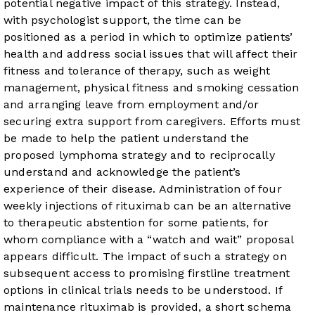
potential negative impact of this strategy. Instead,
with psychologist support, the time can be
positioned as a period in which to optimize patients’
health and address social issues that will affect their
fitness and tolerance of therapy, such as weight
management, physical fitness and smoking cessation
and arranging leave from employment and/or
securing extra support from caregivers. Efforts must
be made to help the patient understand the
proposed lymphoma strategy and to reciprocally
understand and acknowledge the patient’s
experience of their disease. Administration of four
weekly injections of rituximab can be an alternative
to therapeutic abstention for some patients, for
whom compliance with a “watch and wait” proposal
appears difficult. The impact of such a strategy on
subsequent access to promising firstline treatment
options in clinical trials needs to be understood. If
maintenance rituximab is provided, a short schema