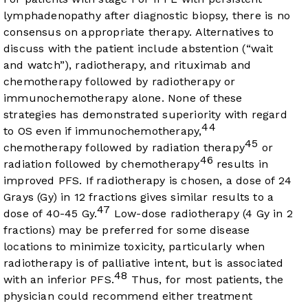
lymphadenopathy after diagnostic biopsy, there is no
consensus on appropriate therapy. Alternatives to
discuss with the patient include abstention (“wait
and watch”), radiotherapy, and rituximab and
chemotherapy followed by radiotherapy or
immunochemotherapy alone. None of these
strategies has demonstrated superiority with regard
44
to OS even if immunochemotherapy,
45
chemotherapy followed by radiation therapy
or
46
radiation followed by chemotherapy
results in
improved PFS. If radiotherapy is chosen, a dose of 24
Grays (Gy) in 12 fractions gives similar results to a
47
dose of 40-45 Gy.
Low-dose radiotherapy (4 Gy in 2
fractions) may be preferred for some disease
locations to minimize toxicity, particularly when
radiotherapy is of palliative intent, but is associated
48
with an inferior PFS.
Thus, for most patients, the
physician could recommend either treatment