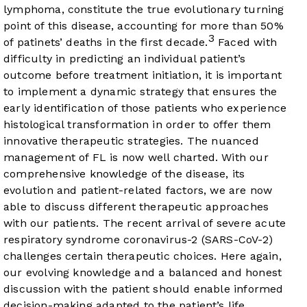
lymphoma, constitute the true evolutionary turning
point of this disease, accounting for more than 50%
3
of patinets’ deaths in the first decade.
Faced with
difficulty in predicting an individual patient’s
outcome before treatment initiation, it is important
to implement a dynamic strategy that ensures the
early identification of those patients who experience
histological transformation in order to offer them
innovative therapeutic strategies. The nuanced
management of FL is now well charted. With our
comprehensive knowledge of the disease, its
evolution and patient-related factors, we are now
able to discuss different therapeutic approaches
with our patients. The recent arrival of severe acute
respiratory syndrome coronavirus-2 (SARS-CoV-2)
challenges certain therapeutic choices. Here again,
our evolving knowledge and a balanced and honest
discussion with the patient should enable informed
decision-making adapted to the patient’s life