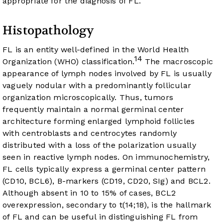
appropriate for the diagnosis of FL.
Histopathology
FL is an entity well-defined in the World Health
14
Organization (WHO) classification.
The macroscopic
appearance of lymph nodes involved by FL is usually
vaguely nodular with a predominantly follicular
organization microscopically. Thus, tumors
frequently maintain a normal germinal center
architecture forming enlarged lymphoid follicles
with centroblasts and centrocytes randomly
distributed with a loss of the polarization usually
seen in reactive lymph nodes. On immunochemistry,
FL cells typically express a germinal center pattern
(CD10, BCL6), B-markers (CD19, CD20, SIg) and BCL2.
Although absent in 10 to 15% of cases, BCL2
overexpression, secondary to t(14;18), is the hallmark
of FL and can be useful in distinguishing FL from