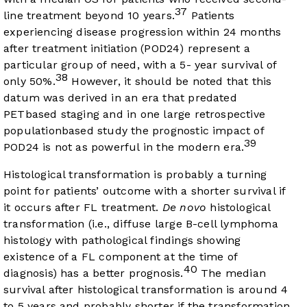
37
line treatment beyond 10 years.
Patients
experiencing disease progression within 24 months
after treatment initiation (POD24) represent a
particular group of need, with a 5- year survival of
38
only 50%.
However, it should be noted that this
datum was derived in an era that predated
PETbased staging and in one large retrospective
populationbased study the prognostic impact of
39
POD24 is not as powerful in the modern era.
Histological transformation is probably a turning
point for patients’ outcome with a shorter survival if
it occurs after FL treatment.
De novo
histological
transformation (i.e., diffuse large B-cell lymphoma
histology with pathological findings showing
existence of a FL component at the time of
40
diagnosis) has a better prognosis.
The median
survival after histological transformation is around 4
to 5 years and probably shorter if the transformation