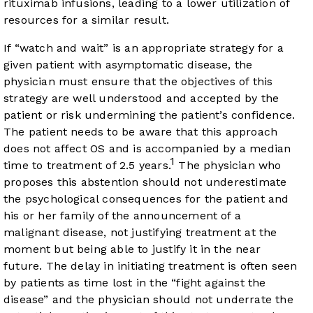
rituximab infusions, leading to a lower utilization of
resources for a similar result.
If “watch and wait” is an appropriate strategy for a
given patient with asymptomatic disease, the
physician must ensure that the objectives of this
strategy are well understood and accepted by the
patient or risk undermining the patient’s confidence.
The patient needs to be aware that this approach
does not affect OS and is accompanied by a median
1
time to treatment of 2.5 years.
The physician who
proposes this abstention should not underestimate
the psychological consequences for the patient and
his or her family of the announcement of a
malignant disease, not justifying treatment at the
moment but being able to justify it in the near
future. The delay in initiating treatment is often seen
by patients as time lost in the “fight against the
disease” and the physician should not underrate the