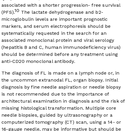
associated with a shorter progression- free survival
10
(PFS).
The lactate dehydrogenase and b2-
microglobulin levels are important prognostic
markers, and serum electrophoresis should be
systematically requested in the search for an
associated monoclonal protein and viral serology
(hepatitis B and C, human immunodeficiency virus)
should be determined before any treatment using
anti-CD20 monoclonal antibody.
The diagnosis of FL is made on a lymph node or, in
the uncommon extranodal FL, organ biopsy. Initial
diagnosis by fine needle aspiration or needle biopsy
is not recommended due to the importance of
architectural examination in diagnosis and the risk of
missing histological transformation. Multiple core
needle biopsies, guided by ultrasonography or a
computerized tomography (CT) scan, using a 14- or
16-gauge needle, may be informative but should be