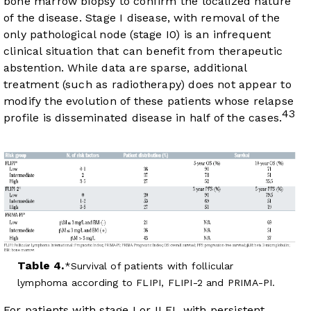
bone marrow biopsy to confirm the localized nature
of the disease. Stage I disease, with removal of the
only pathological node (stage I0) is an infrequent
clinical situation that can benefit from therapeutic
abstention. While data are sparse, additional
treatment (such as radiotherapy) does not appear to
modify the evolution of these patients whose relapse
43
profile is disseminated disease in half of the cases.
Table 4.
Survival of patients with follicular
lymphoma according to FLIPI, FLIPI-2 and PRIMA-PI.
For patients with stage I or II FL with persistent