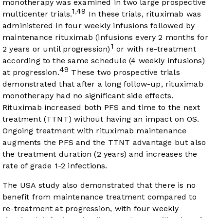
monotherapy was examined in two large prospective
1
49
,
multicenter trials.
In these trials, rituximab was
administered in four weekly infusions followed by
maintenance rituximab (infusions every 2 months for
1
2 years or until progression)
or with re-treatment
according to the same schedule (4 weekly infusions)
49
at progression.
These two prospective trials
demonstrated that after a long follow-up, rituximab
monotherapy had no significant side effects.
Rituximab increased both PFS and time to the next
treatment (TTNT) without having an impact on OS.
Ongoing treatment with rituximab maintenance
augments the PFS and the TTNT advantage but also
the treatment duration (2 years) and increases the
rate of grade 1-2 infections.
The USA study also demonstrated that there is no
benefit from maintenance treatment compared to
re-treatment at progression, with four weekly