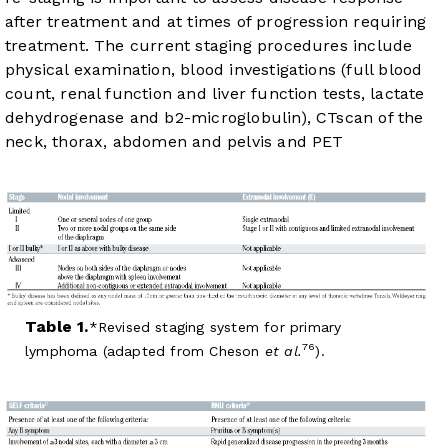
after treatment and at times of progression requiring
treatment. The current staging procedures include
physical examination, blood investigations (full blood
count, renal function and liver function tests, lactate
dehydrogenase and b2-microglobulin), CTscan of the
neck, thorax, abdomen and pelvis and PET
Table 1.
Revised staging system for primary
76
lymphoma (adapted from Cheson
et al.
).