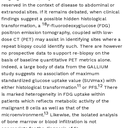
reserved in the context of disease to abdominal or
extranodal sites. If it remains debated, when clinical
findings suggest a possible hidden histological
18
transformation, a
F-fluorodeoxyglucose (FDG)
positron emission tomography, coupled with low-
dose CT (PET) may assist in identifying sites where a
repeat biopsy could identify such. There are however
no prospective data to support re-biopsy on the
basis of baseline quantitative PET metrics alone.
Indeed, a large body of data from the GALLIUM
study suggests no association of maximum
standardized glucose uptake value (SUVmax) with
11
12
either histological transformation
or PFS.
There
is marked heterogeneity in FDG uptake within
patients which reflects metabolic activity of the
malignant B cells as well as that of the
13
microenvironment.
Likewise, the isolated analysis
of bone marrow or blood infiltration is not