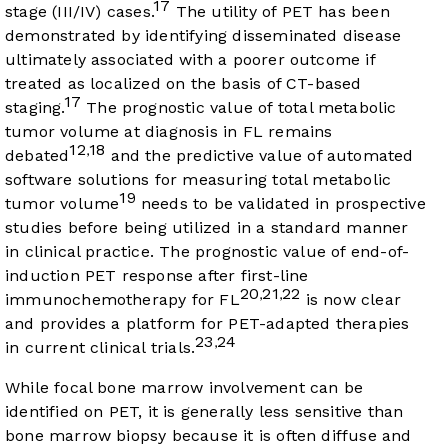
17
stage (III/IV) cases.
The utility of PET has been
demonstrated by identifying disseminated disease
ultimately associated with a poorer outcome if
treated as localized on the basis of CT-based
17
staging.
The prognostic value of total metabolic
tumor volume at diagnosis in FL remains
12
18
,
debated
and the predictive value of automated
software solutions for measuring total metabolic
19
tumor volume
needs to be validated in prospective
studies before being utilized in a standard manner
in clinical practice. The prognostic value of end-of-
induction PET response after first-line
20
21
22
,
,
immunochemotherapy for FL
is now clear
and provides a platform for PET-adapted therapies
23
24
,
in current clinical trials.
While focal bone marrow involvement can be
identified on PET, it is generally less sensitive than
bone marrow biopsy because it is often diffuse and