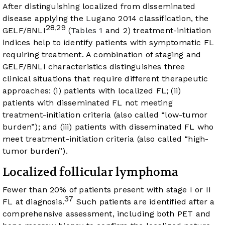
After distinguishing localized from disseminated
disease applying the Lugano 2014 classification, the
28
29
,
GELF/BNLI
(
Tables 1
and 2) treatment-initiation
indices help to identify patients with symptomatic FL
requiring treatment. A combination of staging and
GELF/BNLI characteristics distinguishes three
clinical situations that require different therapeutic
approaches: (i) patients with localized FL; (ii)
patients with disseminated FL not meeting
treatment-initiation criteria (also called “low-tumor
burden”); and (iii) patients with disseminated FL who
meet treatment-initiation criteria (also called “high-
tumor burden”).
Localized follicular lymphoma
Fewer than 20% of patients present with stage I or II
37
FL at diagnosis.
Such patients are identified after a
comprehensive assessment, including both PET and