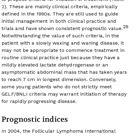
2
). These are mainly clinical criteria, empirically
defined in the 1990s. They are still used to guide
initial management in both clinical practice and
29
trials and have shown consistent prognostic value.
Notwithstanding the value of such criteria, in the
patient with a slowly waxing and waning disease, it
may not be appropriate to commence treatment in
routine clinical practice just because they have a
mildly elevated lactate dehydrogenase or an
asymptomatic abdominal mass that has taken years
to reach 7 cm in longest dimension. Conversely,
some young patients who do not strictly meet
GELF/BNLI criteria may warrant initiation of therapy
for rapidly progressing disease.
Prognostic indices
In 2004, the Follicular Lymphoma International