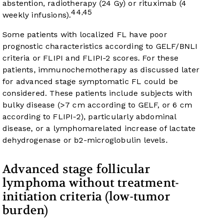
abstention, radiotherapy (24 Gy) or rituximab (4
44
45
,
weekly infusions).
Some patients with localized FL have poor
prognostic characteristics according to GELF/BNLI
criteria or FLIPI and FLIPI-2 scores. For these
patients, immunochemotherapy as discussed later
for advanced stage symptomatic FL could be
considered. These patients include subjects with
bulky disease (>7 cm according to GELF, or 6 cm
according to FLIPI-2), particularly abdominal
disease, or a lymphomarelated increase of lactate
dehydrogenase or b2-microglobulin levels.
Advanced stage follicular
lymphoma without treatment-
initiation criteria (low-tumor
burden)