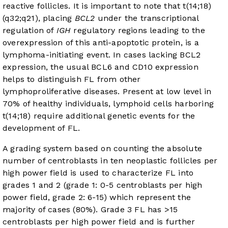
reactive follicles. It is important to note that t(14;18)
(q32;q21), placing
BCL2
under the transcriptional
regulation of
IGH
regulatory regions leading to the
overexpression of this anti-apoptotic protein, is a
lymphoma-initiating event. In cases lacking BCL2
expression, the usual BCL6 and CD10 expression
helps to distinguish FL from other
lymphoproliferative diseases. Present at low level in
70% of healthy individuals, lymphoid cells harboring
t(14;18) require additional genetic events for the
development of FL.
A grading system based on counting the absolute
number of centroblasts in ten neoplastic follicles per
high power field is used to characterize FL into
grades 1 and 2 (grade 1: 0-5 centroblasts per high
power field, grade 2: 6-15) which represent the
majority of cases (80%). Grade 3 FL has >15
centroblasts per high power field and is further