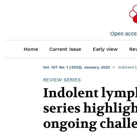
Open access
Home
Current Issue
Early view
Rev
Vol. 107 No. 1 (2022): January, 2022
Indolent l
REVIEW SERIES
Indolent lymp
series highlig
ongoing chall