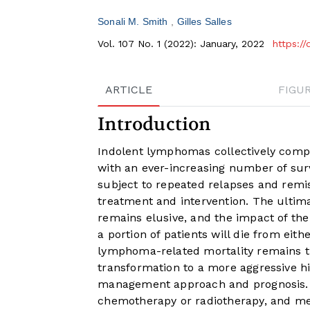
Sonali M. Smith
Gilles Salles
Vol. 107 No. 1 (2022): January, 2022
https:/
ARTICLE
FIGU
Introduction
Indolent lymphomas collectively comp
with an ever-increasing number of surv
subject to repeated relapses and remi
treatment and intervention. The ultim
remains elusive, and the impact of the d
a portion of patients will die from eith
lymphoma-related mortality remains 
transformation to a more aggressive his
management approach and prognosis. H
chemotherapy or radiotherapy, and med