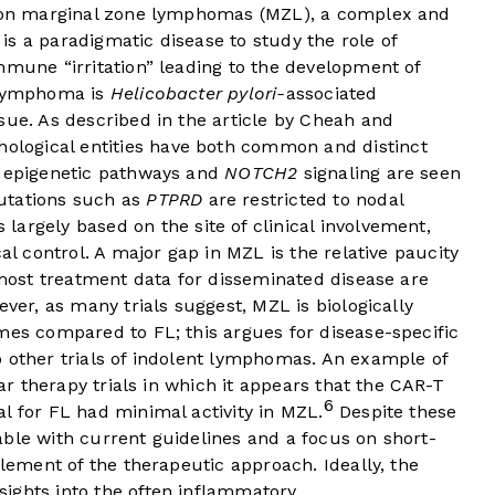
es on marginal zone lymphomas (MZL), a complex and
s a paradigmatic disease to study the role of
mmune “irritation” leading to the development of
n lymphoma is
Helicobacter pylori-
associated
sue. As described in the article by Cheah and
hological entities have both common and distinct
f epigenetic pathways and
NOTCH2
signaling are seen
utations such as
PTPRD
are restricted to nodal
argely based on the site of clinical involvement,
cal control. A major gap in MZL is the relative paucity
; most treatment data for disseminated disease are
ever, as many trials suggest, MZL is biologically
mes compared to FL; this argues for disease-specific
o other trials of indolent lymphomas. An example of
lar therapy trials in which it appears that the CAR-T
6
l for FL had minimal activity in MZL.
Despite these
ble with current guidelines and a focus on short-
element of the therapeutic approach. Ideally, the
ights into the often inflammatory