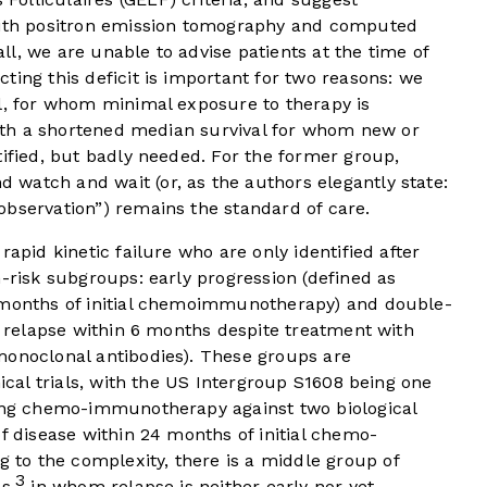
 with positron emission tomography and computed
l, we are unable to advise patients at the time of
ting this deficit is important for two reasons: we
ll, for whom minimal exposure to therapy is
 with a shortened median survival for whom new or
tified, but badly needed. For the former group,
 watch and wait (or, as the authors elegantly state:
observation”) remains the standard of care.
rapid kinetic failure who are only identified after
h-risk subgroups: early progression (defined as
4 months of initial chemoimmunotherapy) and double-
as relapse within 6 months despite treatment with
monoclonal antibodies). These groups are
nical trials, with the US Intergroup S1608 being one
ring chemo-immunotherapy against two biological
of disease within 24 months of initial chemo-
to the complexity, there is a middle group of
3
s,
in whom relapse is neither early nor yet