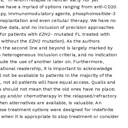
 we have a myriad of options ranging from anti-CD20
py, immunomodulatory agents, phosphoinositide-3
ransplantation and even cellular therapy. We have no
ve data, and no inclusion of precision approaches
for patients with
EZH2
- mutated FL treated with
s without the
EZH2
mutation). As the authors
 in the second line and beyond is largely marked by
h heterogeneous inclusion criteria, and no indication
de the use of another later on. Furthermore,
ational readership, it is important to acknowledge
 not be available to patients in the majority of the
 not all patients will have equal access. Qualls and
ns should not mean that the old ones have no place;
rapy and/or chemotherapy in the relapsed/refractory
hen alternatives are available, is valuable. An
hese treatment options were designed for indefinite
when it is appropriate to stop treatment or consider