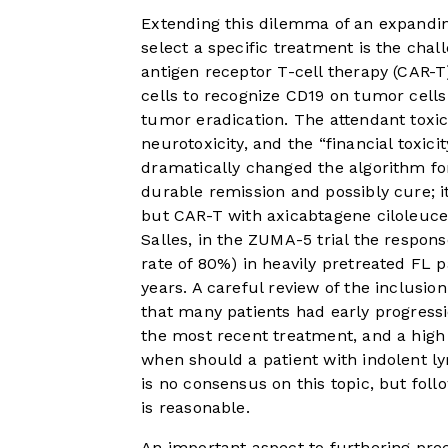
Extending this dilemma of an expandi
select a specific treatment is the chal
antigen receptor T-cell therapy (CAR-T
cells to recognize CD19 on tumor cells
tumor eradication. The attendant toxi
neurotoxicity, and the “financial toxic
dramatically changed the algorithm fo
durable remission and possibly cure; 
but CAR-T with axicabtagene ciloleuce
Salles, in the ZUMA-5 trial the respo
rate of 80%) in heavily pretreated FL pa
years. A careful review of the inclusi
that many patients had early progressi
the most recent treatment, and a high 
when should a patient with indolent l
is no consensus on this topic, but foll
is reasonable.
An important aspect to furthering pre