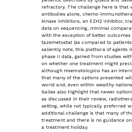
refractory. The challenge here is that
antibodies alone, chemo-immunothera
kinase inhibitors, an EZH2 inhibitor, t
data on sequencing, minimal comparati
with the exception of better outcomes 
tazemetostat (as compared to patient
saliently note, this plethora of agents
phase II data, gained from studies wit
on whether one treatment might preclu
although
Haematologica
has an intern
that many of the options presented will
world and, even within wealthy nations,
Salles also highlight that newer optio
as discussed in their review, radiothe
setting, while not typically preferred w
additional challenge is that many of t
treatment and there is no guidance on 
a treatment holiday.