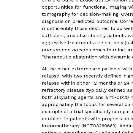
opportunities for functional imaging
tomography for decision-making. Overal
diagnosis on predicted outcome. Correc
must identify those destined to do we
sufficient, and also identify patients
aggressive treatments are not only jus
primum non nocere
comes to mind, and
“therapeutic abstention with dynamic 
At the other extreme are patients with 
relapse, with two recently defined hig
relapse within either 12 months or 2
refractory disease (typically defined 
both alkylating agents and anti-CD20 
appropriately the focus for several cli
example of a trial specifically compa
doublets in patients with progression 
immunotherapy (NCT03269669). Adding 
patients, described by Qualls and Salle