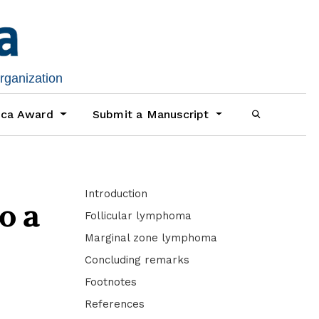
organization
ica Award
Submit a Manuscript
Introduction
o a
Follicular lymphoma
Marginal zone lymphoma
Concluding remarks
Footnotes
References