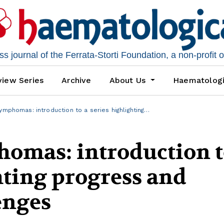
 journal of the Ferrata-Storti Foundation, a non-profit 
iew Series
Archive
About Us
Haematolog
ymphomas: introduction to a series highlighting…
homas: introduction t
hting progress and
enges