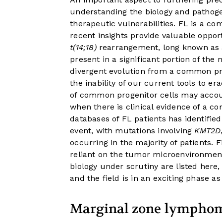
understanding the biology and pathogen
therapeutic vulnerabilities. FL is a c
recent insights provide valuable oppor
t(14;18)
rearrangement, long known as a 
present in a significant portion of th
divergent evolution from a common prog
the inability of our current tools to er
of common progenitor cells may accoun
when there is clinical evidence of a c
databases of FL patients has identified
event, with mutations involving
KMT2D
occurring in the majority of patients. F
reliant on the tumor microenvironmen
biology under scrutiny are listed here,
and the field is in an exciting phase a
Marginal zone lympho