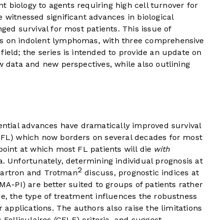
ent biology to agents requiring high cell turnover for
 witnessed significant advances in biological
nged survival for most patients. This issue of
es on indolent lymphomas, with three comprehensive
field; the series is intended to provide an update on
ew data and new perspectives, while also outlining
uential advances have dramatically improved survival
 (FL) which now borders on several decades for most
point at which most FL patients will die
with
Unfortunately, determining individual prognosis at
2
s Cartron and Trotman
discuss, prognostic indices at
IMA-PI) are better suited to groups of patients rather
re, the type of treatment influences the robustness
r applications. The authors also raise the limitations
olliculaires (GELF) criteria, and suggest