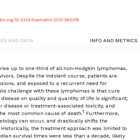
/doi.org/10.3324/haematol.2021.280218
RES AND DATA
INFO AND METRICS
rise up to one-third of all non-Hodgkin lymphomas,
ivors. Despite the indolent course, patients are
ssions, and exposed to a recurrent need for
ate challenge with these lymphomas is that cure
isease on quality and quantity of life is significant;
er disease or treatment-associated toxicity, and
1
the most common cause of death.
Furthermore,
tology can occur, and drastically shifts the
istorically, the treatment approach was limited to
ian survival times were less than a decade, likely