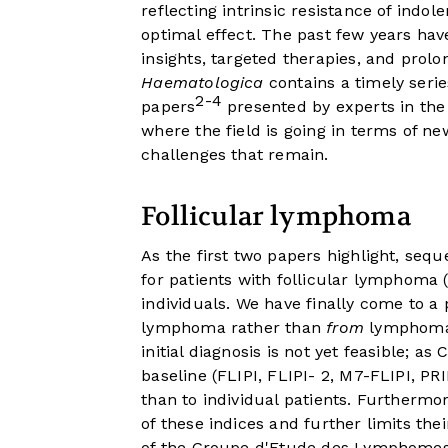
reflecting intrinsic resistance of indol
optimal effect. The past few years have
insights, targeted therapies, and prolo
Haematologica
contains a timely seri
2-4
papers
presented by experts in the 
where the field is going in terms of n
challenges that remain.
Follicular lymphoma
As the first two papers highlight, seq
for patients with follicular lymphoma
individuals. We have finally come to a 
lymphoma rather than
from
lymphoma. 
initial diagnosis is not yet feasible; a
baseline (FLIPI, FLIPI- 2, M7-FLIPI, PR
than to individual patients. Furthermo
of these indices and further limits thei
of the Groupe d'Etude des Lymphomes F