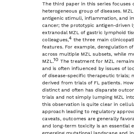
The third paper in this series focus
heterogeneous group of diseases. MZL i
antigenic stimuli, inflammation, and i
cancer; the prototypic antigen-drive
extranodal MZL of gastric lymphoid tis
4
colleagues,
the three main clinicopat
features. For example, deregulation o
across multiple MZL subsets, while m
10
MZL.
The treatment for MZL remains l
and is often influenced by issues of lo
of disease-specific therapeutic trials
derived from trials of FL patients. How
distinct and often has disparate outco
trials and not simply lumping MZL int
this observation is quite clear in cellu
approach leading to regulatory approva
caveats, outcomes are generally favora
and long-term toxicity is an essential 
emerging mutational landscape and ins