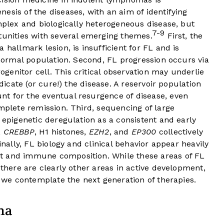
esis of the diseases, with an aim of identifying
omplex and biologically heterogeneous disease, but
7-9
tunities with several emerging themes.
First, the
hallmark lesion, is insufficient for FL and is
e normal population. Second, FL progression occurs via
enitor cell. This critical observation may underlie
adicate (or cure!) the disease. A reservoir population
t for the eventual resurgence of disease, even
omplete remission. Third, sequencing of large
 epigenetic deregulation as a consistent and early
,
CREBBP
, H1 histones,
EZH2
, and
EP300
collectively
inally, FL biology and clinical behavior appear heavily
t and immune composition. While these areas of FL
 there are clearly other areas in active development,
s we contemplate the next generation of therapies.
ma