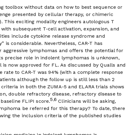
ng toolbox without data on how to best sequence or
lenge presented by cellular therapy, or chimeric
). This exciting modality engineers autologous T
 with subsequent T-cell activation, expansion, and
cities include cytokine release syndrome and
ity” is considerable. Nevertheless, CAR-T has
r aggressive lymphomas and offers the potential for
its precise role in indolent lymphomas is unknown,
l is now approved for FL. As discussed by Qualls and
nse rate to CAR-T was 94% (with a complete response
tients although the follow up is still less than 2
on criteria in both the ZUMA-5 and ELARA trials shows
on, double refractory disease, refractory disease to
5
6
,
baseline FLIPI score.
Clinicians will be asking,
ymphoma be referred for this therapy? To date, there
owing the inclusion criteria of the published studies
cision medicine in indolent lymphomas is