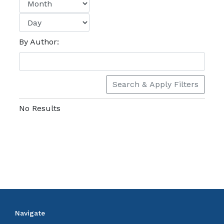
By Author:
Search & Apply Filters
No Results
Navigate