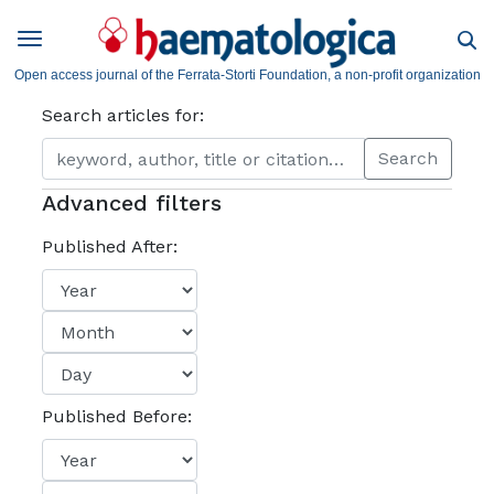
Open access journal of the Ferrata-Storti Foundation, a non-profit organization
Search articles for:
Search
Advanced filters
Published After:
Published Before: