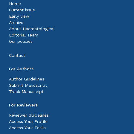
Home
Current issue
Early view
Archive
About Haematologica
Editorial Team
Our policies
Contact
For Authors
Author Guidelines
Submit Manuscript
Track Manuscript
For Reviewers
Reviewer Guidelines
Access Your Profile
Access Your Tasks