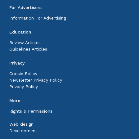
For Advertisers
Information For Advertising
Education
Review Articles
Guidelines Articles
Privacy
Cookie Policy
Newsletter Privacy Policy
Privacy Policy
More
Rights & Permissions
Web design
Development