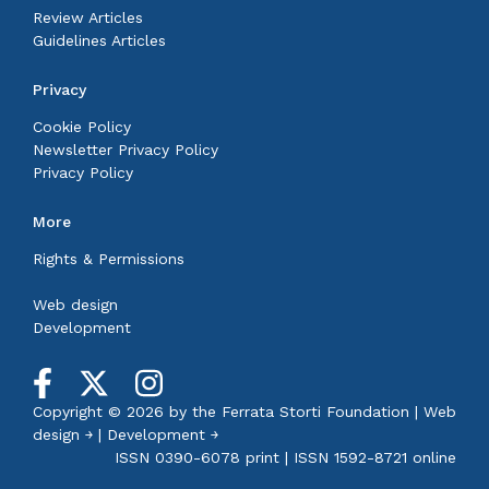
Review Articles
Guidelines Articles
Privacy
Cookie Policy
Newsletter Privacy Policy
Privacy Policy
More
Rights & Permissions
Web design
Development
Copyright © 2026 by the
Ferrata Storti Foundation
|
Web
design ￫
|
Development ￫
ISSN 0390-6078 print | ISSN 1592-8721 online