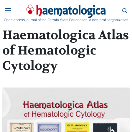
Open access journal of the Ferrata-Storti Foundation, a non-profit organization
Haematologica Atlas
of Hematologic
Cytology