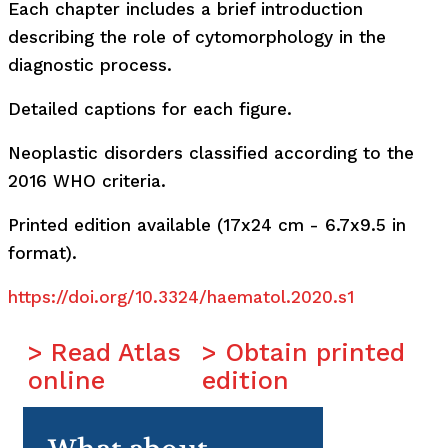
Each chapter includes a brief introduction
describing the role of cytomorphology in the
diagnostic process.
Detailed captions for each figure.
Neoplastic disorders classified according to the
2016 WHO criteria.
Printed edition available (17x24 cm - 6.7x9.5 in
format).
https://doi.org/10.3324/haematol.2020.s1
> Read Atlas
> Obtain printed
online
edition