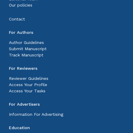
Our policies
Contact
For Authors
Author Guidelines
Submit Manuscript
Track Manuscript
For Reviewers
Reviewer Guidelines
Access Your Profile
Access Your Tasks
For Advertisers
Information For Advertising
Education