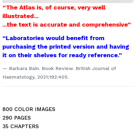
“The Atlas is, of course, very well
illustrated...
...the text is accurate and comprehensive”
“Laboratories would benefit from
purchasing the printed version and having
it on their shelves for ready reference.”
Barbara Bain. Book Review. British Journal of
Haematology, 2021;192:405.
800 COLOR IMAGES
290 PAGES
35 CHAPTERS