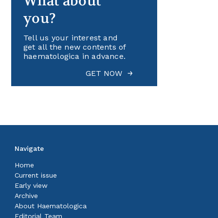
What about
you?
Tell us your interest and
get all the new contents of
haematologica in advance.
GET NOW
Navigate
Home
Current issue
Early view
Archive
About Haematologica
Editorial Team