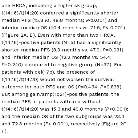
one HRCA, indicating a high-risk group,
t(14;16)/t(14;20) conferred a significantly shorter
median PFS (15.8
vs.
49.8 months;
P
<0.001) and
inferior median OS (40.4 months
vs.
71.5;
P
< 0.001)
(
Figure 2A
, B). Even with more than two HRCA,
t(14;16)-positive patients (N=5) had a significantly
shorter median PFS (8.3 months
vs.
47.0;
P
=0.031)
and inferior median OS (12.2 months
vs.
54.4;
P
=0.240) compared to negative group (N=37). For
patients with del(17p), the presence of
t(14;16)/t(14;20) would not worsen the survival
outcome for both PFS and OS (
P
=0.434;
P
=0.838).
But among gain/amp(1q21)-positive patients, the
median PFS in patients with and without
t(14;16)/t(14;20) was 15.3 and 49.8 months (
P
<0.001);
and the median OS of the two subgroups was 23.4
and 72.3 months (
P
< 0.001), respectively (Figure 2C-
F).