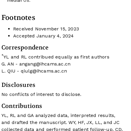
median OS.
Footnotes
Received
November 15, 2023
Accepted
January 4, 2024
Correspondence
*
YL and RL contribued equally as first authors
G. AN -
angang@ihcams.ac.cn
L. QIU -
qiulg@ihcams.ac.cn
Disclosures
No conflicts of interest to disclose.
Contributions
YL, RL and GA analyzed data, interpreted results,
and drafted the manuscript. WY, HF, JX, LL, and JC
collected data and performed patient follow-up. CD,