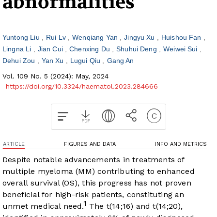
abnormalities
Yuntong Liu
Rui Lv
Wenqiang Yan
Jingyu Xu
Huishou Fan
Lingna Li
Jian Cui
Chenxing Du
Shuhui Deng
Weiwei Sui
Dehui Zou
Yan Xu
Lugui Qiu
Gang An
Vol. 109 No. 5 (2024): May, 2024
https://doi.org/10.3324/haematol.2023.284666
ARTICLE
FIGURES AND DATA
INFO AND METRICS
Despite notable advancements in treatments of
multiple myeloma (MM) contributing to enhanced
overall survival (OS), this progress has not proven
beneficial for high-risk patients, constituting an
1
unmet medical need.
The t(14;16) and t(14;20),