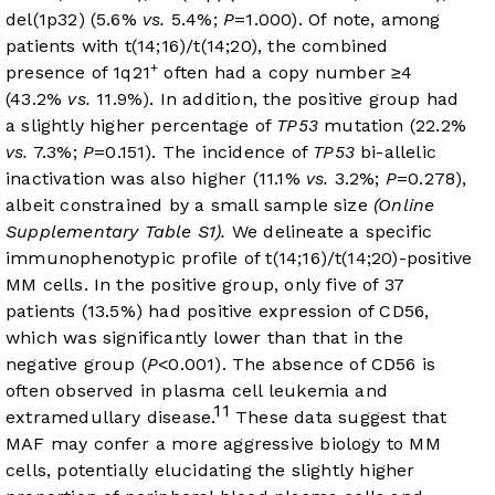
del(1p32) (5.6%
vs.
5.4%;
P
=1.000). Of note, among
patients with t(14;16)/t(14;20), the combined
+
presence of 1q21
often had a copy number ≥4
(43.2%
vs.
11.9%). In addition, the positive group had
a slightly higher percentage of
TP53
mutation (22.2%
vs.
7.3%;
P
=0.151). The incidence of
TP53
bi-allelic
inactivation was also higher (11.1%
vs.
3.2%;
P
=0.278),
albeit constrained by a small sample size
(Online
Supplementary Table S1).
We delineate a specific
immunophenotypic profile of t(14;16)/t(14;20)-positive
MM cells. In the positive group, only five of 37
patients (13.5%) had positive expression of CD56,
which was significantly lower than that in the
negative group (
P
<0.001). The absence of CD56 is
often observed in plasma cell leukemia and
11
extramedullary disease.
These data suggest that
MAF may confer a more aggressive biology to MM
cells, potentially elucidating the slightly higher