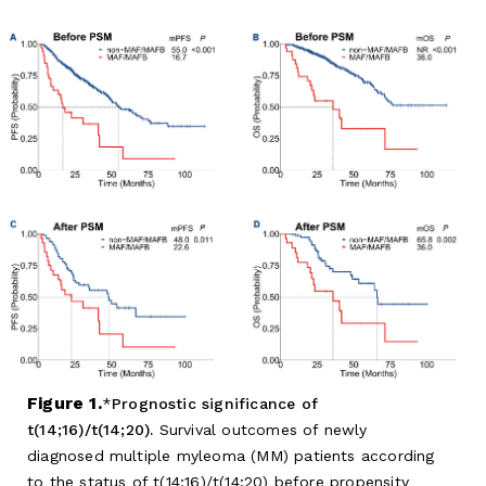
Figure 1.
Prognostic significance of
t(14;16)/t(14;20).
Survival outcomes of newly
diagnosed multiple myleoma (MM) patients according
to the status of t(14;16)/t(14;20) before propensity