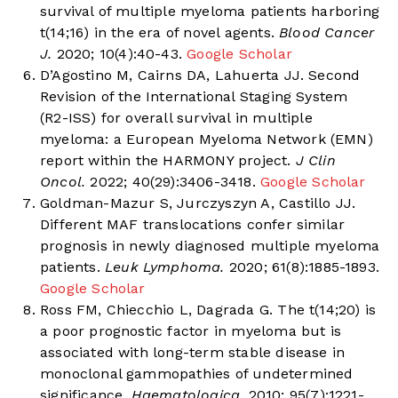
survival of multiple myeloma patients harboring
t(14;16) in the era of novel agents.
Blood Cancer
J.
2020; 10(4):40-43.
Google Scholar
D’Agostino M, Cairns DA, Lahuerta JJ. Second
Revision of the International Staging System
(R2-ISS) for overall survival in multiple
myeloma: a European Myeloma Network (EMN)
report within the HARMONY project.
J Clin
Oncol.
2022; 40(29):3406-3418.
Google Scholar
Goldman-Mazur S, Jurczyszyn A, Castillo JJ.
Different MAF translocations confer similar
prognosis in newly diagnosed multiple myeloma
patients.
Leuk Lymphoma.
2020; 61(8):1885-1893.
Google Scholar
Ross FM, Chiecchio L, Dagrada G. The t(14;20) is
a poor prognostic factor in myeloma but is
associated with long-term stable disease in
monoclonal gammopathies of undetermined
significance.
Haematologica.
2010; 95(7):1221-