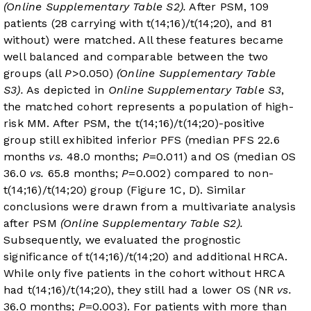
(Online Supplementary Table S2).
After PSM, 109
patients (28 carrying with t(14;16)/t(14;20), and 81
without) were matched. All these features became
well balanced and comparable between the two
groups (all
P
>0.050)
(Online Supplementary Table
S3).
As depicted in
Online Supplementary Table S3
,
the matched cohort represents a population of high-
risk MM. After PSM, the t(14;16)/t(14;20)-positive
group still exhibited inferior PFS (median PFS 22.6
months
vs.
48.0 months;
P
=0.011) and OS (median OS
36.0
vs.
65.8 months;
P
=0.002) compared to non-
t(14;16)/t(14;20) group (
Figure 1C
, D). Similar
conclusions were drawn from a multivariate analysis
after PSM
(Online Supplementary Table S2).
Subsequently, we evaluated the prognostic
significance of t(14;16)/t(14;20) and additional HRCA.
While only five patients in the cohort without HRCA
had t(14;16)/t(14;20), they still had a lower OS (NR
vs.
36.0 months;
P
=0.003). For patients with more than