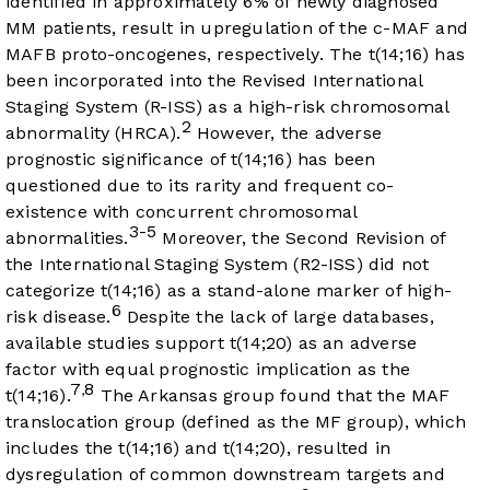
identified in approximately 6% of newly diagnosed
MM patients, result in upregulation of the c-MAF and
MAFB proto-oncogenes, respectively. The t(14;16) has
been incorporated into the Revised International
Staging System (R-ISS) as a high-risk chromosomal
2
abnormality (HRCA).
However, the adverse
prognostic significance of t(14;16) has been
questioned due to its rarity and frequent co-
existence with concurrent chromosomal
3-5
abnormalities.
Moreover, the Second Revision of
the International Staging System (R2-ISS) did not
categorize t(14;16) as a stand-alone marker of high-
6
risk disease.
Despite the lack of large databases,
available studies support t(14;20) as an adverse
factor with equal prognostic implication as the
7
8
,
t(14;16).
The Arkansas group found that the MAF
translocation group (defined as the MF group), which
includes the t(14;16) and t(14;20), resulted in
dysregulation of common downstream targets and