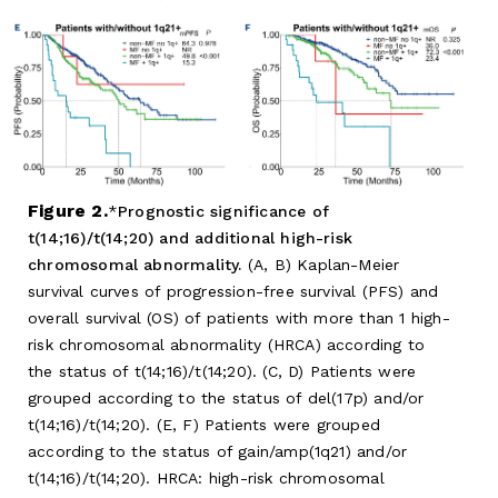
Figure 2.
Prognostic significance of
t(14;16)/t(14;20) and additional high-risk
chromosomal abnormality.
(A, B) Kaplan-Meier
survival curves of progression-free survival (PFS) and
overall survival (OS) of patients with more than 1 high-
risk chromosomal abnormality (HRCA) according to
the status of t(14;16)/t(14;20). (C, D) Patients were
grouped according to the status of del(17p) and/or
t(14;16)/t(14;20). (E, F) Patients were grouped
according to the status of gain/amp(1q21) and/or
t(14;16)/t(14;20). HRCA: high-risk chromosomal