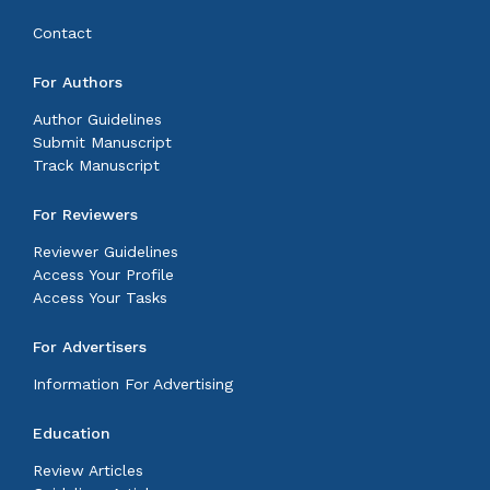
Contact
For Authors
Author Guidelines
Submit Manuscript
Track Manuscript
For Reviewers
Reviewer Guidelines
Access Your Profile
Access Your Tasks
For Advertisers
Information For Advertising
Education
Review Articles