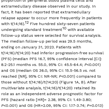
proportion of peripheral blood plasma cells and
extramedullary disease observed in our study. In
fact, it has been reported that extramedullary
relapse appear to occur more frequently in patients
12
with t(14;16).
Five hundred sixty-seven patients
10
undergoing standard treatment
with available
follow-up status were selected for survival analysis.
The median follow-up period was 29.5 months,
ending on January 31, 2023. Patients with
t(14;16)/t(14;20) had inferior progression-free survival
(PFS) (median PFS 16.7, 95% confidence interval [CI]:
8.2-25.1 months
vs.
55.0, 95% CI: 45.5-64.4;
P
<0.001)
and OS (median OS 36.0, 95% CI: 15.5-56.5
vs.
not
reached [NR], 95% CI: NR-NR;
P
<0.001) compared to
those without t(14;16)/t(14;20) (
Figure 1A
, B). After
multivariate analysis, t(14;16)/t(14;20) retained its
role as an independent adverse prognostic factor for
PFS (hazard ratio [HR]= 2.38, 95% CI: 1.49-3.80;
P
<0.001) and OS (HR=2.09, 95% CI: 1.17-3.74;
P
=0.013)