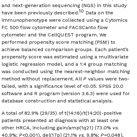
and next-generation sequencing (NGS) in this study
10
have been previously described.
Data on the
immunophenotype were collected using a Cytomics
FC 500 flow cytometer and FACSCanto flow
cytometer and the CellQUEST program. We
performed propensity score matching (PSM) to
achieve balanced comparison groups. Each patient’s
propensity score was estimated using a multivariate
logistic regression model, and a 1:4 group matching
was conducted using the nearest-neighbor matching
method without replacement. All
P
values were two-
tailed, with a significance level of <0.05. SPSS 20.0
software and R program (version 3.6.3) were used for
database construction and statistical analysis.
A total of 82.9% (29/35) of t(14;16)/t(14;20)-positive
patients presented at diagnosis with at least one
other HRCA, including gain/amp(1q21) (73.0%
vs.
40.9%;
P
<0.001), del(17p) (21.1%
vs.
9.8%;
P
=0.048),