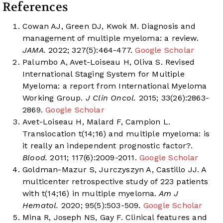
References
Cowan AJ, Green DJ, Kwok M. Diagnosis and
management of multiple myeloma: a review.
JAMA.
2022; 327(5):464-477.
Google Scholar
Palumbo A, Avet-Loiseau H, Oliva S. Revised
International Staging System for Multiple
Myeloma: a report from International Myeloma
Working Group.
J Clin Oncol.
2015; 33(26):2863-
2869.
Google Scholar
Avet-Loiseau H, Malard F, Campion L.
Translocation t(14;16) and multiple myeloma: is
it really an independent prognostic factor?.
Blood.
2011; 117(6):2009-2011.
Google Scholar
Goldman-Mazur S, Jurczyszyn A, Castillo JJ. A
multicenter retrospective study of 223 patients
with t(14;16) in multiple myeloma.
Am J
Hematol.
2020; 95(5):503-509.
Google Scholar
Mina R, Joseph NS, Gay F. Clinical features and