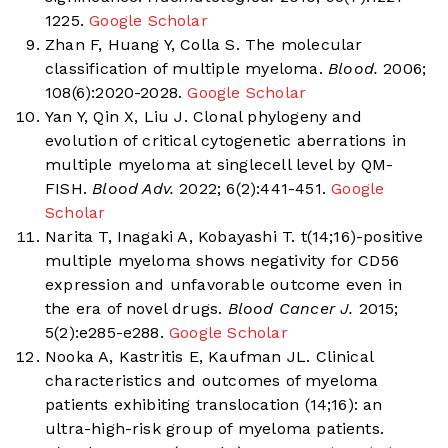
1225.
Google Scholar
Zhan F, Huang Y, Colla S. The molecular
classification of multiple myeloma.
Blood.
2006;
108(6):2020-2028.
Google Scholar
Yan Y, Qin X, Liu J. Clonal phylogeny and
evolution of critical cytogenetic aberrations in
multiple myeloma at singlecell level by QM-
FISH.
Blood Adv.
2022; 6(2):441-451.
Google
Scholar
Narita T, Inagaki A, Kobayashi T. t(14;16)-positive
multiple myeloma shows negativity for CD56
expression and unfavorable outcome even in
the era of novel drugs.
Blood Cancer J.
2015;
5(2):e285-e288.
Google Scholar
Nooka A, Kastritis E, Kaufman JL. Clinical
characteristics and outcomes of myeloma
patients exhibiting translocation (14;16): an
ultra-high-risk group of myeloma patients.