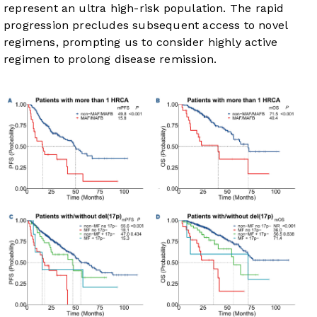
represent an ultra high-risk population. The rapid
progression precludes subsequent access to novel
regimens, prompting us to consider highly active
regimen to prolong disease remission.