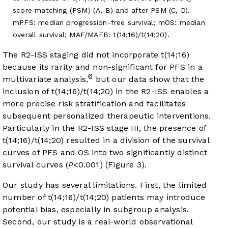
score matching (PSM) (A, B) and after PSM (C, D).
mPFS: median progression-free survival; mOS: median
overall survival; MAF/MAFB: t(14;16)/t(14;20).
The R2-ISS staging did not incorporate t(14;16)
because its rarity and non-significant for PFS in a
6
multivariate analysis,
but our data show that the
inclusion of t(14;16)/t(14;20) in the R2-ISS enables a
more precise risk stratification and facilitates
subsequent personalized therapeutic interventions.
Particularly in the R2-ISS stage III, the presence of
t(14;16)/t(14;20) resulted in a division of the survival
curves of PFS and OS into two significantly distinct
survival curves (
P
<0.001) (
Figure 3
).
Our study has several limitations. First, the limited
number of t(14;16)/t(14;20) patients may introduce
potential bias, especially in subgroup analysis.
Second, our study is a real-world observational