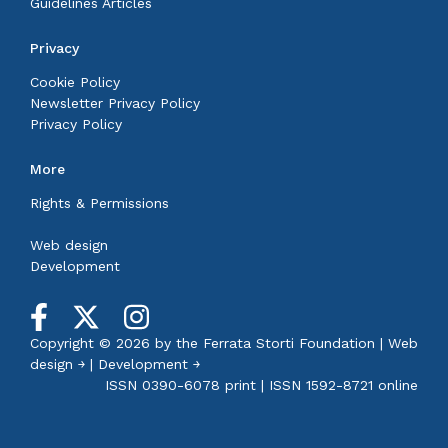
Guidelines Articles
Privacy
Cookie Policy
Newsletter Privacy Policy
Privacy Policy
More
Rights & Permissions
Web design
Development
Copyright © 2026 by the
Ferrata Storti Foundation
|
Web
design ￫
|
Development ￫
ISSN 0390-6078 print | ISSN 1592-8721 online