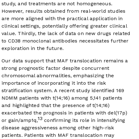
study, and treatments are not homogeneous.
However, results obtained from real-world studies
are more aligned with the practical application in
clinical settings, potentially offering greater clinical
value. Thirdly, the lack of data on new drugs related
to CD38 monoclonal antibodies necessitates further
exploration in the future.
Our data support that MAF translocation remains a
strong prognostic factor despite concurrent
chromosomal abnormalities, emphasizing the
importance of incorporating it into the risk
stratification system. A recent study identified 169
NDMM patients with t(14;16) among 5,141 patients
and highlighted that the presence of t(14;16)
exacerbated the prognosis in patients with del(17p)
13
or gain/amp1q,
confirming its role in intensifying
disease aggressiveness among other high-risk
patients. Patients with MAF translocation may