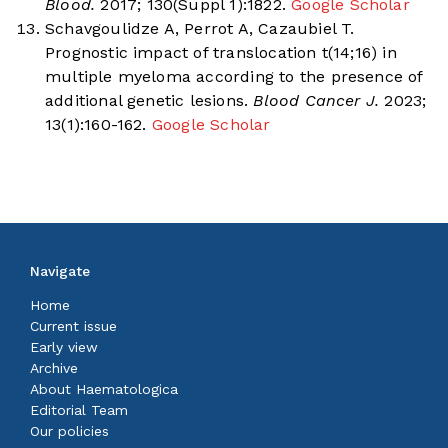
Blood.
2017; 130(Suppl 1):1822.
Google Scholar
Schavgoulidze A, Perrot A, Cazaubiel T.
Prognostic impact of translocation t(14;16) in
multiple myeloma according to the presence of
additional genetic lesions.
Blood Cancer J.
2023;
13(1):160-162.
Google Scholar
Navigate
Home
Current issue
Early view
Archive
About Haematologica
Editorial Team
Our policies