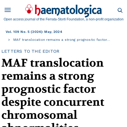
Open access journal of the Ferrata-Storti Foundation, a non-profit organization
Vol. 109 No. 5 (2024): May, 2024
MAF translocation remains a strong prognostic factor…
LETTERS TO THE EDITOR
MAF translocation
remains a strong
prognostic factor
despite concurrent
chromosomal