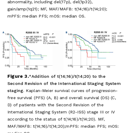
abnormality, including del(17p), del(1p32),
gain/amp(1q21); MF, MAF/MAFB: t(14;16)/t(14;20);
mPFS: median PFS; mOS: median OS.
Figure 3.
Addition of t(14;16)/t(14;20) to the
Second Revision of the International Staging System
staging.
Kaplan-Meier survival curves of progression-
free survival (PFS) (A, B) and overall survival (OS) (C,
D) of patients with the Second Revision of the
International Staging System (R2-ISS) stage III or IV
according to the status of t(14;16)/t(14;20). MF,
MAF/MAFB: t(14;16)/t(14;20);mPFS: median PFS; mOS: