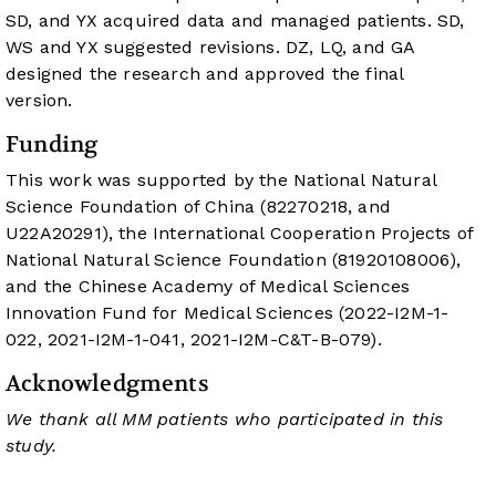
SD, and YX acquired data and managed patients. SD,
WS and YX suggested revisions. DZ, LQ, and GA
designed the research and approved the final
version.
Funding
This work was supported by the National Natural
Science Foundation of China (82270218, and
U22A20291), the International Cooperation Projects of
National Natural Science Foundation (81920108006),
and the Chinese Academy of Medical Sciences
Innovation Fund for Medical Sciences (2022-I2M-1-
022, 2021-I2M-1-041, 2021-I2M-C&T-B-079).
Acknowledgments
We thank all MM patients who participated in this
study.