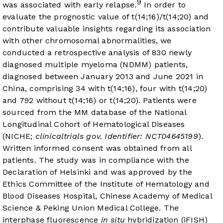
9
was associated with early relapse.
In order to
evaluate the prognostic value of t(14;16)/t(14;20) and
contribute valuable insights regarding its association
with other chromosomal abnormalities, we
conducted a retrospective analysis of 830 newly
diagnosed multiple myeloma (NDMM) patients,
diagnosed between January 2013 and June 2021 in
China, comprising 34 with t(14;16), four with t(14;20)
and 792 without t(14;16) or t(14;20). Patients were
sourced from the MM database of the National
Longitudinal Cohort of Hematological Diseases
(NICHE;
clinicaltrials gov. Identifier: NCT04645199
).
Written informed consent was obtained from all
patients. The study was in compliance with the
Declaration of Helsinki and was approved by the
Ethics Committee of the Institute of Hematology and
Blood Diseases Hospital, Chinese Academy of Medical
Science & Peking Union Medical College. The
interphase fluorescence
in situ
hybridization (iFISH)