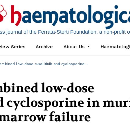
 journal of the Ferrata-Storti Foundation, a non-profit 
iew Series
Archive
About Us
Haematolog
combined low-dose ruxolitinib and cyclosporine…
mbined low-dose
d cyclosporine in mur
marrow failure