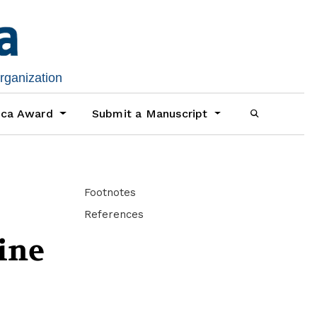
organization
ica Award
Submit a Manuscript
Footnotes
References
ine