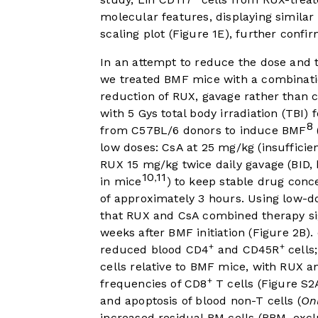
molecular features, displaying similar
scaling plot (
Figure 1E
), further conf
In an attempt to reduce the dose and th
we treated BMF mice with a combinati
reduction of RUX, gavage rather than
with 5 Gys total body irradiation (TBI) 
8
from C57BL/6 donors to induce BMF
low doses: CsA at 25 mg/kg (insuffic
RUX 15 mg/kg twice daily gavage (BID,
10
11
,
in mice
) to keep stable drug conc
of approximately 3 hours. Using low-
that RUX and CsA combined therapy si
weeks after BMF initiation (
Figure 2B
)
+
+
reduced blood CD4
and CD45R
cells
cells relative to BMF mice, with RUX 
+
frequencies of CD8
T cells (Figure S
and apoptosis of blood non-T cells (
On
increased residual BM cells (RBM, exc