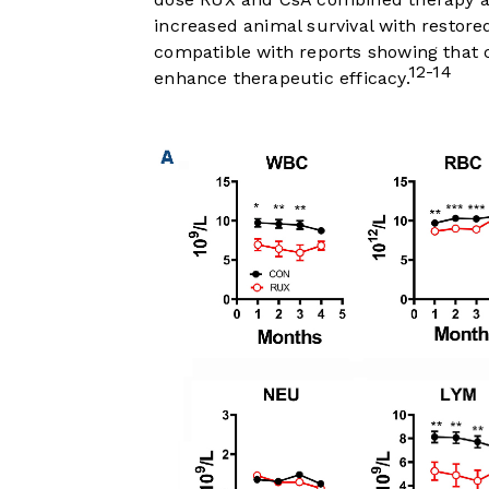
increased animal survival with restore
compatible with reports showing that
12-14
enhance therapeutic efficacy.