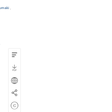
zumaki