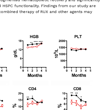
d HSPC functionality. Findings from our study are
 combined therapy of RUX and other agents may