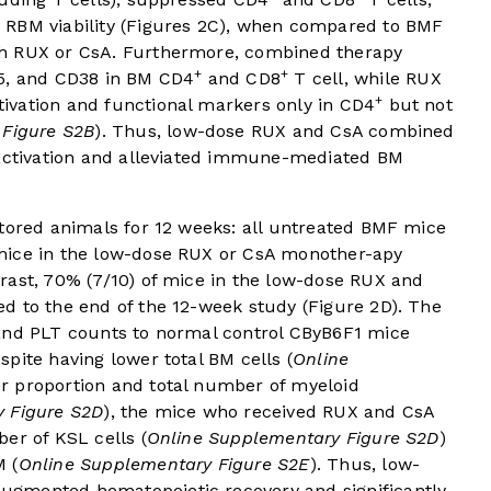
RBM viability (
Figures 2C
), when compared to BMF
th RUX or CsA. Furthermore, combined therapy
+
+
25, and CD38 in BM CD4
and CD8
T cell, while RUX
+
ivation and functional markers only in CD4
but not
 Figure S2B
). Thus, low-dose RUX and CsA combined
 activation and alleviated immune-mediated BM
itored animals for 12 weeks: all untreated BMF mice
mice in the low-dose RUX or CsA monother-apy
rast, 70% (7/10) of mice in the low-dose RUX and
d to the end of the 12-week study (
Figure 2D
). The
 and PLT counts to normal control CByB6F1 mice
espite having lower total BM cells (
Online
er proportion and total number of myeloid
 Figure S2D
), the mice who received RUX and CsA
er of KSL cells (
Online Supplementary Figure S2D
)
M (
Online Supplementary Figure S2E
). Thus, low-
gmented hematopoietic recovery and significantly