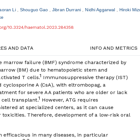
aoran Li
Shouguo Gao
Jibran Durrani
Nidhi Aggarwal
Hiroki Mi
ke
i.org/10.3324/haematol.2023.284358
RES AND DATA
INFO AND METRICS
e marrow failure (BMF) syndrome characterized by
marrow (BM) due to hematopoietic stem and
1
ctivated T cells.
Immunosuppressive therapy (IST)
 cyclosporine A (CsA), with eltrombopag, a
reatment for severe AA patients who are older or lack
1
cell transplant.
However, ATG requires
istered at specialized centers, as it can cause
r toxicities. Therefore, development of a low-risk oral
efficacious in many diseases, in particular