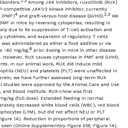
2
3
,
isorders.
Among JAK inhibitors, ruxolitinib (RUX)
P-competitive JAK1/2 kinase inhibitor, currently
4
2
3
,
s (PMF)
and graft-
versus
-host disease (GVHD).
We
BMF in mice by reversing cytopenias, resulting in
ikely due to its suppression of T-cell activation and
y cytokines, and expansion of regulatory T cells
 was administered as either a food additive or via
6
to ~60 mg/kg;
prior dosing in mice in other disease
. However, RUX causes cytopenias in PMF and GVHD,
ients. In our animal work, RUX did induce mild
phils (NEU) and platelets (PLT) were unaffected in
rein, we have further assessed long-term RUX
al studies were approved by the Animal Care and Use
, and Blood Institute. RUX-chow was first
mg/kg (full dose). Extended feeding in normal
rately decreased white blood cells (WBC), red blood
mphocytes (LYM), but did not affect NEU or PLT
igure 1A
). Reduction in proportions of peripheral
 seen (
Online Supplementary Figure S1B;
Figure 1A
).