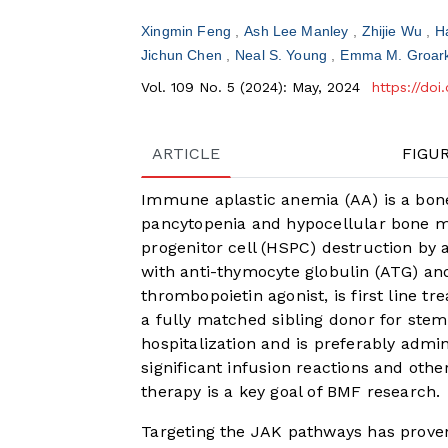
Xingmin Feng
Ash Lee Manley
Zhijie Wu
H
Jichun Chen
Neal S. Young
Emma M. Groar
Vol. 109 No. 5 (2024): May, 2024
https://do
ARTICLE
FIGU
Immune aplastic anemia (AA) is a bon
pancytopenia and hypocellular bone 
progenitor cell (HSPC) destruction by a
with anti-thymocyte globulin (ATG) and
thrombopoietin agonist, is first line t
a fully matched sibling donor for stem 
hospitalization and is preferably admin
significant infusion reactions and othe
therapy is a key goal of BMF research.
Targeting the JAK pathways has proven 