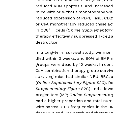
reduced RBM apoptosis, and increased 
mice with or without monotherapy wi
reduced expression of PD-1, FasL, CD
or CsA monotherapy reduced these act
+
in CD8
T cells (
Online Supplementary
therapy effectively suppressed T-cell
destruction.
In a long-term survival study, we mon
died within 3 weeks, and 90% of BMF 
groups were dead by 12 weeks. In cont
CsA combination therapy group survive
surviving mice had similar NEU, RBC,
(
Online Supplementary Figure S2C
). D
Supplementary Figure S2C
) and a low
progenitors (MP;
Online Supplementary
had a higher proportion and total numb
with normal CFU frequencies in the B
dose RUX and CsA combined therapy au