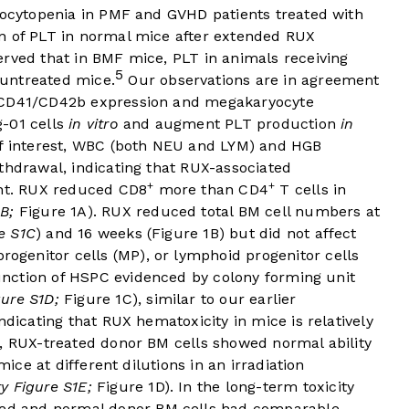
mbocytopenia in PMF and GVHD patients treated with
n of PLT in normal mice after extended RUX
erved that in BMF mice, PLT in animals receiving
5
untreated mice.
Our observations are in agreement
e CD41/CD42b expression and megakaryocyte
g-01 cells
in vitro
and augment PLT production
in
 interest, WBC (both NEU and LYM) and HGB
thdrawal, indicating that RUX-associated
+
+
ent. RUX reduced CD8
more than CD4
T cells in
B;
Figure 1A
). RUX reduced total BM cell numbers at
e S1C
) and 16 weeks (
Figure 1B
) but did not affect
progenitor cells (MP), or lymphoid progenitor cells
nction of HSPC evidenced by colony forming unit
ure S1D;
Figure 1C
), similar to our earlier
ndicating that RUX hematoxicity in mice is relatively
, RUX-treated donor BM cells showed normal ability
mice at different dilutions in an irradiation
y Figure S1E;
Figure 1D
). In the long-term toxicity
ted and normal donor BM cells had comparable