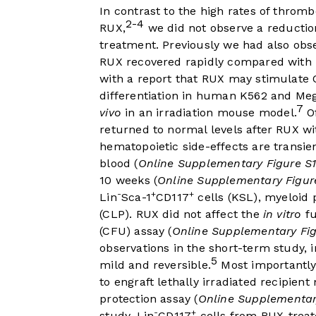
In contrast to the high rates of thro
2-4
RUX,
we did not observe a reductio
treatment. Previously we had also obs
RUX recovered rapidly compared with 
with a report that RUX may stimulat
differentiation in human K562 and Me
7
vivo
in an irradiation mouse model.
Of
returned to normal levels after RUX wi
hematopoietic side-effects are transi
blood (
Online Supplementary Figure S1
10 weeks (
Online Supplementary Figur
-
+
+
Lin
Sca-1
CD117
cells (KSL), myeloid 
(CLP). RUX did not affect the
in vitro
fu
(CFU) assay (
Online Supplementary Fig
observations in the short-term study, i
5
mild and reversible.
Most importantly
to engraft lethally irradiated recipient 
protection assay (
Online Supplementar
-
+
study, Lin
CD117
cells from RUX-trea