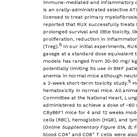
immune-mediated and inflammatory d
is an orally-administrated selective AT
licensed to treat primary myelofibrosi
reported that RUX successfully treats 
prolonged survival and little toxicity, l
proliferation, reduction in inflammator
5
(Treg).
In our initial experiments, RUX
gavage at a standard dose equivalent 
models has ranged from 30-90 mg/ kg
potentially limiting its use in BMF pat
anemia in normal mice although neutro
5
a 2-week short-term toxicity study.
He
hematoxicity in normal mice. All anim
Committee at the National Heart, Lung
administered to achieve a dose of ~60 
CByB6F1 mice for 4 and 12 weeks mode
cells (RBC), hemoglobin (HGB), and ly
(
Online Supplementary Figure S1A, B;
F
+
+
blood CD4
and CD8
T cells were also