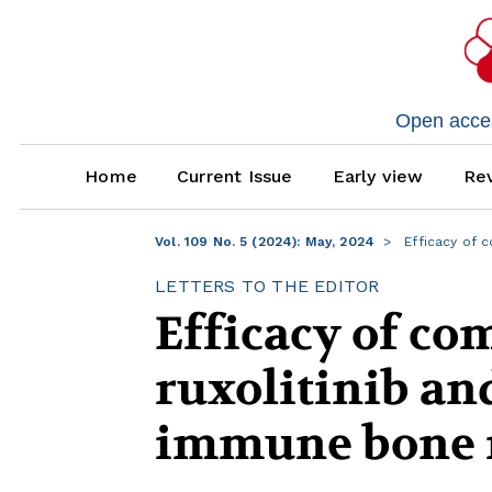
Open access
Home
Current Issue
Early view
Rev
Vol. 109 No. 5 (2024): May, 2024
Efficacy of 
LETTERS TO THE EDITOR
Efficacy of co
ruxolitinib an
immune bone 