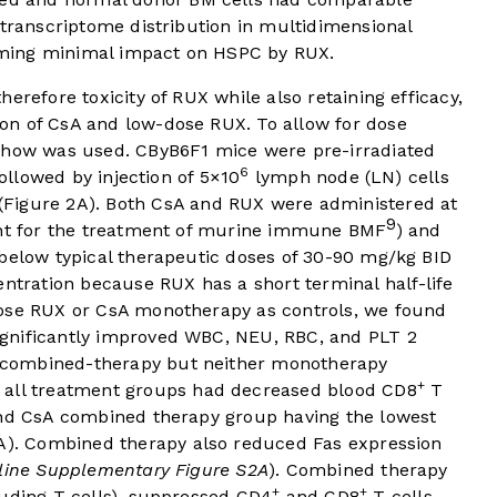
 transcriptome distribution in multidimensional
irming minimal impact on HSPC by RUX.
erefore toxicity of RUX while also retaining efficacy,
on of CsA and low-dose RUX. To allow for dose
 chow was used. CByB6F1 mice were pre-irradiated
6
followed by injection of 5×10
lymph node (LN) cells
(
Figure 2A
). Both CsA and RUX were administered at
9
ient for the treatment of murine immune BMF
) and
 below typical therapeutic doses of 30-90 mg/kg BID
entration because RUX has a short terminal half-life
dose RUX or CsA monotherapy as controls, we found
gnificantly improved WBC, NEU, RBC, and PLT 2
. combined-therapy but neither monotherapy
+
; all treatment groups had decreased blood CD8
T
and CsA combined therapy group having the lowest
2A). Combined therapy also reduced Fas expression
line Supplementary Figure S2A
). Combined therapy
+
+
luding T cells), suppressed CD4
and CD8
T cells,