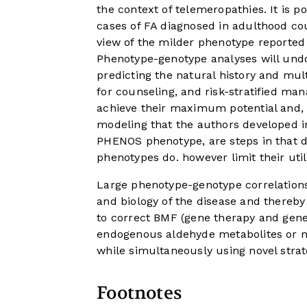
the context of telemeropathies. It is p
cases of FA diagnosed in adulthood c
view of the milder phenotype reported
Phenotype-genotype analyses will undo
predicting the natural history and mul
for counseling, and risk-stratified ma
achieve their maximum potential and, th
modeling that the authors developed in 
PHENOS phenotype, are steps in that dir
phenotypes do. however limit their utili
Large phenotype-genotype correlations 
and biology of the disease and thereby
to correct BMF (gene therapy and gene 
endogenous aldehyde metabolites or 
while simultaneously using novel strate
Footnotes