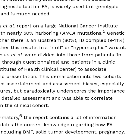
gnostic tool for FA, is widely used but genotypic
y and is much needed.
as
et al.
report on a large National Cancer Institute
5
with nearly 50% harboring
FANCA
mutations.
Genetic
ether there is an upstream (80%), ID complex (9-11%)
r this results in a “null” or “hypomorphic” variant.
intas
et al.
were divided into those from patients ‘in
n through questionnaires) and patients in a clinic
titutes of Health clinical center) to associate
nd presentation. This demarcation into two cohorts
ed ascertainment and assessment biases, especially
atures, but paradoxically underscores the importance
 detailed assessment and was able to correlate
 the clinical cohort.
6
irmatory,
the report contains a lot of information
updates the current knowledge regarding how FA
 including BMF, solid tumor development, pregnancy,