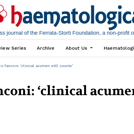
 journal of the Ferrata-Storti Foundation, a non-profit 
iew Series
Archive
About Us
Haematolog
to Fanconi: ‘clinical acumen still counts’
nconi: ‘clinical acume