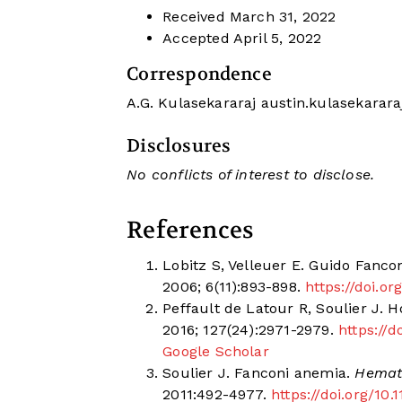
Received
March 31, 2022
Accepted
April 5, 2022
Correspondence
A.G. Kulasekararaj
austin.kulasekarar
Disclosures
No conflicts of interest to disclose.
References
Lobitz S, Velleuer E. Guido Fanconi
2006; 6(11):893-898.
https://doi.o
Peffault de Latour R, Soulier J.
2016; 127(24):2971-2979.
https://
Google Scholar
Soulier J. Fanconi anemia.
Hemato
2011:492-4977.
https://doi.org/10