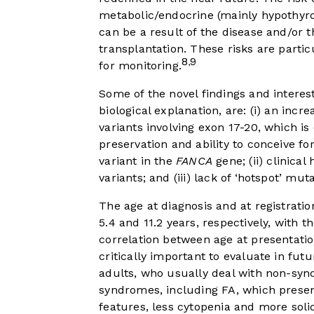
metabolic/endocrine (mainly hypothyro
can be a result of the disease and/or t
transplantation. These risks are partic
8
9
,
for monitoring.
Some of the novel findings and interes
biological explanation, are: (i) an incr
variants involving exon 17-20, which is e
preservation and ability to conceive 
variant in the
FANCA
gene; (ii) clinical
variants; and (iii) lack of ‘hotspot’ mut
The age at diagnosis and at registratio
5.4 and 11.2 years, respectively, with t
correlation between age at presentatio
critically important to evaluate in fut
adults, who usually deal with non-syn
syndromes, including FA, which presen
features, less cytopenia and more solid 