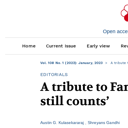
Open access
Home
Current Issue
Early view
Rev
Vol. 108 No. 1 (2023): January, 2023
A tribute 
EDITORIALS
A tribute to Fa
still counts’
Austin G. Kulasekararaj
Shreyans Gandhi