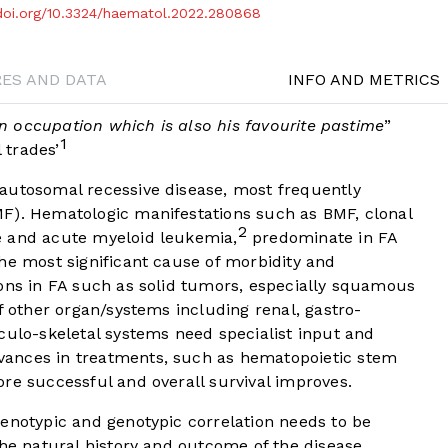
/doi.org/10.3324/haematol.2022.280868
RES AND DATA
INFO AND METRICS
 an occupation which is also his favourite pastime
”
1
 trades’
autosomal recessive disease, most frequently
F). Hematologic manifestations such as BMF, clonal
2
e and acute myeloid leukemia,
predominate in FA
he most significant cause of morbidity and
ons in FA such as solid tumors, especially squamous
f other organ/systems including renal, gastro-
culo-skeletal systems need specialist input and
ances in treatments, such as hematopoietic stem
 successful and overall survival improves.
enotypic and genotypic correlation needs to be
the natural history and outcome of the disease.