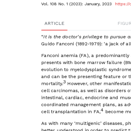
Vol. 108 No. 1 (2023): January, 2023
https:/
ARTICLE
FIGU
“
It is the doctor's privilege to pursue
Guido Fanconi (1892-1979): ‘a jack of all
Fanconi anemia (FA), a predominantly 
presents with bone marrow failure (BM
evolution to myelodysplastic syndrom
and can be the presenting feature or t
3
mortality.
However, other manifestati
cell carcinomas, as well as disorders o
intestinal, cardiac, endocrine and mus
coordinated management plans, as adv
4
cell transplantation in FA,
become more
As with many ‘multigenic’ diseases, ph
better understood in order to predict 