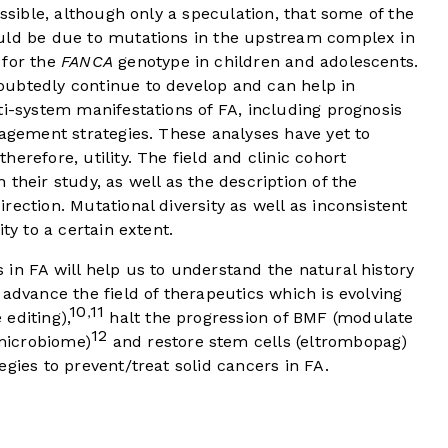
ossible, although only a speculation, that some of the
ould be due to mutations in the upstream complex in
 for the
FANCA
genotype in children and adolescents.
ubtedly continue to develop and can help in
ti-system manifestations of FA, including prognosis
nagement strategies. These analyses have yet to
erefore, utility. The field and clinic cohort
their study, as well as the description of the
ection. Mutational diversity as well as inconsistent
ty to a certain extent.
in FA will help us to understand the natural history
 advance the field of therapeutics which is evolving
10
11
,
editing),
halt the progression of BMF (modulate
12
microbiome)
and restore stem cells (eltrombopag)
gies to prevent/treat solid cancers in FA.