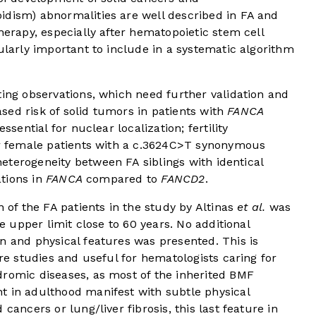
idism) abnormalities are well described in FA and
herapy, especially after hematopoietic stem cell
ularly important to include in a systematic algorithm
ting observations, which need further validation and
eased risk of solid tumors in patients with
FANCA
ssential for nuclear localization; fertility
for female patients with a c.3624C>T synonymous
 heterogeneity between FA siblings with identical
ations in
FANCA
compared to
FANCD2
.
n of the FA patients in the study by Altinas
et al.
was
he upper limit close to 60 years. No additional
n and physical features was presented. This is
ure studies and useful for hematologists caring for
dromic diseases, as most of the inherited BMF
t in adulthood manifest with subtle physical
cancers or lung/liver fibrosis, this last feature in