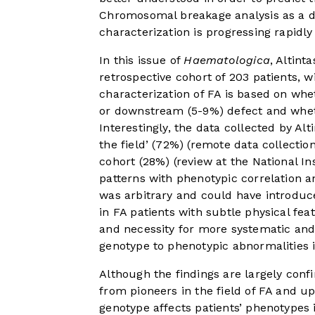
Chromosomal breakage analysis as a dia
characterization is progressing rapidl
In this issue of
Haematologica
, Altint
retrospective cohort of 203 patients, 
characterization of FA is based on wh
or downstream (5-9%) defect and whethe
Interestingly, the data collected by Alt
the field’ (72%) (remote data collectio
cohort (28%) (review at the National Ins
patterns with phenotypic correlation a
was arbitrary and could have introduc
in FA patients with subtle physical fe
and necessity for more systematic and
genotype to phenotypic abnormalities in
Although the findings are largely conf
from pioneers in the field of FA and 
genotype affects patients’ phenotypes