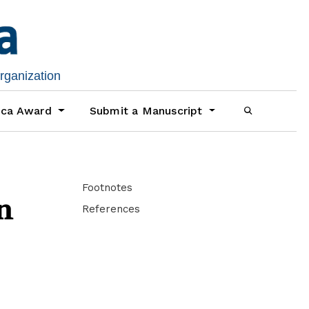
organization
ica Award
Submit a Manuscript
Footnotes
n
References