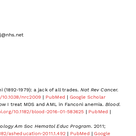
aj@nhs.net
 (1892-1979): a jack of all trades.
Nat Rev Cancer.
rg/10.1038/nrc2009
|
PubMed
|
Google Scholar
 How I treat MDS and AML in Fanconi anemia.
Blood.
doi.org/10.1182/blood-2016-01-583625
|
PubMed
|
logy Am Soc Hematol Educ Program.
2011;
.1182/asheducation-2011.1.492
|
PubMed
|
Google