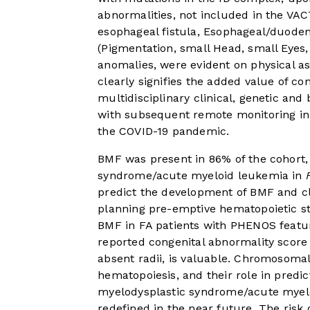
abnormalities, not included in the VAC
esophageal fistula, Esophageal/duode
(Pigmentation, small Head, small Eyes, 
anomalies, were evident on physical a
clearly signifies the added value of co
multidisciplinary clinical, genetic and b
with subsequent remote monitoring in 
the COVID-19 pandemic.
BMF was present in 86% of the cohort, 
syndrome/acute myeloid leukemia in
predict the development of BMF and cl
planning pre-emptive hematopoietic ste
BMF in FA patients with PHENOS feature
reported congenital abnormality score
absent radii, is valuable. Chromosomal
hematopoiesis, and their role in pred
myelodysplastic syndrome/acute myelo
redefined in the near future. The risk