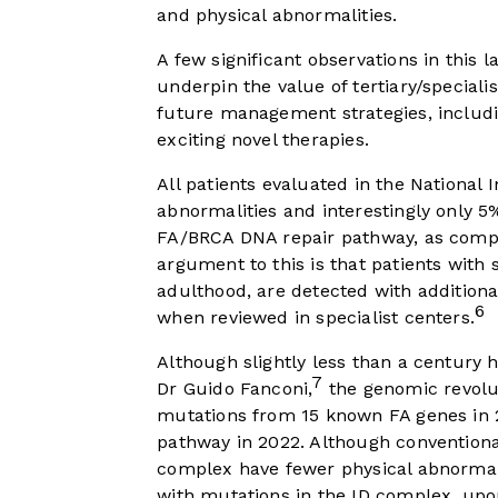
and physical abnormalities.
A few significant observations in this 
underpin the value of tertiary/speciali
future management strategies, includi
exciting novel therapies.
All patients evaluated in the National I
abnormalities and interestingly only 5
FA/BRCA DNA repair pathway, as compa
argument to this is that patients wit
adulthood, are detected with addition
6
when reviewed in specialist centers.
Although slightly less than a century ha
7
Dr Guido Fanconi,
the genomic revolu
mutations from 15 known FA genes in 
pathway in 2022. Although conventiona
complex have fewer physical abnormal
with mutations in the ID complex, upo