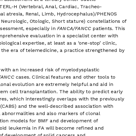
TERL-H (Vertebral, Anal, Cardiac, Tracheo-
nal atresia, Renal, Limb, Hydrocephalus)/PHENOS
Neurologic, Otologic, Short stature) constellations of
ssessment, especially in
FANCA/FANCC
patients. This
mprehensive evaluation in a specialist center with
iological expertise, at least as a ‘one-stop’ clinic,
the era of telemedicine, a practice strengthened by
with an increased risk of myelodysplastic
FANCC
cases. Clinical features and other tools to
onal evolution are extremely helpful and aid in
m cell transplantation. The ability to predict early
s, which interestingly overlaps with the previously
 (CABS) and the well-described association with
 abnormalities and also markers of clonal
iction models for BMF and development of
id leukemia in FA will become refined and
 of development of solid cancers and