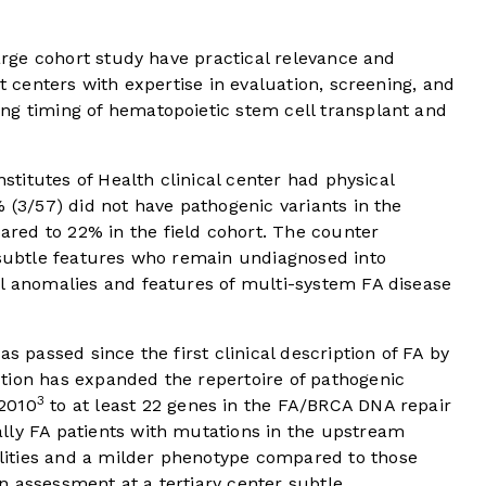
large cohort study have practical relevance and
st centers with expertise in evaluation, screening, and
ng timing of hematopoietic stem cell transplant and
nstitutes of Health clinical center had physical
% (3/57) did not have pathogenic variants in the
red to 22% in the field cohort. The counter
h subtle features who remain undiagnosed into
al anomalies and features of multi-system FA disease
s passed since the first clinical description of FA by
tion has expanded the repertoire of pathogenic
3
2010
to at least 22 genes in the FA/BRCA DNA repair
lly FA patients with mutations in the upstream
ities and a milder phenotype compared to those
n assessment at a tertiary center subtle