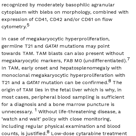
recognized by moderately basophilic agranular
cytoplasm with blebs on morphology, combined with
expression of CD41, CD42 and/or CD61 on flow
5
cytometry.
In case of megakaryocytic hyperproliferation,
germline T21 and
GATA1
mutations may point
towards TAM. TAM blasts can also present without
7
megakaryocytic markers, FAB M0 (undifferentiated).
In TAM, early onset and hepatosplenomegaly with
monoclonal megakaryocytic hyperproliferation with
8
T21 and a
GATA1
mutation can be confirmed.
The
origin of TAM lies in the fetal liver which is why, in
most cases, peripheral blood sampling is sufficient
for a diagnosis and a bone marrow puncture is
1
unnecessary.
Without life-threatening disease, a
‘watch and wait’ policy with close monitoring,
including regular physical examination and blood
8
counts, is justified.
Low-dose cytarabine treatment