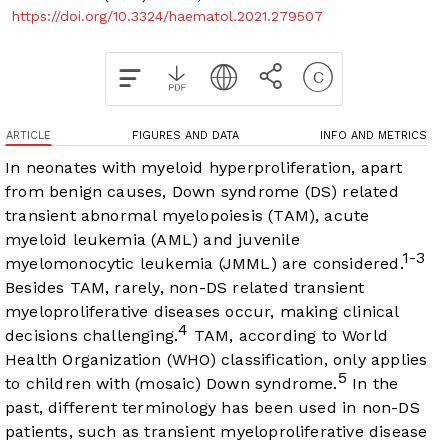
https://doi.org/10.3324/haematol.2021.279507
ARTICLE
FIGURES AND DATA
INFO AND METRICS
In neonates with myeloid hyperproliferation, apart
from benign causes, Down syndrome (DS) related
transient abnormal myelopoiesis (TAM), acute
myeloid leukemia (AML) and juvenile
1-3
myelomonocytic leukemia (JMML) are considered.
Besides TAM, rarely, non-DS related transient
myeloproliferative diseases occur, making clinical
4
decisions challenging.
TAM, according to World
Health Organization (WHO) classification, only applies
5
to children with (mosaic) Down syndrome.
In the
past, different terminology has been used in non-DS
patients, such as transient myeloproliferative disease