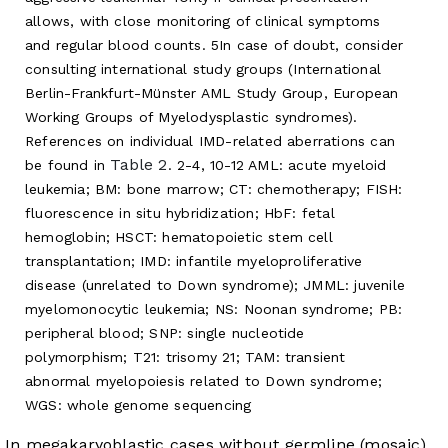
allows, with close monitoring of clinical symptoms
and regular blood counts. 5In case of doubt, consider
consulting international study groups (International
Berlin-Frankfurt-Münster AML Study Group, European
Working Groups of Myelodysplastic syndromes).
References on individual IMD-related aberrations can
Table 2
be found in
. 2-4, 10-12 AML: acute myeloid
leukemia; BM: bone marrow; CT: chemotherapy; FISH:
fluorescence in situ hybridization; HbF: fetal
hemoglobin; HSCT: hematopoietic stem cell
transplantation; IMD: infantile myeloproliferative
disease (unrelated to Down syndrome); JMML: juvenile
myelomonocytic leukemia; NS: Noonan syndrome; PB:
peripheral blood; SNP: single nucleotide
polymorphism; T21: trisomy 21; TAM: transient
abnormal myelopoiesis related to Down syndrome;
WGS: whole genome sequencing
In megakaryoblastic cases without germline (mosaic)