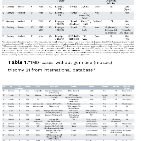
Table 1.
IMD-cases without germline (mosaic)
trisomy 21 from international database*