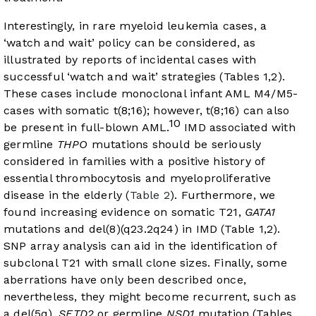
Interestingly, in rare myeloid leukemia cases, a
‘watch and wait’ policy can be considered, as
illustrated by reports of incidental cases with
successful ‘watch and wait’ strategies (Tables 1,2).
These cases include monoclonal infant AML M4/M5-
cases with somatic t(8;16); however, t(8;16) can also
10
be present in full-blown AML.
IMD associated with
germline
THPO
mutations should be seriously
considered in families with a positive history of
essential thrombocytosis and myeloproliferative
disease in the elderly (
Table 2
). Furthermore, we
found increasing evidence on somatic T21,
GATA1
mutations and del(8)(q23.2q24) in IMD (Table 1,2).
SNP array analysis can aid in the identification of
subclonal T21 with small clone sizes. Finally, some
aberrations have only been described once,
nevertheless, they might become recurrent, such as
a del(5q),
SETD2
or germline
NSD1
mutation (Tables