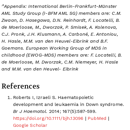
^Appendix: International Berlin-Frankfurt-Münster
AML Study Group (I-BFM AML SG) members are: C.M.
Zwaan, D. Hasegawa, D.N. Reinhardt, F. Locatelli, B.
de Moerloose, M., Dworzak, P. Smisek, A. Kolenova,
C.J. Pronk, J.H. Klusmann, A. Carboné, E. Antoniou,
H. Hasle, M.M. van den Heuvel-Eibrink and B.F.
Goemans. European Working Group of MDS in
childhood (EWOG-MDS) members are: F. Locatelli, B.
de Moerloose, M. Dworzak, C.M. Niemeyer, H. Hasle
and M.M. van den Heuvel- Eibrink
References
Roberts I, Izraeli S. Haematopoietic
development and leukaemia in Down syndrome.
Br J Haematol.
2014; 167(5):587-599.
https://doi.org/10.1111/bjh.13096
|
PubMed
|
Google Scholar