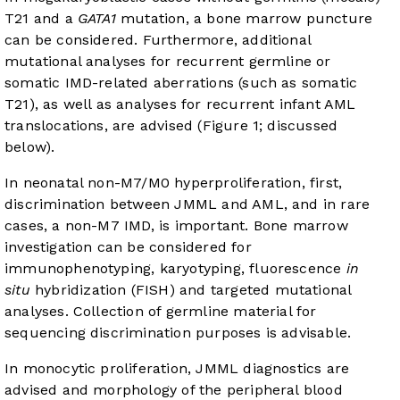
T21 and a
GATA1
mutation, a bone marrow puncture
can be considered. Furthermore, additional
mutational analyses for recurrent germline or
somatic IMD-related aberrations (such as somatic
T21), as well as analyses for recurrent infant AML
translocations, are advised (Figure 1; discussed
below).
In neonatal non-M7/M0 hyperproliferation, first,
discrimination between JMML and AML, and in rare
cases, a non-M7 IMD, is important. Bone marrow
investigation can be considered for
immunophenotyping, karyotyping, fluorescence
in
situ
hybridization (FISH) and targeted mutational
analyses. Collection of germline material for
sequencing discrimination purposes is advisable.
In monocytic proliferation, JMML diagnostics are
advised and morphology of the peripheral blood