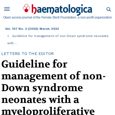
Open access journal of the Ferrata-Storti Foundation, a non-profit organization
Vol. 107 No. 3 (2022): March, 2022
Guideline for management of non-Down syndrome neonates
with…
LETTERS TO THE EDITOR
Guideline for
management of non-
Down syndrome
neonates with a
myeloproliferative