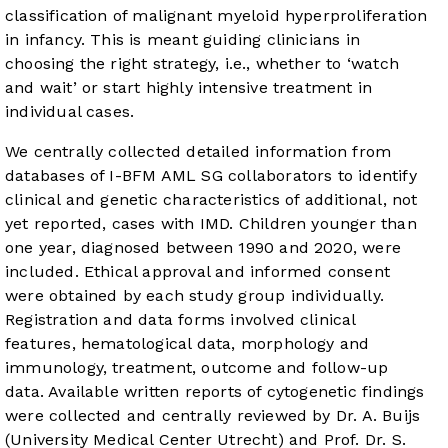
classification of malignant myeloid hyperproliferation
in infancy. This is meant guiding clinicians in
choosing the right strategy, i.e., whether to ‘watch
and wait’ or start highly intensive treatment in
individual cases.
We centrally collected detailed information from
databases of I-BFM AML SG collaborators to identify
clinical and genetic characteristics of additional, not
yet reported, cases with IMD. Children younger than
one year, diagnosed between 1990 and 2020, were
included. Ethical approval and informed consent
were obtained by each study group individually.
Registration and data forms involved clinical
features, hematological data, morphology and
immunology, treatment, outcome and follow-up
data. Available written reports of cytogenetic findings
were collected and centrally reviewed by Dr. A. Buijs
(University Medical Center Utrecht) and Prof. Dr. S.