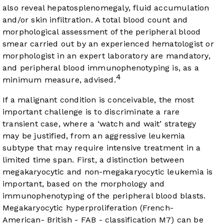
also reveal hepatosplenomegaly, fluid accumulation
and/or skin infiltration. A total blood count and
morphological assessment of the peripheral blood
smear carried out by an experienced hematologist or
morphologist in an expert laboratory are mandatory,
and peripheral blood immunophenotyping is, as a
4
minimum measure, advised.
If a malignant condition is conceivable, the most
important challenge is to discriminate a rare
transient case, where a ‘watch and wait’ strategy
may be justified, from an aggressive leukemia
subtype that may require intensive treatment in a
limited time span. First, a distinction between
megakaryocytic and non-megakaryocytic leukemia is
important, based on the morphology and
immunophenotyping of the peripheral blood blasts.
Megakaryocytic hyperproliferation (French-
American- British - FAB - classification M7) can be