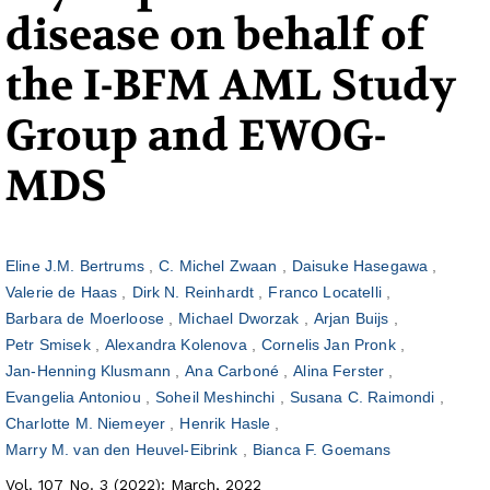
disease on behalf of
the I-BFM AML Study
Group and EWOG-
MDS
Eline J.M. Bertrums
C. Michel Zwaan
Daisuke Hasegawa
Valerie de Haas
Dirk N. Reinhardt
Franco Locatelli
Barbara de Moerloose
Michael Dworzak
Arjan Buijs
Petr Smisek
Alexandra Kolenova
Cornelis Jan Pronk
Jan-Henning Klusmann
Ana Carboné
Alina Ferster
Evangelia Antoniou
Soheil Meshinchi
Susana C. Raimondi
Charlotte M. Niemeyer
Henrik Hasle
Marry M. van den Heuvel-Eibrink
Bianca F. Goemans
Vol. 107 No. 3 (2022): March, 2022