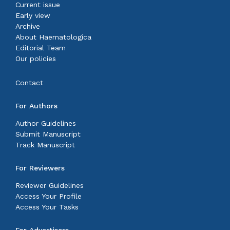
Current issue
Early view
Archive
About Haematologica
Editorial Team
Our policies
Contact
For Authors
Author Guidelines
Submit Manuscript
Track Manuscript
For Reviewers
Reviewer Guidelines
Access Your Profile
Access Your Tasks
For Advertisers