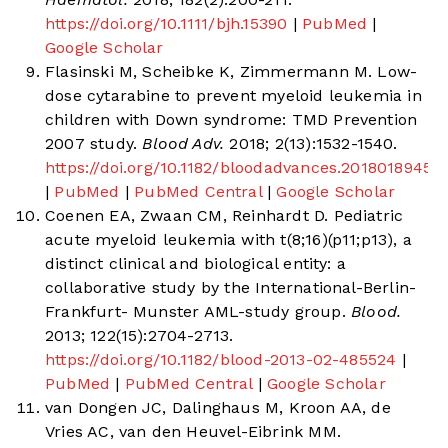
https://doi.org/10.1111/bjh.15390
|
PubMed
|
Google Scholar
Flasinski M, Scheibke K, Zimmermann M. Low-
dose cytarabine to prevent myeloid leukemia in
children with Down syndrome: TMD Prevention
2007 study.
Blood Adv.
2018; 2(13):1532-1540.
https://doi.org/10.1182/bloodadvances.2018018945
|
PubMed
|
PubMed Central
|
Google Scholar
Coenen EA, Zwaan CM, Reinhardt D. Pediatric
acute myeloid leukemia with t(8;16)(p11;p13), a
distinct clinical and biological entity: a
collaborative study by the International-Berlin-
Frankfurt- Munster AML-study group.
Blood.
2013; 122(15):2704-2713.
https://doi.org/10.1182/blood-2013-02-485524
|
PubMed
|
PubMed Central
|
Google Scholar
van Dongen JC, Dalinghaus M, Kroon AA, de
Vries AC, van den Heuvel-Eibrink MM.