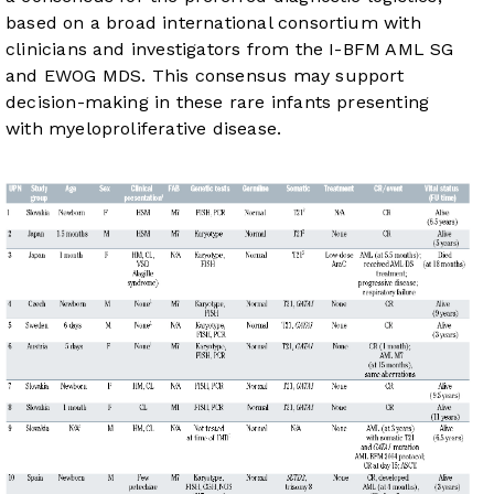
based on a broad international consortium with
clinicians and investigators from the I-BFM AML SG
and EWOG MDS. This consensus may support
decision-making in these rare infants presenting
with myeloproliferative disease.