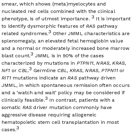
smear, which shows (meta)myelocytes and
nucleated red cells combined with the clinical
3
phenotype, is of utmost importance.
It is important
to identify dysmorphic features of
RAS
pathway
3
related syndromes.
Other JMML characteristics are
splenomegaly, an elevated fetal hemoglobin value
and a normal or moderately increased bone marrow
3
blast count.
JMML is in 90% of the cases
characterized by mutations in
PTPN11
,
NRAS
,
KRAS
,
3
NF1
or
CBL
.
Germline
CBL
,
KRAS
,
NRAS
,
PTPN11
or
RIT1
mutations indicate an
RAS
pathway driven
JMML, in which spontaneous remission often occurs
and a ‘watch and wait’ policy may be considered if
3
clinically feasible.
In contrast, patients with a
somatic
RAS
driver mutation commonly have
aggressive disease requiring allogeneic
hematopoietic stem cell transplantation in most
3
cases.