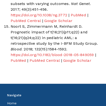
subsets with varying outcomes.
Nat Genet.
2017; 49(3):451-456.
https://doi.org/10.1038/ng.3772
|
PubMed
|
PubMed Central
|
Google Scholar
Noort S, Zimmermann M, Reinhardt D.
Prognostic impact of t(16;21)(p11;q22) and
t(16;21)(q24;q22) in pediatric AML: a
retrospective study by the I-BFM Study Group.
Blood.
2018; 132(15):1584-1592.
https://doi.org/10.1182/blood-2018-05-849059
|
PubMed
|
PubMed Central
|
Google Scholar
Navigate
Home