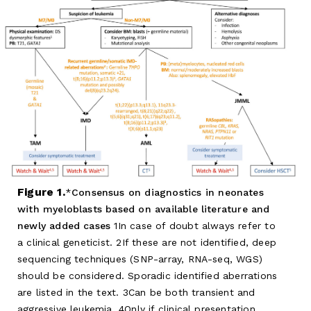
Figure 1.
Consensus on diagnostics in neonates
with myeloblasts based on available literature and
newly added cases
1In case of doubt always refer to
a clinical geneticist. 2If these are not identified, deep
sequencing techniques (SNP-array, RNA-seq, WGS)
should be considered. Sporadic identified aberrations
are listed in the text. 3Can be both transient and
aggressive leukemia. 4Only if clinical presentation