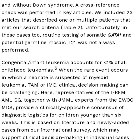
and without Down syndrome. A cross-reference
check was performed in key articles. We included 23
articles that described one or multiple patients that
met our search criteria (
Table 2
). Unfortunately, in
these cases too, routine testing of somatic
GATA1
and
potential germline mosaic T21 was not always
performed.
Congenital/infant leukemia accounts for <1% of all
6
childhood leukemias.
When the rare event occurs
in which a neonate is suspected of myeloid
leukemia, TAM or IMD, clinical decision making can
be challenging. Here, representatives of the I-BFM
AML SG, together with JMML experts from the EWOG
MDS, provide a clinically-applicable consensus of
diagnostic logistics for children younger than six
weeks. This is based on literature and newly-added
cases from our international survey, which may
support clinical decision-making in individual cases