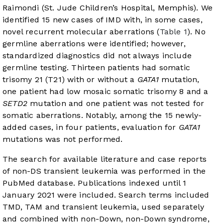
Raimondi (St. Jude Children’s Hospital, Memphis). We
identified 15 new cases of IMD with, in some cases,
novel recurrent molecular aberrations (
Table 1
). No
germline aberrations were identified; however,
standardized diagnostics did not always include
germline testing. Thirteen patients had somatic
trisomy 21 (T21) with or without a
GATA1
mutation,
one patient had low mosaic somatic trisomy 8 and a
SETD2
mutation and one patient was not tested for
somatic aberrations. Notably, among the 15 newly-
added cases, in four patients, evaluation for
GATA1
mutations was not performed.
The search for available literature and case reports
of non-DS transient leukemia was performed in the
PubMed database. Publications indexed until 1
January 2021 were included. Search terms included
TMD, TAM and transient leukemia, used separately
and combined with non-Down, non-Down syndrome,