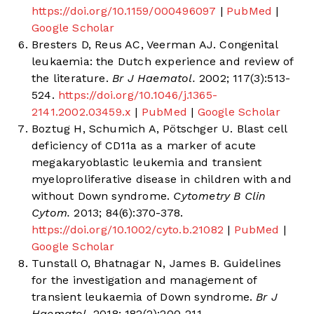
https://doi.org/10.1159/000496097
|
PubMed
|
Google Scholar
Bresters D, Reus AC, Veerman AJ. Congenital
leukaemia: the Dutch experience and review of
the literature.
Br J Haematol.
2002; 117(3):513-
524.
https://doi.org/10.1046/j.1365-
2141.2002.03459.x
|
PubMed
|
Google Scholar
Boztug H, Schumich A, Pötschger U. Blast cell
deficiency of CD11a as a marker of acute
megakaryoblastic leukemia and transient
myeloproliferative disease in children with and
without Down syndrome.
Cytometry B Clin
Cytom.
2013; 84(6):370-378.
https://doi.org/10.1002/cyto.b.21082
|
PubMed
|
Google Scholar
Tunstall O, Bhatnagar N, James B. Guidelines
for the investigation and management of
transient leukaemia of Down syndrome.
Br J
Haematol.
2018; 182(2):200-211.