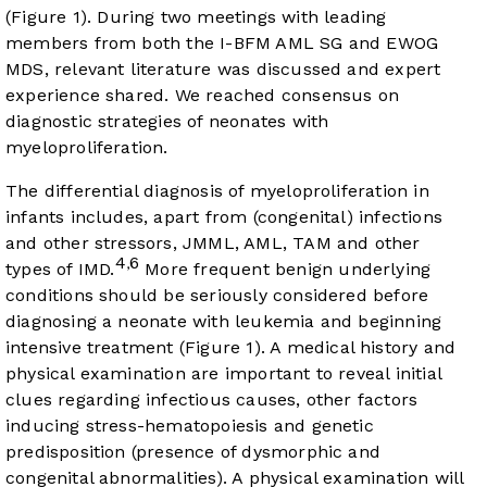
(
Figure 1
). During two meetings with leading
members from both the I-BFM AML SG and EWOG
MDS, relevant literature was discussed and expert
experience shared. We reached consensus on
diagnostic strategies of neonates with
myeloproliferation.
The differential diagnosis of myeloproliferation in
infants includes, apart from (congenital) infections
and other stressors, JMML, AML, TAM and other
4
6
,
types of IMD.
More frequent benign underlying
conditions should be seriously considered before
diagnosing a neonate with leukemia and beginning
intensive treatment (
Figure 1
). A medical history and
physical examination are important to reveal initial
clues regarding infectious causes, other factors
inducing stress-hematopoiesis and genetic
predisposition (presence of dysmorphic and
congenital abnormalities). A physical examination will