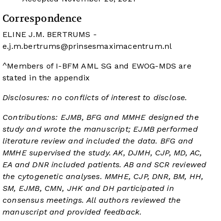
Correspondence
ELINE J.M. BERTRUMS -
e.j.m.bertrums@prinsesmaximacentrum.nl
^Members of I-BFM AML SG and EWOG-MDS are
stated in the appendix
Disclosures: no conflicts of interest to disclose.
Contributions: EJMB, BFG and MMHE designed the
study and wrote the manuscript; EJMB performed
literature review and included the data. BFG and
MMHE supervised the study. AK, DJMH, CJP, MD, AC,
EA and DNR included patients. AB and SCR reviewed
the cytogenetic analyses. MMHE, CJP, DNR, BM, HH,
SM, EJMB, CMN, JHK and DH participated in
consensus meetings. All authors reviewed the
manuscript and provided feedback.