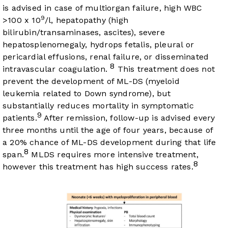
is advised in case of multiorgan failure, high WBC
9
>100 x 10
/l, hepatopathy (high
bilirubin/transaminases, ascites), severe
hepatosplenomegaly, hydrops fetalis, pleural or
pericardial effusions, renal failure, or disseminated
8
intravascular coagulation.
This treatment does not
prevent the development of ML-DS (myeloid
leukemia related to Down syndrome), but
substantially reduces mortality in symptomatic
9
patients.
After remission, follow-up is advised every
three months until the age of four years, because of
a 20% chance of ML-DS development during that life
8
span.
MLDS requires more intensive treatment,
8
however this treatment has high success rates.