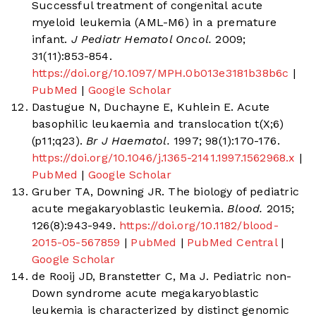
Successful treatment of congenital acute
myeloid leukemia (AML-M6) in a premature
infant.
J Pediatr Hematol Oncol.
2009;
31(11):853-854.
https://doi.org/10.1097/MPH.0b013e3181b38b6c
|
PubMed
|
Google Scholar
Dastugue N, Duchayne E, Kuhlein E. Acute
basophilic leukaemia and translocation t(X;6)
(p11;q23).
Br J Haematol.
1997; 98(1):170-176.
https://doi.org/10.1046/j.1365-2141.1997.1562968.x
|
PubMed
|
Google Scholar
Gruber TA, Downing JR. The biology of pediatric
acute megakaryoblastic leukemia.
Blood.
2015;
126(8):943-949.
https://doi.org/10.1182/blood-
2015-05-567859
|
PubMed
|
PubMed Central
|
Google Scholar
de Rooij JD, Branstetter C, Ma J. Pediatric non-
Down syndrome acute megakaryoblastic
leukemia is characterized by distinct genomic