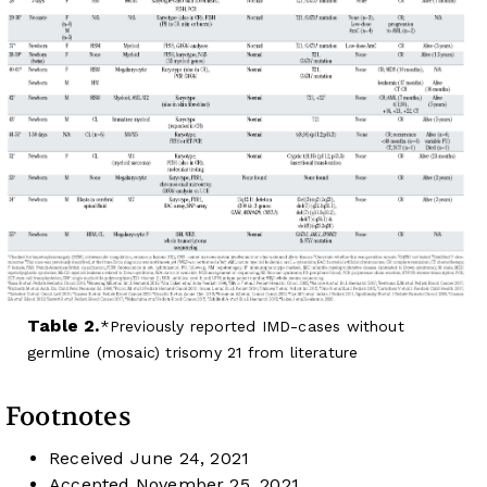
Table 2.
Previously reported IMD-cases without
germline (mosaic) trisomy 21 from literature
Footnotes
Received
June 24, 2021
Accepted
November 25, 2021