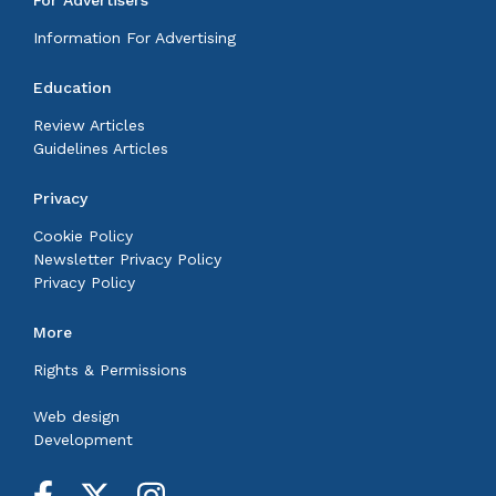
Information For Advertising
Education
Review Articles
Guidelines Articles
Privacy
Cookie Policy
Newsletter Privacy Policy
Privacy Policy
More
Rights & Permissions
Web design
Development