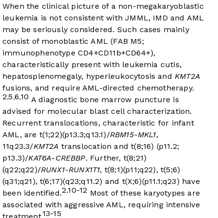
When the clinical picture of a non-megakaryoblastic
leukemia is not consistent with JMML, IMD and AML
may be seriously considered. Such cases mainly
consist of monoblastic AML (FAB M5;
immunophenotype CD4+CD11b+CD64+),
characteristically present with leukemia cutis,
hepatosplenomegaly, hyperleukocytosis and
KMT2A
fusions, and require AML-directed chemotherapy.
2
5
6
10
,
,
,
A diagnostic bone marrow puncture is
advised for molecular blast cell characterization.
Recurrent translocations, characteristic for infant
AML, are t(1;22)(p13.3;q13.1)/
RBM15-MKL1
,
11q23.3/
KMT2A
translocation and t(8;16) (p11.2;
p13.3)/
KAT6A-CREBBP
. Further, t(8;21)
(q22;q22)/
RUNX1-RUNX1T1
, t(8;1)(p11;q22), t(5;6)
(q31;q21), t(6;17)(q23;q11.2) and t(X;6)(p11.1;q23) have
2
10-12
,
been identified.
Most of these karyotypes are
associated with aggressive AML, requiring intensive
13-15
treatment.