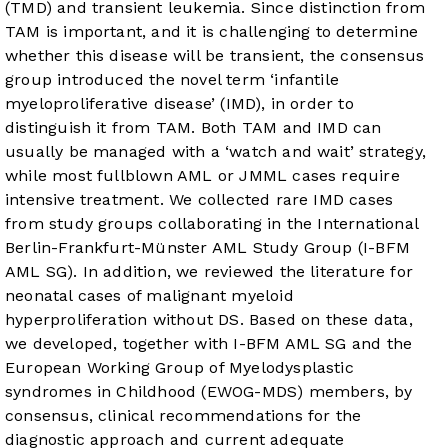
(TMD) and transient leukemia. Since distinction from
TAM is important, and it is challenging to determine
whether this disease will be transient, the consensus
group introduced the novel term ‘infantile
myeloproliferative disease’ (IMD), in order to
distinguish it from TAM. Both TAM and IMD can
usually be managed with a ‘watch and wait’ strategy,
while most fullblown AML or JMML cases require
intensive treatment. We collected rare IMD cases
from study groups collaborating in the International
Berlin-Frankfurt-Münster AML Study Group (I-BFM
AML SG). In addition, we reviewed the literature for
neonatal cases of malignant myeloid
hyperproliferation without DS. Based on these data,
we developed, together with I-BFM AML SG and the
European Working Group of Myelodysplastic
syndromes in Childhood (EWOG-MDS) members, by
consensus, clinical recommendations for the
diagnostic approach and current adequate