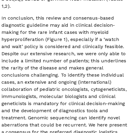
1,2).
In conclusion, this review and consensus-based
diagnostic guideline may aid in clinical decision-
making for the rare infant cases with myeloid
hyperproliferation (
Figure 1
), especially if a ‘watch
and wait’ policy is considered and clinically feasible.
Despite our extensive research, we were only able to
include a limited number of patients; this underlines
the rarity of the disease and makes general
conclusions challenging. To identify these individual
cases, an extensive and ongoing (international)
collaboration of pediatric oncologists, cytogeneticists,
immunologists, molecular biologists and clinical
geneticists is mandatory for clinical decision-making
and the development of diagnostics tools and
treatment. Genomic sequencing can identify novel
aberrations that could be recurrent. We here present
a consensus for the preferred diagnostic logistics,