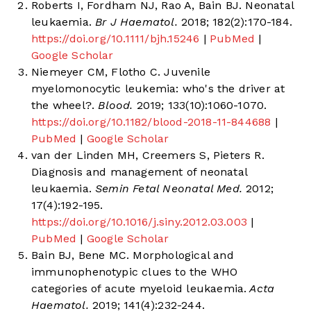
Roberts I, Fordham NJ, Rao A, Bain BJ. Neonatal
leukaemia.
Br J Haematol.
2018; 182(2):170-184.
https://doi.org/10.1111/bjh.15246
|
PubMed
|
Google Scholar
Niemeyer CM, Flotho C. Juvenile
myelomonocytic leukemia: who's the driver at
the wheel?.
Blood.
2019; 133(10):1060-1070.
https://doi.org/10.1182/blood-2018-11-844688
|
PubMed
|
Google Scholar
van der Linden MH, Creemers S, Pieters R.
Diagnosis and management of neonatal
leukaemia.
Semin Fetal Neonatal Med.
2012;
17(4):192-195.
https://doi.org/10.1016/j.siny.2012.03.003
|
PubMed
|
Google Scholar
Bain BJ, Bene MC. Morphological and
immunophenotypic clues to the WHO
categories of acute myeloid leukaemia.
Acta
Haematol.
2019; 141(4):232-244.