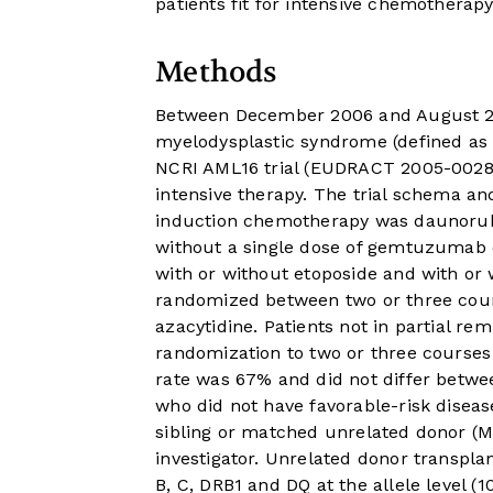
patients fit for intensive chemotherapy
Methods
Between December 2006 and August 201
myelodysplastic syndrome (defined as
NCRI AML16 trial (EUDRACT 2005-002847
intensive therapy. The trial schema 
induction chemotherapy was daunorubi
without a single dose of gemtuzumab
with or without etoposide and with or 
randomized between two or three cour
azacytidine. Patients not in partial r
randomization to two or three courses 
rate was 67% and did not differ betwee
who did not have favorable-risk diseas
sibling or matched unrelated donor (MU
investigator. Unrelated donor transpla
B, C, DRB1 and DQ at the allele level 