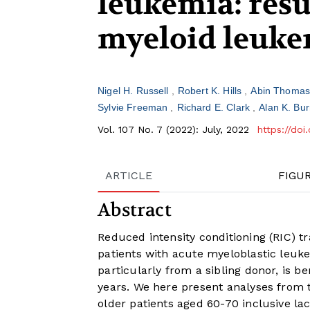
leukemia: resu
myeloid leukem
Nigel H. Russell
Robert K. Hills
Abin Thoma
Sylvie Freeman
Richard E. Clark
Alan K. Bur
Vol. 107 No. 7 (2022): July, 2022
https://do
ARTICLE
FIGU
Abstract
Reduced intensity conditioning (RIC) tr
patients with acute myeloblastic leuke
particularly from a sibling donor, is b
years. We here present analyses from t
older patients aged 60-70 inclusive la