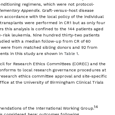
onditioning regimens, which were not protocol-
lementary Appendix
. Graft-
versus-
host disease
n accordance with the local policy of the individual
148 transplants were performed in CR1 but as only four
rs this analysis is confined to the 144 patients aged
e-risk leukemia. Nine hundred thirty-two patients
udied with a median follow-up from CR of 60
2 were from matched sibling donors and 92 from
ients in this study are shown in
Table 1
.
cil for Research Ethics Committees (COREC) and the
onforms to local research governance procedures at
 research ethics committee approval and site-specific
fice at the University of Birmingham Clinical Trials
14
mendations of the International Working Group.
n is considered here; outcomes following