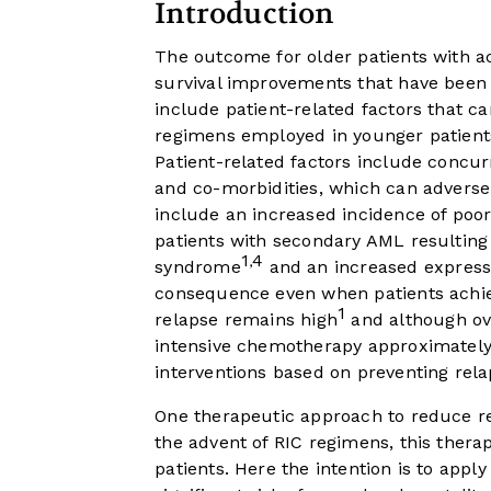
Introduction
The outcome for older patients with 
survival improvements that have been 
include patient-related factors that c
regimens employed in younger patients 
Patient-related factors include concu
and co-morbidities, which can adverse
include an increased incidence of poor
patients with secondary AML resulting
1
4
,
syndrome
and an increased express
consequence even when patients achiev
1
relapse remains high
and although ove
intensive chemotherapy approximately o
interventions based on preventing rela
One therapeutic approach to reduce rel
the advent of RIC regimens, this thera
patients. Here the intention is to appl