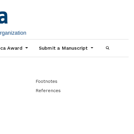
organization
ica Award
Submit a Manuscript
Footnotes
References