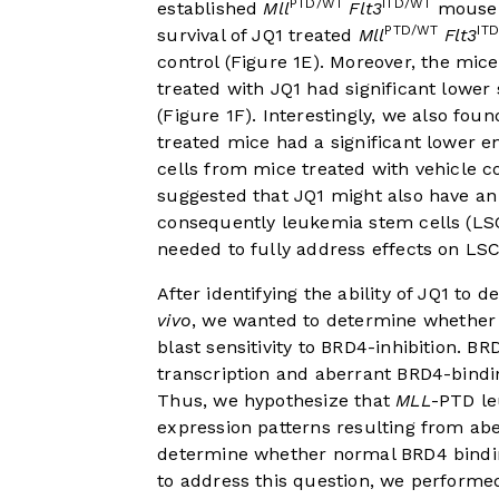
PTD/WT
ITD/WT
established
Mll
Flt3
mouse 
PTD/WT
IT
survival of JQ1 treated
Mll
Flt3
control (
Figure 1E
). Moreover, the mic
treated with JQ1 had significant lower
(
Figure 1F
). Interestingly, we also fo
treated mice had a significant lower e
cells from mice treated with vehicle co
suggested that JQ1 might also have an
consequently leukemia stem cells (LS
needed to fully address effects on LS
After identifying the ability of JQ1 to 
vivo
, we wanted to determine whether 
blast sensitivity to BRD4-inhibition. B
transcription and aberrant BRD4-bindin
Thus, we hypothesize that
MLL
-PTD le
expression patterns resulting from ab
determine whether normal BRD4 bindin
to address this question, we perform