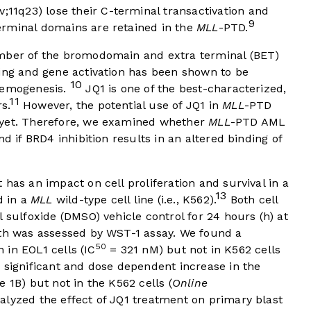
v;11q23) lose their C-terminal transactivation and
9
erminal domains are retained in the
MLL
-PTD.
ember of the bromodomain and extra terminal (BET)
ding and gene activation has been shown to be
10
ukemogenesis.
JQ1 is one of the best-characterized,
11
s.
However, the potential use of JQ1 in
MLL
-PTD
 yet. Therefore, we examined whether
MLL
-PTD AML
d if BRD4 inhibition results in an altered binding of
has an impact on cell proliferation and survival in a
13
d in a
MLL
wild-type cell line (i.e., K562).
Both cell
 sulfoxide (DMSO) vehicle control for 24 hours (h) at
wth was assessed by WST-1 assay. We found a
50
n in EOL1 cells (IC
= 321 nM) but not in K562 cells
 significant and dose dependent increase in the
e 1B
) but not in the K562 cells (
Online
nalyzed the effect of JQ1 treatment on primary blast