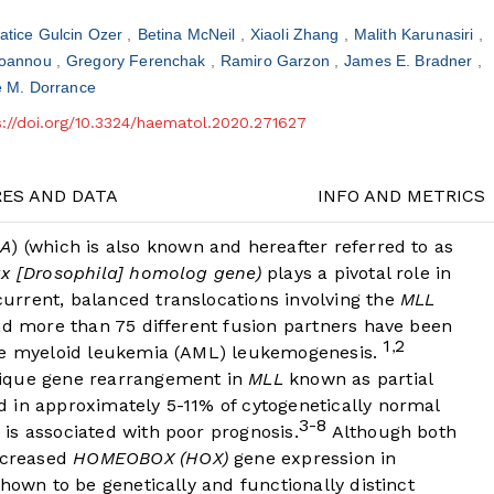
atice Gulcin Ozer
Betina McNeil
Xiaoli Zhang
Malith Karunasiri
aioannou
Gregory Ferenchak
Ramiro Garzon
James E. Bradner
e M. Dorrance
s://doi.org/10.3324/haematol.2020.271627
RES AND DATA
INFO AND METRICS
2A
) (which is also known and hereafter referred to as
ax [Drosophila] homolog gene)
plays a pivotal role in
rrent, balanced translocations involving the
MLL
nd more than 75 different fusion partners have been
1
2
,
ute myeloid leukemia (AML) leukemogenesis.
nique gene rearrangement in
MLL
known as partial
 in approximately 5-11% of cytogenetically normal
3-8
is associated with poor prognosis.
Although both
ncreased
HOMEOBOX (HOX)
gene expression in
hown to be genetically and functionally distinct