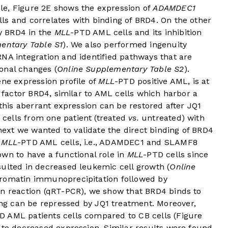
le,
Figure 2E
shows the expression of
ADAMDEC1
ls and correlates with binding of BRD4. On the other
y BRD4 in the
MLL
-PTD AML cells and its inhibition
entary Table S1
). We also performed ingenuity
NA integration and identified pathways that are
onal changes (
Online Supplementary Table S2
).
ene expression profile of
MLL
-PTD positive AML, is at
n factor BRD4, similar to AML cells which harbor a
 this aberrant expression can be restored after JQ1
cells from one patient (treated
vs.
untreated) with
xt we wanted to validate the direct binding of BRD4
n
MLL
-PTD AML cells, i.e., ADAMDEC1 and SLAMF8
own to have a functional role in
MLL
-PTD cells since
sulted in decreased leukemic cell growth (
Online
hromatin immunoprecipitation followed by
in reaction (qRT-PCR), we show that BRD4 binds to
ing can be repressed by JQ1 treatment. Moreover,
D AML patients cells compared to CB cells (
Figure
d to decreased expression. Similar results were found