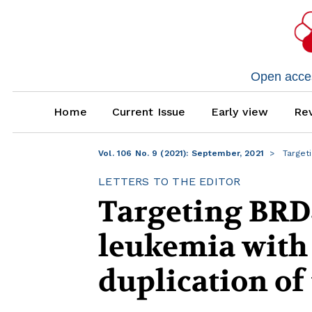
Open access
Home
Current Issue
Early view
Rev
Vol. 106 No. 9 (2021): September, 2021
Targeti
LETTERS TO THE EDITOR
Targeting BRD
leukemia with
duplication of