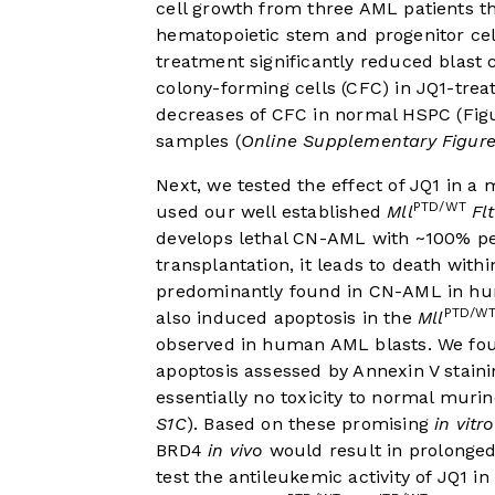
cell growth from three AML patients t
hematopoietic stem and progenitor ce
treatment significantly reduced blast 
colony-forming cells (CFC) in JQ1-tre
decreases of CFC in normal HSPC (
Fig
samples (
Online Supplementary Figure
Next, we tested the effect of JQ1 in
PTD/WT
used our well established
Mll
Fl
develops lethal CN-AML with ~100% p
transplantation, it leads to death withi
predominantly found in CN-AML in hu
PTD/W
also induced apoptosis in the
Mll
observed in human AML blasts. We foun
apoptosis assessed by Annexin V staini
essentially no toxicity to normal muri
S1C
). Based on these promising
in vitro
BRD4
in vivo
would result in prolonged
test the antileukemic activity of JQ1 