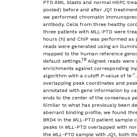
PTD AML blasts and normal HSPC treate
pooled) before and after JQ1 treatmen
we performed chromatin immunoprecip
antibody. Cells from three healthy co
three patients with
MLL
-PTD were treat
hours (h) and ChIP was performed as p
reads were generated using an llumin
mapped to the human reference genom
19
default settings.
Aligned reads were 
enrichments against corresponding in
-7
algorithm with a cutoff
P
-value of 1e
.
overlapping peak coordinates and peak
annotated with gene information by ca
ends to the center of the consensus pe
Similar to what has previously been d
aberrant binding profile, we found th
BRD4 in the
MLL
-PTD patient sample 
peaks in
MLL
-PTD overlapped with nor
the
MLL
-PTD sample with JQ1, both th