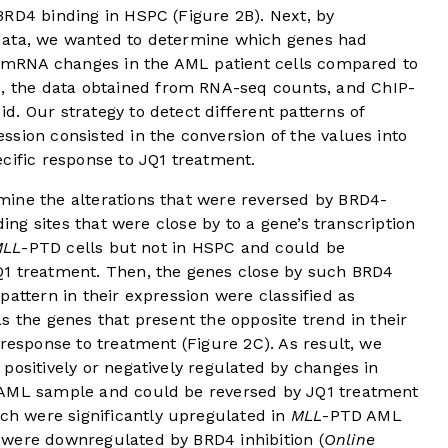
BRD4 binding in HSPC (
Figure 2B
). Next, by
data, we wanted to determine which genes had
to mRNA changes in the AML patient cells compared to
s, the data obtained from RNA-seq counts, and ChIP-
. Our strategy to detect different patterns of
sion consisted in the conversion of the values into
cific response to JQ1 treatment.
ine the alterations that were reversed by BRD4-
ding sites that were close by to a gene’s transcription
MLL
-PTD cells but not in HSPC and could be
Q1 treatment. Then, the genes close by such BRD4
pattern in their expression were classified as
s the genes that present the opposite trend in their
 response to treatment (
Figure 2C
). As result, we
positively or negatively regulated by changes in
AML sample and could be reversed by JQ1 treatment
ich were significantly upregulated in
MLL
-PTD AML
 were downregulated by BRD4 inhibition (
Online