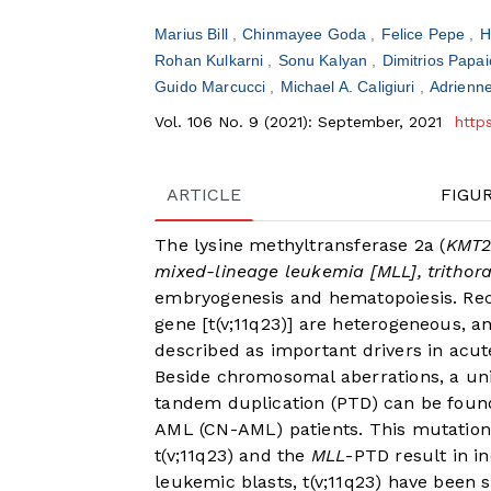
Marius Bill
Chinmayee Goda
Felice Pepe
H
Rohan Kulkarni
Sonu Kalyan
Dimitrios Pap
Guido Marcucci
Michael A. Caligiuri
Adrienn
Vol. 106 No. 9 (2021): September, 2021
http
ARTICLE
FIGU
The lysine methyltransferase 2a (
KMT
mixed-lineage leukemia [MLL], trithor
embryogenesis and hematopoiesis. Recu
gene [t(v;11q23)] are heterogeneous, a
described as important drivers in ac
Beside chromosomal aberrations, a u
tandem duplication (PTD) can be found
AML (CN-AML) patients. This mutation 
t(v;11q23) and the
MLL
-PTD result in i
leukemic blasts, t(v;11q23) have been s