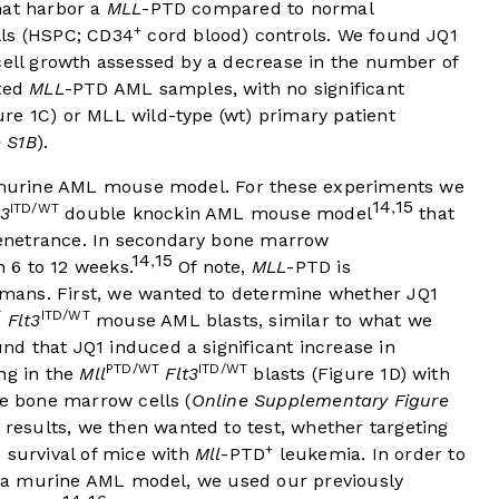
hat harbor a
MLL
-PTD compared to normal
+
lls (HSPC; CD34
cord blood) controls. We found JQ1
cell growth assessed by a decrease in the number of
ated
MLL
-PTD AML samples, with no significant
ure 1C
) or MLL wild-type (wt) primary patient
 S1B
).
 a murine AML mouse model. For these experiments we
14
15
ITD/WT
,
t3
double knockin AML mouse model
that
enetrance. In secondary bone marrow
14
15
,
n 6 to 12 weeks.
Of note,
MLL
-PTD is
mans. First, we wanted to determine whether JQ1
T
ITD/WT
Flt3
mouse AML blasts, similar to what we
d that JQ1 induced a significant increase in
PTD/WT
ITD/WT
ng in the
Mll
Flt3
blasts (
Figure 1D
) with
ne bone marrow cells (
Online Supplementary Figure
results, we then wanted to test, whether targeting
+
 survival of mice with
Mll
-PTD
leukemia. In order to
in a murine AML model, we used our previously