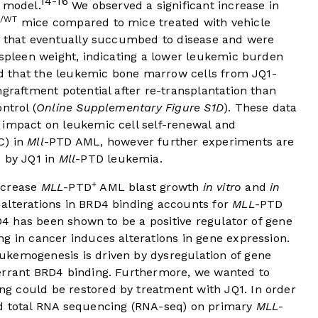
14-16
model.
We observed a significant increase in
D/WT
mice compared to mice treated with vehicle
e that eventually succumbed to disease and were
 spleen weight, indicating a lower leukemic burden
und that the leukemic bone marrow cells from JQ1-
ngraftment potential after re-transplantation than
ntrol (
Online Supplementary Figure S1D
). These data
 impact on leukemic cell self-renewal and
C) in
Mll
-PTD AML, however further experiments are
C by JQ1 in
Mll
-PTD leukemia.
+
decrease
MLL
-PTD
AML blast growth
in vitro
and
in
alterations in BRD4 binding accounts for
MLL
-PTD
RD4 has been shown to be a positive regulator of gene
g in cancer induces alterations in gene expression.
ukemogenesis is driven by dysregulation of gene
errant BRD4 binding. Furthermore, we wanted to
g could be restored by treatment with JQ1. In order
ed total RNA sequencing (RNA-seq) on primary
MLL
-