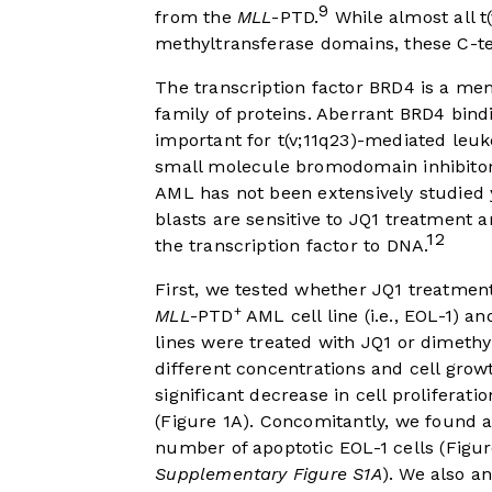
9
from the
MLL
-PTD.
While almost all t(
methyltransferase domains, these C-t
The transcription factor BRD4 is a m
family of proteins. Aberrant BRD4 bin
important for t(v;11q23)-mediated le
small molecule bromodomain inhibitor
AML has not been extensively studied
blasts are sensitive to JQ1 treatment an
12
the transcription factor to DNA.
First, we tested whether JQ1 treatment 
+
MLL
-PTD
AML cell line (i.e., EOL-1) an
lines were treated with JQ1 or dimethyl
different concentrations and cell gro
significant decrease in cell proliferatio
(
Figure 1A
). Concomitantly, we found a
number of apoptotic EOL-1 cells (
Figur
Supplementary Figure S1A
). We also a