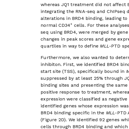
whereas JQ1 treatment did not affect 
integrating the RNA-seq and ChIPseq 
alterations in BRD4 binding, leading 
+
normal CD34
cells. For these analyse
seq using BRD4, were merged by gene id
changes in peak scores and gene expres
quartiles in way to define
MLL
-PTD spe
Furthermore, we also wanted to determ
inhibiton. First, we identified BRD4 bin
start site (TSS), specifically bound in
suppressed by at least 25% through J
binding sites and presenting the same 
positive response to treatment, wherea
expression were classified as negative
identified genes whose expression was 
BRD4 binding specific in the
MLL
-PTD 
(
Figure 2D
). We identified 92 genes wh
cells through BRD4 binding and which