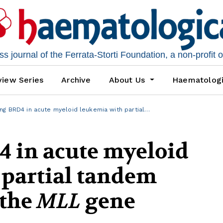
 journal of the Ferrata-Storti Foundation, a non-profit 
iew Series
Archive
About Us
Haematolog
ng BRD4 in acute myeloid leukemia with partial…
4 in acute myeloid
 partial tandem
 the
MLL
gene