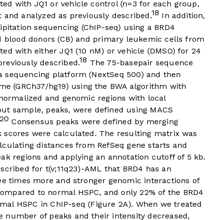
d with JQ1 or vehicle control (n=3 for each group,
18
t and analyzed as previously described.
In addition,
itation sequencing (ChIP-seq) using a BRD4
rd blood donors (CB) and primary leukemic cells from
ed with either JQ1 (10 nM) or vehicle (DMSO) for 24
18
reviously described.
The 75-basepair sequence
a sequencing platform (NextSeq 500) and then
e (GRCh37/hg19) using the BWA algorithm with
normalized and genomic regions with local
put sample, peaks, were defined using MACS
20
Consensus peaks were defined by merging
 scores were calculated. The resulting matrix was
lculating distances from RefSeq gene starts and
ak regions and applying an annotation cutoff of 5 kb.
escribed for t(v;11q23)-AML that BRD4 has an
ree times more and stronger genomic interactions of
compared to normal HSPC, and only 22% of the BRD4
mal HSPC in ChIP-seq (
Figure 2A
). When we treated
e number of peaks and their intensity decreased,