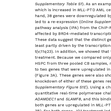
Supplementary Table S1
). As an examp
which is increased in
MLL
-PTD AML cel
hand, 38 genes were downregulated b
led to a re-expression (
Online Supplem
pathway analysis (IPA) from the ChIP-R
affected by BRD4-mediated transcripti
These data suggest that the distinct g
least partly driven by the transcriptio
t(v;11q23). In addition, we showed that
treatment. Because we compared only 
HSPC from three pooled CB samples, ne
to two genes that were upregulated i
(
Figure 3A
). These genes were also sh
knockdown of either of these genes re
Supplementary Figure S1E
). Using a c
quantitative real-time polymerase cha
ADAMDEC1
and
SLAMF8
, and this bind
both genes are upregulated in
MLL
-PT
3B
). For both genes, JQ1 treatment le