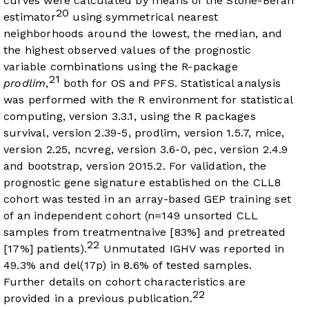
curves were calculated by means of the Stone-Beran
20
estimator
using symmetrical nearest
neighborhoods around the lowest, the median, and
the highest observed values of the prognostic
variable combinations using the R-package
21
prodlim
,
both for OS and PFS. Statistical analysis
was performed with the R environment for statistical
computing, version 3.3.1, using the R packages
survival, version 2.39-5, prodlim, version 1.5.7, mice,
version 2.25, ncvreg, version 3.6-0, pec, version 2.4.9
and bootstrap, version 2015.2. For validation, the
prognostic gene signature established on the CLL8
cohort was tested in an array-based GEP training set
of an independent cohort (n=149 unsorted CLL
samples from treatmentnaive [83%] and pretreated
22
[17%] patients).
Unmutated IGHV was reported in
49.3% and del(17p) in 8.6% of tested samples.
Further details on cohort characteristics are
22
provided in a previous publication.