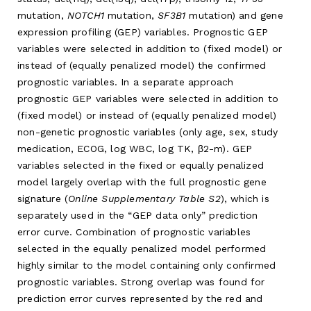
mutation,
NOTCH1
mutation,
SF3B1
mutation) and gene
expression profiling (GEP) variables. Prognostic GEP
variables were selected in addition to (fixed model) or
instead of (equally penalized model) the confirmed
prognostic variables. In a separate approach
prognostic GEP variables were selected in addition to
(fixed model) or instead of (equally penalized model)
non-genetic prognostic variables (only age, sex, study
medication, ECOG, log WBC, log TK, β2-m). GEP
variables selected in the fixed or equally penalized
model largely overlap with the full prognostic gene
signature (
Online Supplementary Table S2
), which is
separately used in the “GEP data only” prediction
error curve. Combination of prognostic variables
selected in the equally penalized model performed
highly similar to the model containing only confirmed
prognostic variables. Strong overlap was found for
prediction error curves represented by the red and