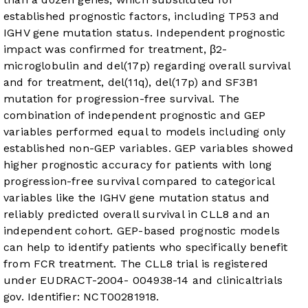
established prognostic factors, including TP53 and
IGHV gene mutation status. Independent prognostic
impact was confirmed for treatment, β2-
microglobulin and del(17p) regarding overall survival
and for treatment, del(11q), del(17p) and SF3B1
mutation for progression-free survival. The
combination of independent prognostic and GEP
variables performed equal to models including only
established non-GEP variables. GEP variables showed
higher prognostic accuracy for patients with long
progression-free survival compared to categorical
variables like the IGHV gene mutation status and
reliably predicted overall survival in CLL8 and an
independent cohort. GEP-based prognostic models
can help to identify patients who specifically benefit
from FCR treatment. The CLL8 trial is registered
under EUDRACT-2004- 004938-14 and clinicaltrials
gov. Identifier: NCT00281918.