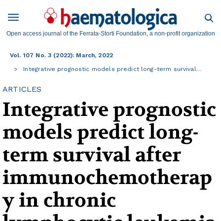
Open access journal of the Ferrata-Storti Foundation, a non-profit organization
Vol. 107 No. 3 (2022): March, 2022
Integrative prognostic models predict long-term survival…
ARTICLES
Integrative prognostic
models predict long-
term survival after
immunochemotherap
y in chronic