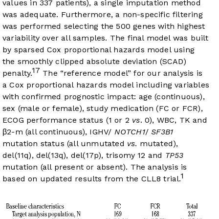
values in 337 patients), a single imputation method
was adequate. Furthermore, a non-specific filtering
was performed selecting the 500 genes with highest
variability over all samples. The final model was built
by sparsed Cox proportional hazards model using
the smoothly clipped absolute deviation (SCAD)
17
penalty.
The “reference model” for our analysis is
a Cox proportional hazards model including variables
with confirmed prognostic impact: age (continuous),
sex (male or female), study medication (FC or FCR),
ECOG performance status (1 or 2
vs
. 0), WBC, TK and
β2-m (all continuous), IGHV/
NOTCH1
/
SF3B1
mutation status (all unmutated
vs
. mutated),
del(11q), del(13q), del(17p), trisomy 12 and
TP53
mutation (all present or absent). The analysis is
1
based on updated results from the CLL8 trial.