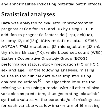
any abnormalities indicating potential batch effects.
Statistical analyses
Data was analyzed to evaluate improvement of
prognostication for PFS and OS by using GEP in
addition to prognostic factors del(17p), del(11q),
trisomy 12, del(13q), IGHV mutation status,
SF3B1
,
NOTCH1
,
TP53
mutations, β2-microglobulin (β2-m),
thymidine kinase (TK), white blood cell count (WBC),
Eastern Cooperative Oncology Group (ECOG)
performance status, study medication (FC or FCR),
sex and age. For the following analyses, missing
values in the clinical data were imputed using
16
chained equations.
The algorithm imputes the
missing values using a model with all other clinical
variables as predictors, thus generating ’plausible’
synthetic values. As the percentage of missingness
for each variable was low (maximum of 16 missing