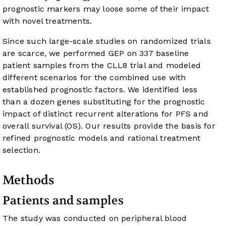
prognostic markers may loose some of their impact
with novel treatments.
Since such large-scale studies on randomized trials
are scarce, we performed GEP on 337 baseline
patient samples from the CLL8 trial and modeled
different scenarios for the combined use with
established prognostic factors. We identified less
than a dozen genes substituting for the prognostic
impact of distinct recurrent alterations for PFS and
overall survival (OS). Our results provide the basis for
refined prognostic models and rational treatment
selection.
Methods
Patients and samples
The study was conducted on peripheral blood