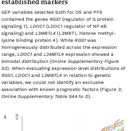
established markers
GEP variables selected both for OS and PFS
contained the genes
RGS1
(regulator of G protein
signaling 1),
LDOC1
(LDOC1 regulator of NF-κB
signaling) and
L3MBTL4
(L3MBTL histone methyl-
lysine binding protein 4). While
RGS1
was
homogeneously distributed across the expression
range,
LDOC1
and
L3MBTL4
expression showed a
bimodal distribution (
Online Supplementary Figure
S3
). When evaluating expression level distributions of
RGS1
,
LDOC1
and
L3MBTL4
in relation to genetic
variables, we could not identify an exclusive
association with known prognostic factors (Figure 3;
Online Supplementary Table S4A
to
D
).