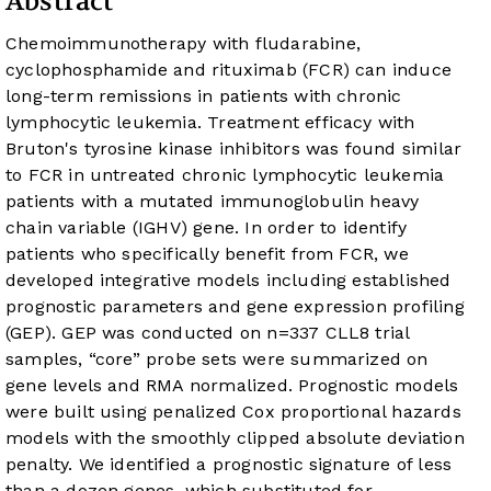
Abstract
Chemoimmunotherapy with fludarabine,
cyclophosphamide and rituximab (FCR) can induce
long-term remissions in patients with chronic
lymphocytic leukemia. Treatment efficacy with
Bruton's tyrosine kinase inhibitors was found similar
to FCR in untreated chronic lymphocytic leukemia
patients with a mutated immunoglobulin heavy
chain variable (IGHV) gene. In order to identify
patients who specifically benefit from FCR, we
developed integrative models including established
prognostic parameters and gene expression profiling
(GEP). GEP was conducted on n=337 CLL8 trial
samples, “core” probe sets were summarized on
gene levels and RMA normalized. Prognostic models
were built using penalized Cox proportional hazards
models with the smoothly clipped absolute deviation
penalty. We identified a prognostic signature of less
than a dozen genes, which substituted for