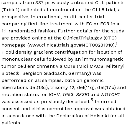
samples from 337 previously untreated CLL patients
(Table1) collected at enrolment on the CLL8 trial, a
prospective, international, multi-center trial
comparing first-line treatment with FC or FCR in a
1:1 randomized fashion. Further details for the study
are provided online at the ClinicalTrials.gov (CTG)
1
homepage (
www.clinicaltrials.gov#NCT00281918
).
Ficoll density gradient centrifugation for isolation of
mononuclear cells followed by an immunomagnetic
tumor cell enrichment via CD19 (Midi MACS, Miltenyi
Biotec®, Bergisch Gladbach, Germany) was
performed on all samples. Data on genomic
aberrations del(13q), trisomy 12, del(11q), del(17p) and
mutation status for IGHV,
TP53
,
SF3B1
and
NOTCH1
5
was assessed as previously described.
Informed
consent and ethics committee approval was obtained
in accordance with the Declaration of Helsinki for all
patients.