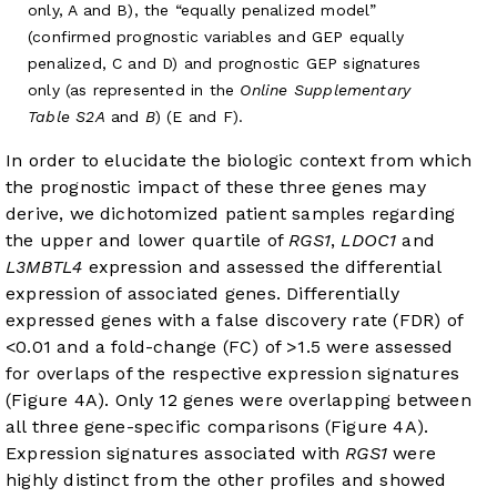
only, A and B), the “equally penalized model”
(confirmed prognostic variables and GEP equally
penalized, C and D) and prognostic GEP signatures
only (as represented in the
Online Supplementary
Table S2A
and
B
) (E and F).
In order to elucidate the biologic context from which
the prognostic impact of these three genes may
derive, we dichotomized patient samples regarding
the upper and lower quartile of
RGS1
,
LDOC1
and
L3MBTL4
expression and assessed the differential
expression of associated genes. Differentially
expressed genes with a false discovery rate (FDR) of
<0.01 and a fold-change (FC) of >1.5 were assessed
for overlaps of the respective expression signatures
(
Figure 4A
). Only 12 genes were overlapping between
all three gene-specific comparisons (
Figure 4A
).
Expression signatures associated with
RGS1
were
highly distinct from the other profiles and showed