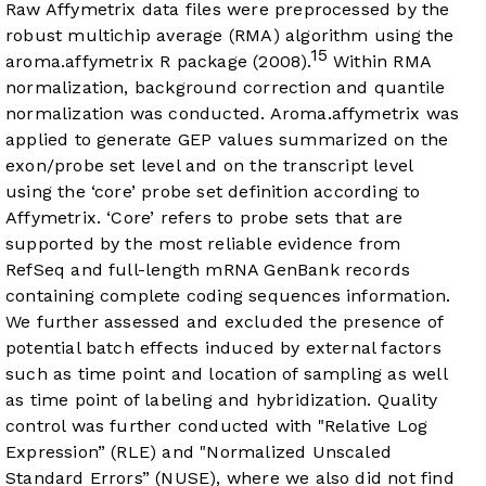
Raw Affymetrix data files were preprocessed by the
robust multichip average (RMA) algorithm using the
15
aroma.affymetrix R package (2008).
Within RMA
normalization, background correction and quantile
normalization was conducted. Aroma.affymetrix was
applied to generate GEP values summarized on the
exon/probe set level and on the transcript level
using the ‘core’ probe set definition according to
Affymetrix. ‘Core’ refers to probe sets that are
supported by the most reliable evidence from
RefSeq and full-length mRNA GenBank records
containing complete coding sequences information.
We further assessed and excluded the presence of
potential batch effects induced by external factors
such as time point and location of sampling as well
as time point of labeling and hybridization. Quality
control was further conducted with "Relative Log
Expression” (RLE) and "Normalized Unscaled
Standard Errors” (NUSE), where we also did not find