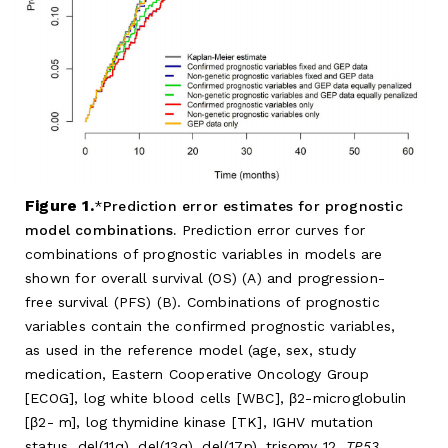
Figure 1.
Prediction error estimates for prognostic
model combinations.
Prediction error curves for
combinations of prognostic variables in models are
shown for overall survival (OS) (A) and progression-
free survival (PFS) (B). Combinations of prognostic
variables contain the confirmed prognostic variables,
as used in the reference model (age, sex, study
medication, Eastern Cooperative Oncology Group
[ECOG], log white blood cells [WBC], β2-microglobulin
[β2- m], log thymidine kinase [TK], IGHV mutation
status, del(11q), del(13q), del(17p), trisomy 12,
TP53