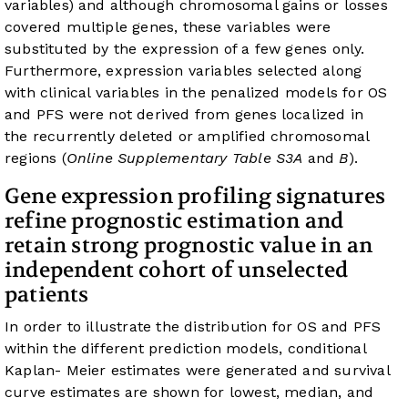
variables) and although chromosomal gains or losses
covered multiple genes, these variables were
substituted by the expression of a few genes only.
Furthermore, expression variables selected along
with clinical variables in the penalized models for OS
and PFS were not derived from genes localized in
the recurrently deleted or amplified chromosomal
regions (
Online Supplementary Table S3A
and
B
).
Gene expression profiling signatures
refine prognostic estimation and
retain strong prognostic value in an
independent cohort of unselected
patients
In order to illustrate the distribution for OS and PFS
within the different prediction models, conditional
Kaplan- Meier estimates were generated and survival
curve estimates are shown for lowest, median, and