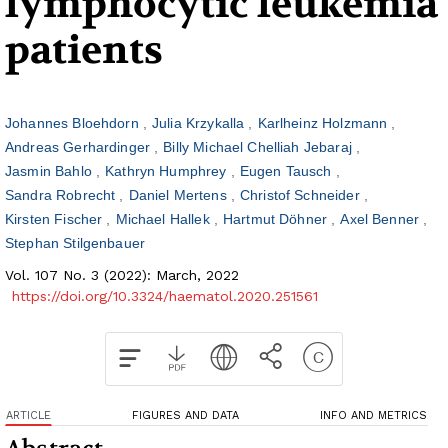
lymphocytic leukemia
patients
Johannes Bloehdorn
Julia Krzykalla
Karlheinz Holzmann
Andreas Gerhardinger
Billy Michael Chelliah Jebaraj
Jasmin Bahlo
Kathryn Humphrey
Eugen Tausch
Sandra Robrecht
Daniel Mertens
Christof Schneider
Kirsten Fischer
Michael Hallek
Hartmut Döhner
Axel Benner
Stephan Stilgenbauer
Vol. 107 No. 3 (2022): March, 2022
https://doi.org/10.3324/haematol.2020.251561
ARTICLE
FIGURES AND DATA
INFO AND METRICS