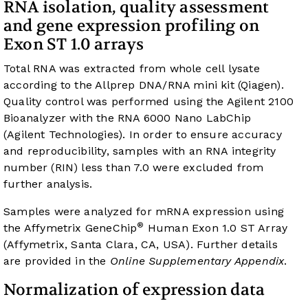
RNA isolation, quality assessment
and gene expression profiling on
Exon ST 1.0 arrays
Total RNA was extracted from whole cell lysate
according to the Allprep DNA/RNA mini kit (Qiagen).
Quality control was performed using the Agilent 2100
Bioanalyzer with the RNA 6000 Nano LabChip
(Agilent Technologies). In order to ensure accuracy
and reproducibility, samples with an RNA integrity
number (RIN) less than 7.0 were excluded from
further analysis.
Samples were analyzed for mRNA expression using
®
the Affymetrix GeneChip
Human Exon 1.0 ST Array
(Affymetrix, Santa Clara, CA, USA). Further details
are provided in the
Online Supplementary Appendix
.
Normalization of expression data