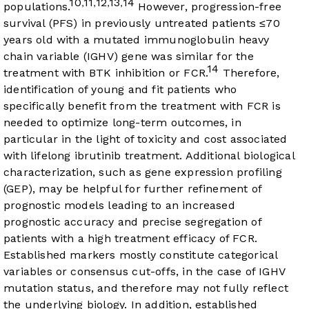
10
11
12
13
14
,
,
,
,
populations.
However, progression-free
survival (PFS) in previously untreated patients ≤70
years old with a mutated immunoglobulin heavy
chain variable (IGHV) gene was similar for the
14
treatment with BTK inhibition or FCR.
Therefore,
identification of young and fit patients who
specifically benefit from the treatment with FCR is
needed to optimize long-term outcomes, in
particular in the light of toxicity and cost associated
with lifelong ibrutinib treatment. Additional biological
characterization, such as gene expression profiling
(GEP), may be helpful for further refinement of
prognostic models leading to an increased
prognostic accuracy and precise segregation of
patients with a high treatment efficacy of FCR.
Established markers mostly constitute categorical
variables or consensus cut-offs, in the case of IGHV
mutation status, and therefore may not fully reflect
the underlying biology. In addition, established