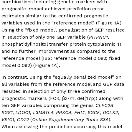
combinations including genetic markers with
prognostic impact achieved prediction error
estimates similar to the confirmed prognostic
variables used in the “reference model” (
Figure 1A
).
Using the “fixed model”, penalization of GEP resulted
in selection of only one GEP variable (
PITPNC1
,
phosphatidylinositol transfer protein cytoplasmic 1)
and no further improvement as compared to the
reference model (IBS: reference model 0.092; fixed
model 0.092) (
Figure 1A
).
In contrast, using the “equally penalized model” on
all variables from the reference model and GEP data
resulted in selection of only three confirmed
prognostic markers (FCR, β2-m, del(17p)) along with
ten GEP variables comprising the genes
CLEC2B
,
RGS1
,
LDOC1
,
L3MBTL4
,
PRKCA
,
FHL1
,
SGCE
,
DCLK2
,
VSIG1
,
CD72
(
Online Supplementary Table S3A
).
When assessing the prediction accuracy, this model