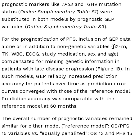
prognostic markers like
TP53
and IGHV mutation
status (
Online Supplementary Table S1
) were
substituted in both models by prognostic GEP
variables (
Online Supplementary Table S3
).
For the prognostication of PFS, inclusion of GEP data
alone or in addition to non-genetic variables (β2-m,
TK, WBC, ECOG, study medication, sex and age)
compensated for missing genetic information in
patients with late disease progression (
Figure 1B
). In
such models, GEP reliably increased prediction
accuracy for patients over time as prediction error
curves converged with those of the reference model.
Prediction accuracy was comparable with the
reference model at 60 months.
The overall number of prognostic variables remained
similar for either model (“reference model”: OS/PFS
15 variables
vs
. “equally penalized”: OS 13 and PFS 15