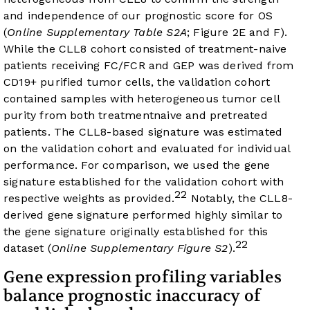
and independence of our prognostic score for OS
(
Online Supplementary Table S2A
;
Figure 2E
and
F
).
While the CLL8 cohort consisted of treatment-naive
patients receiving FC/FCR and GEP was derived from
CD19+ purified tumor cells, the validation cohort
contained samples with heterogeneous tumor cell
purity from both treatmentnaive and pretreated
patients. The CLL8-based signature was estimated
on the validation cohort and evaluated for individual
performance. For comparison, we used the gene
signature established for the validation cohort with
22
respective weights as provided.
Notably, the CLL8-
derived gene signature performed highly similar to
the gene signature originally established for this
22
dataset (
Online Supplementary Figure S2
).
Gene expression profiling variables
balance prognostic inaccuracy of