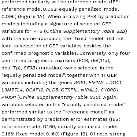
performed similarly as the reference model (IBS:
reference model 0.092; equally penalized model
0.096) (
Figure 1A
). When analyzing PFS by prediction
models including a signature of selected GEP
variables for PFS (
Online Supplementary Table S2B
)
with the same approach, the “fixed model” did not
lead to selection of GEP variables besides the
confirmed prognostic variables. Conversely, only four
confirmed prognostic markers (FCR, del(11q),
del(17p),
SF3B1
mutation) were selected in the
“equally penalized model”, together with 11 GEP
variables including the genes
RGS1
,
EIF1AY
,
LDOC1
,
L3MBTL4
,
DCAF12
,
PLD5
,
GTSF1L
,
NIPAL2
,
CYBRD1
,
ANXA1
(
Online Supplementary Table S3B
). Again,
variables selected in the “equally penalized model”
performed similar to the “reference model” as
demonstrated by prediction error estimates (IBS:
reference model 0.160; equally penalized model
0.166; fixed model 0.160) (
Figure 1B
). Of note, strong