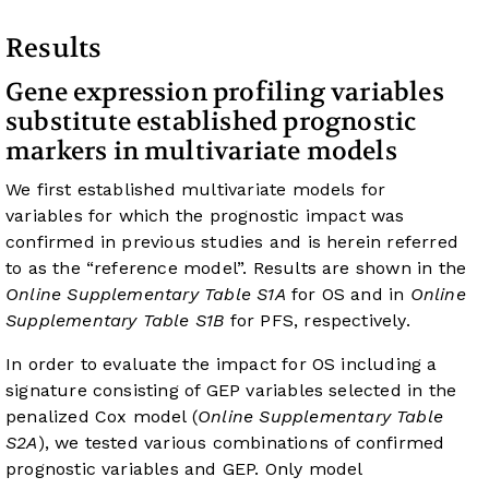
Results
Gene expression profiling variables
substitute established prognostic
markers in multivariate models
We first established multivariate models for
variables for which the prognostic impact was
confirmed in previous studies and is herein referred
to as the “reference model”. Results are shown in the
Online Supplementary Table S1A
for OS and in
Online
Supplementary Table S1B
for PFS, respectively.
In order to evaluate the impact for OS including a
signature consisting of GEP variables selected in the
penalized Cox model (
Online Supplementary Table
S2A
), we tested various combinations of confirmed
prognostic variables and GEP. Only model