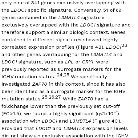
only nine of 341 genes exclusively overlapping with
the
LDOC1
specific signature. Conversely, 51 of 69
genes contained in the
L3MBTL4
signature
exclusively overlapped with the
LDOC1
signature and
therefore support a similar biologic context. Genes
contained in different signatures showed highly
23
correlated expression profiles (
Figure 4B
).
LDOC1
and other genes overlapping for the
L3MBTL4
and
LDOC1
signature, such as
LPL
or
CRY1
, were
previously reported as surrogate markers for the
24
25
,
IGHV mutation status.
We specifically
investigated
ZAP70
in this context, since it has also
been identified as a surrogate marker for the IGHV
25
26
27
,
,
mutation status.
While
ZAP70
had a
foldchange lower than the previously set cut-off
-7
(FC>1.5), we found a highly significant (q<1x10
)
association with
LDOC1
and
L3MBTL4
(
Figure 4C
).
Provided that
LDOC1
and
L3MBTL4
expression levels
did not show an exclusive association with the IGHV