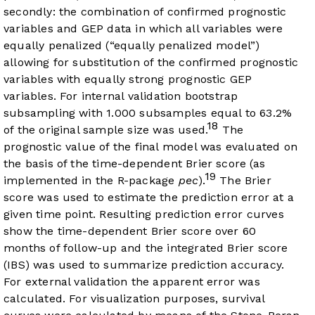
secondly: the combination of confirmed prognostic
variables and GEP data in which all variables were
equally penalized (“equally penalized model”)
allowing for substitution of the confirmed prognostic
variables with equally strong prognostic GEP
variables. For internal validation bootstrap
subsampling with 1.000 subsamples equal to 63.2%
18
of the original sample size was used.
The
prognostic value of the final model was evaluated on
the basis of the time-dependent Brier score (as
19
implemented in the R-package
pec
).
The Brier
score was used to estimate the prediction error at a
given time point. Resulting prediction error curves
show the time-dependent Brier score over 60
months of follow-up and the integrated Brier score
(IBS) was used to summarize prediction accuracy.
For external validation the apparent error was
calculated. For visualization purposes, survival