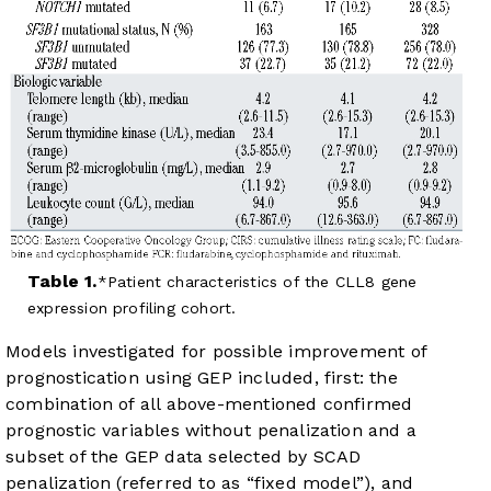
Table 1.
Patient characteristics of the CLL8 gene
expression profiling cohort.
Models investigated for possible improvement of
prognostication using GEP included, first: the
combination of all above-mentioned confirmed
prognostic variables without penalization and a
subset of the GEP data selected by SCAD
penalization (referred to as “fixed model”), and