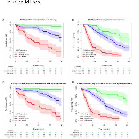
blue solid lines.