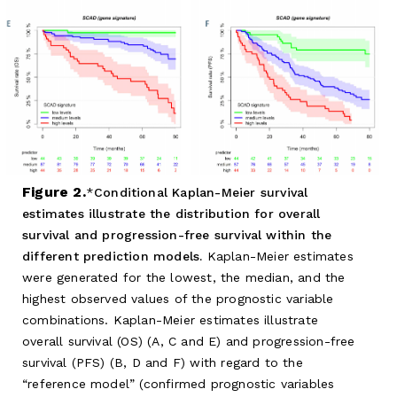
Figure 2.
Conditional Kaplan-Meier survival
estimates illustrate the distribution for overall
survival and progression-free survival within the
different prediction models.
Kaplan-Meier estimates
were generated for the lowest, the median, and the
highest observed values of the prognostic variable
combinations. Kaplan-Meier estimates illustrate
overall survival (OS) (A, C and E) and progression-free
survival (PFS) (B, D and F) with regard to the
“reference model” (confirmed prognostic variables