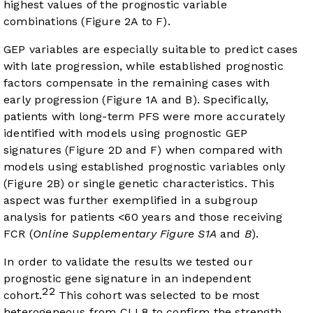
highest values of the prognostic variable
combinations (
Figure 2A
to F).
GEP variables are especially suitable to predict cases
with late progression, while established prognostic
factors compensate in the remaining cases with
early progression (
Figure 1A
and
B
). Specifically,
patients with long-term PFS were more accurately
identified with models using prognostic GEP
signatures (
Figure 2D
and
F
) when compared with
models using established prognostic variables only
(
Figure 2B
) or single genetic characteristics. This
aspect was further exemplified in a subgroup
analysis for patients <60 years and those receiving
FCR (
Online Supplementary Figure S1A
and
B
).
In order to validate the results we tested our
prognostic gene signature in an independent
22
cohort.
This cohort was selected to be most
heterogeneous from CLL8 to confirm the strength