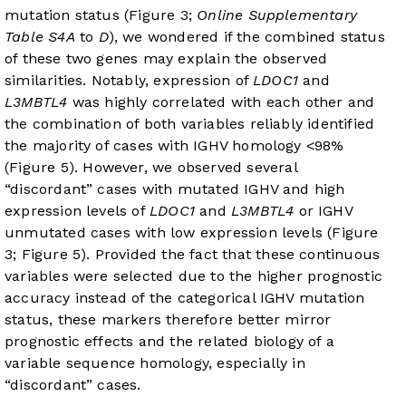
mutation status (Figure 3;
Online Supplementary
Table S4A
to
D
), we wondered if the combined status
of these two genes may explain the observed
similarities. Notably, expression of
LDOC1
and
L3MBTL4
was highly correlated with each other and
the combination of both variables reliably identified
the majority of cases with IGHV homology <98%
(
Figure 5
). However, we observed several
“discordant” cases with mutated IGHV and high
expression levels of
LDOC1
and
L3MBTL4
or IGHV
unmutated cases with low expression levels (Figure
3;
Figure 5
). Provided the fact that these continuous
variables were selected due to the higher prognostic
accuracy instead of the categorical IGHV mutation
status, these markers therefore better mirror
prognostic effects and the related biology of a
variable sequence homology, especially in
“discordant” cases.