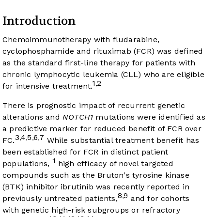
Introduction
Chemoimmunotherapy with fludarabine,
cyclophosphamide and rituximab (FCR) was defined
as the standard first-line therapy for patients with
chronic lymphocytic leukemia (CLL) who are eligible
1
2
,
for intensive treatment.
There is prognostic impact of recurrent genetic
alterations and
NOTCH1
mutations were identified as
a predictive marker for reduced benefit of FCR over
3
4
5
6
7
,
,
,
,
FC.
While substantial treatment benefit has
been established for FCR in distinct patient
1
populations,
high efficacy of novel targeted
compounds such as the Bruton's tyrosine kinase
(BTK) inhibitor ibrutinib was recently reported in
8
9
,
previously untreated patients,
and for cohorts
with genetic high-risk subgroups or refractory