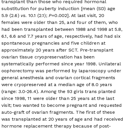
transplant than those who required hormonal
substitution for puberty induction [mean (SD) age
5.9 (2.6)
vs
. 10.1 (2.1);
P
=0.002]. At last visit, 20
females were older than 25, and four of them, who
had been transplanted between 1988 and 1998 at 5.8,
6.1, 6.6 and 7.7 years of age, respectively, had had six
spontaneous pregnancies and five children at
approximately 20 years after SCT. Pre-transplant
ovarian tissue cryopreservation has been
systematically performed since year 1998. Unilateral
oophorectomy was performed by laparoscopy under
general anesthesia and ovarian cortical fragments
were cryopreserved at a median age of 8.0 years
(range: 3.0-26.4). Among the 93 girls trans planted
since 1998, 11 were older than 25 years at the last
visit; two wanted to become pregnant and requested
auto-graft of ovarian fragments. The first of these
was transplanted at 20 years of age and had received
hormone replacement therapy because of post-