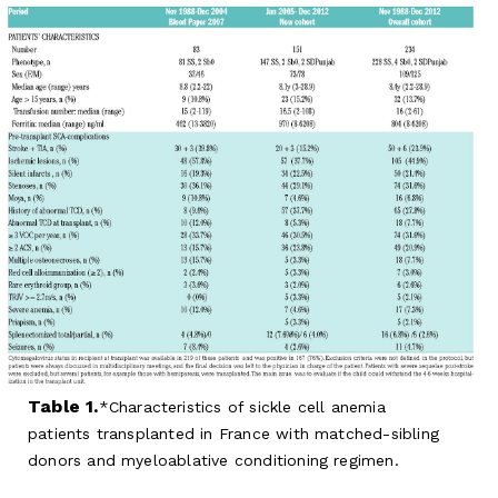
Table 1.
Characteristics of sickle cell anemia
patients transplanted in France with matched-sibling
donors and myeloablative conditioning regimen.