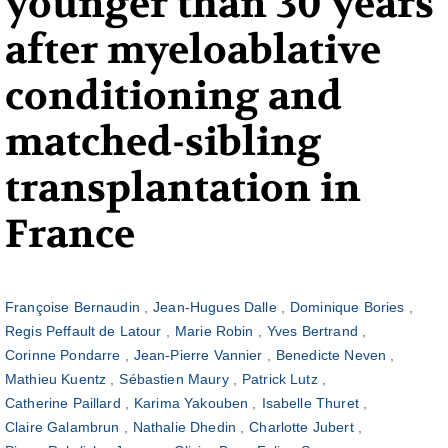
younger than 30 years
after myeloablative
conditioning and
matched-sibling
transplantation in
France
Françoise Bernaudin
Jean-Hugues Dalle
Dominique Bories
Regis Peffault de Latour
Marie Robin
Yves Bertrand
Corinne Pondarre
Jean-Pierre Vannier
Benedicte Neven
Mathieu Kuentz
Sébastien Maury
Patrick Lutz
Catherine Paillard
Karima Yakouben
Isabelle Thuret
Claire Galambrun
Nathalie Dhedin
Charlotte Jubert