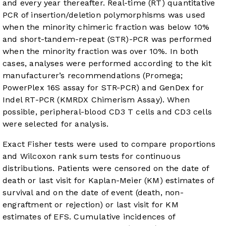
and every year thereafter. Real-time (RT) quantitative
PCR of insertion/deletion polymorphisms was used
when the minority chimeric fraction was below 10%
and short-tandem-repeat (STR)-PCR was performed
when the minority fraction was over 10%. In both
cases, analyses were performed according to the kit
manufacturer’s recommendations (Promega;
PowerPlex 16S assay for STR-PCR) and GenDex for
Indel RT-PCR (KMRDX Chimerism Assay). When
possible, peripheral-blood CD3 T cells and CD3 cells
were selected for analysis.
Exact Fisher tests were used to compare proportions
and Wilcoxon rank sum tests for continuous
distributions. Patients were censored on the date of
death or last visit for Kaplan-Meier (KM) estimates of
survival and on the date of event (death, non-
engraftment or rejection) or last visit for KM
estimates of EFS. Cumulative incidences of