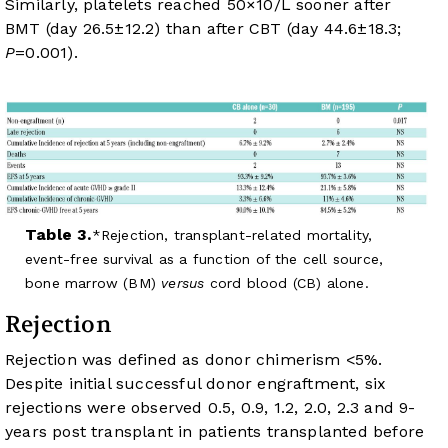
Similarly, platelets reached 50×10/L sooner after
BMT (day 26.5±12.2) than after CBT (day 44.6±18.3;
P
=0.001).
Table 3.
Rejection, transplant-related mortality,
event-free survival as a function of the cell source,
bone marrow (BM)
versus
cord blood (CB) alone.
Rejection
Rejection was defined as donor chimerism <5%.
Despite initial successful donor engraftment, six
rejections were observed 0.5, 0.9, 1.2, 2.0, 2.3 and 9-
years post transplant in patients transplanted before