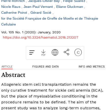
Pierre Rohrlich
Jacques-Olivier Bay
Felipe Suarez
Nicole Raus
Jean-Paul Vernant
Eliane Gluckman
Catherine Poirot
Gérard Socié
for the Société Française de Greffe de Moelle et de Thérapie
Cellulaire
Vol. 105 No. 1 (2020): January, 2020
https://doi.org/10.3324/haematol.2018.213207
ARTICLE
FIGURES AND DATA
INFO AND METRICS
Abstract
Allogeneic stem cell transplantation remains the
only curative treatment for sickle cell anemia (SCA),
but the place of myeloablative conditioning in the
procedure remains to be defined. The aim of the
present study was to analyze long-term outcomes,