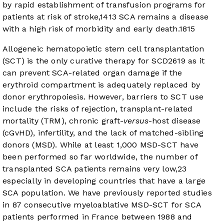
by rapid establishment of transfusion programs for
patients at risk of stroke,
14
13
SCA remains a disease
with a high risk of morbidity and early death.
18
15
Allogeneic hematopoietic stem cell transplantation
(SCT) is the only curative therapy for SCD
26
19
as it
can prevent SCA-related organ damage if the
erythroid compartment is adequately replaced by
donor erythropoiesis. However, barriers to SCT use
include the risks of rejection, transplant-related
mortality (TRM), chronic graft-
versus
-host disease
(cGvHD), infertility, and the lack of matched-sibling
donors (MSD). While at least 1,000 MSD-SCT have
been performed so far worldwide, the number of
transplanted SCA patients remains very low,
23
especially in developing countries that have a large
SCA population. We have previously reported studies
in 87 consecutive myeloablative MSD-SCT for SCA
patients performed in France between 1988 and