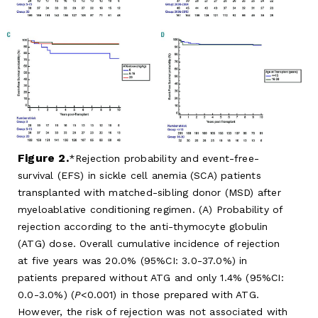
Figure 2.
Rejection probability and event-free-
survival (EFS) in sickle cell anemia (SCA) patients
transplanted with matched-sibling donor (MSD) after
myeloablative conditioning regimen. (A) Probability of
rejection according to the anti-thymocyte globulin
(ATG) dose. Overall cumulative incidence of rejection
at five years was 20.0% (95%CI: 3.0-37.0%) in
patients prepared without ATG and only 1.4% (95%CI:
0.0-3.0%) (
P
<0.001) in those prepared with ATG.
However, the risk of rejection was not associated with