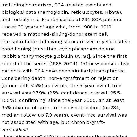
including chimerism, SCA-related events and
biological data (hemoglobin, reticulocytes, HbS%),
and fertility in a French series of 234 SCA patients
under 30 years of age who, from 1988 to 2012,
received a matched-sibling-donor stem cell
transplantation following standardized myeloablative
conditioning [busulfan, cyclophosphamide and
rabbit antithymocyte globulin (ATG)]. Since the first
report of the series (1988-2004), 151 new consecutive
patients with SCA have been similarly transplanted.
Considering death, non-engraftment or rejection
(donor cells <5%) as events, the 5-year event-free
survival was 97.9% (95% confidence interval: 95.5-
100%), confirming, since the year 2000, an at least
95% chance of cure. In the overall cohort (n=234,
median follow up 7.9 years), event-free survival was
not associated with age, but chronic-graft-
versus
P
vs
P
-host disease (cGvHD) was independently associated