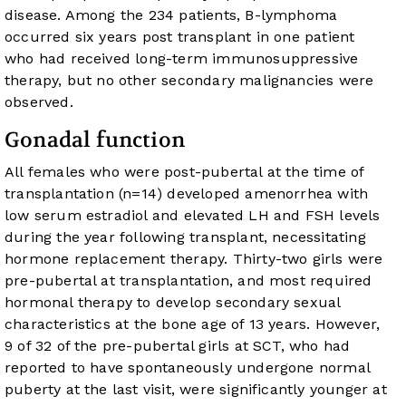
disease. Among the 234 patients, B-lymphoma
occurred six years post transplant in one patient
who had received long-term immunosuppressive
therapy, but no other secondary malignancies were
observed.
Gonadal function
All females who were post-pubertal at the time of
transplantation (n=14) developed amenorrhea with
low serum estradiol and elevated LH and FSH levels
during the year following transplant, necessitating
hormone replacement therapy. Thirty-two girls were
pre-pubertal at transplantation, and most required
hormonal therapy to develop secondary sexual
characteristics at the bone age of 13 years. However,
9 of 32 of the pre-pubertal girls at SCT, who had
reported to have spontaneously undergone normal
puberty at the last visit, were significantly younger at