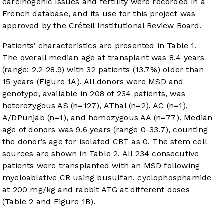
carcinogenic issues and fertility were recorded in a
French database, and its use for this project was
approved by the Créteil Institutional Review Board.
Patients’ characteristics are presented in
Table 1
.
The overall median age at transplant was 8.4 years
(range: 2.2-28.9) with 32 patients (13.7%) older than
15 years (
Figure 1A
). All donors were MSD and
genotype, available in 208 of 234 patients, was
heterozygous AS (n=127), AThal (n=2), AC (n=1),
A/DPunjab (n=1), and homozygous AA (n=77). Median
age of donors was 9.6 years (range 0-33.7), counting
the donor’s age for isolated CBT as 0. The stem cell
sources are shown in
Table 2
. All 234 consecutive
patients were transplanted with an MSD following
myeloablative CR using busulfan, cyclophosphamide
at 200 mg/kg and rabbit ATG at different doses
(
Table 2
and
Figure 1B
).