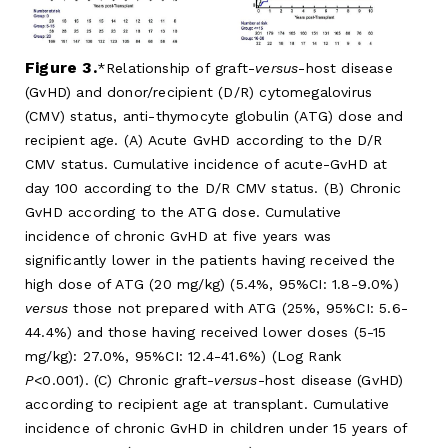
Figure 3.
Relationship of graft-
versus
-host disease
(GvHD) and donor/recipient (D/R) cytomegalovirus
(CMV) status, anti-thymocyte globulin (ATG) dose and
recipient age. (A) Acute GvHD according to the D/R
CMV status. Cumulative incidence of acute-GvHD at
day 100 according to the D/R CMV status. (B) Chronic
GvHD according to the ATG dose. Cumulative
incidence of chronic GvHD at five years was
significantly lower in the patients having received the
high dose of ATG (20 mg/kg) (5.4%, 95%CI: 1.8-9.0%)
versus
those not prepared with ATG (25%, 95%CI: 5.6-
44.4%) and those having received lower doses (5-15
mg/kg): 27.0%, 95%CI: 12.4-41.6%) (Log Rank
P
<0.001). (C) Chronic graft-
versus
-host disease (GvHD)
according to recipient age at transplant. Cumulative
incidence of chronic GvHD in children under 15 years of