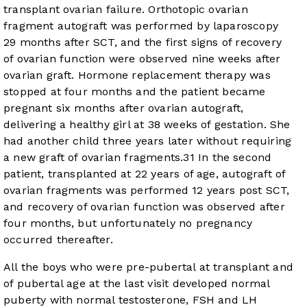
transplant ovarian failure. Orthotopic ovarian
fragment autograft was performed by laparoscopy
29 months after SCT, and the first signs of recovery
of ovarian function were observed nine weeks after
ovarian graft. Hormone replacement therapy was
stopped at four months and the patient became
pregnant six months after ovarian autograft,
delivering a healthy girl at 38 weeks of gestation. She
had another child three years later without requiring
a new graft of ovarian fragments.
31
In the second
patient, transplanted at 22 years of age, autograft of
ovarian fragments was performed 12 years post SCT,
and recovery of ovarian function was observed after
four months, but unfortunately no pregnancy
occurred thereafter.
All the boys who were pre-pubertal at transplant and
of pubertal age at the last visit developed normal
puberty with normal testosterone, FSH and LH