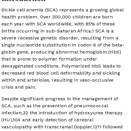
Sickle cell anemia (SCA) represents a growing global
health problem. Over 300,000 children are born
each year with SCA worldwide, with 85% of these
births occurring in sub-Saharan Africa.
1
SCA is a
severe recessive genetic disorder, resulting from a
single nucleotide substitution in codon 6 of the beta-
globin gene, producing abnormal hemoglobin (HbS)
that is prone to polymer formation under
deoxygenated conditions. Polymerized HbS leads to
decreased red blood cell deformability and sickling
within end arterioles, resulting in vaso-occlusive
crisis and pain.
Despite significant progress in the management of
SCA, such as the prevention of pneumococcal
infection,
3
2
the introduction of hydroxyurea therapy
(HU),
10
4
and early detection of cerebral
vasculopathy with transcranial Doppler,
12
11
followed