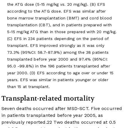
the ATG dose (5-15 mg/kg
vs
. 20 mg/kg). (B) EFS
according to the ATG dose. EFS was similar after
bone marrow transplantation (BMT) and cord blood
transplantation (CBT), and in patients prepared with
5-15 mg/kg ATG than in those prepared with 20 mg/kg.
(C) EFS in 234 patients depending on the period of
transplant. EFS improved strongly as it was only
73.3% (95%CI: 58.7-87.9%) among the 38 patients
transplanted before year 2000 and 97.4% (95%CI:
95.0 -99.8%) in the 196 patients transplanted after
year 2000. (D) EFS according to age over or under 15
years. EFS was similar in patients younger or older
than 15 at transplant.
Transplant-related mortality
Seven deaths occurred after MSD-SCT. Five occurred
in patients transplanted before year 2005, as
previously reported.
22
Two deaths occurred at 0.5