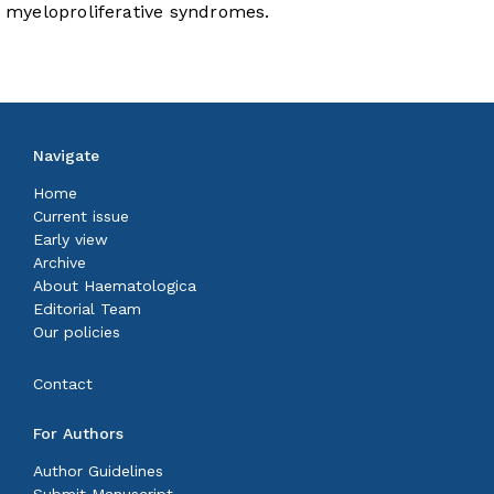
myeloproliferative syndromes.
Navigate
Home
Current issue
Early view
Archive
About Haematologica
Editorial Team
Our policies
Contact
For Authors
Author Guidelines