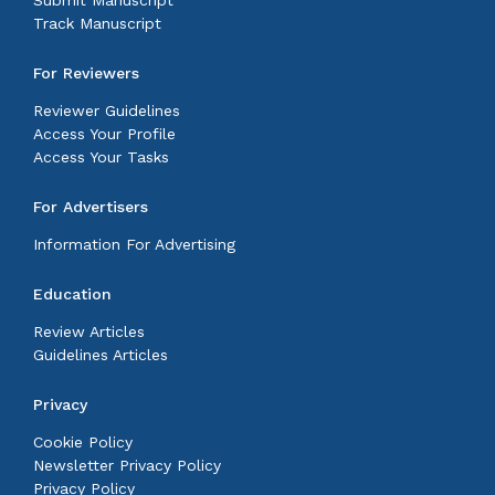
Submit Manuscript
Track Manuscript
For Reviewers
Reviewer Guidelines
Access Your Profile
Access Your Tasks
For Advertisers
Information For Advertising
Education
Review Articles
Guidelines Articles
Privacy
Cookie Policy
Newsletter Privacy Policy
Privacy Policy