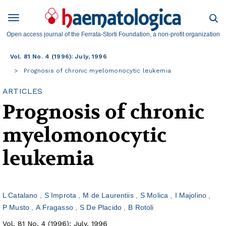
Open access journal of the Ferrata-Storti Foundation, a non-profit organization
Vol. 81 No. 4 (1996): July, 1996
Prognosis of chronic myelomonocytic leukemia
ARTICLES
Prognosis of chronic
myelomonocytic
leukemia
L Catalano
S Improta
M de Laurentiis
S Molica
I Majolino
P Musto
A Fragasso
S De Placido
B Rotoli
Vol. 81 No. 4 (1996): July, 1996