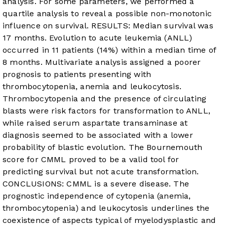
analysis. For some parameters, we performed a
quartile analysis to reveal a possible non-monotonic
influence on survival. RESULTS: Median survival was
17 months. Evolution to acute leukemia (ANLL)
occurred in 11 patients (14%) within a median time of
8 months. Multivariate analysis assigned a poorer
prognosis to patients presenting with
thrombocytopenia, anemia and leukocytosis.
Thrombocytopenia and the presence of circulating
blasts were risk factors for transformation to ANLL,
while raised serum aspartate transaminase at
diagnosis seemed to be associated with a lower
probability of blastic evolution. The Bournemouth
score for CMML proved to be a valid tool for
predicting survival but not acute transformation.
CONCLUSIONS: CMML is a severe disease. The
prognostic independence of cytopenia (anemia,
thrombocytopenia) and leukocytosis underlines the
coexistence of aspects typical of myelodysplastic and