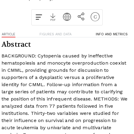
ARTICLE
FIGURES AND DATA
INFO AND METRICS
Abstract
BACKGROUND: Cytopenia caused by ineffective
hematopoiesis and monocyte overproduction coexist
in CMML, providing grounds for discussion to
supporters of a dysplastic versus a proliferative
identity for CMML. Follow-up information from a
large series of patients may contribute to clarifying
the position of this infrequent disease. METHODS: We
analyzed data from 77 patients followed in five
institutions. Thirty-two variables were studied for
their influence on survival and on progression to
acute leukemia by univariate and multivariate