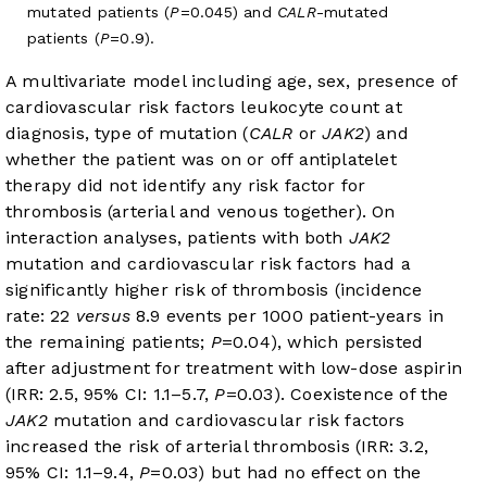
mutated patients (
P
=0.045) and
CALR
-mutated
patients (
P
=0.9).
A multivariate model including age, sex, presence of
cardiovascular risk factors leukocyte count at
diagnosis, type of mutation (
CALR
or
JAK2
) and
whether the patient was on or off antiplatelet
therapy did not identify any risk factor for
thrombosis (arterial and venous together). On
interaction analyses, patients with both
JAK2
mutation and cardiovascular risk factors had a
significantly higher risk of thrombosis (incidence
rate: 22
versus
8.9 events per 1000 patient-years in
the remaining patients;
P
=0.04), which persisted
after adjustment for treatment with low-dose aspirin
(IRR: 2.5, 95% CI: 1.1–5.7,
P
=0.03). Coexistence of the
JAK2
mutation and cardiovascular risk factors
increased the risk of arterial thrombosis (IRR: 3.2,
95% CI: 1.1–9.4,
P
=0.03) but had no effect on the