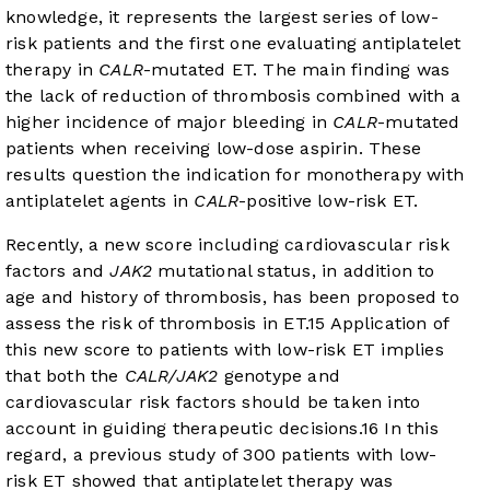
knowledge, it represents the largest series of low-
risk patients and the first one evaluating antiplatelet
therapy in
CALR
-mutated ET. The main finding was
the lack of reduction of thrombosis combined with a
higher incidence of major bleeding in
CALR
-mutated
patients when receiving low-dose aspirin. These
results question the indication for monotherapy with
antiplatelet agents in
CALR
-positive low-risk ET.
Recently, a new score including cardiovascular risk
factors and
JAK2
mutational status, in addition to
age and history of thrombosis, has been proposed to
assess the risk of thrombosis in ET.
15
Application of
this new score to patients with low-risk ET implies
that both the
CALR/JAK2
genotype and
cardiovascular risk factors should be taken into
account in guiding therapeutic decisions.
16
In this
regard, a previous study of 300 patients with low-
risk ET showed that antiplatelet therapy was