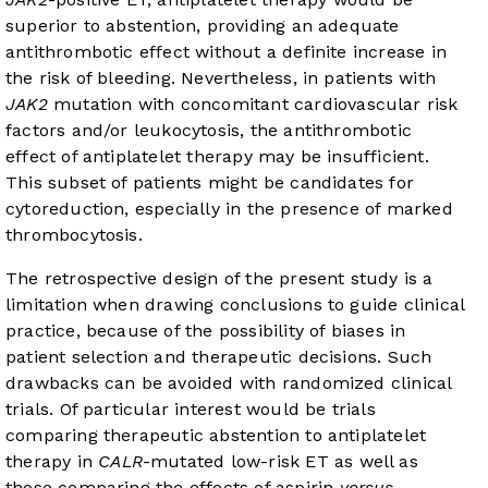
superior to abstention, providing an adequate
antithrombotic effect without a definite increase in
the risk of bleeding. Nevertheless, in patients with
JAK2
mutation with concomitant cardiovascular risk
factors and/or leukocytosis, the antithrombotic
effect of antiplatelet therapy may be insufficient.
This subset of patients might be candidates for
cytoreduction, especially in the presence of marked
thrombocytosis.
The retrospective design of the present study is a
limitation when drawing conclusions to guide clinical
practice, because of the possibility of biases in
patient selection and therapeutic decisions. Such
drawbacks can be avoided with randomized clinical
trials. Of particular interest would be trials
comparing therapeutic abstention to antiplatelet
therapy in
CALR
-mutated low-risk ET as well as
those comparing the effects of aspirin
versus