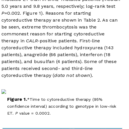
5.0 years and 9.8 years, respectively; log-rank test
P
=0.002.
Figure 1
). Reasons for starting
cytoreductive therapy are shown in
Table 2
. As can
be seen, extreme thrombocytosis was the
commonest reason for starting cytoreductive
therapy in
CALR
-positive patients. First-line
cytoreductive therapy included hydroxyurea (143
patients), anagrelide (66 patients), interferon (18
patients), and busulfan (4 patients). Some of these
patients received second- and third-line
cytoreductive therapy (
data not shown
).
Figure 1.
Time to cytoreductive therapy (95%
confidence interval) according to genotype in low-risk
ET.
P
value = 0.0002.