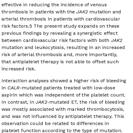
effective in reducing the incidence of venous
thrombosis in patients with the
JAK2
mutation and
arterial thrombosis in patients with cardiovascular
risk factors.
5
The present study expands on these
previous findings by revealing a synergistic effect
between cardiovascular risk factors with both
JAK2
mutation and leukocytosis, resulting in an increased
risk of arterial thrombosis and, more importantly,
that antiplatelet therapy is not able to offset such
increased risk.
Interaction analyses showed a higher risk of bleeding
in
CALR
-mutated patients treated with low-dose
aspirin which was independent of the platelet count.
In contrast, in
JAK2
-mutated ET, the risk of bleeding
was mostly associated with marked thrombocytosis,
and was not influenced by antiplatelet therapy. This
observation could be related to differences in
platelet function according to the type of mutation.