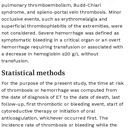
pulmonary thromboembolism, Budd-Chiari
syndrome, and spleno-portal vein thrombosis. Minor
occlusive events, such as erythromelalgia and
superficial thrombophlebitis of the extremities, were
not considered. Severe hemorrhage was defined as
symptomatic bleeding in a critical organ or an overt
hemorrhage requiring transfusion or associated with
a decrease in hemoglobin ≥20 g/L without
transfusion.
Statistical methods
For the purpose of the present study, the time at risk
of thrombosis or hemorrhage was computed from
the date of diagnosis of ET to the date of death, last
follow-up, first thrombotic or bleeding event, start of
cytoreductive therapy or initiation of oral
anticoagulation, whichever occurred first. The
incidence rate of thrombosis or bleeding while the