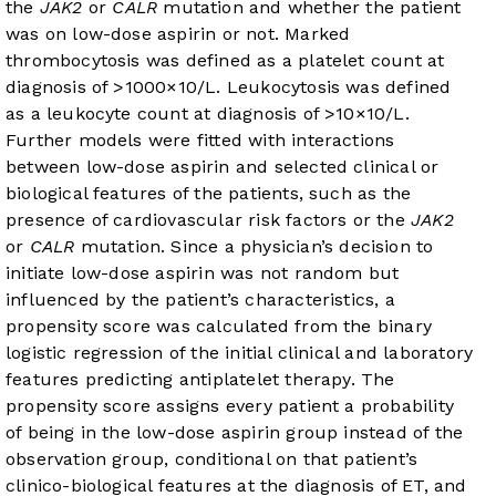
the
JAK2
or
CALR
mutation and whether the patient
was on low-dose aspirin or not. Marked
thrombocytosis was defined as a platelet count at
diagnosis of >1000×10/L. Leukocytosis was defined
as a leukocyte count at diagnosis of >10×10/L.
Further models were fitted with interactions
between low-dose aspirin and selected clinical or
biological features of the patients, such as the
presence of cardiovascular risk factors or the
JAK2
or
CALR
mutation. Since a physician’s decision to
initiate low-dose aspirin was not random but
influenced by the patient’s characteristics, a
propensity score was calculated from the binary
logistic regression of the initial clinical and laboratory
features predicting antiplatelet therapy. The
propensity score assigns every patient a probability
of being in the low-dose aspirin group instead of the
observation group, conditional on that patient’s
clinico-biological features at the diagnosis of ET, and