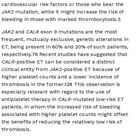
cardiovascular risk factors or those who bear the
JAK2
mutation, while it might increase the risk of
bleeding in those with marked thrombocytosis.
5
JAK2
and
CALR
exon 9 mutations are the most
frequent, mutually exclusive, genetic alterations in
ET, being present in 60% and 20% of such patients,
respectively.
7
6
Recent studies have suggested that
CALR
-positive ET can be considered a distinct
clinical entity from
JAK2
-positive ET because of
higher platelet counts and a lower incidence of
thrombosis in the former.
12
8
This observation is
especially relevant with regard to the use of
antiplatelet therapy in
CALR
-mutated low-risk ET
patients, in whom the increased risk of bleeding
associated with higher platelet counts might offset
the benefits of reducing the relatively low risk of
thrombosis.