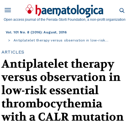
Open access journal of the Ferrata-Storti Foundation, a non-profit organization
Vol. 101 No. 8 (2016): August, 2016
Antiplatelet therapy versus observation in low-risk…
ARTICLES
Antiplatelet therapy
versus observation in
low-risk essential
thrombocythemia
with a CALR mutation