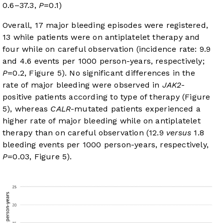
0.6–37.3,
P
=0.1)
Overall, 17 major bleeding episodes were registered,
13 while patients were on antiplatelet therapy and
four while on careful observation (incidence rate: 9.9
and 4.6 events per 1000 person-years, respectively;
P
=0.2,
Figure 5
). No significant differences in the
rate of major bleeding were observed in
JAK2
-
positive patients according to type of therapy (
Figure
5
), whereas
CALR
-mutated patients experienced a
higher rate of major bleeding while on antiplatelet
therapy than on careful observation (12.9
versus
1.8
bleeding events per 1000 person-years, respectively,
P
=0.03,
Figure 5
).