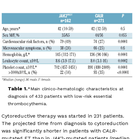
Table 1.
Main clinico-hematologic characteristics at
diagnosis of 433 patients with low-risk essential
thrombocythemia.
Cytoreductive therapy was started in 231 patients.
The projected time from diagnosis to cytoreduction
was significantly shorter in patients with
CALR
-
mutated ET than in
JAK2
-mutated patients (median