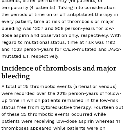
patients, either permanently (46 patients) or
temporarily (4 patients). Taking into consideration
the periods of time on or off antiplatelet therapy in
every patient, time at risk of thrombosis or major
bleeding was 1307 and 908 person-years for low-
dose aspirin and observation only, respectively. With
regard to mutational status, time at risk was 1192
and 1023 person-years for
CALR
-mutated and
JAK2
-
mutated ET, respectively.
Incidence of thrombosis and major
bleeding
A total of 25 thrombotic events (arterial or venous)
were recorded over the 2215 person-years of follow-
up time in which patients remained in the low-risk
status free from cytoreductive therapy. Fourteen out
of these 25 thrombotic events occurred while
patients were receiving low-dose aspirin whereas 11
thromboses appeared while patients were on