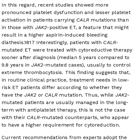
In this regard, recent studies showed more
pronounced platelet dysfunction and lesser platelet
activation in patients carrying
CALR
mutations than
in those with
JAK2
-positive ET, a feature that might
result in a higher aspirin-induced bleeding
diathesis.
18
17
Interestingly, patients with
CALR
-
mutated ET were treated with cytoreductive therapy
sooner after diagnosis (median 5 years compared to
9.8 years in
JAK2
-mutated cases), usually to control
extreme thrombocytosis. This finding suggests that,
in routine clinical practice, treatment needs in low-
risk ET patients differ according to whether they
have the
JAK2
or
CALR
mutation. Thus, while
JAK2
-
mutated patients are usually managed in the long-
term with antiplatelet therapy, this is not the case
with their
CALR
-mutated counterparts, who appear
to have a higher requirement for cytoreduction.
Current recommendations from experts adopt the