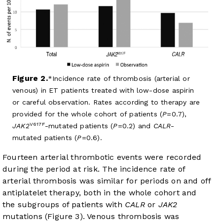
Figure 2.
Incidence rate of thrombosis (arterial or
venous) in ET patients treated with low-dose aspirin
or careful observation. Rates according to therapy are
provided for the whole cohort of patients (
P
=0.7),
V617F
JAK2
-mutated patients (
P
=0.2) and
CALR
-
mutated patients (
P
=0.6).
Fourteen arterial thrombotic events were recorded
during the period at risk. The incidence rate of
arterial thrombosis was similar for periods on and off
antiplatelet therapy, both in the whole cohort and
the subgroups of patients with
CALR
or
JAK2
mutations (
Figure 3
). Venous thrombosis was