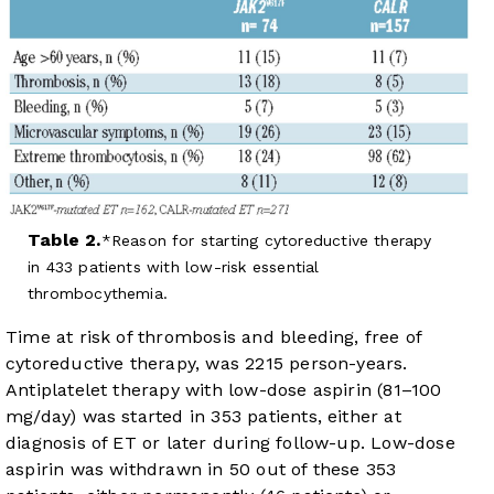
Table 2.
Reason for starting cytoreductive therapy
in 433 patients with low-risk essential
thrombocythemia.
Time at risk of thrombosis and bleeding, free of
cytoreductive therapy, was 2215 person-years.
Antiplatelet therapy with low-dose aspirin (81–100
mg/day) was started in 353 patients, either at
diagnosis of ET or later during follow-up. Low-dose
aspirin was withdrawn in 50 out of these 353