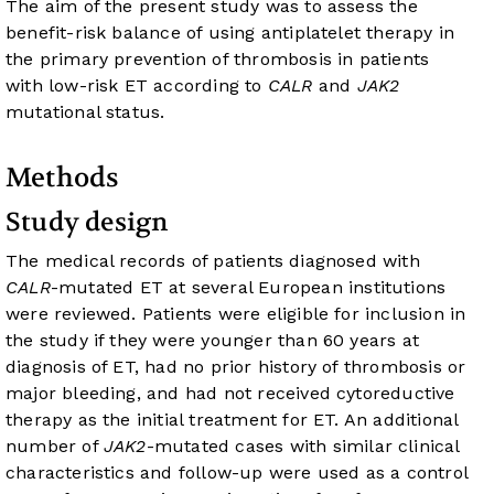
The aim of the present study was to assess the
benefit-risk balance of using antiplatelet therapy in
the primary prevention of thrombosis in patients
with low-risk ET according to
CALR
and
JAK2
mutational status.
Methods
Study design
The medical records of patients diagnosed with
CALR
-mutated ET at several European institutions
were reviewed. Patients were eligible for inclusion in
the study if they were younger than 60 years at
diagnosis of ET, had no prior history of thrombosis or
major bleeding, and had not received cytoreductive
therapy as the initial treatment for ET. An additional
number of
JAK2
-mutated cases with similar clinical
characteristics and follow-up were used as a control