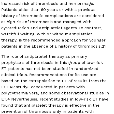
increased risk of thrombosis and hemorrhage.
Patients older than 60 years or with a previous
history of thrombotic complications are considered
at high risk of thrombosis and managed with
cytoreduction and antiplatelet agents. In contrast,
watchful waiting, with or without antiplatelet
therapy, is the recommended approach for younger
patients in the absence of a history of thrombosis.
2
1
The role of antiplatelet therapy as primary
prophylaxis of thrombosis in this group of low-risk
ET patients has not been studied in randomized
clinical trials. Recommendations for its use are
based on the extrapolation to ET of results from the
ECLAP study
3
conducted in patients with
polycythemia vera, and some observational studies in
ET.
4
Nevertheless, recent studies in low-risk ET have
found that antiplatelet therapy is effective in the
prevention of thrombosis only in patients with