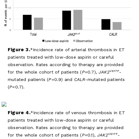
Figure 3.
Incidence rate of arterial thrombosis in ET
patients treated with low-dose aspirin or careful
observation. Rates according to therapy are provided
V617F
for the whole cohort of patients (
P
=0.7),
JAK2
-
mutated patients (
P
=0.9) and
CALR
-mutated patients
(
P
=0.7).
Figure 4.
Incidence rate of venous thrombosis in ET
patients treated with low-dose aspirin or careful
observation. Rates according to therapy are provided
V617F
for the whole cohort of patients (
P
=0.1),
JAK2
-