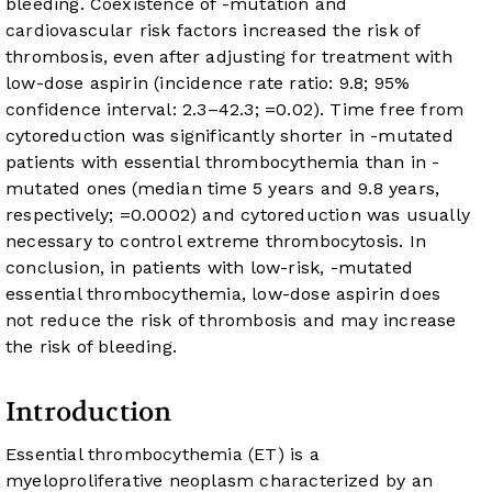
bleeding. Coexistence of
-mutation and
cardiovascular risk factors increased the risk of
thrombosis, even after adjusting for treatment with
low-dose aspirin (incidence rate ratio: 9.8; 95%
confidence interval: 2.3–42.3;
=0.02). Time free from
cytoreduction was significantly shorter in
-mutated
patients with essential thrombocythemia than in
-
mutated ones (median time 5 years and 9.8 years,
respectively;
=0.0002) and cytoreduction was usually
necessary to control extreme thrombocytosis. In
conclusion, in patients with low-risk,
-mutated
essential thrombocythemia, low-dose aspirin does
not reduce the risk of thrombosis and may increase
the risk of bleeding.
Introduction
Essential thrombocythemia (ET) is a
myeloproliferative neoplasm characterized by an