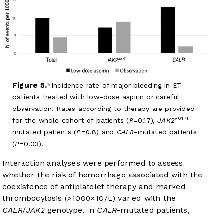
Figure 5.
Incidence rate of major bleeding in ET
patients treated with low-dose aspirin or careful
observation. Rates according to therapy are provided
V617F
for the whole cohort of patients (
P
=0.17),
JAK2
-
mutated patients (
P
=0.8) and
CALR
-mutated patients
(
P
=0.03).
Interaction analyses were performed to assess
whether the risk of hemorrhage associated with the
coexistence of antiplatelet therapy and marked
thrombocytosis (>1000×10/L) varied with the
CALR
/
JAK2
genotype. In
CALR
-mutated patients,