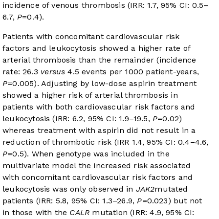
incidence of venous thrombosis (IRR: 1.7, 95% CI: 0.5–
6.7,
P
=0.4).
Patients with concomitant cardiovascular risk
factors and leukocytosis showed a higher rate of
arterial thrombosis than the remainder (incidence
rate: 26.3
versus
4.5 events per 1000 patient-years,
P
=0.005). Adjusting by low-dose aspirin treatment
showed a higher risk of arterial thrombosis in
patients with both cardiovascular risk factors and
leukocytosis (IRR: 6.2, 95% CI: 1.9–19.5,
P
=0.02)
whereas treatment with aspirin did not result in a
reduction of thrombotic risk (IRR 1.4, 95% CI: 0.4–4.6,
P
=0.5). When genotype was included in the
multivariate model the increased risk associated
with concomitant cardiovascular risk factors and
leukocytosis was only observed in
JAK2
mutated
patients (IRR: 5.8, 95% CI: 1.3–26.9,
P
=0.023) but not
in those with the
CALR
mutation (IRR: 4.9, 95% CI: