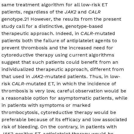
same treatment algorithm for all low-risk ET
patients, regardless of the
JAK2
and
CALR
genotype.
2
1
However, the results from the present
study call for a distinctive, genotype-based
therapeutic approach. Indeed, in
CALR
-mutated
patients both the failure of antiplatelet agents to
prevent thrombosis and the increased need for
cytoreductive therapy using current algorithms
suggest that such patients could benefit from an
individualized therapeutic approach, different from
that used in
JAK2
-mutated patients. Thus, in low-
risk
CALR
-mutated ET, in which the incidence of
thrombosis is very low, careful observation would be
a reasonable option for asymptomatic patients, while
in patients with symptoms or marked
thrombocytosis, cytoreductive therapy would be
preferable because of its efficacy and low associated
risk of bleeding. On the contrary, in patients with
JAK2
-positive ET, antiplatelet therapy would be