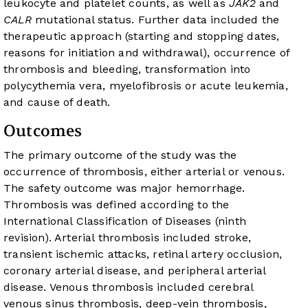
leukocyte and platelet counts, as well as
JAK2
and
CALR
mutational status. Further data included the
therapeutic approach (starting and stopping dates,
reasons for initiation and withdrawal), occurrence of
thrombosis and bleeding, transformation into
polycythemia vera, myelofibrosis or acute leukemia,
and cause of death.
Outcomes
The primary outcome of the study was the
occurrence of thrombosis, either arterial or venous.
The safety outcome was major hemorrhage.
Thrombosis was defined according to the
International Classification of Diseases (ninth
revision). Arterial thrombosis included stroke,
transient ischemic attacks, retinal artery occlusion,
coronary arterial disease, and peripheral arterial
disease. Venous thrombosis included cerebral
venous sinus thrombosis, deep-vein thrombosis,