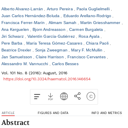
Alberto Alvarez-Larrán
Arturo Pereira
Paola Guglielmelli
Juan Carlos Hernández-Boluda
Eduardo Arellano-Rodrigo
Francisca Ferrer-Marín
Alimam Samah
Martin Griesshammer
Ana Kerguelen
Bjorn Andreasson
Carmen Burgaleta
Jiri Schwarz
Valentín García-Gutiérrez
Rosa Ayala
Pere Barba
María Teresa Gómez-Casares
Chiara Paoli
Beatrice Drexler
Sonja Zweegman
Mary F. McMullin
Jan Samuelsson
Claire Harrison
Francisco Cervantes
Alessandro M. Vannucchi
Carlos Besses
Vol. 101 No. 8 (2016): August, 2016
https://doi.org/10.3324/haematol.2016.146654
ARTICLE
FIGURES AND DATA
INFO AND METRICS
Abstract