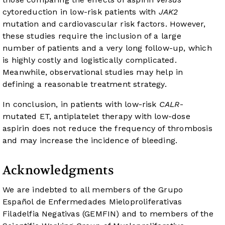
cytoreduction in low-risk patients with
JAK2
mutation and cardiovascular risk factors. However,
these studies require the inclusion of a large
number of patients and a very long follow-up, which
is highly costly and logistically complicated.
Meanwhile, observational studies may help in
defining a reasonable treatment strategy.
In conclusion, in patients with low-risk
CALR
-
mutated ET, antiplatelet therapy with low-dose
aspirin does not reduce the frequency of thrombosis
and may increase the incidence of bleeding.
Acknowledgments
We are indebted to all members of the Grupo
Español de Enfermedades Mieloproliferativas
Filadelfia Negativas (GEMFIN) and to members of the