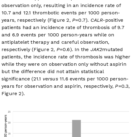
observation only, resulting in an incidence rate of
10.7 and 12.1 thrombotic events per 1000 person-
years, respectively (
Figure 2
,
P
=0.7).
CALR
-positive
patients had an incidence rate of thrombosis of 9.7
and 6.9 events per 1000 person-years while on
antiplatelet therapy and careful observation,
respectively (
Figure 2
,
P
=0.6). In the
JAK2
mutated
patients, the incidence rate of thrombosis was higher
while they were on observation only without aspirin
but the difference did not attain statistical
significance (21.1
versus
11.6 events per 1000 person-
years for observation and aspirin, respectively,
P
=0.3,
Figure 2
).