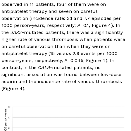
observed in 11 patients, four of them were on
antiplatelet therapy and seven on careful
observation (incidence rate: 3.1 and 7.7 episodes per
1000 person-years, respectively;
P
=0.1,
Figure 4
). In
the
JAK2
-mutated patients, there was a significantly
higher rate of venous thrombosis when patients were
on careful observation than when they were on
antiplatelet therapy (15
versus
2.9 events per 1000
person-years, respectively,
P
=0.045,
Figure 4
). In
contrast, in the
CALR
-mutated patients, no
significant association was found between low-dose
aspirin and the incidence rate of venous thrombosis
(
Figure 4
).