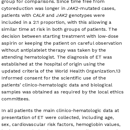
group for comparisons. Since time free from
cytoreduction was longer in
JAK2
-mutated cases,
patients with
CALR
and
JAK2
genotypes were
included in a 2:1 proportion, with this allowing a
similar time at risk in both groups of patients. The
decision between starting treatment with low-dose
aspirin or keeping the patient on careful observation
without antiplatelet therapy was taken by the
attending hematologist. The diagnosis of ET was
established at the hospital of origin using the
updated criteria of the World Health Organization.
13
Informed consent for the scientific use of the
patients’ clinico-hematologic data and biological
samples was obtained as required by the local ethics
committees.
In all patients the main clinico-hematologic data at
presentation of ET were collected, including age,
sex, cardiovascular risk factors, hemoglobin values,