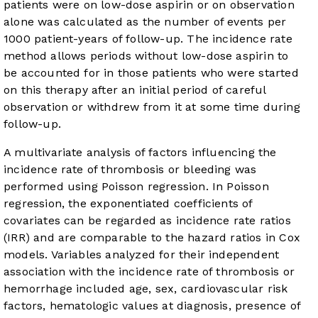
patients were on low-dose aspirin or on observation
alone was calculated as the number of events per
1000 patient-years of follow-up. The incidence rate
method allows periods without low-dose aspirin to
be accounted for in those patients who were started
on this therapy after an initial period of careful
observation or withdrew from it at some time during
follow-up.
A multivariate analysis of factors influencing the
incidence rate of thrombosis or bleeding was
performed using Poisson regression. In Poisson
regression, the exponentiated coefficients of
covariates can be regarded as incidence rate ratios
(IRR) and are comparable to the hazard ratios in Cox
models. Variables analyzed for their independent
association with the incidence rate of thrombosis or
hemorrhage included age, sex, cardiovascular risk
factors, hematologic values at diagnosis, presence of