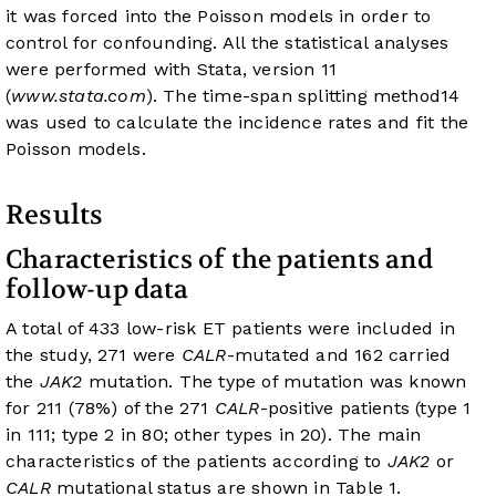
it was forced into the Poisson models in order to
control for confounding. All the statistical analyses
were performed with Stata, version 11
(
www.stata.com
). The time-span splitting method
14
was used to calculate the incidence rates and fit the
Poisson models.
Results
Characteristics of the patients and
follow-up data
A total of 433 low-risk ET patients were included in
the study, 271 were
CALR
-mutated and 162 carried
the
JAK2
mutation. The type of mutation was known
for 211 (78%) of the 271
CALR
-positive patients (type 1
in 111; type 2 in 80; other types in 20). The main
characteristics of the patients according to
JAK2
or
CALR
mutational status are shown in
Table 1
.