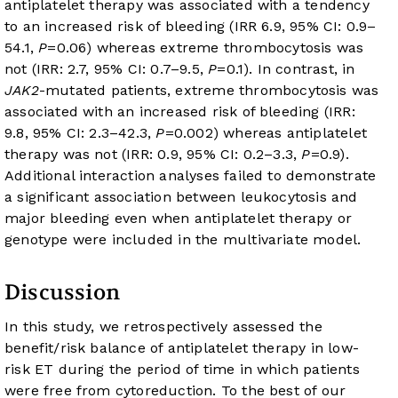
antiplatelet therapy was associated with a tendency
to an increased risk of bleeding (IRR 6.9, 95% CI: 0.9–
54.1,
P
=0.06) whereas extreme thrombocytosis was
not (IRR: 2.7, 95% CI: 0.7–9.5,
P
=0.1). In contrast, in
JAK2
-mutated patients, extreme thrombocytosis was
associated with an increased risk of bleeding (IRR:
9.8, 95% CI: 2.3–42.3,
P
=0.002) whereas antiplatelet
therapy was not (IRR: 0.9, 95% CI: 0.2–3.3,
P
=0.9).
Additional interaction analyses failed to demonstrate
a significant association between leukocytosis and
major bleeding even when antiplatelet therapy or
genotype were included in the multivariate model.
Discussion
In this study, we retrospectively assessed the
benefit/risk balance of antiplatelet therapy in low-
risk ET during the period of time in which patients
were free from cytoreduction. To the best of our