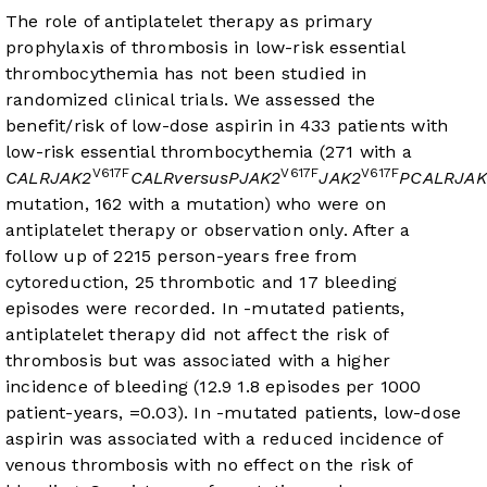
The role of antiplatelet therapy as primary
prophylaxis of thrombosis in low-risk essential
thrombocythemia has not been studied in
randomized clinical trials. We assessed the
benefit/risk of low-dose aspirin in 433 patients with
low-risk essential thrombocythemia (271 with a
V617F
V617F
V617F
CALR
JAK2
CALR
versus
P
JAK2
JAK2
P
CALR
JAK
mutation, 162 with a
mutation) who were on
antiplatelet therapy or observation only. After a
follow up of 2215 person-years free from
cytoreduction, 25 thrombotic and 17 bleeding
episodes were recorded. In
-mutated patients,
antiplatelet therapy did not affect the risk of
thrombosis but was associated with a higher
incidence of bleeding (12.9
1.8 episodes per 1000
patient-years,
=0.03). In
-mutated patients, low-dose
aspirin was associated with a reduced incidence of
venous thrombosis with no effect on the risk of