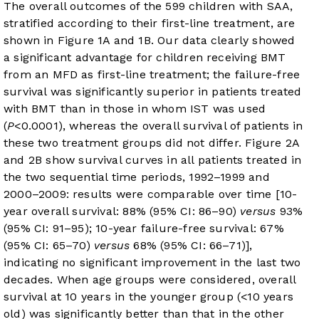
The overall outcomes of the 599 children with SAA,
stratified according to their first-line treatment, are
shown in
Figure 1A
and
1B
. Our data clearly showed
a significant advantage for children receiving BMT
from an MFD as first-line treatment; the failure-free
survival was significantly superior in patients treated
with BMT than in those in whom IST was used
(
P
<0.0001), whereas the overall survival of patients in
these two treatment groups did not differ.
Figure 2A
and
2B
show survival curves in all patients treated in
the two sequential time periods, 1992–1999 and
2000–2009: results were comparable over time [10-
year overall survival: 88% (95% CI: 86–90)
versus
93%
(95% CI: 91–95); 10-year failure-free survival: 67%
(95% CI: 65–70)
versus
68% (95% CI: 66–71)],
indicating no significant improvement in the last two
decades. When age groups were considered, overall
survival at 10 years in the younger group (<10 years
old) was significantly better than that in the other