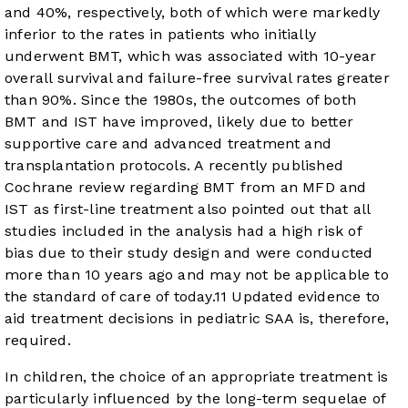
and 40%, respectively, both of which were markedly
inferior to the rates in patients who initially
underwent BMT, which was associated with 10-year
overall survival and failure-free survival rates greater
than 90%. Since the 1980s, the outcomes of both
BMT and IST have improved, likely due to better
supportive care and advanced treatment and
transplantation protocols. A recently published
Cochrane review regarding BMT from an MFD and
IST as first-line treatment also pointed out that all
studies included in the analysis had a high risk of
bias due to their study design and were conducted
more than 10 years ago and may not be applicable to
the standard of care of today.
11
Updated evidence to
aid treatment decisions in pediatric SAA is, therefore,
required.
In children, the choice of an appropriate treatment is
particularly influenced by the long-term sequelae of