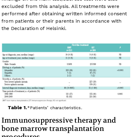
excluded from this analysis. All treatments were
performed after obtaining written informed consent
from patients or their parents in accordance with
the Declaration of Helsinki.
Table 1.
Patients’ characteristics.
Immunosuppressive therapy and
bone marrow transplantation
procedures