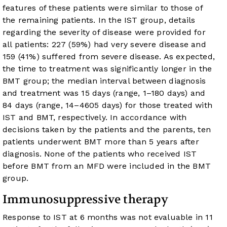
features of these patients were similar to those of
the remaining patients. In the IST group, details
regarding the severity of disease were provided for
all patients: 227 (59%) had very severe disease and
159 (41%) suffered from severe disease. As expected,
the time to treatment was significantly longer in the
BMT group; the median interval between diagnosis
and treatment was 15 days (range, 1–180 days) and
84 days (range, 14–4605 days) for those treated with
IST and BMT, respectively. In accordance with
decisions taken by the patients and the parents, ten
patients underwent BMT more than 5 years after
diagnosis. None of the patients who received IST
before BMT from an MFD were included in the BMT
group.
Immunosuppressive therapy
Response to IST at 6 months was not evaluable in 11