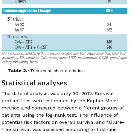
Table 2.
Treatment characteristics.
Statistical analyses
The date of analysis was July 30, 2012. Survival
probabilities were estimated by the Kaplan-Meier
method and compared between different groups of
patients using the log-rank test. The influence of
potential risk factors on overall survival and failure-
free survival was assessed according to first-line