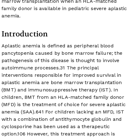
marrow transplantation when an HLA-matched
family donor is available in pediatric severe aplastic
anemia.
Introduction
Aplastic anemia is defined as peripheral blood
pancytopenia caused by bone marrow failure; the
pathogenesis of this disease is thought to involve
autoimmune processes.
3
1
The principal
interventions responsible for improved survival in
aplastic anemia are bone marrow transplantation
(BMT) and immunosuppressive therapy (IST). In
children, BMT from an HLA-matched family donor
(MFD) is the treatment of choice for severe aplastic
anemia (SAA).
6
4
1
For children lacking an MFD, IST
with a combination of antithymocyte globulin and
cyclosporine has been used as a therapeutic
option.
10
6
However, this treatment approach is