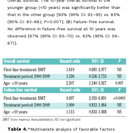
Overall survival. The 10-year overall survival in the
younger group (<10 years) was significantly better than
that in the other group [93% (95% CI: 92–95)
vs.
85%
(95% CI: 83–88);
P
=0.007]. (
B
) Failure-free survival.
No difference in failure-free survival at 10 years was
observed [67% (95% CI: 65–70)
vs
. 63% (95% CI: 59–
67)].
Table 4.
Multivariate analysis of favorable factors