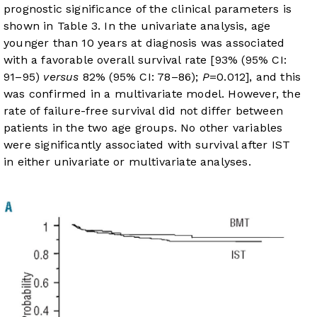
prognostic significance of the clinical parameters is
shown in
Table 3
. In the univariate analysis, age
younger than 10 years at diagnosis was associated
with a favorable overall survival rate [93% (95% CI:
91–95)
versus
82% (95% CI: 78–86);
P
=0.012], and this
was confirmed in a multivariate model. However, the
rate of failure-free survival did not differ between
patients in the two age groups. No other variables
were significantly associated with survival after IST
in either univariate or multivariate analyses.