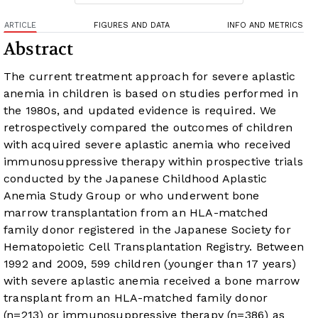
ARTICLE
FIGURES AND DATA
INFO AND METRICS
Abstract
The current treatment approach for severe aplastic
anemia in children is based on studies performed in
the 1980s, and updated evidence is required. We
retrospectively compared the outcomes of children
with acquired severe aplastic anemia who received
immunosuppressive therapy within prospective trials
conducted by the Japanese Childhood Aplastic
Anemia Study Group or who underwent bone
marrow transplantation from an HLA-matched
family donor registered in the Japanese Society for
Hematopoietic Cell Transplantation Registry. Between
1992 and 2009, 599 children (younger than 17 years)
with severe aplastic anemia received a bone marrow
transplant from an HLA-matched family donor
(n=213) or immunosuppressive therapy (n=386) as