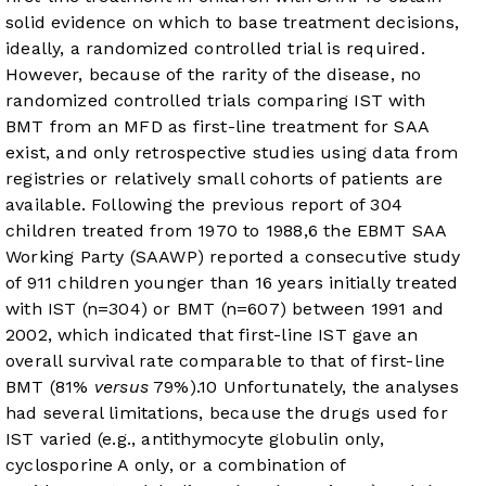
solid evidence on which to base treatment decisions,
ideally, a randomized controlled trial is required.
However, because of the rarity of the disease, no
randomized controlled trials comparing IST with
BMT from an MFD as first-line treatment for SAA
exist, and only retrospective studies using data from
registries or relatively small cohorts of patients are
available. Following the previous report of 304
children treated from 1970 to 1988,
6
the EBMT SAA
Working Party (SAAWP) reported a consecutive study
of 911 children younger than 16 years initially treated
with IST (n=304) or BMT (n=607) between 1991 and
2002, which indicated that first-line IST gave an
overall survival rate comparable to that of first-line
BMT (81%
versus
79%).
10
Unfortunately, the analyses
had several limitations, because the drugs used for
IST varied (e.g., antithymocyte globulin only,
cyclosporine A only, or a combination of