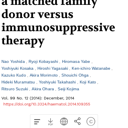
a matched family
donor versus
immunosuppressive
therapy
Nao Yoshida
Ryoji Kobayashi
Hiromasa Yabe
Yoshiyuki Kosaka
Hiroshi Yagasaki
Ken-ichiro Watanabe
Kazuko Kudo
Akira Morimoto
Shouichi Ohga
Hideki Muramatsu
Yoshiyuki Takahashi
Koji Kato
Ritsuro Suzuki
Akira Ohara
Seiji Kojima
Vol. 99 No. 12 (2014): December, 2014
https://doi.org/10.3324/haematol.2014.109355