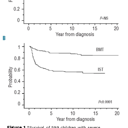
Figure 1.
Survival of 599 children with severe