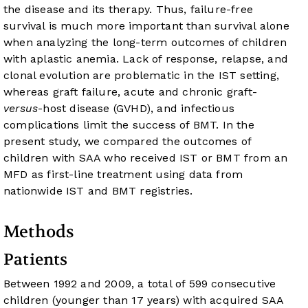
the disease and its therapy. Thus, failure-free
survival is much more important than survival alone
when analyzing the long-term outcomes of children
with aplastic anemia. Lack of response, relapse, and
clonal evolution are problematic in the IST setting,
whereas graft failure, acute and chronic graft-
versus
-host disease (GVHD), and infectious
complications limit the success of BMT. In the
present study, we compared the outcomes of
children with SAA who received IST or BMT from an
MFD as first-line treatment using data from
nationwide IST and BMT registries.
Methods
Patients
Between 1992 and 2009, a total of 599 consecutive
children (younger than 17 years) with acquired SAA