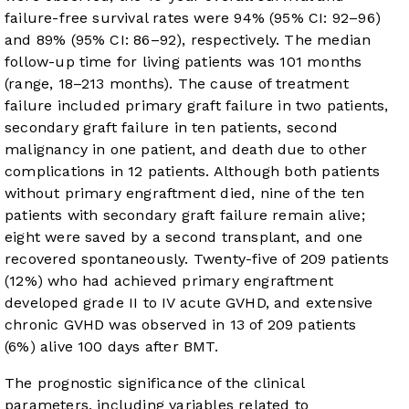
failure-free survival rates were 94% (95% CI: 92–96)
and 89% (95% CI: 86–92), respectively. The median
follow-up time for living patients was 101 months
(range, 18–213 months). The cause of treatment
failure included primary graft failure in two patients,
secondary graft failure in ten patients, second
malignancy in one patient, and death due to other
complications in 12 patients. Although both patients
without primary engraftment died, nine of the ten
patients with secondary graft failure remain alive;
eight were saved by a second transplant, and one
recovered spontaneously. Twenty-five of 209 patients
(12%) who had achieved primary engraftment
developed grade II to IV acute GVHD, and extensive
chronic GVHD was observed in 13 of 209 patients
(6%) alive 100 days after BMT.
The prognostic significance of the clinical
parameters, including variables related to