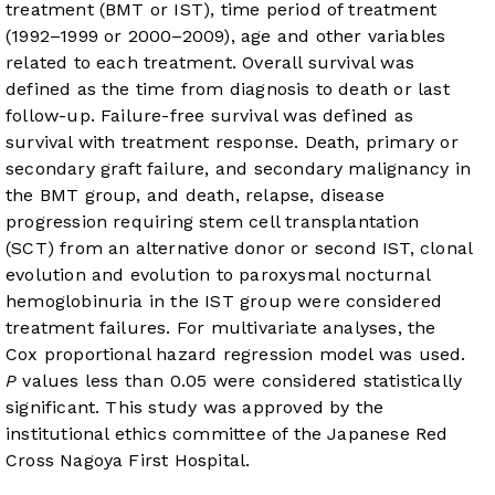
treatment (BMT or IST), time period of treatment
(1992–1999 or 2000–2009), age and other variables
related to each treatment. Overall survival was
defined as the time from diagnosis to death or last
follow-up. Failure-free survival was defined as
survival with treatment response. Death, primary or
secondary graft failure, and secondary malignancy in
the BMT group, and death, relapse, disease
progression requiring stem cell transplantation
(SCT) from an alternative donor or second IST, clonal
evolution and evolution to paroxysmal nocturnal
hemoglobinuria in the IST group were considered
treatment failures. For multivariate analyses, the
Cox proportional hazard regression model was used.
P
values less than 0.05 were considered statistically
significant. This study was approved by the
institutional ethics committee of the Japanese Red
Cross Nagoya First Hospital.