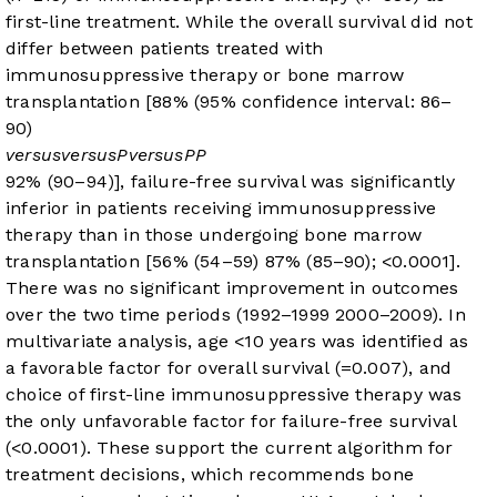
first-line treatment. While the overall survival did not
differ between patients treated with
immunosuppressive therapy or bone marrow
transplantation [88% (95% confidence interval: 86–
90)
versus
versus
P
versus
P
P
92% (90–94)], failure-free survival was significantly
inferior in patients receiving immunosuppressive
therapy than in those undergoing bone marrow
transplantation [56% (54–59)
87% (85–90);
<0.0001].
There was no significant improvement in outcomes
over the two time periods (1992–1999
2000–2009). In
multivariate analysis, age <10 years was identified as
a favorable factor for overall survival (
=0.007), and
choice of first-line immunosuppressive therapy was
the only unfavorable factor for failure-free survival
(
<0.0001). These support the current algorithm for
treatment decisions, which recommends bone