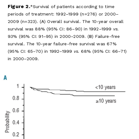
Figure 2.
Survival of patients according to time
periods of treatment: 1992–1999 (n=276) or 2000–
2009 (n=323). (
A
) Overall survival. The 10-year overall
survival was 88% (95% CI: 86–90) in 1992–1999
vs.
93% (95% CI: 91–95) in 2000–2009. (
B
) Failure-free
survival. The 10-year failure-free survival was 67%
(95% CI: 65–70) in 1992–1999
vs.
68% (95% CI: 66–71)
in 2000–2009.