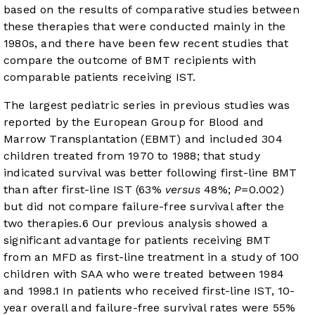
based on the results of comparative studies between
these therapies that were conducted mainly in the
1980s, and there have been few recent studies that
compare the outcome of BMT recipients with
comparable patients receiving IST.
The largest pediatric series in previous studies was
reported by the European Group for Blood and
Marrow Transplantation (EBMT) and included 304
children treated from 1970 to 1988; that study
indicated survival was better following first-line BMT
than after first-line IST (63%
versus
48%;
P
=0.002)
but did not compare failure-free survival after the
two therapies.
6
Our previous analysis showed a
significant advantage for patients receiving BMT
from an MFD as first-line treatment in a study of 100
children with SAA who were treated between 1984
and 1998.
1
In patients who received first-line IST, 10-
year overall and failure-free survival rates were 55%