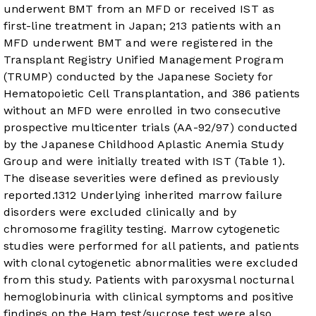
underwent BMT from an MFD or received IST as
first-line treatment in Japan; 213 patients with an
MFD underwent BMT and were registered in the
Transplant Registry Unified Management Program
(TRUMP) conducted by the Japanese Society for
Hematopoietic Cell Transplantation, and 386 patients
without an MFD were enrolled in two consecutive
prospective multicenter trials (AA-92/97) conducted
by the Japanese Childhood Aplastic Anemia Study
Group and were initially treated with IST (
Table 1
).
The disease severities were defined as previously
reported.
13
12
Underlying inherited marrow failure
disorders were excluded clinically and by
chromosome fragility testing. Marrow cytogenetic
studies were performed for all patients, and patients
with clonal cytogenetic abnormalities were excluded
from this study. Patients with paroxysmal nocturnal
hemoglobinuria with clinical symptoms and positive
findings on the Ham test/sucrose test were also