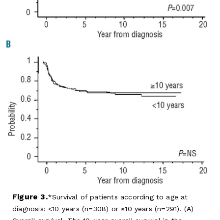
Figure 3.
Survival of patients according to age at
diagnosis: <10 years (n=308) or ≥10 years (n=291). (
A
)