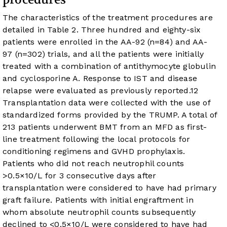
The characteristics of the treatment procedures are
detailed in
Table 2
. Three hundred and eighty-six
patients were enrolled in the AA-92 (n=84) and AA-
97 (n=302) trials, and all the patients were initially
treated with a combination of antithymocyte globulin
and cyclosporine A. Response to IST and disease
relapse were evaluated as previously reported.
12
Transplantation data were collected with the use of
standardized forms provided by the TRUMP. A total of
213 patients underwent BMT from an MFD as first-
line treatment following the local protocols for
conditioning regimens and GVHD prophylaxis.
Patients who did not reach neutrophil counts
>0.5×10/L for 3 consecutive days after
transplantation were considered to have had primary
graft failure. Patients with initial engraftment in
whom absolute neutrophil counts subsequently
declined to <0.5×10/L were considered to have had