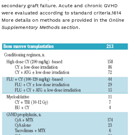
secondary graft failure. Acute and chronic GVHD
were evaluated according to standard criteria.
16
14
More details on methods are provided in the
Online
Supplementary Methods section
.