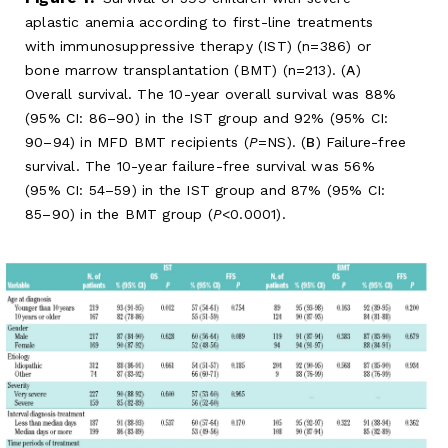
aplastic anemia according to first-line treatments
with immunosuppressive therapy (IST) (n=386) or
bone marrow transplantation (BMT) (n=213). (
A
)
Overall survival. The 10-year overall survival was 88%
(95% CI: 86–90) in the IST group and 92% (95% CI:
90–94) in MFD BMT recipients (
P
=NS). (
B
) Failure-free
survival. The 10-year failure-free survival was 56%
(95% CI: 54–59) in the IST group and 87% (95% CI:
85–90) in the BMT group (
P
<0.0001).