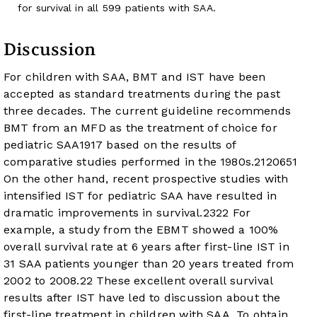
for survival in all 599 patients with SAA.
Discussion
For children with SAA, BMT and IST have been
accepted as standard treatments during the past
three decades. The current guideline recommends
BMT from an MFD as the treatment of choice for
pediatric SAA
19
17
based on the results of
comparative studies performed in the 1980s.
21
20
6
5
1
On the other hand, recent prospective studies with
intensified IST for pediatric SAA have resulted in
dramatic improvements in survival.
23
22
For
example, a study from the EBMT showed a 100%
overall survival rate at 6 years after first-line IST in
31 SAA patients younger than 20 years treated from
2002 to 2008.
22
These excellent overall survival
results after IST have led to discussion about the
first-line treatment in children with SAA. To obtain