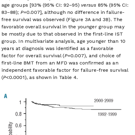
age groups [93% (95% CI: 92–95)
versus
85% (95% CI:
83–88);
P
=0.007], although no difference in failure-
free survival was observed (
Figure 3A
and
3B
). The
favorable overall survival in the younger group may
be mostly due to that observed in the first-line IST
group. In multivariate analysis, age younger than 10
years at diagnosis was identified as a favorable
factor for overall survival (
P
=0.007), and choice of
first-line BMT from an MFD was confirmed as an
independent favorable factor for failure-free survival
(
P
<0.0001), as shown in
Table 4
.