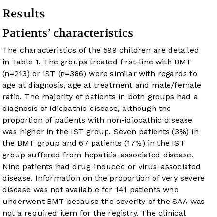
Results
Patients’ characteristics
The characteristics of the 599 children are detailed
in
Table 1
. The groups treated first-line with BMT
(n=213) or IST (n=386) were similar with regards to
age at diagnosis, age at treatment and male/female
ratio. The majority of patients in both groups had a
diagnosis of idiopathic disease, although the
proportion of patients with non-idiopathic disease
was higher in the IST group. Seven patients (3%) in
the BMT group and 67 patients (17%) in the IST
group suffered from hepatitis-associated disease.
Nine patients had drug-induced or virus-associated
disease. Information on the proportion of very severe
disease was not available for 141 patients who
underwent BMT because the severity of the SAA was
not a required item for the registry. The clinical