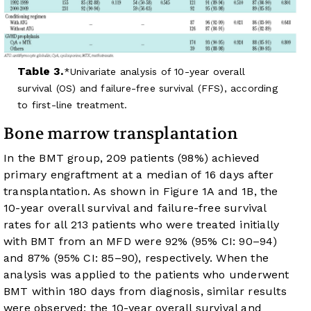
Table 3.
Univariate analysis of 10-year overall
survival (OS) and failure-free survival (FFS), according
to first-line treatment.
Bone marrow transplantation
In the BMT group, 209 patients (98%) achieved
primary engraftment at a median of 16 days after
transplantation. As shown in
Figure 1A
and
1B
, the
10-year overall survival and failure-free survival
rates for all 213 patients who were treated initially
with BMT from an MFD were 92% (95% CI: 90–94)
and 87% (95% CI: 85–90), respectively. When the
analysis was applied to the patients who underwent
BMT within 180 days from diagnosis, similar results
were observed; the 10-year overall survival and