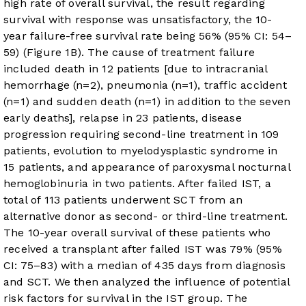
high rate of overall survival, the result regarding
survival with response was unsatisfactory, the 10-
year failure-free survival rate being 56% (95% CI: 54–
59) (
Figure 1B
). The cause of treatment failure
included death in 12 patients [due to intracranial
hemorrhage (n=2), pneumonia (n=1), traffic accident
(n=1) and sudden death (n=1) in addition to the seven
early deaths], relapse in 23 patients, disease
progression requiring second-line treatment in 109
patients, evolution to myelodysplastic syndrome in
15 patients, and appearance of paroxysmal nocturnal
hemoglobinuria in two patients. After failed IST, a
total of 113 patients underwent SCT from an
alternative donor as second- or third-line treatment.
The 10-year overall survival of these patients who
received a transplant after failed IST was 79% (95%
CI: 75–83) with a median of 435 days from diagnosis
and SCT. We then analyzed the influence of potential
risk factors for survival in the IST group. The