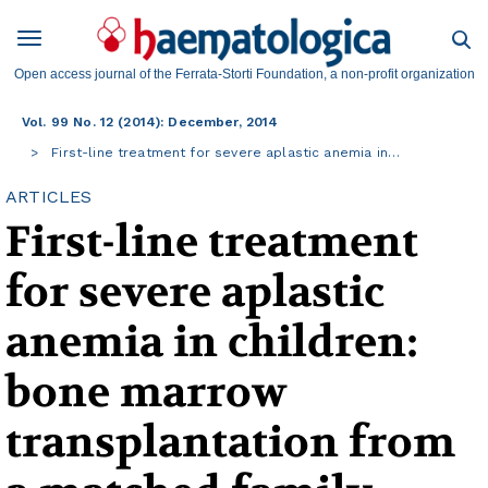
Open access journal of the Ferrata-Storti Foundation, a non-profit organization
Vol. 99 No. 12 (2014): December, 2014
First-line treatment for severe aplastic anemia in…
ARTICLES
First-line treatment
for severe aplastic
anemia in children:
bone marrow
transplantation from