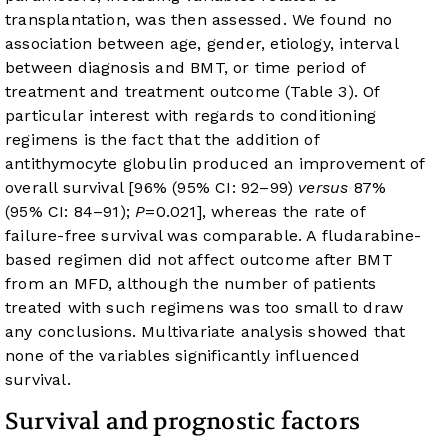
transplantation, was then assessed. We found no
association between age, gender, etiology, interval
between diagnosis and BMT, or time period of
treatment and treatment outcome (
Table 3
). Of
particular interest with regards to conditioning
regimens is the fact that the addition of
antithymocyte globulin produced an improvement of
overall survival [96% (95% CI: 92–99)
versus
87%
(95% CI: 84–91);
P
=0.021], whereas the rate of
failure-free survival was comparable. A fludarabine-
based regimen did not affect outcome after BMT
from an MFD, although the number of patients
treated with such regimens was too small to draw
any conclusions. Multivariate analysis showed that
none of the variables significantly influenced
survival.
Survival and prognostic factors