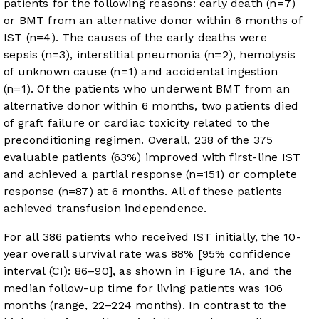
patients for the following reasons: early death (n=7)
or BMT from an alternative donor within 6 months of
IST (n=4). The causes of the early deaths were
sepsis (n=3), interstitial pneumonia (n=2), hemolysis
of unknown cause (n=1) and accidental ingestion
(n=1). Of the patients who underwent BMT from an
alternative donor within 6 months, two patients died
of graft failure or cardiac toxicity related to the
preconditioning regimen. Overall, 238 of the 375
evaluable patients (63%) improved with first-line IST
and achieved a partial response (n=151) or complete
response (n=87) at 6 months. All of these patients
achieved transfusion independence.
For all 386 patients who received IST initially, the 10-
year overall survival rate was 88% [95% confidence
interval (CI): 86–90], as shown in
Figure 1A
, and the
median follow-up time for living patients was 106
months (range, 22–224 months). In contrast to the