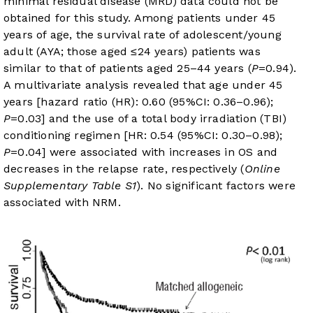
minimal residual disease (MRD) data could not be
obtained for this study. Among patients under 45
years of age, the survival rate of adolescent/young
adult (AYA; those aged ≤24 years) patients was
similar to that of patients aged 25–44 years (
P
=0.94).
A multivariate analysis revealed that age under 45
years [hazard ratio (HR): 0.60 (95%CI: 0.36–0.96);
P
=0.03] and the use of a total body irradiation (TBI)
conditioning regimen [HR: 0.54 (95%CI: 0.30–0.98);
P
=0.04] were associated with increases in OS and
decreases in the relapse rate, respectively (
Online
Supplementary Table S1
). No significant factors were
associated with NRM.