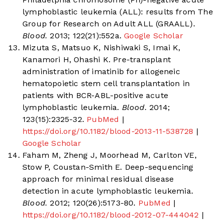
lymphoblastic leukemia (ALL): results from The
Group for Research on Adult ALL (GRAALL).
Blood.
2013; 122(21):552a.
Google Scholar
Mizuta S, Matsuo K, Nishiwaki S, Imai K,
Kanamori H, Ohashi K. Pre-transplant
administration of imatinib for allogeneic
hematopoietic stem cell transplantation in
patients with BCR-ABL-positive acute
lymphoblastic leukemia.
Blood.
2014;
123(15):2325-32.
PubMed
|
https://doi.org/10.1182/blood-2013-11-538728
|
Google Scholar
Faham M, Zheng J, Moorhead M, Carlton VE,
Stow P, Coustan-Smith E. Deep-sequencing
approach for minimal residual disease
detection in acute lymphoblastic leukemia.
Blood.
2012; 120(26):5173-80.
PubMed
|
https://doi.org/10.1182/blood-2012-07-444042
|