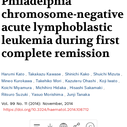
Philadelphia
chromosome-negative
acute lymphoblastic
leukemia during first
complete remission
Harumi Kato
Takakazu Kawase
Shinichi Kako
Shuichi Mizuta
Mineo Kurokawa
Takehiko Mori
Kazuteru Ohashi
Koji Iwato
Koichi Miyamura
Michihiro Hidaka
Hisashi Sakamaki
Ritsuro Suzuki
Yasuo Morishima
Junji Tanaka
Vol. 99 No. 11 (2014): November, 2014
https://doi.org/10.3324/haematol.2014.108712