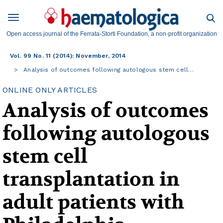
Open access journal of the Ferrata-Storti Foundation, a non-profit organization
Vol. 99 No. 11 (2014): November, 2014
Analysis of outcomes following autologous stem cell…
ONLINE ONLY ARTICLES
Analysis of outcomes
following autologous
stem cell
transplantation in
adult patients with