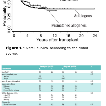
Figure 1.
Overall survival according to the donor
source.