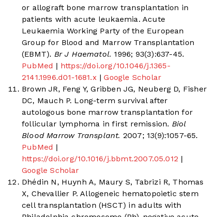
or allograft bone marrow transplantation in
patients with acute leukaemia. Acute
Leukaemia Working Party of the European
Group for Blood and Marrow Transplantation
(EBMT).
Br J Haematol.
1996; 93(3):637-45.
PubMed
|
https://doi.org/10.1046/j.1365-
2141.1996.d01-1681.x
|
Google Scholar
Brown JR, Feng Y, Gribben JG, Neuberg D, Fisher
DC, Mauch P. Long-term survival after
autologous bone marrow transplantation for
follicular lymphoma in first remission.
Biol
Blood Marrow Transplant.
2007; 13(9):1057-65.
PubMed
|
https://doi.org/10.1016/j.bbmt.2007.05.012
|
Google Scholar
Dhédin N, Huynh A, Maury S, Tabrizi R, Thomas
X, Chevallier P. Allogeneic hematopoietic stem
cell transplantation (HSCT) in adults with
Philadelphia chromosome (Ph)-negative acute