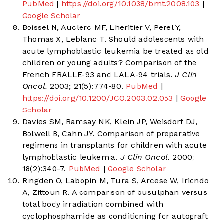
PubMed
|
https://doi.org/10.1038/bmt.2008.103
|
Google Scholar
Boissel N, Auclerc MF, Lheritier V, Perel Y,
Thomas X, Leblanc T. Should adolescents with
acute lymphoblastic leukemia be treated as old
children or young adults? Comparison of the
French FRALLE-93 and LALA-94 trials.
J Clin
Oncol.
2003; 21(5):774-80.
PubMed
|
https://doi.org/10.1200/JCO.2003.02.053
|
Google
Scholar
Davies SM, Ramsay NK, Klein JP, Weisdorf DJ,
Bolwell B, Cahn JY. Comparison of preparative
regimens in transplants for children with acute
lymphoblastic leukemia.
J Clin Oncol.
2000;
18(2):340-7.
PubMed
|
Google Scholar
Ringden O, Labopin M, Tura S, Arcese W, Iriondo
A, Zittoun R. A comparison of busulphan versus
total body irradiation combined with
cyclophosphamide as conditioning for autograft