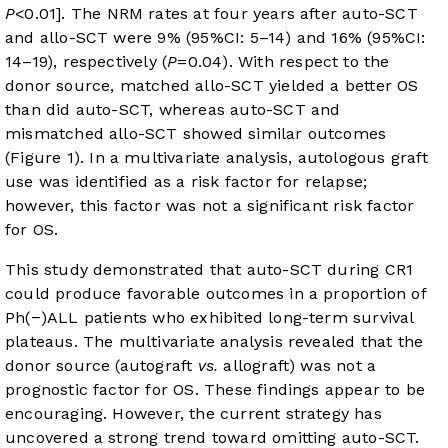
P
<0.01]. The NRM rates at four years after auto-SCT
and allo-SCT were 9% (95%CI: 5–14) and 16% (95%CI:
14–19), respectively (
P
=0.04). With respect to the
donor source, matched allo-SCT yielded a better OS
than did auto-SCT, whereas auto-SCT and
mismatched allo-SCT showed similar outcomes
(
Figure 1
). In a multivariate analysis, autologous graft
use was identified as a risk factor for relapse;
however, this factor was not a significant risk factor
for OS.
This study demonstrated that auto-SCT during CR1
could produce favorable outcomes in a proportion of
Ph(−)ALL patients who exhibited long-term survival
plateaus. The multivariate analysis revealed that the
donor source (autograft
vs.
allograft) was not a
prognostic factor for OS. These findings appear to be
encouraging. However, the current strategy has
uncovered a strong trend toward omitting auto-SCT.