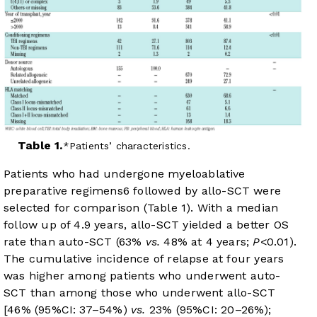
Table 1.
Patients’ characteristics.
Patients who had undergone myeloablative
preparative regimens
6
followed by allo-SCT were
selected for comparison (
Table 1
). With a median
follow up of 4.9 years, allo-SCT yielded a better OS
rate than auto-SCT (63%
vs.
48% at 4 years;
P
<0.01).
The cumulative incidence of relapse at four years
was higher among patients who underwent auto-
SCT than among those who underwent allo-SCT
[46% (95%CI: 37–54%)
vs.
23% (95%CI: 20–26%);