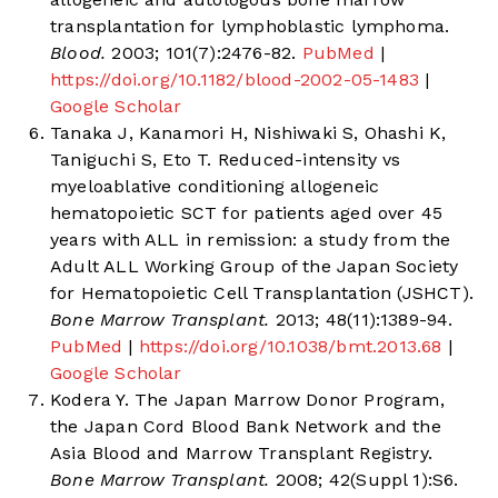
transplantation for lymphoblastic lymphoma.
Blood.
2003; 101(7):2476-82.
PubMed
|
https://doi.org/10.1182/blood-2002-05-1483
|
Google Scholar
Tanaka J, Kanamori H, Nishiwaki S, Ohashi K,
Taniguchi S, Eto T. Reduced-intensity vs
myeloablative conditioning allogeneic
hematopoietic SCT for patients aged over 45
years with ALL in remission: a study from the
Adult ALL Working Group of the Japan Society
for Hematopoietic Cell Transplantation (JSHCT).
Bone Marrow Transplant.
2013; 48(11):1389-94.
PubMed
|
https://doi.org/10.1038/bmt.2013.68
|
Google Scholar
Kodera Y. The Japan Marrow Donor Program,
the Japan Cord Blood Bank Network and the
Asia Blood and Marrow Transplant Registry.
Bone Marrow Transplant.
2008; 42(Suppl 1):S6.