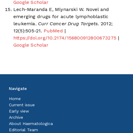
Google Scholar
Lech-Maranda E, Mlynarski W. Novel and
emerging drugs for acute lymphoblastic
leukemia.
Curr Cancer Drug Targets.
2012;
12(5):505-21.
PubMed
|
https://doi.org/10.2174/156800912800673275
|
Google Scholar
Navigate
Home
Current issue
Early view
Archive
About Haematologica
Editorial Team