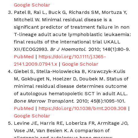
Google Scholar
Patel B, Rai L, Buck G, Richards SM, Mortuza Y,
Mitchell W. Minimal residual disease is a
significant predictor of treatment failure in non
T-lineage adult acute lymphoblastic leukaemia:
final results of the international trial UKALL
XII/ECOG2993.
Br J Haematol.
2010; 148(1):80-9.
PubMed
|
https://doi.org/10.1111/j.1365-
2141.2009.07941.x
|
Google Scholar
Giebel S, Stella-Holowiecka B, Krawczyk-Kulis
M, Gokbuget N, Hoelzer D, Doubek M. Status of
minimal residual disease determines outcome
of autologous hematopoietic SCT in adult ALL.
Bone Marrow Transplant.
2010; 45(6):1095-101.
PubMed
|
https://doi.org/10.1038/bmt.2009.308
|
Google Scholar
Levine JE, Harris RE, Loberiza FR, Armitage JO,
Vose JM, Van Besien K. A comparison of
allogeneic and autologous bone marrow