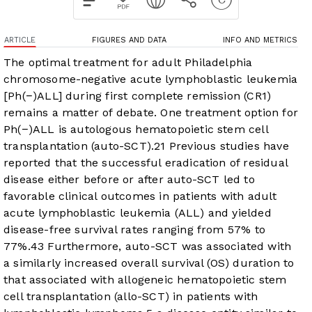
ARTICLE
FIGURES AND DATA
INFO AND METRICS
The optimal treatment for adult Philadelphia
chromosome-negative acute lymphoblastic leukemia
[Ph(−)ALL] during first complete remission (CR1)
remains a matter of debate. One treatment option for
Ph(−)ALL is autologous hematopoietic stem cell
transplantation (auto-SCT).
2
1
Previous studies have
reported that the successful eradication of residual
disease either before or after auto-SCT led to
favorable clinical outcomes in patients with adult
acute lymphoblastic leukemia (ALL) and yielded
disease-free survival rates ranging from 57% to
77%.
4
3
Furthermore, auto-SCT was associated with
a similarly increased overall survival (OS) duration to
that associated with allogeneic hematopoietic stem
cell transplantation (allo-SCT) in patients with