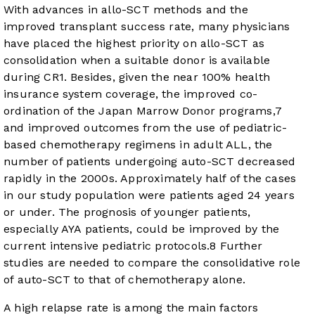
With advances in allo-SCT methods and the
improved transplant success rate, many physicians
have placed the highest priority on allo-SCT as
consolidation when a suitable donor is available
during CR1. Besides, given the near 100% health
insurance system coverage, the improved co-
ordination of the Japan Marrow Donor programs,
7
and improved outcomes from the use of pediatric-
based chemotherapy regimens in adult ALL, the
number of patients undergoing auto-SCT decreased
rapidly in the 2000s. Approximately half of the cases
in our study population were patients aged 24 years
or under. The prognosis of younger patients,
especially AYA patients, could be improved by the
current intensive pediatric protocols.
8
Further
studies are needed to compare the consolidative role
of auto-SCT to that of chemotherapy alone.
A high relapse rate is among the main factors