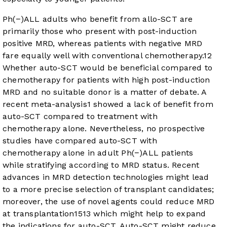
Ph(−)ALL adults who benefit from allo-SCT are
primarily those who present with post-induction
positive MRD, whereas patients with negative MRD
fare equally well with conventional chemotherapy.
12
Whether auto-SCT would be beneficial compared to
chemotherapy for patients with high post-induction
MRD and no suitable donor is a matter of debate. A
recent meta-analysis
1
showed a lack of benefit from
auto-SCT compared to treatment with
chemotherapy alone. Nevertheless, no prospective
studies have compared auto-SCT with
chemotherapy alone in adult Ph(−)ALL patients
while stratifying according to MRD status. Recent
advances in MRD detection technologies might lead
to a more precise selection of transplant candidates;
moreover, the use of novel agents could reduce MRD
at transplantation
15
13
which might help to expand
the indications for auto-SCT. Auto-SCT might reduce