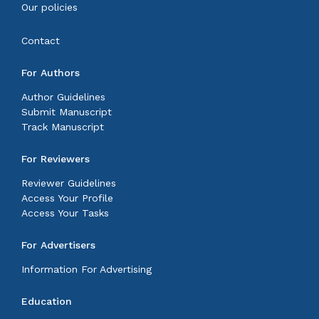
Our policies
Contact
For Authors
Author Guidelines
Submit Manuscript
Track Manuscript
For Reviewers
Reviewer Guidelines
Access Your Profile
Access Your Tasks
For Advertisers
Information For Advertising
Education