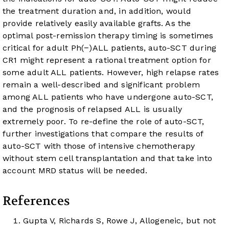
the treatment duration and, in addition, would
provide relatively easily available grafts. As the
optimal post-remission therapy timing is sometimes
critical for adult Ph(−)ALL patients, auto-SCT during
CR1 might represent a rational treatment option for
some adult ALL patients. However, high relapse rates
remain a well-described and significant problem
among ALL patients who have undergone auto-SCT,
and the prognosis of relapsed ALL is usually
extremely poor. To re-define the role of auto-SCT,
further investigations that compare the results of
auto-SCT with those of intensive chemotherapy
without stem cell transplantation and that take into
account MRD status will be needed.
References
Gupta V, Richards S, Rowe J, Allogeneic, but not