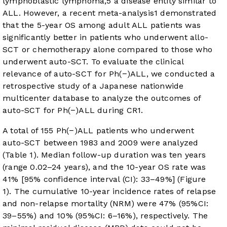
lymphoblastic lymphoma,
5
a disease entity similar to
ALL. However, a recent meta-analysis
1
demonstrated
that the 5-year OS among adult ALL patients was
significantly better in patients who underwent allo-
SCT or chemotherapy alone compared to those who
underwent auto-SCT. To evaluate the clinical
relevance of auto-SCT for Ph(−)ALL, we conducted a
retrospective study of a Japanese nationwide
multicenter database to analyze the outcomes of
auto-SCT for Ph(−)ALL during CR1.
A total of 155 Ph(−)ALL patients who underwent
auto-SCT between 1983 and 2009 were analyzed
(
Table 1
). Median follow-up duration was ten years
(range 0.02–24 years), and the 10-year OS rate was
41% [95% confidence interval (CI): 33–49%] (
Figure
1
). The cumulative 10-year incidence rates of relapse
and non-relapse mortality (NRM) were 47% (95%CI:
39–55%) and 10% (95%CI: 6–16%), respectively. The