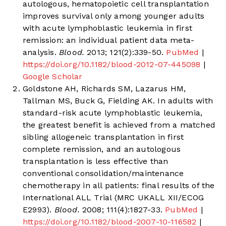
autologous, hematopoietic cell transplantation
improves survival only among younger adults
with acute lymphoblastic leukemia in first
remission: an individual patient data meta-
analysis.
Blood.
2013; 121(2):339-50.
PubMed
|
https://doi.org/10.1182/blood-2012-07-445098
|
Google Scholar
Goldstone AH, Richards SM, Lazarus HM,
Tallman MS, Buck G, Fielding AK. In adults with
standard-risk acute lymphoblastic leukemia,
the greatest benefit is achieved from a matched
sibling allogeneic transplantation in first
complete remission, and an autologous
transplantation is less effective than
conventional consolidation/maintenance
chemotherapy in all patients: final results of the
International ALL Trial (MRC UKALL XII/ECOG
E2993).
Blood.
2008; 111(4):1827-33.
PubMed
|
https://doi.org/10.1182/blood-2007-10-116582
|