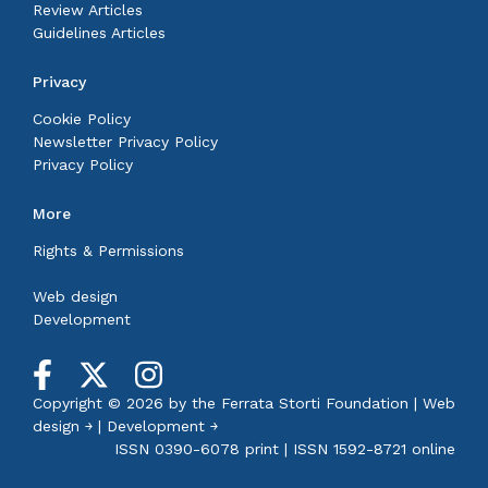
Review Articles
Guidelines Articles
Privacy
Cookie Policy
Newsletter Privacy Policy
Privacy Policy
More
Rights & Permissions
Web design
Development
Copyright © 2026 by the
Ferrata Storti Foundation
|
Web
design ￫
|
Development ￫
ISSN 0390-6078 print | ISSN 1592-8721 online