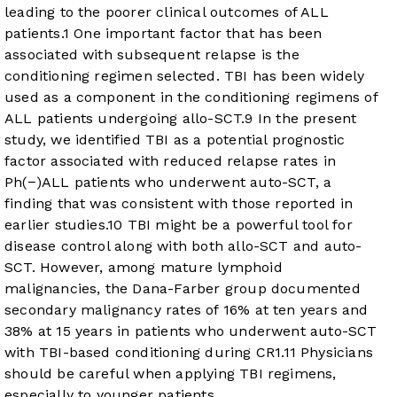
leading to the poorer clinical outcomes of ALL
patients.
1
One important factor that has been
associated with subsequent relapse is the
conditioning regimen selected. TBI has been widely
used as a component in the conditioning regimens of
ALL patients undergoing allo-SCT.
9
In the present
study, we identified TBI as a potential prognostic
factor associated with reduced relapse rates in
Ph(−)ALL patients who underwent auto-SCT, a
finding that was consistent with those reported in
earlier studies.
10
TBI might be a powerful tool for
disease control along with both allo-SCT and auto-
SCT. However, among mature lymphoid
malignancies, the Dana-Farber group documented
secondary malignancy rates of 16% at ten years and
38% at 15 years in patients who underwent auto-SCT
with TBI-based conditioning during CR1.
11
Physicians
should be careful when applying TBI regimens,
especially to younger patients.