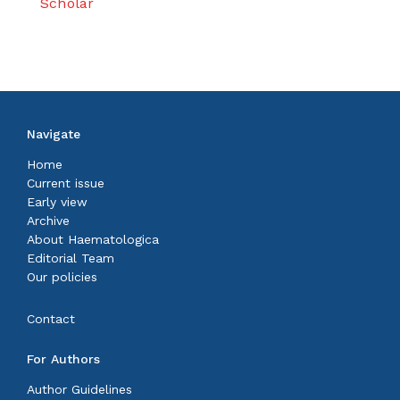
Scholar
Navigate
Home
Current issue
Early view
Archive
About Haematologica
Editorial Team
Our policies
Contact
For Authors
Author Guidelines