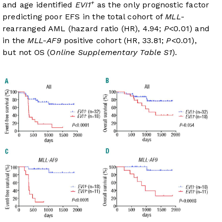
+
and age identified
EVI1
as the only prognostic factor
predicting poor EFS in the total cohort of
MLL
-
rearranged AML (hazard ratio (HR), 4.94;
P
<0.01) and
in the
MLL-AF9
positive cohort (HR, 33.81;
P
<0.01),
but not OS (
Online Supplementary Table S1
).