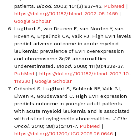
patients.
Blood.
2003; 101(3):837-45.
PubMed
|
https://doi.org/10.1182/blood-2002-05-1459
|
Google Scholar
Lugthart S, van Drunen E, van Norden Y, van
Hoven A, Erpelinck CA, Valk PJ. High EVI1 levels
predict adverse outcome in acute myeloid
leukemia: prevalence of EVI1 overexpression
and chromosome 3q26 abnormalities
underestimated.
Blood.
2008; 111(8):4329-37.
PubMed
|
https://doi.org/10.1182/blood-2007-10-
119230
|
Google Scholar
Gröschel S, Lugthart S, Schlenk RF, Valk PJ,
Eiwen K, Goudswaard C. High EVI1 expression
predicts outcome in younger adult patients
with acute myeloid leukemia and is associated
with distinct cytogenetic abnormalities.
J Clin
Oncol.
2010; 28(12):2101-7.
PubMed
|
https://doi.org/10.1200/JCO.2009.26.0646
|