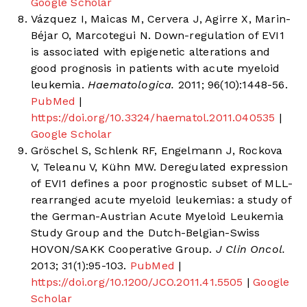
Google Scholar
Vázquez I, Maicas M, Cervera J, Agirre X, Marin-
Béjar O, Marcotegui N. Down-regulation of EVI1
is associated with epigenetic alterations and
good prognosis in patients with acute myeloid
leukemia.
Haematologica.
2011; 96(10):1448-56.
PubMed
|
https://doi.org/10.3324/haematol.2011.040535
|
Google Scholar
Gröschel S, Schlenk RF, Engelmann J, Rockova
V, Teleanu V, Kühn MW. Deregulated expression
of EVI1 defines a poor prognostic subset of MLL-
rearranged acute myeloid leukemias: a study of
the German-Austrian Acute Myeloid Leukemia
Study Group and the Dutch-Belgian-Swiss
HOVON/SAKK Cooperative Group.
J Clin Oncol.
2013; 31(1):95-103.
PubMed
|
https://doi.org/10.1200/JCO.2011.41.5505
|
Google
Scholar