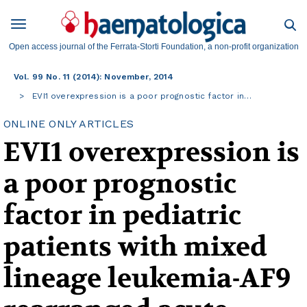
Open access journal of the Ferrata-Storti Foundation, a non-profit organization
Vol. 99 No. 11 (2014): November, 2014
EVI1 overexpression is a poor prognostic factor in…
ONLINE ONLY ARTICLES
EVI1 overexpression is
a poor prognostic
factor in pediatric
patients with mixed
lineage leukemia-AF9