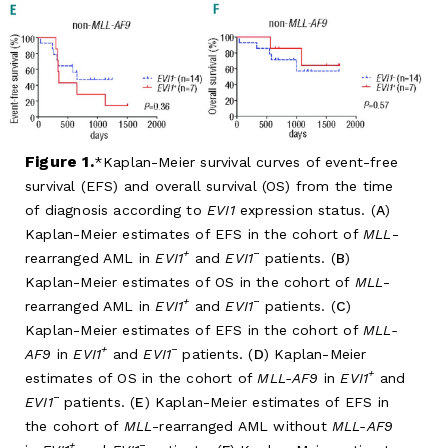
Figure 1.
Kaplan-Meier survival curves of event-free
survival (EFS) and overall survival (OS) from the time
of diagnosis according to
EVI1
expression status. (
A
)
Kaplan-Meier estimates of EFS in the cohort of
MLL
-
+
−
rearranged AML in
EVI1
and
EVI1
patients. (
B
)
Kaplan-Meier estimates of OS in the cohort of
MLL
-
+
−
rearranged AML in
EVI1
and
EVI1
patients. (
C
)
Kaplan-Meier estimates of EFS in the cohort of
MLL-
+
−
AF9
in
EVI1
and
EVI1
patients. (
D
) Kaplan-Meier
+
estimates of OS in the cohort of
MLL-AF9
in
EVI1
and
−
EVI1
patients. (
E
) Kaplan-Meier estimates of EFS in
the cohort of
MLL
-rearranged AML without
MLL-AF9
+
−