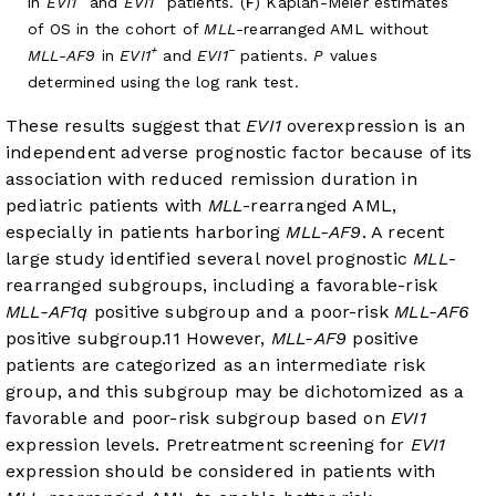
in
EVI1
and
EVI1
patients. (
F
) Kaplan-Meier estimates
of OS in the cohort of
MLL
-rearranged AML without
+
−
MLL-AF9
in
EVI1
and
EVI1
patients.
P
values
determined using the log rank test.
These results suggest that
EVI1
overexpression is an
independent adverse prognostic factor because of its
association with reduced remission duration in
pediatric patients with
MLL
-rearranged AML,
especially in patients harboring
MLL-AF9
. A recent
large study identified several novel prognostic
MLL
-
rearranged subgroups, including a favorable-risk
MLL-AF1q
positive subgroup and a poor-risk
MLL-AF6
positive subgroup.
11
However,
MLL-AF9
positive
patients are categorized as an intermediate risk
group, and this subgroup may be dichotomized as a
favorable and poor-risk subgroup based on
EVI1
expression levels. Pretreatment screening for
EVI1
expression should be considered in patients with