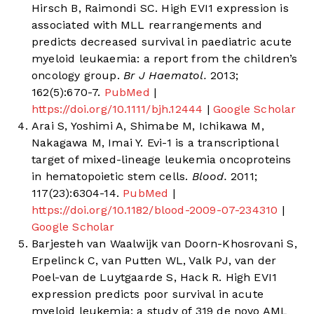
Hirsch B, Raimondi SC. High EVI1 expression is
associated with MLL rearrangements and
predicts decreased survival in paediatric acute
myeloid leukaemia: a report from the children’s
oncology group.
Br J Haematol.
2013;
162(5):670-7.
PubMed
|
https://doi.org/10.1111/bjh.12444
|
Google Scholar
Arai S, Yoshimi A, Shimabe M, Ichikawa M,
Nakagawa M, Imai Y. Evi-1 is a transcriptional
target of mixed-lineage leukemia oncoproteins
in hematopoietic stem cells.
Blood.
2011;
117(23):6304-14.
PubMed
|
https://doi.org/10.1182/blood-2009-07-234310
|
Google Scholar
Barjesteh van Waalwijk van Doorn-Khosrovani S,
Erpelinck C, van Putten WL, Valk PJ, van der
Poel-van de Luytgaarde S, Hack R. High EVI1
expression predicts poor survival in acute
myeloid leukemia: a study of 319 de novo AML