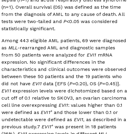
(n=1). Overall survival (OS) was defined as the time
from the diagnosis of AML to any cause of death. All
tests were two-tailed and
P
<0.05 was considered
statistically significant.
Among 443 eligible AML patients, 69 were diagnosed
as
MLL
-rearranged AML and diagnostic samples
from 50 patients were analyzed for
EVI1
mRNA
expression. No significant differences in the
characteristics and clinical outcomes were observed
between these 50 patients and the 19 patients who
did not have
EVI1
data [EFS (
P
=0.20), OS (
P
=0.45)].
EVI1
expression levels were dichotomized based on a
cut off of 0.1 relative to SKOV3, an ovarian carcinoma
cell line overexpressing
EVI1
: values higher than 0.1
+
were defined as
EVI1
and those lower than 0.1 or
undetectable were defined as
EVI1
, as described in a
+
previous study.
7
EVI1
was present in 18 patients
(36%).
EVI1
expression levels in different
MLL