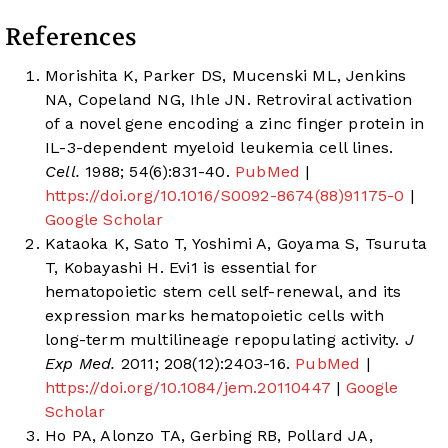
References
Morishita K, Parker DS, Mucenski ML, Jenkins
NA, Copeland NG, Ihle JN. Retroviral activation
of a novel gene encoding a zinc finger protein in
IL-3-dependent myeloid leukemia cell lines.
Cell.
1988; 54(6):831-40.
PubMed
|
https://doi.org/10.1016/S0092-8674(88)91175-0
|
Google Scholar
Kataoka K, Sato T, Yoshimi A, Goyama S, Tsuruta
T, Kobayashi H. Evi1 is essential for
hematopoietic stem cell self-renewal, and its
expression marks hematopoietic cells with
long-term multilineage repopulating activity.
J
Exp Med.
2011; 208(12):2403-16.
PubMed
|
https://doi.org/10.1084/jem.20110447
|
Google
Scholar
Ho PA, Alonzo TA, Gerbing RB, Pollard JA,