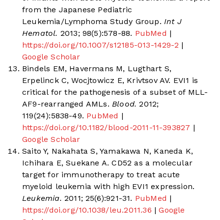
from the Japanese Pediatric
Leukemia/Lymphoma Study Group.
Int J
Hematol.
2013; 98(5):578-88.
PubMed
|
https://doi.org/10.1007/s12185-013-1429-2
|
Google Scholar
Bindels EM, Havermans M, Lugthart S,
Erpelinck C, Wocjtowicz E, Krivtsov AV. EVI1 is
critical for the pathogenesis of a subset of MLL-
AF9-rearranged AMLs.
Blood.
2012;
119(24):5838-49.
PubMed
|
https://doi.org/10.1182/blood-2011-11-393827
|
Google Scholar
Saito Y, Nakahata S, Yamakawa N, Kaneda K,
Ichihara E, Suekane A. CD52 as a molecular
target for immunotherapy to treat acute
myeloid leukemia with high EVI1 expression.
Leukemia.
2011; 25(6):921-31.
PubMed
|
https://doi.org/10.1038/leu.2011.36
|
Google