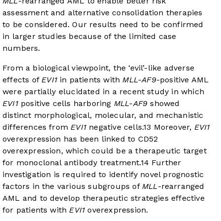
MLL
-rearranged AML to enable better risk
assessment and alternative consolidation therapies
to be considered. Our results need to be confirmed
in larger studies because of the limited case
numbers.
From a biological viewpoint, the ‘evil’-like adverse
effects of
EVI1
in patients with
MLL-AF9
-positive AML
were partially elucidated in a recent study in which
EVI1
positive cells harboring
MLL-AF9
showed
distinct morphological, molecular, and mechanistic
differences from
EVI1
negative cells.
13
Moreover,
EVI1
overexpression has been linked to CD52
overexpression, which could be a therapeutic target
for monoclonal antibody treatment.
14
Further
investigation is required to identify novel prognostic
factors in the various subgroups of
MLL
-rearranged
AML and to develop therapeutic strategies effective
for patients with
EVI1
overexpression.