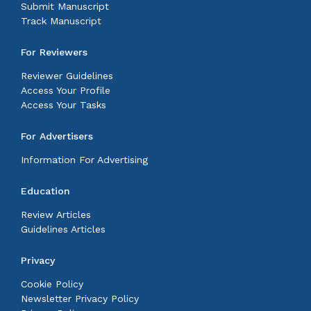
Submit Manuscript
Track Manuscript
For Reviewers
Reviewer Guidelines
Access Your Profile
Access Your Tasks
For Advertisers
Information For Advertising
Education
Review Articles
Guidelines Articles
Privacy
Cookie Policy
Newsletter Privacy Policy