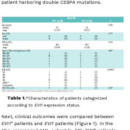
patient harboring double
CEBPA
mutations.
Table 1.
Characteristics of patients categorized
according to
EVI1
expression status.
Next, clinical outcomes were compared between
+
EVI1
patients and
EVI1
patients (
Figure 1
). In the
+