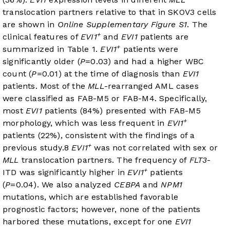
translocation partners relative to that in SKOV3 cells
are shown in
Online Supplementary Figure S1
. The
+
clinical features of
EVI1
and
EVI1
patients are
+
summarized in
Table 1
.
EVI1
patients were
significantly older (
P
=0.03) and had a higher WBC
count (
P
=0.01) at the time of diagnosis than
EVI1
patients. Most of the
MLL
-rearranged AML cases
were classified as FAB-M5 or FAB-M4. Specifically,
most
EVI1
patients (84%) presented with FAB-M5
+
morphology, which was less frequent in
EVI1
patients (22%), consistent with the findings of a
+
previous study.
8
EVI1
was not correlated with sex or
MLL
translocation partners. The frequency of
FLT3
-
+
ITD was significantly higher in
EVI1
patients
(
P
=0.04). We also analyzed
CEBPA
and
NPM1
mutations, which are established favorable
prognostic factors; however, none of the patients
harbored these mutations, except for one
EVI1