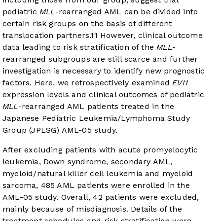
pediatric
MLL
-rearranged AML can be divided into
certain risk groups on the basis of different
translocation partners.
11
However, clinical outcome
data leading to risk stratification of the
MLL
-
rearranged subgroups are still scarce and further
investigation is necessary to identify new prognostic
factors. Here, we retrospectively examined
EVI1
expression levels and clinical outcomes of pediatric
MLL
-rearranged AML patients treated in the
Japanese Pediatric Leukemia/Lymphoma Study
Group (JPLSG) AML-05 study.
After excluding patients with acute promyelocytic
leukemia, Down syndrome, secondary AML,
myeloid/natural killer cell leukemia and myeloid
sarcoma, 485 AML patients were enrolled in the
AML-05 study. Overall, 42 patients were excluded,
mainly because of misdiagnosis. Details of the
treatment schedules and risk stratification were