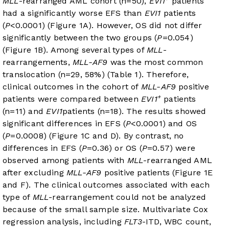
MLL
-rearranged AML cohort (n=50),
EVI1
patients
had a significantly worse EFS than
EVI1
patients
(
P
<0.0001) (
Figure 1A
). However, OS did not differ
significantly between the two groups (
P
=0.054)
(
Figure 1B
). Among several types of
MLL
-
rearrangements,
MLL-AF9
was the most common
translocation (n=29, 58%) (
Table 1
). Therefore,
clinical outcomes in the cohort of
MLL-AF9
positive
+
patients were compared between
EVI1
patients
(n=11) and
EVI1
patients (n=18). The results showed
significant differences in EFS (
P
<0.0001) and OS
(
P
=0.0008) (
Figure 1C and D
). By contrast, no
differences in EFS (
P
=0.36) or OS (
P
=0.57) were
observed among patients with
MLL
-rearranged AML
after excluding
MLL-AF9
positive patients (
Figure 1E
and F
). The clinical outcomes associated with each
type of
MLL
-rearrangement could not be analyzed
because of the small sample size. Multivariate Cox
regression analysis, including
FLT3
-ITD, WBC count,