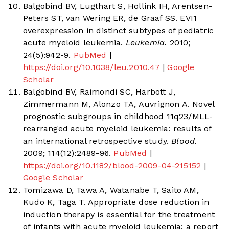
Balgobind BV, Lugthart S, Hollink IH, Arentsen-
Peters ST, van Wering ER, de Graaf SS. EVI1
overexpression in distinct subtypes of pediatric
acute myeloid leukemia.
Leukemia.
2010;
24(5):942-9.
PubMed
|
https://doi.org/10.1038/leu.2010.47
|
Google
Scholar
Balgobind BV, Raimondi SC, Harbott J,
Zimmermann M, Alonzo TA, Auvrignon A. Novel
prognostic subgroups in childhood 11q23/MLL-
rearranged acute myeloid leukemia: results of
an international retrospective study.
Blood.
2009; 114(12):2489-96.
PubMed
|
https://doi.org/10.1182/blood-2009-04-215152
|
Google Scholar
Tomizawa D, Tawa A, Watanabe T, Saito AM,
Kudo K, Taga T. Appropriate dose reduction in
induction therapy is essential for the treatment
of infants with acute myeloid leukemia: a report