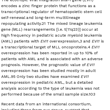
encodes a zinc finger protein that functions as a
transcriptional regulator of hematopoietic stem cell
self-renewal and long-term multilineage
repopulating activity.
2
1
The mixed lineage leukemia
gene
(MLL
) rearrangements [i.e. t(11q23)] occur at
high frequency in pediatric acute myeloid leukemia
(AML) patients with
EVI1
overexpression,
3
and
EVI1
is
a transcriptional target of MLL oncoproteins.
4
EVI1
overexpression has been reported in up to 10% of
patients with AML and is associated with an adverse
prognosis. However, the prognostic value of
EVI1
overexpression has been studied mostly in adult
AML.
9
5
Only two studies have examined
EVI1
overexpression in pediatric AML, but a detailed
analysis according to the type of leukemia was not
performed because of the small sample size.
10
3
Recent data from an international consortium,
including those from our group, suggest that