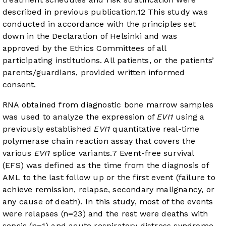
described in previous publication.
12
This study was
conducted in accordance with the principles set
down in the Declaration of Helsinki and was
approved by the Ethics Committees of all
participating institutions. All patients, or the patients’
parents/guardians, provided written informed
consent.
RNA obtained from diagnostic bone marrow samples
was used to analyze the expression of
EVI1
using a
previously established
EVI1
quantitative real-time
polymerase chain reaction assay that covers the
various
EVI1
splice variants.
7
Event-free survival
(EFS) was defined as the time from the diagnosis of
AML to the last follow up or the first event (failure to
achieve remission, relapse, secondary malignancy, or
any cause of death). In this study, most of the events
were relapses (n=23) and the rest were deaths with
sepsis (n=1) and acute respiratory distress syndrome