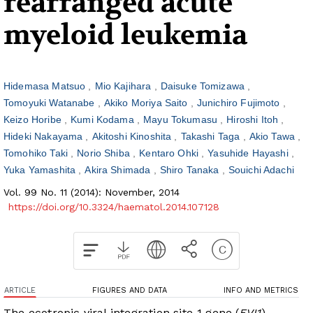
rearranged acute
myeloid leukemia
Hidemasa Matsuo
Mio Kajihara
Daisuke Tomizawa
Tomoyuki Watanabe
Akiko Moriya Saito
Junichiro Fujimoto
Keizo Horibe
Kumi Kodama
Mayu Tokumasu
Hiroshi Itoh
Hideki Nakayama
Akitoshi Kinoshita
Takashi Taga
Akio Tawa
Tomohiko Taki
Norio Shiba
Kentaro Ohki
Yasuhide Hayashi
Yuka Yamashita
Akira Shimada
Shiro Tanaka
Souichi Adachi
Vol. 99 No. 11 (2014): November, 2014
https://doi.org/10.3324/haematol.2014.107128
ARTICLE
FIGURES AND DATA
INFO AND METRICS
The ecotropic viral integration site-1 gene (
EVI1
)