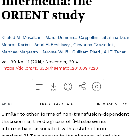
intermedia: the
ORIENT study
Khaled M. Musallam
Maria Domenica Cappellini
Shahina Daar
Mehran Karimi
Amal El-Beshlawy
Giovanna Graziadei
Matthew Magestro
Jerome Wulff
Guilhem Pietri
Ali T. Taher
Vol. 99 No. 11 (2014): November, 2014
https://doi.org/10.3324/haematol.2013.097220
ARTICLE
FIGURES AND DATA
INFO AND METRICS
Similar to other forms of non-transfusion-dependent
thalassemia, the diagnosis of β-thalassemia
intermedia is associated with a state of iron
overload.
3
1
This occurs in the absence of regular