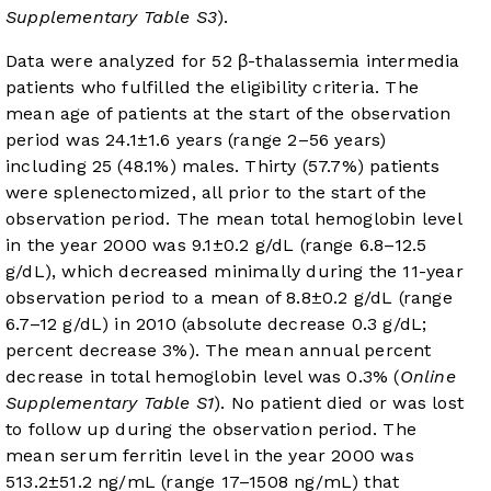
Supplementary Table S3
).
Data were analyzed for 52 β-thalassemia intermedia
patients who fulfilled the eligibility criteria. The
mean age of patients at the start of the observation
period was 24.1±1.6 years (range 2–56 years)
including 25 (48.1%) males. Thirty (57.7%) patients
were splenectomized, all prior to the start of the
observation period. The mean total hemoglobin level
in the year 2000 was 9.1±0.2 g/dL (range 6.8–12.5
g/dL), which decreased minimally during the 11-year
observation period to a mean of 8.8±0.2 g/dL (range
6.7–12 g/dL) in 2010 (absolute decrease 0.3 g/dL;
percent decrease 3%). The mean annual percent
decrease in total hemoglobin level was 0.3% (
Online
Supplementary Table S1
). No patient died or was lost
to follow up during the observation period. The
mean serum ferritin level in the year 2000 was
513.2±51.2 ng/mL (range 17–1508 ng/mL) that