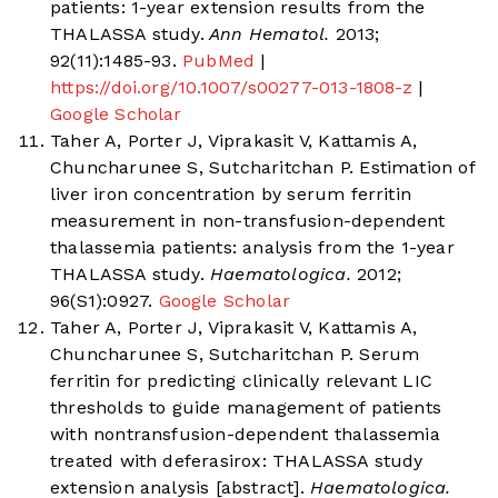
patients: 1-year extension results from the
THALASSA study.
Ann Hematol.
2013;
92(11):1485-93.
PubMed
|
https://doi.org/10.1007/s00277-013-1808-z
|
Google Scholar
Taher A, Porter J, Viprakasit V, Kattamis A,
Chuncharunee S, Sutcharitchan P. Estimation of
liver iron concentration by serum ferritin
measurement in non-transfusion-dependent
thalassemia patients: analysis from the 1-year
THALASSA study.
Haematologica.
2012;
96(S1):0927.
Google Scholar
Taher A, Porter J, Viprakasit V, Kattamis A,
Chuncharunee S, Sutcharitchan P. Serum
ferritin for predicting clinically relevant LIC
thresholds to guide management of patients
with nontransfusion-dependent thalassemia
treated with deferasirox: THALASSA study
extension analysis [abstract].
Haematologica.