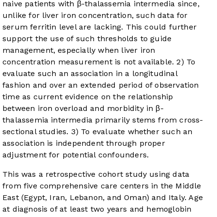
naive patients with β-thalassemia intermedia since,
unlike for liver iron concentration, such data for
serum ferritin level are lacking. This could further
support the use of such thresholds to guide
management, especially when liver iron
concentration measurement is not available. 2) To
evaluate such an association in a longitudinal
fashion and over an extended period of observation
time as current evidence on the relationship
between iron overload and morbidity in β-
thalassemia intermedia primarily stems from cross-
sectional studies. 3) To evaluate whether such an
association is independent through proper
adjustment for potential confounders.
This was a retrospective cohort study using data
from five comprehensive care centers in the Middle
East (Egypt, Iran, Lebanon, and Oman) and Italy. Age
at diagnosis of at least two years and hemoglobin