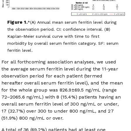
Figure 1.
(
A
) Annual mean serum ferritin level during
the observation period. CI: confidence interval. (
B
)
Kaplan-Meier survival curve with time to first
morbidity by overall serum ferritin category. SF: serum
ferritin level.
For all forthcoming association analyses, we used
the average serum ferritin level during the 11-year
observation period for each patient (termed
hereafter overall serum ferritin level), and the mean
for the whole group was 826.9±69.5 ng/mL (range
72–2065.6 ng/mL) with 8 (15.4%) patients having an
overall serum ferritin level of 300 ng/mL or under,
17 (32.7%) over 300 to under 800 ng/mL, and 27
(51.9%) 800 ng/mL or over.
A total of 36 (69.2%) patients had at least one