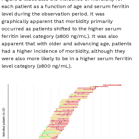
each patient as a function of age and serum ferritin
level during the observation period. It was
graphically apparent that morbidity primarily
occurred as patients shifted to the higher serum
ferritin level category (≥800 ng/mL). It was also
apparent that with older and advancing age, patients
had a higher incidence of morbidity, although they
were also more likely to be in a higher serum ferritin
level category (≥800 ng/mL).