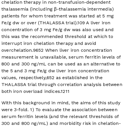
chelation therapy in non-transfusion-dependent
thalassemia (including β-thalassemia intermedia)
patients for whom treatment was started at 5 mg
Fe/g dw or over (THALASSA trial).
10
9
A liver iron
concentration of 3 mg Fe/g dw was also used and
this was the recommended threshold at which to
interrupt iron chelation therapy and avoid
overchelation.
9
6
5
2
When liver iron concentration
measurement is unavailable, serum ferritin levels of
800 and 300 ng/mL can be used as an alternative to
the 5 and 3 mg Fe/g dw liver iron concentration
values, respectively,
6
5
2
as established in the
THALASSA trial through correlation analysis between
both iron overload indices.
12
11
With this background in mind, the aims of this study
were 3-fold. 1) To evaluate the association between
serum ferritin levels (and the relevant thresholds of
300 and 800 ng/mL) and morbidity risk in chelation-