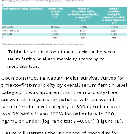
Table 1.
Stratification of the association between
serum ferritin level and morbidity according to
morbidity type.
Upon constructing Kaplan-Meier survival curves for
time-to-first-morbidity by overall serum ferritin level
category, it was apparent that the morbidity-free
survival at ten years for patients with an overall
serum ferritin level category of 800 ng/mL or over
was 0% while it was 100% for patients with 300
ng/mL or under (log rank test
P
=0.001) (
Figure 1B
).
Figure 2
illustrates the incidence of morbidity for