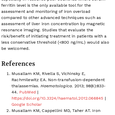
ferritin level is the only available tool for the
assessment and monitoring of iron overload
compared to other advanced techniques such as
assessment of liver iron concentration by magnetic
resonance imaging. Studies that evaluate the
risk/benefit of initiating treatment in patients with a
less conservative threshold (<800 ng/mL) would also
be welcomed.
References
Musallam KM, Rivella S, Vichinsky E,
Rachmilewitz EA. Non-transfusion-dependent
thalassemias.
Haematologica.
2013; 98(6):833-
44.
PubMed
|
https://doi.org/10.3324/haematol.2012.066845
|
Google Scholar
Musallam KM, Cappellini MD, Taher AT. Iron