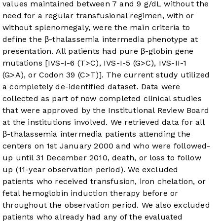
values maintained between 7 and 9 g/dL without the
need for a regular transfusional regimen, with or
without splenomegaly, were the main criteria to
define the β-thalassemia intermedia phenotype at
presentation. All patients had pure β-globin gene
mutations [IVS-I-6 (T>C), IVS-I-5 (G>C), IVS-II-1
(G>A), or Codon 39 (C>T)]. The current study utilized
a completely de-identified dataset. Data were
collected as part of now completed clinical studies
that were approved by the Institutional Review Board
at the institutions involved. We retrieved data for all
β-thalassemia intermedia patients attending the
centers on 1st January 2000 and who were followed-
up until 31 December 2010, death, or loss to follow
up (11-year observation period). We excluded
patients who received transfusion, iron chelation, or
fetal hemoglobin induction therapy before or
throughout the observation period. We also excluded
patients who already had any of the evaluated