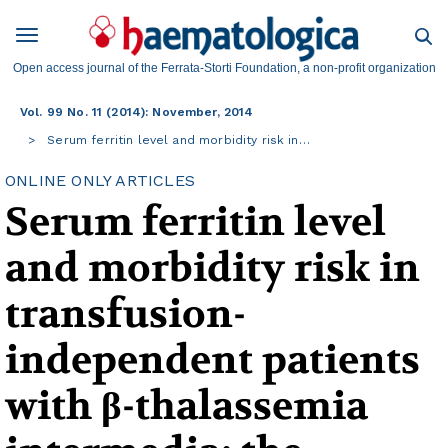
Open access journal of the Ferrata-Storti Foundation, a non-profit organization
Vol. 99 No. 11 (2014): November, 2014
Serum ferritin level and morbidity risk in…
ONLINE ONLY ARTICLES
Serum ferritin level
and morbidity risk in
transfusion-
independent patients
with β-thalassemia