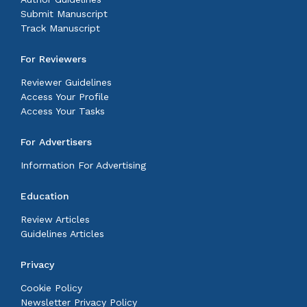
Submit Manuscript
Track Manuscript
For Reviewers
Reviewer Guidelines
Access Your Profile
Access Your Tasks
For Advertisers
Information For Advertising
Education
Review Articles
Guidelines Articles
Privacy
Cookie Policy
Newsletter Privacy Policy