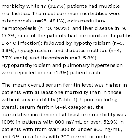
morbidity while 17 (32.7%) patients had multiple
morbidities. The most common morbidities were
osteoporosis (n=25, 48.1%), extramedullary
hematopoiesis (n=10, 19.2%), and liver disease (n=9,
17.3%; none of the patients had concomitant hepatitis
B or C infection); followed by hypothyroidism (n=5,
9.6%), hypogonadism and diabetes mellitus (n=4,
7.7% each), and thrombosis (n=3, 5.8%).
Hypoparathyroidism and pulmonary hypertension
were reported in one (1.9%) patient each.
The mean overall serum ferritin level was higher in
patients with at least one morbidity than in those
without any morbidity (
Table 1
). Upon exploring
overall serum ferritin level categories, the
cumulative incidence of at least one morbidity was
100% in patients with 800 ng/mL or over, 52.9% in
patients with from over 300 to under 800 ng/mL,
and 0% in patients with 300 ng/mL or under