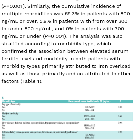
(
P
=0.001). Similarly, the cumulative incidence of
multiple morbidities was 59.3% in patients with 800
ng/mL or over, 5.9% in patients with from over 300
to under 800 ng/mL, and 0% in patients with 300
ng/mL or under (
P
=0.001). The analysis was also
stratified according to morbidity type, which
confirmed the association between elevated serum
ferritin level and morbidity in both patients with
morbidity types primarily attributed to iron overload
as well as those primarily and co-attributed to other
factors (
Table 1
).