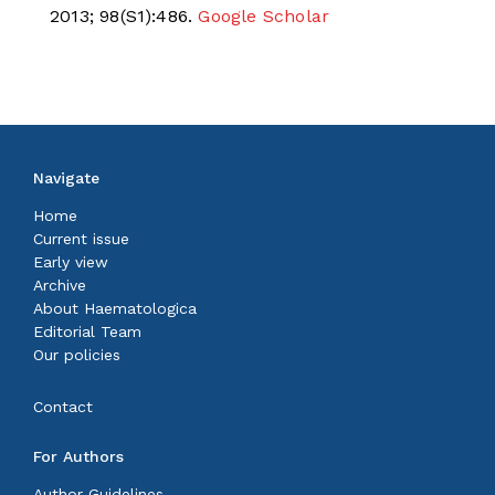
2013; 98(S1):486.
Google Scholar
Navigate
Home
Current issue
Early view
Archive
About Haematologica
Editorial Team
Our policies
Contact
For Authors
Author Guidelines