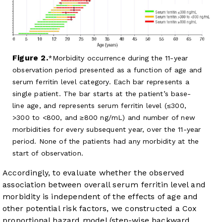
Figure 2.
Morbidity occurrence during the 11-year
observation period presented as a function of age and
serum ferritin level category. Each bar represents a
single patient. The bar starts at the patient’s base-
line age, and represents serum ferritin level (≤300,
>300 to <800, and ≥800 ng/mL) and number of new
morbidities for every subsequent year, over the 11-year
period. None of the patients had any morbidity at the
start of observation.
Accordingly, to evaluate whether the observed
association between overall serum ferritin level and
morbidity is independent of the effects of age and
other potential risk factors, we constructed a Cox
proportional hazard model (step-wise backward