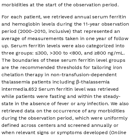
morbidities at the start of the observation period.
For each patient, we retrieved annual serum ferritin
and hemoglobin levels during the 11-year observation
period (2000–2010, inclusive) that represented an
average of measurements taken in one year of follow
up. Serum ferritin levels were also categorized into
three groups: ≤300, >300 to <800, and ≥800 ng/mL.
The boundaries of these serum ferritin level groups
are the recommended thresholds for tailoring iron
chelation therapy in non-transfusion-dependent
thalassemia patients including β-thalassemia
intermedia.
6
5
2
Serum ferritin level was retrieved
while patients were fasting and within the steady-
state in the absence of fever or any infection. We also
retrieved data on the occurrence of any morbidities
during the observation period, which were uniformly
defined across centers and screened annually or
when relevant signs or symptoms developed (
Online