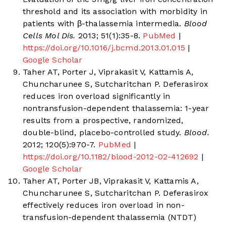
threshold and its association with morbidity in
patients with β-thalassemia intermedia.
Blood
Cells Mol Dis.
2013; 51(1):35-8.
PubMed
|
https://doi.org/10.1016/j.bcmd.2013.01.015
|
Google Scholar
Taher AT, Porter J, Viprakasit V, Kattamis A,
Chuncharunee S, Sutcharitchan P. Deferasirox
reduces iron overload significantly in
nontransfusion-dependent thalassemia: 1-year
results from a prospective, randomized,
double-blind, placebo-controlled study.
Blood.
2012; 120(5):970-7.
PubMed
|
https://doi.org/10.1182/blood-2012-02-412692
|
Google Scholar
Taher AT, Porter JB, Viprakasit V, Kattamis A,
Chuncharunee S, Sutcharitchan P. Deferasirox
effectively reduces iron overload in non-
transfusion-dependent thalassemia (NTDT)