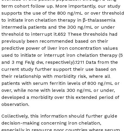
term cohort follow up. More importantly, our study
supports the use of the 800 ng/mL or over threshold
to initiate iron chelation therapy in β-thalassemia
intermedia patients and the 300 ng/mL or under
threshold to interrupt it.
6
5
2
These thresholds had
previously been recommended based on their
predictive power of liver iron concentration values
used to initiate or interrupt iron chelation therapy (5
and 3 mg Fe/g dw, respectively).
12
11
Data from the
current study further support their use based on
their relationship with morbidity risk, where all
patients with serum ferritin levels of 800 ng/mL or
over, while none with levels 300 ng/mL or under,
developed a morbidity over this extended period of
observation.
Collectively, this information should further guide
decision-making concerning iron chelation,
especially in resource poor countries where serum