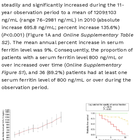
steadily and significantly increased during the 11-
year observation period to a mean of 1209±103
ng/mL (range 76–2981 ng/mL) in 2010 (absolute
increase 695.8 ng/mL; percent increase 135.6%)
(
P
<0.001) (
Figure 1A
and
Online Supplementary Table
S2
). The mean annual percent increase in serum
ferritin level was 9%. Consequently, the proportion of
patients with a serum ferritin level 800 ng/mL or
over increased over time (
Online Supplementary
Figure S1
), and 36 (69.2%) patients had at least one
serum ferritin level of 800 ng/mL or over during the
observation period.