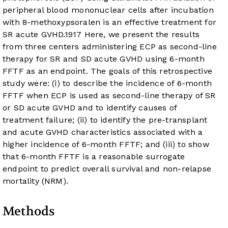
peripheral blood mononuclear cells after incubation
with 8-methoxypsoralen is an effective treatment for
SR acute GVHD.
19
17
Here, we present the results
from three centers administering ECP as second-line
therapy for SR and SD acute GVHD using 6-month
FFTF as an endpoint. The goals of this retrospective
study were: (i) to describe the incidence of 6-month
FFTF when ECP is used as second-line therapy of SR
or SD acute GVHD and to identify causes of
treatment failure; (ii) to identify the pre-transplant
and acute GVHD characteristics associated with a
higher incidence of 6-month FFTF; and (iii) to show
that 6-month FFTF is a reasonable surrogate
endpoint to predict overall survival and non-relapse
mortality (NRM).
Methods