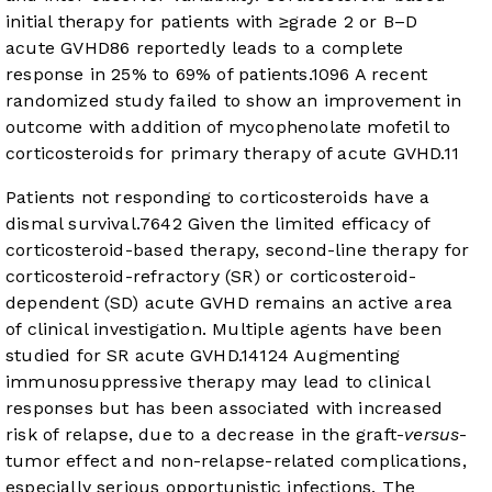
initial therapy for patients with ≥grade 2 or B–D
acute GVHD
8
6
reportedly leads to a complete
response in 25% to 69% of patients.
10
9
6
A recent
randomized study failed to show an improvement in
outcome with addition of mycophenolate mofetil to
corticosteroids for primary therapy of acute GVHD.
11
Patients not responding to corticosteroids have a
dismal survival.
7
6
4
2
Given the limited efficacy of
corticosteroid-based therapy, second-line therapy for
corticosteroid-refractory (SR) or corticosteroid-
dependent (SD) acute GVHD remains an active area
of clinical investigation. Multiple agents have been
studied for SR acute GVHD.
14
12
4
Augmenting
immunosuppressive therapy may lead to clinical
responses but has been associated with increased
risk of relapse, due to a decrease in the graft-
versus
-
tumor effect and non-relapse-related complications,
especially serious opportunistic infections. The