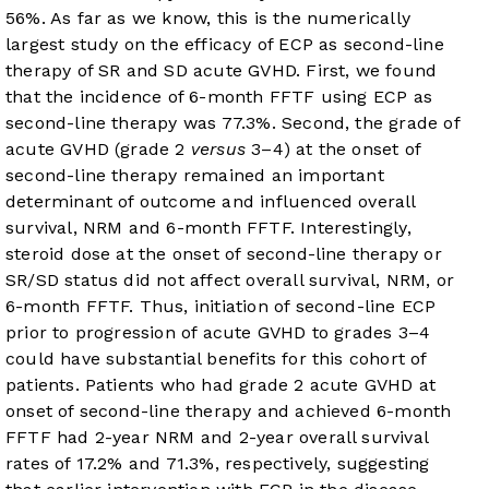
56%. As far as we know, this is the numerically
largest study on the efficacy of ECP as second-line
therapy of SR and SD acute GVHD. First, we found
that the incidence of 6-month FFTF using ECP as
second-line therapy was 77.3%. Second, the grade of
acute GVHD (grade 2
versus
3–4) at the onset of
second-line therapy remained an important
determinant of outcome and influenced overall
survival, NRM and 6-month FFTF. Interestingly,
steroid dose at the onset of second-line therapy or
SR/SD status did not affect overall survival, NRM, or
6-month FFTF. Thus, initiation of second-line ECP
prior to progression of acute GVHD to grades 3–4
could have substantial benefits for this cohort of
patients. Patients who had grade 2 acute GVHD at
onset of second-line therapy and achieved 6-month
FFTF had 2-year NRM and 2-year overall survival
rates of 17.2% and 71.3%, respectively, suggesting