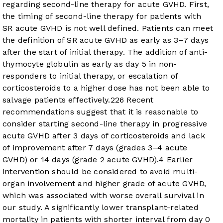
regarding second-line therapy for acute GVHD. First,
the timing of second-line therapy for patients with
SR acute GVHD is not well defined. Patients can meet
the definition of SR acute GVHD as early as 3–7 days
after the start of initial therapy. The addition of anti-
thymocyte globulin as early as day 5 in non-
responders to initial therapy, or escalation of
corticosteroids to a higher dose has not been able to
salvage patients effectively.
22
6
Recent
recommendations suggest that it is reasonable to
consider starting second-line therapy in progressive
acute GVHD after 3 days of corticosteroids and lack
of improvement after 7 days (grades 3–4 acute
GVHD) or 14 days (grade 2 acute GVHD).
4
Earlier
intervention should be considered to avoid multi-
organ involvement and higher grade of acute GVHD,
which was associated with worse overall survival in
our study. A significantly lower transplant-related
mortality in patients with shorter interval from day 0