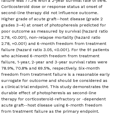
failure was 77.3% with a 2-year survival rate of 56%.
Corticosteroid dose or response status at onset of
second-line therapy did not influence outcome.
Higher grade of acute graft-
-host disease (grade 2
grades 3–4) at onset of photopheresis predicted for
poor outcome as measured by survival (hazard ratio
2.78,
<0.001), non-relapse mortality (hazard ratio
2.78,
=0.001) and 6-month freedom from treatment
failure (hazard ratio 3.05,
<0.001). For the 91 patients
who achieved 6-month freedom from treatment
failure, 1-year, 2-year and 3-year survival rates were
78.9%, 70.8% and 69.5%, respectively. Six-month
freedom from treatment failure is a reasonable early
surrogate for outcome and should be considered as
a clinical trial endpoint. This study demonstrates the
durable effect of photopheresis as second-line
therapy for corticosteroid-refractory or -dependent
acute graft-
-host disease using 6-month freedom
from treatment failure as the primary endpoint.