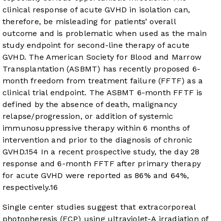
clinical response of acute GVHD in isolation can,
therefore, be misleading for patients’ overall
outcome and is problematic when used as the main
study endpoint for second-line therapy of acute
GVHD. The American Society for Blood and Marrow
Transplantation (ASBMT) has recently proposed 6-
month freedom from treatment failure (FFTF) as a
clinical trial endpoint. The ASBMT 6-month FFTF is
defined by the absence of death, malignancy
relapse/progression, or addition of systemic
immunosuppressive therapy within 6 months of
intervention and prior to the diagnosis of chronic
GVHD.
15
4
In a recent prospective study, the day 28
response and 6-month FFTF after primary therapy
for acute GVHD were reported as 86% and 64%,
respectively.
16
Single center studies suggest that extracorporeal
photopheresis (ECP) using ultraviolet-A irradiation of