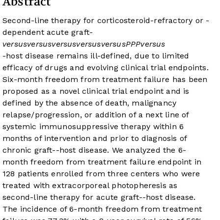
Abstract
Second-line therapy for corticosteroid-refractory or -
dependent acute graft-
versus
versus
versus
versus
versus
P
P
P
versus
-host disease remains ill-defined, due to limited
efficacy of drugs and evolving clinical trial endpoints.
Six-month freedom from treatment failure has been
proposed as a novel clinical trial endpoint and is
defined by the absence of death, malignancy
relapse/progression, or addition of a next line of
systemic immunosuppressive therapy within 6
months of intervention and prior to diagnosis of
chronic graft-
-host disease. We analyzed the 6-
month freedom from treatment failure endpoint in
128 patients enrolled from three centers who were
treated with extracorporeal photopheresis as
second-line therapy for acute graft-
-host disease.
The incidence of 6-month freedom from treatment