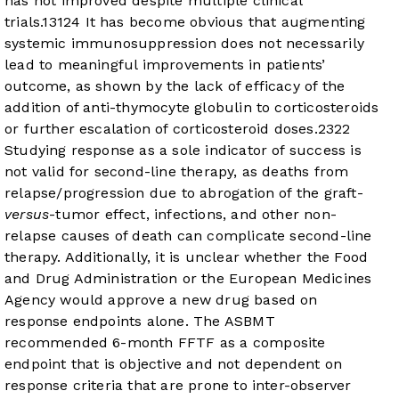
has not improved despite multiple clinical
trials.
13
12
4
It has become obvious that augmenting
systemic immunosuppression does not necessarily
lead to meaningful improvements in patients’
outcome, as shown by the lack of efficacy of the
addition of anti-thymocyte globulin to corticosteroids
or further escalation of corticosteroid doses.
23
22
Studying response as a sole indicator of success is
not valid for second-line therapy, as deaths from
relapse/progression due to abrogation of the graft-
versus
-tumor effect, infections, and other non-
relapse causes of death can complicate second-line
therapy. Additionally, it is unclear whether the Food
and Drug Administration or the European Medicines
Agency would approve a new drug based on
response endpoints alone. The ASBMT
recommended 6-month FFTF as a composite
endpoint that is objective and not dependent on
response criteria that are prone to inter-observer