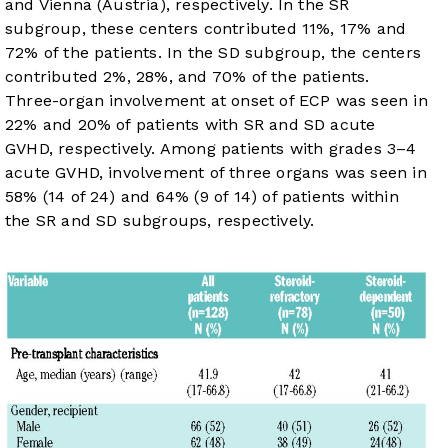
and Vienna (Austria), respectively. In the SR
subgroup, these centers contributed 11%, 17% and
72% of the patients. In the SD subgroup, the centers
contributed 2%, 28%, and 70% of the patients.
Three-organ involvement at onset of ECP was seen in
22% and 20% of patients with SR and SD acute
GVHD, respectively. Among patients with grades 3–4
acute GVHD, involvement of three organs was seen in
58% (14 of 24) and 64% (9 of 14) of patients within
the SR and SD subgroups, respectively.