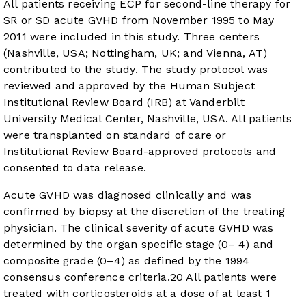
All patients receiving ECP for second-line therapy for
SR or SD acute GVHD from November 1995 to May
2011 were included in this study. Three centers
(Nashville, USA; Nottingham, UK; and Vienna, AT)
contributed to the study. The study protocol was
reviewed and approved by the Human Subject
Institutional Review Board (IRB) at Vanderbilt
University Medical Center, Nashville, USA. All patients
were transplanted on standard of care or
Institutional Review Board-approved protocols and
consented to data release.
Acute GVHD was diagnosed clinically and was
confirmed by biopsy at the discretion of the treating
physician. The clinical severity of acute GVHD was
determined by the organ specific stage (0– 4) and
composite grade (0–4) as defined by the 1994
consensus conference criteria.
20
All patients were
treated with corticosteroids at a dose of at least 1