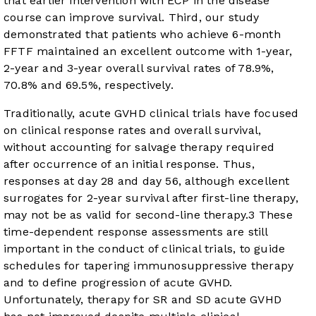
that earlier intervention with ECP in the disease
course can improve survival. Third, our study
demonstrated that patients who achieve 6-month
FFTF maintained an excellent outcome with 1-year,
2-year and 3-year overall survival rates of 78.9%,
70.8% and 69.5%, respectively.
Traditionally, acute GVHD clinical trials have focused
on clinical response rates and overall survival,
without accounting for salvage therapy required
after occurrence of an initial response. Thus,
responses at day 28 and day 56, although excellent
surrogates for 2-year survival after first-line therapy,
may not be as valid for second-line therapy.
3
These
time-dependent response assessments are still
important in the conduct of clinical trials, to guide
schedules for tapering immunosuppressive therapy
and to define progression of acute GVHD.
Unfortunately, therapy for SR and SD acute GVHD