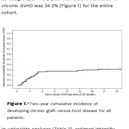
chronic GVHD was 34.2% (
Figure 1
) for the entire
cohort.
Figure 1.
Two-year cumulative incidence of
developing chronic graft-
versus
-host disease for all
patients.
In univariate analyses (
Table 2
), regimen intensity,