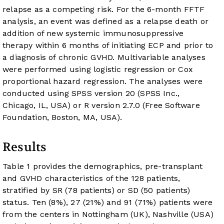
relapse as a competing risk. For the 6-month FFTF
analysis, an event was defined as a relapse death or
addition of new systemic immunosuppressive
therapy within 6 months of initiating ECP and prior to
a diagnosis of chronic GVHD. Multivariable analyses
were performed using logistic regression or Cox
proportional hazard regression. The analyses were
conducted using SPSS version 20 (SPSS Inc.,
Chicago, IL, USA) or R version 2.7.0 (Free Software
Foundation, Boston, MA, USA).
Results
Table 1
provides the demographics, pre-transplant
and GVHD characteristics of the 128 patients,
stratified by SR (78 patients) or SD (50 patients)
status. Ten (8%), 27 (21%) and 91 (71%) patients were
from the centers in Nottingham (UK), Nashville (USA)