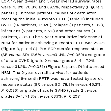
ECP, 1-year, 2-year and 3-year overall survival rates
were 78.9%, 70.8% and 69.5%, respectively (
Figure 3
,
panel B). In these patients, causes of death after
meeting the initial 6-month FFTF (
Table 3
) included
GVHD (14 patients, 15.4%), relapse (9 patients, 9.9%),
infections (6 patients, 6.6%) and other causes (3
patients, 3.3%). The 2-year cumulative incidence of
NRM for patients achieving 6-month FFTF was 22.4%
(
Figure 3
, panel C). Pre-ECP steroid response status
(SR
versus
SD: 12.6%
versus
31.1%,
P
=0.059) and grade
of acute GVHD (grade 2
versus
grade 3–4: 17.2%
versus
31.2%,
P
=0.031) (
Figure 3
, panel D) influenced
NRM. The 2-year overall survival for patients
achieving 6-month FFTF was not affected by steroid
response status (SR
versus
SD: 78.3%
versus
45.3%;
P
=0.086) or grade of acute GVHD (grade 2
versus
grades 3–4: 71.3%
versus
63.1%;
P
=0.207).