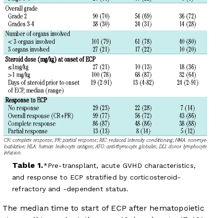
Table 1.
Pre-transplant, acute GVHD characteristics,
and response to ECP stratified by corticosteroid-
refractory and -dependent status.
The median time to start of ECP after hematopoietic