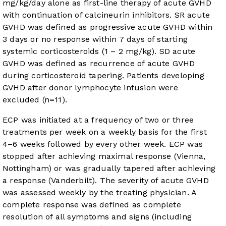
mg/kg/day alone as first-line therapy of acute GVHD
with continuation of calcineurin inhibitors. SR acute
GVHD was defined as progressive acute GVHD within
3 days or no response within 7 days of starting
systemic corticosteroids (1 – 2 mg/kg). SD acute
GVHD was defined as recurrence of acute GVHD
during corticosteroid tapering. Patients developing
GVHD after donor lymphocyte infusion were
excluded (n=11).
ECP was initiated at a frequency of two or three
treatments per week on a weekly basis for the first
4–6 weeks followed by every other week. ECP was
stopped after achieving maximal response (Vienna,
Nottingham) or was gradually tapered after achieving
a response (Vanderbilt). The severity of acute GVHD
was assessed weekly by the treating physician. A
complete response was defined as complete
resolution of all symptoms and signs (including