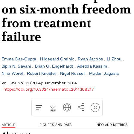
on six-month freedom
from treatment
failure
Emma Das-Gupta
Hildegard Greinix
Ryan Jacobs
Li Zhou
Bipin N. Savani
Brian G. Engelhardt
Adetola Kassim
Nina Worel
Robert Knobler
Nigel Russell
Madan Jagasia
Vol. 99 No. 11 (2014): November, 2014
https://doi.org/10.3324/haematol.2014.108217
ARTICLE
FIGURES AND DATA
INFO AND METRICS