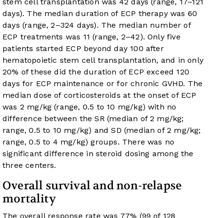
stem cell transplantation was 42 days (range, 17–121
days). The median duration of ECP therapy was 60
days (range, 2–324 days). The median number of
ECP treatments was 11 (range, 2–42). Only five
patients started ECP beyond day 100 after
hematopoietic stem cell transplantation, and in only
20% of these did the duration of ECP exceed 120
days for ECP maintenance or for chronic GVHD. The
median dose of corticosteroids at the onset of ECP
was 2 mg/kg (range, 0.5 to 10 mg/kg) with no
difference between the SR (median of 2 mg/kg;
range, 0.5 to 10 mg/kg) and SD (median of 2 mg/kg;
range, 0.5 to 4 mg/kg) groups. There was no
significant difference in steroid dosing among the
three centers.
Overall survival and non-relapse
mortality
The overall response rate was 77% (99 of 128