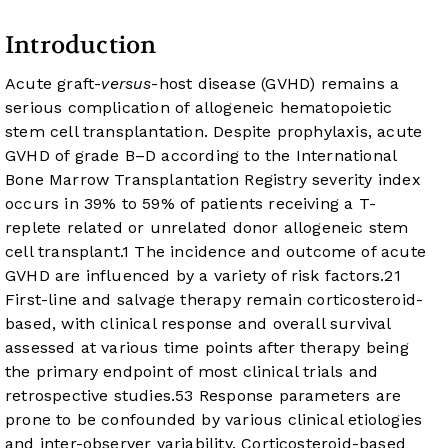
Introduction
Acute graft-
versus
-host disease (GVHD) remains a
serious complication of allogeneic hematopoietic
stem cell transplantation. Despite prophylaxis, acute
GVHD of grade B–D according to the International
Bone Marrow Transplantation Registry severity index
occurs in 39% to 59% of patients receiving a T-
replete related or unrelated donor allogeneic stem
cell transplant.
1
The incidence and outcome of acute
GVHD are influenced by a variety of risk factors.
2
1
First-line and salvage therapy remain corticosteroid-
based, with clinical response and overall survival
assessed at various time points after therapy being
the primary endpoint of most clinical trials and
retrospective studies.
5
3
Response parameters are
prone to be confounded by various clinical etiologies
and inter-observer variability. Corticosteroid-based