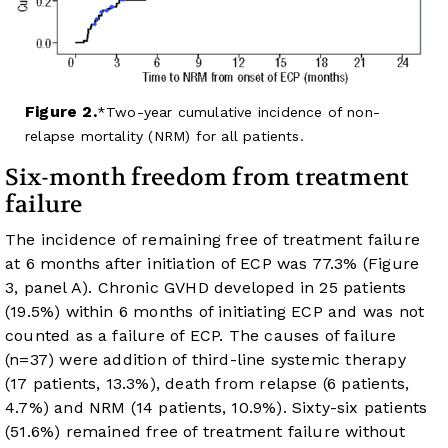
Figure 2.
Two-year cumulative incidence of non-
relapse mortality (NRM) for all patients.
Six-month freedom from treatment
failure
The incidence of remaining free of treatment failure
at 6 months after initiation of ECP was 77.3% (
Figure
3
, panel A). Chronic GVHD developed in 25 patients
(19.5%) within 6 months of initiating ECP and was not
counted as a failure of ECP. The causes of failure
(n=37) were addition of third-line systemic therapy
(17 patients, 13.3%), death from relapse (6 patients,
4.7%) and NRM (14 patients, 10.9%). Sixty-six patients
(51.6%) remained free of treatment failure without