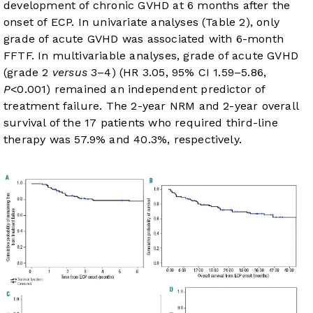
development of chronic GVHD at 6 months after the
onset of ECP. In univariate analyses (
Table 2
), only
grade of acute GVHD was associated with 6-month
FFTF. In multivariable analyses, grade of acute GVHD
(grade 2
versus
3–4) (HR 3.05, 95% CI 1.59–5.86,
P
<0.001) remained an independent predictor of
treatment failure. The 2-year NRM and 2-year overall
survival of the 17 patients who required third-line
therapy was 57.9% and 40.3%, respectively.