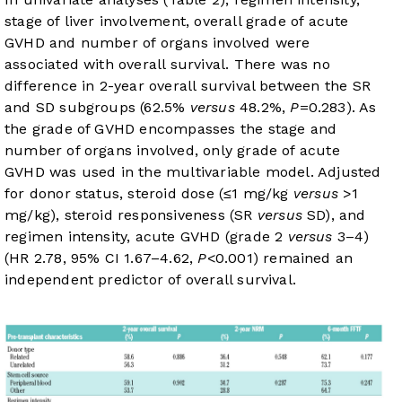
stage of liver involvement, overall grade of acute
GVHD and number of organs involved were
associated with overall survival. There was no
difference in 2-year overall survival between the SR
and SD subgroups (62.5%
versus
48.2%,
P
=0.283). As
the grade of GVHD encompasses the stage and
number of organs involved, only grade of acute
GVHD was used in the multivariable model. Adjusted
for donor status, steroid dose (≤1 mg/kg
versus
>1
mg/kg), steroid responsiveness (SR
versus
SD), and
regimen intensity, acute GVHD (grade 2
versus
3–4)
(HR 2.78, 95% CI 1.67–4.62,
P
<0.001) remained an
independent predictor of overall survival.