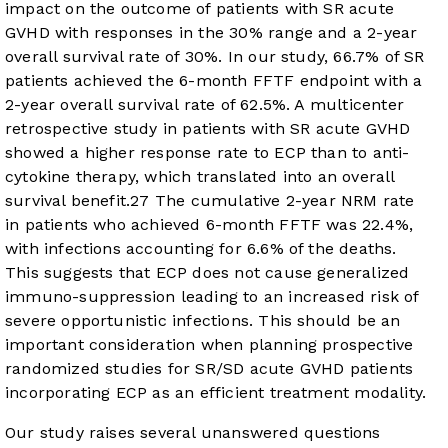
impact on the outcome of patients with SR acute
GVHD with responses in the 30% range and a 2-year
overall survival rate of 30%. In our study, 66.7% of SR
patients achieved the 6-month FFTF endpoint with a
2-year overall survival rate of 62.5%. A multicenter
retrospective study in patients with SR acute GVHD
showed a higher response rate to ECP than to anti-
cytokine therapy, which translated into an overall
survival benefit.
27
The cumulative 2-year NRM rate
in patients who achieved 6-month FFTF was 22.4%,
with infections accounting for 6.6% of the deaths.
This suggests that ECP does not cause generalized
immuno-suppression leading to an increased risk of
severe opportunistic infections. This should be an
important consideration when planning prospective
randomized studies for SR/SD acute GVHD patients
incorporating ECP as an efficient treatment modality.
Our study raises several unanswered questions