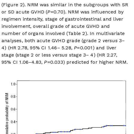
(
Figure 2
). NRM was similar in the subgroups with SR
or SD acute GVHD (
P
=0.70). NRM was influenced by
regimen intensity, stage of gastrointestinal and liver
involvement, overall grade of acute GVHD and
number of organs involved (
Table 2
). In multivariate
analyses, both acute GVHD grade (grade 2
versus
3–
4) (HR 2.78, 95% CI 1.46– 5.28,
P
=0.001) and liver
stage (stage 2 or less
versus
stage 3– 4) (HR 2.27,
95% CI 1.06–4.83,
P
=0.033) predicted for higher NRM.