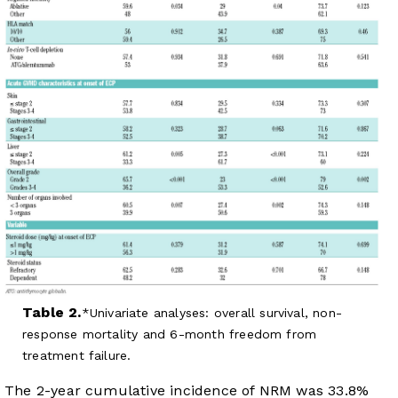
Table 2.
Univariate analyses: overall survival, non-
response mortality and 6-month freedom from
treatment failure.
The 2-year cumulative incidence of NRM was 33.8%