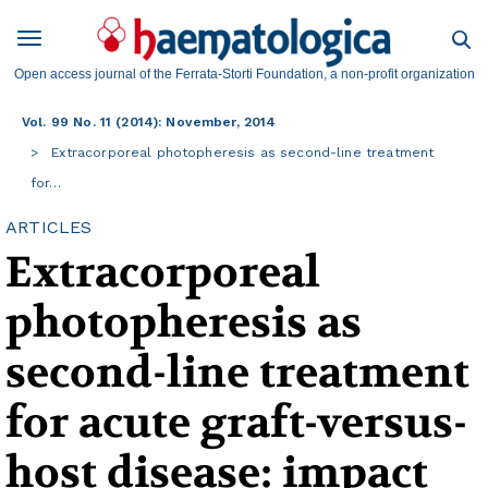
Open access journal of the Ferrata-Storti Foundation, a non-profit organization
Vol. 99 No. 11 (2014): November, 2014
Extracorporeal photopheresis as second-line treatment
for…
ARTICLES
Extracorporeal
photopheresis as
second-line treatment
for acute graft-versus-
host disease: impact