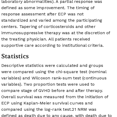
laboratory abnormalities). A partial response was
defined as some improvement. The timing of
response assessment after ECP was not
standardized and varied among the participating
centers. Tapering of corticosteroids and other
immunosuppressive therapy was at the discretion of
the treating physician. All patients received
supportive care according to institutional criteria.
Statistics
Descriptive statistics were calculated and groups
were compared using the chi-square test (nominal
variables) and Wilcoxon rank-sum test (continuous
variables). Two proportion tests were used to
compare stage of GVHD before and after therapy.
Overall survival was measured from the initiation of
ECP using Kaplan-Meier survival curves and
compared using the log-rank test.
21
NRM was
defined as death due to any cause, with death due to