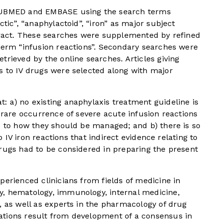
 PUBMED and EMBASE using the search terms
ctic”, “anaphylactoid”, “iron” as major subject
stract. These searches were supplemented by refined
term “infusion reactions”. Secondary searches were
trieved by the online searches. Articles giving
s to IV drugs were selected along with major
: a) no existing anaphylaxis treatment guideline is
y rare occurrence of severe acute infusion reactions
s to how they should be managed; and b) there is so
to IV iron reactions that indirect evidence relating to
rugs had to be considered in preparing the present
perienced clinicians from fields of medicine in
y, hematology, immunology, internal medicine,
, as well as experts in the pharmacology of drug
ations result from development of a consensus in