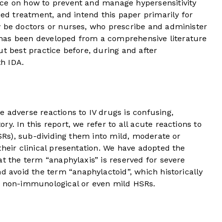
ce on how to prevent and manage hypersensitivity
sed treatment, and intend this paper primarily for
y be doctors or nurses, who prescribe and administer
at has been developed from a comprehensive literature
ut best practice before, during and after
th IDA.
 adverse reactions to IV drugs is confusing,
y. In this report, we refer to all acute reactions to
HSRs), sub-dividing them into mild, moderate or
their clinical presentation. We have adopted the
at the term “anaphylaxis” is reserved for severe
nd avoid the term “anaphylactoid”, which historically
r non-immunological or even mild HSRs.