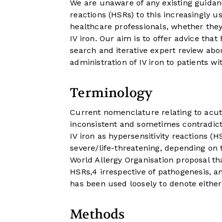
We are unaware of any existing guidan
reactions (HSRs) to this increasingly u
healthcare professionals, whether the
IV iron. Our aim is to offer advice th
search and iterative expert review abo
administration of IV iron to patients wi
Terminology
Current nomenclature relating to acute
inconsistent and sometimes contradictor
IV iron as hypersensitivity reactions (
severe/life-threatening, depending on 
World Allergy Organisation proposal th
HSRs,
4
irrespective of pathogenesis, a
has been used loosely to denote eithe
Methods