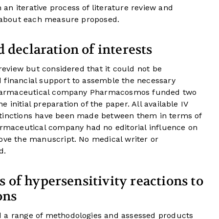
n iterative process of literature review and
ce about each measure proposed.
 declaration of interests
 review but considered that it could not be
 financial support to assemble the necessary
e pharmaceutical company Pharmacosmos funded two
initial preparation of the paper. All available IV
stinctions have been made between them in terms of
armaceutical company had no editorial influence on
rove the manuscript. No medical writer or
d.
of hypersensitivity reactions to
ons
d a range of methodologies and assessed products