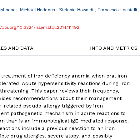
Fishbane
Michael Hedenus
Stefanie Howaldt
Francesco Locatelli
//doi.org/10.3324/haematol.2014.111492
RES AND DATA
INFO AND METRICS
e treatment of iron deficiency anemia when oral iron
tolerated. Acute hypersensitivity reactions during iron
-threatening. This paper reviews their frequency,
rovides recommendations about their management
-related pseudo-allergy triggered by iron
uent pathogenetic mechanism in acute reactions to
ron than is an immunological IgE-mediated response.
reactions include a previous reaction to an iron
tiple drug allergies, severe atopy, and possibly