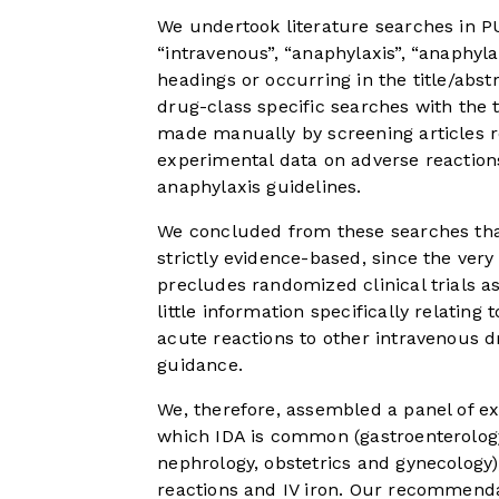
We undertook literature searches in
“intravenous”, “anaphylaxis”, “anaphyla
headings or occurring in the title/ab
drug-class specific searches with the 
made manually by screening articles re
experimental data on adverse reaction
anaphylaxis guidelines.
We concluded from these searches that
strictly evidence-based, since the ver
precludes randomized clinical trials a
little information specifically relating 
acute reactions to other intravenous d
guidance.
We, therefore, assembled a panel of ex
which IDA is common (gastroenterolog
nephrology, obstetrics and gynecology)
reactions and IV iron. Our recommend