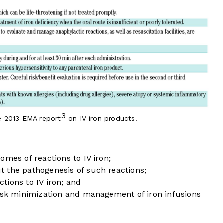
3
e 2013 EMA report
on IV iron products.
omes of reactions to IV iron;
 the pathogenesis of such reactions;
ctions to IV iron; and
risk minimization and management of iron infusions