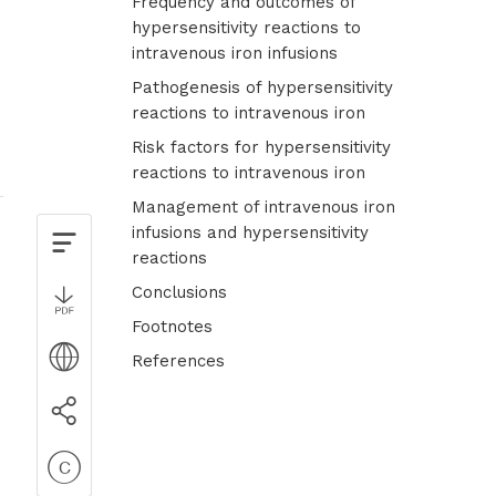
Frequency and outcomes of
hypersensitivity reactions to
intravenous iron infusions
Pathogenesis of hypersensitivity
reactions to intravenous iron
Risk factors for hypersensitivity
reactions to intravenous iron
Management of intravenous iron
infusions and hypersensitivity
reactions
Conclusions
Footnotes
References