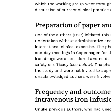
which the working group went through a
discussion of current clinical practi
Preparation of paper and
One of the authors (DSR) initiated this
undertaken without administrative and
international clinical expertise. Th
one-day meetings in Copenhagen for the 
iron drugs were considered and no di
safety or efficacy (
see below
). The ph
the study and were not invited to app
unacknowledged authors were involve
Frequency and outcomes 
intravenous iron infusi
Unlike previous authors, who had use