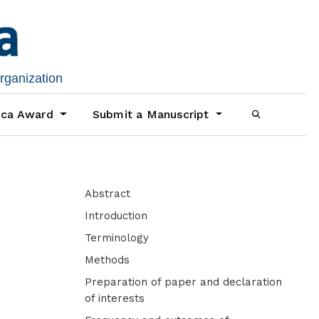
organization
ica Award
Submit a Manuscript
Abstract
Introduction
Terminology
Methods
Preparation of paper and declaration
of interests