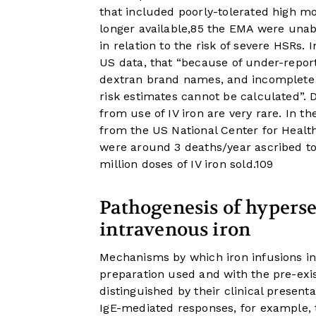
that included poorly-tolerated high m
longer available,
8
5
the EMA were unable
in relation to the risk of severe HSRs.
US data, that “because of under-reporti
dextran brand names, and incomplete u
risk estimates cannot be calculated”. 
from use of IV iron are very rare. In th
from the US National Center for Healt
were around 3 deaths/year ascribed to 
million doses of IV iron sold.
10
9
Pathogenesis of hypersen
intravenous iron
Mechanisms by which iron infusions in
preparation used and with the pre-exis
distinguished by their clinical present
IgE-mediated responses, for example, 