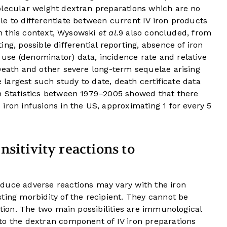
olecular weight dextran preparations which are no
 to differentiate between current IV iron products
 In this context, Wysowski
et al.
9
also concluded, from
ng, possible differential reporting, absence of iron
se (denominator) data, incidence rate and relative
Death and other severe long-term sequelae arising
e largest such study to date, death certificate data
h Statistics between 1979–2005 showed that there
iron infusions in the US, approximating 1 for every 5
sitivity reactions to
duce adverse reactions may vary with the iron
ting morbidity of the recipient. They cannot be
ation. The two main possibilities are immunological
to the dextran component of IV iron preparations