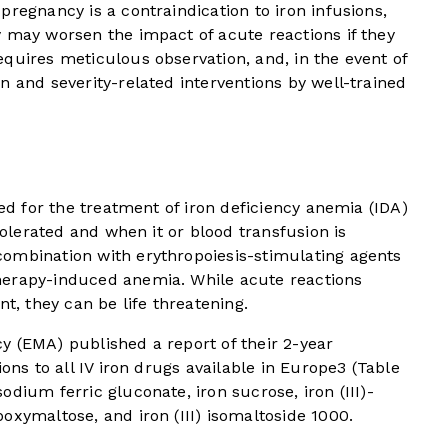
pregnancy is a contraindication to iron infusions,
 may worsen the impact of acute reactions if they
quires meticulous observation, and, in the event of
n and severity-related interventions by well-trained
sed for the treatment of iron deficiency anemia (IDA)
 tolerated and when it or blood transfusion is
n combination with erythropoiesis-stimulating agents
herapy-induced anemia. While acute reactions
nt, they can be life threatening.
y (EMA) published a report of their 2-year
ons to all IV iron drugs available in Europe
3
(
Table
dium ferric gluconate, iron sucrose, iron (III)-
oxymaltose, and iron (III) isomaltoside 1000.