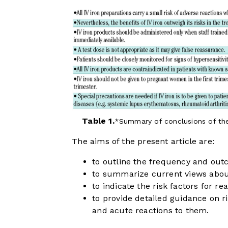
Table 1.
Summary of conclusions of th
The aims of the present article are:
to outline the frequency and outc
to summarize current views about
to indicate the risk factors for rea
to provide detailed guidance on 
and acute reactions to them.