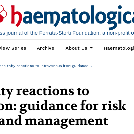
 journal of the Ferrata-Storti Foundation, a non-profit 
iew Series
Archive
About Us
Haematolog
nsitivity reactions to intravenous iron: guidance…
ty reactions to
on: guidance for risk
 and management