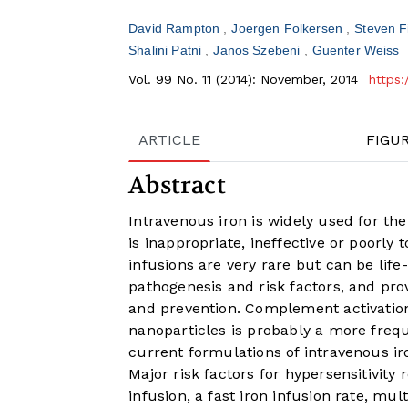
David Rampton
Joergen Folkersen
Steven 
Shalini Patni
Janos Szebeni
Guenter Weiss
Vol. 99 No. 11 (2014): November, 2014
https:
ARTICLE
FIGU
Abstract
Intravenous iron is widely used for th
is inappropriate, ineffective or poorly 
infusions are very rare but can be life
pathogenesis and risk factors, and p
and prevention. Complement activation
nanoparticles is probably a more freq
current formulations of intravenous i
Major risk factors for hypersensitivity 
infusion, a fast iron infusion rate, mul