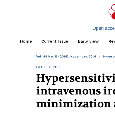
Open access
Home
Current Issue
Early view
Rev
Vol. 99 No. 11 (2014): November, 2014
Hyperse
GUIDELINES
Hypersensitivi
intravenous ir
minimization