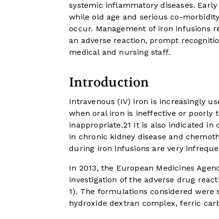
systemic inflammatory diseases. Early 
while old age and serious co-morbidity
occur. Management of iron infusions re
an adverse reaction, prompt recognitio
medical and nursing staff.
Introduction
Intravenous (IV) iron is increasingly u
when oral iron is ineffective or poorly
inappropriate.
2
1
It is also indicated i
in chronic kidney disease and chemot
during iron infusions are very infreque
In 2013, the European Medicines Agenc
investigation of the adverse drug reacti
1
). The formulations considered were so
hydroxide dextran complex, ferric carb