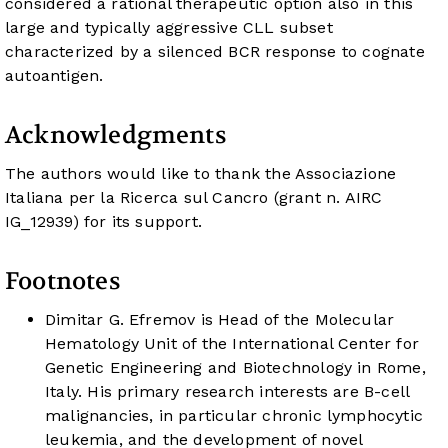
considered a rational therapeutic option also in this
large and typically aggressive CLL subset
characterized by a silenced BCR response to cognate
autoantigen.
Acknowledgments
The authors would like to thank the Associazione
Italiana per la Ricerca sul Cancro (grant n. AIRC
IG_12939) for its support.
Footnotes
Dimitar G. Efremov is Head of the Molecular
Hematology Unit of the International Center for
Genetic Engineering and Biotechnology in Rome,
Italy. His primary research interests are B-cell
malignancies, in particular chronic lymphocytic
leukemia, and the development of novel