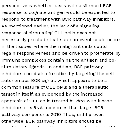
perspective is whether cases with a silenced BCR
response to cognate antigen would be expected to
respond to treatment with BCR pathway inhibitors.
As mentioned earlier, the lack of a signaling
response of circulating CLL cells does not
necessarily preclude that such an event could occur
in the tissues, where the malignant cells could
regain responsiveness and be driven to proliferate by
immune complexes containing the antigen and co-
stimulatory ligands. In addition, BCR pathway
inhibitors could also function by targeting the cell-
autonomous BCR signal, which appears to be a
common feature of CLL cells and a therapeutic
target in itself, as evidenced by the increased
apoptosis of CLL cells treated
in vitro
with kinase
inhibitors or siRNA molecules that target BCR
pathway components.
20
10
Thus, until proven
otherwise, BCR pathway inhibitors should be