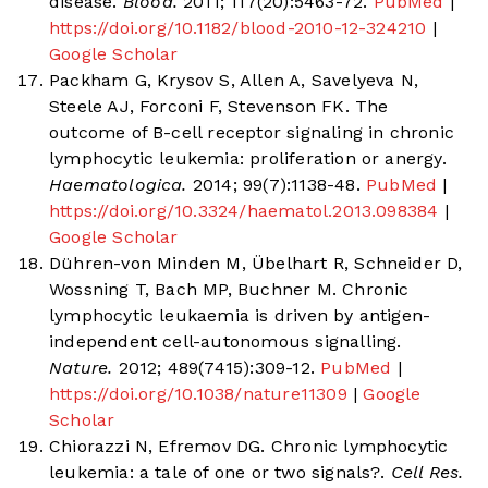
disease.
Blood.
2011; 117(20):5463-72.
PubMed
|
https://doi.org/10.1182/blood-2010-12-324210
|
Google Scholar
Packham G, Krysov S, Allen A, Savelyeva N,
Steele AJ, Forconi F, Stevenson FK. The
outcome of B-cell receptor signaling in chronic
lymphocytic leukemia: proliferation or anergy.
Haematologica.
2014; 99(7):1138-48.
PubMed
|
https://doi.org/10.3324/haematol.2013.098384
|
Google Scholar
Dühren-von Minden M, Übelhart R, Schneider D,
Wossning T, Bach MP, Buchner M. Chronic
lymphocytic leukaemia is driven by antigen-
independent cell-autonomous signalling.
Nature.
2012; 489(7415):309-12.
PubMed
|
https://doi.org/10.1038/nature11309
|
Google
Scholar
Chiorazzi N, Efremov DG. Chronic lymphocytic
leukemia: a tale of one or two signals?.
Cell Res.