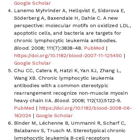
Google Scholar
Lanemo Myhrinder A, Hellqvist E, Sidorova E,
Söderberg A, Baxendale H, Dahle C. A new
perspective: molecular motifs on oxidized LDL,
apoptotic cells, and bacteria are targets for
chronic lymphocytic leukemia antibodies.
Blood.
2008; 111(7):3838-48.
PubMed
|
https://doi.org/10.1182/blood-2007-11-125450
|
Google Scholar
Chu CC, Catera R, Hatzi K, Yan XJ, Zhang L,
Wang XB. Chronic lymphocytic leukemia
antibodies with a common stereotypic
rearrangement recognize non-muscle myosin
heavy chain IIA.
Blood.
2008; 112(13):5122-9.
PubMed
|
https://doi.org/10.1182/blood-2008-06-
162024
|
Google Scholar
Binder M, Léchenne B, Ummanni R, Scharf C,
Balabanov S, Trusch M. Stereotypical chronic
lymphocytic leukemia B-cell receptors