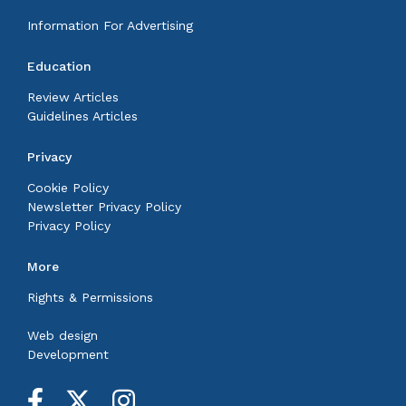
Information For Advertising
Education
Review Articles
Guidelines Articles
Privacy
Cookie Policy
Newsletter Privacy Policy
Privacy Policy
More
Rights & Permissions
Web design
Development