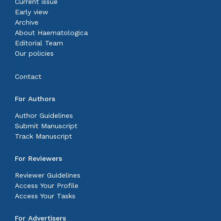
Current issue
Early view
Archive
About Haematologica
Editorial Team
Our policies
Contact
For Authors
Author Guidelines
Submit Manuscript
Track Manuscript
For Reviewers
Reviewer Guidelines
Access Your Profile
Access Your Tasks
For Advertisers