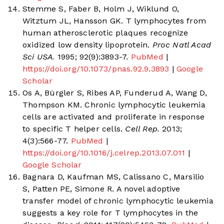
Stemme S, Faber B, Holm J, Wiklund O,
Witztum JL, Hansson GK. T lymphocytes from
human atherosclerotic plaques recognize
oxidized low density lipoprotein.
Proc Natl Acad
Sci USA.
1995; 92(9):3893-7.
PubMed
|
https://doi.org/10.1073/pnas.92.9.3893
|
Google
Scholar
Os A, Bürgler S, Ribes AP, Funderud A, Wang D,
Thompson KM. Chronic lymphocytic leukemia
cells are activated and proliferate in response
to specific T helper cells.
Cell Rep.
2013;
4(3):566-77.
PubMed
|
https://doi.org/10.1016/j.celrep.2013.07.011
|
Google Scholar
Bagnara D, Kaufman MS, Calissano C, Marsilio
S, Patten PE, Simone R. A novel adoptive
transfer model of chronic lymphocytic leukemia
suggests a key role for T lymphocytes in the