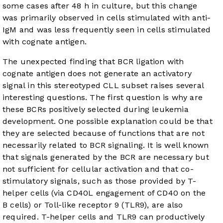
some cases after 48 h in culture, but this change
was primarily observed in cells stimulated with anti-
IgM and was less frequently seen in cells stimulated
with cognate antigen.
The unexpected finding that BCR ligation with
cognate antigen does not generate an activatory
signal in this stereotyped CLL subset raises several
interesting questions. The first question is why are
these BCRs positively selected during leukemia
development. One possible explanation could be that
they are selected because of functions that are not
necessarily related to BCR signaling. It is well known
that signals generated by the BCR are necessary but
not sufficient for cellular activation and that co-
stimulatory signals, such as those provided by T-
helper cells (via CD40L engagement of CD40 on the
B cells) or Toll-like receptor 9 (TLR9), are also
required. T-helper cells and TLR9 can productively