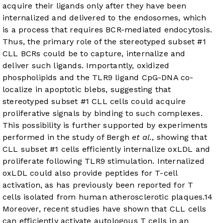
acquire their ligands only after they have been
internalized and delivered to the endosomes, which
is a process that requires BCR-mediated endocytosis.
Thus, the primary role of the stereotyped subset #1
CLL BCRs could be to capture, internalize and
deliver such ligands. Importantly, oxidized
phospholipids and the TLR9 ligand CpG-DNA co-
localize in apoptotic blebs, suggesting that
stereotyped subset #1 CLL cells could acquire
proliferative signals by binding to such complexes.
This possibility is further supported by experiments
performed in the study of Bergh
et al.
, showing that
CLL subset #1 cells efficiently internalize oxLDL and
proliferate following TLR9 stimulation. Internalized
oxLDL could also provide peptides for T-cell
activation, as has previously been reported for T
cells isolated from human atherosclerotic plaques.
14
Moreover, recent studies have shown that CLL cells
can efficiently activate autologous T cells in an