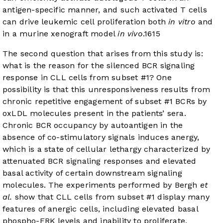
antigen-specific manner, and such activated T cells
can drive leukemic cell proliferation both
in vitro
and
in a murine xenograft model
in vivo
.
16
15
The second question that arises from this study is:
what is the reason for the silenced BCR signaling
response in CLL cells from subset #1? One
possibility is that this unresponsiveness results from
chronic repetitive engagement of subset #1 BCRs by
oxLDL molecules present in the patients’ sera.
Chronic BCR occupancy by autoantigen in the
absence of co-stimulatory signals induces anergy,
which is a state of cellular lethargy characterized by
attenuated BCR signaling responses and elevated
basal activity of certain downstream signaling
molecules. The experiments performed by Bergh
et
al.
show that CLL cells from subset #1 display many
features of anergic cells, including elevated basal
phospho-ERK levels and inability to proliferate,