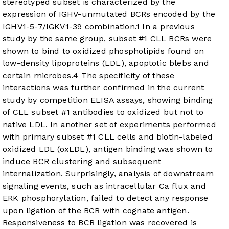
stereotyped subset is characterized by the
expression of IGHV-unmutated BCRs encoded by the
IGHV1-5-7/IGKV1-39 combination.
1
In a previous
study by the same group, subset #1 CLL BCRs were
shown to bind to oxidized phospholipids found on
low-density lipoproteins (LDL), apoptotic blebs and
certain microbes.
4
The specificity of these
interactions was further confirmed in the current
study by competition ELISA assays, showing binding
of CLL subset #1 antibodies to oxidized but not to
native LDL. In another set of experiments performed
with primary subset #1 CLL cells and biotin-labeled
oxidized LDL (oxLDL), antigen binding was shown to
induce BCR clustering and subsequent
internalization. Surprisingly, analysis of downstream
signaling events, such as intracellular Ca flux and
ERK phosphorylation, failed to detect any response
upon ligation of the BCR with cognate antigen.
Responsiveness to BCR ligation was recovered is