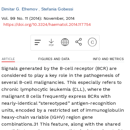
Dimitar G. Efremov
Stefania Gobessi
Vol. 99 No. 11 (2014): November, 2014
https://doi.org/10.3324/haematol.2014.117754
ARTICLE
FIGURES AND DATA
INFO AND METRICS
Signals generated by the B-cell receptor (BCR) are
considered to play a key role in the pathogenesis of
several B-cell malignancies. This especially refers to
chronic lymphocytic leukemia (CLL), where the
malignant B cells frequently express BCRs with
nearly-identical “stereotyped” antigen-recognition
units, encoded by a restricted set of immunoglobulin
heavy-chain variable (IGHV) region gene
combinations.
3
1
This feature, along with the shared