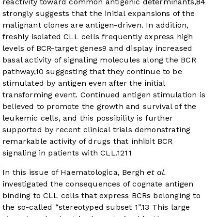
reactivity toward common antigenic determinants,
8
4
strongly suggests that the initial expansions of the
malignant clones are antigen-driven. In addition,
freshly isolated CLL cells frequently express high
levels of BCR-target genes
9
and display increased
basal activity of signaling molecules along the BCR
pathway,
10
suggesting that they continue to be
stimulated by antigen even after the initial
transforming event. Continued antigen stimulation is
believed to promote the growth and survival of the
leukemic cells, and this possibility is further
supported by recent clinical trials demonstrating
remarkable activity of drugs that inhibit BCR
signaling in patients with CLL.
12
11
In this issue of Haematologica, Bergh
et al.
investigated the consequences of cognate antigen
binding to CLL cells that express BCRs belonging to
the so-called “stereotyped subset 1”.
13
This large