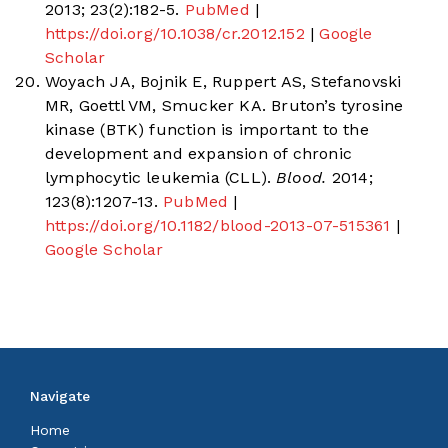
2013; 23(2):182-5.
PubMed
|
https://doi.org/10.1038/cr.2012.152
|
Google
Scholar
Woyach JA, Bojnik E, Ruppert AS, Stefanovski
MR, Goettl VM, Smucker KA. Bruton’s tyrosine
kinase (BTK) function is important to the
development and expansion of chronic
lymphocytic leukemia (CLL).
Blood.
2014;
123(8):1207-13.
PubMed
|
https://doi.org/10.1182/blood-2013-07-515361
|
Google Scholar
Navigate
Home