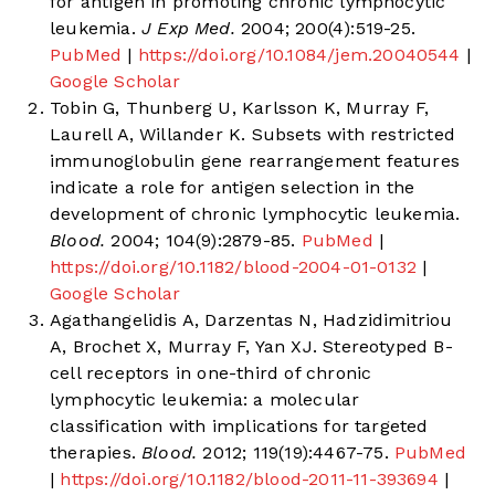
for antigen in promoting chronic lymphocytic
leukemia.
J Exp Med.
2004; 200(4):519-25.
PubMed
|
https://doi.org/10.1084/jem.20040544
|
Google Scholar
Tobin G, Thunberg U, Karlsson K, Murray F,
Laurell A, Willander K. Subsets with restricted
immunoglobulin gene rearrangement features
indicate a role for antigen selection in the
development of chronic lymphocytic leukemia.
Blood.
2004; 104(9):2879-85.
PubMed
|
https://doi.org/10.1182/blood-2004-01-0132
|
Google Scholar
Agathangelidis A, Darzentas N, Hadzidimitriou
A, Brochet X, Murray F, Yan XJ. Stereotyped B-
cell receptors in one-third of chronic
lymphocytic leukemia: a molecular
classification with implications for targeted
therapies.
Blood.
2012; 119(19):4467-75.
PubMed
|
https://doi.org/10.1182/blood-2011-11-393694
|