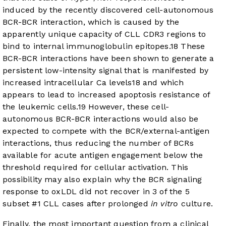
induced by the recently discovered cell-autonomous
BCR-BCR interaction, which is caused by the
apparently unique capacity of CLL CDR3 regions to
bind to internal immunoglobulin epitopes.
18
These
BCR-BCR interactions have been shown to generate a
persistent low-intensity signal that is manifested by
increased intracellular Ca levels
18
and which
appears to lead to increased apoptosis resistance of
the leukemic cells.
19
However, these cell-
autonomous BCR-BCR interactions would also be
expected to compete with the BCR/external-antigen
interactions, thus reducing the number of BCRs
available for acute antigen engagement below the
threshold required for cellular activation. This
possibility may also explain why the BCR signaling
response to oxLDL did not recover in 3 of the 5
subset #1 CLL cases after prolonged
in vitro
culture.
Finally, the most important question from a clinical