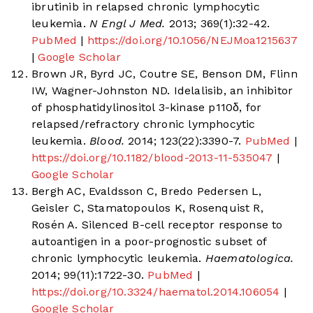
ibrutinib in relapsed chronic lymphocytic
leukemia.
N Engl J Med.
2013; 369(1):32-42.
PubMed
|
https://doi.org/10.1056/NEJMoa1215637
|
Google Scholar
Brown JR, Byrd JC, Coutre SE, Benson DM, Flinn
IW, Wagner-Johnston ND. Idelalisib, an inhibitor
of phosphatidylinositol 3-kinase p110δ, for
relapsed/refractory chronic lymphocytic
leukemia.
Blood.
2014; 123(22):3390-7.
PubMed
|
https://doi.org/10.1182/blood-2013-11-535047
|
Google Scholar
Bergh AC, Evaldsson C, Bredo Pedersen L,
Geisler C, Stamatopoulos K, Rosenquist R,
Rosén A. Silenced B-cell receptor response to
autoantigen in a poor-prognostic subset of
chronic lymphocytic leukemia.
Haematologica.
2014; 99(11):1722-30.
PubMed
|
https://doi.org/10.3324/haematol.2014.106054
|
Google Scholar