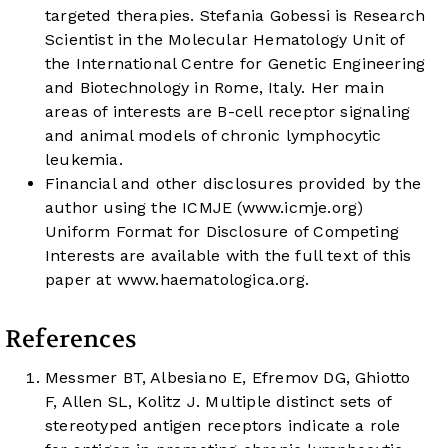
targeted therapies. Stefania Gobessi is Research
Scientist in the Molecular Hematology Unit of
the International Centre for Genetic Engineering
and Biotechnology in Rome, Italy. Her main
areas of interests are B-cell receptor signaling
and animal models of chronic lymphocytic
leukemia.
Financial and other disclosures provided by the
author using the ICMJE (
www.icmje.org
)
Uniform Format for Disclosure of Competing
Interests are available with the full text of this
paper at
www.haematologica.org
.
References
Messmer BT, Albesiano E, Efremov DG, Ghiotto
F, Allen SL, Kolitz J. Multiple distinct sets of
stereotyped antigen receptors indicate a role