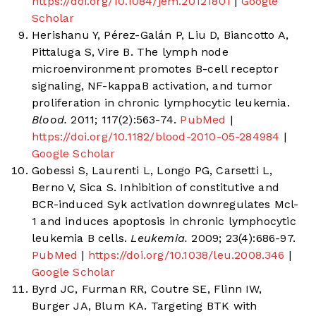
https://doi.org/10.1084/jem.20121801
|
Google
Scholar
Herishanu Y, Pérez-Galán P, Liu D, Biancotto A,
Pittaluga S, Vire B. The lymph node
microenvironment promotes B-cell receptor
signaling, NF-kappaB activation, and tumor
proliferation in chronic lymphocytic leukemia.
Blood.
2011; 117(2):563-74.
PubMed
|
https://doi.org/10.1182/blood-2010-05-284984
|
Google Scholar
Gobessi S, Laurenti L, Longo PG, Carsetti L,
Berno V, Sica S. Inhibition of constitutive and
BCR-induced Syk activation downregulates Mcl-
1 and induces apoptosis in chronic lymphocytic
leukemia B cells.
Leukemia.
2009; 23(4):686-97.
PubMed
|
https://doi.org/10.1038/leu.2008.346
|
Google Scholar
Byrd JC, Furman RR, Coutre SE, Flinn IW,
Burger JA, Blum KA. Targeting BTK with