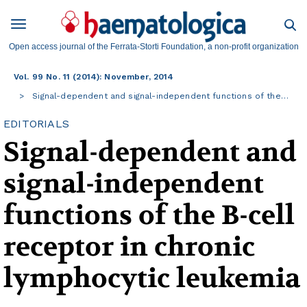
Open access journal of the Ferrata-Storti Foundation, a non-profit organization
Vol. 99 No. 11 (2014): November, 2014
Signal-dependent and signal-independent functions of the…
EDITORIALS
Signal-dependent and
signal-independent
functions of the B-cell
receptor in chronic
lymphocytic leukemia