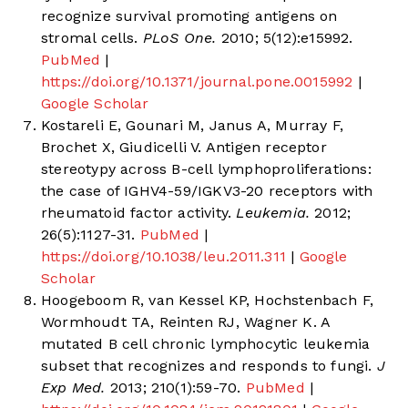
recognize survival promoting antigens on
stromal cells.
PLoS One.
2010; 5(12):e15992.
PubMed
|
https://doi.org/10.1371/journal.pone.0015992
|
Google Scholar
Kostareli E, Gounari M, Janus A, Murray F,
Brochet X, Giudicelli V. Antigen receptor
stereotypy across B-cell lymphoproliferations:
the case of IGHV4-59/IGKV3-20 receptors with
rheumatoid factor activity.
Leukemia.
2012;
26(5):1127-31.
PubMed
|
https://doi.org/10.1038/leu.2011.311
|
Google
Scholar
Hoogeboom R, van Kessel KP, Hochstenbach F,
Wormhoudt TA, Reinten RJ, Wagner K. A
mutated B cell chronic lymphocytic leukemia
subset that recognizes and responds to fungi.
J
Exp Med.
2013; 210(1):59-70.
PubMed
|