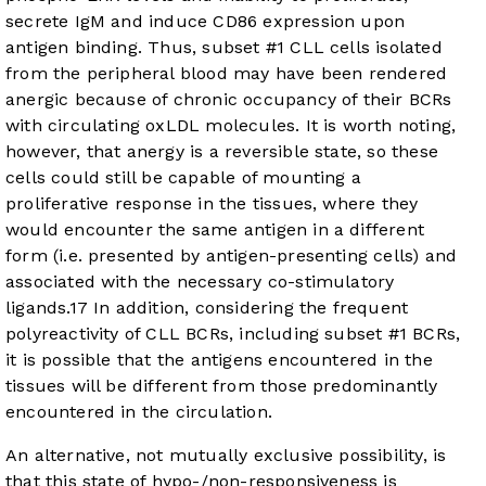
secrete IgM and induce CD86 expression upon
antigen binding. Thus, subset #1 CLL cells isolated
from the peripheral blood may have been rendered
anergic because of chronic occupancy of their BCRs
with circulating oxLDL molecules. It is worth noting,
however, that anergy is a reversible state, so these
cells could still be capable of mounting a
proliferative response in the tissues, where they
would encounter the same antigen in a different
form (i.e. presented by antigen-presenting cells) and
associated with the necessary co-stimulatory
ligands.
17
In addition, considering the frequent
polyreactivity of CLL BCRs, including subset #1 BCRs,
it is possible that the antigens encountered in the
tissues will be different from those predominantly
encountered in the circulation.
An alternative, not mutually exclusive possibility, is
that this state of hypo-/non-responsiveness is