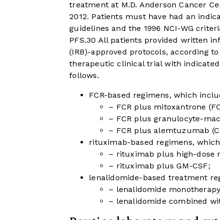
treatment at M.D. Anderson Cancer 
2012. Patients must have had an indic
guidelines and the 1996 NCI-WG criter
PFS.
30
All patients provided written i
(IRB)-approved protocols, according t
therapeutic clinical trial with indicat
follows.
FCR-based regimens, which inclu
– FCR plus mitoxantrone (F
– FCR plus granulocyte-mac
– FCR plus alemtuzumab (C
rituximab-based regimens, which
– rituximab plus high-dose
– rituximab plus GM-CSF;
lenalidomide-based treatment re
– lenalidomide monotherapy
– lenalidomide combined wit