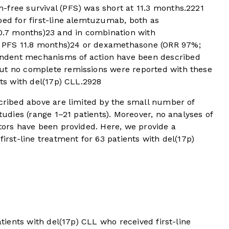
-free survival (PFS) was short at 11.3 months.
22
21
bed for first-line alemtuzumab, both as
0.7 months)
23
and in combination with
 PFS 11.8 months)
24
or dexamethasone (ORR 97%;
dent mechanisms of action have been described
t no complete remissions were reported with these
nts with del(17p) CLL.
29
28
scribed above are limited by the small number of
studies (range 1–21 patients). Moreover, no analyses of
ctors have been provided. Here, we provide a
first-line treatment for 63 patients with del(17p)
atients with del(17p) CLL who received first-line