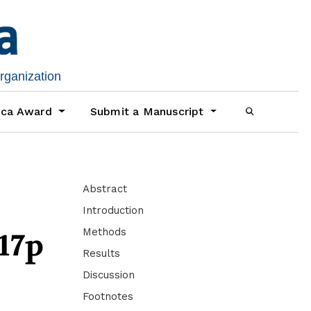
organization
ica Award
Submit a Manuscript
Abstract
Introduction
Methods
17p
Results
Discussion
Footnotes