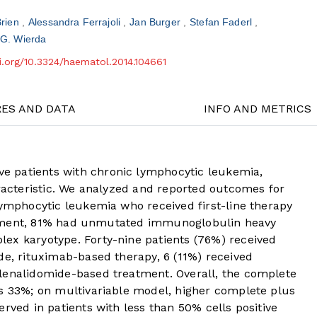
Brien
Alessandra Ferrajoli
Jan Burger
Stefan Faderl
 G. Wierda
oi.org/10.3324/haematol.2014.104661
RES AND DATA
INFO AND METRICS
 patients with chronic lymphocytic leukemia,
aracteristic. We analyzed and reported outcomes for
lymphocytic leukemia who received first-line therapy
treatment, 81% had unmutated immunoglobulin heavy
ex karyotype. Forty-nine patients (76%) received
de, rituximab-based therapy, 6 (11%) received
lenalidomide-based treatment. Overall, the complete
as 33%; on multivariable model, higher complete plus
rved in patients with less than 50% cells positive