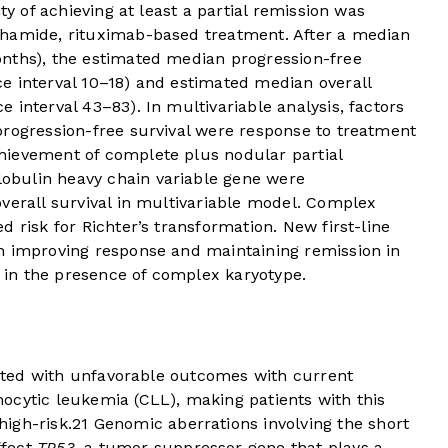
ty of achieving at least a partial remission was
phamide, rituximab-based treatment. After a median
nths), the estimated median progression-free
e interval 10–18) and estimated median overall
 interval 43–83). In multivariable analysis, factors
progression-free survival were response to treatment
hievement of complete plus nodular partial
bulin heavy chain variable gene were
verall survival in multivariable model. Complex
 risk for Richter’s transformation. New first-line
h improving response and maintaining remission in
y in the presence of complex karyotype.
elated with unfavorable outcomes with current
ocytic leukemia (CLL), making patients with this
igh-risk.
2
1
Genomic aberrations involving the short
ffect
TP53
, a tumor suppressor gene that plays a