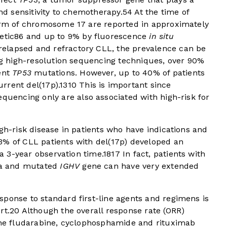
and sensitivity to chemotherapy.
5
4
At the time of
 arm of chromosome 17 are reported in approximately
etic
8
6
and up to 9% by fluorescence
in situ
 relapsed and refractory CLL, the prevalence can be
 high-resolution sequencing techniques, over 90%
rent
TP53
mutations. However, up to 40% of patients
rrent del(17p).
13
10
This is important since
equencing only are also associated with high-risk for
igh-risk disease in patients who have indications and
3% of CLL patients with del(17p) developed an
 a 3-year observation time.
18
17
In fact, patients with
ria and mutated
IGHV
gene can have very extended
sponse to standard first-line agents and regimens is
rt.
20
Although the overall response rate (ORR)
line fludarabine, cyclophosphamide and rituximab