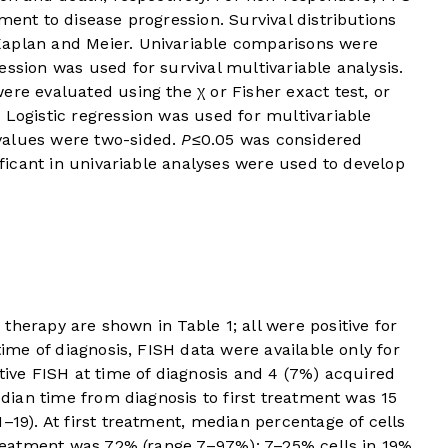
ment to disease progression. Survival distributions
Kaplan and Meier. Univariable comparisons were
ession was used for survival multivariable analysis.
ere evaluated using the χ or Fisher exact test, or
 Logistic regression was used for multivariable
values were two-sided.
P
≤0.05 was considered
nificant in univariable analyses were used to develop
rst therapy are shown in
Table 1
; all were positive for
 time of diagnosis, FISH data were available only for
itive FISH at time of diagnosis and 4 (7%) acquired
Median time from diagnosis to first treatment was 15
–19). At first treatment, median percentage of cells
 treatment was 72% (range 7–97%): 7–25% cells in 19%