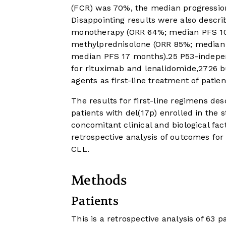
(FCR) was 70%, the median progression
Disappointing results were also descri
monotherapy (ORR 64%; median PFS 1
methylprednisolone (ORR 85%; median
median PFS 17 months).
25
P53-indepen
for rituximab and lenalidomide,
27
26
bu
agents as first-line treatment of patie
The results for first-line regimens de
patients with del(17p) enrolled in the 
concomitant clinical and biological fa
retrospective analysis of outcomes for 
CLL.
Methods
Patients
This is a retrospective analysis of 63 p