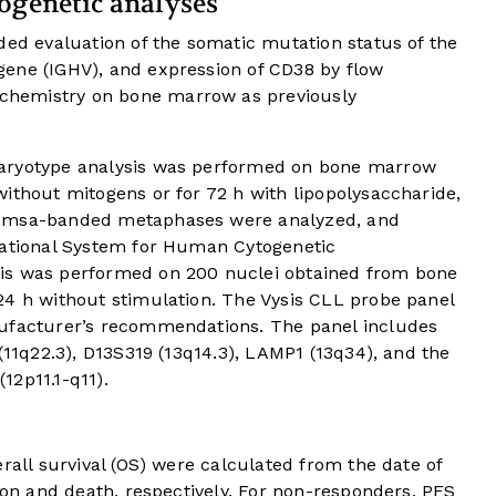
ogenetic analyses
ded evaluation of the somatic mutation status of the
ene (IGHV), and expression of CD38 by flow
hemistry on bone marrow as previously
karyotype analysis was performed on bone marrow
ithout mitogens or for 72 h with lipopolysaccharide,
iemsa-banded metaphases were analyzed, and
national System for Human Cytogenetic
is was performed on 200 nuclei obtained from bone
24 h without stimulation. The Vysis CLL probe panel
nufacturer’s recommendations. The panel includes
(11q22.3), D13S319 (13q14.3), LAMP1 (13q34), and the
12p11.1-q11).
rall survival (OS) were calculated from the date of
sion and death, respectively. For non-responders, PFS