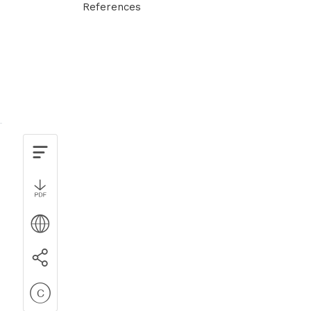
References