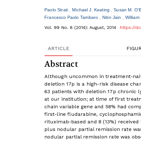
Paolo Strati
Michael J. Keating
Susan M. O’
Francesco Paolo Tambaro
Nitin Jain
William
Vol. 99 No. 8 (2014): August, 2014
https://d
ARTICLE
FIGU
Abstract
Although uncommon in treatment-naive
deletion 17p is a high-risk disease ch
63 patients with deletion 17p chronic 
at our institution; at time of first 
chain variable gene and 58% had compl
first-line fludarabine, cyclophosphami
rituximab-based and 8 (13%) received 
plus nodular partial remission rate w
nodular partial remission rate was obse