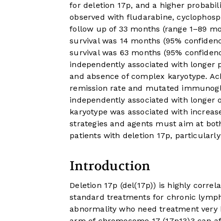
for deletion 17p, and a higher probabili
observed with fludarabine, cyclophos
follow up of 33 months (range 1–89 mo
survival was 14 months (95% confidenc
survival was 63 months (95% confidence
independently associated with longer 
and absence of complex karyotype. Ac
remission rate and mutated immunoglo
independently associated with longer o
karyotype was associated with increased
strategies and agents must aim at bot
patients with deletion 17p, particularl
Introduction
Deletion 17p (del(17p)) is highly corr
standard treatments for chronic lymph
abnormality who need treatment very h
arm of chromosome 17 (17p13)
3
can a