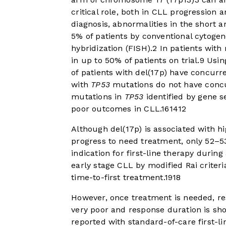
critical role, both in CLL progression 
diagnosis, abnormalities in the short
5% of patients by conventional cytogen
hybridization (FISH).
2
In patients with
in up to 50% of patients on trial.
9
Using
of patients with del(17p) have concur
with
TP53
mutations do not have concu
mutations in
TP53
identified by gene s
poor outcomes in CLL.
16
14
12
Although del(17p) is associated with h
progress to need treatment, only 52–5
indication for first-line therapy during
early stage CLL by modified Rai crite
time-to-first treatment.
19
18
However, once treatment is needed, re
very poor and response duration is sho
reported with standard-of-care first-