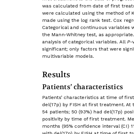
was calculated from date of first treat
were calculated using the method of 
made using the log rank test. Cox regr
Categorical and continuous variables w
the Mann-Whitney test, as appropriate.
analysis of categorical variables. All
P
-
significant; only factors that were sig
multivariable models.
Results
Patients’ characteristics
Patients’ characteristics at time of fi
del(17p) by FISH at first treatment. At
54 patients; 50 (93%) had del(17p) pos
positivity by time of first treatment. 
months (95% confidence interval (CI) 11
with del(17p) by FISH at time of first