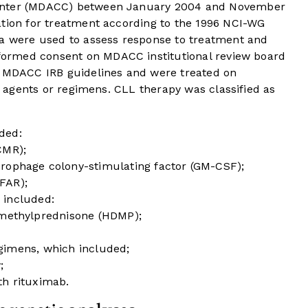
Center (MDACC) between January 2004 and November
ation for treatment according to the 1996 NCI-WG
ia were used to assess response to treatment and
nformed consent on MDACC institutional review board
o MDACC IRB guidelines and were treated on
ed agents or regimens. CLL therapy was classified as
ded:
CMR);
rophage colony-stimulating factor (GM-CSF);
FAR);
 included:
 methylprednisone (HDMP);
gimens, which included;
;
h rituximab.