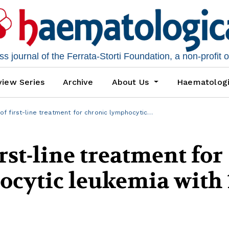
 journal of the Ferrata-Storti Foundation, a non-profit 
iew Series
Archive
About Us
Haematolog
 first-line treatment for chronic lymphocytic…
rst-line treatment for
ocytic leukemia with 