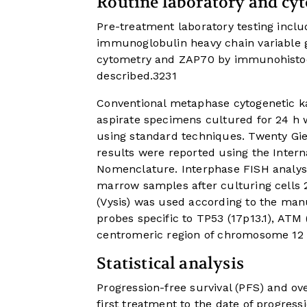
Routine laboratory and cyt
Pre-treatment laboratory testing inclu
immunoglobulin heavy chain variable g
cytometry and ZAP70 by immunohistoc
described.
32
31
Conventional metaphase cytogenetic 
aspirate specimens cultured for 24 h w
using standard techniques. Twenty G
results were reported using the Inter
Nomenclature. Interphase FISH analys
marrow samples after culturing cells 
(Vysis) was used according to the ma
probes specific to TP53 (17p13.1), ATM 
centromeric region of chromosome 12 (
Statistical analysis
Progression-free survival (PFS) and ove
first treatment to the date of progres