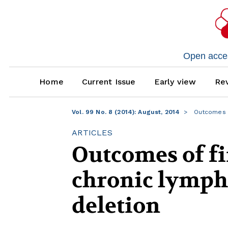
Open access
Home
Current Issue
Early view
Rev
Vol. 99 No. 8 (2014): August, 2014
Outcomes of
ARTICLES
Outcomes of fi
chronic lymph
deletion