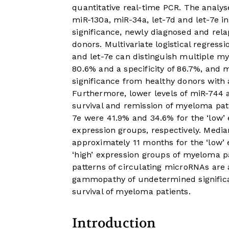
quantitative real-time PCR. The analy
miR-130a, miR-34a, let-7d and let-7e
significance, newly diagnosed and re
donors. Multivariate logistical regres
and let-7e can distinguish multiple my
80.6% and a specificity of 86.7%, an
significance from healthy donors with a 
Furthermore, lower levels of miR-744 a
survival and remission of myeloma pati
7e were 41.9% and 34.6% for the ‘low’ 
expression groups, respectively. Media
approximately 11 months for the ‘low’
‘high’ expression groups of myeloma p
patterns of circulating microRNAs are
gammopathy of undetermined significa
survival of myeloma patients.
Introduction