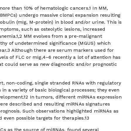
ore than 10% of hematologic cancers.
1
In MM,
BMPCs) undergo massive clonal expansion resulting
bulin (mIg, M-protein) in blood and/or urine. This is
mptoms, such as osteolytic lesions, increased
anemia.
1
,
2
MM evolves from a pre-malignant
thy of undetermined significance (MGUS) which
ear.
3
Although there are serum markers used for
els of FLC or mIg,
4
–
6
recently a lot of attention has
at could serve as new diagnostic and/or prognostic
rt, non-coding, single stranded RNAs with regulatory
in a variety of basic biological processes; they even
velopment.
12
In tumors, different miRNAs expression
were described and resulting miRNAs signatures
 prognosis. Such observations highlighted miRNAs as
 even possible targets for therapies.
13
PCs as the source of miRNAs, found several