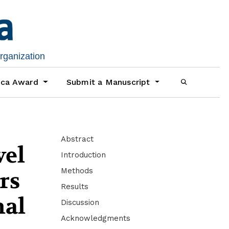
organization
ica Award
Submit a Manuscript
Abstract
vel
Introduction
Methods
rs
Results
nal
Discussion
Acknowledgments