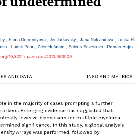
f undetermined
aby
Elena Dementyeva
Jiri Jarkovsky
Jana Nekvindova
Lenka R
kova
Ludek Pour
Zdenek Adam
Sabina Sevcikova
Roman Hajek
i.org/10.3324/haematol.2013.093500
RES AND DATA
INFO AND METRICS
le in the majority of cases prompting a further
 markers. Emerging evidence has suggested that
inimally invasive biomarkers for multiple myeloma
ined significance. In this study, a global analysis
nsity Arrays was performed, followed by