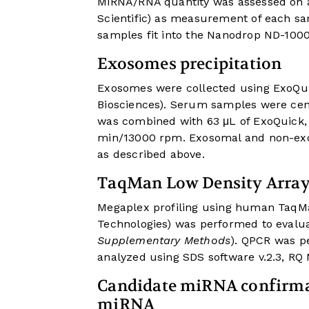
MiRNA/RNA quantity was assessed on
Scientific) as measurement of each s
samples fit into the Nanodrop ND-1000
Exosomes precipitation
Exosomes were collected using ExoQui
Biosciences). Serum samples were cen
was combined with 63 μL of ExoQuick, 
min/13000 rpm. Exosomal and non-exo
as described above.
TaqMan Low Density Arra
Megaplex profiling using human TaqMa
Technologies) was performed to evalu
Supplementary Methods
). QPCR was p
analyzed using SDS software v.2.3, RQ M
Candidate miRNA confirmat
miRNA