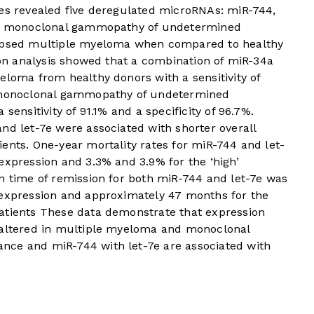
ses revealed five deregulated microRNAs: miR-744,
 in monoclonal gammopathy of undetermined
lapsed multiple myeloma when compared to healthy
sion analysis showed that a combination of miR-34a
eloma from healthy donors with a sensitivity of
d monoclonal gammopathy of undetermined
sensitivity of 91.1% and a specificity of 96.7%.
nd let-7e were associated with shorter overall
ents. One-year mortality rates for miR-744 and let-
expression and 3.3% and 3.9% for the ‘high’
n time of remission for both miR-744 and let-7e was
 expression and approximately 47 months for the
atients These data demonstrate that expression
 altered in multiple myeloma and monoclonal
nce and miR-744 with let-7e are associated with