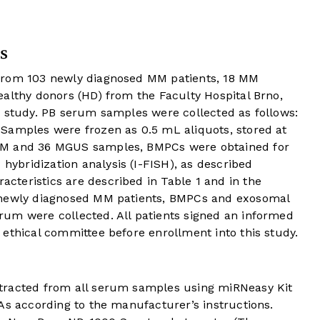
s
from 103 newly diagnosed MM patients, 18 MM
ealthy donors (HD) from the Faculty Hospital Brno,
s study. PB serum samples were collected as follows:
Samples were frozen as 0.5 mL aliquots, stored at
MM and 36 MGUS samples, BMPCs were obtained for
u
hybridization analysis (I-FISH), as described
racteristics are described in
Table 1
and in the
 newly diagnosed MM patients, BMPCs and exosomal
um were collected. All patients signed an informed
ethical committee before enrollment into this study.
tracted from all serum samples using miRNeasy Kit
As according to the manufacturer’s instructions.