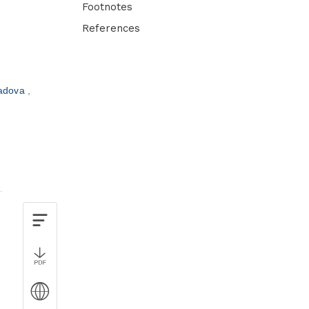
Footnotes
References
adova