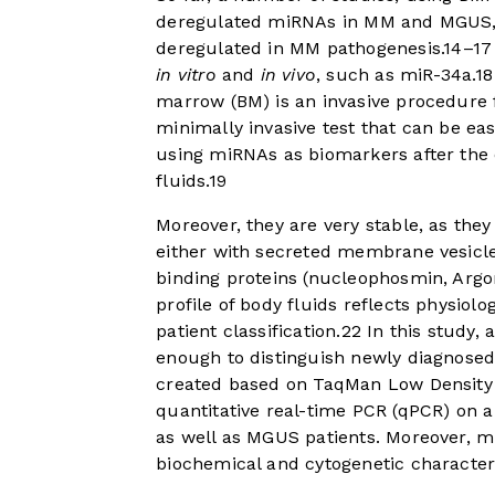
deregulated miRNAs in MM and MGUS, 
deregulated in MM pathogenesis.
14
–
17
in vitro
and
in vivo
, such as miR-34a.
18
marrow (BM) is an invasive procedure for
minimally invasive test that can be eas
using miRNAs as biomarkers after the d
fluids.
19
Moreover, they are very stable, as the
either with secreted membrane vesicle
binding proteins (nucleophosmin, Argo
profile of body fluids reflects physiol
patient classification.
22
In this study,
enough to distinguish newly diagnose
created based on TaqMan Low Density A
quantitative real-time PCR (qPCR) on 
as well as MGUS patients. Moreover, mi
biochemical and cytogenetic characteri