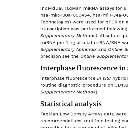
Individual TaqMan miRNA assays for 
hsa-miR-130a-000454, hsa-miR-34a-000
Technologies) were used for qPCR on 
transcription was performed followin
Supplementary Methods
). Absolute q
miRNA per 1 ng of total miRNA/RNA wa
Supplementary Appendix
and
Online S
precision see the
Online Supplementa
Interphase fluorescence in 
Interphase fluorescence
in situ
hybridi
routine diagnostic procedure on CD138
Supplementary Methods
).
Statistical analysis
TaqMan Low Density Arrays data were 
recommendations; multiple testing co
correction for assessment of adjusted