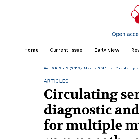
Open access
Home
Current Issue
Early view
Rev
Vol. 99 No. 3 (2014): March, 2014
Circulating 
ARTICLES
Circulating s
diagnostic an
for multiple 