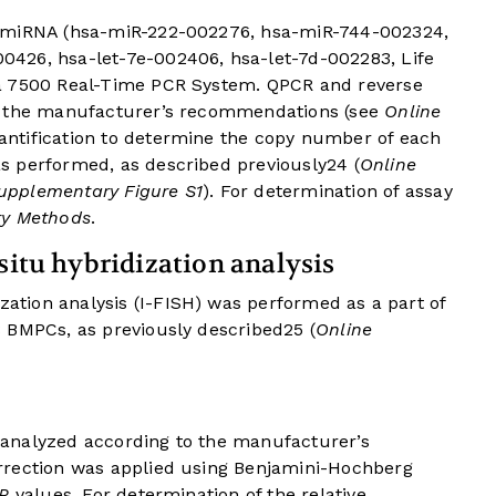
6 miRNA (hsa-miR-222-002276, hsa-miR-744-002324,
426, hsa-let-7e-002406, hsa-let-7d-002283, Life
a 7500 Real-Time PCR System. QPCR and reverse
g the manufacturer’s recommendations (see
Online
uantification to determine the copy number of each
s performed, as described previously
24
(
Online
upplementary Figure S1
). For determination of assay
ry Methods
.
situ hybridization analysis
zation analysis (I-FISH) was performed as a part of
 BMPCs, as previously described
25
(
Online
analyzed according to the manufacturer’s
rrection was applied using Benjamini-Hochberg
P
values. For determination of the relative