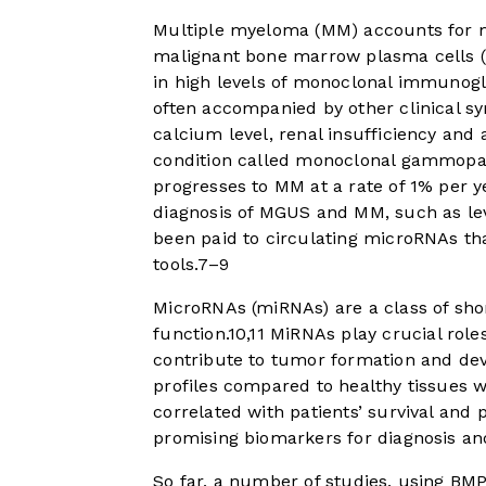
Multiple myeloma (MM) accounts for m
malignant bone marrow plasma cells (
in high levels of monoclonal immunoglo
often accompanied by other clinical sy
calcium level, renal insufficiency and 
condition called monoclonal gammopa
progresses to MM at a rate of 1% per y
diagnosis of MGUS and MM, such as lev
been paid to circulating microRNAs th
tools.
7
–
9
MicroRNAs (miRNAs) are a class of sho
function.
10
,
11
MiRNAs play crucial roles 
contribute to tumor formation and de
profiles compared to healthy tissues 
correlated with patients’ survival and
promising biomarkers for diagnosis and
So far, a number of studies, using BM