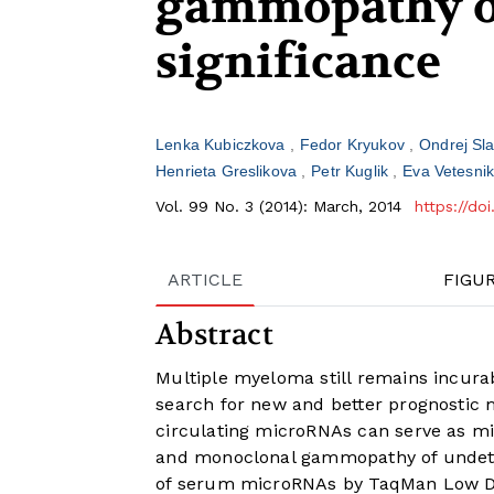
gammopathy o
significance
Lenka Kubiczkova
Fedor Kryukov
Ondrej Sl
Henrieta Greslikova
Petr Kuglik
Eva Vetesni
Vol. 99 No. 3 (2014): March, 2014
https://do
ARTICLE
FIGU
Abstract
Multiple myeloma still remains incurab
search for new and better prognostic
circulating microRNAs can serve as m
and monoclonal gammopathy of undeterm
of serum microRNAs by TaqMan Low De