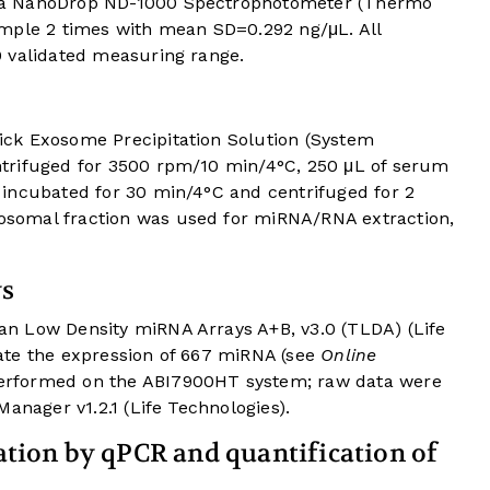
 a NanoDrop ND-1000 Spectrophotometer (Thermo
ample 2 times with mean SD=0.292 ng/μL. All
 validated measuring range.
ck Exosome Precipitation Solution (System
trifuged for 3500 rpm/10 min/4°C, 250 μL of serum
incubated for 30 min/4°C and centrifuged for 2
somal fraction was used for miRNA/RNA extraction,
ys
n Low Density miRNA Arrays A+B, v3.0 (TLDA) (Life
ate the expression of 667 miRNA (see
Online
erformed on the ABI7900HT system; raw data were
anager v1.2.1 (Life Technologies).
ion by qPCR and quantification of