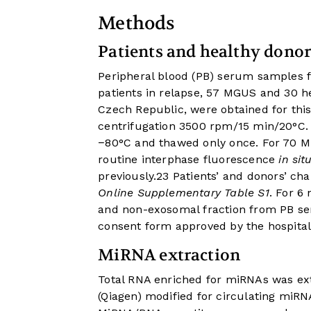
Methods
Patients and healthy donor
Peripheral blood (PB) serum samples 
patients in relapse, 57 MGUS and 30 h
Czech Republic, were obtained for thi
centrifugation 3500 rpm/15 min/20°C. 
−80°C and thawed only once. For 70 
routine interphase fluorescence
in sit
previously.
23
Patients’ and donors’ cha
Online Supplementary Table S1
. For 6
and non-exosomal fraction from PB ser
consent form approved by the hospital 
MiRNA extraction
Total RNA enriched for miRNAs was ex
(Qiagen) modified for circulating miRN