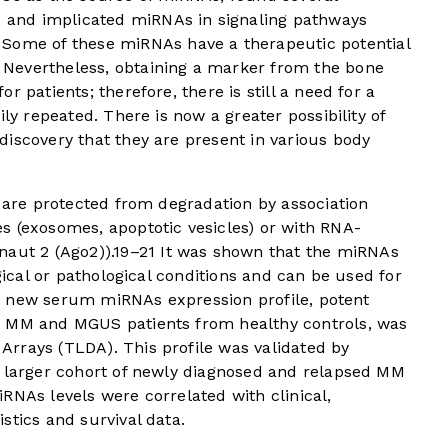
and implicated miRNAs in signaling pathways
Some of these miRNAs have a therapeutic potential
Nevertheless, obtaining a marker from the bone
 patients; therefore, there is still a need for a
ily repeated. There is now a greater possibility of
iscovery that they are present in various body
y are protected from degradation by association
s (exosomes, apoptotic vesicles) or with RNA-
naut 2 (Ago2)).
19
–
21
It was shown that the miRNAs
ogical or pathological conditions and can be used for
 a new serum miRNAs expression profile, potent
d MM and MGUS patients from healthy controls, was
rrays (TLDA). This profile was validated by
a larger cohort of newly diagnosed and relapsed MM
RNAs levels were correlated with clinical,
stics and survival data.