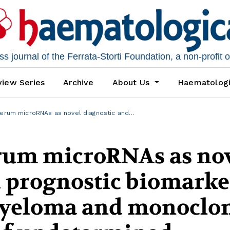
 journal of the Ferrata-Storti Foundation, a non-profit 
iew Series
Archive
About Us
Haematolog
serum microRNAs as novel diagnostic and…
erum microRNAs as no
d prognostic biomarke
myeloma and monoclo