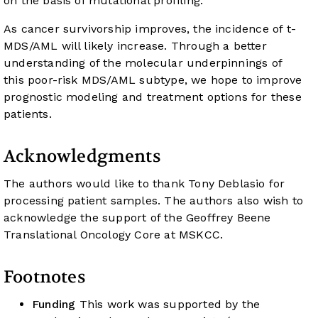
on the basis of mutational profiling.
As cancer survivorship improves, the incidence of t-
MDS/AML will likely increase. Through a better
understanding of the molecular underpinnings of
this poor-risk MDS/AML subtype, we hope to improve
prognostic modeling and treatment options for these
patients.
Acknowledgments
The authors would like to thank Tony Deblasio for
processing patient samples. The authors also wish to
acknowledge the support of the Geoffrey Beene
Translational Oncology Core at MSKCC.
Footnotes
Funding
This work was supported by the