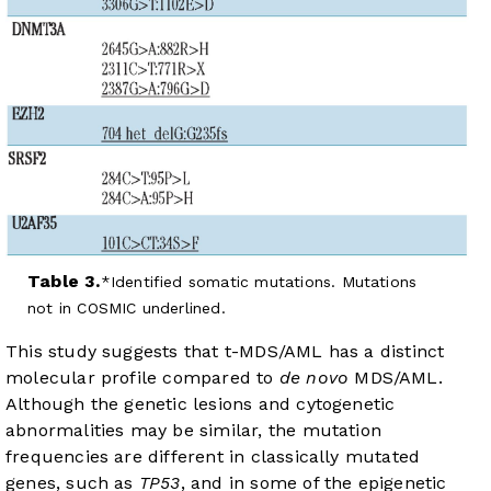
Table 3.
Identified somatic mutations. Mutations
not in COSMIC underlined.
This study suggests that t-MDS/AML has a distinct
molecular profile compared to
de novo
MDS/AML.
Although the genetic lesions and cytogenetic
abnormalities may be similar, the mutation
frequencies are different in classically mutated
genes, such as
TP53
, and in some of the epigenetic