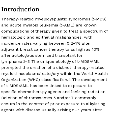
Introduction
Therapy-related myelodysplastic syndromes (t-MDS)
and acute myeloid leukemia (t-AML) are known
complications of therapy given to treat a spectrum of
hematologic and epithelial malignancies, with
incidence rates varying between 0.2–1% after
adjuvant breast cancer therapy to as high as 10%
after autologous stem cell transplant for
lymphoma.
1
–
3
The unique etiology of t-MDS/AML
prompted the creation of a distinct ‘therapy-related
myeloid neoplasms’ category within the World Health
Organization (WHO) classification.
4
The development
of t-MDS/AML has been linked to exposure to
specific chemotherapy agents and ionizing radiation.
Deletion of chromosomes 5 and/or 7 commonly
occurs in the context of prior exposure to alkylating
agents with disease usually arising 5–7 years after