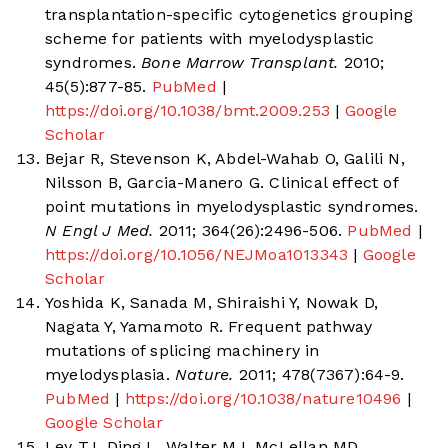
transplantation-specific cytogenetics grouping
scheme for patients with myelodysplastic
syndromes.
Bone Marrow Transplant.
2010;
45(5):877-85.
PubMed
|
https://doi.org/10.1038/bmt.2009.253
|
Google
Scholar
Bejar R, Stevenson K, Abdel-Wahab O, Galili N,
Nilsson B, Garcia-Manero G. Clinical effect of
point mutations in myelodysplastic syndromes.
N Engl J Med.
2011; 364(26):2496-506.
PubMed
|
https://doi.org/10.1056/NEJMoa1013343
|
Google
Scholar
Yoshida K, Sanada M, Shiraishi Y, Nowak D,
Nagata Y, Yamamoto R. Frequent pathway
mutations of splicing machinery in
myelodysplasia.
Nature.
2011; 478(7367):64-9.
PubMed
|
https://doi.org/10.1038/nature10496
|
Google Scholar
Ley TJ, Ding L, Walter MJ, McLellan MD,