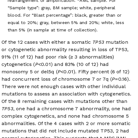
rearrangement or amplification. *AML sample. For
“Sample type”: gray, BM sample; white, peripheral
blood. For “Blast percentage”: black, greater than or
equal to 20%; gray, between 5% and 20%; white, less
than 5% (in sample at time of collection).
Of the 12 cases with either a somatic
TP53
mutation
or cytogenetic abnormality resulting in loss of TP53,
91% (11 of 12) had poor risk (≥ 3 abnormalities)
cytogenetics (
P
<0.01) and 83% (10 of 12) had
monosomy 5 or del5q (
P
<0.01). Fifty percent (6 of 12)
had concurrent loss of chromosome 7 or 7q (
P
=0.16).
There were not enough cases with other individual
mutations to assess an association with cytogenetics.
Of the 8 remaining cases with mutations other than
TP53
, one had a chromosome 7 abnormality, one had
complex cytogenetics, and none had chromosome 5
abnormalities. Of the 4 cases with 2 or more somatic
mutations that did not include mutated TP53, 2 had