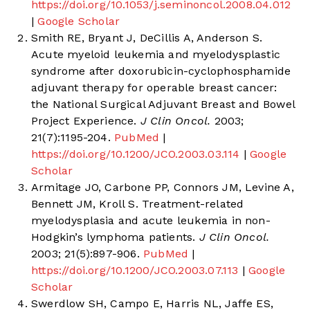
https://doi.org/10.1053/j.seminoncol.2008.04.012
|
Google Scholar
Smith RE, Bryant J, DeCillis A, Anderson S.
Acute myeloid leukemia and myelodysplastic
syndrome after doxorubicin-cyclophosphamide
adjuvant therapy for operable breast cancer:
the National Surgical Adjuvant Breast and Bowel
Project Experience.
J Clin Oncol.
2003;
21(7):1195-204.
PubMed
|
https://doi.org/10.1200/JCO.2003.03.114
|
Google
Scholar
Armitage JO, Carbone PP, Connors JM, Levine A,
Bennett JM, Kroll S. Treatment-related
myelodysplasia and acute leukemia in non-
Hodgkin’s lymphoma patients.
J Clin Oncol.
2003; 21(5):897-906.
PubMed
|
https://doi.org/10.1200/JCO.2003.07.113
|
Google
Scholar
Swerdlow SH, Campo E, Harris NL, Jaffe ES,