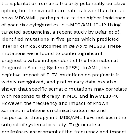
transplantation remains the only potentially curative
option, but the overall cure rate is lower than for
de
novo
MDS/AML, perhaps due to the higher incidence
of poor risk cytogenetics in t-MDS/AML.
10
–
12
Using
targeted sequencing, a recent study by Bejar
et al
.
identified mutations in five genes which predicted
inferior clinical outcomes in
de novo
MDS.
13
These
mutations were found to confer significant
prognostic value independent of the International
Prognostic Scoring System (IPSS). In AML, the
negative impact of FLT3 mutations on prognosis is
widely recognized, and preliminary data has also
shown that specific somatic mutations may correlate
with response to therapy in MDS and in AML.
13
–
16
However, the frequency and impact of known
somatic mutations on clinical outcomes and
response to therapy in t-MDS/AML have not been the
subject of systematic study. To generate a
preliminary assessment of the frequency and impact