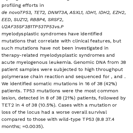
profiling efforts in
de novo
TP53, TET2, DNMT3A, ASXL1, IDH1, IDH2, EZH2,
EED, SUZ12, RBBP4, SRSF2,
U2AF35
SF3B1
TP53
TP53
vs.
P
myelodysplastic syndromes have identified
mutations that correlate with clinical features, but
such mutations have not been investigated in
therapy-related myelodysplastic syndromes and
acute myelogenous leukemia. Genomic DNA from 38
patient samples were subjected to high throughput
polymerase chain reaction and sequenced for
, and
.
We identified somatic mutations in 16 of 38 (42%)
patients. TP53 mutations were the most common
lesion, detected in 8 of 38 (21%) patients, followed by
TET2 in 4 of 38 (10.5%). Cases with a
mutation or
loss of the
locus had a worse overall survival
compared to those with wild-type TP53 (8.8
37.4
months;
=0.0035).