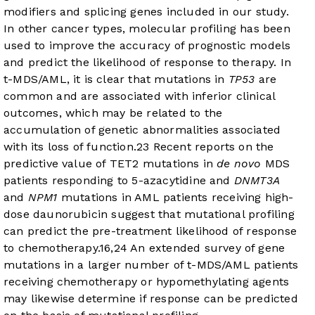
modifiers and splicing genes included in our study.
In other cancer types, molecular profiling has been
used to improve the accuracy of prognostic models
and predict the likelihood of response to therapy. In
t-MDS/AML, it is clear that mutations in
TP53
are
common and are associated with inferior clinical
outcomes, which may be related to the
accumulation of genetic abnormalities associated
with its loss of function.
23
Recent reports on the
predictive value of TET2 mutations in
de novo
MDS
patients responding to 5-azacytidine and
DNMT3A
and
NPM1
mutations in AML patients receiving high-
dose daunorubicin suggest that mutational profiling
can predict the pre-treatment likelihood of response
to chemotherapy.
16
,
24
An extended survey of gene
mutations in a larger number of t-MDS/AML patients
receiving chemotherapy or hypomethylating agents
may likewise determine if response can be predicted