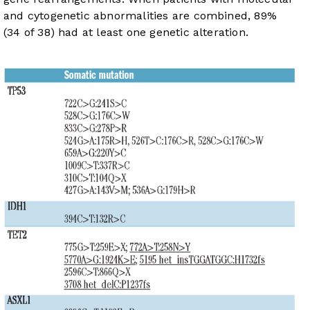
and cytogenetic abnormalities are combined, 89%
(34 of 38) had at least one genetic alteration.