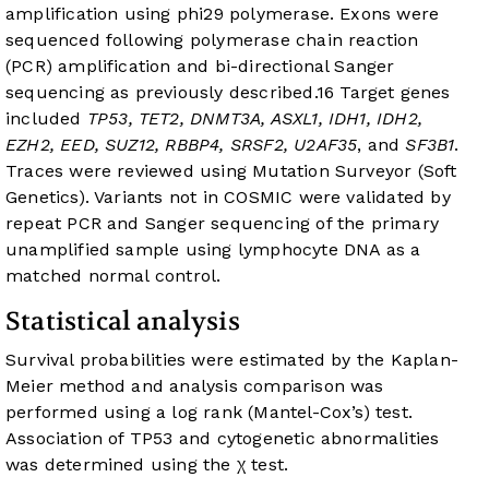
amplification using phi29 polymerase. Exons were
sequenced following polymerase chain reaction
(PCR) amplification and bi-directional Sanger
sequencing as previously described.
16
Target genes
included
TP53, TET2, DNMT3A, ASXL1, IDH1, IDH2,
EZH2, EED, SUZ12, RBBP4, SRSF2, U2AF35
, and
SF3B1
.
Traces were reviewed using Mutation Surveyor (Soft
Genetics). Variants not in COSMIC were validated by
repeat PCR and Sanger sequencing of the primary
unamplified sample using lymphocyte DNA as a
matched normal control.
Statistical analysis
Survival probabilities were estimated by the Kaplan-
Meier method and analysis comparison was
performed using a log rank (Mantel-Cox’s) test.
Association of TP53 and cytogenetic abnormalities
was determined using the χ test.