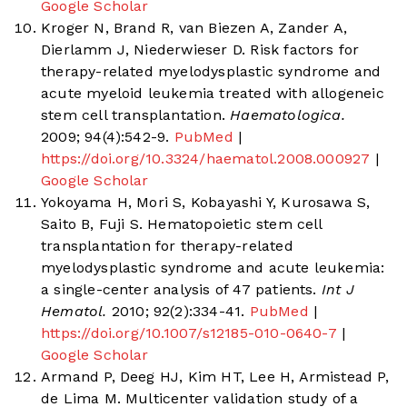
Google Scholar
Kroger N, Brand R, van Biezen A, Zander A,
Dierlamm J, Niederwieser D. Risk factors for
therapy-related myelodysplastic syndrome and
acute myeloid leukemia treated with allogeneic
stem cell transplantation.
Haematologica.
2009; 94(4):542-9.
PubMed
|
https://doi.org/10.3324/haematol.2008.000927
|
Google Scholar
Yokoyama H, Mori S, Kobayashi Y, Kurosawa S,
Saito B, Fuji S. Hematopoietic stem cell
transplantation for therapy-related
myelodysplastic syndrome and acute leukemia:
a single-center analysis of 47 patients.
Int J
Hematol.
2010; 92(2):334-41.
PubMed
|
https://doi.org/10.1007/s12185-010-0640-7
|
Google Scholar
Armand P, Deeg HJ, Kim HT, Lee H, Armistead P,
de Lima M. Multicenter validation study of a