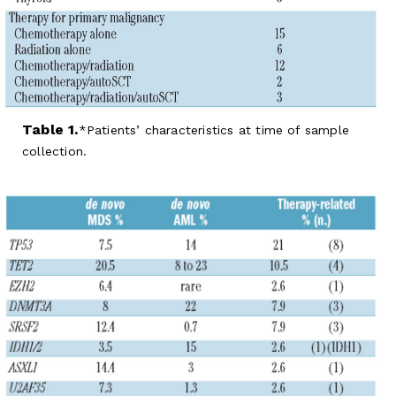
Table 1.
Patients’ characteristics at time of sample
collection.