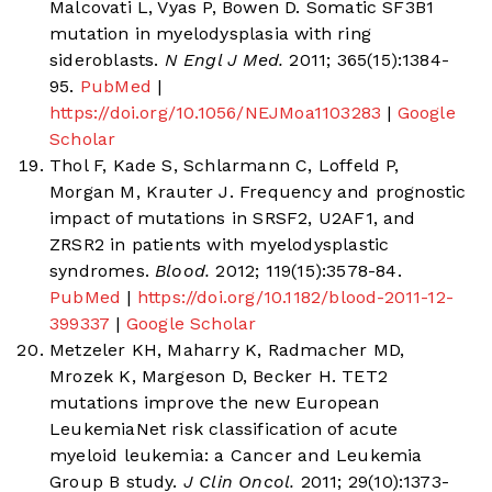
Malcovati L, Vyas P, Bowen D. Somatic SF3B1
mutation in myelodysplasia with ring
sideroblasts.
N Engl J Med.
2011; 365(15):1384-
95.
PubMed
|
https://doi.org/10.1056/NEJMoa1103283
|
Google
Scholar
Thol F, Kade S, Schlarmann C, Loffeld P,
Morgan M, Krauter J. Frequency and prognostic
impact of mutations in SRSF2, U2AF1, and
ZRSR2 in patients with myelodysplastic
syndromes.
Blood.
2012; 119(15):3578-84.
PubMed
|
https://doi.org/10.1182/blood-2011-12-
399337
|
Google Scholar
Metzeler KH, Maharry K, Radmacher MD,
Mrozek K, Margeson D, Becker H. TET2
mutations improve the new European
LeukemiaNet risk classification of acute
myeloid leukemia: a Cancer and Leukemia
Group B study.
J Clin Oncol.
2011; 29(10):1373-