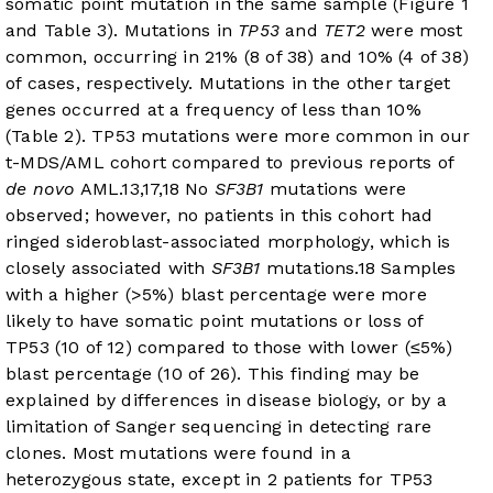
somatic point mutation in the same sample (
Figure 1
and
Table 3
). Mutations in
TP53
and
TET2
were most
common, occurring in 21% (8 of 38) and 10% (4 of 38)
of cases, respectively. Mutations in the other target
genes occurred at a frequency of less than 10%
(
Table 2
). TP53 mutations were more common in our
t-MDS/AML cohort compared to previous reports of
de novo
AML.
13
,
17
,
18
No
SF3B1
mutations were
observed; however, no patients in this cohort had
ringed sideroblast-associated morphology, which is
closely associated with
SF3B1
mutations.
18
Samples
with a higher (>5%) blast percentage were more
likely to have somatic point mutations or loss of
TP53 (10 of 12) compared to those with lower (≤5%)
blast percentage (10 of 26). This finding may be
explained by differences in disease biology, or by a
limitation of Sanger sequencing in detecting rare
clones. Most mutations were found in a
heterozygous state, except in 2 patients for TP53