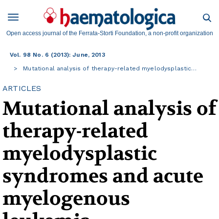
Open access journal of the Ferrata-Storti Foundation, a non-profit organization
Vol. 98 No. 6 (2013): June, 2013
Mutational analysis of therapy-related myelodysplastic…
ARTICLES
Mutational analysis of
therapy-related
myelodysplastic
syndromes and acute
myelogenous