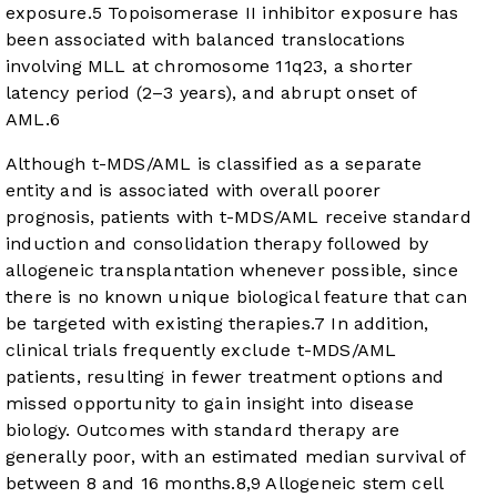
exposure.
5
Topoisomerase II inhibitor exposure has
been associated with balanced translocations
involving MLL at chromosome 11q23, a shorter
latency period (2–3 years), and abrupt onset of
AML.
6
Although t-MDS/AML is classified as a separate
entity and is associated with overall poorer
prognosis, patients with t-MDS/AML receive standard
induction and consolidation therapy followed by
allogeneic transplantation whenever possible, since
there is no known unique biological feature that can
be targeted with existing therapies.
7
In addition,
clinical trials frequently exclude t-MDS/AML
patients, resulting in fewer treatment options and
missed opportunity to gain insight into disease
biology. Outcomes with standard therapy are
generally poor, with an estimated median survival of
between 8 and 16 months.
8
,
9
Allogeneic stem cell