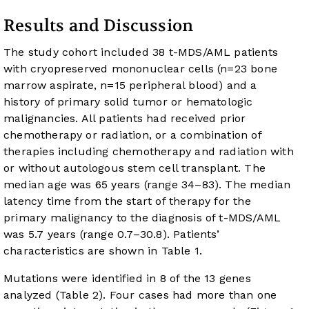
Results and Discussion
The study cohort included 38 t-MDS/AML patients
with cryopreserved mononuclear cells (n=23 bone
marrow aspirate, n=15 peripheral blood) and a
history of primary solid tumor or hematologic
malignancies. All patients had received prior
chemotherapy or radiation, or a combination of
therapies including chemotherapy and radiation with
or without autologous stem cell transplant. The
median age was 65 years (range 34–83). The median
latency time from the start of therapy for the
primary malignancy to the diagnosis of t-MDS/AML
was 5.7 years (range 0.7–30.8). Patients’
characteristics are shown in
Table 1
.
Mutations were identified in 8 of the 13 genes
analyzed (
Table 2
). Four cases had more than one