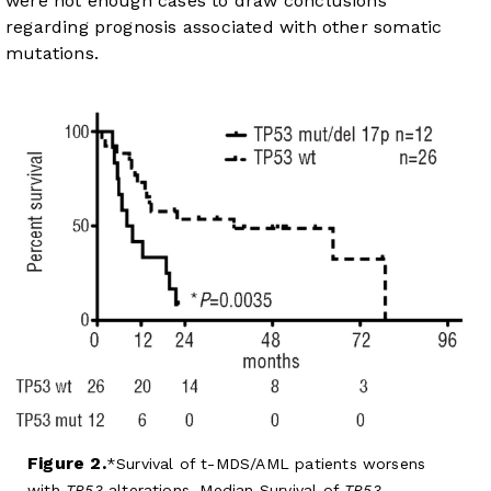
were not enough cases to draw conclusions
regarding prognosis associated with other somatic
mutations.
Figure 2.
Survival of t-MDS/AML patients worsens
with
TP53
alterations. Median Survival of
TP53