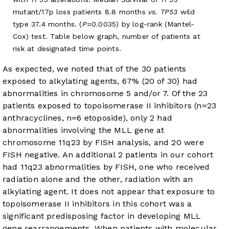
mutant/17p loss patients 8.8 months
vs. TP53
wild
type 37.4 months. (
P
=0.0035) by log-rank (Mantel-
Cox) test. Table below graph, number of patients at
risk at designated time points.
As expected, we noted that of the 30 patients
exposed to alkylating agents, 67% (20 of 30) had
abnormalities in chromosome 5 and/or 7. Of the 23
patients exposed to topoisomerase II inhibitors (n=23
anthracyclines, n=6 etoposide), only 2 had
abnormalities involving the MLL gene at
chromosome 11q23 by FISH analysis, and 20 were
FISH negative. An additional 2 patients in our cohort
had 11q23 abnormalities by FISH, one who received
radiation alone and the other, radiation with an
alkylating agent. It does not appear that exposure to
topoisomerase II inhibitors in this cohort was a
significant predisposing factor in developing MLL
gene rearrangements. When patients with molecular