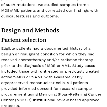
of such mutations, we studied samples from t-
MDS/AML patients and correlated our findings with
clinical features and outcome.
Design and Methods
Patient selection
Eligible patients had a documented history of a
benign or malignant condition for which they had
received chemotherapy and/or radiation therapy
prior to the diagnosis of MDS or AML. Study cases
included those with untreated or previously treated
active t-MDS or t-AML with available viably
cryopreserved mononuclear cells. All patients
provided informed consent for research sample
procurement using Memorial Sloan-Kettering Cancer
Center (MSKCC) institutional review board approved
protocols.