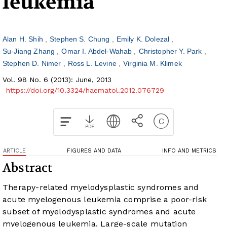
leukemia
Alan H. Shih
Stephen S. Chung
Emily K. Dolezal
Su-Jiang Zhang
Omar I. Abdel-Wahab
Christopher Y. Park
Stephen D. Nimer
Ross L. Levine
Virginia M. Klimek
Vol. 98 No. 6 (2013): June, 2013
https://doi.org/10.3324/haematol.2012.076729
ARTICLE
FIGURES AND DATA
INFO AND METRICS
Abstract
Therapy-related myelodysplastic syndromes and
acute myelogenous leukemia comprise a poor-risk
subset of myelodysplastic syndromes and acute
myelogenous leukemia. Large-scale mutation