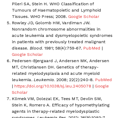
Pileri SA, Stein H. WHO Classification of
Tumours of Haematopoietic and Lymphoid
Tissues. WHO Press; 2008.
Google Scholar
Rowley JD, Golomb HM, Vardiman JW.
Nonrandom chromosome abnormalities in
acute leukemia and dysmyelopoietic syndromes
in patients with previously treated malignant
disease.
Blood.
1981; 58(4):759-67.
PubMed
|
Google Scholar
Pedersen-Bjergaard J, Andersen MK, Andersen
MT, Christiansen DH. Genetics of therapy-
related myelodysplasia and acute myeloid
leukemia.
Leukemia.
2008; 22(2):240-8.
PubMed
|
https://doi.org/10.1038/sj.leu.2405078
|
Google
Scholar
Klimek VM, Dolezal EK, Tees MT, Devlin SM,
Stein K, Romero A. Efficacy of hypomethylating
agents in therapy-related myelodysplastic
syndromes.
Leukemia Res.
2012; 36(9):1093-7.