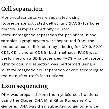
Cell separation
Mononuclear cells were separated using
fluorescence activated cell sorting (FACS) for bone
marrow samples or affinity column
immunomagnetic separation for peripheral blood
samples. Lymphocytes were separated from the
mononuclear cell fraction by labeling for CD19, B220,
CD3, CD4, and or CD8 in both methods. FACS was
performed on a BD Biosciences FACS Aria cell sorter.
Affinity column selection was performed using a
Miltenyi magnetic cell separation device according to
the manufacturer’s instructions.
Exon sequencing
DNA was prepared from the myeloid cell fractions
using the Qiagen DNA Mini Kit or Puregene Kit.
Genomic DNA was then subjected to genome wide