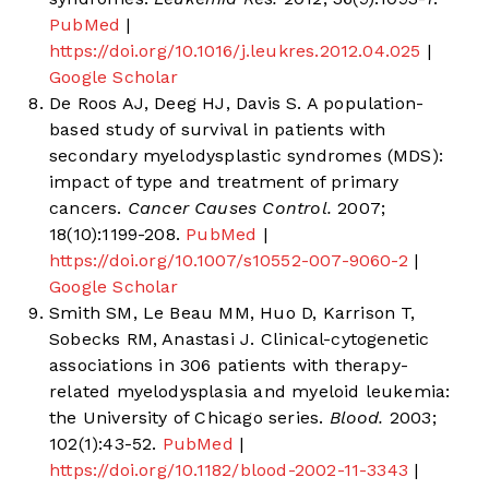
PubMed
|
https://doi.org/10.1016/j.leukres.2012.04.025
|
Google Scholar
De Roos AJ, Deeg HJ, Davis S. A population-
based study of survival in patients with
secondary myelodysplastic syndromes (MDS):
impact of type and treatment of primary
cancers.
Cancer Causes Control.
2007;
18(10):1199-208.
PubMed
|
https://doi.org/10.1007/s10552-007-9060-2
|
Google Scholar
Smith SM, Le Beau MM, Huo D, Karrison T,
Sobecks RM, Anastasi J. Clinical-cytogenetic
associations in 306 patients with therapy-
related myelodysplasia and myeloid leukemia:
the University of Chicago series.
Blood.
2003;
102(1):43-52.
PubMed
|
https://doi.org/10.1182/blood-2002-11-3343
|