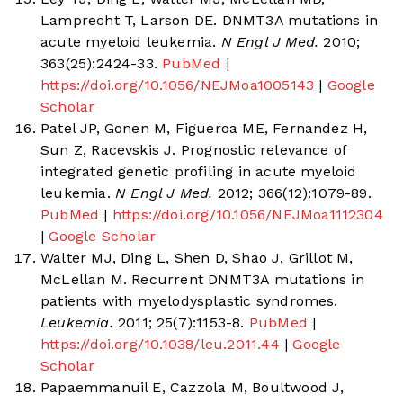
Lamprecht T, Larson DE. DNMT3A mutations in
acute myeloid leukemia.
N Engl J Med.
2010;
363(25):2424-33.
PubMed
|
https://doi.org/10.1056/NEJMoa1005143
|
Google
Scholar
Patel JP, Gonen M, Figueroa ME, Fernandez H,
Sun Z, Racevskis J. Prognostic relevance of
integrated genetic profiling in acute myeloid
leukemia.
N Engl J Med.
2012; 366(12):1079-89.
PubMed
|
https://doi.org/10.1056/NEJMoa1112304
|
Google Scholar
Walter MJ, Ding L, Shen D, Shao J, Grillot M,
McLellan M. Recurrent DNMT3A mutations in
patients with myelodysplastic syndromes.
Leukemia.
2011; 25(7):1153-8.
PubMed
|
https://doi.org/10.1038/leu.2011.44
|
Google
Scholar
Papaemmanuil E, Cazzola M, Boultwood J,