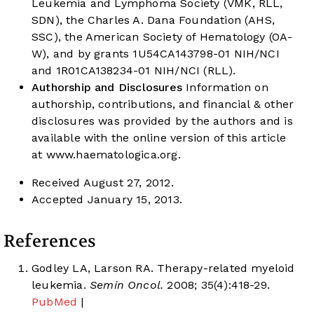
Leukemia and Lymphoma Society (VMK, RLL,
SDN), the Charles A. Dana Foundation (AHS,
SSC), the American Society of Hematology (OA-
W), and by grants 1U54CA143798-01 NIH/NCI
and 1R01CA138234-01 NIH/NCI (RLL).
Authorship and Disclosures
Information on
authorship, contributions, and financial & other
disclosures was provided by the authors and is
available with the online version of this article
at
www.haematologica.org
.
Received August 27, 2012.
Accepted January 15, 2013.
References
Godley LA, Larson RA. Therapy-related myeloid
leukemia.
Semin Oncol.
2008; 35(4):418-29.
PubMed
|