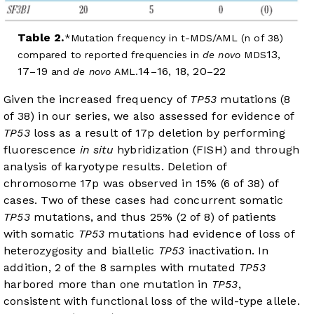
Table 2.
Mutation frequency in t-MDS/AML (n of 38)
13
compared to reported frequencies in
de novo
MDS
,
17
19
14
16
18
20
22
–
and
de novo
AML.
–
,
,
–
Given the increased frequency of
TP53
mutations (8
of 38) in our series, we also assessed for evidence of
TP53
loss as a result of 17p deletion by performing
fluorescence
in situ
hybridization (FISH) and through
analysis of karyotype results. Deletion of
chromosome 17p was observed in 15% (6 of 38) of
cases. Two of these cases had concurrent somatic
TP53
mutations, and thus 25% (2 of 8) of patients
with somatic
TP53
mutations had evidence of loss of
heterozygosity and biallelic
TP53
inactivation. In
addition, 2 of the 8 samples with mutated
TP53
harbored more than one mutation in
TP53
,
consistent with functional loss of the wild-type allele.