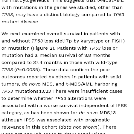
normal cytogenetics. This suggests that t-MDS/AML
with mutations in the genes we studied, other than
TP53
, may have a distinct biology compared to
TP53
mutant disease.
We next examined overall survival in patients with
and without
TP53
loss (del17p by karyotype or FISH)
or mutation (
Figure 2
). Patients with
TP53
loss or
mutation had a median survival of 8.8 months
compared to 37.4 months in those with wild-type
TP53
(
P
=0.0035). These data confirm the poor
outcomes reported by others in patients with solid
tumors,
de novo
MDS, and t-MDS/AML harboring
TP53
mutations.
13
,
23
There were insufficient cases
to determine whether
TP53
alterations were
associated with a worse survival independent of IPSS
category, as has been shown for
de novo
MDS,
13
although IPSS was associated with prognostic
relevance in this cohort (
data not shown
). There