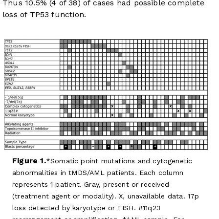
Thus 10.5% (4 of 38) of cases had possible complete
loss of TP53 function.
Figure 1.
Somatic point mutations and cytogenetic
abnormalities in tMDS/AML patients. Each column
represents 1 patient. Gray, present or received
(treatment agent or modality). X, unavailable data. 17p
loss detected by karyotype or FISH. #11q23