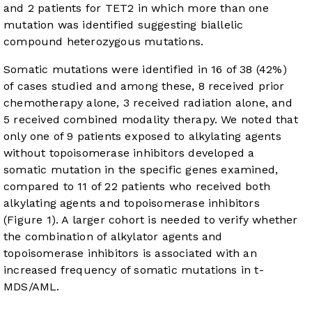
and 2 patients for TET2 in which more than one
mutation was identified suggesting biallelic
compound heterozygous mutations.
Somatic mutations were identified in 16 of 38 (42%)
of cases studied and among these, 8 received prior
chemotherapy alone, 3 received radiation alone, and
5 received combined modality therapy. We noted that
only one of 9 patients exposed to alkylating agents
without topoisomerase inhibitors developed a
somatic mutation in the specific genes examined,
compared to 11 of 22 patients who received both
alkylating agents and topoisomerase inhibitors
(
Figure 1
). A larger cohort is needed to verify whether
the combination of alkylator agents and
topoisomerase inhibitors is associated with an
increased frequency of somatic mutations in t-
MDS/AML.