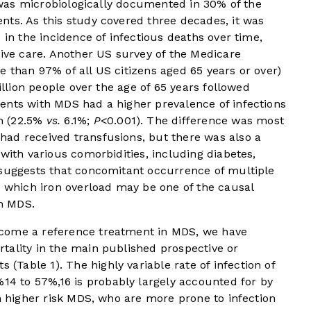
, was microbiologically documented in 30% of the
nts. As this study covered three decades, it was
 in the incidence of infectious deaths over time,
tive care. Another US survey of the Medicare
 than 97% of all US citizens aged 65 years or over)
illion people over the age of 65 years followed
ents with MDS had a higher prevalence of infections
n (22.5%
vs.
6.1%;
P
<0.001). The difference was most
ad received transfusions, but there was also a
with various comorbidities, including diabetes,
suggests that concomitant occurrence of multiple
n which iron overload may be one of the causal
in MDS.
come a reference treatment in MDS, we have
tality in the main published prospective or
ts (
Table 1
). The highly variable rate of infection of
%
14
to 57%,
16
is probably largely accounted for by
th higher risk MDS, who are more prone to infection