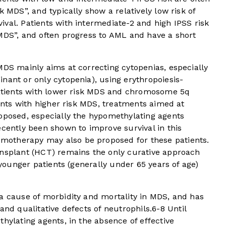
k MDS”, and typically show a relatively low risk of
val. Patients with intermediate-2 and high IPSS risk
 MDS”, and often progress to AML and have a short
MDS mainly aims at correcting cytopenias, especially
nant or only cytopenia), using erythropoiesis-
 patients with lower risk MDS and chromosome 5q
ients with higher risk MDS, treatments aimed at
roposed, especially the hypomethylating agents
ecently been shown to improve survival in this
emotherapy may also be proposed for these patients.
ansplant (HCT) remains the only curative approach
y younger patients (generally under 65 years of age)
 a cause of morbidity and mortality in MDS, and has
and qualitative defects of neutrophils.
6
-
8
Until
hylating agents, in the absence of effective