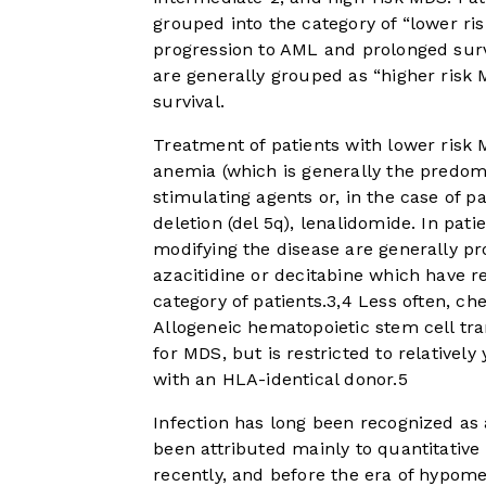
grouped into the category of “lower ris
progression to AML and prolonged survi
are generally grouped as “higher risk
survival.
Treatment of patients with lower risk 
anemia (which is generally the predomi
stimulating agents or, in the case of
deletion (del 5q), lenalidomide. In pat
modifying the disease are generally p
azacitidine or decitabine which have r
category of patients.
3
,
4
Less often, ch
Allogeneic hematopoietic stem cell tr
for MDS, but is restricted to relativel
with an HLA-identical donor.
5
Infection has long been recognized as
been attributed mainly to quantitative 
recently, and before the era of hypomet