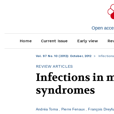
Open access
Home
Current Issue
Early view
Rev
Vol. 97 No. 10 (2012): October, 2012
Infection
REVIEW ARTICLES
Infections in 
syndromes
Andréa Toma
Pierre Fenaux
François Dreyf