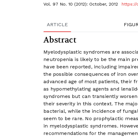
Vol. 97 No. 10 (2012): October, 2012
https:/
ARTICLE
FIGU
Abstract
Myelodysplastic syndromes are associat
neutropenia is likely to be the main p
have been reported, including impaired
the possible consequences of iron over
advanced age of most patients, their f
as hypomethylating agents and lenalid
syndromes but can transiently worsen 
their severity in this context. The maj
bacterial, while the incidence of fungal
seem to be rare. No prophylactic meas
in myelodysplastic syndromes. Howeve
recommendations for the management o