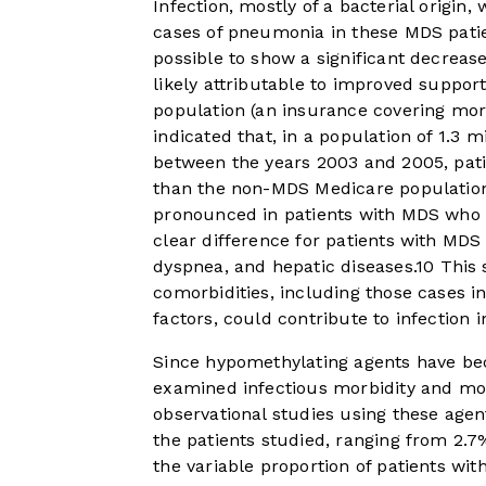
Infection, mostly of a bacterial origin
cases of pneumonia in these MDS patie
possible to show a significant decrease
likely attributable to improved suppor
population (an insurance covering more
indicated that, in a population of 1.3 m
between the years 2003 and 2005, pati
than the non-MDS Medicare populatio
pronounced in patients with MDS who h
clear difference for patients with MDS 
dyspnea, and hepatic diseases.
10
This 
comorbidities, including those cases i
factors, could contribute to infection 
Since hypomethylating agents have be
examined infectious morbidity and mor
observational studies using these agen
the patients studied, ranging from 2.7
the variable proportion of patients wi