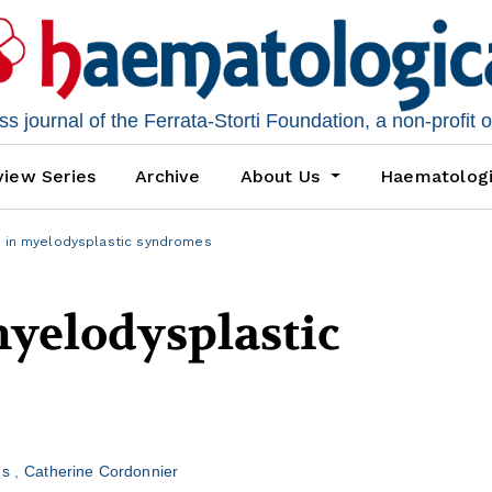
 journal of the Ferrata-Storti Foundation, a non-profit 
iew Series
Archive
About Us
Haematolog
s in myelodysplastic syndromes
myelodysplastic
us
Catherine Cordonnier