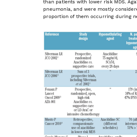
than patients with lower risk MDS. Aga
pneumonia, and were mostly considered 
proportion of them occurring during ne