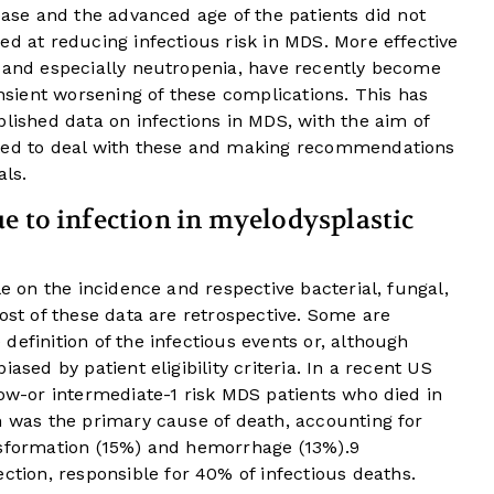
sease and the advanced age of the patients did not
ed at reducing infectious risk in MDS. More effective
, and especially neutropenia, have recently become
ansient worsening of these complications. This has
blished data on infections in MDS, with the aim of
pted to deal with these and making recommendations
als.
e to infection in myelodysplastic
le on the incidence and respective bacterial, fungal,
Most of these data are retrospective. Some are
definition of the infectious events or, although
ased by patient eligibility criteria. In a recent US
low-or intermediate-1 risk MDS patients who died in
n was the primary cause of death, accounting for
nsformation (15%) and hemorrhage (13%).
9
ion, responsible for 40% of infectious deaths.