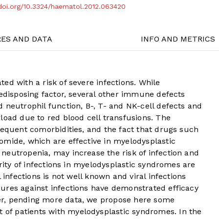
/doi.org/10.3324/haematol.2012.063420
RES AND DATA
INFO AND METRICS
ed with a risk of severe infections. While
redisposing factor, several other immune defects
 neutrophil function, B-, T- and NK-cell defects and
load due to red blood cell transfusions. The
requent comorbidities, and the fact that drugs such
omide, which are effective in myelodysplastic
neutropenia, may increase the risk of infection and
ority of infections in myelodysplastic syndromes are
 infections is not well known and viral infections
ures against infections have demonstrated efficacy
r, pending more data, we propose here some
f patients with myelodysplastic syndromes. In the