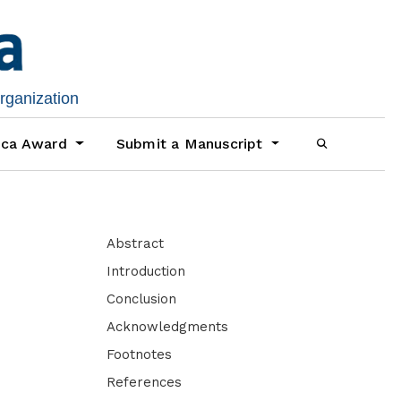
organization
ica Award
Submit a Manuscript
Abstract
Introduction
Conclusion
Acknowledgments
Footnotes
References