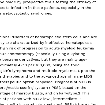
e made by prospective trials testing the efficacy of
 to infection in these patients, especially in the
r myelodysplastic syndromes.
lonal disorders of hematopoietic stem cells and are
hey are characterized by ineffective hematopoiesis
 high risk of progression to acute myeloid leukemia
us chemotherapy (especially using alkylating
o benzene derivatives, but they are mainly age-
oximately 4×10 per 100,000, being the third
dgkin's lymphoma and multiple myeloma. Up to the
ive therapies and to the advanced age of many MDS
 therapeutic option proposed. Prognosis of MDS is
 prognostic scoring system (IPSS), based on the
ntage of marrow blasts, and on karyotype.
2
This
of patients with MDS: low-, intermediate- 1,
ients with low-and intermediate-1 IPSS risk are often