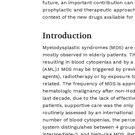
future, an important contribution can b
prophylactic and therapeutic approaches
context of the new drugs available fo
Introduction
Myelodysplastic syndromes (MDS) are c
mostly observed in elderly patients. T
resulting in blood cytopenias and by a
(AML).
1
MDS may be triggered by previo
agents), radiotherapy or by exposure t
related. The frequency of MDS is appr
hematologic malignancy after non-Ho
last decade, due to the lack of effect
patients, supportive care was the only
routinely assessed by an international
number of blood cytopenias, the perce
system distinguishes between 4 groups 
intermediate-2, and high-risk MDS. Pat