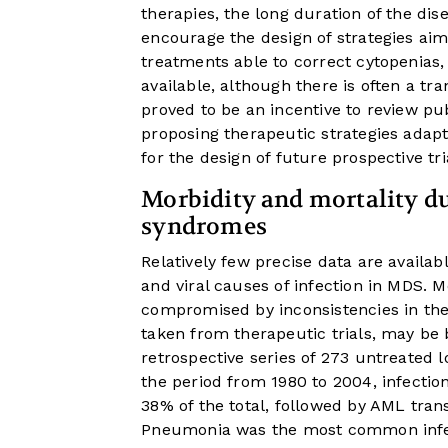
therapies, the long duration of the di
encourage the design of strategies aim
treatments able to correct cytopenias
available, although there is often a tr
proved to be an incentive to review pu
proposing therapeutic strategies ada
for the design of future prospective tri
Morbidity and mortality du
syndromes
Relatively few precise data are availab
and viral causes of infection in MDS. 
compromised by inconsistencies in the 
taken from therapeutic trials, may be bi
retrospective series of 273 untreated 
the period from 1980 to 2004, infectio
38% of the total, followed by AML tra
Pneumonia was the most common infect