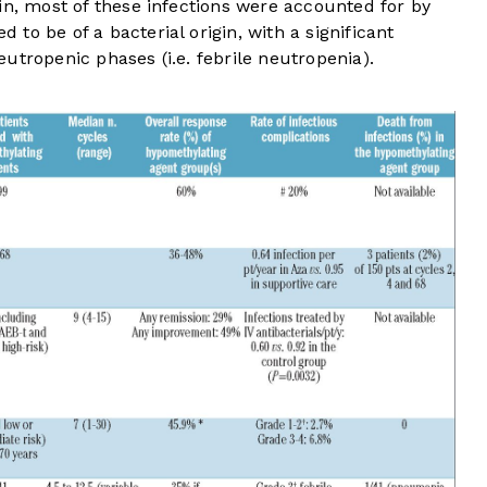
in, most of these infections were accounted for by
to be of a bacterial origin, with a significant
utropenic phases (i.e. febrile neutropenia).