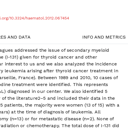
oi.org/10.3324/haematol.2012.067454
RES AND DATA
INFO AND METRICS
eagues addressed the issue of secondary myeloid
e (I-131) given for thyroid cancer and other
lar interest to us and we also analyzed the incidence
ry leukemia arising after thyroid cancer treatment in
arseille, France). Between 1989 and 2010, 10 cases of
dine treatment were identified. This represents
) diagnosed in our center. We also identified 5
of the literature
2
–
5
and included their data in the
5 patients, the majority were women (13 of 15) with a
rs) at the time of diagnosis of leukemia. All
tomy (n=13) or for metastatic disease (n=2). None of
diation or chemotherapy. The total dose of I-131 did