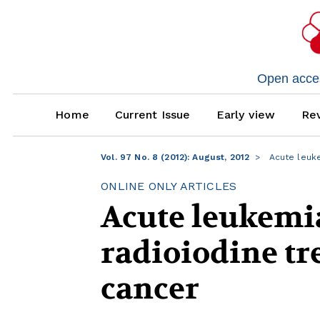
Open access
Home
Current Issue
Early view
Rev
Vol. 97 No. 8 (2012): August, 2012
Acute leuke
ONLINE ONLY ARTICLES
Acute leukemia
radioiodine tr
cancer