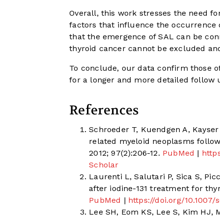
Overall, this work stresses the need f
factors that influence the occurrence o
that the emergence of SAL can be conn
thyroid cancer cannot be excluded and
To conclude, our data confirm those o
for a longer and more detailed follow u
References
Schroeder T, Kuendgen A, Kayser 
related myeloid neoplasms follow
2012; 97(2):206-12.
PubMed
|
http
Scholar
Laurenti L, Salutari P, Sica S, Pic
after iodine-131 treatment for thy
PubMed
|
https://doi.org/10.100
Lee SH, Eom KS, Lee S, Kim HJ, M