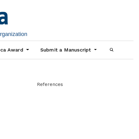
organization
ica Award
Submit a Manuscript
References