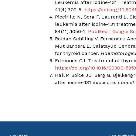
Leukemia after Iodine-131 Treatm
41(4):302-5.
https://doi.org/10.50
Piccirillo N, Sora F, Laurenti L, 
leukemia after iodine-131 treatme
84(11):1050-1.
PubMed
|
Google Sc
Roldan Schilling V, Fernandez Ab
Mut Barbera E, Calatayud Cendra 
for thyroid cancer.
Haematologic
Edmonds CJ. Treatment of thyroi
https://doi.org/10.1016/S0300-595
Hall P, Boice JD, Berg G, Bjelken
after iodine-131 exposure.
Lancet.
Navigate
For Authors