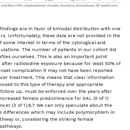
findings are in favor of bimodal distribution with one
rs. Unfortunately, these data are not provided in the
f some interest in terms of the cytological and
pulations. The number of patients in our cohort did
ofiles ourselves. This is also an important point
after radioiodine exposure because for least 50% of
 onset complication it may not have been reported
ancer treatment. This means that clear information
osed to this type of therapy and appropriate
 follow up, must be enforced over the years after
 increased female predominance for SAL (9 of 1)
cer (3 of 1).
6
,
7
We can only speculate about the
e differences which may include polymorphism in
thway or, considering the striking female
pathways.