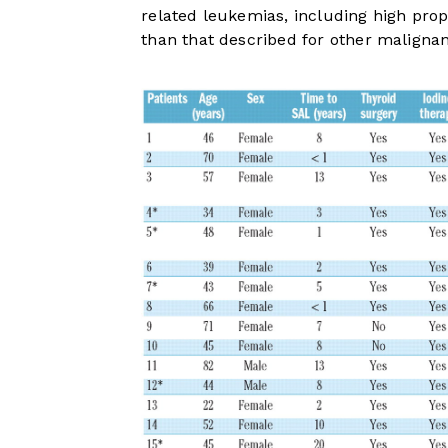
related leukemias, including high pro
than that described for other malignan