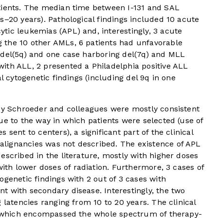
tients. The median time between I-131 and SAL
s–20 years). Pathological findings included 10 acute
tic leukemias (APL) and, interestingly, 3 acute
 the 10 other AMLs, 6 patients had unfavorable
 del(5q) and one case harboring del(7q) and MLL
ith ALL, 2 presented a Philadelphia positive ALL
al cytogenetic findings (including del 9q in one
 by Schroeder and colleagues were mostly consistent
ue to the way in which patients were selected (use of
sent to centers), a significant part of the clinical
lignancies was not described. The existence of APL
escribed in the literature, mostly with higher doses
ith lower doses of radiation. Furthermore, 3 cases of
ogenetic findings with 2 out of 3 cases with
t with secondary disease. Interestingly, the two
 latencies ranging from 10 to 20 years. The clinical
s, which encompassed the whole spectrum of therapy-