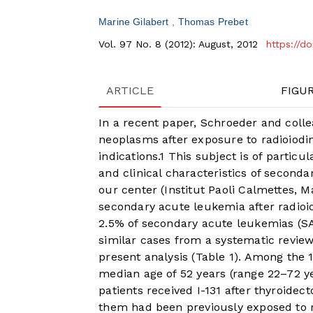
Marine Gilabert
Thomas Prebet
Vol. 97 No. 8 (2012): August, 2012
https://d
ARTICLE
FIGU
In a recent paper, Schroeder and coll
neoplasms after exposure to radioiodin
indications.
1
This subject is of particu
and clinical characteristics of seconda
our center (Institut Paoli Calmettes, M
secondary acute leukemia after radioio
2.5% of secondary acute leukemias (SAL
similar cases from a systematic review 
present analysis (
Table 1
). Among the 1
median age of 52 years (range 22–72 yea
patients received I-131 after thyroidec
them had been previously exposed to ra