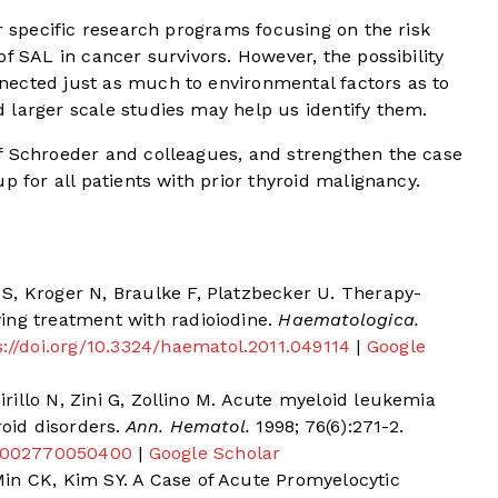
or specific research programs focusing on the risk
f SAL in cancer survivors. However, the possibility
ected just as much to environmental factors as to
 larger scale studies may help us identify them.
f Schroeder and colleagues, and strengthen the case
p for all patients with prior thyroid malignancy.
S, Kroger N, Braulke F, Platzbecker U. Therapy-
ing treatment with radioiodine.
Haematologica.
s://doi.org/10.3324/haematol.2011.049114
|
Google
cirillo N, Zini G, Zollino M. Acute myeloid leukemia
roid disorders.
Ann. Hematol.
1998; 76(6):271-2.
7/s002770050400
|
Google Scholar
in CK, Kim SY. A Case of Acute Promyelocytic