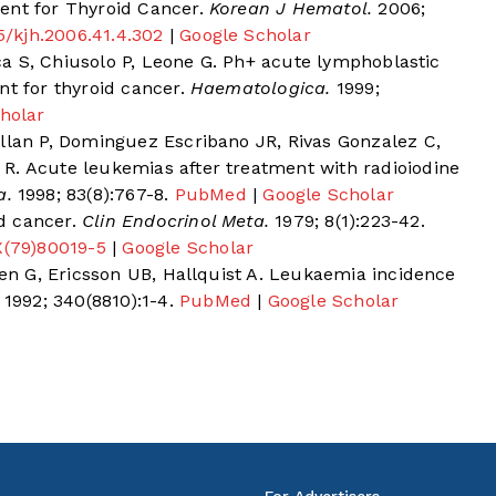
ent for Thyroid Cancer.
Korean J Hematol.
2006;
45/kjh.2006.41.4.302
|
Google Scholar
Sica S, Chiusolo P, Leone G. Ph+ acute lymphoblastic
nt for thyroid cancer.
Haematologica.
1999;
holar
ellan P, Dominguez Escribano JR, Rivas Gonzalez C,
R. Acute leukemias after treatment with radioiodine
a.
1998; 83(8):767-8.
PubMed
|
Google Scholar
d cancer.
Clin Endocrinol Meta.
1979; 8(1):223-42.
X(79)80019-5
|
Google Scholar
gren G, Ericsson UB, Hallquist A. Leukaemia incidence
1992; 340(8810):1-4.
PubMed
|
Google Scholar
For Advertisers