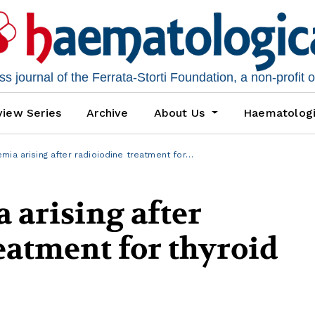
 journal of the Ferrata-Storti Foundation, a non-profit 
iew Series
Archive
About Us
Haematolog
mia arising after radioiodine treatment for…
 arising after
eatment for thyroid