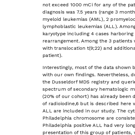
not exceed 1000 mCi for any of the pa
diagnosis was 7.5 years (range 3 month
myeloid leukemias (AML), 2 promyelocy
lymphoblastic leukemias (ALL). Among
karyotype including 4 cases harboring
rearrangement. Among the 3 patients w
with translocation t(9;22) and addition
patient).
Interestingly, most of the data shown
with our own findings. Nevertheless, d
the Dusseldorf MDS registry and queries 
spectrum of secondary hematologic ma
(20% of our cohort) has already been d
of radioiodine,
6
but is described here w
ALL are included in our study. The cyt
Philadelphia chromosome are consisten
Philadelphia positive ALL had very long
presentation of this group of patient