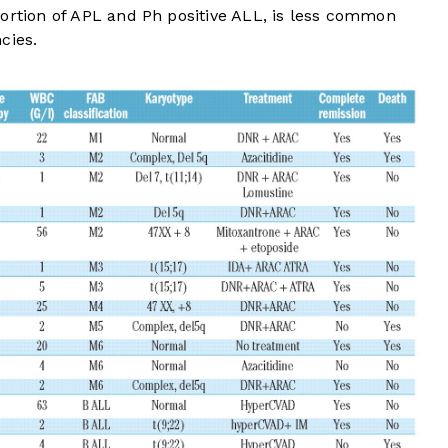
portion of APL and Ph positive ALL, is less common
cies.