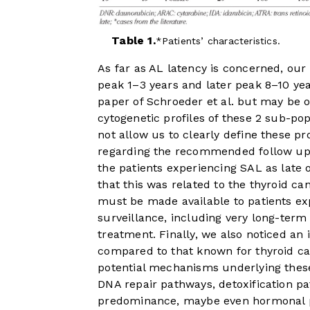
Table 1.
Patients’ characteristics.
As far as AL latency is concerned, our 
peak 1–3 years and later peak 8–10 yea
paper of Schroeder et al. but may be o
cytogenetic profiles of these 2 sub-po
not allow us to clearly define these pr
regarding the recommended follow up 
the patients experiencing SAL as late
that this was related to the thyroid c
must be made available to patients exp
surveillance, including very long-term
treatment. Finally, we also noticed an
compared to that known for thyroid can
potential mechanisms underlying thes
DNA repair pathways, detoxification pa
predominance, maybe even hormonal 