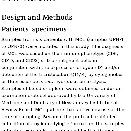
Design and Methods
Patients’ specimens
Samples from six patients with MCL (samples UPN-1
to UPN-6) were included in this study. The diagnosis
of MCL was based on the immunophenotype (CD5,
CD19, and CD23) of the malignant cells in
conjunction with the expression of cyclin D1 and/or
detection of the translocation t(11;14) by cytogenetics
or fluorescence
in situ
hybridization analysis.
Samples of blood or spleen were obtained under an
exemption protocol approved by the University of
Medicine and Dentistry of New Jersey Institutional
Review Board. MCL patients had active disease at the
time of sampling. Because the protocol prohibited
collection of any identifying information, the samples
collected were only accompanied by the diagnosis,