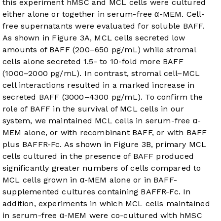
this experiment hMSC and MCL cells were cultured
either alone or together in serum-free α-MEM. Cell-
free supernatants were evaluated for soluble BAFF.
As shown in
Figure 3A
, MCL cells secreted low
amounts of BAFF (200–650 pg/mL) while stromal
cells alone secreted 1.5- to 10-fold more BAFF
(1000–2000 pg/mL). In contrast, stromal cell–MCL
cell interactions resulted in a marked increase in
secreted BAFF (3000–4300 pg/mL). To confirm the
role of BAFF in the survival of MCL cells in our
system, we maintained MCL cells in serum-free α-
MEM alone, or with recombinant BAFF, or with BAFF
plus BAFFR-Fc. As shown in
Figure 3B
, primary MCL
cells cultured in the presence of BAFF produced
significantly greater numbers of cells compared to
MCL cells grown in α-MEM alone or in BAFF-
supplemented cultures containing BAFFR-Fc. In
addition, experiments in which MCL cells maintained
in serum-free α-MEM were co-cultured with hMSC