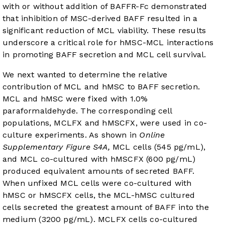
with or without addition of BAFFR-Fc demonstrated
that inhibition of MSC-derived BAFF resulted in a
significant reduction of MCL viability. These results
underscore a critical role for hMSC-MCL interactions
in promoting BAFF secretion and MCL cell survival.
We next wanted to determine the relative
contribution of MCL and hMSC to BAFF secretion.
MCL and hMSC were fixed with 1.0%
paraformaldehyde. The corresponding cell
populations, MCLFX and hMSCFX, were used in co-
culture experiments. As shown in
Online
Supplementary Figure S4A,
MCL cells (545 pg/mL),
and MCL co-cultured with hMSCFX (600 pg/mL)
produced equivalent amounts of secreted BAFF.
When unfixed MCL cells were co-cultured with
hMSC or hMSCFX cells, the MCL-hMSC cultured
cells secreted the greatest amount of BAFF into the
medium (3200 pg/mL). MCLFX cells co-cultured