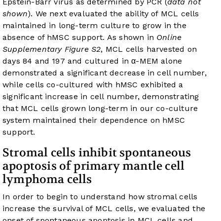
Epstein-Barr virus as determined by PCR (
data not
shown
). We next evaluated the ability of MCL cells
maintained in long-term culture to grow in the
absence of hMSC support. As shown in
Online
Supplementary Figure S2
, MCL cells harvested on
days 84 and 197 and cultured in α-MEM alone
demonstrated a significant decrease in cell number,
while cells co-cultured with hMSC exhibited a
significant increase in cell number, demonstrating
that MCL cells grown long-term in our co-culture
system maintained their dependence on hMSC
support.
Stromal cells inhibit spontaneous
apoptosis of primary mantle cell
lymphoma cells
In order to begin to understand how stromal cells
increase the survival of MCL cells, we evaluated the
onset of spontaneous apoptosis in MCL cells and