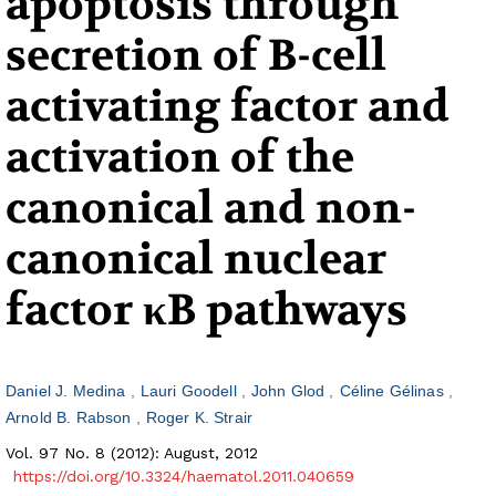
apoptosis through
secretion of B-cell
activating factor and
activation of the
canonical and non-
canonical nuclear
factor κB pathways
Daniel J. Medina
Lauri Goodell
John Glod
Céline Gélinas
Arnold B. Rabson
Roger K. Strair
Vol. 97 No. 8 (2012): August, 2012
https://doi.org/10.3324/haematol.2011.040659