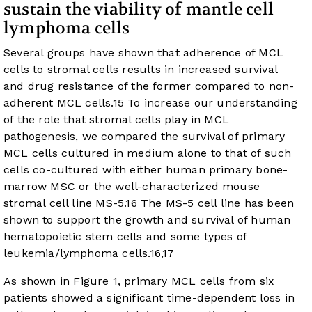
sustain the viability of mantle cell
lymphoma cells
Several groups have shown that adherence of MCL
cells to stromal cells results in increased survival
and drug resistance of the former compared to non-
adherent MCL cells.
15
To increase our understanding
of the role that stromal cells play in MCL
pathogenesis, we compared the survival of primary
MCL cells cultured in medium alone to that of such
cells co-cultured with either human primary bone-
marrow MSC or the well-characterized mouse
stromal cell line MS-5.
16
The MS-5 cell line has been
shown to support the growth and survival of human
hematopoietic stem cells and some types of
leukemia/lymphoma cells.
16
,
17
As shown in
Figure 1
, primary MCL cells from six
patients showed a significant time-dependent loss in