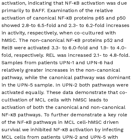
activation, indicating that NF-κB activation was due
primarily to BAFF. Examination of the relative
activation of canonical NF-κB proteins p65 and p50
showed 2.8-to 6.5-fold and 2.3- to 6.2-fold increases
in activity, respectively, when co-cultured with
hMSC. The non-canonical NF-κB proteins p52 and
RelB were activated 3.3- to 6.0-fold and 1.9- to 4.0-
fold, respectively. REL was increased 2.1- to 4.8-fold.
Samples from patients UPN-1 and UPN-6 had
relatively greater increases in the non-canonical
pathway, while the canonical pathway was dominant
in the UPN-5 sample. In UPN-2 both pathways were
activated equally. These data demonstrate that co-
cultivation of MCL cells with hMSC leads to
activation of both the canonical and non-canonical
NF-κB pathways. To further demonstrate a key role
of the NF-κB pathways in MCL cell-hMSC driven
survival we inhibited NF-κB activation by infecting
MCL cells from patients UPN-2 and UPN-5 with