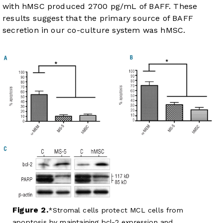
with hMSC produced 2700 pg/mL of BAFF. These
results suggest that the primary source of BAFF
secretion in our co-culture system was hMSC.
Figure 2.
Stromal cells protect MCL cells from
apoptosis by maintaining bcl-2 expression and