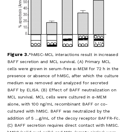
Figure 3.
hMSC-MCL interactions result in increased
BAFF secretion and MCL survival. (A) Primary MCL
cells were grown in serum-free α-MEM for 72 h in the
presence or absence of hMSC, after which the culture
medium was removed and analyzed for secreted
BAFF by ELISA. (B) Effect of BAFF neutralization on
MCL survival. MCL cells were cultured in α-MEM
alone, with 100 ng/mL recombinant BAFF or co-
cultured with hMSC. BAFF was neutralized by the
addition of 5 …g/mL of the decoy receptor BAFFR-Fc.
(C) BAFF secretion requires direct contact with hMSC.