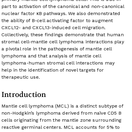
part to activation of the canonical and non-canonical
nuclear factor κB pathways. We also demonstrated
the ability of B-cell activating factor to augment
CXCL12- and CXCL13-induced cell migration.
Collectively, these findings demonstrate that human
stromal cell-mantle cell lymphoma interactions play
a pivotal role in the pathogenesis of mantle cell
lymphoma and that analysis of mantle cell
lymphoma-human stromal cell interactions may
help in the identification of novel targets for
therapeutic use.
Introduction
Mantle cell lymphoma (MCL) is a distinct subtype of
non-Hodgkin’s lymphoma derived from naïve CD5 B
cells originating from the mantle zone surrounding
reactive germinal centers. MCL accounts for 5% to