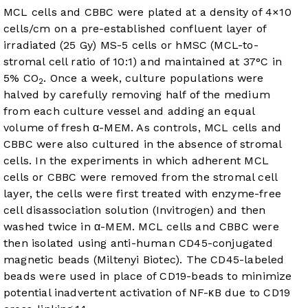
MCL cells and CBBC were plated at a density of 4×10
cells/cm on a pre-established confluent layer of
irradiated (25 Gy) MS-5 cells or hMSC (MCL-to-
stromal cell ratio of 10:1) and maintained at 37°C in
5% CO
. Once a week, culture populations were
2
halved by carefully removing half of the medium
from each culture vessel and adding an equal
volume of fresh α-MEM. As controls, MCL cells and
CBBC were also cultured in the absence of stromal
cells. In the experiments in which adherent MCL
cells or CBBC were removed from the stromal cell
layer, the cells were first treated with enzyme-free
cell disassociation solution (Invitrogen) and then
washed twice in α-MEM. MCL cells and CBBC were
then isolated using anti-human CD45-conjugated
magnetic beads (Miltenyi Biotec). The CD45-labeled
beads were used in place of CD19-beads to minimize
potential inadvertent activation of NF-κB due to CD19