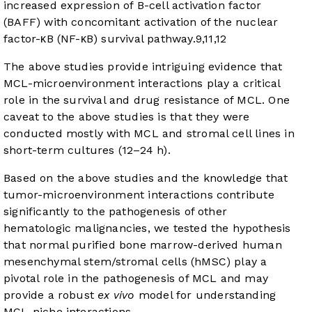
increased expression of B-cell activation factor
(BAFF) with concomitant activation of the nuclear
factor-κB (NF-κB) survival pathway.
9
,
11
,
12
The above studies provide intriguing evidence that
MCL-microenvironment interactions play a critical
role in the survival and drug resistance of MCL. One
caveat to the above studies is that they were
conducted mostly with MCL and stromal cell lines in
short-term cultures (12–24 h).
Based on the above studies and the knowledge that
tumor-microenvironment interactions contribute
significantly to the pathogenesis of other
hematologic malignancies, we tested the hypothesis
that normal purified bone marrow-derived human
mesenchymal stem/stromal cells (hMSC) play a
pivotal role in the pathogenesis of MCL and may
provide a robust
ex vivo
model for understanding
MCL-niche interactions.