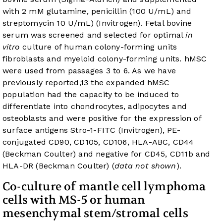
with 2 mM glutamine, penicillin (100 U/mL) and
streptomycin 10 U/mL) (Invitrogen). Fetal bovine
serum was screened and selected for optimal
in
vitro
culture of human colony-forming units
fibroblasts and myeloid colony-forming units. hMSC
were used from passages 3 to 6. As we have
previously reported,
13
the expanded hMSC
population had the capacity to be induced to
differentiate into chondrocytes, adipocytes and
osteoblasts and were positive for the expression of
surface antigens Stro-1-FITC (Invitrogen), PE-
conjugated CD90, CD105, CD106, HLA-ABC, CD44
(Beckman Coulter) and negative for CD45, CD11b and
HLA-DR (Beckman Coulter) (
data not shown
).
Co-culture of mantle cell lymphoma
cells with MS-5 or human
mesenchymal stem/stromal cells