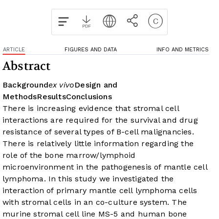
ARTICLE
FIGURES AND DATA
INFO AND METRICS
Abstract
Background
ex vivo
Design and
Methods
Results
Conclusions
There is increasing evidence that stromal cell
interactions are required for the survival and drug
resistance of several types of B-cell malignancies.
There is relatively little information regarding the
role of the bone marrow/lymphoid
microenvironment in the pathogenesis of mantle cell
lymphoma. In this study we investigated the
interaction of primary mantle cell lymphoma cells
with stromal cells in an
co-culture system.
The
murine stromal cell line MS-5 and human bone