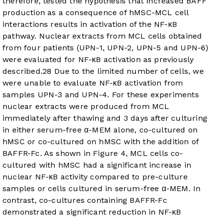
therefore, tested the hypothesis that increased BAFF
production as a consequence of hMSC-MCL cell
interactions results in activation of the NF-κB
pathway. Nuclear extracts from MCL cells obtained
from four patients (UPN-1, UPN-2, UPN-5 and UPN-6)
were evaluated for NF-κB activation as previously
described.
28
Due to the limited number of cells, we
were unable to evaluate NF-κB activation from
samples UPN-3 and UPN-4. For these experiments
nuclear extracts were produced from MCL
immediately after thawing and 3 days after culturing
in either serum-free α-MEM alone, co-cultured on
hMSC or co-cultured on hMSC with the addition of
BAFFR-Fc. As shown in
Figure 4
, MCL cells co-
cultured with hMSC had a significant increase in
nuclear NF-κB activity compared to pre-culture
samples or cells cultured in serum-free α-MEM. In
contrast, co-cultures containing BAFFR-Fc
demonstrated a significant reduction in NF-κB