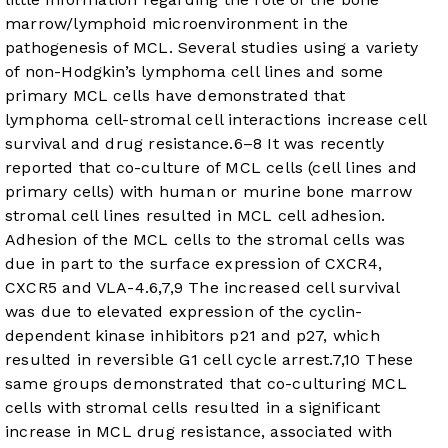
marrow/lymphoid microenvironment in the
pathogenesis of MCL. Several studies using a variety
of non-Hodgkin’s lymphoma cell lines and some
primary MCL cells have demonstrated that
lymphoma cell-stromal cell interactions increase cell
survival and drug resistance.
6
–
8
It was recently
reported that co-culture of MCL cells (cell lines and
primary cells) with human or murine bone marrow
stromal cell lines resulted in MCL cell adhesion.
Adhesion of the MCL cells to the stromal cells was
due in part to the surface expression of CXCR4,
CXCR5 and VLA-4.
6
,
7
,
9
The increased cell survival
was due to elevated expression of the cyclin-
dependent kinase inhibitors p21 and p27, which
resulted in reversible G1 cell cycle arrest.
7
,
10
These
same groups demonstrated that co-culturing MCL
cells with stromal cells resulted in a significant
increase in MCL drug resistance, associated with