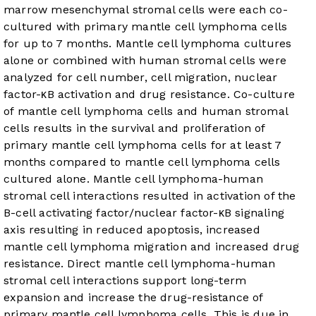
marrow mesenchymal stromal cells were each co-
cultured with primary mantle cell lymphoma cells
for up to 7 months. Mantle cell lymphoma cultures
alone or combined with human stromal cells were
analyzed for cell number, cell migration, nuclear
factor-κB activation and drug resistance.
Co-culture
of mantle cell lymphoma cells and human stromal
cells results in the survival and proliferation of
primary mantle cell lymphoma cells for at least 7
months compared to mantle cell lymphoma cells
cultured alone. Mantle cell lymphoma-human
stromal cell interactions resulted in activation of the
B-cell activating factor/nuclear factor-κB signaling
axis resulting in reduced apoptosis, increased
mantle cell lymphoma migration and increased drug
resistance.
Direct mantle cell lymphoma-human
stromal cell interactions support long-term
expansion and increase the drug-resistance of
primary mantle cell lymphoma cells. This is due in