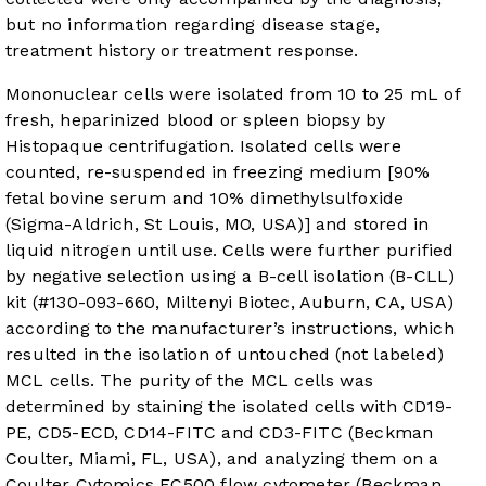
but no information regarding disease stage,
treatment history or treatment response.
Mononuclear cells were isolated from 10 to 25 mL of
fresh, heparinized blood or spleen biopsy by
Histopaque centrifugation. Isolated cells were
counted, re-suspended in freezing medium [90%
fetal bovine serum and 10% dimethylsulfoxide
(Sigma-Aldrich, St Louis, MO, USA)] and stored in
liquid nitrogen until use. Cells were further purified
by negative selection using a B-cell isolation (B-CLL)
kit (#130-093-660, Miltenyi Biotec, Auburn, CA, USA)
according to the manufacturer’s instructions, which
resulted in the isolation of untouched (not labeled)
MCL cells. The purity of the MCL cells was
determined by staining the isolated cells with CD19-
PE, CD5-ECD, CD14-FITC and CD3-FITC (Beckman
Coulter, Miami, FL, USA), and analyzing them on a
Coulter Cytomics FC500 flow cytometer (Beckman