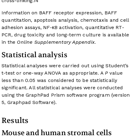
cross-linking.
14
Information on BAFF receptor expression, BAFF
quantitation, apoptosis analysis, chemotaxis and cell
adhesion assays, NF-κB activation, quantitative RT-
PCR, drug toxicity and long-term culture is available
in the
Online Supplementary Appendix
.
Statistical analysis
Statistical analyses were carried out using Student’s
t-test or one-way ANOVA as appropriate. A
P
value
less than 0.05 was considered to be statistically
significant. All statistical analyses were conducted
using the GraphPad Prism software program (version
5, Graphpad Software).
Results
Mouse and human stromal cells