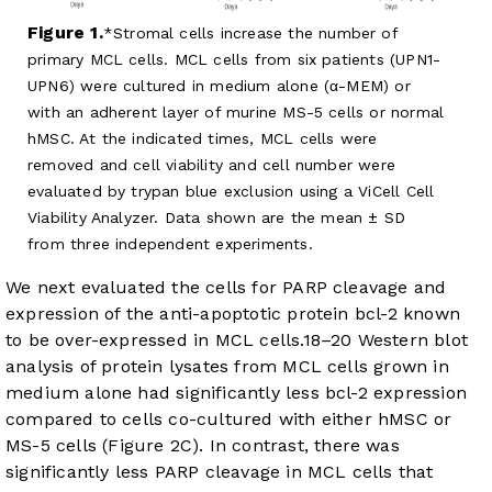
Figure 1.
Stromal cells increase the number of
primary MCL cells. MCL cells from six patients (UPN1-
UPN6) were cultured in medium alone (α-MEM) or
with an adherent layer of murine MS-5 cells or normal
hMSC. At the indicated times, MCL cells were
removed and cell viability and cell number were
evaluated by trypan blue exclusion using a ViCell Cell
Viability Analyzer. Data shown are the mean ± SD
from three independent experiments.
We next evaluated the cells for PARP cleavage and
expression of the anti-apoptotic protein bcl-2 known
to be over-expressed in MCL cells.
18
–
20
Western blot
analysis of protein lysates from MCL cells grown in
medium alone had significantly less bcl-2 expression
compared to cells co-cultured with either hMSC or
MS-5 cells (
Figure 2C
). In contrast, there was
significantly less PARP cleavage in MCL cells that