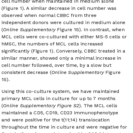
cell number when maintained in medium alone
(
Figure 1
). A similar decrease in cell number was
observed when normal CBBC from three
independent donors were cultured in medium alone
(
Online Supplementary
Figure 1S). In contrast, when
MCL cells were co-cultured with either MS-5 cells or
hMSC, the numbers of MCL cells increased
significantly (
Figure 1
). Conversely, CBBC treated in a
similar manner, showed only a minimal increase in
cell number followed, over time, by a slow but
consistent decrease (
Online Supplementary
Figure
1S).
Using this co-culture system, we have maintained
primary MCL cells in culture for up to 7 months
(
Online Supplementary Figure S2
). The MCL cells
maintained a CD5, CD19, CD23 immunophenotype
and were positive for the t(11;14) translocation
throughout the time in culture and were negative for