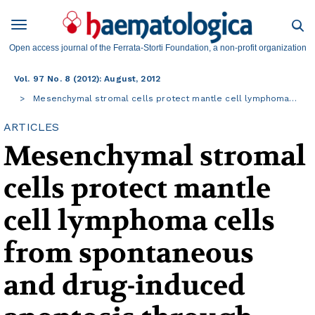
Open access journal of the Ferrata-Storti Foundation, a non-profit organization
Vol. 97 No. 8 (2012): August, 2012
Mesenchymal stromal cells protect mantle cell lymphoma…
ARTICLES
Mesenchymal stromal
cells protect mantle
cell lymphoma cells
from spontaneous
and drug-induced