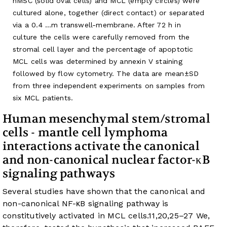
hMSC (solid oval cells) and MCL (empty circles) were
cultured alone, together (direct contact) or separated
via a 0.4 …m transwell-membrane. After 72 h in
culture the cells were carefully removed from the
stromal cell layer and the percentage of apoptotic
MCL cells was determined by annexin V staining
followed by flow cytometry. The data are mean±SD
from three independent experiments on samples from
six MCL patients.
Human mesenchymal stem/stromal
cells - mantle cell lymphoma
interactions activate the canonical
and non-canonical nuclear factor-κB
signaling pathways
Several studies have shown that the canonical and
non-canonical NF-κB signaling pathway is
constitutively activated in MCL cells.
11
,
20
,
25
–
27
We,