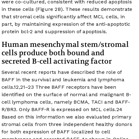
were co-cultured, consistent with reduced apoptosis
in these cells (
Figure 2B
). These results demonstrate
that stromal cells significantly affect MCL cells, in
part, by maintaining expression of the anti-apoptotic
protein bcl-2 and suppression of apoptosis.
Human mesenchymal stem/stromal
cells produce both bound and
secreted B-cell activating factor
Several recent reports have described the role of
BAFF in the survival and leukemia and lymphoma
cells.
12
,
21
–
23
Three BAFF receptors have been
identified on the surface of normal and malignant B-
cell lymphoma cells, namely BCMA, TACI and BAFF-
R/BR3. Only BAFF-R is expressed on MCL cells.
24
Based on this information we also evaluated primary
stromal cells from three independent healthy donors
for both expression of BAFF localized to cell