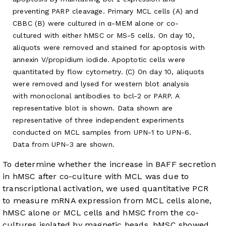
preventing PARP cleavage. Primary MCL cells (A) and
CBBC (B) were cultured in α-MEM alone or co-
cultured with either hMSC or MS-5 cells. On day 10,
aliquots were removed and stained for apoptosis with
annexin V/propidium iodide. Apoptotic cells were
quantitated by flow cytometry. (C) On day 10, aliquots
were removed and lysed for western blot analysis
with monoclonal antibodies to bcl-2 or PARP. A
representative blot is shown. Data shown are
representative of three independent experiments
conducted on MCL samples from UPN-1 to UPN-6.
Data from UPN-3 are shown.
To determine whether the increase in BAFF secretion
in hMSC after co-culture with MCL was due to
transcriptional activation, we used quantitative PCR
to measure mRNA expression from MCL cells alone,
hMSC alone or MCL cells and hMSC from the co-
cultures isolated by magnetic beads. hMSC showed