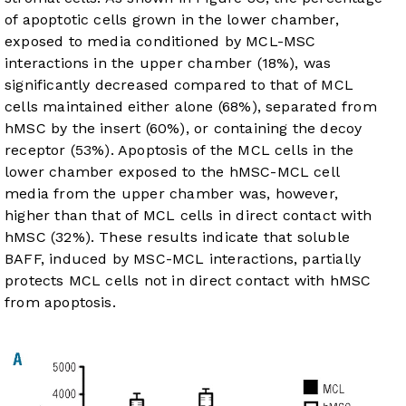
of apoptotic cells grown in the lower chamber,
exposed to media conditioned by MCL-MSC
interactions in the upper chamber (18%), was
significantly decreased compared to that of MCL
cells maintained either alone (68%), separated from
hMSC by the insert (60%), or containing the decoy
receptor (53%). Apoptosis of the MCL cells in the
lower chamber exposed to the hMSC-MCL cell
media from the upper chamber was, however,
higher than that of MCL cells in direct contact with
hMSC (32%). These results indicate that soluble
BAFF, induced by MSC-MCL interactions, partially
protects MCL cells not in direct contact with hMSC
from apoptosis.