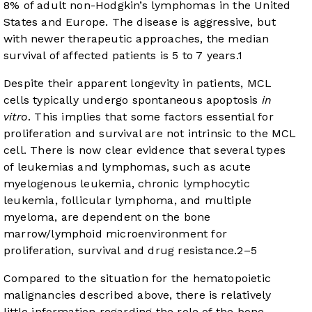
8% of adult non-Hodgkin’s lymphomas in the United
States and Europe. The disease is aggressive, but
with newer therapeutic approaches, the median
survival of affected patients is 5 to 7 years.
1
Despite their apparent longevity in patients, MCL
cells typically undergo spontaneous apoptosis
in
vitro
. This implies that some factors essential for
proliferation and survival are not intrinsic to the MCL
cell. There is now clear evidence that several types
of leukemias and lymphomas, such as acute
myelogenous leukemia, chronic lymphocytic
leukemia, follicular lymphoma, and multiple
myeloma, are dependent on the bone
marrow/lymphoid microenvironment for
proliferation, survival and drug resistance.
2
–
5
Compared to the situation for the hematopoietic
malignancies described above, there is relatively
little information regarding the role of the bone