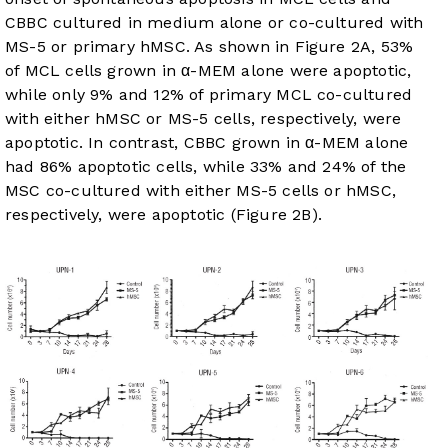
CBBC cultured in medium alone or co-cultured with
MS-5 or primary hMSC. As shown in
Figure 2A
, 53%
of MCL cells grown in α-MEM alone were apoptotic,
while only 9% and 12% of primary MCL co-cultured
with either hMSC or MS-5 cells, respectively, were
apoptotic. In contrast, CBBC grown in α-MEM alone
had 86% apoptotic cells, while 33% and 24% of the
MSC co-cultured with either MS-5 cells or hMSC,
respectively, were apoptotic (
Figure 2B
).