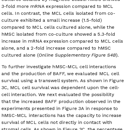
3-fold more mRNA expression compared to MCL
cells. In contrast, the MCL cells isolated from co-
culture exhibited a small increase (1.5-fold)
compared to MCL cells cultured alone, while the
hMSC isolated from co-culture showed a 5.3-fold
increase in mRNA expression compared to MCL cells
alone, and a 2-fold increase compared to hMSC
cultured alone (
Online Supplementary Figure S4B
).
To further investigate hMSC-MCL cell interactions
and the production of BAFF, we evaluated MCL cell
survival using a transwell system. As shown in
Figure
3C
, MCL cell survival was dependent upon the cell-
cell interaction. We next evaluated the possibility
that the increased BAFF production observed in the
experiments presented in
Figure 3A
in response to
hMSC-MCL interactions has the capacity to increase
survival of MCL cells not directly in contact with
stromal cells. As shown in
Figure 3C
, the percentage