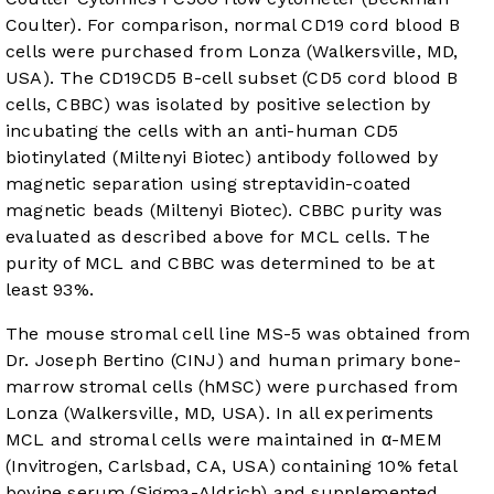
Coulter). For comparison, normal CD19 cord blood B
cells were purchased from Lonza (Walkersville, MD,
USA). The CD19CD5 B-cell subset (CD5 cord blood B
cells, CBBC) was isolated by positive selection by
incubating the cells with an anti-human CD5
biotinylated (Miltenyi Biotec) antibody followed by
magnetic separation using streptavidin-coated
magnetic beads (Miltenyi Biotec). CBBC purity was
evaluated as described above for MCL cells. The
purity of MCL and CBBC was determined to be at
least 93%.
The mouse stromal cell line MS-5 was obtained from
Dr. Joseph Bertino (CINJ) and human primary bone-
marrow stromal cells (hMSC) were purchased from
Lonza (Walkersville, MD, USA). In all experiments
MCL and stromal cells were maintained in α-MEM
(Invitrogen, Carlsbad, CA, USA) containing 10% fetal
bovine serum (Sigma-Aldrich) and supplemented