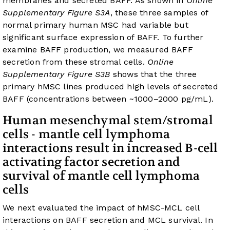
membranes and secreted BAFF. As shown in
Online
Supplementary Figure S3A
, these three samples of
normal primary human MSC had variable but
significant surface expression of BAFF. To further
examine BAFF production, we measured BAFF
secretion from these stromal cells.
Online
Supplementary Figure S3B
shows that the three
primary hMSC lines produced high levels of secreted
BAFF (concentrations between ~1000–2000 pg/mL).
Human mesenchymal stem/stromal
cells - mantle cell lymphoma
interactions result in increased B-cell
activating factor secretion and
survival of mantle cell lymphoma
cells
We next evaluated the impact of hMSC-MCL cell
interactions on BAFF secretion and MCL survival. In