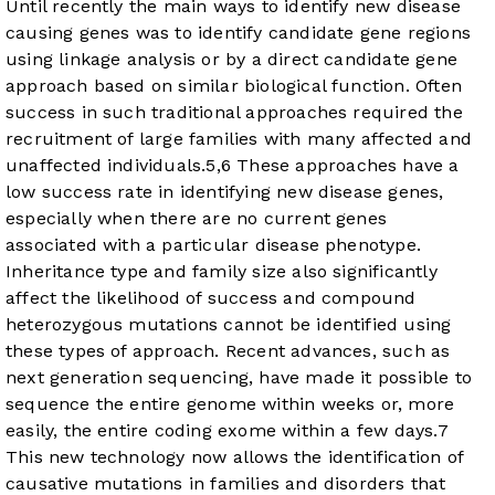
Until recently the main ways to identify new disease
causing genes was to identify candidate gene regions
using linkage analysis or by a direct candidate gene
approach based on similar biological function. Often
success in such traditional approaches required the
recruitment of large families with many affected and
unaffected individuals.
5
,
6
These approaches have a
low success rate in identifying new disease genes,
especially when there are no current genes
associated with a particular disease phenotype.
Inheritance type and family size also significantly
affect the likelihood of success and compound
heterozygous mutations cannot be identified using
these types of approach. Recent advances, such as
next generation sequencing, have made it possible to
sequence the entire genome within weeks or, more
easily, the entire coding exome within a few days.
7
This new technology now allows the identification of
causative mutations in families and disorders that