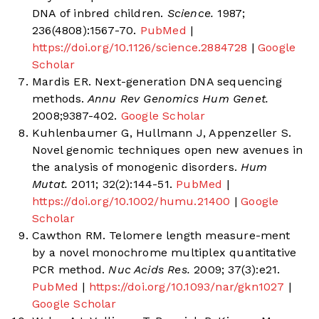
DNA of inbred children.
Science.
1987;
236(4808):1567-70.
PubMed
|
https://doi.org/10.1126/science.2884728
|
Google
Scholar
Mardis ER. Next-generation DNA sequencing
methods.
Annu Rev Genomics Hum Genet.
2008;9387-402.
Google Scholar
Kuhlenbaumer G, Hullmann J, Appenzeller S.
Novel genomic techniques open new avenues in
the analysis of monogenic disorders.
Hum
Mutat.
2011; 32(2):144-51.
PubMed
|
https://doi.org/10.1002/humu.21400
|
Google
Scholar
Cawthon RM. Telomere length measure-ment
by a novel monochrome multiplex quantitative
PCR method.
Nuc Acids Res.
2009; 37(3):e21.
PubMed
|
https://doi.org/10.1093/nar/gkn1027
|
Google Scholar