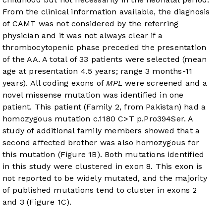
From the clinical information available, the diagnosis
of CAMT was not considered by the referring
physician and it was not always clear if a
thrombocytopenic phase preceded the presentation
of the AA. A total of 33 patients were selected (mean
age at presentation 4.5 years; range 3 months-11
years). All coding exons of
MPL
were screened and a
novel missense mutation was identified in one
patient. This patient (Family 2, from Pakistan) had a
homozygous mutation c.1180 C>T p.Pro394Ser. A
study of additional family members showed that a
second affected brother was also homozygous for
this mutation (
Figure 1B
). Both mutations identified
in this study were clustered in exon 8. This exon is
not reported to be widely mutated, and the majority
of published mutations tend to cluster in exons 2
and 3 (
Figure 1C
).