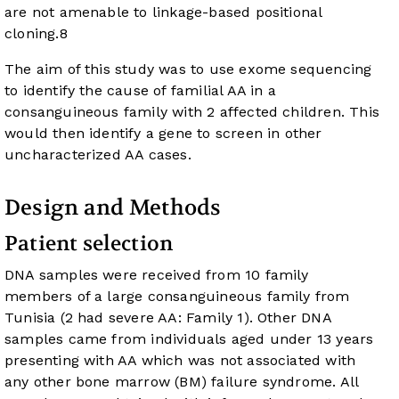
are not amenable to linkage-based positional
cloning.
8
The aim of this study was to use exome sequencing
to identify the cause of familial AA in a
consanguineous family with 2 affected children. This
would then identify a gene to screen in other
uncharacterized AA cases.
Design and Methods
Patient selection
DNA samples were received from 10 family
members of a large consanguineous family from
Tunisia (2 had severe AA: Family 1). Other DNA
samples came from individuals aged under 13 years
presenting with AA which was not associated with
any other bone marrow (BM) failure syndrome. All