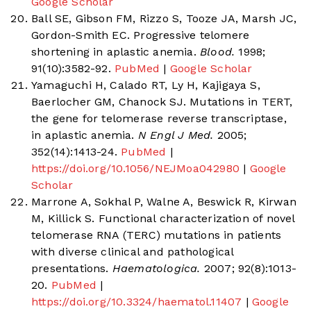
Google Scholar
Ball SE, Gibson FM, Rizzo S, Tooze JA, Marsh JC,
Gordon-Smith EC. Progressive telomere
shortening in aplastic anemia.
Blood.
1998;
91(10):3582-92.
PubMed
|
Google Scholar
Yamaguchi H, Calado RT, Ly H, Kajigaya S,
Baerlocher GM, Chanock SJ. Mutations in TERT,
the gene for telomerase reverse transcriptase,
in aplastic anemia.
N Engl J Med.
2005;
352(14):1413-24.
PubMed
|
https://doi.org/10.1056/NEJMoa042980
|
Google
Scholar
Marrone A, Sokhal P, Walne A, Beswick R, Kirwan
M, Killick S. Functional characterization of novel
telomerase RNA (TERC) mutations in patients
with diverse clinical and pathological
presentations.
Haematologica.
2007; 92(8):1013-
20.
PubMed
|
https://doi.org/10.3324/haematol.11407
|
Google