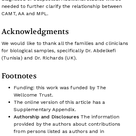
needed to further clarify the relationship between
CAMT, AA and MPL.
Acknowledgments
We would like to thank all the families and clinicians
for biological samples, specifically Dr. Abdelkefi
(Tunisia) and Dr. Richards (UK).
Footnotes
Funding: this work was funded by The
Wellcome Trust.
The online version of this article has a
Supplementary Appendix.
Authorship and Disclosures
The information
provided by the authors about contributions
from persons listed as authors and in