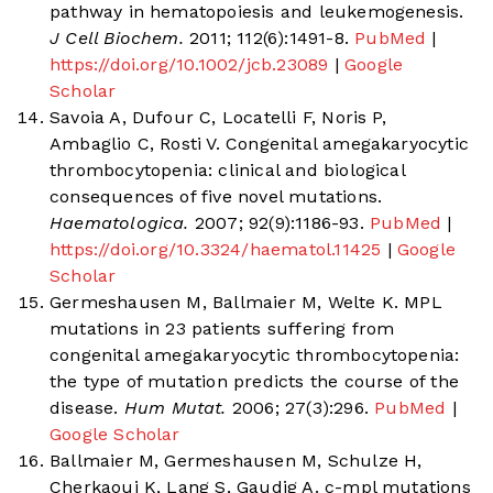
pathway in hematopoiesis and leukemogenesis.
J Cell Biochem.
2011; 112(6):1491-8.
PubMed
|
https://doi.org/10.1002/jcb.23089
|
Google
Scholar
Savoia A, Dufour C, Locatelli F, Noris P,
Ambaglio C, Rosti V. Congenital amegakaryocytic
thrombocytopenia: clinical and biological
consequences of five novel mutations.
Haematologica.
2007; 92(9):1186-93.
PubMed
|
https://doi.org/10.3324/haematol.11425
|
Google
Scholar
Germeshausen M, Ballmaier M, Welte K. MPL
mutations in 23 patients suffering from
congenital amegakaryocytic thrombocytopenia:
the type of mutation predicts the course of the
disease.
Hum Mutat.
2006; 27(3):296.
PubMed
|
Google Scholar
Ballmaier M, Germeshausen M, Schulze H,
Cherkaoui K, Lang S, Gaudig A. c-mpl mutations