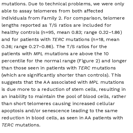
mutations. Due to technical problems, we were only
able to assay telomeres from both affected
individuals from Family 2. For comparison, telomere
lengths reported as T/S ratios are included for
healthy controls (n=95, mean 0.83; range 0.32–1.86)
and for patients with
TERC
mutations (n=18, mean
0.36; range 0.27–0.86). The T/S ratios for the
patients with
MPL
mutations are above the 10
percentile for the normal range (
Figure 2
) and longer
than those seen in patients with
TERC
mutations
(which are significantly shorter than controls). This
suggests that the AA associated with
MPL
mutations
is due more to a reduction of stem cells, resulting in
an inability to maintain the pool of blood cells, rather
than short telomeres causing increased cellular
apoptosis and/or senescence leading to the same
reduction in blood cells, as seen in AA patients with
TERC
mutations.