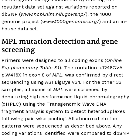
resultant data set against variations reported on
dbSNP (
www.ncbi.nlm.nih.gov/snp/
), the 1000
genome project (
www.1000genomes.org/
) and an in-
house data set.
MPL mutation detection and gene
screening
Primers were designed to all coding exons (
Online
Supplementary Table S1
). The mutation c.1248G>A
p.W416X in exon 8 of
MPL
, was confirmed by direct
sequencing using ABI BigDye v3.1. For the other 33
samples, all exons of
MPL
were screened by
denaturing high performance liquid chromatography
(dHPLC) using the Transgenomic Wave DNA
fragment analysis system to detect heteroduplexes
following pair-wise pooling. All abnormal elution
patterns were sequenced as described above. Any
coding variations identified were compared to dbSNP