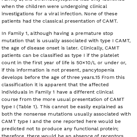
when the children were undergoing clinical
investigations for a viral infection. None of these
patients had the classical presentation of CAMT.
In Family 1, although having a premature stop
mutation that is usually associated with type I CAMT,
the age of disease onset is later. Clinically, CAMT
patients can be classified as type I if the platelet
count in the first year of life is 50×10/L or under or,
if this information is not present, pancytopenia
develops before the age of three years.
15
From this
classification it is apparent that the affected
individuals in Family 1 have a different clinical
course from the more usual presentation of CAMT
type I (
Table 1
). This cannot be easily explained as
both the nonsense mutations usually associated with
CAMT type I and the one reported here would be
predicted not to produce any functional protein;
therefore, there would be an absence of receptors,