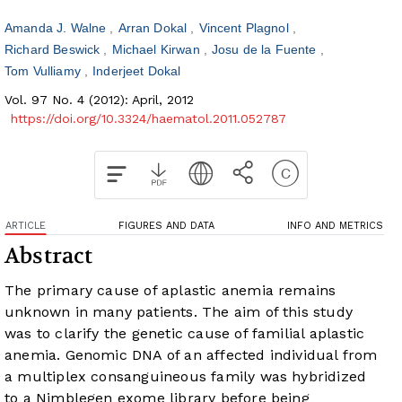
Amanda J. Walne
Arran Dokal
Vincent Plagnol
Richard Beswick
Michael Kirwan
Josu de la Fuente
Tom Vulliamy
Inderjeet Dokal
Vol. 97 No. 4 (2012): April, 2012
https://doi.org/10.3324/haematol.2011.052787
ARTICLE
FIGURES AND DATA
INFO AND METRICS
Abstract
The primary cause of aplastic anemia remains
unknown in many patients. The aim of this study
was to clarify the genetic cause of familial aplastic
anemia. Genomic DNA of an affected individual from
a multiplex consanguineous family was hybridized
to a Nimblegen exome library before being