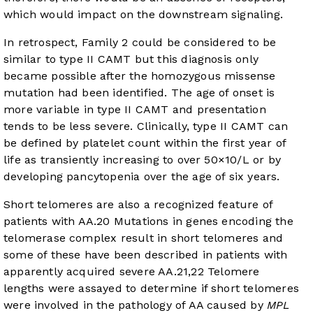
which would impact on the downstream signaling.
In retrospect, Family 2 could be considered to be
similar to type II CAMT but this diagnosis only
became possible after the homozygous missense
mutation had been identified. The age of onset is
more variable in type II CAMT and presentation
tends to be less severe. Clinically, type II CAMT can
be defined by platelet count within the first year of
life as transiently increasing to over 50×10/L or by
developing pancytopenia over the age of six years.
Short telomeres are also a recognized feature of
patients with AA.
20
Mutations in genes encoding the
telomerase complex result in short telomeres and
some of these have been described in patients with
apparently acquired severe AA.
21
,
22
Telomere
lengths were assayed to determine if short telomeres
were involved in the pathology of AA caused by
MPL