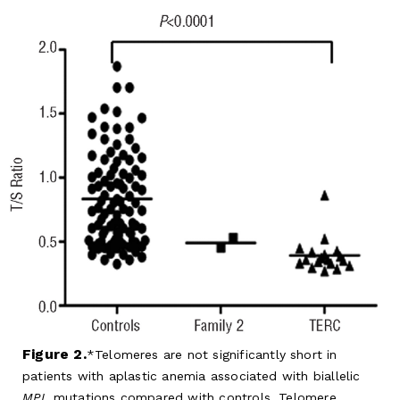
Figure 2.
Telomeres are not significantly short in
patients with aplastic anemia associated with biallelic
MPL
mutations compared with controls. Telomere