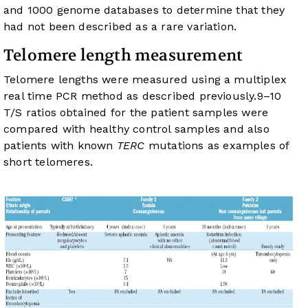
and 1000 genome databases to determine that they
had not been described as a rare variation.
Telomere length measurement
Telomere lengths were measured using a multiplex
real time PCR method as described previously.
9
–
10
T/S ratios obtained for the patient samples were
compared with healthy control samples and also
patients with known
TERC
mutations as examples of
short telomeres.