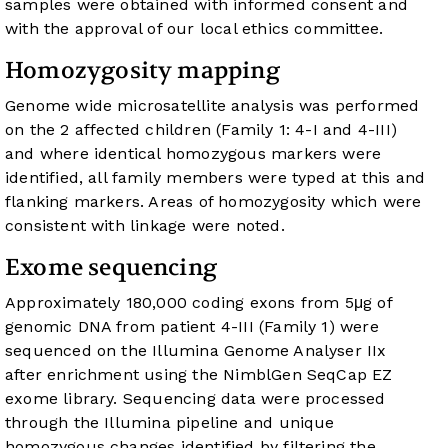
samples were obtained with informed consent and
with the approval of our local ethics committee.
Homozygosity mapping
Genome wide microsatellite analysis was performed
on the 2 affected children (Family 1: 4-I and 4-III)
and where identical homozygous markers were
identified, all family members were typed at this and
flanking markers. Areas of homozygosity which were
consistent with linkage were noted.
Exome sequencing
Approximately 180,000 coding exons from 5μg of
genomic DNA from patient 4-III (Family 1) were
sequenced on the Illumina Genome Analyser IIx
after enrichment using the NimblGen SeqCap EZ
exome library. Sequencing data were processed
through the Illumina pipeline and unique
homozygous changes identified by filtering the