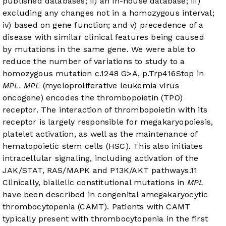
published databases; ii) an in-house database; iii)
excluding any changes not in a homozygous interval;
iv) based on gene function; and v) precedence of a
disease with similar clinical features being caused
by mutations in the same gene. We were able to
reduce the number of variations to study to a
homozygous mutation c.1248 G>A, p.Trp416Stop in
MPL. MPL
(myeloproliferative leukemia virus
oncogene) encodes the thrombopoietin (TPO)
receptor. The interaction of thrombopoietin with its
receptor is largely responsible for megakaryopoiesis,
platelet activation, as well as the maintenance of
hematopoietic stem cells (HSC). This also initiates
intracellular signaling, including activation of the
JAK/STAT, RAS/MAPK and P13K/AKT pathways.
11
Clinically, biallelic constitutional mutations in
MPL
have been described in congenital amegakaryocytic
thrombocytopenia (CAMT). Patients with CAMT
typically present with thrombocytopenia in the first