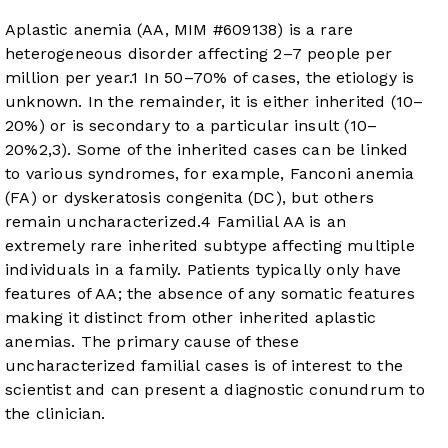
Aplastic anemia (AA, MIM #609138) is a rare
heterogeneous disorder affecting 2–7 people per
million per year.
1
In 50–70% of cases, the etiology is
unknown. In the remainder, it is either inherited (10–
20%) or is secondary to a particular insult (10–
20%
2
,
3
). Some of the inherited cases can be linked
to various syndromes, for example, Fanconi anemia
(FA) or dyskeratosis congenita (DC), but others
remain uncharacterized.
4
Familial AA is an
extremely rare inherited subtype affecting multiple
individuals in a family. Patients typically only have
features of AA; the absence of any somatic features
making it distinct from other inherited aplastic
anemias. The primary cause of these
uncharacterized familial cases is of interest to the
scientist and can present a diagnostic conundrum to
the clinician.