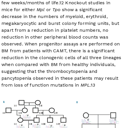
few weeks/months of life.
12
Knockout studies in
mice for either
Mpl
or
Tpo
show a significant
decrease in the numbers of myeloid, erythroid,
megakaryocytic and burst colony forming units, but
apart from a reduction in platelet numbers, no
reduction in other peripheral blood counts was
observed. When progenitor assays are performed on
BM from patients with CAMT, there is a significant
reduction in the clonogenic cells of all three lineages
when compared with BM from healthy individuals,
suggesting that the thrombocytopenia and
pancytopenia observed in these patients may result
from loss of function mutations in
MPL
.
13