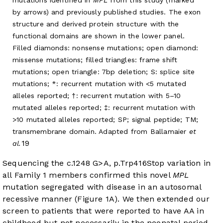
mutations identified in
MPL
from this study (marked
by arrows) and previously published studies. The exon
structure and derived protein structure with the
functional domains are shown in the lower panel.
Filled diamonds: nonsense mutations; open diamond:
missense mutations; filled triangles: frame shift
mutations; open triangle: 7bp deletion; S: splice site
mutations; *: recurrent mutation with <5 mutated
alleles reported; †: recurrent mutation with 5–10
mutated alleles reported; ‡: recurrent mutation with
>10 mutated alleles reported; SP; signal peptide; TM;
transmembrane domain. Adapted from Ballamaier
et
19
al.
Sequencing the c.1248 G>A, p.Trp416Stop variation in
all Family 1 members confirmed this novel
MPL
mutation segregated with disease in an autosomal
recessive manner (
Figure 1A
). We then extended our
screen to patients that were reported to have AA in
childhood but not necessarily in the neonatal period.