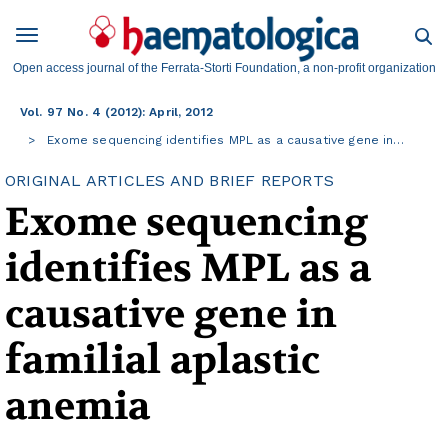
Open access journal of the Ferrata-Storti Foundation, a non-profit organization
Vol. 97 No. 4 (2012): April, 2012
Exome sequencing identifies MPL as a causative gene in…
ORIGINAL ARTICLES AND BRIEF REPORTS
Exome sequencing
identifies MPL as a
causative gene in
familial aplastic
anemia