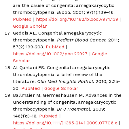
are the cause of congenital amegakaryocytic
thrombocytopenia.
Blood.
2001; 97(1):139-46.
PubMed
|
https://doi.org/10.1182/blood.V97.1.139
|
Google Scholar
Geddis AE. Congenital amegakaryocytic
thrombocytopenia.
Pediatr Blood Cancer.
2011;
57(2):199-203.
PubMed
|
https://doi.org/10.1002/pbc.22927
|
Google
Scholar
Al-Qahtani FS. Congenital amegakaryocytic
thrombocytopenia: a brief review of the
literature.
Clin Med Insights Pathol.
2010; 3:25-
30.
PubMed
|
Google Scholar
Ballmaier M, Germeshausen M. Advances in the
understanding of congenital amegakaryocytic
thrombocytopenia.
Br J Haematol.
2009;
146(1):3-16.
PubMed
|
https://doi.org/10.1111/j.1365-2141.2009.07706.x
|