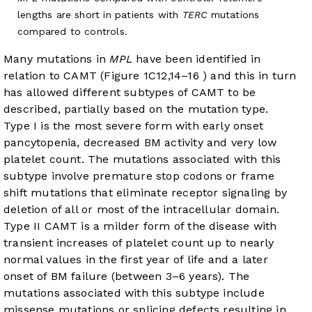
lengths are short in patients with
TERC
mutations
compared to controls.
Many mutations in
MPL
have been identified in
relation to CAMT (
Figure 1C
12
,
14
–
16
) and this in turn
has allowed different subtypes of CAMT to be
described, partially based on the mutation type.
Type I is the most severe form with early onset
pancytopenia, decreased BM activity and very low
platelet count. The mutations associated with this
subtype involve premature stop codons or frame
shift mutations that eliminate receptor signaling by
deletion of all or most of the intracellular domain.
Type II CAMT is a milder form of the disease with
transient increases of platelet count up to nearly
normal values in the first year of life and a later
onset of BM failure (between 3–6 years). The
mutations associated with this subtype include
missense mutations or splicing defects resulting in