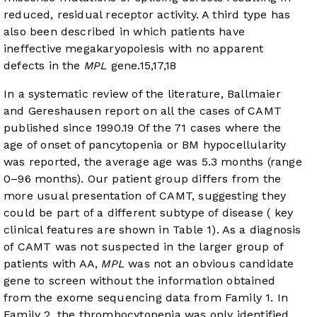
reduced, residual receptor activity. A third type has
also been described in which patients have
ineffective megakaryopoiesis with no apparent
defects in the
MPL
gene.
15
,
17
,
18
In a systematic review of the literature, Ballmaier
and Gereshausen report on all the cases of CAMT
published since 1990.
19
Of the 71 cases where the
age of onset of pancytopenia or BM hypocellularity
was reported, the average age was 5.3 months (range
0–96 months). Our patient group differs from the
more usual presentation of CAMT, suggesting they
could be part of a different subtype of disease ( key
clinical features are shown in
Table 1
). As a diagnosis
of CAMT was not suspected in the larger group of
patients with AA,
MPL
was not an obvious candidate
gene to screen without the information obtained
from the exome sequencing data from Family 1. In
Family 2, the thrombocytopenia was only identified