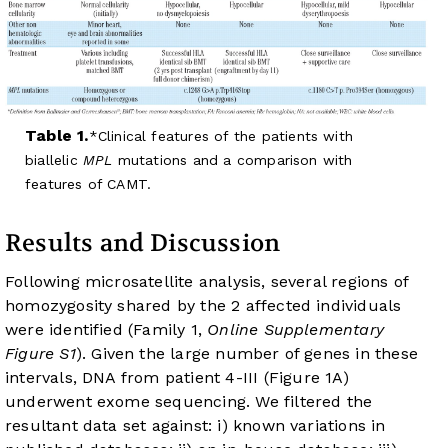
Table 1.
Clinical features of the patients with
biallelic
MPL
mutations and a comparison with
features of CAMT.
Results and Discussion
Following microsatellite analysis, several regions of
homozygosity shared by the 2 affected individuals
were identified (Family 1,
Online Supplementary
Figure S1
). Given the large number of genes in these
intervals, DNA from patient 4-III (
Figure 1A
)
underwent exome sequencing. We filtered the
resultant data set against: i) known variations in