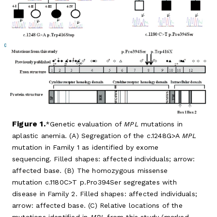
Figure 1.
Genetic evaluation of
MPL
mutations in
aplastic anemia. (A) Segregation of the c.1248G>A
MPL
mutation in Family 1 as identified by exome
sequencing. Filled shapes: affected individuals; arrow:
affected base. (B) The homozygous missense
mutation c.1180C>T p.Pro394Ser segregates with
disease in Family 2. Filled shapes: affected individuals;
arrow: affected base. (C) Relative locations of the