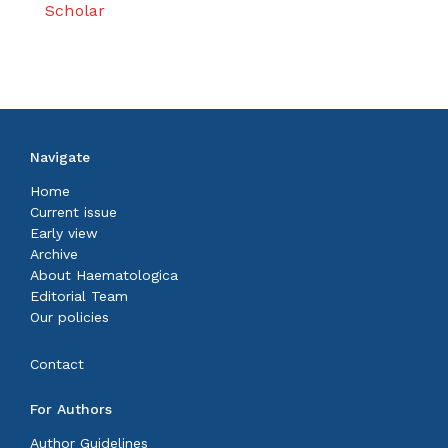
Scholar
Navigate
Home
Current issue
Early view
Archive
About Haematologica
Editorial Team
Our policies
Contact
For Authors
Author Guidelines