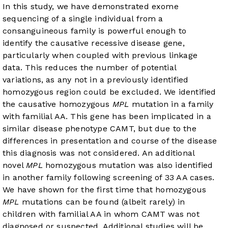
In this study, we have demonstrated exome
sequencing of a single individual from a
consanguineous family is powerful enough to
identify the causative recessive disease gene,
particularly when coupled with previous linkage
data. This reduces the number of potential
variations, as any not in a previously identified
homozygous region could be excluded. We identified
the causative homozygous
MPL
mutation in a family
with familial AA. This gene has been implicated in a
similar disease phenotype CAMT, but due to the
differences in presentation and course of the disease
this diagnosis was not considered. An additional
novel
MPL
homozygous mutation was also identified
in another family following screening of 33 AA cases.
We have shown for the first time that homozygous
MPL
mutations can be found (albeit rarely) in
children with familial AA in whom CAMT was not
diagnosed or suspected. Additional studies will be