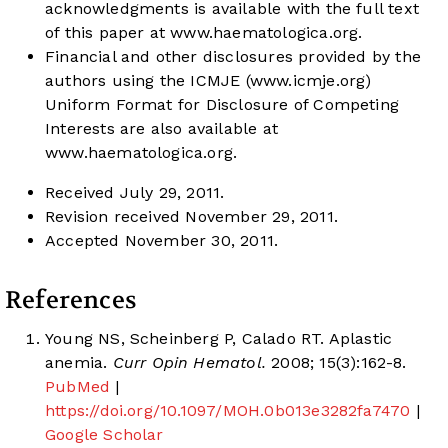
acknowledgments is available with the full text
of this paper at
www.haematologica.org
.
Financial and other disclosures provided by the
authors using the ICMJE (
www.icmje.org
)
Uniform Format for Disclosure of Competing
Interests are also available at
www.haematologica.org
.
Received July 29, 2011.
Revision received November 29, 2011.
Accepted November 30, 2011.
References
Young NS, Scheinberg P, Calado RT. Aplastic
anemia.
Curr Opin Hematol.
2008; 15(3):162-8.
PubMed
|
https://doi.org/10.1097/MOH.0b013e3282fa7470
|
Google Scholar