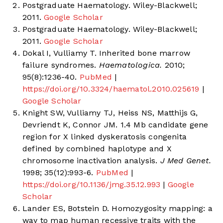
Postgraduate Haematology. Wiley-Blackwell;
2011.
Google Scholar
Postgraduate Haematology. Wiley-Blackwell;
2011.
Google Scholar
Dokal I, Vulliamy T. Inherited bone marrow
failure syndromes.
Haematologica.
2010;
95(8):1236-40.
PubMed
|
https://doi.org/10.3324/haematol.2010.025619
|
Google Scholar
Knight SW, Vulliamy TJ, Heiss NS, Matthijs G,
Devriendt K, Connor JM. 1.4 Mb candidate gene
region for X linked dyskeratosis congenita
defined by combined haplotype and X
chromosome inactivation analysis.
J Med Genet.
1998; 35(12):993-6.
PubMed
|
https://doi.org/10.1136/jmg.35.12.993
|
Google
Scholar
Lander ES, Botstein D. Homozygosity mapping: a
way to map human recessive traits with the