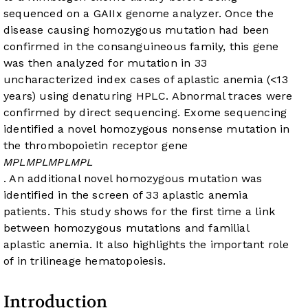
sequenced on a GAIIx genome analyzer. Once the
disease causing homozygous mutation had been
confirmed in the consanguineous family, this gene
was then analyzed for mutation in 33
uncharacterized index cases of aplastic anemia (<13
years) using denaturing HPLC. Abnormal traces were
confirmed by direct sequencing. Exome sequencing
identified a novel homozygous nonsense mutation in
the thrombopoietin receptor gene
MPL
MPL
MPL
MPL
. An additional novel homozygous
mutation was
identified in the screen of 33 aplastic anemia
patients. This study shows for the first time a link
between homozygous
mutations and familial
aplastic anemia. It also highlights the important role
of
in trilineage hematopoiesis.
Introduction