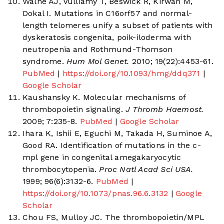
Walne AJ, Vulliamy T, Beswick R, Kirwan M,
Dokal I. Mutations in C16orf57 and normal-
length telomeres unify a subset of patients with
dyskeratosis congenita, poik-iloderma with
neutropenia and Rothmund-Thomson
syndrome.
Hum Mol Genet.
2010; 19(22):4453-61.
PubMed
|
https://doi.org/10.1093/hmg/ddq371
|
Google Scholar
Kaushansky K. Molecular mechanisms of
thrombopoietin signaling.
J Thromb Haemost.
2009; 7:235-8.
PubMed
|
Google Scholar
Ihara K, Ishii E, Eguchi M, Takada H, Suminoe A,
Good RA. Identification of mutations in the c-
mpl gene in congenital amegakaryocytic
thrombocytopenia.
Proc Natl Acad Sci USA.
1999; 96(6):3132-6.
PubMed
|
https://doi.org/10.1073/pnas.96.6.3132
|
Google
Scholar
Chou FS, Mulloy JC. The thrombopoietin/MPL