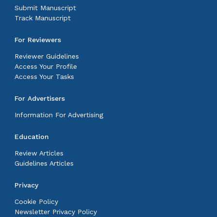
Submit Manuscript
Track Manuscript
For Reviewers
Reviewer Guidelines
Access Your Profile
Access Your Tasks
For Advertisers
Information For Advertising
Education
Review Articles
Guidelines Articles
Privacy
Cookie Policy
Newsletter Privacy Policy