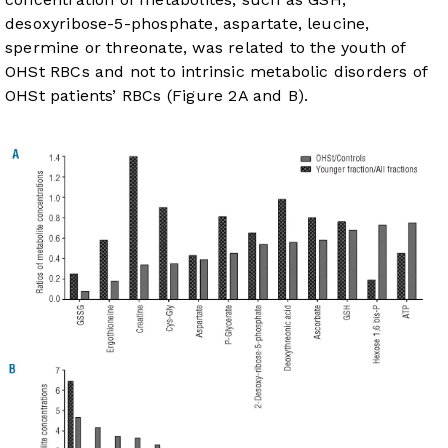
desoxyribose-5-phosphate, aspartate, leucine,
spermine or threonate, was related to the youth of
OHSt RBCs and not to intrinsic metabolic disorders of
OHSt patients’ RBCs (
Figure 2A and B
).