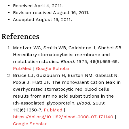
Received April 4, 2011.
Revision received August 16, 2011.
Accepted August 19, 2011.
References
Mentzer WC, Smith WB, Goldstone J, Shohet SB.
Hereditary stomatocytosis: membrane and
metabolism studies.
Blood.
1975; 46(5):659-69.
PubMed
|
Google Scholar
Bruce LJ, Guizouarn H, Burton NM, Gabillat N,
Poole J, Flatt JF. The monovalent cation leak in
overhydrated stomatocytic red blood cells
results from amino acid substitutions in the
Rh-associated glycoprotein.
Blood.
2009;
113(6):1350-7.
PubMed
|
https://doi.org/10.1182/blood-2008-07-171140
|
Google Scholar