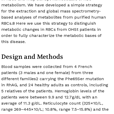
metabolism. We have developed a simple strategy
for the extraction and global mass spectrometry-
based analyses of metabolites from purified human
RBCs.
8
Here we use this strategy to distinguish
metabolic changes in RBCs from OHSt patients in
order to fully characterize the metabolic bases of
this disease.
Design and Methods
Blood samples were collected from 4 French
patients (3 males and one female) from three
different families
2
carrying the Phe65Ser mutation
in RhAG, and 24 healthy adults as controls, including
5 relatives of the patients. Hemoglobin levels of the
patients were between 9.9 and 12.7g/dL with an
average of 11.3 g/dL. Reticulocyte count (325×10/L,
range 269–445×10/L; 10.8%, range 7.5–15.8%) and the