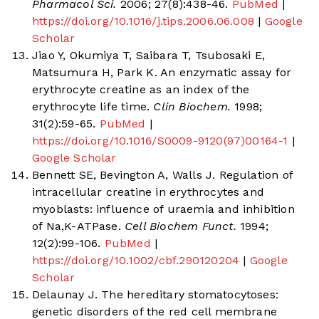
Pharmacol Sci.
2006; 27(8):438-46.
PubMed
|
https://doi.org/10.1016/j.tips.2006.06.008
|
Google
Scholar
Jiao Y, Okumiya T, Saibara T, Tsubosaki E,
Matsumura H, Park K. An enzymatic assay for
erythrocyte creatine as an index of the
erythrocyte life time.
Clin Biochem.
1998;
31(2):59-65.
PubMed
|
https://doi.org/10.1016/S0009-9120(97)00164-1
|
Google Scholar
Bennett SE, Bevington A, Walls J. Regulation of
intracellular creatine in erythrocytes and
myoblasts: influence of uraemia and inhibition
of Na,K-ATPase.
Cell Biochem Funct.
1994;
12(2):99-106.
PubMed
|
https://doi.org/10.1002/cbf.290120204
|
Google
Scholar
Delaunay J. The hereditary stomatocytoses:
genetic disorders of the red cell membrane