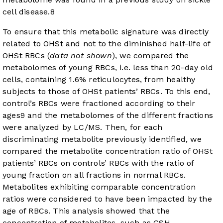
cell disease.
8
To ensure that this metabolic signature was directly
related to OHSt and not to the diminished half-life of
OHSt RBCs (
data not shown
), we compared the
metabolomes of young RBCs, i.e. less than 20-day old
cells, containing 1.6% reticulocytes, from healthy
subjects to those of OHSt patients’ RBCs. To this end,
control’s RBCs were fractioned according to their
ages
9
and the metabolomes of the different fractions
were analyzed by LC/MS. Then, for each
discriminating metabolite previously identified, we
compared the metabolite concentration ratio of OHSt
patients’ RBCs on controls’ RBCs with the ratio of
young fraction on all fractions in normal RBCs.
Metabolites exhibiting comparable concentration
ratios were considered to have been impacted by the
age of RBCs. This analysis showed that the
concentration of metabolites, such as GSH,