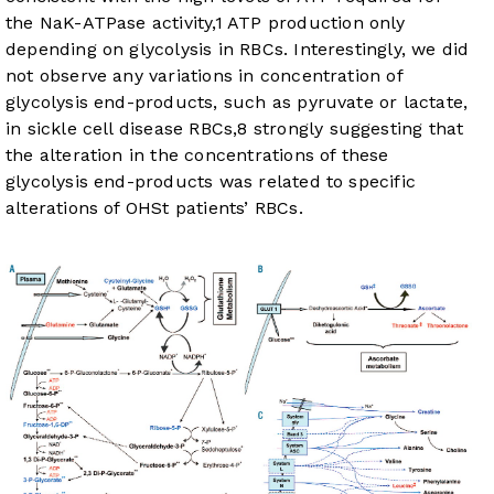
the NaK-ATPase activity,
1
ATP production only
depending on glycolysis in RBCs. Interestingly, we did
not observe any variations in concentration of
glycolysis end-products, such as pyruvate or lactate,
in sickle cell disease RBCs,
8
strongly suggesting that
the alteration in the concentrations of these
glycolysis end-products was related to specific
alterations of OHSt patients’ RBCs.