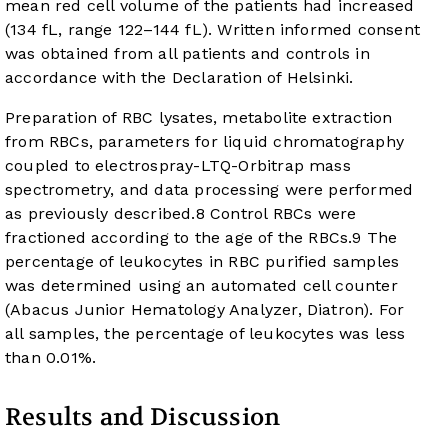
mean red cell volume of the patients had increased
(134 fL, range 122–144 fL). Written informed consent
was obtained from all patients and controls in
accordance with the Declaration of Helsinki.
Preparation of RBC lysates, metabolite extraction
from RBCs, parameters for liquid chromatography
coupled to electrospray-LTQ-Orbitrap mass
spectrometry, and data processing were performed
as previously described.
8
Control RBCs were
fractioned according to the age of the RBCs.
9
The
percentage of leukocytes in RBC purified samples
was determined using an automated cell counter
(Abacus Junior Hematology Analyzer, Diatron). For
all samples, the percentage of leukocytes was less
than 0.01%.
Results and Discussion