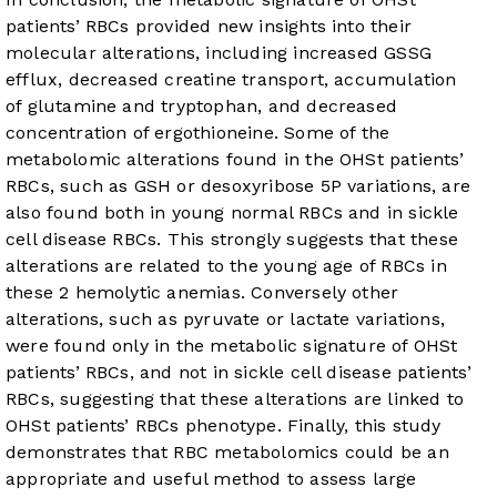
patients’ RBCs provided new insights into their
molecular alterations, including increased GSSG
efflux, decreased creatine transport, accumulation
of glutamine and tryptophan, and decreased
concentration of ergothioneine. Some of the
metabolomic alterations found in the OHSt patients’
RBCs, such as GSH or desoxyribose 5P variations, are
also found both in young normal RBCs and in sickle
cell disease RBCs. This strongly suggests that these
alterations are related to the young age of RBCs in
these 2 hemolytic anemias. Conversely other
alterations, such as pyruvate or lactate variations,
were found only in the metabolic signature of OHSt
patients’ RBCs, and not in sickle cell disease patients’
RBCs, suggesting that these alterations are linked to
OHSt patients’ RBCs phenotype. Finally, this study
demonstrates that RBC metabolomics could be an
appropriate and useful method to assess large