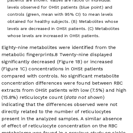
levels observed for OHSt patients (blue point) and
controls (green, mean with 95% CI) to mean levels
obtained for healthy subjects. (B) Metabolites whose
levels are decreased in OHSt patients. (C) Metabolites
whose levels are increased in OHSt patients.
Eighty-nine metabolites were identified from the
metabolic fingerprints.
8
Twenty-nine displayed
significantly decreased (
Figure 1B
) or increased
(
Figure 1C
) concentrations in OHSt patients
compared with controls. No significant metabolite
concentration differences were found between RBC
extracts from OHSt patients with low (7.5%) and high
(15.8%) reticulocyte count (
data not shown
)
indicating that the differences observed were not
directly related to the number of reticulocytes
present in the analyzed samples. A similar absence
of effect of reticulocyte concentration on the RBC
metabolome was found in a previous study on sickle