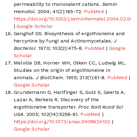
permeability to monovalent cations.
Semin
Hematol.
2004; 41(2):165-72.
PubMed
|
https://doi.org/10.1053/j.seminhematol.2004.02.005
|
Google Scholar
Genghof DS. Biosynthesis of ergothioneine and
hercynine by fungi and Actinomycetales.
J
Bacteriol.
1970; 103(2):475-8.
PubMed
|
Google
Scholar
Melville DB, Horner WH, Otken CC, Ludwig ML.
Studies on the origin of ergothioneine in
animals.
J BiolChem.
1955; 213(1):61-8.
PubMed
|
Google Scholar
Grundemann D, Harlfinger S, Golz S, Geerts A,
Lazar A, Berkels R. Discovery of the
ergothioneine transporter.
Proc Natl Acad Sci
USA.
2005; 102(14):5256-61.
PubMed
|
https://doi.org/10.1073/pnas.0408624102
|
Google Scholar