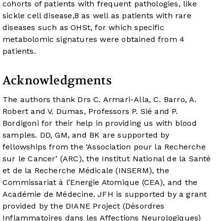
cohorts of patients with frequent pathologies, like
sickle cell disease,
8
as well as patients with rare
diseases such as OHSt, for which specific
metabolomic signatures were obtained from 4
patients.
Acknowledgments
The authors thank Drs C. Armari-Alla, C. Barro, A.
Robert and V. Dumas, Professors P. Sié and P.
Bordigoni for their help in providing us with blood
samples. DD, GM, and BK are supported by
fellowships from the ‘Association pour la Recherche
sur le Cancer’ (ARC), the Institut National de la Santé
et de la Recherche Médicale (INSERM), the
Commissariat à l’Energie Atomique (CEA), and the
Académie de Médecine. JFH is supported by a grant
provided by the DIANE Project (Désordres
Inflammatoires dans les Affections Neurologiques)