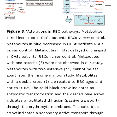
Figure 3.
Alterations in RBC pathways. Metabolites
in red increased in OHSt patients RBCs
versus
control.
Metabolites in blue decreased in OHSt patients RBCs
versus
control. Metabolites in black stayed unchanged
in OHSt patients’ RBCs
versus
control. Metabolites
with one asterisk (*) were not observed in our study.
Metabolites with two asterisks (**) cannot be set
apart from their isomers in our study. Metabolites
with a double cross (‡) are related to RBC ages and
not to OHSt. The solid black arrow indicates an
enzymatic transformation and the dashed blue arrow
indicates a facilitated diffusion (passive transport)
through the erythrocyte membrane. The solid blue
arrow indicates a secondary active transport through