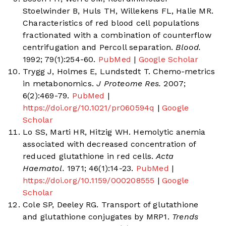
Stoelwinder B, Huls TH, Willekens FL, Halie MR.
Characteristics of red blood cell populations
fractionated with a combination of counterflow
centrifugation and Percoll separation.
Blood.
1992; 79(1):254-60.
PubMed
|
Google Scholar
Trygg J, Holmes E, Lundstedt T. Chemo-metrics
in metabonomics.
J Proteome Res.
2007;
6(2):469-79.
PubMed
|
https://doi.org/10.1021/pr060594q
|
Google
Scholar
Lo SS, Marti HR, Hitzig WH. Hemolytic anemia
associated with decreased concentration of
reduced glutathione in red cells.
Acta
Haematol.
1971; 46(1):14-23.
PubMed
|
https://doi.org/10.1159/000208555
|
Google
Scholar
Cole SP, Deeley RG. Transport of glutathione
and glutathione conjugates by MRP1.
Trends