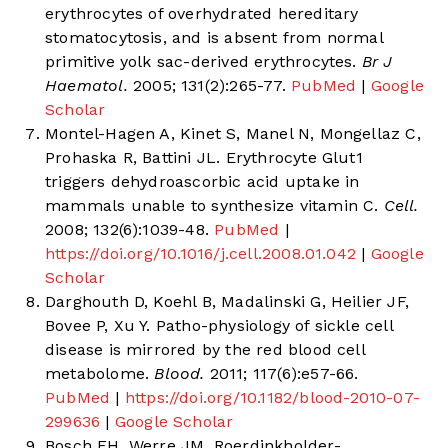
erythrocytes of overhydrated hereditary
stomatocytosis, and is absent from normal
primitive yolk sac-derived erythrocytes.
Br J
Haematol.
2005; 131(2):265-77.
PubMed
|
Google
Scholar
Montel-Hagen A, Kinet S, Manel N, Mongellaz C,
Prohaska R, Battini JL. Erythrocyte Glut1
triggers dehydroascorbic acid uptake in
mammals unable to synthesize vitamin C.
Cell.
2008; 132(6):1039-48.
PubMed
|
https://doi.org/10.1016/j.cell.2008.01.042
|
Google
Scholar
Darghouth D, Koehl B, Madalinski G, Heilier JF,
Bovee P, Xu Y. Patho-physiology of sickle cell
disease is mirrored by the red blood cell
metabolome.
Blood.
2011; 117(6):e57-66.
PubMed
|
https://doi.org/10.1182/blood-2010-07-
299636
|
Google Scholar
Bosch FH, Werre JM, Roerdinkholder-