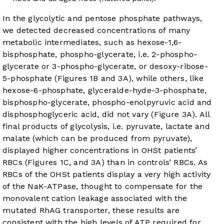
In the glycolytic and pentose phosphate pathways,
we detected decreased concentrations of many
metabolic intermediates, such as hexose-1,6-
bisphosphate, phospho-glycerate, i.e. 2-phospho-
glycerate or 3-phospho-glycerate, or desoxy-ribose-
5-phosphate (
Figures 1B
and
3A
), while others, like
hexose-6-phosphate, glyceralde-hyde-3-phosphate,
bisphospho-glycerate, phospho-enolpyruvic acid and
disphosphoglyceric acid, did not vary (
Figure 3A
). All
final products of glycolysis, i.e. pyruvate, lactate and
malate (which can be produced from pyruvate),
displayed higher concentrations in OHSt patients’
RBCs (
Figures 1C
, and
3A
) than in controls’ RBCs. As
RBCs of the OHSt patients display a very high activity
of the NaK-ATPase, thought to compensate for the
monovalent cation leakage associated with the
mutated RhAG transporter, these results are
consistent with the high levels of ATP required for