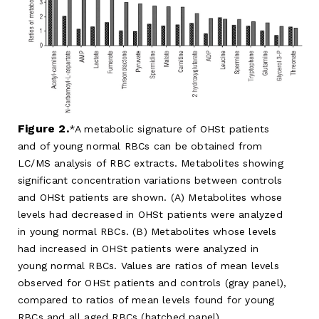
Figure 2.
A metabolic signature of OHSt patients
and of young normal RBCs can be obtained from
LC/MS analysis of RBC extracts. Metabolites showing
significant concentration variations between controls
and OHSt patients are shown. (A) Metabolites whose
levels had decreased in OHSt patients were analyzed
in young normal RBCs. (B) Metabolites whose levels
had increased in OHSt patients were analyzed in
young normal RBCs. Values are ratios of mean levels
observed for OHSt patients and controls (gray panel),
compared to ratios of mean levels found for young
RBCs and all aged RBCs (hatched panel).