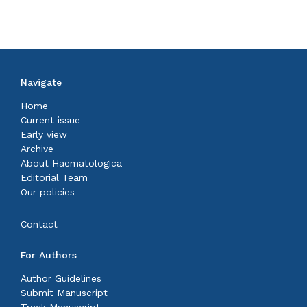
Navigate
Home
Current issue
Early view
Archive
About Haematologica
Editorial Team
Our policies
Contact
For Authors
Author Guidelines
Submit Manuscript