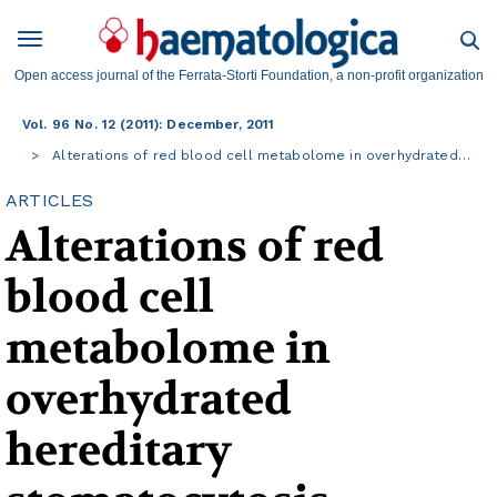
Open access journal of the Ferrata-Storti Foundation, a non-profit organization
Vol. 96 No. 12 (2011): December, 2011
Alterations of red blood cell metabolome in overhydrated…
ARTICLES
Alterations of red
blood cell
metabolome in
overhydrated
hereditary