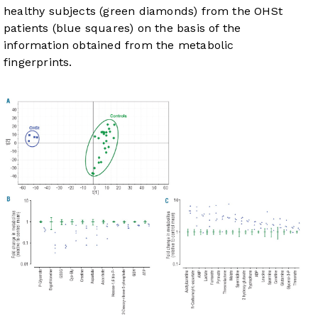
healthy subjects (green diamonds) from the OHSt
patients (blue squares) on the basis of the
information obtained from the metabolic
fingerprints.