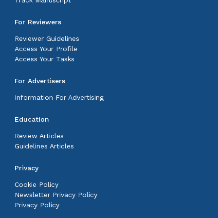
Track Manuscript
For Reviewers
Reviewer Guidelines
Access Your Profile
Access Your Tasks
For Advertisers
Information For Advertising
Education
Review Articles
Guidelines Articles
Privacy
Cookie Policy
Newsletter Privacy Policy
Privacy Policy