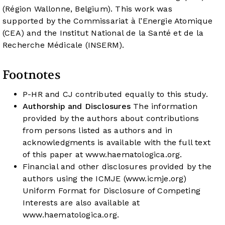
(Région Wallonne, Belgium). This work was
supported by the Commissariat à l’Energie Atomique
(CEA) and the Institut National de la Santé et de la
Recherche Médicale (INSERM).
Footnotes
P-HR and CJ contributed equally to this study.
Authorship and Disclosures
The information
provided by the authors about contributions
from persons listed as authors and in
acknowledgments is available with the full text
of this paper at
www.haematologica.org
.
Financial and other disclosures provided by the
authors using the ICMJE (
www.icmje.org
)
Uniform Format for Disclosure of Competing
Interests are also available at
www.haematologica.org
.