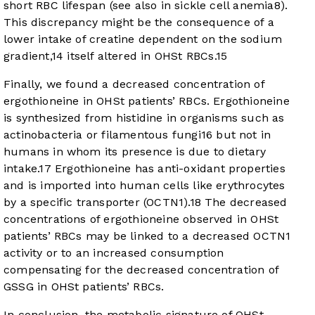
short RBC lifespan (see also in sickle cell anemia
8
).
This discrepancy might be the consequence of a
lower intake of creatine dependent on the sodium
gradient,
14
itself altered in OHSt RBCs.
15
Finally, we found a decreased concentration of
ergothioneine in OHSt patients’ RBCs. Ergothioneine
is synthesized from histidine in organisms such as
actinobacteria or filamentous fungi
16
but not in
humans in whom its presence is due to dietary
intake.
17
Ergothioneine has anti-oxidant properties
and is imported into human cells like erythrocytes
by a specific transporter (OCTN1).
18
The decreased
concentrations of ergothioneine observed in OHSt
patients’ RBCs may be linked to a decreased OCTN1
activity or to an increased consumption
compensating for the decreased concentration of
GSSG in OHSt patients’ RBCs.
In conclusion, the metabolic signature of OHSt