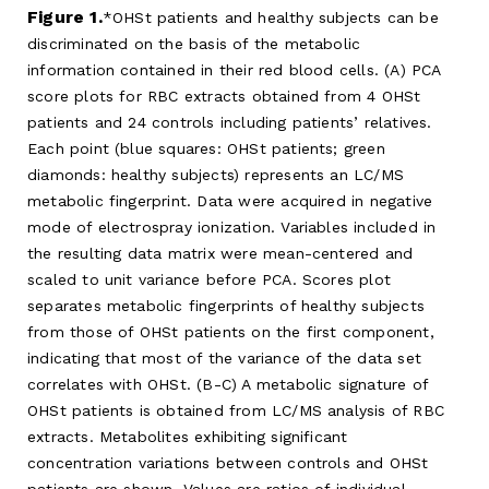
Figure 1.
OHSt patients and healthy subjects can be
discriminated on the basis of the metabolic
information contained in their red blood cells. (A) PCA
score plots for RBC extracts obtained from 4 OHSt
patients and 24 controls including patients’ relatives.
Each point (blue squares: OHSt patients; green
diamonds: healthy subjects) represents an LC/MS
metabolic fingerprint. Data were acquired in negative
mode of electrospray ionization. Variables included in
the resulting data matrix were mean-centered and
scaled to unit variance before PCA. Scores plot
separates metabolic fingerprints of healthy subjects
from those of OHSt patients on the first component,
indicating that most of the variance of the data set
correlates with OHSt. (B-C) A metabolic signature of
OHSt patients is obtained from LC/MS analysis of RBC
extracts. Metabolites exhibiting significant
concentration variations between controls and OHSt
patients are shown. Values are ratios of individual