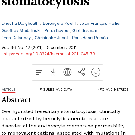
stomatocytosis
Dhouha Darghouth
Bérengère Koehl
Jean François Heilier
Geoffrey Madalinski
Petra Bovee
Giel Bosman
Jean Delaunay
Christophe Junot
Paul-Henri Roméo
Vol. 96 No. 12 (2011): December, 2011
https://doi.org/10.3324/haematol.2011.045179
ARTICLE
FIGURES AND DATA
INFO AND METRICS
Abstract
Overhydrated hereditary stomatocytosis, clinically
characterized by hemolytic anemia, is a rare
disorder of the erythrocyte membrane permeability
to monovalent cations, associated with mutations in