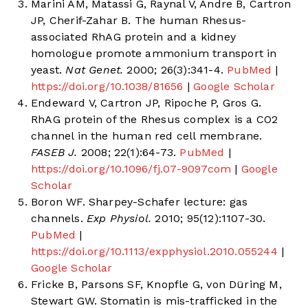
Marini AM, Matassi G, Raynal V, Andre B, Cartron
JP, Cherif-Zahar B. The human Rhesus-
associated RhAG protein and a kidney
homologue promote ammonium transport in
yeast.
Nat Genet.
2000; 26(3):341-4.
PubMed
|
https://doi.org/10.1038/81656
|
Google Scholar
Endeward V, Cartron JP, Ripoche P, Gros G.
RhAG protein of the Rhesus complex is a CO2
channel in the human red cell membrane.
FASEB J.
2008; 22(1):64-73.
PubMed
|
https://doi.org/10.1096/fj.07-9097com
|
Google
Scholar
Boron WF. Sharpey-Schafer lecture: gas
channels.
Exp Physiol.
2010; 95(12):1107-30.
PubMed
|
https://doi.org/10.1113/expphysiol.2010.055244
|
Google Scholar
Fricke B, Parsons SF, Knopfle G, von Düring M,
Stewart GW. Stomatin is mis-trafficked in the