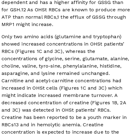
dependent and has a higher affinity for GSSG than
for GSH.
12
As OHSt RBCs are known to produce more
ATP than normal RBCs,
1
the efflux of GSSG through
MRP1 might increase.
Only two amino acids (glutamine and tryptophan)
showed increased concentrations in OHSt patients’
RBCs (
Figures 1C
and
3C
), whereas the
concentrations of glycine, serine, glutamate, alanine,
choline, valine, tyro-sine, phenylalanine, histidine,
asparagine, and lysine remained unchanged.
Carnitine and acetyl-carnitine concentrations had
increased in OHSt cells (
Figures 1C
and
3C
) which
might indicate increased membrane turnover. A
decreased concentration of creatine (
Figures 1B
,
2A
and
3C
) was detected in OHSt patients’ RBCs.
Creatine has been reported to be a youth marker in
RBCs
13
and in hemolytic anemia. Creatine
concentration is expected to increase due to the