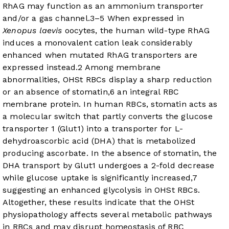
RhAG may function as an ammonium transporter
and/or a gas channel.
3
–
5
When expressed in
Xenopus laevis
oocytes, the human wild-type RhAG
induces a monovalent cation leak considerably
enhanced when mutated RhAG transporters are
expressed instead.
2
Among membrane
abnormalities, OHSt RBCs display a sharp reduction
or an absence of stomatin,
6
an integral RBC
membrane protein. In human RBCs, stomatin acts as
a molecular switch that partly converts the glucose
transporter 1 (Glut1) into a transporter for L-
dehydroascorbic acid (DHA) that is metabolized
producing ascorbate. In the absence of stomatin, the
DHA transport by Glut1 undergoes a 2-fold decrease
while glucose uptake is significantly increased,
7
suggesting an enhanced glycolysis in OHSt RBCs.
Altogether, these results indicate that the OHSt
physiopathology affects several metabolic pathways
in RBCs and may disrupt homeostasis of RBC