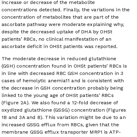
increase or decrease of the metabolite
concentrations detected. Finally, the variations in the
concentration of metabolites that are part of the
ascorbate pathway were moderate explaining why,
despite the decreased uptake of DHA by OHSt
patients’ RBCs, no clinical manifestation of an
ascorbate deficit in OHSt patients was reported.
The moderate decrease in reduced glutathione
(GSH) concentration found in OHSt patients’ RBCs is
in line with decreased RBC GSH concentration in 3
cases of hemolytic anemia
11
and is consistent with
the decrease in GSH concentration probably being
linked to the young age of OHSt patients’ RBCs
(
Figure 2A
). We also found a 12-fold decrease of
oxydized glutathione (GSSG) concentration (
Figures
1B
and
3A and B
). This variation might be due to an
increased GSSG efflux from RBCs, given that the
membrane GSSG efflux transporter MRP1 is ATP-