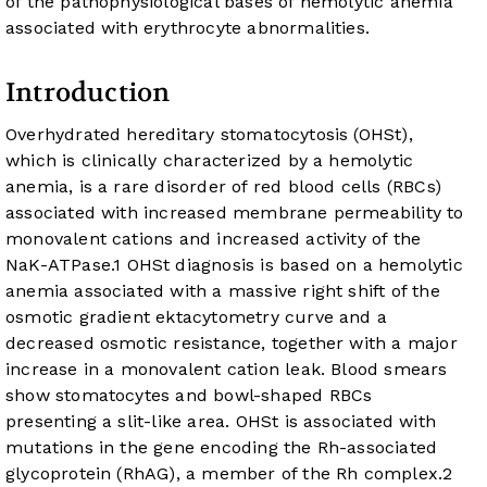
of the pathophysiological bases of hemolytic anemia
associated with erythrocyte abnormalities.
Introduction
Overhydrated hereditary stomatocytosis (OHSt),
which is clinically characterized by a hemolytic
anemia, is a rare disorder of red blood cells (RBCs)
associated with increased membrane permeability to
monovalent cations and increased activity of the
NaK-ATPase.
1
OHSt diagnosis is based on a hemolytic
anemia associated with a massive right shift of the
osmotic gradient ektacytometry curve and a
decreased osmotic resistance, together with a major
increase in a monovalent cation leak. Blood smears
show stomatocytes and bowl-shaped RBCs
presenting a slit-like area. OHSt is associated with
mutations in the gene encoding the Rh-associated
glycoprotein (RhAG), a member of the Rh complex.
2