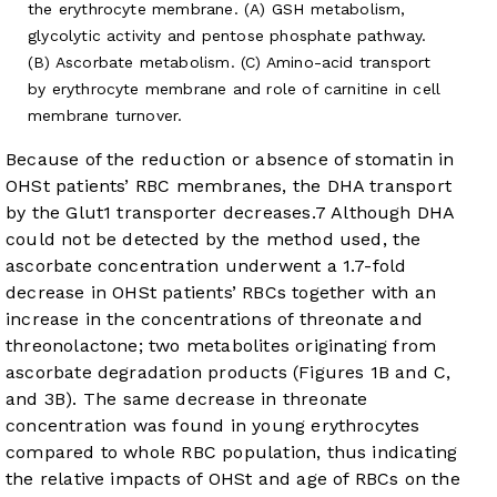
the erythrocyte membrane. (A) GSH metabolism,
glycolytic activity and pentose phosphate pathway.
(B) Ascorbate metabolism. (C) Amino-acid transport
by erythrocyte membrane and role of carnitine in cell
membrane turnover.
Because of the reduction or absence of stomatin in
OHSt patients’ RBC membranes, the DHA transport
by the Glut1 transporter decreases.
7
Although DHA
could not be detected by the method used, the
ascorbate concentration underwent a 1.7-fold
decrease in OHSt patients’ RBCs together with an
increase in the concentrations of threonate and
threonolactone; two metabolites originating from
ascorbate degradation products (
Figures 1B and C
,
and
3B
). The same decrease in threonate
concentration was found in young erythrocytes
compared to whole RBC population, thus indicating
the relative impacts of OHSt and age of RBCs on the