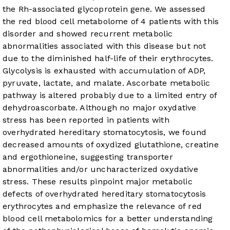
the Rh-associated glycoprotein gene. We assessed
the red blood cell metabolome of 4 patients with this
disorder and showed recurrent metabolic
abnormalities associated with this disease but not
due to the diminished half-life of their erythrocytes.
Glycolysis is exhausted with accumulation of ADP,
pyruvate, lactate, and malate. Ascorbate metabolic
pathway is altered probably due to a limited entry of
dehydroascorbate. Although no major oxydative
stress has been reported in patients with
overhydrated hereditary stomatocytosis, we found
decreased amounts of oxydized glutathione, creatine
and ergothioneine, suggesting transporter
abnormalities and/or uncharacterized oxydative
stress. These results pinpoint major metabolic
defects of overhydrated hereditary stomatocytosis
erythrocytes and emphasize the relevance of red
blood cell metabolomics for a better understanding