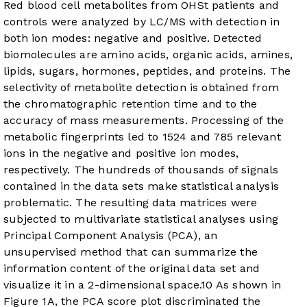
Red blood cell metabolites from OHSt patients and
controls were analyzed by LC/MS with detection in
both ion modes: negative and positive. Detected
biomolecules are amino acids, organic acids, amines,
lipids, sugars, hormones, peptides, and proteins. The
selectivity of metabolite detection is obtained from
the chromatographic retention time and to the
accuracy of mass measurements. Processing of the
metabolic fingerprints led to 1524 and 785 relevant
ions in the negative and positive ion modes,
respectively. The hundreds of thousands of signals
contained in the data sets make statistical analysis
problematic. The resulting data matrices were
subjected to multivariate statistical analyses using
Principal Component Analysis (PCA), an
unsupervised method that can summarize the
information content of the original data set and
visualize it in a 2-dimensional space.
10
As shown in
Figure 1A
, the PCA score plot discriminated the