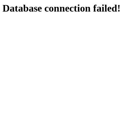
Database connection failed!