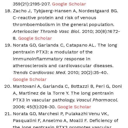
359(21):2195-207.
Google Scholar
Zacho J, Tybjaerg-Hansen A, Nordestgaard BG.
C-reactive protein and risk of venous
thromboembolism in the general population.
Arterioscler Thromb Vasc Biol.
2010; 30(8):1672-
8.
Google Scholar
Norata GD, Garlanda C, Catapano AL. The long
pentraxin PTX3: a modulator of the
immunoinflammatory response in
atherosclerosis and cardiovascular diseases.
Trends Cardiovasc Med.
2010; 20(2):35-40.
Google Scholar
Mantovani A, Garlanda C, Bottazzi B, Peri G, Doni
A, Martinez de la Torre Y. The long pentraxin
PTX3 in vascular pathology.
Vascul Pharmacol.
2006; 45(5):326-30.
Google Scholar
Norata GD, Marchesi P, Pulakazhi Venu VK,
Pasqualini F, Anselmo A, Moalli F. Deficiency of
the long pentraxin PTX3 promotes vascular