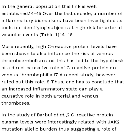
In the general population this link is well
established.
14
–
15
Over the last decade, a number of
inflammatory biomarkers have been investigated as
tools for identifying subjects at high risk for arterial
vascular events (
Table 1
).
14
–
16
More recently, high C-reactive protein levels have
been shown to also influence the risk of venous
thromboembolism and this has led to the hypothesis
of a direct causative role of C-reactive protein on
venous thrombophilia.
17
A recent study, however,
ruled out this role.
18
Thus, one has to conclude that
an increased inflammatory state can play a
causative role in both arterial and venous
thromboses.
In the study of Barbui
et al.
,
2
C-reactive protein
plasma levels were interestingly related with JAK2
mutation allelic burden thus suggesting a role of