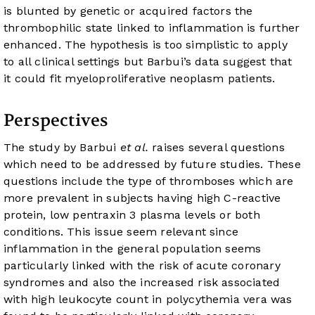
is blunted by genetic or acquired factors the
thrombophilic state linked to inflammation is further
enhanced. The hypothesis is too simplistic to apply
to all clinical settings but Barbui’s data suggest that
it could fit myeloproliferative neoplasm patients.
Perspectives
The study by Barbui
et al.
raises several questions
which need to be addressed by future studies. These
questions include the type of thromboses which are
more prevalent in subjects having high C-reactive
protein, low pentraxin 3 plasma levels or both
conditions. This issue seem relevant since
inflammation in the general population seems
particularly linked with the risk of acute coronary
syndromes and also the increased risk associated
with high leukocyte count in polycythemia vera was