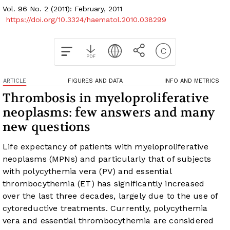
Vol. 96 No. 2 (2011): February, 2011
https://doi.org/10.3324/haematol.2010.038299
ARTICLE
FIGURES AND DATA
INFO AND METRICS
Thrombosis in myeloproliferative
neoplasms: few answers and many
new questions
Life expectancy of patients with myeloproliferative
neoplasms (MPNs) and particularly that of subjects
with polycythemia vera (PV) and essential
thrombocythemia (ET) has significantly increased
over the last three decades, largely due to the use of
cytoreductive treatments. Currently, polycythemia
vera and essential thrombocythemia are considered