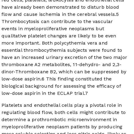
have already been demonstrated to disturb blood
flow and cause ischemia in the cerebral vessels.
5
Thrombocytosis can contribute to the vascular
events in myeloproliferative neoplasms but
qualitative platelet changes are likely to be even
more important. Both polycythemia vera and
essential thrombocythemia subjects were found to
have an increased urinary excretion of the two major
thromboxane A2 metabolites, 11-dehydro- and 2,3-
dinor-Thromboxane B2, which can be suppressed by
low-dose aspirin.
6
This finding constituted the
biological background for assessing the efficacy of
low-dose aspirin in the ECLAP trial.
7
Platelets and endothelial cells play a pivotal role in
regulating blood flow, both cells might contribute to
determine a prothrombotic microenvironment in
myeloproliferative neoplasm patients by producing
more soluble selectins and less nitric oxide, likely as