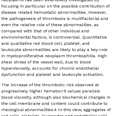
focusing in particular on the possible contribution of
disease related hemostatic abnormalities. However,
the pathogenesis of thrombosis is multifactorial and
even the relative role of these abnormalities, as
compared with that of other individual and
environmental factors, is controversial. Quantitative
and qualitative red blood cell, platelet, and
leukocyte abnormalities are likely to play a key-role
in myeloproliferative neoplasm thrombophilia. High
shear stress of the vessel wall, due to blood
hyperviscosity, accounts for chronic endothelial
dysfunction and platelet and leukocyte activation.
The increase of the thrombotic risk observed at
progressively higher hematocrit values parallels
blood viscosity, although also biochemical changes in
the cell membrane and content could contribute to
rheological abnormalities.
4
In this view, aggregates of
red cells, platelets, leukocytes and endothelial cells