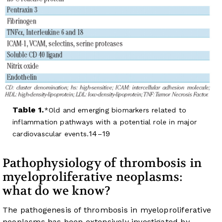
Table 1.
Old and emerging biomarkers related to
inflammation pathways with a potential role in major
14
19
cardiovascular events.
–
Pathophysiology of thrombosis in
myeloproliferative neoplasms:
what do we know?
The pathogenesis of thrombosis in myeloproliferative
neoplasms has been extensively investigated by