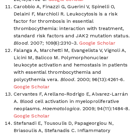
Carobbio A, Finazzi G, Guerini V, Spinelli O,
Delaini F, Marchioli R. Leukocytosis is a risk
factor for thrombosis in essential
thrombocythemia: interaction with treatment,
standard risk factors and JAK2 mutation status.
Blood.
2007; 109(6):2310-3.
Google Scholar
Falanga A, Marchetti M, Evangelista V, Vignoli A,
Licini M, Balicco M. Polymorphonuclear
leukocyte activation and hemostasis in patients
with essential thrombocythemia and
polycythemia vera.
Blood.
2000; 96(13):4261-6.
Google Scholar
Cervantes F, Arellano-Rodrigo E, Alvarez-Larrán
A. Blood cell activation in myeloproliferative
neoplasms.
Haematologica.
2009; 94(11):1484-8.
Google Scholar
Stefanadi E, Tousoulis D, Papageorgiou N,
Briasoulis A, Stefanadis C. Inflammatory