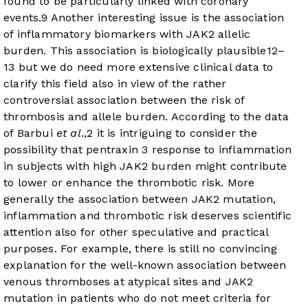
found to be particularly linked with coronary
events.
9
Another interesting issue is the association
of inflammatory biomarkers with JAK2 allelic
burden. This association is biologically plausible
12
–
13
but we do need more extensive clinical data to
clarify this field also in view of the rather
controversial association between the risk of
thrombosis and allele burden. According to the data
of Barbui
et al
.,
2
it is intriguing to consider the
possibility that pentraxin 3 response to inflammation
in subjects with high JAK2 burden might contribute
to lower or enhance the thrombotic risk. More
generally the association between JAK2 mutation,
inflammation and thrombotic risk deserves scientific
attention also for other speculative and practical
purposes. For example, there is still no convincing
explanation for the well-known association between
venous thromboses at atypical sites and JAK2
mutation in patients who do not meet criteria for