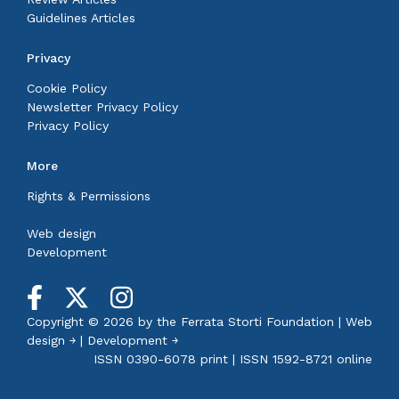
Guidelines Articles
Privacy
Cookie Policy
Newsletter Privacy Policy
Privacy Policy
More
Rights & Permissions
Web design
Development
Copyright © 2026 by the
Ferrata Storti Foundation
|
Web
design ￫
|
Development ￫
ISSN 0390-6078 print | ISSN 1592-8721 online