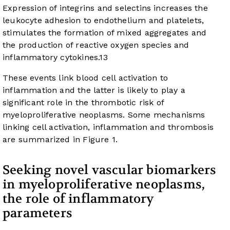
Expression of integrins and selectins increases the
leukocyte adhesion to endothelium and platelets,
stimulates the formation of mixed aggregates and
the production of reactive oxygen species and
inflammatory cytokines.
13
These events link blood cell activation to
inflammation and the latter is likely to play a
significant role in the thrombotic risk of
myeloproliferative neoplasms. Some mechanisms
linking cell activation, inflammation and thrombosis
are summarized in
Figure 1
.
Seeking novel vascular biomarkers
in myeloproliferative neoplasms,
the role of inflammatory
parameters