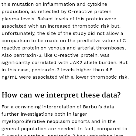
this mutation on inflammation and cytokine
production, as reflected by C-reactive protein
plasma levels. Raised levels of this protein were
associated with an increased thrombotic risk but,
unfortunately, the size of the study did not allow a
comparison to be made on the predictive value of C-
reactive protein on venous and arterial thromboses.
Also pentraxin-3, like C-reactive protein, was
significantly correlated with JAK2 allele burden. But
in this case, pentraxin-3 levels higher than 4.5
ng/mL were associated with a lower thrombotic risk.
How can we interpret these data?
For a convincing interpretation of Barbui’s data
further investigations both in larger
myeloproliferative neoplasm cohorts and in the
general population are needed. In fact, compared to
C-reactive protein, pentraxin 3 has undergone less