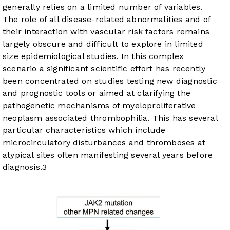
generally relies on a limited number of variables.
The role of all disease-related abnormalities and of
their interaction with vascular risk factors remains
largely obscure and difficult to explore in limited
size epidemiological studies. In this complex
scenario a significant scientific effort has recently
been concentrated on studies testing new diagnostic
and prognostic tools or aimed at clarifying the
pathogenetic mechanisms of myeloproliferative
neoplasm associated thrombophilia. This has several
particular characteristics which include
microcirculatory disturbances and thromboses at
atypical sites often manifesting several years before
diagnosis.
3