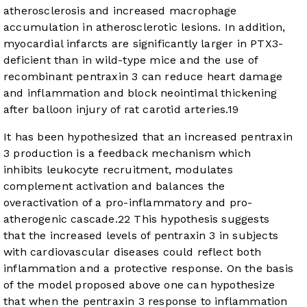
atherosclerosis and increased macrophage
accumulation in atherosclerotic lesions. In addition,
myocardial infarcts are significantly larger in PTX3-
deficient than in wild-type mice and the use of
recombinant pentraxin 3 can reduce heart damage
and inflammation and block neointimal thickening
after balloon injury of rat carotid arteries.
19
It has been hypothesized that an increased pentraxin
3 production is a feedback mechanism which
inhibits leukocyte recruitment, modulates
complement activation and balances the
overactivation of a pro-inflammatory and pro-
atherogenic cascade.
22
This hypothesis suggests
that the increased levels of pentraxin 3 in subjects
with cardiovascular diseases could reflect both
inflammation and a protective response. On the basis
of the model proposed above one can hypothesize
that when the pentraxin 3 response to inflammation