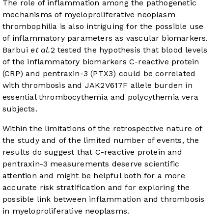
The role of inflammation among the pathogenetic
mechanisms of myeloproliferative neoplasm
thrombophilia is also intriguing for the possible use
of inflammatory parameters as vascular biomarkers.
Barbui
et al.
2
tested the hypothesis that blood levels
of the inflammatory biomarkers C-reactive protein
(CRP) and pentraxin-3 (PTX3) could be correlated
with thrombosis and JAK2V617F allele burden in
essential thrombocythemia and polycythemia vera
subjects.
Within the limitations of the retrospective nature of
the study and of the limited number of events, the
results do suggest that C-reactive protein and
pentraxin-3 measurements deserve scientific
attention and might be helpful both for a more
accurate risk stratification and for exploring the
possible link between inflammation and thrombosis
in myeloproliferative neoplasms.