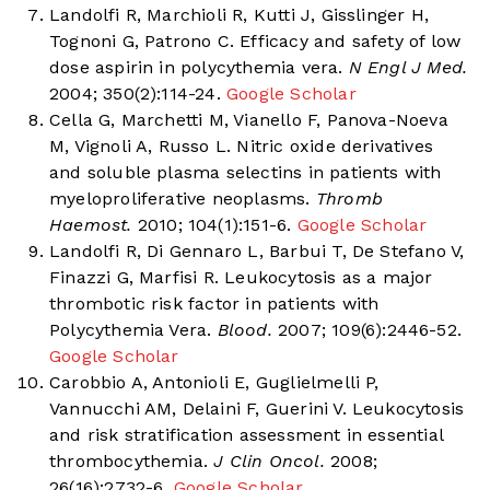
Landolfi R, Marchioli R, Kutti J, Gisslinger H,
Tognoni G, Patrono C. Efficacy and safety of low
dose aspirin in polycythemia vera.
N Engl J Med.
2004; 350(2):114-24.
Google Scholar
Cella G, Marchetti M, Vianello F, Panova-Noeva
M, Vignoli A, Russo L. Nitric oxide derivatives
and soluble plasma selectins in patients with
myeloproliferative neoplasms.
Thromb
Haemost.
2010; 104(1):151-6.
Google Scholar
Landolfi R, Di Gennaro L, Barbui T, De Stefano V,
Finazzi G, Marfisi R. Leukocytosis as a major
thrombotic risk factor in patients with
Polycythemia Vera.
Blood.
2007; 109(6):2446-52.
Google Scholar
Carobbio A, Antonioli E, Guglielmelli P,
Vannucchi AM, Delaini F, Guerini V. Leukocytosis
and risk stratification assessment in essential
thrombocythemia.
J Clin Oncol.
2008;
26(16):2732-6.
Google Scholar