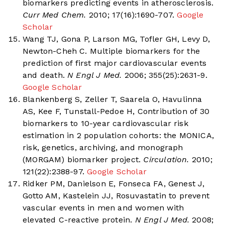
biomarkers predicting events in atherosclerosis.
Curr Med Chem.
2010; 17(16):1690-707.
Google
Scholar
Wang TJ, Gona P, Larson MG, Tofler GH, Levy D,
Newton-Cheh C. Multiple biomarkers for the
prediction of first major cardiovascular events
and death.
N Engl J Med.
2006; 355(25):2631-9.
Google Scholar
Blankenberg S, Zeller T, Saarela O, Havulinna
AS, Kee F, Tunstall-Pedoe H, Contribution of 30
biomarkers to 10-year cardiovascular risk
estimation in 2 population cohorts: the MONICA,
risk, genetics, archiving, and monograph
(MORGAM) biomarker project.
Circulation.
2010;
121(22):2388-97.
Google Scholar
Ridker PM, Danielson E, Fonseca FA, Genest J,
Gotto AM, Kastelein JJ, Rosuvastatin to prevent
vascular events in men and women with
elevated C-reactive protein.
N Engl J Med.
2008;