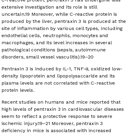
extensive investigation and its role is still
uncertain.
19
Moreover, while C-reactive protein is
produced by the liver, pentraxin 3 is produced at the
site of inflammation by various cell types, including
endothelial cells, neutrophils, monocytes and
macrophages, and its level increases in several
pathological conditions (sepsis, autoimmune
disorders, small vessel vasculitis).
19
–
20
Pentraxin 3 is induced by IL-1, TNF-α, oxidized low-
density lipoprotein and lipopolysaccaride and its
plasma levels are not correlated with C-reactive
protein levels.
Recent studies on humans and mice reported that
high levels of pentraxin 3 in cardiovascular diseases
seem to reflect a protective response to severe
ischemic injury.
19
–
21
Moreover, pentraxin 3
deficiency in mice is associated with increased