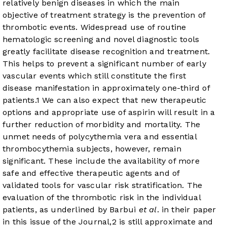
relatively benign diseases in which the main
objective of treatment strategy is the prevention of
thrombotic events. Widespread use of routine
hematologic screening and novel diagnostic tools
greatly facilitate disease recognition and treatment.
This helps to prevent a significant number of early
vascular events which still constitute the first
disease manifestation in approximately one-third of
patients.
1
We can also expect that new therapeutic
options and appropriate use of aspirin will result in a
further reduction of morbidity and mortality. The
unmet needs of polycythemia vera and essential
thrombocythemia subjects, however, remain
significant. These include the availability of more
safe and effective therapeutic agents and of
validated tools for vascular risk stratification. The
evaluation of the thrombotic risk in the individual
patients, as underlined by Barbui
et al
. in their paper
in this issue of the Journal,
2
is still approximate and