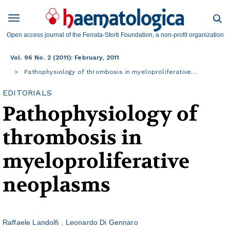
Open access journal of the Ferrata-Storti Foundation, a non-profit organization
Vol. 96 No. 2 (2011): February, 2011
Pathophysiology of thrombosis in myeloproliferative…
EDITORIALS
Pathophysiology of
thrombosis in
myeloproliferative
neoplasms
Raffaele Landolfi
Leonardo Di Gennaro