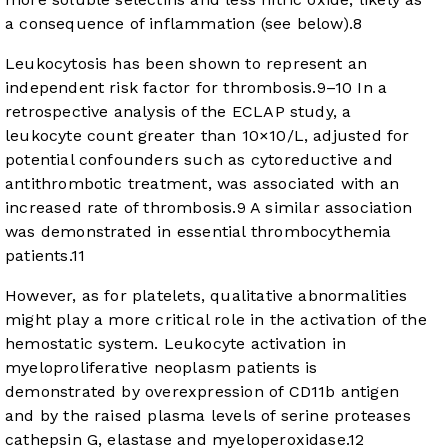
a consequence of inflammation (see below).
8
Leukocytosis has been shown to represent an
independent risk factor for thrombosis.
9
–
10
In a
retrospective analysis of the ECLAP study, a
leukocyte count greater than 10×10/L, adjusted for
potential confounders such as cytoreductive and
antithrombotic treatment, was associated with an
increased rate of thrombosis.
9
A similar association
was demonstrated in essential thrombocythemia
patients.
11
However, as for platelets, qualitative abnormalities
might play a more critical role in the activation of the
hemostatic system. Leukocyte activation in
myeloproliferative neoplasm patients is
demonstrated by overexpression of CD11b antigen
and by the raised plasma levels of serine proteases
cathepsin G, elastase and myeloperoxidase.
12