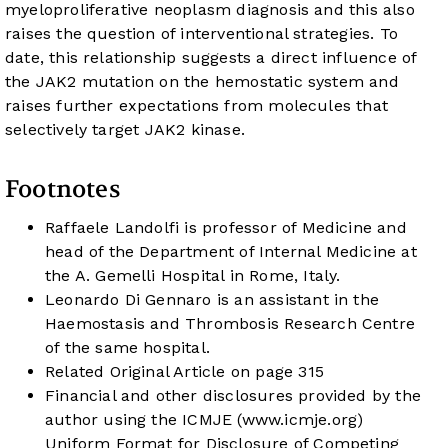
myeloproliferative neoplasm diagnosis and this also
raises the question of interventional strategies. To
date, this relationship suggests a direct influence of
the JAK2 mutation on the hemostatic system and
raises further expectations from molecules that
selectively target JAK2 kinase.
Footnotes
Raffaele Landolfi is professor of Medicine and
head of the Department of Internal Medicine at
the A. Gemelli Hospital in Rome, Italy.
Leonardo Di Gennaro is an assistant in the
Haemostasis and Thrombosis Research Centre
of the same hospital.
Related Original Article on page 315
Financial and other disclosures provided by the
author using the ICMJE (
www.icmje.org
)
Uniform Format for Disclosure of Competing