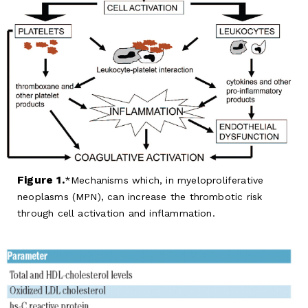
Figure 1.
Mechanisms which, in myeloproliferative
neoplasms (MPN), can increase the thrombotic risk
through cell activation and inflammation.