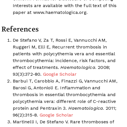
Interests are available with the full text of this
paper at
www.haematologica.org
.
References
De Stefano V, Za T, Rossi E, Vannucchi AM,
Ruggeri M, Elli E, Recurrent thrombosis in
patients with polycythemia vera and essential
thrombocythemia: incidence, risk factors, and
effect of treatments.
Haematologica.
2008;
93(3):372-80.
Google Scholar
Barbui T, Carobbio A, Finazzi G, Vannucchi AM,
Barosi G, Antonioli E. Inflammation and
thrombosis in essential thrombocythemia and
polycythemia vera: different role of C-reactive
protein and Pentraxin 3.
Haematologica.
2011;
96(2):315-8.
Google Scholar
Martinelli I, De Stefano V. Rare thromboses of