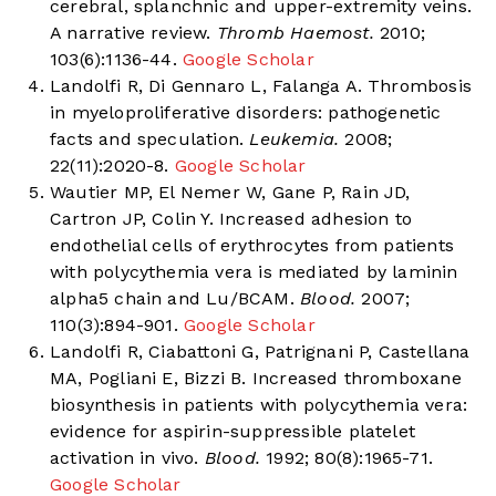
cerebral, splanchnic and upper-extremity veins.
A narrative review.
Thromb Haemost.
2010;
103(6):1136-44.
Google Scholar
Landolfi R, Di Gennaro L, Falanga A. Thrombosis
in myeloproliferative disorders: pathogenetic
facts and speculation.
Leukemia.
2008;
22(11):2020-8.
Google Scholar
Wautier MP, El Nemer W, Gane P, Rain JD,
Cartron JP, Colin Y. Increased adhesion to
endothelial cells of erythrocytes from patients
with polycythemia vera is mediated by laminin
alpha5 chain and Lu/BCAM.
Blood.
2007;
110(3):894-901.
Google Scholar
Landolfi R, Ciabattoni G, Patrignani P, Castellana
MA, Pogliani E, Bizzi B. Increased thromboxane
biosynthesis in patients with polycythemia vera:
evidence for aspirin-suppressible platelet
activation in vivo.
Blood.
1992; 80(8):1965-71.
Google Scholar