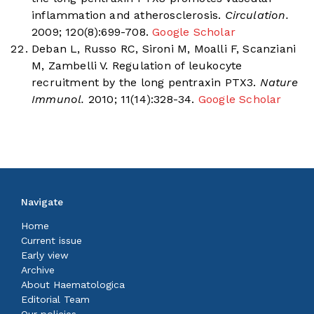
inflammation and atherosclerosis.
Circulation.
2009; 120(8):699-708.
Google Scholar
Deban L, Russo RC, Sironi M, Moalli F, Scanziani
M, Zambelli V. Regulation of leukocyte
recruitment by the long pentraxin PTX3.
Nature
Immunol.
2010; 11(14):328-34.
Google Scholar
Navigate
Home
Current issue
Early view
Archive
About Haematologica
Editorial Team