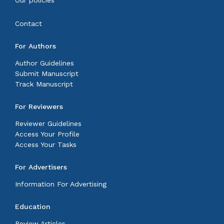
Our policies
Contact
For Authors
Author Guidelines
Submit Manuscript
Track Manuscript
For Reviewers
Reviewer Guidelines
Access Your Profile
Access Your Tasks
For Advertisers
Information For Advertising
Education
Review Articles