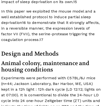
impact of sleep deprivation on its own.
15
In this paper we exploited the mouse model and a
well established protocol to induce partial sleep
deprivation
16
to demonstrate that it strongly affects,
in a reversible manner, the expression levels of
factor VII (FVII), the serine-protease triggering the
coagulation process.
17
Design and Methods
Animal colony, maintenance and
housing conditions
Experiments were performed with C57BL/6J mice
(n=44; Jackson Laboratory, Bar Harbor, ME, USA)
kept in a 12h light : 12h dark cycle (LD 12:12; lights on
at 07:00). It is conventional to divide the 24-hour LD
cycle into 24 one-hour Zeitgeber time (ZT) units and