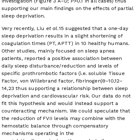
investigation (
Figure 3 A–D
;
P
>0.1 in all cases) thus
supporting our main findings on the effects of partial
sleep deprivation.
Very recently, Liu
et al.
15
suggested that a one-day
sleep deprivation results in a slight shortening of
coagulation times (PT, APTT) in 10 healthy humans.
Other studies, mainly focused on sleep apnea
patients, reported a positive association between
daily sleep disturbance/reduction and levels of
specific prothrombotic factors (i.e. soluble Tissue
Factor, von Willebrand factor, fibrinogen)
9
–
10
,
12
–
14
,
23
thus supporting a relationship between sleep
deprivation and cardiovascular risk. Our data do not
fit this hypothesis and would instead support a
counteracting mechanism. We could speculate that
the reduction of FVII levels may combine with the
hemostatic balance through compensatory
mechanisms operating in the