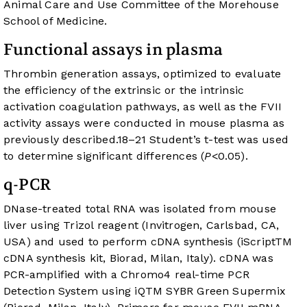
Animal Care and Use Committee of the Morehouse
School of Medicine.
Functional assays in plasma
Thrombin generation assays, optimized to evaluate
the efficiency of the extrinsic or the intrinsic
activation coagulation pathways, as well as the FVII
activity assays were conducted in mouse plasma as
previously described.
18
–
21
Student’s t-test was used
to determine significant differences (
P
<0.05).
q-PCR
DNase-treated total RNA was isolated from mouse
liver using Trizol reagent (Invitrogen, Carlsbad, CA,
USA) and used to perform cDNA synthesis (iScriptTM
cDNA synthesis kit, Biorad, Milan, Italy). cDNA was
PCR-amplified with a Chromo4 real-time PCR
Detection System using iQTM SYBR Green Supermix