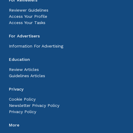
Reviewer Guidelines
Access Your Profile
Access Your Tasks
For Advertisers
Information For Advertising
Education
Review Articles
Guidelines Articles
Privacy
Cookie Policy
Newsletter Privacy Policy
Privacy Policy
More