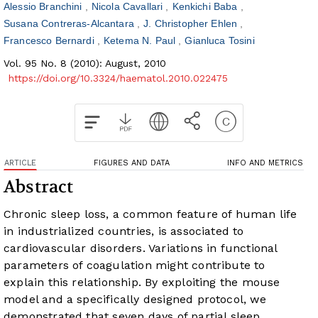
Alessio Branchini
Nicola Cavallari
Kenkichi Baba
Susana Contreras-Alcantara
J. Christopher Ehlen
Francesco Bernardi
Ketema N. Paul
Gianluca Tosini
Vol. 95 No. 8 (2010): August, 2010
https://doi.org/10.3324/haematol.2010.022475
ARTICLE
FIGURES AND DATA
INFO AND METRICS
Abstract
Chronic sleep loss, a common feature of human life
in industrialized countries, is associated to
cardiovascular disorders. Variations in functional
parameters of coagulation might contribute to
explain this relationship. By exploiting the mouse
model and a specifically designed protocol, we
demonstrated that seven days of partial sleep