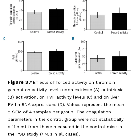
Figure 3.
Effects of forced activity on thrombin
generation activity levels upon extrinsic (A) or intrinsic
(B) activation, on FVII activity levels (C) and on liver
FVII mRNA expressions (D). Values represent the mean
± SEM of 4 samples per group. The coagulation
parameters in the control group were not statistically
different from those measured in the control mice in
the PSD study (
P
>0.1 in all cases).