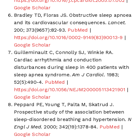
https://doi.org/10.1016/j.cpcardiol.2005.07.002
|
Google Scholar
Bradley TD, Floras JS. Obstructive sleep apnoea
and its cardiovascular consequences.
Lancet.
200; 373(9657):82-93.
PubMed
|
https://doi.org/10.1016/0002-9149(83)90013-9
|
Google Scholar
Guilleminault C, Connolly SJ, Winkle RA.
Cardiac arrhythmia and conduction
disturbances during sleep in 400 patients with
sleep apnea syndrome.
Am J Cardiol.
1983;
52(5):490-4.
PubMed
|
https://doi.org/10.1056/NEJM200005113421901
|
Google Scholar
Peppard PE, Young T, Palta M, Skatrud J.
Prospective study of the association between
sleep-disordered breathing and hypertension.
N
Engl J Med.
2000; 342(19):1378-84.
PubMed
|
Google Scholar