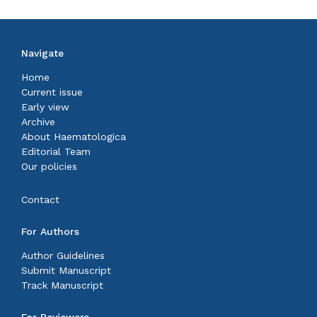
Navigate
Home
Current issue
Early view
Archive
About Haematologica
Editorial Team
Our policies
Contact
For Authors
Author Guidelines
Submit Manuscript
Track Manuscript
For Reviewers