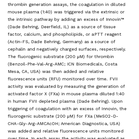
thrombin generation assays, the coagulation in diluted
mouse plasma (1:40) was triggered via the extrinsic or
the intrinsic pathway by adding an excess of Innovin™
(Dade Behring, Deerfield, IL) as a source of tissue
factor, calcium, and phospholipids, or aPTT reagent
(Actin-FS, Dade Behring, Germany) as a source of
cephalin and negatively charged surfaces, respectively.
The fluorogenic substrate (200 μM) for thrombin
(Benzoil-Phe-Val-Arg-AMC; ICN Biomedicals, Costa
Mesa, CA, USA) was then added and relative
fluorescence units (RFU) monitored over time. FVII
activity was evaluated by measuring the generation of
activated factor X (FXa) in mouse plasma diluted 1:40
in human FVII depleted plasma (Dade Behring). Upon
triggering of coagulation with an excess of Innovin, the
fluorogenic substrate (200 μM) for FXa (MeSO2-D-
CHA-Gly-Arg-AMCAcOH; American Diagnostica, USA)
was added and relative fluorescence units monitored
over time. In each assay the activity was evaluated as