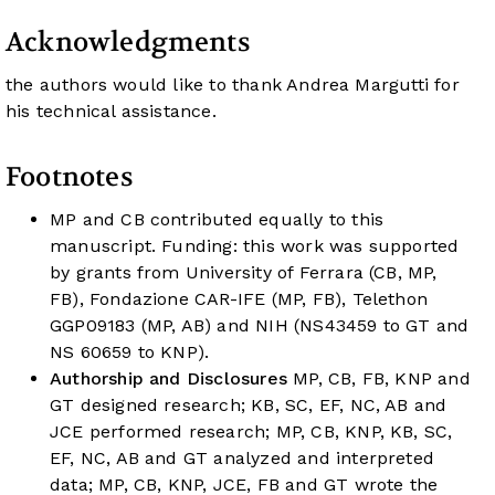
Acknowledgments
the authors would like to thank Andrea Margutti for
his technical assistance.
Footnotes
MP and CB contributed equally to this
manuscript. Funding: this work was supported
by grants from University of Ferrara (CB, MP,
FB), Fondazione CAR-IFE (MP, FB), Telethon
GGP09183 (MP, AB) and NIH (NS43459 to GT and
NS 60659 to KNP).
Authorship and Disclosures
MP, CB, FB, KNP and
GT designed research; KB, SC, EF, NC, AB and
JCE performed research; MP, CB, KNP, KB, SC,
EF, NC, AB and GT analyzed and interpreted
data; MP, CB, KNP, JCE, FB and GT wrote the