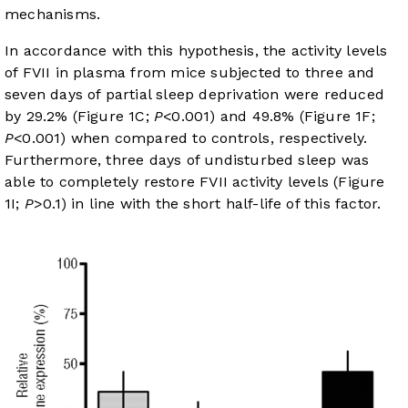
mechanisms.
In accordance with this hypothesis, the activity levels
of FVII in plasma from mice subjected to three and
seven days of partial sleep deprivation were reduced
by 29.2% (
Figure 1C
;
P
<0.001) and 49.8% (
Figure 1F
;
P
<0.001) when compared to controls, respectively.
Furthermore, three days of undisturbed sleep was
able to completely restore FVII activity levels (
Figure
1I
;
P
>0.1) in line with the short half-life of this factor.