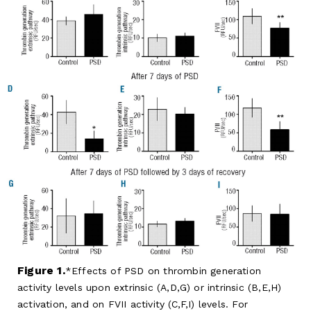
Figure 1.
Effects of PSD on thrombin generation
activity levels upon extrinsic (A,D,G) or intrinsic (B,E,H)
activation, and on FVII activity (C,F,I) levels. For