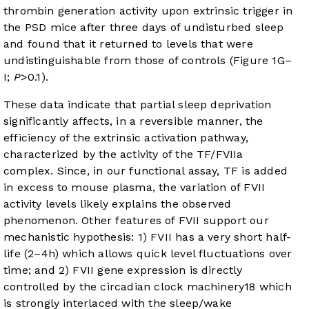
thrombin generation activity upon extrinsic trigger in
the PSD mice after three days of undisturbed sleep
and found that it returned to levels that were
undistinguishable from those of controls (
Figure 1G–
I
;
P
>0.1).
These data indicate that partial sleep deprivation
significantly affects, in a reversible manner, the
efficiency of the extrinsic activation pathway,
characterized by the activity of the TF/FVIIa
complex. Since, in our functional assay, TF is added
in excess to mouse plasma, the variation of FVII
activity levels likely explains the observed
phenomenon. Other features of FVII support our
mechanistic hypothesis: 1) FVII has a very short half-
life (2–4h) which allows quick level fluctuations over
time; and 2) FVII gene expression is directly
controlled by the circadian clock machinery
18
which
is strongly interlaced with the sleep/wake