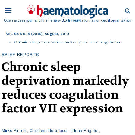
Open access journal of the Ferrata-Storti Foundation, a non-profit organization
Vol. 95 No. 8 (2010): August, 2010
Chronic sleep deprivation markedly reduces coagulation…
BRIEF REPORTS
Chronic sleep
deprivation markedly
reduces coagulation
factor VII expression
Mirko Pinotti
Cristiano Bertolucci
Elena Frigato