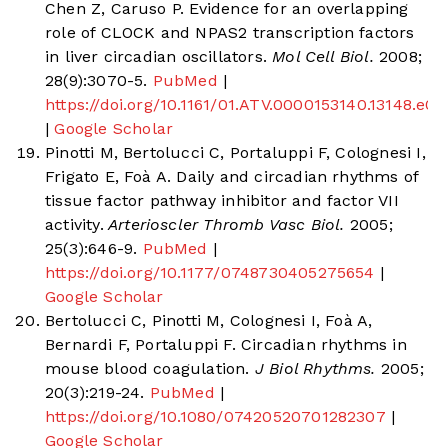
Chen Z, Caruso P. Evidence for an overlapping
role of CLOCK and NPAS2 transcription factors
in liver circadian oscillators.
Mol Cell Biol.
2008;
28(9):3070-5.
PubMed
|
https://doi.org/10.1161/01.ATV.0000153140.13148.e0
|
Google Scholar
Pinotti M, Bertolucci C, Portaluppi F, Colognesi I,
Frigato E, Foà A. Daily and circadian rhythms of
tissue factor pathway inhibitor and factor VII
activity.
Arterioscler Thromb Vasc Biol.
2005;
25(3):646-9.
PubMed
|
https://doi.org/10.1177/0748730405275654
|
Google Scholar
Bertolucci C, Pinotti M, Colognesi I, Foà A,
Bernardi F, Portaluppi F. Circadian rhythms in
mouse blood coagulation.
J Biol Rhythms.
2005;
20(3):219-24.
PubMed
|
https://doi.org/10.1080/07420520701282307
|
Google Scholar