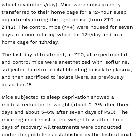
wheel revolutions/day). Mice were subsequently
transferred to their home cage for a 12-hour sleep
opportunity during the light phase (from ZT0 to
ZT12). The control mice (n=4) were housed for seven
days in a non-rotating wheel for 12h/day and in a
home cage for 12h/day.
The last day of treatment, at ZT0, all experimental
and control mice were anesthetized with isoflurine,
subjected to retro-orbital bleeding to isolate plasma,
and then sacrificed to isolate livers, as previously
described.
18
Mice subjected to sleep deprivation showed a
modest reduction in weight (about 2–3% after three
days and about 5–6% after seven days of PSD). The
mice regained most of the weight loss after three
days of recovery. All treatments were conducted
under the guidelines established by the Institutional