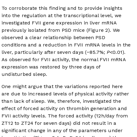
To corroborate this finding and to provide insights
into the regulation at the transcriptional level, we
investigated FVII gene expression in liver mRNA
previously isolated from PSD mice (
Figure 2
). We
observed a clear relationship between PSD
conditions and a reduction in FVII mRNA levels in the
liver, particularly after seven days (−85.7%;
P
<0.01).
As observed for FVII activity, the normal FVII mRNA
expression was restored by three days of
undisturbed sleep.
One might argue that the variations reported here
are due to increased levels of physical activity rather
than lack of sleep. We, therefore, investigated the
effect of forced activity on thrombin generation and
FVII activity levels. The forced activity (12h/day from
ZT12 to ZT24 for seven days) did not result in a
significant change in any of the parameters under