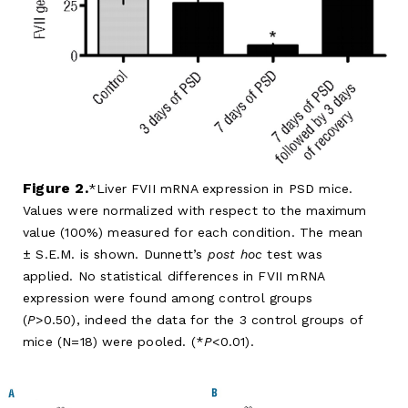
Figure 2.
Liver FVII mRNA expression in PSD mice.
Values were normalized with respect to the maximum
value (100%) measured for each condition. The mean
± S.E.M. is shown. Dunnett’s
post hoc
test was
applied. No statistical differences in FVII mRNA
expression were found among control groups
(
P
>0.50), indeed the data for the 3 control groups of
mice (N=18) were pooled. (*
P
<0.01).