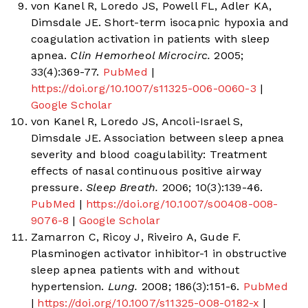
von Kanel R, Loredo JS, Powell FL, Adler KA,
Dimsdale JE. Short-term isocapnic hypoxia and
coagulation activation in patients with sleep
apnea.
Clin Hemorheol Microcirc.
2005;
33(4):369-77.
PubMed
|
https://doi.org/10.1007/s11325-006-0060-3
|
Google Scholar
von Kanel R, Loredo JS, Ancoli-Israel S,
Dimsdale JE. Association between sleep apnea
severity and blood coagulability: Treatment
effects of nasal continuous positive airway
pressure.
Sleep Breath.
2006; 10(3):139-46.
PubMed
|
https://doi.org/10.1007/s00408-008-
9076-8
|
Google Scholar
Zamarron C, Ricoy J, Riveiro A, Gude F.
Plasminogen activator inhibitor-1 in obstructive
sleep apnea patients with and without
hypertension.
Lung.
2008; 186(3):151-6.
PubMed
|
https://doi.org/10.1007/s11325-008-0182-x
|