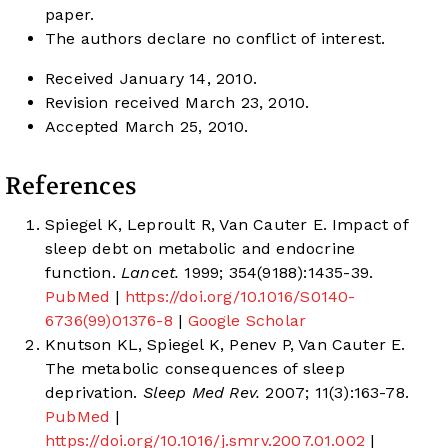
paper.
The authors declare no conflict of interest.
Received January 14, 2010.
Revision received March 23, 2010.
Accepted March 25, 2010.
References
Spiegel K, Leproult R, Van Cauter E. Impact of
sleep debt on metabolic and endocrine
function.
Lancet.
1999; 354(9188):1435-39.
PubMed
|
https://doi.org/10.1016/S0140-
6736(99)01376-8
|
Google Scholar
Knutson KL, Spiegel K, Penev P, Van Cauter E.
The metabolic consequences of sleep
deprivation.
Sleep Med Rev.
2007; 11(3):163-78.
PubMed
|
https://doi.org/10.1016/j.smrv.2007.01.002
|