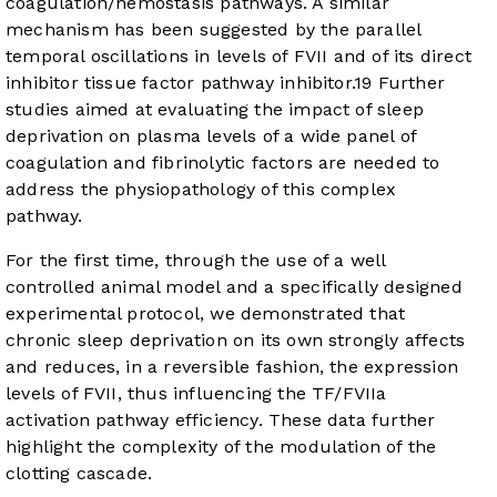
coagulation/hemostasis pathways. A similar
mechanism has been suggested by the parallel
temporal oscillations in levels of FVII and of its direct
inhibitor tissue factor pathway inhibitor.
19
Further
studies aimed at evaluating the impact of sleep
deprivation on plasma levels of a wide panel of
coagulation and fibrinolytic factors are needed to
address the physiopathology of this complex
pathway.
For the first time, through the use of a well
controlled animal model and a specifically designed
experimental protocol, we demonstrated that
chronic sleep deprivation on its own strongly affects
and reduces, in a reversible fashion, the expression
levels of FVII, thus influencing the TF/FVIIa
activation pathway efficiency. These data further
highlight the complexity of the modulation of the
clotting cascade.