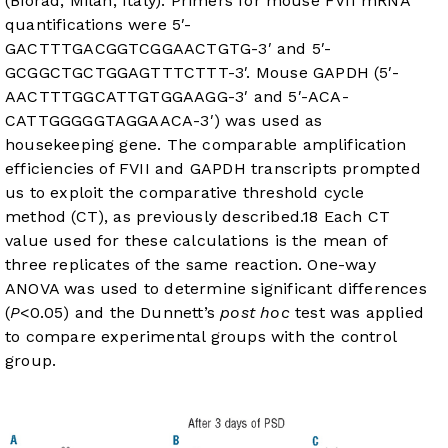
(Biorad, Milan, Italy). Primers for mouse FVII mRNA
quantifications were 5′-
GACTTTGACGGTCGGAACTGTG-3′ and 5′-
GCGGCTGCTGGAGTTTCTTT-3′. Mouse GAPDH (5′-
AACTTTGGCATTGTGGAAGG-3′ and 5′-ACA-
CATTGGGGGTAGGAACA-3′) was used as
housekeeping gene. The comparable amplification
efficiencies of FVII and GAPDH transcripts prompted
us to exploit the comparative threshold cycle
method (CT), as previously described.
18
Each CT
value used for these calculations is the mean of
three replicates of the same reaction. One-way
ANOVA was used to determine significant differences
(
P
<0.05) and the Dunnett’s
post hoc
test was applied
to compare experimental groups with the control
group.