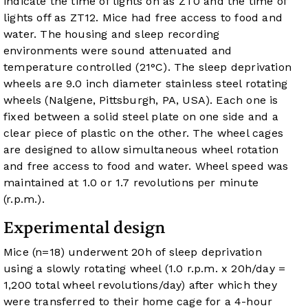
indicate the time of lights on as ZT0 and the time of
lights off as ZT12. Mice had free access to food and
water. The housing and sleep recording
environments were sound attenuated and
temperature controlled (21°C). The sleep deprivation
wheels are 9.0 inch diameter stainless steel rotating
wheels (Nalgene, Pittsburgh, PA, USA). Each one is
fixed between a solid steel plate on one side and a
clear piece of plastic on the other. The wheel cages
are designed to allow simultaneous wheel rotation
and free access to food and water. Wheel speed was
maintained at 1.0 or 1.7 revolutions per minute
(r.p.m.).
Experimental design
Mice (n=18) underwent 20h of sleep deprivation
using a slowly rotating wheel (1.0 r.p.m. x 20h/day =
1,200 total wheel revolutions/day) after which they
were transferred to their home cage for a 4-hour