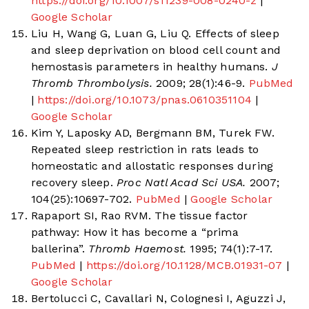
https://doi.org/10.1007/s11239-008-0240-z
|
Google Scholar
Liu H, Wang G, Luan G, Liu Q. Effects of sleep
and sleep deprivation on blood cell count and
hemostasis parameters in healthy humans.
J
Thromb Thrombolysis.
2009; 28(1):46-9.
PubMed
|
https://doi.org/10.1073/pnas.0610351104
|
Google Scholar
Kim Y, Laposky AD, Bergmann BM, Turek FW.
Repeated sleep restriction in rats leads to
homeostatic and allostatic responses during
recovery sleep.
Proc Natl Acad Sci USA.
2007;
104(25):10697-702.
PubMed
|
Google Scholar
Rapaport SI, Rao RVM. The tissue factor
pathway: How it has become a “prima
ballerina”.
Thromb Haemost.
1995; 74(1):7-17.
PubMed
|
https://doi.org/10.1128/MCB.01931-07
|
Google Scholar
Bertolucci C, Cavallari N, Colognesi I, Aguzzi J,