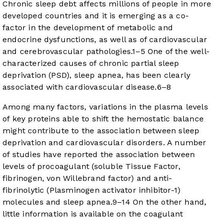
Chronic sleep debt affects millions of people in more
developed countries and it is emerging as a co-
factor in the development of metabolic and
endocrine dysfunctions, as well as of cardiovascular
and cerebrovascular pathologies.
1
–
5
One of the well-
characterized causes of chronic partial sleep
deprivation (PSD), sleep apnea, has been clearly
associated with cardiovascular disease.
6
–
8
Among many factors, variations in the plasma levels
of key proteins able to shift the hemostatic balance
might contribute to the association between sleep
deprivation and cardiovascular disorders. A number
of studies have reported the association between
levels of procoagulant (soluble Tissue Factor,
fibrinogen, von Willebrand factor) and anti-
fibrinolytic (Plasminogen activator inhibitor-1)
molecules and sleep apnea.
9
–
14
On the other hand,
little information is available on the coagulant