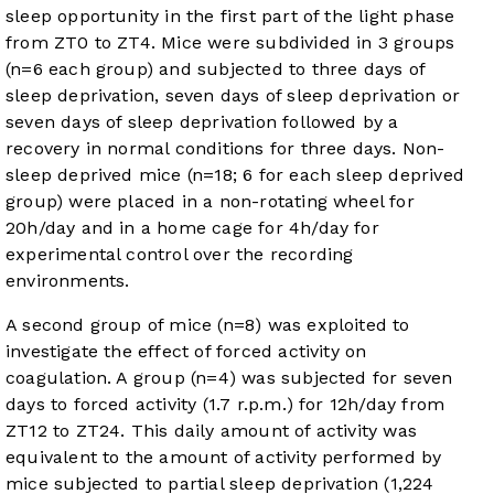
sleep opportunity in the first part of the light phase
from ZT0 to ZT4. Mice were subdivided in 3 groups
(n=6 each group) and subjected to three days of
sleep deprivation, seven days of sleep deprivation or
seven days of sleep deprivation followed by a
recovery in normal conditions for three days. Non-
sleep deprived mice (n=18; 6 for each sleep deprived
group) were placed in a non-rotating wheel for
20h/day and in a home cage for 4h/day for
experimental control over the recording
environments.
A second group of mice (n=8) was exploited to
investigate the effect of forced activity on
coagulation. A group (n=4) was subjected for seven
days to forced activity (1.7 r.p.m.) for 12h/day from
ZT12 to ZT24. This daily amount of activity was
equivalent to the amount of activity performed by
mice subjected to partial sleep deprivation (1,224