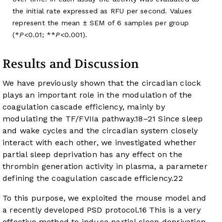
the initial rate expressed as RFU per second. Values
represent the mean ± SEM of 6 samples per group
(*
P
<0.01; **
P
<0.001).
Results and Discussion
We have previously shown that the circadian clock
plays an important role in the modulation of the
coagulation cascade efficiency, mainly by
modulating the TF/FVIIa pathway.
18
–
21
Since sleep
and wake cycles and the circadian system closely
interact with each other, we investigated whether
partial sleep deprivation has any effect on the
thrombin generation activity in plasma, a parameter
defining the coagulation cascade efficiency.
22
To this purpose, we exploited the mouse model and
a recently developed PSD protocol.
16
This is a very
effective method to induce partial sleep deprivation