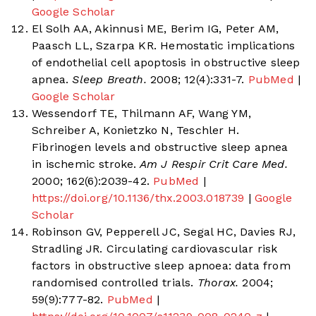
Google Scholar
El Solh AA, Akinnusi ME, Berim IG, Peter AM,
Paasch LL, Szarpa KR. Hemostatic implications
of endothelial cell apoptosis in obstructive sleep
apnea.
Sleep Breath.
2008; 12(4):331-7.
PubMed
|
Google Scholar
Wessendorf TE, Thilmann AF, Wang YM,
Schreiber A, Konietzko N, Teschler H.
Fibrinogen levels and obstructive sleep apnea
in ischemic stroke.
Am J Respir Crit Care Med.
2000; 162(6):2039-42.
PubMed
|
https://doi.org/10.1136/thx.2003.018739
|
Google
Scholar
Robinson GV, Pepperell JC, Segal HC, Davies RJ,
Stradling JR. Circulating cardiovascular risk
factors in obstructive sleep apnoea: data from
randomised controlled trials.
Thorax.
2004;
59(9):777-82.
PubMed
|