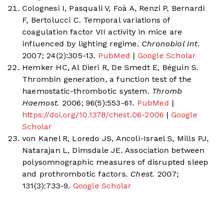
Colognesi I, Pasquali V, Foà A, Renzi P, Bernardi
F, Bertolucci C. Temporal variations of
coagulation factor VII activity in mice are
influenced by lighting regime.
Chronobiol Int.
2007; 24(2):305-13.
PubMed
|
Google Scholar
Hemker HC, Al Dieri R, De Smedt E, Béguin S.
Thrombin generation, a function test of the
haemostatic-thrombotic system.
Thromb
Haemost.
2006; 96(5):553-61.
PubMed
|
https://doi.org/10.1378/chest.06-2006
|
Google
Scholar
von Kanel R, Loredo JS, Ancoli-Israel S, Mills PJ,
Natarajan L, Dimsdale JE. Association between
polysomnographic measures of disrupted sleep
and prothrombotic factors.
Chest.
2007;
131(3):733-9.
Google Scholar