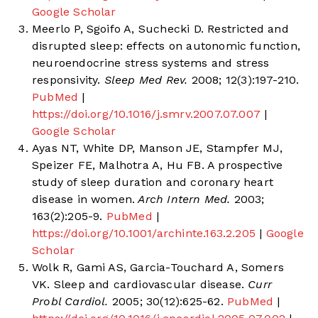
Google Scholar
Meerlo P, Sgoifo A, Suchecki D. Restricted and
disrupted sleep: effects on autonomic function,
neuroendocrine stress systems and stress
responsivity.
Sleep Med Rev.
2008; 12(3):197-210.
PubMed
|
https://doi.org/10.1016/j.smrv.2007.07.007
|
Google Scholar
Ayas NT, White DP, Manson JE, Stampfer MJ,
Speizer FE, Malhotra A, Hu FB. A prospective
study of sleep duration and coronary heart
disease in women.
Arch Intern Med.
2003;
163(2):205-9.
PubMed
|
https://doi.org/10.1001/archinte.163.2.205
|
Google
Scholar
Wolk R, Gami AS, Garcia-Touchard A, Somers
VK. Sleep and cardiovascular disease.
Curr
Probl Cardiol.
2005; 30(12):625-62.
PubMed
|