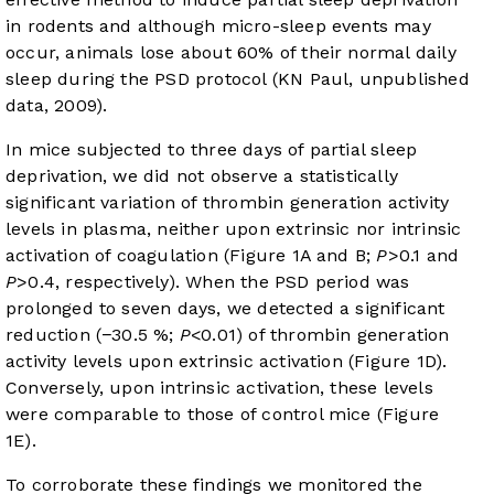
in rodents and although micro-sleep events may
occur, animals lose about 60% of their normal daily
sleep during the PSD protocol (KN Paul, unpublished
data, 2009).
In mice subjected to three days of partial sleep
deprivation, we did not observe a statistically
significant variation of thrombin generation activity
levels in plasma, neither upon extrinsic nor intrinsic
activation of coagulation (
Figure 1A and B
;
P
>0.1 and
P
>0.4, respectively). When the PSD period was
prolonged to seven days, we detected a significant
reduction (−30.5 %;
P
<0.01) of thrombin generation
activity levels upon extrinsic activation (
Figure 1D
).
Conversely, upon intrinsic activation, these levels
were comparable to those of control mice (
Figure
1E
).
To corroborate these findings we monitored the