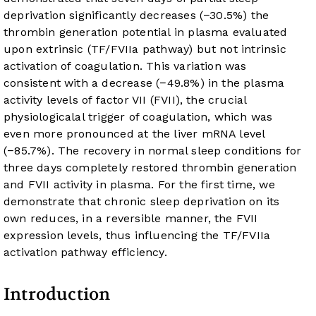
deprivation significantly decreases (−30.5%) the
thrombin generation potential in plasma evaluated
upon extrinsic (TF/FVIIa pathway) but not intrinsic
activation of coagulation. This variation was
consistent with a decrease (−49.8%) in the plasma
activity levels of factor VII (FVII), the crucial
physiologicalal trigger of coagulation, which was
even more pronounced at the liver mRNA level
(−85.7%). The recovery in normal sleep conditions for
three days completely restored thrombin generation
and FVII activity in plasma. For the first time, we
demonstrate that chronic sleep deprivation on its
own reduces, in a reversible manner, the FVII
expression levels, thus influencing the TF/FVIIa
activation pathway efficiency.
Introduction