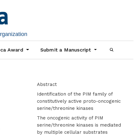
organization
ica Award
Submit a Manuscript
Abstract
Identification of the PIM family of
constitutively active proto-oncogenic
serine/threonine kinases
The oncogenic activity of PIM
d
serine/threonine kinases is mediated
by multiple cellular substrates