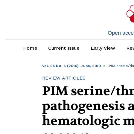
Open access
Home
Current Issue
Early view
Rev
Vol. 95 No. 6 (2010): June, 2010
PIM serine/th
REVIEW ARTICLES
PIM serine/thr
pathogenesis a
hematologic m