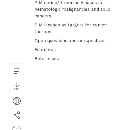
PIM serine/threonine kinases in
hematologic malignancies and solid
cancers
PIM kinases as targets for cancer
therapy
Open questions and perspectives
Footnotes
References