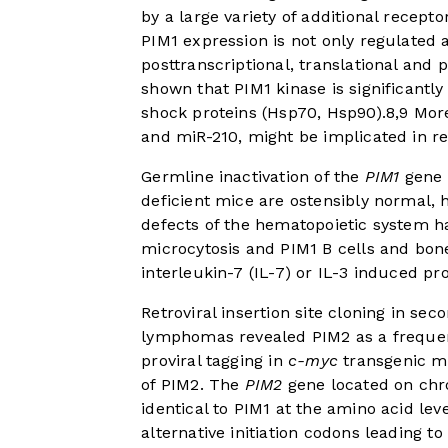
by a large variety of additional recepto
PIM1 expression is not only regulated a
posttranscriptional, translational and p
shown that PIM1 kinase is significant
shock proteins (Hsp70, Hsp90).
8
,
9
More
and miR-210, might be implicated in re
Germline inactivation of the
PIM1
gene 
deficient mice are ostensibly normal, h
defects of the hematopoietic system h
microcytosis and PIM1 B cells and bon
interleukin-7 (IL-7) or IL-3 induced pro
Retroviral insertion site cloning in s
lymphomas revealed PIM2 as a frequent
proviral tagging in
c-myc
transgenic mi
of PIM2. The
PIM2
gene located on chr
identical to PIM1 at the amino acid l
alternative initiation codons leading t