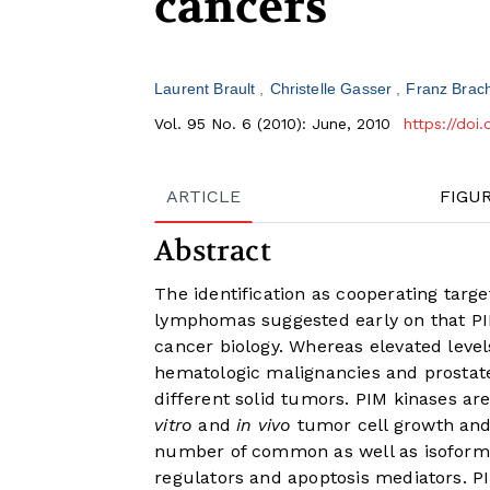
cancers
Laurent Brault
Christelle Gasser
Franz Brac
Vol. 95 No. 6 (2010): June, 2010
https://doi
ARTICLE
FIGU
Abstract
The identification as cooperating targe
lymphomas suggested early on that PIM
cancer biology. Whereas elevated leve
hematologic malignancies and prostat
different solid tumors. PIM kinases are
vitro
and
in vivo
tumor cell growth and 
number of common as well as isoform-s
regulators and apoptosis mediators. 