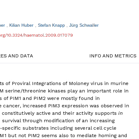
her
Kilian Huber
Stefan Knapp
Jürg Schwaller
.org/10.3324/haematol.2009.017079
RES AND DATA
INFO AND METRICS
ts of Proviral Integrations of Moloney virus in murine
 serine/threonine kinases play an important role in
ls of PIM1 and PIM2 were mostly found in
e cancer, increased PIM3 expression was observed in
 constitutively active and their activity supports
in
survival through modification of an increasing
pecific substrates including several cell cycle
PIM1 but not PIM2 seems also to mediate homing and