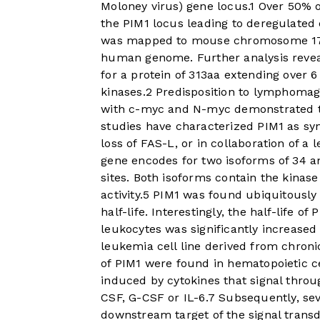
Moloney virus) gene locus.
1
Over 50% o
the PIM1 locus leading to deregulate
was mapped to mouse chromosome 17, 
human genome. Further analysis revea
for a protein of 313aa extending over 
kinases.
2
Predisposition to lymphomage
with c-myc and N-myc demonstrated th
studies have characterized PIM1 as sy
loss of FAS-L, or in collaboration of a
gene encodes for two isoforms of 34 an
sites. Both isoforms contain the kina
activity.
5
PIM1 was found ubiquitously e
half-life. Interestingly, the half-life o
leukocytes was significantly increase
leukemia cell line derived from chronic
of PIM1 were found in hematopoietic c
induced by cytokines that signal throu
CSF, G-CSF or IL-6.
7
Subsequently, sev
downstream target of the signal transd