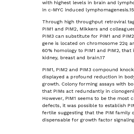
with highest levels in brain and lympho
in c-MYC induced lymphomagenesis.
15
Through high throughput retroviral ta
PIM1 and PIM2, Mikkers and colleagues 
PIM3 can substitute for PIM1 and PIM
gene is located on chromosome 22q and
60% homology to PIM1 and PIM2, that is
kidney, breast and brain.
17
PIM1, PIM2 and PIM3 compound knockou
displayed a profound reduction in bod
growth. Colony forming assays with 
that PIMs act redundantly in clonogeni
However, PIM1 seems to be the most cr
defects, it was possible to establish
fertile suggesting that the PIM family 
dispensable for growth factor signaling