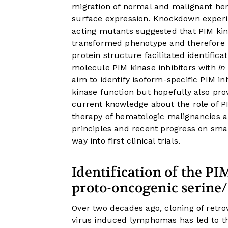
migration of normal and malignant hem
surface expression. Knockdown experi
acting mutants suggested that PIM kin
transformed phenotype and therefore p
protein structure facilitated identific
molecule PIM kinase inhibitors with
in
aim to identify isoform-specific PIM in
kinase function but hopefully also pr
current knowledge about the role of P
therapy of hematologic malignancies an
principles and recent progress on smal
way into first clinical trials.
Identification of the PI
proto-oncogenic serine
Over two decades ago, cloning of retro
virus induced lymphomas has led to the 