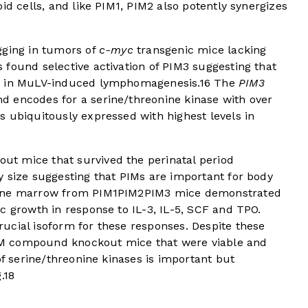
id cells, and like PIM1, PIM2 also potently synergizes
gging in tumors of
c-myc
transgenic mice lacking
found selective activation of PIM3 suggesting that
2 in MuLV-induced lymphomagenesis.
16
The
PIM3
 encodes for a serine/threonine kinase with over
 ubiquitously expressed with highest levels in
t mice that survived the perinatal period
y size suggesting that PIMs are important for body
bone marrow from PIM1PIM2PIM3 mice demonstrated
c growth in response to IL-3, IL-5, SCF and TPO.
ucial isoform for these responses. Despite these
 PIM compound knockout mice that were viable and
of serine/threonine kinases is important but
.
18