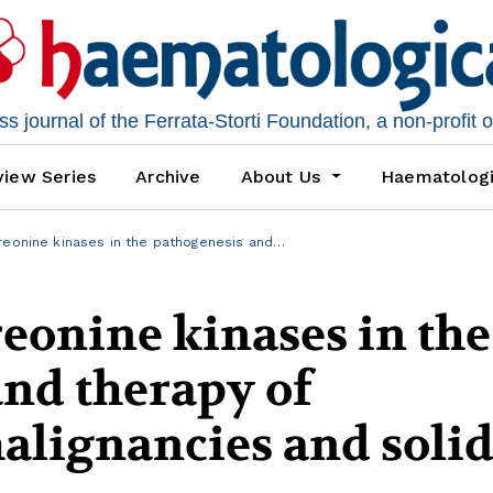
 journal of the Ferrata-Storti Foundation, a non-profit 
iew Series
Archive
About Us
Haematolog
reonine kinases in the pathogenesis and…
eonine kinases in the
nd therapy of
alignancies and soli