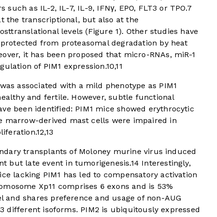
rs such as IL-2, IL-7, IL-9, IFNγ, EPO, FLT3 or TPO.
7
t the transcriptional, but also at the
osttranslational levels (
Figure 1
). Other studies have
ly protected from proteasomal degradation by heat
over, it has been proposed that micro-RNAs, miR-1
gulation of PIM1 expression.
10
,
11
was associated with a mild phenotype as PIM1
ealthy and fertile. However, subtle functional
ave been identified: PIM1 mice showed erythrocytic
e marrow-derived mast cells were impaired in
liferation.
12
,
13
econdary transplants of Moloney murine virus induced
 but late event in tumorigenesis.
14
Interestingly,
ce lacking PIM1 has led to compensatory activation
omosome Xp11 comprises 6 exons and is 53%
evel and shares preference and usage of non-AUG
o 3 different isoforms. PIM2 is ubiquitously expressed