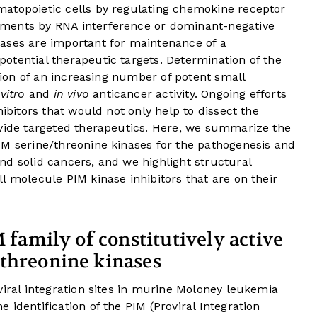
atopoietic cells by regulating chemokine receptor
ments by RNA interference or dominant-negative
ases are important for maintenance of a
otential therapeutic targets. Determination of the
ation of an increasing number of potent small
 vitro
and
in vivo
anticancer activity. Ongoing efforts
hibitors that would not only help to dissect the
ovide targeted therapeutics. Here, we summarize the
IM serine/threonine kinases for the pathogenesis and
d solid cancers, and we highlight structural
l molecule PIM kinase inhibitors that are on their
M family of constitutively active
/threonine kinases
viral integration sites in murine Moloney leukemia
identification of the PIM (Proviral Integration