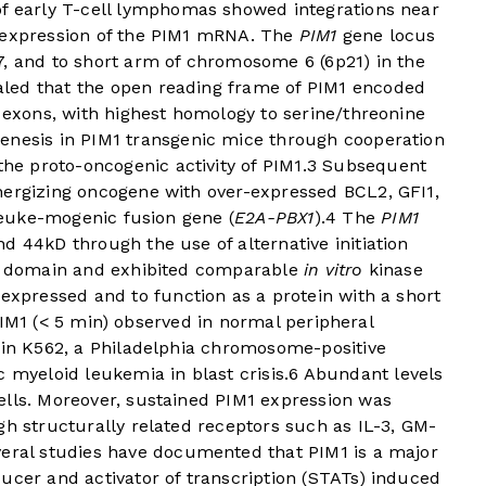
f early T-cell lymphomas showed integrations near
d expression of the PIM1 mRNA. The
PIM1
gene locus
and to short arm of chromosome 6 (6p21) in the
led that the open reading frame of PIM1 encoded
6 exons, with highest homology to serine/threonine
nesis in PIM1 transgenic mice through cooperation
e proto-oncogenic activity of PIM1.
3
Subsequent
nergizing oncogene with over-expressed BCL2, GFI1,
 leuke-mogenic fusion gene (
E2A-PBX1
).
4
The
PIM1
d 44kD through the use of alternative initiation
se domain and exhibited comparable
in vitro
kinase
xpressed and to function as a protein with a short
f PIM1 (< 5 min) observed in normal peripheral
d in K562, a Philadelphia chromosome-positive
 myeloid leukemia in blast crisis.
6
Abundant levels
ells. Moreover, sustained PIM1 expression was
gh structurally related receptors such as IL-3, GM-
eral studies have documented that PIM1 is a major
ucer and activator of transcription (STATs) induced