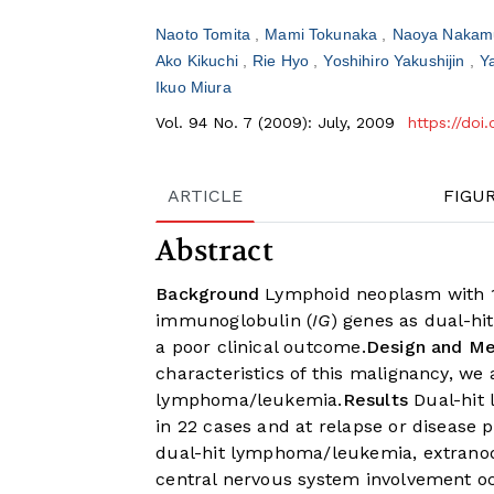
Naoto Tomita
Mami Tokunaka
Naoya Nakam
Ako Kikuchi
Rie Hyo
Yoshihiro Yakushijin
Y
Ikuo Miura
Vol. 94 No. 7 (2009): July, 2009
https://do
ARTICLE
FIGU
Abstract
Background
Lymphoid neoplasm with 1
immunoglobulin (
IG
) genes as dual-h
a poor clinical outcome.
Design and M
characteristics of this malignancy, we
lymphoma/leukemia.
Results
Dual-hit 
in 22 cases and at relapse or disease p
dual-hit lymphoma/leukemia, extranod
central nervous system involvement oc