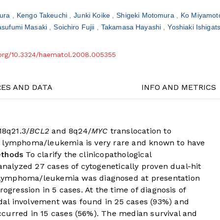
ura
Kengo Takeuchi
Junki Koike
Shigeki Motomura
Ko Miyamo
asufumi Masaki
Soichiro Fujii
Takamasa Hayashi
Yoshiaki Ishiga
i.org/10.3324/haematol.2008.005355
RES AND DATA
INFO AND METRICS
8q21.3/
BCL2
and 8q24/
MYC
translocation to
it lymphoma/leukemia is very rare and known to have
ethods
To clarify the clinicopathological
 analyzed 27 cases of cytogenetically proven dual-hit
lymphoma/leukemia was diagnosed at presentation
rogression in 5 cases. At the time of diagnosis of
al involvement was found in 25 cases (93%) and
curred in 15 cases (56%). The median survival and