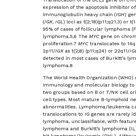
expression of the apoptosis inhibitor of
immunoglobulin heavy chain (
IGH
) ge
(
IGK
,
IGL
) loci as t(2;18)(p11;q21.3) or t(
95% of cases of follicular lymphoma (
lymphoma.
5
,
6
The
MYC
gene on chromo
proliferation.
7
MYC
translocates to 14q
2p11/
IGK
as t(2;8) (p11;q24) or 22q11/
IG
detected in most cases of Burkitt’s ly
lymphoma.
8
The World Health Organization (WHO) c
immunology and molecular biology to 
two groups based on B or T/NK cell ori
cell types. Most mature B-lymphoid 
abnormalities. Lymphoma/leukemia cas
translocations to
IG
genes are rarely id
lymphoma, unclassifiable, with feature
lymphoma and Burkitt’s lymphoma (I
hit lymphoma/leukemia (DHL). Althoug