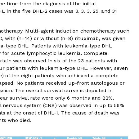
e time from the diagnosis of the initial
in the five DHL-2 cases was 3, 3, 3, 25, and 31
emotherapy. Multi-agent induction chemotherapy such
with (n=14) or without (n=8) rituximab, was given
ma-type DHL. Patients with leukemia-type DHL
for acute lymphocytic leukemia. Complete
ain was observed in six of the 23 patients with
r patients with leukemia-type DHL. However, seven
) of the eight patients who achieved a complete
apsed. No patients received up-front autologous or
ssion. The overall survival curve is depicted in
year survival rate were only 6 months and 22%,
ral nervous system (CNS) was observed in up to 56%
nts at the onset of DHL-1. The cause of death was
nts who died.