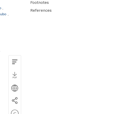
Footnotes
to
References
tsubo