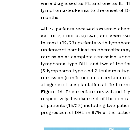
were diagnosed as FL and one as IL. Th
lymphoma/leukemia to the onset of DHL 
months.
All 27 patients received systemic ch
as CHOP, CODOX-M/IVAC, or HyperCVAD, 
to most (22/23) patients with lympho
underwent combination chemotherapy 
remission or complete remission-uncert
lymphoma-type DHL and two of the fou
(5 lymphoma-type and 2 leukemia-type
remission (confirmed or uncertain) rel
allogeneic transplantation at first remi
Figure 1A
. The median survival and 1-
respectively. Involvement of the cent
of patients (15/27) including two patie
progression of DHL in 87% of the patie