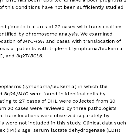
 of this conditions have not been sufficiently studied
and genetic features of 27 cases with translocations
entified by chromosome analysis. We examined
ocation of
MYC-IGH
and cases with translocation of
nosis of patients with triple-hit lymphoma/leukemia
C
, and 3q27/
BCL6
.
 neoplasms (lymphoma/leukemia) in which the
d 8q24/
MYC
were found in identical cells by
lating to 27 cases of DHL were collected from 20
rom 20 cases were reviewed by three pathologists
wo translocations were observed separately by
is were not included in this study. Clinical data such
x (IPI),
9
age, serum lactate dehydrogenase (LDH)