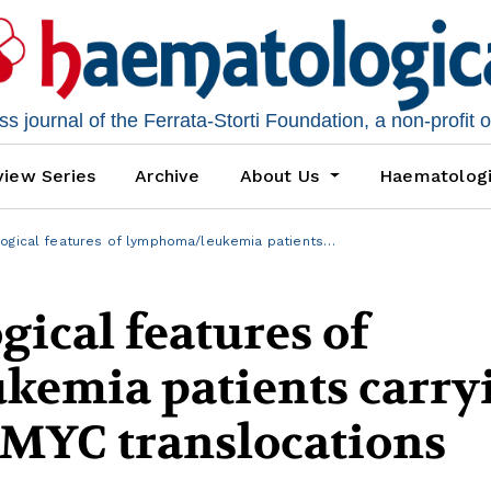
 journal of the Ferrata-Storti Foundation, a non-profit 
iew Series
Archive
About Us
Haematolog
logical features of lymphoma/leukemia patients…
gical features of
emia patients carry
 MYC translocations