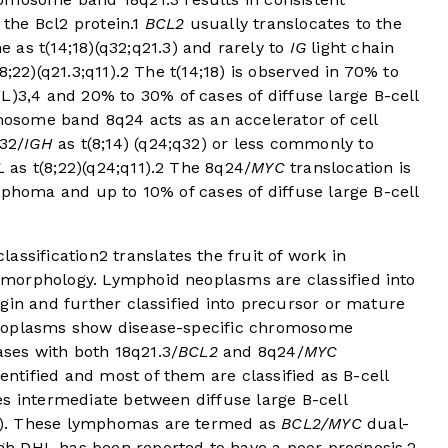
 the Bcl2 protein.
1
BCL2
usually translocates to the
ne as t(14;18)(q32;q21.3) and rarely to
IG
light chain
18;22)(q21.3;q11).
2
The t(14;18) is observed in 70% to
FL)
3
,
4
and 20% to 30% of cases of diffuse large B-cell
some band 8q24 acts as an accelerator of cell
32/
IGH
as t(8;14) (q24;q32) or less commonly to
L
as t(8;22)(q24;q11).
2
The 8q24/
MYC
translocation is
mphoma and up to 10% of cases of diffuse large B-cell
lassification
2
translates the fruit of work in
morphology. Lymphoid neoplasms are classified into
gin and further classified into precursor or mature
neoplasms show disease-specific chromosome
es with both 18q21.3/
BCL2
and 8q24/
MYC
entified and most of them are classified as B-cell
s intermediate between diffuse large B-cell
L). These lymphomas are termed as
BCL2/MYC
dual-
h DHL has been reported to have a poor prognosis,
2