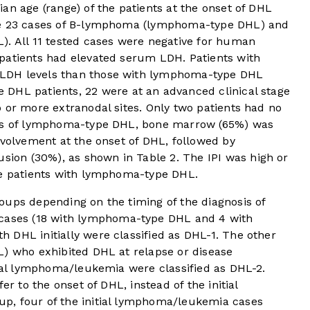
an age (range) of the patients at the onset of DHL
re 23 cases of B-lymphoma (lymphoma-type DHL) and
). All 11 tested cases were negative for human
patients had elevated serum LDH. Patients with
LDH levels than those with lymphoma-type DHL
DHL patients, 22 were at an advanced clinical stage
 or more extranodal sites. Only two patients had no
ses of lymphoma-type DHL, bone marrow (65%) was
nvolvement at the onset of DHL, followed by
fusion (30%), as shown in
Table 2
. The IPI was high or
he patients with lymphoma-type DHL.
oups depending on the timing of the diagnosis of
 cases (18 with lymphoma-type DHL and 4 with
 DHL initially were classified as DHL-1. The other
L) who exhibited DHL at relapse or disease
tial lymphoma/leukemia were classified as DHL-2.
er to the onset of DHL, instead of the initial
p, four of the initial lymphoma/leukemia cases