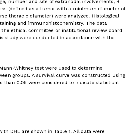
tage, number and site of extranodal involvements, B
ss (defined as a tumor with a minimum diameter of
erse thoracic diameter) were analyzed. Histological
staining and immunohistochemistry. The data
the ethical committee or institutional review board
this study were conducted in accordance with the
he Mann-Whitney test were used to determine
etween groups. A survival curve was constructed using
s than 0.05 were considered to indicate statistical
s with DHL are shown in
Table 1
. All data were