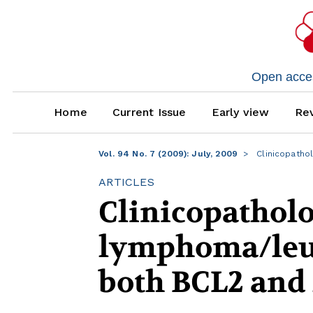
Open access
Home
Current Issue
Early view
Rev
Vol. 94 No. 7 (2009): July, 2009
Clinicopatho
ARTICLES
Clinicopatholo
lymphoma/leuk
both BCL2 and