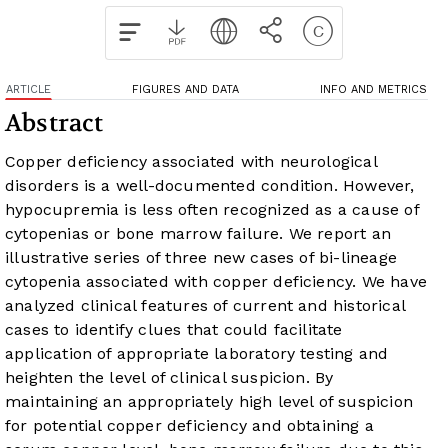
ARTICLE
FIGURES AND DATA
INFO AND METRICS
Abstract
Copper deficiency associated with neurological
disorders is a well-documented condition. However,
hypocupremia is less often recognized as a cause of
cytopenias or bone marrow failure. We report an
illustrative series of three new cases of bi-lineage
cytopenia associated with copper deficiency. We have
analyzed clinical features of current and historical
cases to identify clues that could facilitate
application of appropriate laboratory testing and
heighten the level of clinical suspicion. By
maintaining an appropriately high level of suspicion
for potential copper deficiency and obtaining a