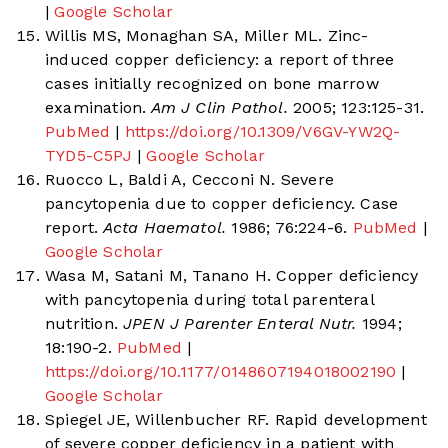
|
Google Scholar
Willis MS, Monaghan SA, Miller ML. Zinc-
induced copper deficiency: a report of three
cases initially recognized on bone marrow
examination.
Am J Clin Pathol.
2005; 123:125-31.
PubMed
|
https://doi.org/10.1309/V6GV-YW2Q-
TYD5-C5PJ
|
Google Scholar
Ruocco L, Baldi A, Cecconi N. Severe
pancytopenia due to copper deficiency. Case
report.
Acta Haematol.
1986; 76:224-6.
PubMed
|
Google Scholar
Wasa M, Satani M, Tanano H. Copper deficiency
with pancytopenia during total parenteral
nutrition.
JPEN J Parenter Enteral Nutr.
1994;
18:190-2.
PubMed
|
https://doi.org/10.1177/0148607194018002190
|
Google Scholar
Spiegel JE, Willenbucher RF. Rapid development
of severe copper deficiency in a patient with