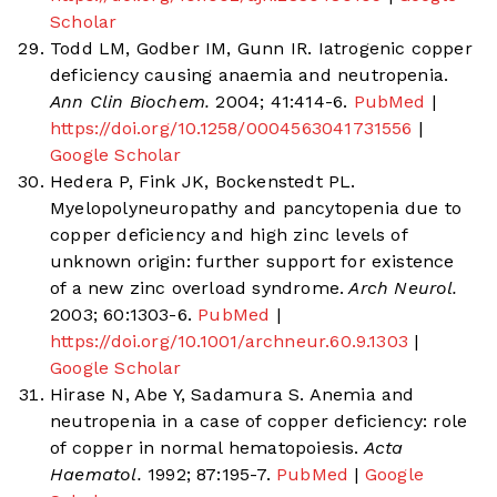
Scholar
Todd LM, Godber IM, Gunn IR. Iatrogenic copper
deficiency causing anaemia and neutropenia.
Ann Clin Biochem.
2004; 41:414-6.
PubMed
|
https://doi.org/10.1258/0004563041731556
|
Google Scholar
Hedera P, Fink JK, Bockenstedt PL.
Myelopolyneuropathy and pancytopenia due to
copper deficiency and high zinc levels of
unknown origin: further support for existence
of a new zinc overload syndrome.
Arch Neurol.
2003; 60:1303-6.
PubMed
|
https://doi.org/10.1001/archneur.60.9.1303
|
Google Scholar
Hirase N, Abe Y, Sadamura S. Anemia and
neutropenia in a case of copper deficiency: role
of copper in normal hematopoiesis.
Acta
Haematol.
1992; 87:195-7.
PubMed
|
Google