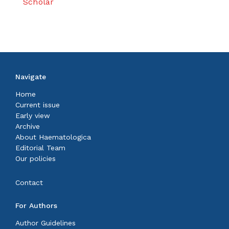
Scholar
Navigate
Home
Current issue
Early view
Archive
About Haematologica
Editorial Team
Our policies
Contact
For Authors
Author Guidelines