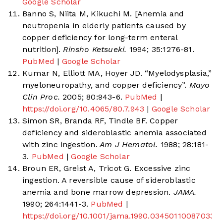
Google Scholar
Banno S, Niita M, Kikuchi M. [Anemia and
neutropenia in elderly patients caused by
copper deficiency for long-term enteral
nutrition].
Rinsho Ketsueki.
1994; 35:1276-81.
PubMed
|
Google Scholar
Kumar N, Elliott MA, Hoyer JD. “Myelodysplasia,”
myeloneuropathy, and copper deficiency”.
Mayo
Clin Proc.
2005; 80:943-6.
PubMed
|
https://doi.org/10.4065/80.7.943
|
Google Scholar
Simon SR, Branda RF, Tindle BF. Copper
deficiency and sideroblastic anemia associated
with zinc ingestion.
Am J Hematol.
1988; 28:181-
3.
PubMed
|
Google Scholar
Broun ER, Greist A, Tricot G. Excessive zinc
ingestion. A reversible cause of sideroblastic
anemia and bone marrow depression.
JAMA.
1990; 264:1441-3.
PubMed
|
https://doi.org/10.1001/jama.1990.03450110087033