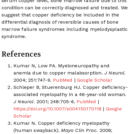
serum copper level, bone marrow failure due to this
condition can be correctly diagnosed and treated. We
suggest that copper deficiency be included in the
differential diagnosis of reversible causes of bone
marrow failure syndromes including myelodysplastic
syndrome.
References
Kumar N, Low PA. Myeloneuropathy and
anemia due to copper malabsorption.
J Neurol.
2004; 251:747-9.
PubMed
|
Google Scholar
Schleper B, Stuerenburg HJ. Copper deficiency-
associated myelopathy in a 46-year-old woman.
J Neurol.
2001; 248:705-6.
PubMed
|
https://doi.org/10.1007/s004150170118
|
Google
Scholar
Kumar N. Copper deficiency myelopathy
(human swayback).
Mayo Clin Proc.
2006;