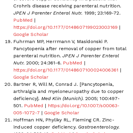
Crohn’s disease receiving parenteral nutrition.
JPEN J Parenter Enteral Nutr.
1999; 23:169-72.
PubMed
|
https://doi.org/10.1177/0148607199023003169
|
Google Scholar
Fuhrman MP, Herrmann V, Masidonski P.
Pancytopenia after removal of copper from total
parenteral nutrition.
JPEN J Parenter Enteral
Nutr.
2000; 24:361-6.
PubMed
|
https://doi.org/10.1177/0148607100024006361
|
Google Scholar
Bartner R, Will M, Conrad J. [Pancytopenia,
arthralgia and myeloneuropathy due to copper
deficiency].
Med Klin (Munich).
2005; 100:497-
501.
PubMed
|
https://doi.org/10.1007/s00063-
005-1072-7
|
Google Scholar
Hoffman HN, Phyliky RL, Fleming CR. Zinc-
induced copper deficiency.
Gastroenterology.