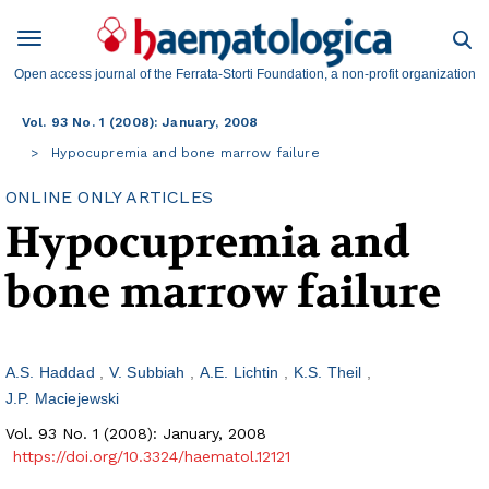
Open access journal of the Ferrata-Storti Foundation, a non-profit organization
Vol. 93 No. 1 (2008): January, 2008
Hypocupremia and bone marrow failure
ONLINE ONLY ARTICLES
Hypocupremia and
bone marrow failure
A.S. Haddad
V. Subbiah
A.E. Lichtin
K.S. Theil
J.P. Maciejewski
Vol. 93 No. 1 (2008): January, 2008
https://doi.org/10.3324/haematol.12121