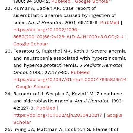
1988; 94:508-12.
PubMed
|
Google Scholar
Kumar A, Jazieh AR. Case report of
sideroblastic anemia caused by ingestion of
coins.
Am J Hematol.
2001; 66:126-9.
PubMed
|
https://doi.org/10.1002/1096-
8652(200102)66:2<126::AID-AJH1029>3.0.CO;2-J
|
Google Scholar
Fessatou S, Fagerhol MK, Roth J. Severe anemia
and neutropenia associated with hyperzincemia
and hypercalprotectinemia.
J Pediatr Hematol
Oncol.
2005; 27:477-80.
PubMed
|
https://doi.org/10.1097/01.mph.0000179958.19524.9
|
Google Scholar
Ramadurai J, Shapiro C, Kozloff M. Zinc abuse
and sideroblastic anemia.
Am J Hematol.
1993;
42:227-8.
PubMed
|
https://doi.org/10.1002/ajh.2830420217
|
Google
Scholar
Irving JA, Mattman A, Lockitch G. Element of