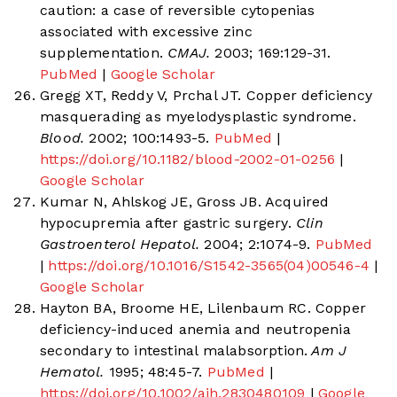
caution: a case of reversible cytopenias
associated with excessive zinc
supplementation.
CMAJ.
2003; 169:129-31.
PubMed
|
Google Scholar
Gregg XT, Reddy V, Prchal JT. Copper deficiency
masquerading as myelodysplastic syndrome.
Blood.
2002; 100:1493-5.
PubMed
|
https://doi.org/10.1182/blood-2002-01-0256
|
Google Scholar
Kumar N, Ahlskog JE, Gross JB. Acquired
hypocupremia after gastric surgery.
Clin
Gastroenterol Hepatol.
2004; 2:1074-9.
PubMed
|
https://doi.org/10.1016/S1542-3565(04)00546-4
|
Google Scholar
Hayton BA, Broome HE, Lilenbaum RC. Copper
deficiency-induced anemia and neutropenia
secondary to intestinal malabsorption.
Am J
Hematol.
1995; 48:45-7.
PubMed
|
https://doi.org/10.1002/ajh.2830480109
|
Google