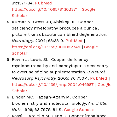
81:1371-84.
PubMed
|
https://doi.org/10.4065/81.10.1371
|
Google
Scholar
Kumar N, Gross JB, Ahlskog JE. Copper
deficiency myelopathy produces a clinical
picture like subacute combined degeneration.
Neurology.
2004; 63:33-9.
PubMed
|
https://doi.org/10.1159/000082745
|
Google
Scholar
Rowin J, Lewis SL. Copper deficiency
myeloneuropathy and pancytopenia secondary
to overuse of zinc supplementation.
J Neurol
Neurosurg Psychiatry.
2005; 76:750-1.
PubMed
|
https://doi.org/10.1136/jnnp.2004.046987
|
Google
Scholar
Linder MC, Hazegh-Azam M. Copper
biochemistry and molecular biology.
Am J Clin
Nutr.
1996; 63:797S-811S.
Google Scholar
Rossi L, Arciello M, Capo C. Copper imbalance