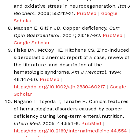
and oxidative stress in neurodegeneration.
Ital J
Biochem.
2006; 55:212-21.
PubMed
|
Google
Scholar
Madsen E, Gitlin JD. Copper deficiency.
Curr
Opin Gastroenterol.
2007; 23:187-92.
PubMed
|
Google Scholar
Fiske DN, McCoy HE, Kitchens CS. Zinc-induced
sideroblastic anemia: report of a case, review of
the literature, and description of the
hematologic syndrome.
Am J Hematol.
1994;
46:147-50.
PubMed
|
https://doi.org/10.1002/ajh.2830460217
|
Google
Scholar
Nagano T, Toyoda T, Tanabe H. Clinical features
of hematological disorders caused by copper
deficiency during long-term enteral nutrition.
Intern Med.
2005; 44:554-9.
PubMed
|
https://doi.org/10.2169/internalmedicine.44.554
|