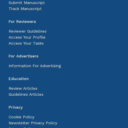
Submit Manuscript
Track Manuscript
For Reviewers
Reviewer Guidelines
Access Your Profile
Access Your Tasks
For Advertisers
Information For Advertising
Education
Review Articles
Guidelines Articles
Privacy
Cookie Policy
Newsletter Privacy Policy