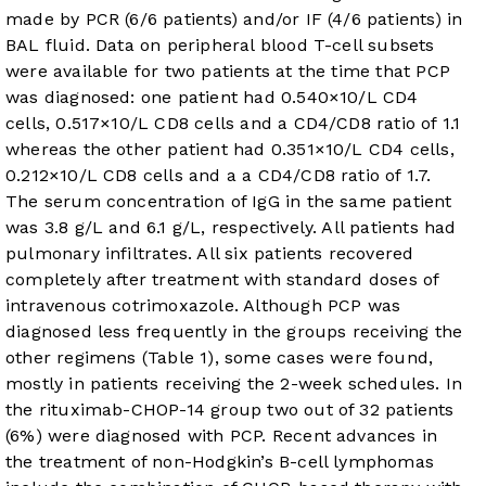
made by PCR (6/6 patients) and/or IF (4/6 patients) in
BAL fluid. Data on peripheral blood T-cell subsets
were available for two patients at the time that PCP
was diagnosed: one patient had 0.540×10/L CD4
cells, 0.517×10/L CD8 cells and a CD4/CD8 ratio of 1.1
whereas the other patient had 0.351×10/L CD4 cells,
0.212×10/L CD8 cells and a a CD4/CD8 ratio of 1.7.
The serum concentration of IgG in the same patient
was 3.8 g/L and 6.1 g/L, respectively. All patients had
pulmonary infiltrates. All six patients recovered
completely after treatment with standard doses of
intravenous cotrimoxazole. Although PCP was
diagnosed less frequently in the groups receiving the
other regimens (
Table 1
), some cases were found,
mostly in patients receiving the 2-week schedules. In
the rituximab-CHOP-14 group two out of 32 patients
(6%) were diagnosed with PCP. Recent advances in
the treatment of non-Hodgkin’s B-cell lymphomas