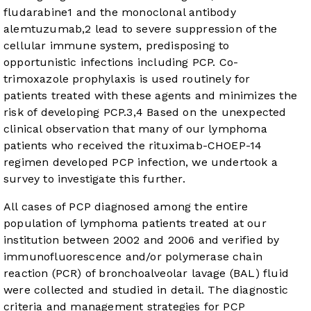
fludarabine
1
and the monoclonal antibody
alemtuzumab,
2
lead to severe suppression of the
cellular immune system, predisposing to
opportunistic infections including PCP. Co-
trimoxazole prophylaxis is used routinely for
patients treated with these agents and minimizes the
risk of developing PCP.
3
,
4
Based on the unexpected
clinical observation that many of our lymphoma
patients who received the rituximab-CHOEP-14
regimen developed PCP infection, we undertook a
survey to investigate this further.
All cases of PCP diagnosed among the entire
population of lymphoma patients treated at our
institution between 2002 and 2006 and verified by
immunofluorescence and/or polymerase chain
reaction (PCR) of bronchoalveolar lavage (BAL) fluid
were collected and studied in detail. The diagnostic
criteria and management strategies for PCP