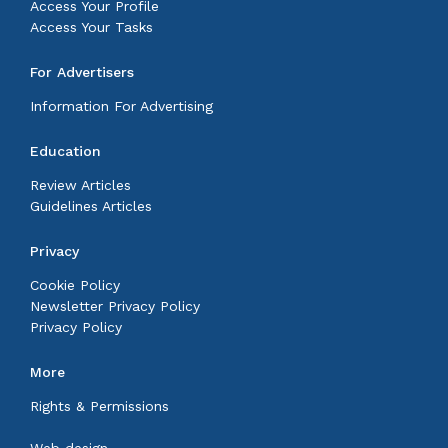
Access Your Profile
Access Your Tasks
For Advertisers
Information For Advertising
Education
Review Articles
Guidelines Articles
Privacy
Cookie Policy
Newsletter Privacy Policy
Privacy Policy
More
Rights & Permissions
Web design