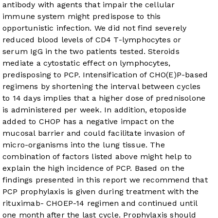
antibody with agents that impair the cellular
immune system might predispose to this
opportunistic infection. We did not find severely
reduced blood levels of CD4 T-lymphocytes or
serum IgG in the two patients tested. Steroids
mediate a cytostatic effect on lymphocytes,
predisposing to PCP. Intensification of CHO(E)P-based
regimens by shortening the interval between cycles
to 14 days implies that a higher dose of prednisolone
is administered per week. In addition, etoposide
added to CHOP has a negative impact on the
mucosal barrier and could facilitate invasion of
micro-organisms into the lung tissue. The
combination of factors listed above might help to
explain the high incidence of PCP. Based on the
findings presented in this report we recommend that
PCP prophylaxis is given during treatment with the
rituximab- CHOEP-14 regimen and continued until
one month after the last cycle. Prophylaxis should