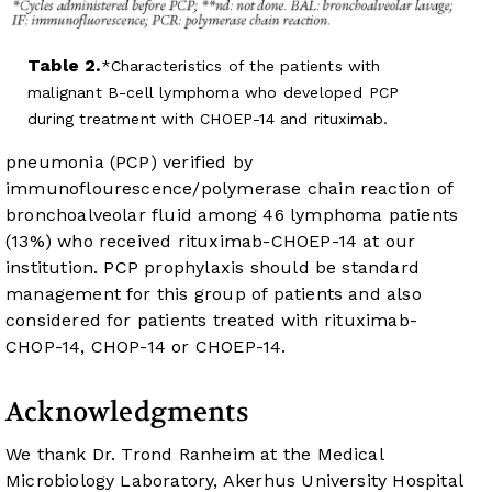
Table 2.
Characteristics of the patients with
malignant B-cell lymphoma who developed PCP
during treatment with CHOEP-14 and rituximab.
pneumonia (PCP) verified by
immunoflourescence/polymerase chain reaction of
bronchoalveolar fluid among 46 lymphoma patients
(13%) who received rituximab-CHOEP-14 at our
institution. PCP prophylaxis should be standard
management for this group of patients and also
considered for patients treated with rituximab-
CHOP-14, CHOP-14 or CHOEP-14.
Acknowledgments
We thank Dr. Trond Ranheim at the Medical
Microbiology Laboratory, Akerhus University Hospital