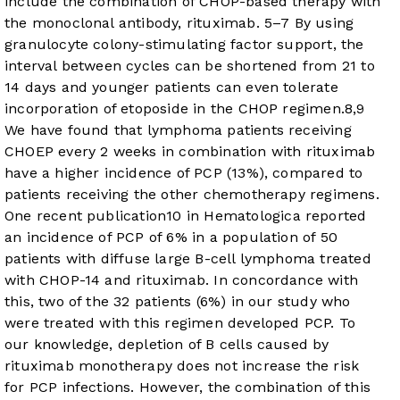
include the combination of CHOP-based therapy with
the monoclonal antibody, rituximab.
5
–
7
By using
granulocyte colony-stimulating factor support, the
interval between cycles can be shortened from 21 to
14 days and younger patients can even tolerate
incorporation of etoposide in the CHOP regimen.
8
,
9
We have found that lymphoma patients receiving
CHOEP every 2 weeks in combination with rituximab
have a higher incidence of PCP (13%), compared to
patients receiving the other chemotherapy regimens.
One recent publication
10
in Hematologica reported
an incidence of PCP of 6% in a population of 50
patients with diffuse large B-cell lymphoma treated
with CHOP-14 and rituximab. In concordance with
this, two of the 32 patients (6%) in our study who
were treated with this regimen developed PCP. To
our knowledge, depletion of B cells caused by
rituximab monotherapy does not increase the risk
for PCP infections. However, the combination of this