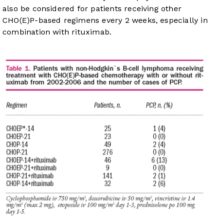
also be considered for patients receiving other
CHO(E)P-based regimens every 2 weeks, especially in
combination with rituximab.