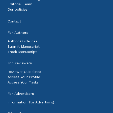
Editorial Team
Our policies
Contact
For Authors
Author Guidelines
Submit Manuscript
Track Manuscript
For Reviewers
Reviewer Guidelines
Access Your Profile
Access Your Tasks
For Advertisers
Information For Advertising