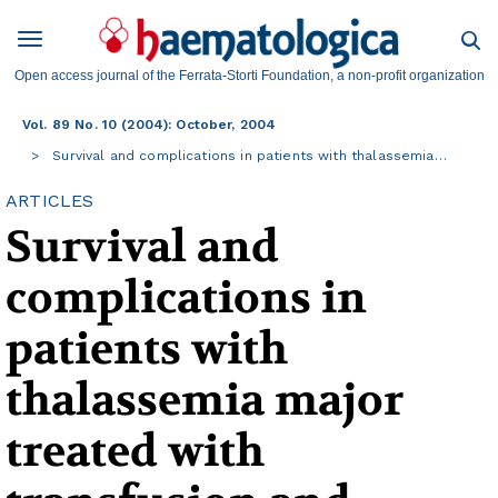
Open access journal of the Ferrata-Storti Foundation, a non-profit organization
Vol. 89 No. 10 (2004): October, 2004
Survival and complications in patients with thalassemia…
ARTICLES
Survival and
complications in
patients with
thalassemia major
treated with