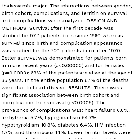
thalassemia major. The interactions between gender,
birth cohort, complications, and ferritin on survival
and complications were analyzed. DESIGN AND
METHODS: Survival after the first decade was
studied for 977 patients born since 1960 whereas
survival since birth and complication appearance
was studied for the 720 patients born after 1970.
Better survival was demonstrated for patients born
in more recent years (p<0.00005) and for females
(p=0.0003); 68% of the patients are alive at the age of
35 years. In the entire population 67% of the deaths
were due to heart disease. RESULTS: There was a
significant association between birth cohort and
complication-free survival (p<0.0005). The
prevalence of complications was: heart failure 6.8%,
arrhythmia 5.7%, hypogonadism 54.7%,
hypothyroidism 10.8%, diabetes 6.4%, HIV infection
1.7%, and thrombosis 1.1%. Lower ferritin levels were