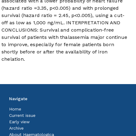
associated with a lower probability of heart failure
(hazard ratio =3.35, p<0.005) and with prolonged
survival (hazard ratio = 2.45, p<0.005), using a cut-
off as low as 1,000 ng/mL. INTERPRETATION AND
CONCLUSIONS: Survival and complication-free
survival of patients with thalassemia major continue
to improve, especially for female patients born
shortly before or after the availability of iron
chelation.
Navigate
Home
Current issue
Early view
Archive
About Haematologica