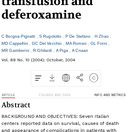
transfusion and
deferoxamine
C Borgna-Pignatti
S Rugolotto
P De Stefano
H Zhao
MD Cappellini
GC Del Vecchio
MA Romeo
GL Forni
MR Gamberini
R Ghilardi
A Piga
A Cnaan
Vol. 89 No. 10 (2004): October, 2004
ARTICLE
FIGURES AND DATA
INFO AND METRICS
Abstract
BACKGROUND AND OBJECTIVES: Seven Italian
centers reported data on survival, causes of death
and appearance of complications in patients with