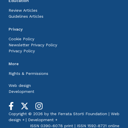
Education
Review Articles
Guidelines Articles
Privacy
Cookie Policy
Newsletter Privacy Policy
Privacy Policy
More
Rights & Permissions
Web design
Development
Copyright © 2026 by the
Ferrata Storti Foundation
|
Web
design ￫
|
Development ￫
ISSN 0390-6078 print | ISSN 1592-8721 online