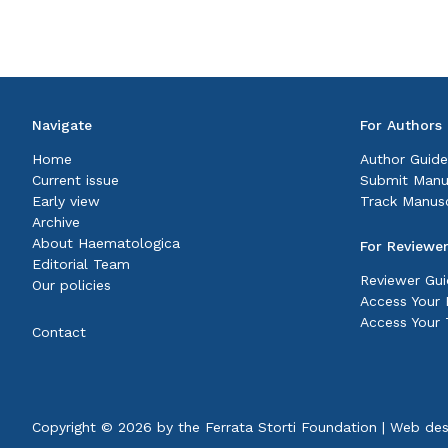
Navigate
For Authors
Home
Author Guide
Current issue
Submit Manu
Early view
Track Manusc
Archive
About Haematologica
For Reviewe
Editorial Team
Reviewer Gui
Our policies
Access Your P
Access Your 
Contact
Copyright © 2026 by the
Ferrata Storti Foundation
|
Web des