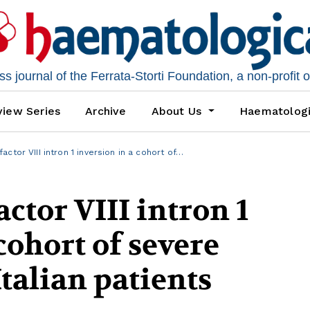
 journal of the Ferrata-Storti Foundation, a non-profit 
iew Series
Archive
About Us
Haematolog
ctor VIII intron 1 inversion in a cohort of…
ctor VIII intron 1
cohort of severe
talian patients