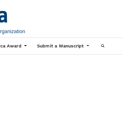
organization
ica Award
Submit a Manuscript