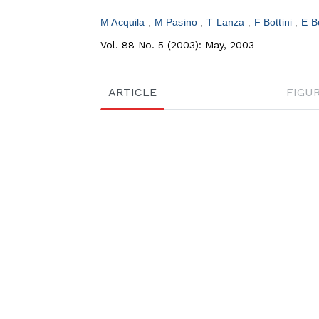
M Acquila
M Pasino
T Lanza
F Bottini
E B
Vol. 88 No. 5 (2003): May, 2003
ARTICLE
FIGU