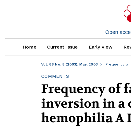
Open access
Home
Current Issue
Early view
Rev
Vol. 88 No. 5 (2003): May, 2003
Frequency of fa
COMMENTS
Frequency of fa
inversion in a 
hemophilia A I