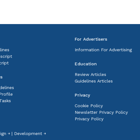
For Advertisers
lines
Information For Advertising
script
ript
Education
Review Articles
rs
Guidelines Articles
delines
rofile
Privacy
Tasks
Cookie Policy
Newsletter Privacy Policy
Privacy Policy
ign ￫
|
Development ￫