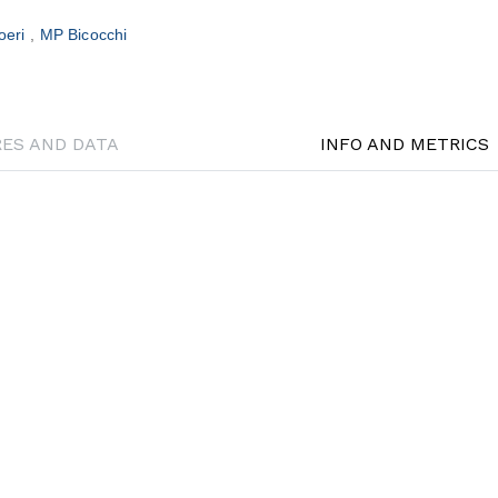
oeri
MP Bicocchi
RES AND DATA
INFO AND METRICS