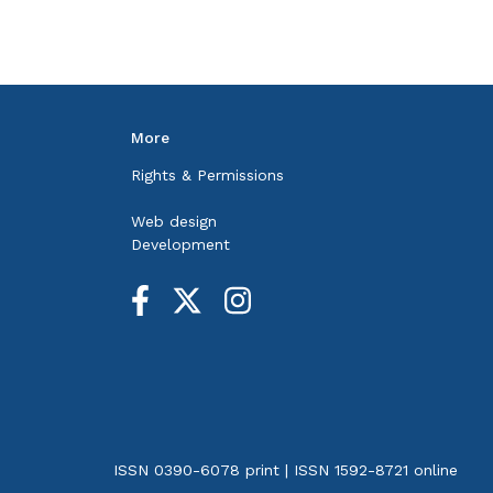
More
Rights & Permissions
Web design
Development
ISSN 0390-6078 print | ISSN 1592-8721 online