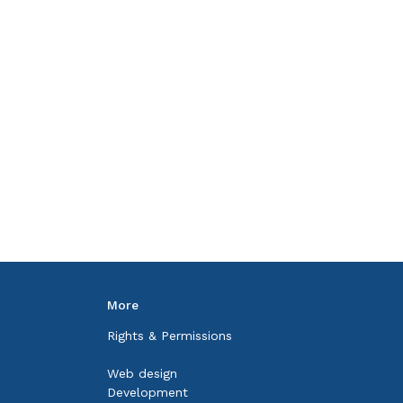
More
Rights & Permissions
Web design
Development