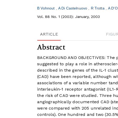
B Vohnout
A Di Castelnuovo
R Trotta
A D'O
Vol. 88 No. 1 (2003): January, 2003
ARTICLE
FIGU
Abstract
BACKGROUND AND OBJECTIVES: The pro-
suggested to play a role in atheroscle
described in the genes of the IL-1 clus
(CAD) have been reported, although w
associations of a variable number tan
interleukin-1 receptor antagonist (IL1
the risk of CAD were studied. Three hu
angiographically documented CAD (sten
were compared with 205 unrelated indi
controls). One hundred and two (30.5%