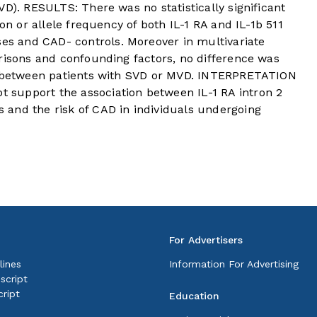
VD). RESULTS: There was no statistically significant
ion or allele frequency of both IL-1 RA and IL-1b 511
 and CAD- controls. Moreover in multivariate
risons and confounding factors, no difference was
on between patients with SVD or MVD. INTERPRETATION
support the association between IL-1 RA intron 2
and the risk of CAD in individuals undergoing
For Advertisers
lines
Information For Advertising
script
ript
Education