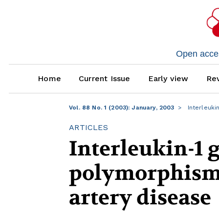
Open access
Home
Current Issue
Early view
Rev
Vol. 88 No. 1 (2003): January, 2003
Interleuki
ARTICLES
Interleukin-1 
polymorphisms
artery disease