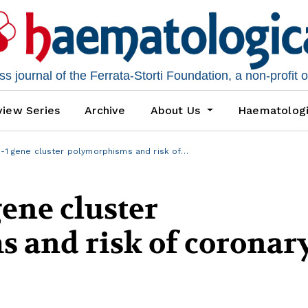
 journal of the Ferrata-Storti Foundation, a non-profit 
iew Series
Archive
About Us
Haematolog
n-1 gene cluster polymorphisms and risk of…
gene cluster
 and risk of coronar