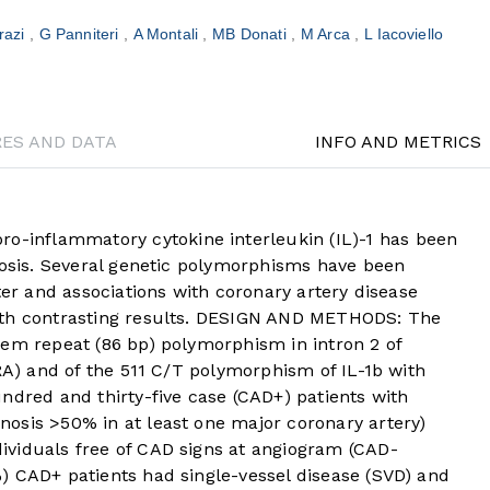
razi
G Panniteri
A Montali
MB Donati
M Arca
L Iacoviello
RES AND DATA
INFO AND METRICS
inflammatory cytokine interleukin (IL)-1 has been
rosis. Several genetic polymorphisms have been
ter and associations with coronary artery disease
ith contrasting results. DESIGN AND METHODS: The
dem repeat (86 bp) polymorphism in intron 2 of
-RA) and of the 511 C/T polymorphism of IL-1b with
ndred and thirty-five case (CAD+) patients with
osis >50% in at least one major coronary artery)
viduals free of CAD signs at angiogram (CAD-
) CAD+ patients had single-vessel disease (SVD) and