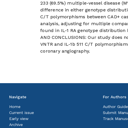
233 (69.5%) multiple-vessel disease (M
difference in either genotype distribut
C/T polymorphisms between CAD+ cases
analysis, adjusting for multiple compa
found in IL-1 RA genotype distributi
AND CONCLUSIONS: Our study does not 
VNTR and IL-1b 511 C/T polymorphisms 
coronary angiography.
Navigate
For Authors
Home
Author Guide
Current issue
Submit Manu
Early view
Track Manusc
Archive