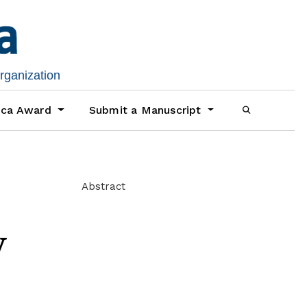
organization
ica Award
Submit a Manuscript
Abstract
y