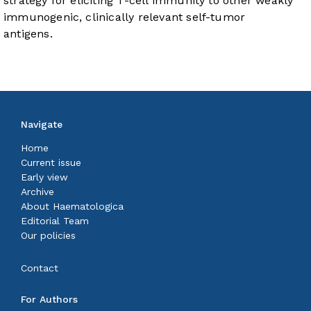
strategy for eliciting T-cell immunity to other weakly
immunogenic, clinically relevant self-tumor
antigens.
Navigate
Home
Current issue
Early view
Archive
About Haematologica
Editorial Team
Our policies
Contact
For Authors