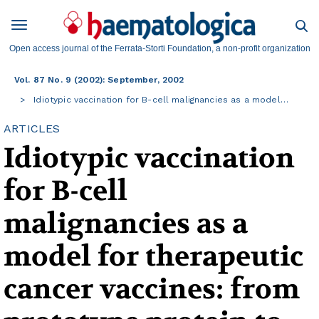
Open access journal of the Ferrata-Storti Foundation, a non-profit organization
Vol. 87 No. 9 (2002): September, 2002
Idiotypic vaccination for B-cell malignancies as a model…
ARTICLES
Idiotypic vaccination
for B-cell
malignancies as a
model for therapeutic
cancer vaccines: from