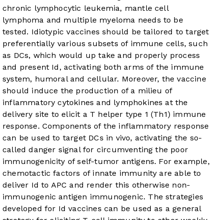
chronic lymphocytic leukemia, mantle cell
lymphoma and multiple myeloma needs to be
tested. Idiotypic vaccines should be tailored to target
preferentially various subsets of immune cells, such
as DCs, which would up take and properly process
and present Id, activating both arms of the immune
system, humoral and cellular. Moreover, the vaccine
should induce the production of a milieu of
inflammatory cytokines and lymphokines at the
delivery site to elicit a T helper type 1 (Th1) immune
response. Components of the inflammatory response
can be used to target DCs in vivo, activating the so-
called danger signal for circumventing the poor
immunogenicity of self-tumor antigens. For example,
chemotactic factors of innate immunity are able to
deliver Id to APC and render this otherwise non-
immunogenic antigen immunogenic. The strategies
developed for Id vaccines can be used as a general