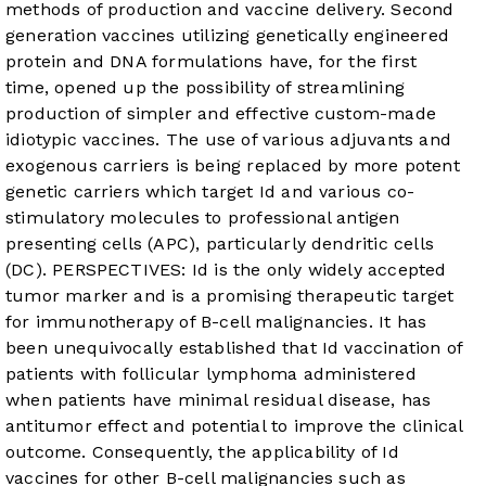
methods of production and vaccine delivery. Second
generation vaccines utilizing genetically engineered
protein and DNA formulations have, for the first
time, opened up the possibility of streamlining
production of simpler and effective custom-made
idiotypic vaccines. The use of various adjuvants and
exogenous carriers is being replaced by more potent
genetic carriers which target Id and various co-
stimulatory molecules to professional antigen
presenting cells (APC), particularly dendritic cells
(DC). PERSPECTIVES: Id is the only widely accepted
tumor marker and is a promising therapeutic target
for immunotherapy of B-cell malignancies. It has
been unequivocally established that Id vaccination of
patients with follicular lymphoma administered
when patients have minimal residual disease, has
antitumor effect and potential to improve the clinical
outcome. Consequently, the applicability of Id
vaccines for other B-cell malignancies such as