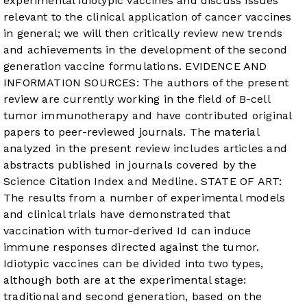
experimental idiotypic vaccines and discuss issues
relevant to the clinical application of cancer vaccines
in general; we will then critically review new trends
and achievements in the development of the second
generation vaccine formulations. EVIDENCE AND
INFORMATION SOURCES: The authors of the present
review are currently working in the field of B-cell
tumor immunotherapy and have contributed original
papers to peer-reviewed journals. The material
analyzed in the present review includes articles and
abstracts published in journals covered by the
Science Citation Index and Medline. STATE OF ART:
The results from a number of experimental models
and clinical trials have demonstrated that
vaccination with tumor-derived Id can induce
immune responses directed against the tumor.
Idiotypic vaccines can be divided into two types,
although both are at the experimental stage:
traditional and second generation, based on the