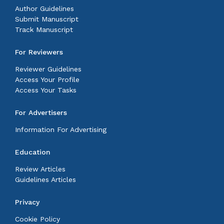
Author Guidelines
Submit Manuscript
Track Manuscript
For Reviewers
Reviewer Guidelines
Access Your Profile
Access Your Tasks
For Advertisers
Information For Advertising
Education
Review Articles
Guidelines Articles
Privacy
Cookie Policy