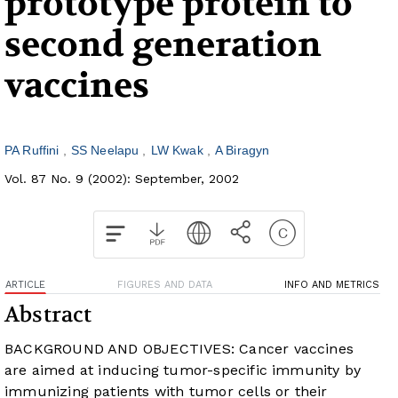
prototype protein to
second generation
vaccines
PA Ruffini
SS Neelapu
LW Kwak
A Biragyn
Vol. 87 No. 9 (2002): September, 2002
ARTICLE
FIGURES AND DATA
INFO AND METRICS
Abstract
BACKGROUND AND OBJECTIVES: Cancer vaccines
are aimed at inducing tumor-specific immunity by
immunizing patients with tumor cells or their