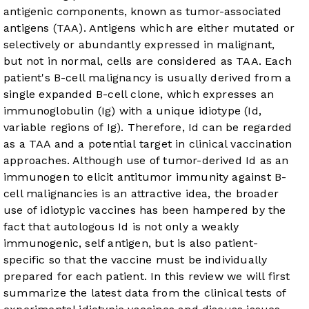
antigenic components, known as tumor-associated
antigens (TAA). Antigens which are either mutated or
selectively or abundantly expressed in malignant,
but not in normal, cells are considered as TAA. Each
patient's B-cell malignancy is usually derived from a
single expanded B-cell clone, which expresses an
immunoglobulin (Ig) with a unique idiotype (Id,
variable regions of Ig). Therefore, Id can be regarded
as a TAA and a potential target in clinical vaccination
approaches. Although use of tumor-derived Id as an
immunogen to elicit antitumor immunity against B-
cell malignancies is an attractive idea, the broader
use of idiotypic vaccines has been hampered by the
fact that autologous Id is not only a weakly
immunogenic, self antigen, but is also patient-
specific so that the vaccine must be individually
prepared for each patient. In this review we will first
summarize the latest data from the clinical tests of