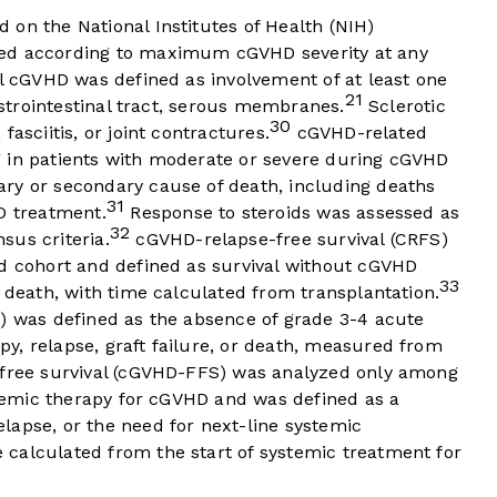
on the National Institutes of Health (NIH)
d according to maximum cGVHD severity at any
al cGVHD was defined as involvement of at least one
21
gastrointestinal tract, serous membranes.
Sclerotic
30
asciitis, or joint contractures.
cGVHD-related
 in patients with moderate or severe during cGVHD
ry or secondary cause of death, including deaths
31
D treatment.
Response to steroids was assessed as
32
sus criteria.
cGVHD-relapse-free survival (CRFS)
ed cohort and defined as survival without cGVHD
33
r death, with time calculated from transplantation.
S) was defined as the absence of grade 3-4 acute
y, relapse, graft failure, or death, measured from
-free survival (cGVHD-FFS) was analyzed only among
ystemic therapy for cGVHD and was defined as a
lapse, or the need for next-line systemic
calculated from the start of systemic treatment for