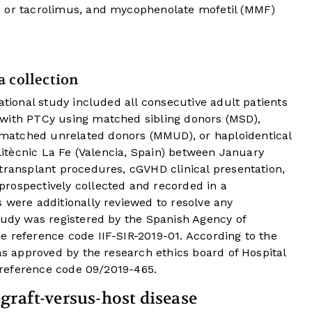
s or tacrolimus, and mycophenolate mofetil (MMF)
a collection
ational study included all consecutive adult patients
 with PTCy using matched sibling donors (MSD),
matched unrelated donors (MMUD), or haploidentical
olitècnic La Fe (Valencia, Spain) between January
transplant procedures, cGVHD clinical presentation,
rospectively collected and recorded in a
 were additionally reviewed to resolve any
tudy was registered by the Spanish Agency of
e reference code IIF-SIR-2019-01. According to the
was approved by the research ethics board of Hospital
e reference code 09/2019-465.
graft-versus-host disease