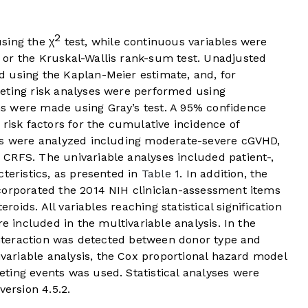
2
sing the χ
test, while continuous variables were
or the Kruskal-Wallis rank-sum test. Unadjusted
 using the Kaplan-Meier estimate, and, for
eting risk analyses were performed using
s were made using Gray’s test. A 95% confidence
 risk factors for the cumulative incidence of
mes were analyzed including moderate-severe cGVHD,
CRFS. The univariable analyses included patient-,
cteristics, as presented in
Table 1
. In addition, the
corporated the 2014 NIH clinician-assessment items
eroids. All variables reaching statistical signification
re included in the multivariable analysis. In the
 interaction was detected between donor type and
variable analysis, the Cox proportional hazard model
ting events was used. Statistical analyses were
version 4.5.2.