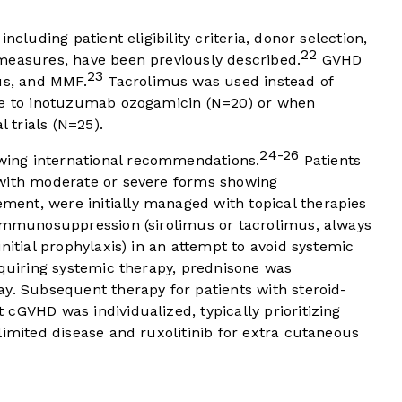
ncluding patient eligibility criteria, donor selection,
22
measures, have been previously described.
GVHD
23
us, and MMF.
Tacrolimus was used instead of
ure to inotuzumab ozogamicin (N=20) or when
l trials (N=25).
24-26
ing international recommendations.
Patients
 with moderate or severe forms showing
ent, were initially managed with topical therapies
 immunosuppression (sirolimus or tacrolimus, always
nitial prophylaxis) in an attempt to avoid systemic
equiring systemic therapy, prednisone was
y. Subsequent therapy for patients with steroid-
cGVHD was individualized, typically prioritizing
limited disease and ruxolitinib for extra cutaneous