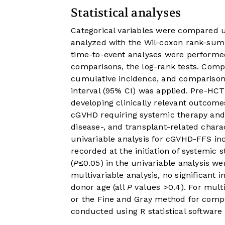
Statistical analyses
Categorical variables were compared u
analyzed with the Wil-coxon rank-sum 
time-to-event analyses were performed
comparisons, the log-rank tests. Comp
cumulative incidence, and comparison
interval (95% CI) was applied. Pre-HCT
developing clinically relevant outco
cGVHD requiring systemic therapy and 
disease-, and transplant-related chara
univariable analysis for cGVHD-FFS in
recorded at the initiation of systemic st
(
P
≤0.05) in the univariable analysis we
multivariable analysis, no significant
donor age (all
P
values >0.4). For multi
or the Fine and Gray method for compe
conducted using R statistical software 