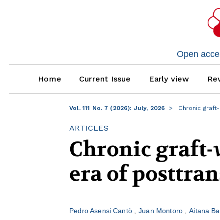
Open access
Home
Current Issue
Early view
Rev
Vol. 111 No. 7 (2026): July, 2026
Chronic graft-
ARTICLES
Chronic graft-
era of posttr
Pedro Asensi Cantò
Juan Montoro
Aitana B