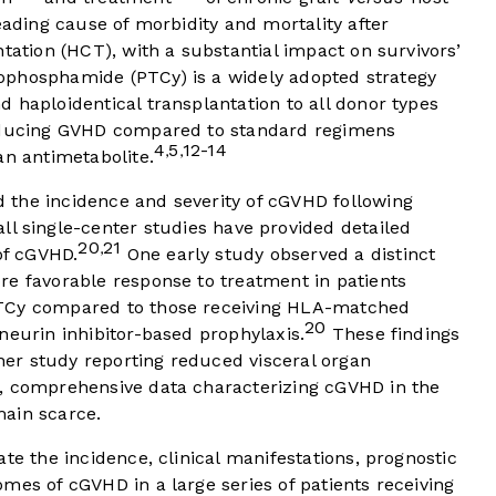
eading cause of morbidity and mortality after
tation (HCT), with a substantial impact on survivors’
ophosphamide (PTCy) is a widely adopted strategy
 haploidentical transplantation to all donor types
reducing GVHD compared to standard regimens
4
5
12-14
,
,
an antimetabolite.
the incidence and severity of cGVHD following
l single-center studies have provided detailed
20
21
,
of cGVHD.
One early study observed a distinct
re favorable response to treatment in patients
PTCy compared to those receiving HLA-matched
20
neurin inhibitor-based prophylaxis.
These findings
er study reporting reduced visceral organ
 comprehensive data characterizing cGVHD in the
main scarce.
te the incidence, clinical manifestations, prognostic
mes of cGVHD in a large series of patients receiving