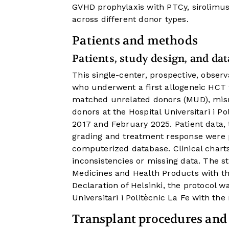
GVHD prophylaxis with PTCy, sirolimu
across different donor types.
Patients and methods
Patients, study design, and dat
This single-center, prospective, observ
who underwent a first allogeneic HCT
matched unrelated donors (MUD), mis
donors at the Hospital Universitari i P
2017 and February 2025. Patient data, 
grading and treatment response were p
computerized database. Clinical charts
inconsistencies or missing data. The s
Medicines and Health Products with th
Declaration of Helsinki, the protocol 
Universitari i Politècnic La Fe with th
Transplant procedures and 