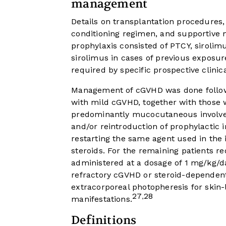
management
Details on transplantation procedures, i
conditioning regimen, and supportive 
prophylaxis consisted of PTCY, sirolim
sirolimus in cases of previous expos
required by specific prospective clinica
Management of cGVHD was done follow
with mild cGVHD, together with those
predominantly mucocutaneous involvem
and/or reintroduction of prophylactic
restarting the same agent used in the i
steroids. For the remaining patients r
administered at a dosage of 1 mg/kg/da
refractory cGVHD or steroid-dependent 
extracorporeal photopheresis for skin-
27
28
,
manifestations.
Definitions