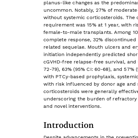
planus-like changes as the predominan
uncommon. Notably, 27% of moderate-
without systemic corticosteroids. The
requirement was 15% at 1 year, with ris
female-to-male transplants. Among 105
complete response, 32% discontinued
related sequelae. Mouth ulcers and ery
initiation independently predicted short
cGVHD-free relapse-free survival, and
72-79), 63% (95% CI: 60-68), and 57% (9
with PTCy-based prophylaxis, systemic 
with risk influenced by donor age and
corticosteroids were generally effectiv
underscoring the burden of refractor
and novel interventions.
Introduction
Despite advancements in the preventi