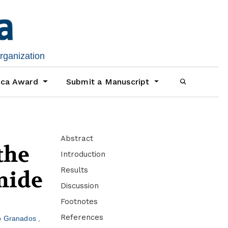
organization
ica Award
Submit a Manuscript
Abstract
the
Introduction
Results
mide
Discussion
Footnotes
References
o Granados