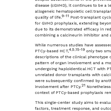
disease (cGVHD), it continues to be a l
allogeneic hematopoietic cell transplan
9-11
quality of life.
Post-transplant cycl
for GVHD prophylaxis, extending beyond
due to its demonstrated efficacy in 
combining a calcineurin inhibitor and 
While numerous studies have assessed 
4
5
15-19
,
,
PTCy-based HCT,
only two smal
descriptions of the clinical phenotype 
pattern of organ involvement and a mo
undergoing haploidentical HCT with 
unrelated donor transplants with calci
were subsequently confirmed by anoth
21
involvement after PTCy.
Nonetheless,
context of PTCy-based prophylaxis re
This single-center study aims to evalua
factors, treatment response, and outco