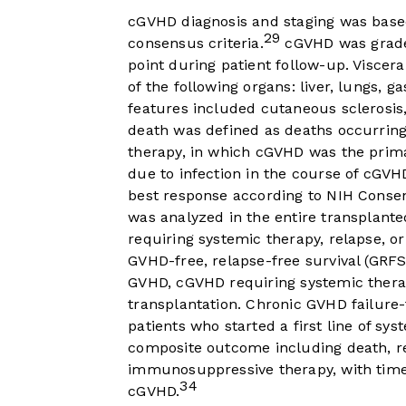
cGVHD diagnosis and staging was based 
29
consensus criteria.
cGVHD was grade
point during patient follow-up. Viscer
of the following organs: liver, lungs, 
features included cutaneous sclerosis, f
death was defined as deaths occurring
therapy, in which cGVHD was the prima
due to infection in the course of cGVH
best response according to NIH Consen
was analyzed in the entire transplant
requiring systemic therapy, relapse, o
GVHD-free, relapse-free survival (GRF
GVHD, cGVHD requiring systemic therap
transplantation. Chronic GVHD failure
patients who started a first line of s
composite outcome including death, re
immunosuppressive therapy, with time 
34
cGVHD.