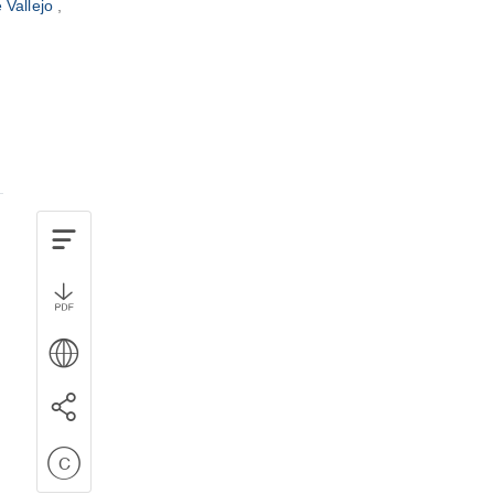
e Vallejo