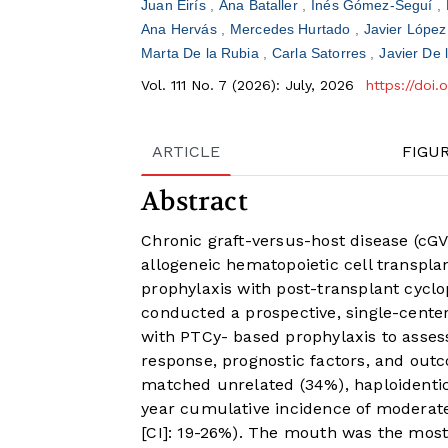
Juan Eirís
Ana Bataller
Inés Gómez-Seguí
Ana Hervás
Mercedes Hurtado
Javier Lópe
Marta De la Rubia
Carla Satorres
Javier De 
Vol. 111 No. 7 (2026): July, 2026
https://doi
ARTICLE
FIGU
Abstract
Chronic graft-versus-host disease (cGV
allogeneic hematopoietic cell transpl
prophylaxis with post-transplant cycl
conducted a prospective, single-cente
with PTCy- based prophylaxis to assess
response, prognostic factors, and out
matched unrelated (34%), haploidenti
year cumulative incidence of moderat
[CI]: 19-26%). The mouth was the most 