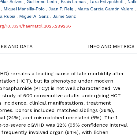
Pilar Solves
Guillermo León
Brais Lamas
Lara Eritzpokhoff
Nall
z
Miguel Mansilla-Polo
Juan P. Reig
Marta García Gamón Valero
la Rubia
Miguel A. Sanz
Jaime Sanz
.org/10.3324/haematol.2025.289266
RES AND DATA
INFO AND METRICS
HD) remains a leading cause of late morbidity after
antation (HCT), but its phenotype under modern
ophosphamide (PTCy) is not well characterized. We
r study of 600 consecutive adults undergoing HCT
 incidence, clinical manifestations, treatment
comes. Donors included matched siblings (36%),
cal (24%), and mismatched unrelated (6%). The 1-
e-to-severe cGVHD was 22% (95% confidence interval
frequently involved organ (64%), with lichen