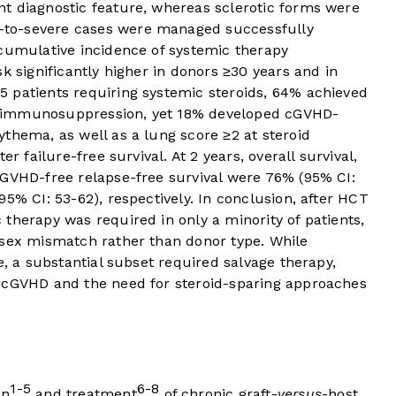
t diagnostic feature, whereas sclerotic forms were
to-severe cases were managed successfully
 cumulative incidence of systemic therapy
k significantly higher in donors ≥30 years and in
 patients requiring systemic steroids, 64% achieved
 immunosuppression, yet 18% developed cGVHD-
thema, as well as a lung score ≥2 at steroid
er failure-free survival. At 2 years, overall survival,
 GVHD-free relapse-free survival were 76% (95% CI:
5% CI: 53-62), respectively. In conclusion, after HCT
therapy was required in only a minority of patients,
 sex mismatch rather than donor type. While
e, a substantial subset required salvage therapy,
y cGVHD and the need for steroid-sparing approaches
1-5
6-8
on
and treatment
of chronic graft-
versus
-host