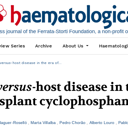
 journal of the Ferrata-Storti Foundation, a non-profit 
iew Series
Archive
About Us
Haematolog
versus
-host disease in the era of…
versus
-host disease in 
ansplant cyclophospha
alaguer-Roselló
Marta Villalba
Pedro Chorão
Alberto Louro
Pabl