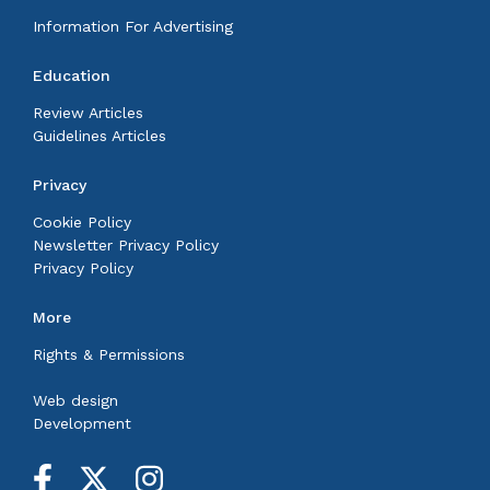
Information For Advertising
Education
Review Articles
Guidelines Articles
Privacy
Cookie Policy
Newsletter Privacy Policy
Privacy Policy
More
Rights & Permissions
Web design
Development