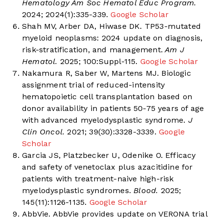
Hematology Am Soc Hematol Educ Program.
2024; 2024(1):335-339.
Google Scholar
Shah MV, Arber DA, Hiwase DK. TP53-mutated
myeloid neoplasms: 2024 update on diagnosis,
risk-stratification, and management.
Am J
Hematol.
2025; 100:Suppl-115.
Google Scholar
Nakamura R, Saber W, Martens MJ. Biologic
assignment trial of reduced-intensity
hematopoietic cell transplantation based on
donor availability in patients 50-75 years of age
with advanced myelodysplastic syndrome.
J
Clin Oncol.
2021; 39(30):3328-3339.
Google
Scholar
Garcia JS, Platzbecker U, Odenike O. Efficacy
and safety of venetoclax plus azacitidine for
patients with treatment-naive high-risk
myelodysplastic syndromes.
Blood.
2025;
145(11):1126-1135.
Google Scholar
AbbVie. AbbVie provides update on VERONA trial