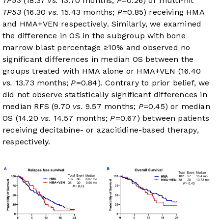
TP53
(18.37
vs.
13.70 months;
P
=0.26) or multi-hit
TP53
(16.30
vs.
15.43 months;
P
=0.85) receiving HMA
and HMA+VEN respectively. Similarly, we examined
the difference in OS in the subgroup with bone
marrow blast percentage ≥10% and observed no
significant differences in median OS between the
groups treated with HMA alone or HMA+VEN (16.40
vs.
13.73 months;
P
=0.84). Contrary to prior belief, we
did not observe statistically significant differences in
median RFS (9.70
vs.
9.57 months;
P
=0.45) or median
OS (14.20
vs.
14.57 months;
P
=0.67) between patients
receiving decitabine- or azacitidine-based therapy,
respectively.