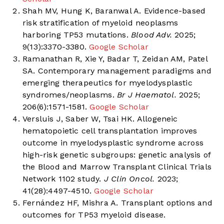
Shah MV, Hung K, Baranwal A. Evidence-based
risk stratification of myeloid neoplasms
harboring TP53 mutations.
Blood Adv.
2025;
9(13):3370-3380.
Google Scholar
Ramanathan R, Xie Y, Badar T, Zeidan AM, Patel
SA. Contemporary management paradigms and
emerging therapeutics for myelodysplastic
syndromes/neoplasms.
Br J Haematol.
2025;
206(6):1571-1581.
Google Scholar
Versluis J, Saber W, Tsai HK. Allogeneic
hematopoietic cell transplantation improves
outcome in myelodysplastic syndrome across
high-risk genetic subgroups: genetic analysis of
the Blood and Marrow Transplant Clinical Trials
Network 1102 study.
J Clin Oncol.
2023;
41(28):4497-4510.
Google Scholar
Fernández HF, Mishra A. Transplant options and
outcomes for TP53 myeloid disease.