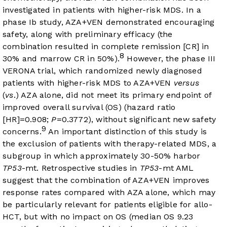
investigated in patients with higher-risk MDS. In a
phase Ib study, AZA+VEN demonstrated encouraging
safety, along with preliminary efficacy (the
combination resulted in complete remission [CR] in
8
30% and marrow CR in 50%).
However, the phase III
VERONA trial, which randomized newly diagnosed
patients with higher-risk MDS to AZA+VEN
versus
(
vs
.) AZA alone, did not meet its primary endpoint of
improved overall survival (OS) (hazard ratio
[HR]=0.908;
P
=0.3772), without significant new safety
9
concerns.
An important distinction of this study is
the exclusion of patients with therapy-related MDS, a
subgroup in which approximately 30-50% harbor
TP53
-mt. Retrospective studies in
TP53
-mt AML
suggest that the combination of AZA+VEN improves
response rates compared with AZA alone, which may
be particularly relevant for patients eligible for allo-
HCT, but with no impact on OS (median OS 9.23