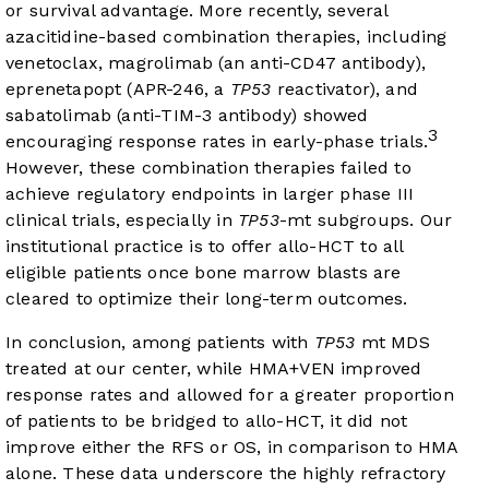
or survival advantage. More recently, several
azacitidine-based combination therapies, including
venetoclax, magrolimab (an anti-CD47 antibody),
eprenetapopt (APR-246, a
TP53
reactivator), and
sabatolimab (anti-TIM-3 antibody) showed
3
encouraging response rates in early-phase trials.
However, these combination therapies failed to
achieve regulatory endpoints in larger phase III
clinical trials, especially in
TP53
-mt subgroups. Our
institutional practice is to offer allo-HCT to all
eligible patients once bone marrow blasts are
cleared to optimize their long-term outcomes.
In conclusion, among patients with
TP53
mt MDS
treated at our center, while HMA+VEN improved
response rates and allowed for a greater proportion
of patients to be bridged to allo-HCT, it did not
improve either the RFS or OS, in comparison to HMA
alone. These data underscore the highly refractory