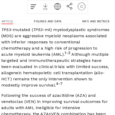
ARTICLE
FIGURES AND DATA
INFO AND METRICS
TP53
-mutated (
TP53
-mt) myelodysplastic syndromes
(MDS) are aggressive myeloid neoplasms associated
with inferior responses to conventional
chemotherapy and a high risk of progression to
1-3
acute myeloid leukemia (AML).
Although multiple
targeted and immunotherapeutic strategies have
been evaluated in clinical trials with limited success,
allogeneic hematopoietic cell transplantation (allo-
HCT) remains the only intervention shown to
4-7
modestly improve survival.
Following the success of azacitidine (AZA) and
venetoclax (VEN) in improving survival outcomes for
adults with AML ineligible for intensive
chemotherapy, the AZA+VEN combination has been