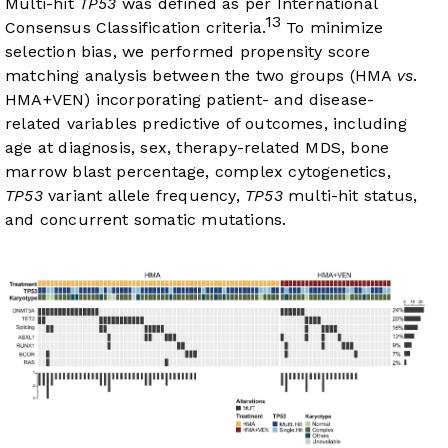
Multi-hit
TP53
was defined as per International
13
Consensus Classification criteria.
To minimize
selection bias, we performed propensity score
matching analysis between the two groups (HMA
vs
.
HMA+VEN) incorporating patient- and disease-
related variables predictive of outcomes, including
age at diagnosis, sex, therapy-related MDS, bone
marrow blast percentage, complex cytogenetics,
TP53
variant allele frequency,
TP53
multi-hit status,
and concurrent somatic mutations.