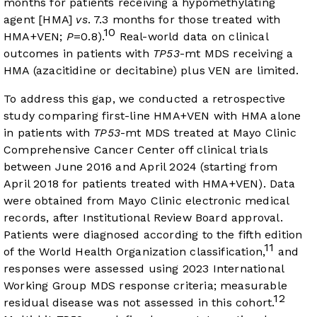
months for patients receiving a hypomethylating
agent [HMA]
vs
. 7.3 months for those treated with
10
HMA+VEN;
P
=0.8).
Real-world data on clinical
outcomes in patients with
TP53
-mt MDS receiving a
HMA (azacitidine or decitabine) plus VEN are limited.
To address this gap, we conducted a retrospective
study comparing first-line HMA+VEN with HMA alone
in patients with
TP53
-mt MDS treated at Mayo Clinic
Comprehensive Cancer Center off clinical trials
between June 2016 and April 2024 (starting from
April 2018 for patients treated with HMA+VEN). Data
were obtained from Mayo Clinic electronic medical
records, after Institutional Review Board approval.
Patients were diagnosed according to the fifth edition
11
of the World Health Organization classification,
and
responses were assessed using 2023 International
Working Group MDS response criteria; measurable
12
residual disease was not assessed in this cohort.