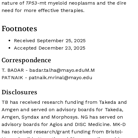
nature of
TP53
-mt myeloid neoplasms and the dire
need for more effective therapies.
Footnotes
Received
September 25, 2025
Accepted
December 23, 2025
Correspondence
T. BADAR -
badar.talha@mayo.eduM.M
PATNAIK -
patnaik.mrinal@mayo.edu
Disclosures
TB has received research funding from Takeda and
Amgen and served on advisory boards for Takeda,
Amgen, Syndax and Morphosys. NG has served on
advisory boards for Agios and DISC Medicine. MK-D
has received research/grant funding from Bristol-