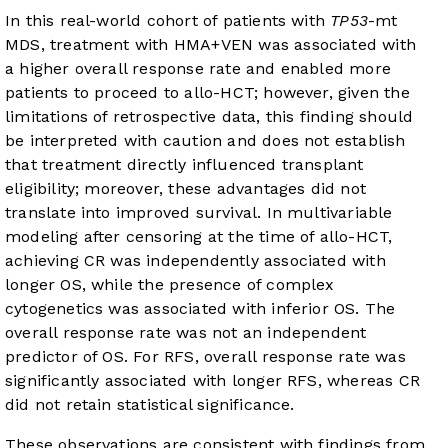
In this real-world cohort of patients with
TP53
-mt
MDS, treatment with HMA+VEN was associated with
a higher overall response rate and enabled more
patients to proceed to allo-HCT; however, given the
limitations of retrospective data, this finding should
be interpreted with caution and does not establish
that treatment directly influenced transplant
eligibility; moreover, these advantages did not
translate into improved survival. In multivariable
modeling after censoring at the time of allo-HCT,
achieving CR was independently associated with
longer OS, while the presence of complex
cytogenetics was associated with inferior OS. The
overall response rate was not an independent
predictor of OS. For RFS, overall response rate was
significantly associated with longer RFS, whereas CR
did not retain statistical significance.
These observations are consistent with findings from