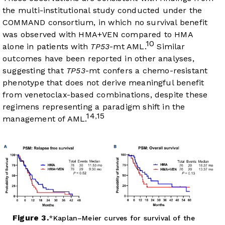
the multi-institutional study conducted under the
COMMAND consortium, in which no survival benefit
was observed with HMA+VEN compared to HMA
10
alone in patients with
TP53
-mt AML.
Similar
outcomes have been reported in other analyses,
suggesting that
TP53
-mt confers a chemo-resistant
phenotype that does not derive meaningful benefit
from venetoclax-based combinations, despite these
regimens representing a paradigm shift in the
14
15
,
management of AML.
Figure 3.
Kaplan–Meier curves for survival of the