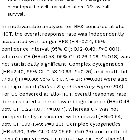
hematopoietic cell transplantation; OS: overall
survival.
In multivariable analyses for RFS censored at allo-
HCT, the overall response rate was independently
associated with longer RFS (HR=0.24; 95%
confidence interval [95% CI]: 0.12-0.49;
P
<0.001),
whereas CR (HR=0.58; 95% CI: 0.26-1.28;
P
=0.18) was
not statistically significant. Complex cytogenetics
(HR=2.40; 95% CI: 0.53-10.93;
P
=0.26) and multi-hit
TP53
(HR=0.88; 95% CI: 0.19-4.21;
P
=0.88) were also
not significant
(Online Supplementary Figure S1A).
For OS censored at allo-HCT, overall response rate
demonstrated a trend toward significance (HR=0.48;
95% CI: 0.22-1.07;
P
=0.07), whereas CR was not
independently associated with survival (HR=0.54;
95% CI: 0.19-1.49;
P
=0.23). Complex cytogenetics
(HR=3.30; 95% CI: 0.42-25.66;
P
=0.25) and multi-hit
TP53
(HR=0.51; 95% CI: 0.07-3.94;
P
=0.52) also did