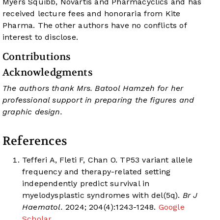
Myers Squibb, Novartis and Pharmacyclics and has
received lecture fees and honoraria from Kite
Pharma. The other authors have no conflicts of
interest to disclose.
Contributions
Acknowledgments
The authors thank Mrs. Batool Hamzeh for her
professional support in preparing the figures and
graphic design.
References
Tefferi A, Fleti F, Chan O. TP53 variant allele
frequency and therapy-related setting
independently predict survival in
myelodysplastic syndromes with del(5q).
Br J
Haematol.
2024; 204(4):1243-1248.
Google
Scholar