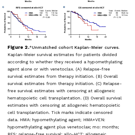
Figure 2.
Unmatched cohort Kaplan-Meier curves.
Kaplan-Meier survival estimates for patients divided
according to whether they received a hypomethylating
agent alone or with venetoclax. (A) Relapse-free
survival estimates from therapy initiation. (B) Overall
survival estimates from therapy initiation. (C) Relapse-
free survival estimates with censoring at allogeneic
hematopoietic cell transplantation. (D) Overall survival
estimates with censoring at allogeneic hematopoietic
cell transplantation. Tick marks indicate censored
data. HMA: hypomethylating agent; HMA+VEN:
hypomethylating agent plus venetoclax; mo: months;
RFS: relapse-free survival; allo-HCT: allogeneic