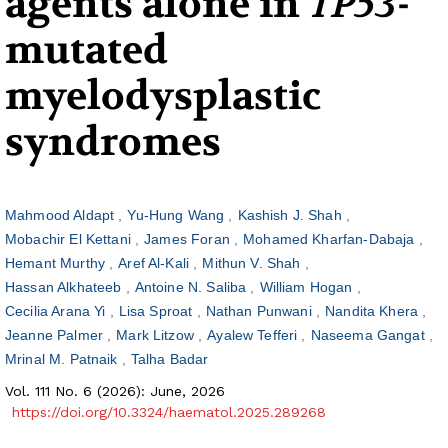
agents alone in
TP53
-
mutated
myelodysplastic
syndromes
Mahmood Aldapt
Yu-Hung Wang
Kashish J. Shah
Mobachir El Kettani
James Foran
Mohamed Kharfan-Dabaja
Hemant Murthy
Aref Al-Kali
Mithun V. Shah
Hassan Alkhateeb
Antoine N. Saliba
William Hogan
Cecilia Arana Yi
Lisa Sproat
Nathan Punwani
Nandita Khera
Jeanne Palmer
Mark Litzow
Ayalew Tefferi
Naseema Gangat
Mrinal M. Patnaik
Talha Badar
Vol. 111 No. 6 (2026): June, 2026
https://doi.org/10.3324/haematol.2025.289268