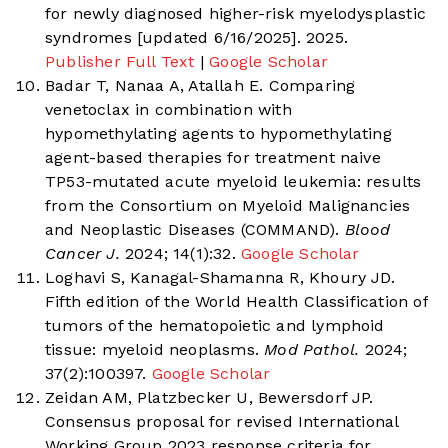
for newly diagnosed higher-risk myelodysplastic
syndromes [updated 6/16/2025]. 2025.
Publisher Full Text
|
Google Scholar
Badar T, Nanaa A, Atallah E. Comparing
venetoclax in combination with
hypomethylating agents to hypomethylating
agent-based therapies for treatment naive
TP53-mutated acute myeloid leukemia: results
from the Consortium on Myeloid Malignancies
and Neoplastic Diseases (COMMAND).
Blood
Cancer J.
2024; 14(1):32.
Google Scholar
Loghavi S, Kanagal-Shamanna R, Khoury JD.
Fifth edition of the World Health Classification of
tumors of the hematopoietic and lymphoid
tissue: myeloid neoplasms.
Mod Pathol.
2024;
37(2):100397.
Google Scholar
Zeidan AM, Platzbecker U, Bewersdorf JP.
Consensus proposal for revised International
Working Group 2023 response criteria for