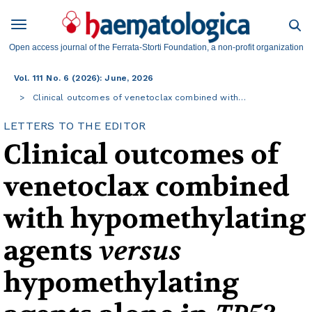
Open access journal of the Ferrata-Storti Foundation, a non-profit organization
Vol. 111 No. 6 (2026): June, 2026
Clinical outcomes of venetoclax combined with…
LETTERS TO THE EDITOR
Clinical outcomes of
venetoclax combined
with hypomethylating
agents
versus
hypomethylating