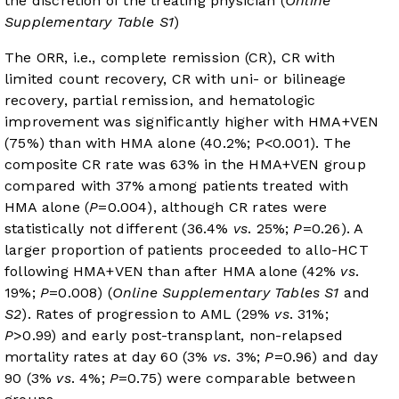
the discretion of the treating physician (
Online
Supplementary Table S1
)
The ORR, i.e., complete remission (CR), CR with
limited count recovery, CR with uni- or bilineage
recovery, partial remission, and hematologic
improvement was significantly higher with HMA+VEN
(75%) than with HMA alone (40.2%; P<0.001). The
composite CR rate was 63% in the HMA+VEN group
compared with 37% among patients treated with
HMA alone (
P
=0.004), although CR rates were
statistically not different (36.4%
vs
. 25%;
P
=0.26). A
larger proportion of patients proceeded to allo-HCT
following HMA+VEN than after HMA alone (42%
vs
.
19%;
P
=0.008) (
Online Supplementary Tables S1
and
S2
). Rates of progression to AML (29%
vs
. 31%;
P
>0.99) and early post-transplant, non-relapsed
mortality rates at day 60 (3%
vs
. 3%;
P
=0.96) and day
90 (3%
vs
. 4%;
P
=0.75) were comparable between