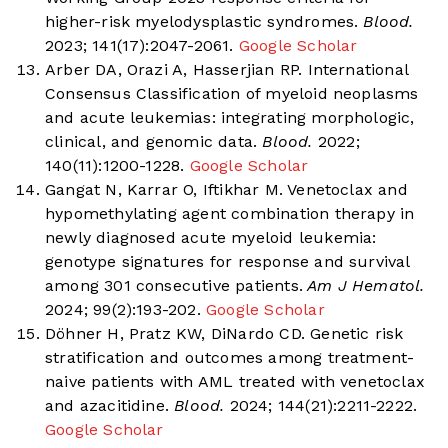
higher-risk myelodysplastic syndromes.
Blood.
2023; 141(17):2047-2061.
Google Scholar
Arber DA, Orazi A, Hasserjian RP. International
Consensus Classification of myeloid neoplasms
and acute leukemias: integrating morphologic,
clinical, and genomic data.
Blood.
2022;
140(11):1200-1228.
Google Scholar
Gangat N, Karrar O, Iftikhar M. Venetoclax and
hypomethylating agent combination therapy in
newly diagnosed acute myeloid leukemia:
genotype signatures for response and survival
among 301 consecutive patients.
Am J Hematol.
2024; 99(2):193-202.
Google Scholar
Döhner H, Pratz KW, DiNardo CD. Genetic risk
stratification and outcomes among treatment-
naive patients with AML treated with venetoclax
and azacitidine.
Blood.
2024; 144(21):2211-2222.
Google Scholar