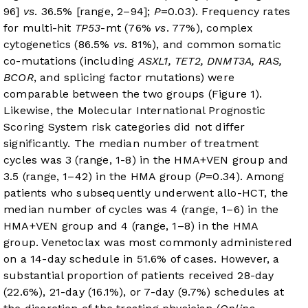
96]
vs
. 36.5% [range, 2–94];
P
=0.03). Frequency rates
for multi-hit
TP53
-mt (76%
vs
. 77%), complex
cytogenetics (86.5%
vs
. 81%), and common somatic
co-mutations (including
ASXL1, TET2, DNMT3A, RAS,
BCOR
, and splicing factor mutations) were
comparable between the two groups (
Figure 1
).
Likewise, the Molecular International Prognostic
Scoring System risk categories did not differ
significantly. The median number of treatment
cycles was 3 (range, 1-8) in the HMA+VEN group and
3.5 (range, 1–42) in the HMA group (
P
=0.34). Among
patients who subsequently underwent allo-HCT, the
median number of cycles was 4 (range, 1–6) in the
HMA+VEN group and 4 (range, 1–8) in the HMA
group. Venetoclax was most commonly administered
on a 14-day schedule in 51.6% of cases. However, a
substantial proportion of patients received 28-day
(22.6%), 21-day (16.1%), or 7-day (9.7%) schedules at