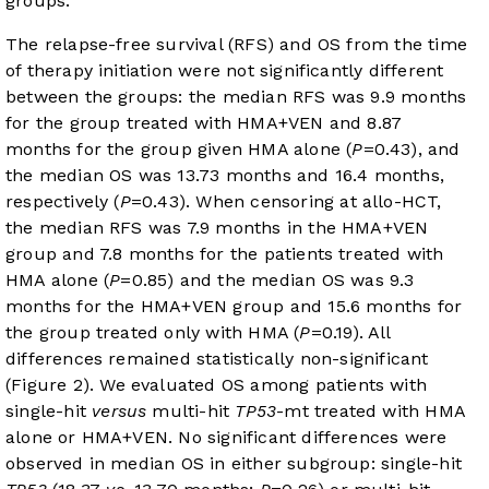
groups.
The relapse-free survival (RFS) and OS from the time
of therapy initiation were not significantly different
between the groups: the median RFS was 9.9 months
for the group treated with HMA+VEN and 8.87
months for the group given HMA alone (
P
=0.43), and
the median OS was 13.73 months and 16.4 months,
respectively (
P
=0.43). When censoring at allo-HCT,
the median RFS was 7.9 months in the HMA+VEN
group and 7.8 months for the patients treated with
HMA alone (
P
=0.85) and the median OS was 9.3
months for the HMA+VEN group and 15.6 months for
the group treated only with HMA (
P
=0.19). All
differences remained statistically non-significant
(
Figure 2
). We evaluated OS among patients with
single-hit
versus
multi-hit
TP53
-mt treated with HMA
alone or HMA+VEN. No significant differences were
observed in median OS in either subgroup: single-hit