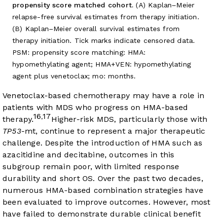
propensity score matched cohort.
(A) Kaplan–Meier
relapse-free survival estimates from therapy initiation.
(B) Kaplan–Meier overall survival estimates from
therapy initiation. Tick marks indicate censored data.
PSM: propensity score matching: HMA:
hypomethylating agent; HMA+VEN: hypomethylating
agent plus venetoclax; mo: months.
Venetoclax-based chemotherapy may have a role in
patients with MDS who progress on HMA-based
16
17
,
therapy.
Higher-risk MDS, particularly those with
TP53
-mt, continue to represent a major therapeutic
challenge. Despite the introduction of HMA such as
azacitidine and decitabine, outcomes in this
subgroup remain poor, with limited response
durability and short OS. Over the past two decades,
numerous HMA-based combination strategies have
been evaluated to improve outcomes. However, most
have failed to demonstrate durable clinical benefit