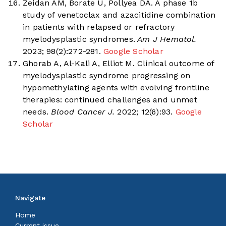
Zeidan AM, Borate U, Pollyea DA. A phase 1b
study of venetoclax and azacitidine combination
in patients with relapsed or refractory
myelodysplastic syndromes.
Am J Hematol.
2023; 98(2):272-281.
Google Scholar
Ghorab A, Al-Kali A, Elliot M. Clinical outcome of
myelodysplastic syndrome progressing on
hypomethylating agents with evolving frontline
therapies: continued challenges and unmet
needs.
Blood Cancer J.
2022; 12(6):93.
Google
Scholar
Navigate
Home
Current issue