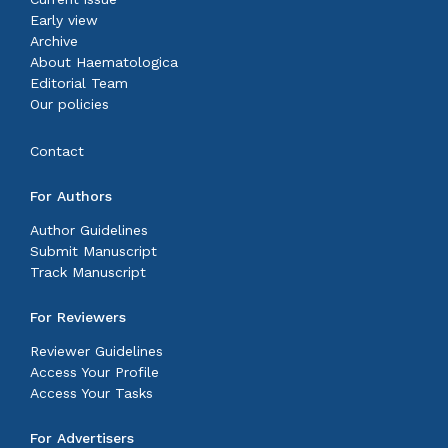
Early view
Archive
About Haematologica
Editorial Team
Our policies
Contact
For Authors
Author Guidelines
Submit Manuscript
Track Manuscript
For Reviewers
Reviewer Guidelines
Access Your Profile
Access Your Tasks
For Advertisers