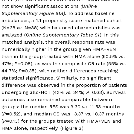
not show significant associations
(Online
Supplementary Figure S1B).
To address baseline
imbalances, a 1:1 propensity score-matched cohort
(N=38
vs
. N=38) with balanced characteristics was
analyzed (
Online Supplementary Table S1
). In this
matched analysis, the overall response rate was
numerically higher in the group given HMA+VEN
than in the group treated with HMA alone (60.5%
vs
.
47%;
P
=0.08), as was the composite CR rate (55%
vs
.
44.7%;
P
=0.35), with neither differences reaching
statistical significance. Similarly, no significant
difference was observed in the proportion of patients
undergoing allo-HCT (42%
vs
. 34%;
P
=0.63). Survival
outcomes also remained comparable between
groups: the median RFS was 9.30
vs
. 11.53 months
(
P
=0.52), and median OS was 13.37
vs
. 18.37 months
(
P
=0.13) for the groups treated with HMA+VEN and
HMA alone, respectively. (
Figure 3
).