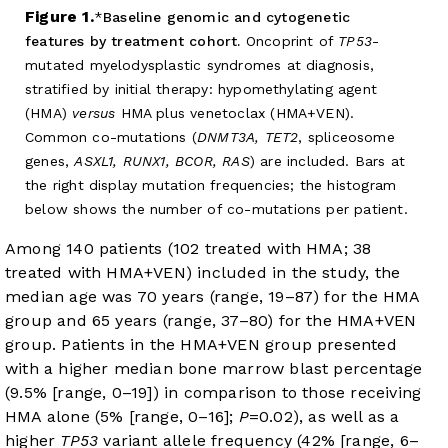
Figure 1.
Baseline genomic and cytogenetic
features by treatment cohort.
Oncoprint of
TP53
-
mutated myelodysplastic syndromes at diagnosis,
stratified by initial therapy: hypomethylating agent
(HMA)
versus
HMA plus venetoclax (HMA+VEN).
Common co-mutations (
DNMT3A, TET2
, spliceosome
genes,
ASXL1, RUNX1, BCOR, RAS
) are included. Bars at
the right display mutation frequencies; the histogram
below shows the number of co-mutations per patient.
Among 140 patients (102 treated with HMA; 38
treated with HMA+VEN) included in the study, the
median age was 70 years (range, 19–87) for the HMA
group and 65 years (range, 37–80) for the HMA+VEN
group. Patients in the HMA+VEN group presented
with a higher median bone marrow blast percentage
(9.5% [range, 0–19]) in comparison to those receiving
HMA alone (5% [range, 0–16];
P
=0.02), as well as a
higher
TP53
variant allele frequency (42% [range, 6–