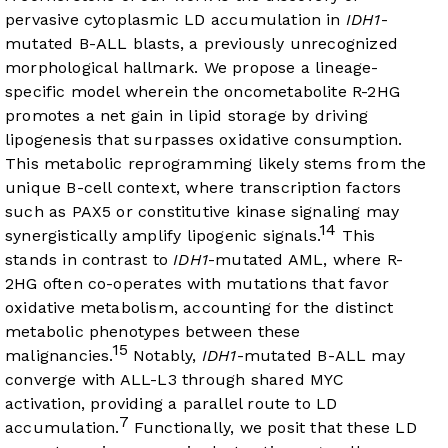
pervasive cytoplasmic LD accumulation in
IDH1
-
mutated B-ALL blasts, a previously unrecognized
morphological hallmark. We propose a lineage-
specific model wherein the oncometabolite R-2HG
promotes a net gain in lipid storage by driving
lipogenesis that surpasses oxidative consumption.
This metabolic reprogramming likely stems from the
unique B-cell context, where transcription factors
such as PAX5 or constitutive kinase signaling may
14
synergistically amplify lipogenic signals.
This
stands in contrast to
IDH1
-mutated AML, where R-
2HG often co-operates with mutations that favor
oxidative metabolism, accounting for the distinct
metabolic phenotypes between these
15
malignancies.
Notably,
IDH1
-mutated B-ALL may
converge with ALL-L3 through shared MYC
activation, providing a parallel route to LD
7
accumulation.
Functionally, we posit that these LD