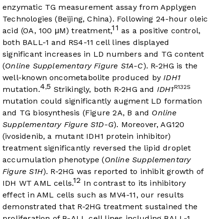
enzymatic TG measurement assay from Applygen
Technologies (Beijing, China). Following 24-hour oleic
11
acid (OA, 100 μM) treatment,
as a positive control,
both BALL-1 and RS4-11 cell lines displayed
significant increases in LD numbers and TG content
(
Online Supplementary Figure S1A-C
). R-2HG is the
well-known oncometabolite produced by
IDH1
4
5
,
R132S
mutation.
Strikingly, both R-2HG and
IDH1
mutation could significantly augment LD formation
and TG biosynthesis (
Figure 2A
, B and
Online
Supplementary Figure S1D-G
). Moreover, AG120
(ivosidenib, a mutant IDH1 protein inhibitor)
treatment significantly reversed the lipid droplet
accumulation phenotype (
Online Supplementary
Figure S1H
). R-2HG was reported to inhibit growth of
12
IDH WT AML cells.
In contrast to its inhibitory
effect in AML cells such as MV4-11, our results
demonstrated that R-2HG treatment sustained the
proliferation of B-ALL cell lines including BALL-1,