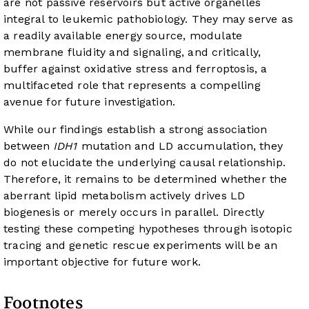
are not passive reservoirs but active organelles
integral to leukemic pathobiology. They may serve as
a readily available energy source, modulate
membrane fluidity and signaling, and critically,
buffer against oxidative stress and ferroptosis, a
multifaceted role that represents a compelling
avenue for future investigation.
While our findings establish a strong association
between
IDH1
mutation and LD accumulation, they
do not elucidate the underlying causal relationship.
Therefore, it remains to be determined whether the
aberrant lipid metabolism actively drives LD
biogenesis or merely occurs in parallel. Directly
testing these competing hypotheses through isotopic
tracing and genetic rescue experiments will be an
important objective for future work.
Footnotes