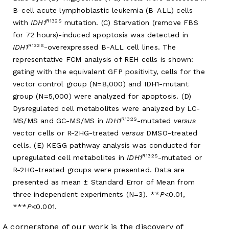
B-cell acute lymphoblastic leukemia (B-ALL) cells
R132S
with
IDH1
mutation. (C) Starvation (remove FBS
for 72 hours)-induced apoptosis was detected in
R132S
IDH1
-overexpressed B-ALL cell lines. The
representative FCM analysis of REH cells is shown:
gating with the equivalent GFP positivity, cells for the
vector control group (N=8,000) and IDH1-mutant
group (N=5,000) were analyzed for apoptosis. (D)
Dysregulated cell metabolites were analyzed by LC-
R132S
MS/MS and GC-MS/MS in
IDH1
-mutated
versus
vector cells or R-2HG-treated
versus
DMSO-treated
cells. (E) KEGG pathway analysis was conducted for
R132S
upregulated cell metabolites in
IDH1
-mutated or
R-2HG-treated groups were presented. Data are
presented as mean ± Standard Error of Mean from
three independent experiments (N=3). **
P
<0.01,
***
P
<0.001.
A cornerstone of our work is the discovery of