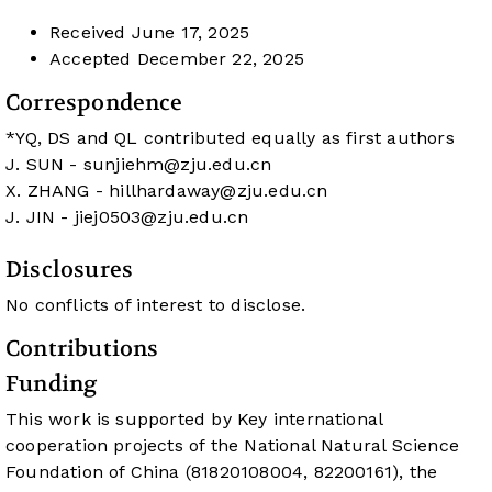
Received
June 17, 2025
Accepted
December 22, 2025
Correspondence
*YQ, DS and QL contributed equally as first authors
J. SUN -
sunjiehm@zju.edu.cn
X. ZHANG -
hillhardaway@zju.edu.cn
J. JIN -
jiej0503@zju.edu.cn
Disclosures
No conflicts of interest to disclose.
Contributions
Funding
This work is supported by Key international
cooperation projects of the National Natural Science
Foundation of China (81820108004, 82200161), the