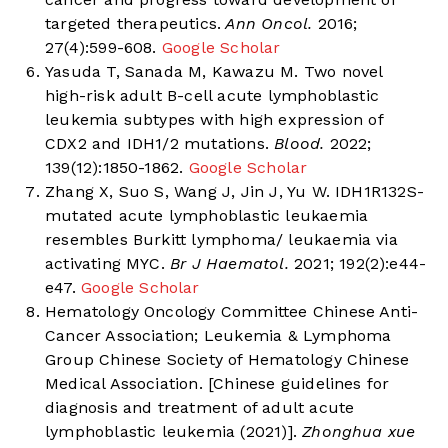
targeted therapeutics.
Ann Oncol.
2016;
27(4):599-608.
Google Scholar
Yasuda T, Sanada M, Kawazu M. Two novel
high-risk adult B-cell acute lymphoblastic
leukemia subtypes with high expression of
CDX2 and IDH1/2 mutations.
Blood.
2022;
139(12):1850-1862.
Google Scholar
Zhang X, Suo S, Wang J, Jin J, Yu W. IDH1R132S-
mutated acute lymphoblastic leukaemia
resembles Burkitt lymphoma/ leukaemia via
activating MYC.
Br J Haematol.
2021; 192(2):e44-
e47.
Google Scholar
Hematology Oncology Committee Chinese Anti-
Cancer Association; Leukemia & Lymphoma
Group Chinese Society of Hematology Chinese
Medical Association. [Chinese guidelines for
diagnosis and treatment of adult acute
lymphoblastic leukemia (2021)].
Zhonghua xue