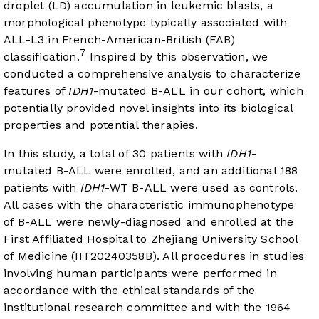
droplet (LD) accumulation in leukemic blasts, a
morphological phenotype typically associated with
ALL-L3 in French-American-British (FAB)
7
classification.
Inspired by this observation, we
conducted a comprehensive analysis to characterize
features of
IDH1
-mutated B-ALL in our cohort, which
potentially provided novel insights into its biological
properties and potential therapies.
In this study, a total of 30 patients with
IDH1
-
mutated B-ALL were enrolled, and an additional 188
patients with
IDH1
-WT B-ALL were used as controls.
All cases with the characteristic immunophenotype
of B-ALL were newly-diagnosed and enrolled at the
First Affiliated Hospital to Zhejiang University School
of Medicine (IIT20240358B). All procedures in studies
involving human participants were performed in
accordance with the ethical standards of the
institutional research committee and with the 1964