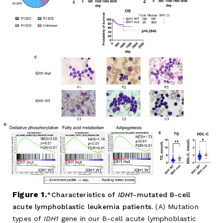
Figure 1.
Characteristics of
IDH1
-mutated B-cell
acute lymphoblastic leukemia patients.
(A) Mutation
types of
IDH1
gene in our B-cell acute lymphoblastic