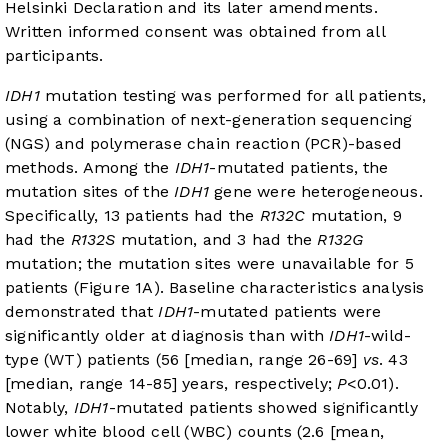
Helsinki Declaration and its later amendments.
Written informed consent was obtained from all
participants.
IDH1
mutation testing was performed for all patients,
using a combination of next-generation sequencing
(NGS) and polymerase chain reaction (PCR)-based
methods. Among the
IDH1
-mutated patients, the
mutation sites of the
IDH1
gene were heterogeneous.
Specifically, 13 patients had the
R132C
mutation, 9
had the
R132S
mutation, and 3 had the
R132G
mutation; the mutation sites were unavailable for 5
patients (
Figure 1A
). Baseline characteristics analysis
demonstrated that
IDH1
-mutated patients were
significantly older at diagnosis than with
IDH1
-wild-
type (WT) patients (56 [median, range 26-69]
vs
. 43
[median, range 14-85] years, respectively;
P
<0.01).
Notably,
IDH1
-mutated patients showed significantly
lower white blood cell (WBC) counts (2.6 [mean,