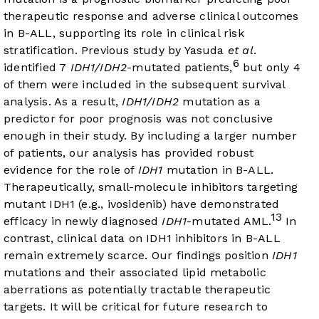
therapeutic response and adverse clinical outcomes
in B-ALL, supporting its role in clinical risk
stratification. Previous study by Yasuda
et al
.
6
identified 7
IDH1/IDH2
-mutated patients,
but only 4
of them were included in the subsequent survival
analysis. As a result,
IDH1/IDH2
mutation as a
predictor for poor prognosis was not conclusive
enough in their study. By including a larger number
of patients, our analysis has provided robust
evidence for the role of
IDH1
mutation in B-ALL.
Therapeutically, small-molecule inhibitors targeting
mutant IDH1 (e.g., ivosidenib) have demonstrated
13
efficacy in newly diagnosed
IDH1
-mutated AML.
In
contrast, clinical data on IDH1 inhibitors in B-ALL
remain extremely scarce. Our findings position
IDH1
mutations and their associated lipid metabolic
aberrations as potentially tractable therapeutic
targets. It will be critical for future research to