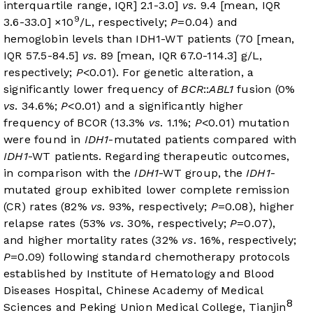
interquartile range, IQR] 2.1-3.0]
vs
. 9.4 [mean, IQR
9
3.6-33.0] ×10
/L, respectively;
P
=0.04) and
hemoglobin levels than IDH1-WT patients (70 [mean,
IQR 57.5-84.5]
vs
. 89 [mean, IQR 67.0-114.3] g/L,
respectively;
P
<0.01). For genetic alteration, a
significantly lower frequency of
BCR
::
ABL1
fusion (0%
vs
. 34.6%;
P
<0.01) and a significantly higher
frequency of BCOR (13.3%
vs
. 1.1%;
P
<0.01) mutation
were found in
IDH1
-mutated patients compared with
IDH1
-WT patients. Regarding therapeutic outcomes,
in comparison with the
IDH1
-WT group, the
IDH1
-
mutated group exhibited lower complete remission
(CR) rates (82%
vs
. 93%, respectively;
P
=0.08), higher
relapse rates (53%
vs
. 30%, respectively;
P
=0.07),
and higher mortality rates (32%
vs
. 16%, respectively;
P
=0.09) following standard chemotherapy protocols
established by Institute of Hematology and Blood
Diseases Hospital, Chinese Academy of Medical
8
Sciences and Peking Union Medical College, Tianjin