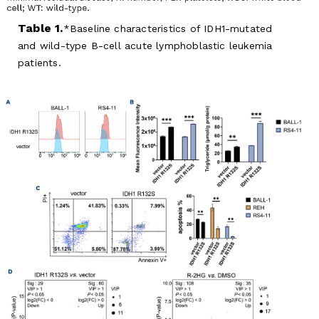
Table 1.
Baseline characteristics of IDH1-mutated
and wild-type B-cell acute lymphoblastic leukemia
patients.