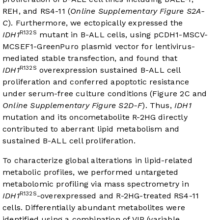
REH, and RS4-11 (
Online Supplementary Figure S2A-
C
). Furthermore, we ectopically expressed the
R132S
IDH1
mutant in B-ALL cells, using pCDH1-MSCV-
MCSEF1-GreenPuro plasmid vector for lentivirus-
mediated stable transfection, and found that
R132S
IDH1
overexpression sustained B-ALL cell
proliferation and conferred apoptotic resistance
under serum-free culture conditions (
Figure 2C
and
Online Supplementary Figure S2D-F
). Thus,
IDH1
mutation and its oncometabolite R-2HG directly
contributed to aberrant lipid metabolism and
sustained B-ALL cell proliferation.
To characterize global alterations in lipid-related
metabolic profiles, we performed untargeted
metabolomic profiling via mass spectrometry in
R132S
IDH1
-overexpressed and R-2HG-treated RS4-11
cells. Differentially abundant metabolites were
identified using a combination of VIP (variable