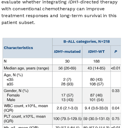
evaluate whether integrating
IDH1
-directed therapy
with conventional chemotherapy can improve
treatment responses and long-term survival in this
patient subset.