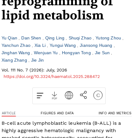
reprogramming of
lipid metabolism
Yu Qian
Dan Shen
Qing Ling
Shuqi Zhao
Yutong Zhou
Yanchun Zhao
Xia Li
Yungui Wang
Jiansong Huang
Jinghan Wang
Wenjuan Yu
Hongyan Tong
Jie Sun
Xiang Zhang
Jie Jin
Vol. 111 No. 7 (2026): July, 2026
https://doi.org/10.3324/haematol.2025.288472
ARTICLE
FIGURES AND DATA
INFO AND METRICS
B-cell acute lymphoblastic leukemia (B-ALL) is a
highly aggressive hematologic malignancy with
marked genetic heterogeneity, accounting for