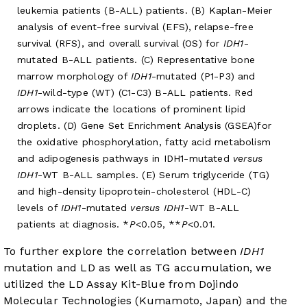
leukemia patients (B-ALL) patients. (B) Kaplan-Meier
analysis of event-free survival (EFS), relapse-free
survival (RFS), and overall survival (OS) for
IDH1
-
mutated B-ALL patients. (C) Representative bone
marrow morphology of
IDH1
-mutated (P1-P3) and
IDH1
-wild-type (WT) (C1-C3) B-ALL patients. Red
arrows indicate the locations of prominent lipid
droplets. (D) Gene Set Enrichment Analysis (GSEA)for
the oxidative phosphorylation, fatty acid metabolism
and adipogenesis pathways in IDH1-mutated
versus
IDH1
-WT B-ALL samples. (E) Serum triglyceride (TG)
and high-density lipoprotein-cholesterol (HDL-C)
levels of
IDH1
-mutated
versus IDH1
-WT B-ALL
patients at diagnosis. *
P
<0.05, **
P
<0.01.
To further explore the correlation between
IDH1
mutation and LD as well as TG accumulation, we
utilized the LD Assay Kit-Blue from Dojindo
Molecular Technologies (Kumamoto, Japan) and the