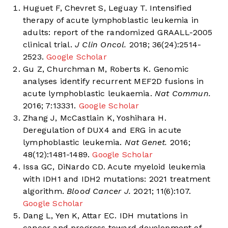
Huguet F, Chevret S, Leguay T. Intensified
therapy of acute lymphoblastic leukemia in
adults: report of the randomized GRAALL-2005
clinical trial.
J Clin Oncol.
2018; 36(24):2514-
2523.
Google Scholar
Gu Z, Churchman M, Roberts K. Genomic
analyses identify recurrent MEF2D fusions in
acute lymphoblastic leukaemia.
Nat Commun.
2016; 7:13331.
Google Scholar
Zhang J, McCastlain K, Yoshihara H.
Deregulation of DUX4 and ERG in acute
lymphoblastic leukemia.
Nat Genet.
2016;
48(12):1481-1489.
Google Scholar
Issa GC, DiNardo CD. Acute myeloid leukemia
with IDH1 and IDH2 mutations: 2021 treatment
algorithm.
Blood Cancer J.
2021; 11(6):107.
Google Scholar
Dang L, Yen K, Attar EC. IDH mutations in
cancer and progress toward development of