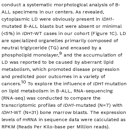
conduct a systematic morphological analysis of B-
ALL specimens in our centers. As revealed,
cytoplasmic LD were obviously present in
IDH1
-
mutated B-ALL blasts but were absent or minimal
(<5%) in
IDH1
-WT cases in our cohort (
Figure 1C
). LD
are specialized organelles primarily composed of
neutral triglyceride (TG) and encased by a
9
phospholipid monolayer,
and the accumulation of
LD was reported to be caused by aberrant lipid
metabolism, which promoted disease progression
and predicted poor outcomes in a variety of
10
cancers.
To explore the influence of
IDH1
mutation
on lipid metabolism in B-ALL, RNA-sequencing
(RNA-seq) was conducted to compare the
transcriptomic profiles of
IDH1
-mutated (N=7) with
IDH1
-WT (N=31) bone marrow blasts. The expression
levels of mRNA in sequence data were calculated as
RPKM (Reads Per Kilo-base per Million reads).