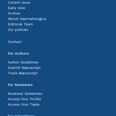
Current issue
Early view
Archive
About Haematologica
Editorial Team
Our policies
Contact
For Authors
Author Guidelines
Submit Manuscript
Track Manuscript
For Reviewers
Reviewer Guidelines
Access Your Profile
Access Your Tasks
For Advertisers