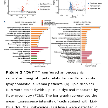
R132S
Figure 2.
IDH1
conferred an oncogenic
reprogramming of lipid metabolism in B-cell acute
lymphoblastic leukemia patients.
(A) Lipid droplets
(LD) were stained with Lipi-Blue dye and measured by
flow cytometry (FCM). The bar graph represented the
mean fluorescence intensity of cells stained with Lipi-
Blue dye. (B) Triglyceride (TG) levels were detected in