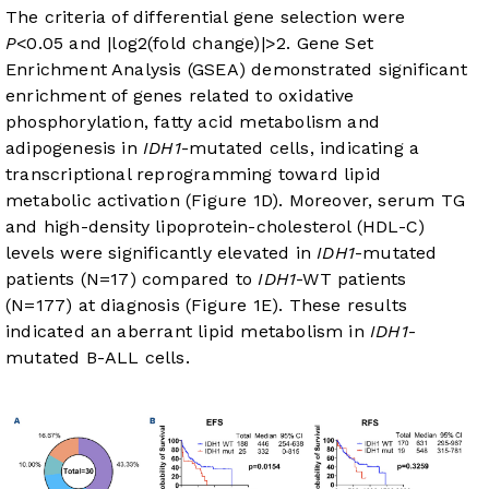
The criteria of differential gene selection were
P
<0.05 and |log2(fold change)|>2. Gene Set
Enrichment Analysis (GSEA) demonstrated significant
enrichment of genes related to oxidative
phosphorylation, fatty acid metabolism and
adipogenesis in
IDH1
-mutated cells, indicating a
transcriptional reprogramming toward lipid
metabolic activation (
Figure 1D
). Moreover, serum TG
and high-density lipoprotein-cholesterol (HDL-C)
levels were significantly elevated in
IDH1
-mutated
patients (N=17) compared to
IDH1
-WT patients
(N=177) at diagnosis (
Figure 1E
). These results
indicated an aberrant lipid metabolism in
IDH1
-
mutated B-ALL cells.