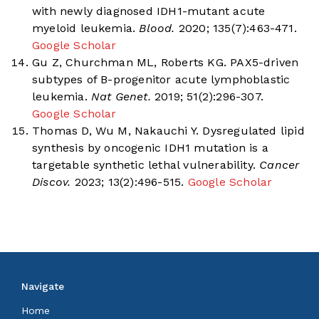
with newly diagnosed IDH1-mutant acute
myeloid leukemia.
Blood.
2020; 135(7):463-471.
Google Scholar
Gu Z, Churchman ML, Roberts KG. PAX5-driven
subtypes of B-progenitor acute lymphoblastic
leukemia.
Nat Genet.
2019; 51(2):296-307.
Google Scholar
Thomas D, Wu M, Nakauchi Y. Dysregulated lipid
synthesis by oncogenic IDH1 mutation is a
targetable synthetic lethal vulnerability.
Cancer
Discov.
2023; 13(2):496-515.
Google Scholar
Navigate
Home