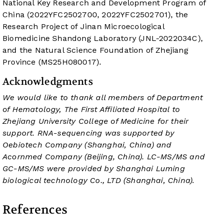
National Key Research and Development Program of
China (2022YFC2502700, 2022YFC2502701), the
Research Project of Jinan Microecological
Biomedicine Shandong Laboratory (JNL-2022034C),
and the Natural Science Foundation of Zhejiang
Province (MS25H080017).
Acknowledgments
We would like to thank all members of Department
of Hematology, The First Affiliated Hospital to
Zhejiang University College of Medicine for their
support. RNA-sequencing was supported by
Oebiotech Company (Shanghai, China) and
Acornmed Company (Beijing, China). LC-MS/MS and
GC-MS/MS were provided by Shanghai Luming
biological technology Co., LTD (Shanghai, China).
References