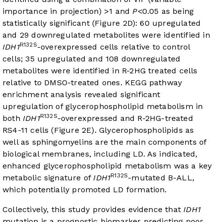
importance in projection) >1 and
P
<0.05 as being
statistically significant (
Figure 2D
): 60 upregulated
and 29 downregulated metabolites were identified in
R132S
IDH1
-overexpressed cells relative to control
cells; 35 upregulated and 108 downregulated
metabolites were identified in R-2HG treated cells
relative to DMSO-treated ones. KEGG pathway
enrichment analysis revealed significant
upregulation of glycerophospholipid metabolism in
R132S
both
IDH1
-overexpressed and R-2HG-treated
RS4-11 cells (
Figure 2E
). Glycerophospholipids as
well as sphingomyelins are the main components of
biological membranes, including LD. As indicated,
enhanced glycerophospholipid metabolism was a key
R132S
metabolic signature of
IDH1
-mutated B-ALL,
which potentially promoted LD formation.
Collectively, this study provides evidence that
IDH1
mutation is a prognostic biomarker predicting poor