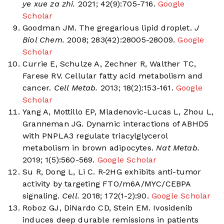
ye xue za zhi.
2021; 42(9):705-716.
Google
Scholar
Goodman JM. The gregarious lipid droplet.
J
Biol Chem.
2008; 283(42):28005-28009.
Google
Scholar
Currie E, Schulze A, Zechner R, Walther TC,
Farese RV. Cellular fatty acid metabolism and
cancer.
Cell Metab.
2013; 18(2):153-161.
Google
Scholar
Yang A, Mottillo EP, Mladenovic-Lucas L, Zhou L,
Granneman JG. Dynamic interactions of ABHD5
with PNPLA3 regulate triacylglycerol
metabolism in brown adipocytes.
Nat Metab.
2019; 1(5):560-569.
Google Scholar
Su R, Dong L, Li C. R-2HG exhibits anti-tumor
activity by targeting FTO/m6A/MYC/CEBPA
signaling.
Cell.
2018; 172(1-2):90.
Google Scholar
Roboz GJ, DiNardo CD, Stein EM. Ivosidenib
induces deep durable remissions in patients