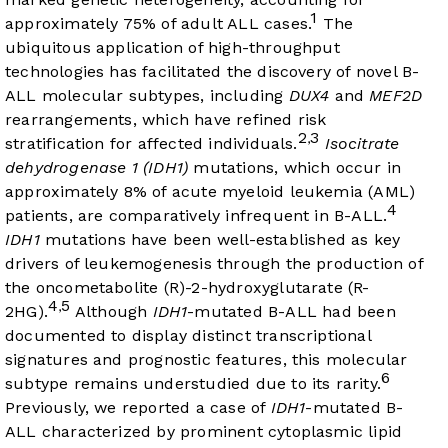
1
approximately 75% of adult ALL cases.
The
ubiquitous application of high-throughput
technologies has facilitated the discovery of novel B-
ALL molecular subtypes, including
DUX4
and
MEF2D
rearrangements, which have refined risk
2
3
,
stratification for affected individuals.
Isocitrate
dehydrogenase 1 (IDH1)
mutations, which occur in
approximately 8% of acute myeloid leukemia (AML)
4
patients, are comparatively infrequent in B-ALL.
IDH1
mutations have been well-established as key
drivers of leukemogenesis through the production of
the oncometabolite (R)-2-hydroxyglutarate (R-
4
5
,
2HG).
Although
IDH1
-mutated B-ALL had been
documented to display distinct transcriptional
signatures and prognostic features, this molecular
6
subtype remains understudied due to its rarity.
Previously, we reported a case of
IDH1
-mutated B-
ALL characterized by prominent cytoplasmic lipid