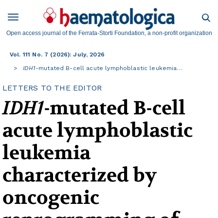
Open access journal of the Ferrata-Storti Foundation, a non-profit organization
Vol. 111 No. 7 (2026): July, 2026
IDH1
-mutated B-cell acute lymphoblastic leukemia…
LETTERS TO THE EDITOR
IDH1
-mutated B-cell
acute lymphoblastic
leukemia
characterized by
oncogenic