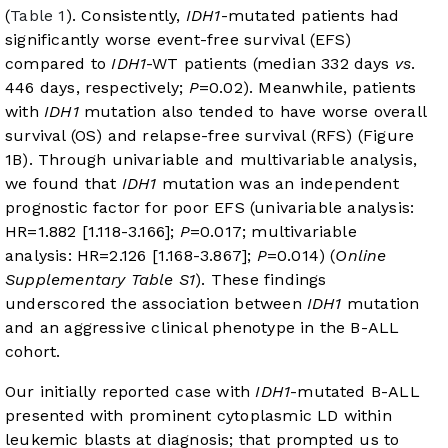
(
Table 1
). Consistently,
IDH1
-mutated patients had
significantly worse event-free survival (EFS)
compared to
IDH1
-WT patients (median 332 days
vs
.
446 days, respectively;
P
=0.02). Meanwhile, patients
with
IDH1
mutation also tended to have worse overall
survival (OS) and relapse-free survival (RFS) (
Figure
1B
). Through univariable and multivariable analysis,
we found that
IDH1
mutation was an independent
prognostic factor for poor EFS (univariable analysis:
HR=1.882 [1.118-3.166];
P
=0.017; multivariable
analysis: HR=2.126 [1.168-3.867];
P
=0.014) (
Online
Supplementary Table S1
). These findings
underscored the association between
IDH1
mutation
and an aggressive clinical phenotype in the B-ALL
cohort.
Our initially reported case with
IDH1
-mutated B-ALL
presented with prominent cytoplasmic LD within
leukemic blasts at diagnosis; that prompted us to