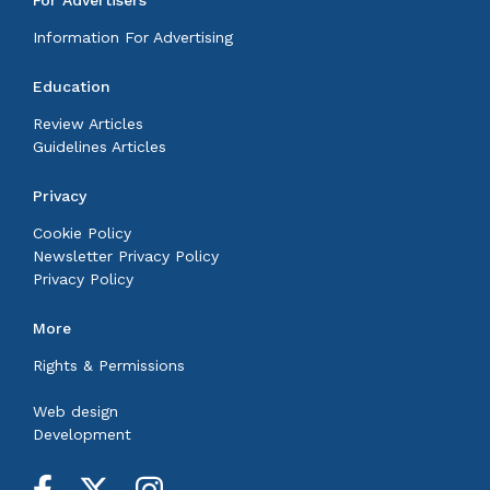
Information For Advertising
Education
Review Articles
Guidelines Articles
Privacy
Cookie Policy
Newsletter Privacy Policy
Privacy Policy
More
Rights & Permissions
Web design
Development