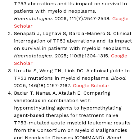
TP53 aberrations and its impact on survival in
patients with myeloid neoplasms.
Haematologica.
2026; 111(7):2547-2548.
Google
Scholar
Senapati J, Loghavi S, Garcia-Manero G. Clinical
interrogation of TP53 aberrations and its impact
on survival in patients with myeloid neoplasms.
Haematologica.
2025; 110(6):1304-1315.
Google
Scholar
Urrutia S, Wong TN, Link DC. A clinical guide to
TP53 mutations in myeloid neoplasms.
Blood.
2025; 146(18):2157-2167.
Google Scholar
Badar T, Nanaa A, Atallah E. Comparing
venetoclax in combination with
hypomethylating agents to hypomethylating
agent-based therapies for treatment naive
TP53-mutated acute myeloid leukemia: results
from the Consortium on Myeloid Malignancies
and Neoplastic Diseases (COMMAND).
Blood