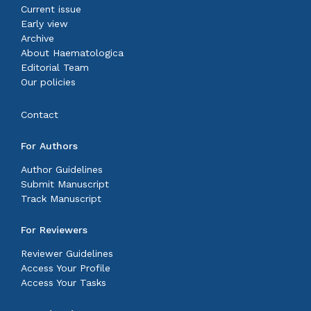
Current issue
Early view
Archive
About Haematologica
Editorial Team
Our policies
Contact
For Authors
Author Guidelines
Submit Manuscript
Track Manuscript
For Reviewers
Reviewer Guidelines
Access Your Profile
Access Your Tasks