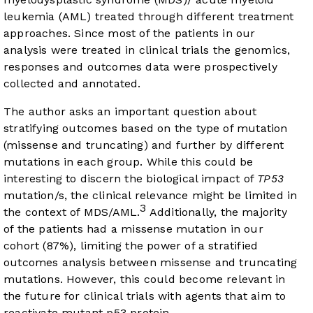
leukemia (AML) treated through different treatment
approaches. Since most of the patients in our
analysis were treated in clinical trials the genomics,
responses and outcomes data were prospectively
collected and annotated.
The author asks an important question about
stratifying outcomes based on the type of mutation
(missense and truncating) and further by different
mutations in each group. While this could be
interesting to discern the biological impact of
TP53
mutation/s, the clinical relevance might be limited in
3
the context of MDS/AML.
Additionally, the majority
of the patients had a missense mutation in our
cohort (87%), limiting the power of a stratified
outcomes analysis between missense and truncating
mutations. However, this could become relevant in
the future for clinical trials with agents that aim to
reactivate mutant p53 protein.