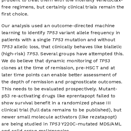
free regimens, but certainly clinical trials remain the
first choice.
Our analysis used an outcome-directed machine
learning to identify
TP53
variant allele frequency in
patients with a single
TP53
mutation and without
TP53
allelic loss, that clinically behaves like biallelic
(high-risk)
TP53
. Several groups have attempted this.
We do believe that dynamic monitoring of
TP53
clones at the time of remission, pre-HSCT and at
later time points can enable better assessment of
the depth of remission and prognosticate outcomes.
This needs to be evaluated prospectively. Mutant-
p53 re-activating drugs like eprentapopt failed to
show survival benefit in a randomized phase III
clinical trial (full data remains to be published), but
newer small molecule activators (like rezatapopt)
are being studied in
TP53
Y220C-mutated MDS/AML
and solid organ malignancies.