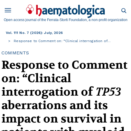
Open access journal of the Ferrata-Storti Foundation, a non-profit organization
Vol. 111 No. 7 (2026): July, 2026
Response to Comment on: “Clinical interrogation of…
COMMENTS
Response to Comment
on: “Clinical
interrogation of
TP53
aberrations and its
impact on survival in