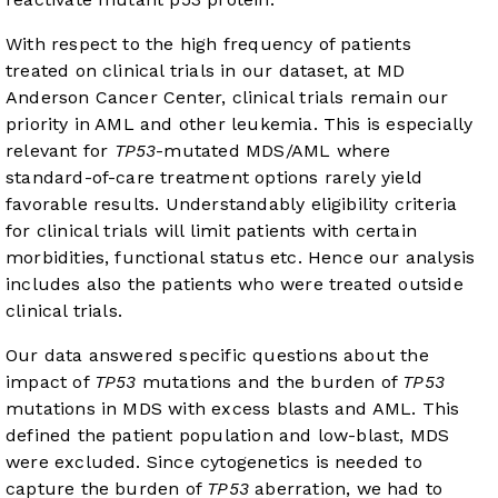
With respect to the high frequency of patients
treated on clinical trials in our dataset, at MD
Anderson Cancer Center, clinical trials remain our
priority in AML and other leukemia. This is especially
relevant for
TP53
-mutated MDS/AML where
standard-of-care treatment options rarely yield
favorable results. Understandably eligibility criteria
for clinical trials will limit patients with certain
morbidities, functional status etc. Hence our analysis
includes also the patients who were treated outside
clinical trials.
Our data answered specific questions about the
impact of
TP53
mutations and the burden of
TP53
mutations in MDS with excess blasts and AML. This
defined the patient population and low-blast, MDS
were excluded. Since cytogenetics is needed to
capture the burden of
TP53
aberration, we had to