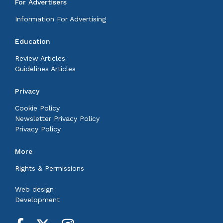
For Advertisers
Information For Advertising
Education
Review Articles
Guidelines Articles
Privacy
Cookie Policy
Newsletter Privacy Policy
Privacy Policy
More
Rights & Permissions
Web design
Development