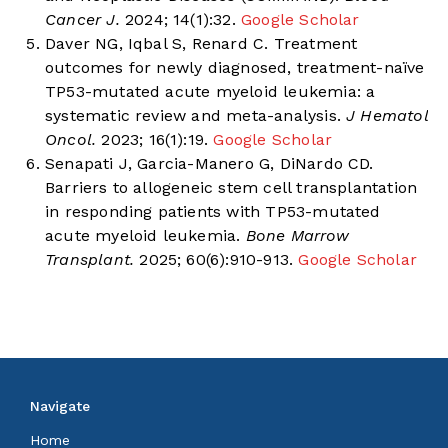
Cancer J.
2024; 14(1):32.
Google Scholar
Daver NG, Iqbal S, Renard C. Treatment
outcomes for newly diagnosed, treatment-naïve
TP53-mutated acute myeloid leukemia: a
systematic review and meta-analysis.
J Hematol
Oncol.
2023; 16(1):19.
Google Scholar
Senapati J, Garcia-Manero G, DiNardo CD.
Barriers to allogeneic stem cell transplantation
in responding patients with TP53-mutated
acute myeloid leukemia.
Bone Marrow
Transplant.
2025; 60(6):910-913.
Google Scholar
Navigate
Home