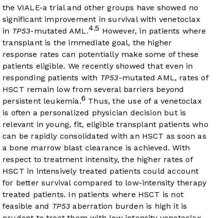
the VIALE-a trial and other groups have showed no
significant improvement in survival with venetoclax
4
5
,
in
TP53
-mutated AML.
However, in patients where
transplant is the immediate goal, the higher
response rates can potentially make some of these
patients eligible. We recently showed that even in
responding patients with
TP53
-mutated AML, rates of
HSCT remain low from several barriers beyond
6
persistent leukemia.
Thus, the use of a venetoclax
is often a personalized physician decision but is
relevant in young, fit, eligible transplant patients who
can be rapidly consolidated with an HSCT as soon as
a bone marrow blast clearance is achieved. With
respect to treatment intensity, the higher rates of
HSCT in intensively treated patients could account
for better survival compared to low-intensity therapy
treated patients. In patients where HSCT is not
feasible and
TP53
aberration burden is high it is
prudent to treat them with low intensity venetoclax-