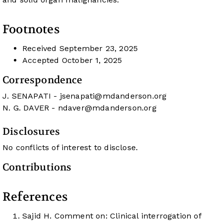
Footnotes
Received
September 23, 2025
Accepted
October 1, 2025
Correspondence
J. SENAPATI -
jsenapati@mdanderson.org
N. G. DAVER -
ndaver@mdanderson.org
Disclosures
No conflicts of interest to disclose.
Contributions
References
Sajid H. Comment on: Clinical interrogation of