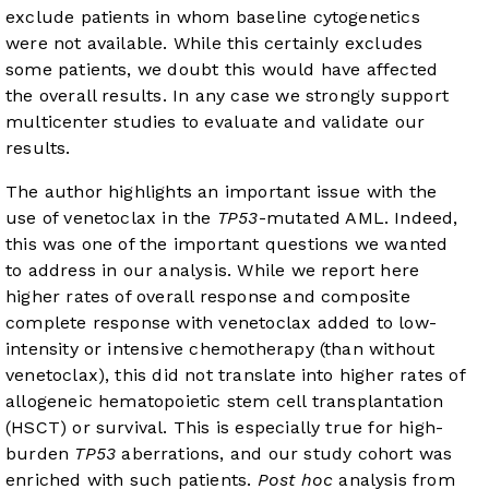
exclude patients in whom baseline cytogenetics
were not available. While this certainly excludes
some patients, we doubt this would have affected
the overall results. In any case we strongly support
multicenter studies to evaluate and validate our
results.
The author highlights an important issue with the
use of venetoclax in the
TP53
-mutated AML. Indeed,
this was one of the important questions we wanted
to address in our analysis. While we report here
higher rates of overall response and composite
complete response with venetoclax added to low-
intensity or intensive chemotherapy (than without
venetoclax), this did not translate into higher rates of
allogeneic hematopoietic stem cell transplantation
(HSCT) or survival. This is especially true for high-
burden
TP53
aberrations, and our study cohort was
enriched with such patients.
Post hoc
analysis from