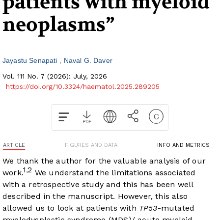
patients with myeloid
neoplasms”
Jayastu Senapati
Naval G. Daver
Vol. 111 No. 7 (2026): July, 2026
https://doi.org/10.3324/haematol.2025.289205
ARTICLE
FIGURES AND DATA
INFO AND METRICS
We thank the author for the valuable analysis of our
1
2
,
work.
We understand the limitations associated
with a retrospective study and this has been well
described in the manuscript. However, this also
allowed us to look at patients with
TP53
-mutated
myelodysplastic syndrome (MDS)/ acute myeloid