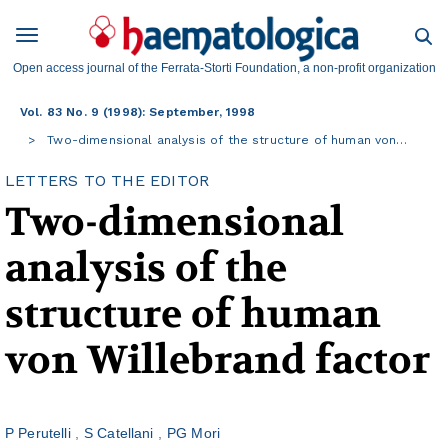
Open access journal of the Ferrata-Storti Foundation, a non-profit organization
Vol. 83 No. 9 (1998): September, 1998
Two-dimensional analysis of the structure of human von…
LETTERS TO THE EDITOR
Two-dimensional
analysis of the
structure of human
von Willebrand factor
P Perutelli
S Catellani
PG Mori