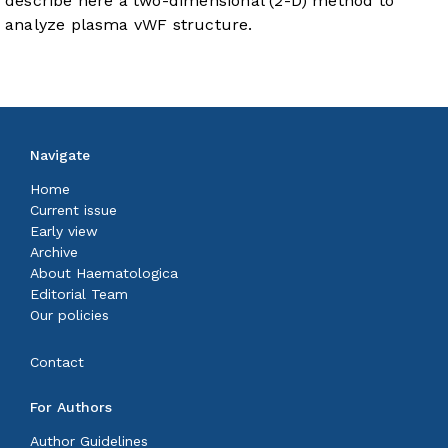
describe here a two-dimensional (2-D) method to
analyze plasma vWF structure.
Navigate
Home
Current issue
Early view
Archive
About Haematologica
Editorial Team
Our policies
Contact
For Authors
Author Guidelines