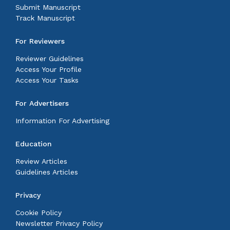
Submit Manuscript
Track Manuscript
For Reviewers
Reviewer Guidelines
Access Your Profile
Access Your Tasks
For Advertisers
Information For Advertising
Education
Review Articles
Guidelines Articles
Privacy
Cookie Policy
Newsletter Privacy Policy