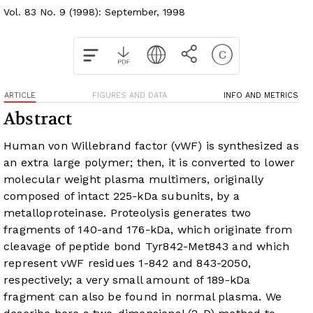
Vol. 83 No. 9 (1998): September, 1998
ARTICLE
FIGURES AND DATA
INFO AND METRICS
Abstract
Human von Willebrand factor (vWF) is synthesized as
an extra large polymer; then, it is converted to lower
molecular weight plasma multimers, originally
composed of intact 225-kDa subunits, by a
metalloproteinase. Proteolysis generates two
fragments of 140-and 176-kDa, which originate from
cleavage of peptide bond Tyr842-Met843 and which
represent vWF residues 1-842 and 843-2050,
respectively; a very small amount of 189-kDa
fragment can also be found in normal plasma. We