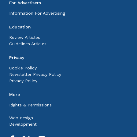
For Advertisers
Information For Advertising
Education
Review Articles
Guidelines Articles
Privacy
Cookie Policy
Newsletter Privacy Policy
Privacy Policy
More
Rights & Permissions
Web design
Development