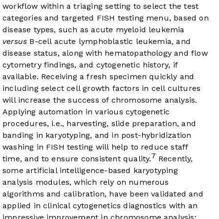
workflow within a triaging setting to select the test
categories and targeted FISH testing menu, based on
disease types, such as acute myeloid leukemia
versus
B-cell acute lymphoblastic leukemia, and
disease status, along with hematopathology and flow
cytometry findings, and cytogenetic history, if
available. Receiving a fresh specimen quickly and
including select cell growth factors in cell cultures
will increase the success of chromosome analysis.
Applying automation in various cytogenetic
procedures, i.e., harvesting, slide preparation, and
banding in karyotyping, and in post-hybridization
washing in FISH testing will help to reduce staff
7
time, and to ensure consistent quality.
Recently,
some artificial intelligence-based karyotyping
analysis modules, which rely on numerous
algorithms and calibration, have been validated and
applied in clinical cytogenetics diagnostics with an
impressive improvement in chromosome analysis;