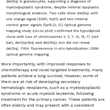
del(5q) in granulocytes, supporting a diagnosis of
myelodysplastic syndrome, despite minimal dysplastic
morphological evidence. Two cells show del(5q) with
one orange signal (EGR1, 5q31) and two internal
control green signals (5p15.2). (C) Optical genome
mapping study (circos plot) confirmed the hypodiploid
clone with loss of chromosomes Y, 3, 7, 13, 15, 17 (red
bar), der(2q;16q) and del(10q), but did not reveal
del(5q). FISH: fluorescence
in situ
hybridization; OGM:
optical genome mapping.
More importantly, with improved responses to
chemotherapy and novel targeted treatments, many
patients achieve a long survival; however, some of
them are at risk of developing secondary
hematologic neoplasms, such as a myelodysplastic
syndrome or acute myeloid leukemia, following
treatment for the primary cancer. These patients are
often elderly and may present with a coexistent