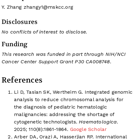
Y. Zhang
zhangy1@mskcc.org
Disclosures
No conflicts of interest to disclose.
Funding
This research was funded in part through NIH/NCI
Cancer Center Support Grant P30 CA008748.
References
Li D, Tasian SK, Wertheim G. Integrated genomic
analysis to reduce chromosomal analysis for
the diagnosis of pediatric hematologic
malignancies: addressing the shortage of
cytogenetic technologists.
Haematologica.
2025; 110(8):1861-1864.
Google Scholar
Arber DA, Orazi A, Hasserjian RP. International