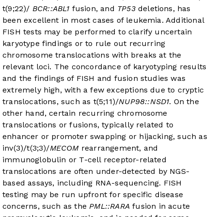
t(9;22)/
BCR::ABL1
fusion, and
TP53
deletions, has
been excellent in most cases of leukemia. Additional
FISH tests may be performed to clarify uncertain
karyotype findings or to rule out recurring
chromosome translocations with breaks at the
relevant loci. The concordance of karyotyping results
and the findings of FISH and fusion studies was
extremely high, with a few exceptions due to cryptic
translocations, such as t(5;11)/
NUP98::NSD1
. On the
other hand, certain recurring chromosome
translocations or fusions, typically related to
enhancer or promoter swapping or hijacking, such as
inv(3)/t(3;3)/
MECOM
rearrangement, and
immunoglobulin or T-cell receptor-related
translocations are often under-detected by NGS-
based assays, including RNA-sequencing. FISH
testing may be run upfront for specific disease
concerns, such as the
PML::RARA
fusion in acute