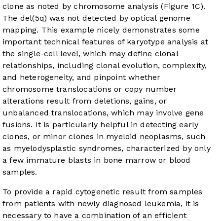
clone as noted by chromosome analysis (
Figure 1C
).
The del(5q) was not detected by optical genome
mapping. This example nicely demonstrates some
important technical features of karyotype analysis at
the single-cell level, which may define clonal
relationships, including clonal evolution, complexity,
and heterogeneity, and pinpoint whether
chromosome translocations or copy number
alterations result from deletions, gains, or
unbalanced translocations, which may involve gene
fusions. It is particularly helpful in detecting early
clones, or minor clones in myeloid neoplasms, such
as myelodysplastic syndromes, characterized by only
a few immature blasts in bone marrow or blood
samples.
To provide a rapid cytogenetic result from samples
from patients with newly diagnosed leukemia, it is
necessary to have a combination of an efficient