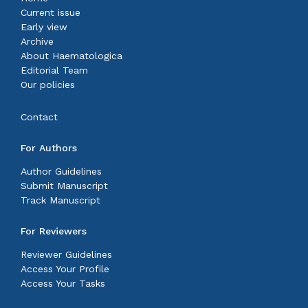
Current issue
Early view
Archive
About Haematologica
Editorial Team
Our policies
Contact
For Authors
Author Guidelines
Submit Manuscript
Track Manuscript
For Reviewers
Reviewer Guidelines
Access Your Profile
Access Your Tasks