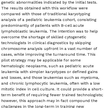
genetic abnormalities indicated by the initial tests.
The results obtained with this workflow were
compared with those of traditional karyotyping
analysis of a pediatric leukemia cohort, consisting
predominantly of patients with B-cell acute
lymphoblastic leukemia. The intention was to help
overcome the shortage of skilled cytogenetic
technologists in clinical diagnostics by skipping
chromosome analysis upfront in a vast number of
cases, while improving the turnaround time. This
pilot strategy may be applicable for some
hematologic neoplasms, such as pediatric acute
leukemia with simpler karyotypes or defined gains
and losses, and those leukemias such as myeloma,
and chronic lymphocytic leukemia, often with a low
mitotic index in cell culture. It could provide a short-
term benefit of requiring fewer trained technologists;
however, this approach may in fact compound the
challenges in the long-term in training new