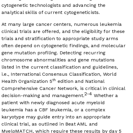
cytogenetic technologists and advancing the
analytical skills of current cytogeneticists.
At many large cancer centers, numerous leukemia
clinical trials are offered, and the eligibility for these
trials and stratification to appropriate study arms
often depend on cytogenetic findings, and molecular
gene mutation profiling. Detecting recurring
chromosome abnormalities and gene mutations
listed in the current classification and guidelines,
i.e., International Consensus Classification, World
th
Health Organization 5
edition and National
Comprehensive Cancer Network, is critical in clinical
2-4
decision-making and management.
Whether a
patient with newly diagnosed acute myeloid
leukemia has a CBF leukemia, or a complex
karyotype may guide entry into an appropriate
clinical trial, as outlined in Beat AML and
MyeloMATCH, which require these results by day 5