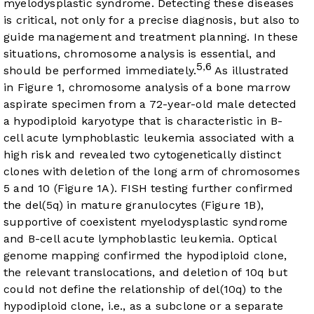
myelodysplastic syndrome. Detecting these diseases
is critical, not only for a precise diagnosis, but also to
guide management and treatment planning. In these
situations, chromosome analysis is essential, and
5
6
,
should be performed immediately.
As illustrated
in
Figure 1
, chromosome analysis of a bone marrow
aspirate specimen from a 72-year-old male detected
a hypodiploid karyotype that is characteristic in B-
cell acute lymphoblastic leukemia associated with a
high risk and revealed two cytogenetically distinct
clones with deletion of the long arm of chromosomes
5 and 10 (
Figure 1A
). FISH testing further confirmed
the del(5q) in mature granulocytes (
Figure 1B
),
supportive of coexistent myelodysplastic syndrome
and B-cell acute lymphoblastic leukemia. Optical
genome mapping confirmed the hypodiploid clone,
the relevant translocations, and deletion of 10q but
could not define the relationship of del(10q) to the
hypodiploid clone, i.e., as a subclone or a separate