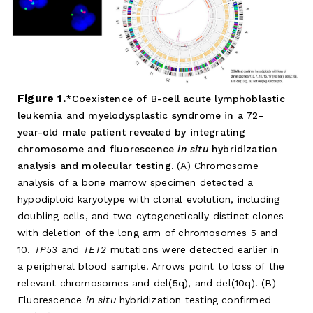
Figure 1.
Coexistence of B-cell acute lymphoblastic
leukemia and myelodysplastic syndrome in a 72-
year-old male patient revealed by integrating
chromosome and fluorescence
in situ
hybridization
analysis and molecular testing.
(A) Chromosome
analysis of a bone marrow specimen detected a
hypodiploid karyotype with clonal evolution, including
doubling cells, and two cytogenetically distinct clones
with deletion of the long arm of chromosomes 5 and
10.
TP53
and
TET2
mutations were detected earlier in
a peripheral blood sample. Arrows point to loss of the
relevant chromosomes and del(5q), and del(10q). (B)
Fluorescence
in situ
hybridization testing confirmed