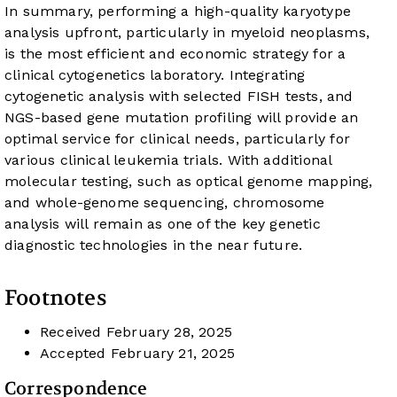
In summary, performing a high-quality karyotype
analysis upfront, particularly in myeloid neoplasms,
is the most efficient and economic strategy for a
clinical cytogenetics laboratory. Integrating
cytogenetic analysis with selected FISH tests, and
NGS-based gene mutation profiling will provide an
optimal service for clinical needs, particularly for
various clinical leukemia trials. With additional
molecular testing, such as optical genome mapping,
and whole-genome sequencing, chromosome
analysis will remain as one of the key genetic
diagnostic technologies in the near future.
Footnotes
Received
February 28, 2025
Accepted
February 21, 2025
Correspondence