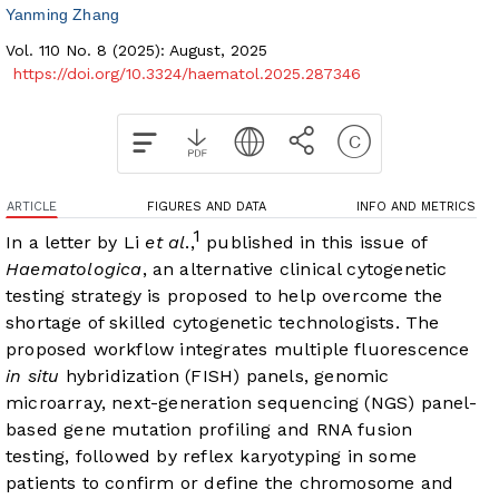
Yanming Zhang
Vol. 110 No. 8 (2025): August, 2025
https://doi.org/10.3324/haematol.2025.287346
ARTICLE
FIGURES AND DATA
INFO AND METRICS
1
In a letter by Li
et al
.,
published in this issue of
Haematologica
, an alternative clinical cytogenetic
testing strategy is proposed to help overcome the
shortage of skilled cytogenetic technologists. The
proposed workflow integrates multiple fluorescence
in situ
hybridization (FISH) panels, genomic
microarray, next-generation sequencing (NGS) panel-
based gene mutation profiling and RNA fusion
testing, followed by reflex karyotyping in some
patients to confirm or define the chromosome and