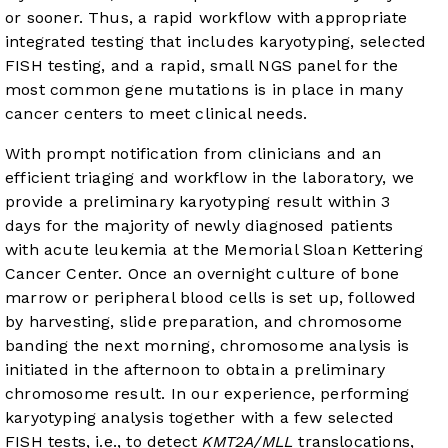
or sooner. Thus, a rapid workflow with appropriate
integrated testing that includes karyotyping, selected
FISH testing, and a rapid, small NGS panel for the
most common gene mutations is in place in many
cancer centers to meet clinical needs.
With prompt notification from clinicians and an
efficient triaging and workflow in the laboratory, we
provide a preliminary karyotyping result within 3
days for the majority of newly diagnosed patients
with acute leukemia at the Memorial Sloan Kettering
Cancer Center. Once an overnight culture of bone
marrow or peripheral blood cells is set up, followed
by harvesting, slide preparation, and chromosome
banding the next morning, chromosome analysis is
initiated in the afternoon to obtain a preliminary
chromosome result. In our experience, performing
karyotyping analysis together with a few selected
FISH tests, i.e., to detect
KMT2A/MLL
translocations,