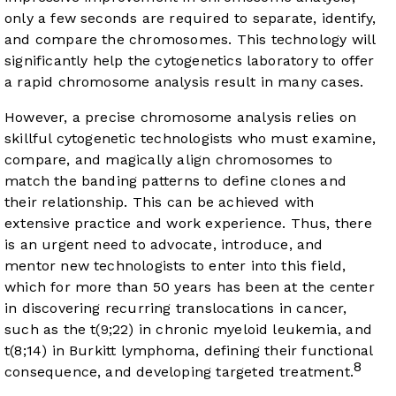
only a few seconds are required to separate, identify,
and compare the chromosomes. This technology will
significantly help the cytogenetics laboratory to offer
a rapid chromosome analysis result in many cases.
However, a precise chromosome analysis relies on
skillful cytogenetic technologists who must examine,
compare, and magically align chromosomes to
match the banding patterns to define clones and
their relationship. This can be achieved with
extensive practice and work experience. Thus, there
is an urgent need to advocate, introduce, and
mentor new technologists to enter into this field,
which for more than 50 years has been at the center
in discovering recurring translocations in cancer,
such as the t(9;22) in chronic myeloid leukemia, and
t(8;14) in Burkitt lymphoma, defining their functional
8
consequence, and developing targeted treatment.