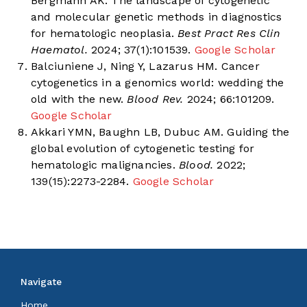
Bergmann AK. The landscape of cytogenetic
and molecular genetic methods in diagnostics
for hematologic neoplasia.
Best Pract Res Clin
Haematol.
2024; 37(1):101539.
Google Scholar
Balciuniene J, Ning Y, Lazarus HM. Cancer
cytogenetics in a genomics world: wedding the
old with the new.
Blood Rev.
2024; 66:101209.
Google Scholar
Akkari YMN, Baughn LB, Dubuc AM. Guiding the
global evolution of cytogenetic testing for
hematologic malignancies.
Blood.
2022;
139(15):2273-2284.
Google Scholar
Navigate
Home