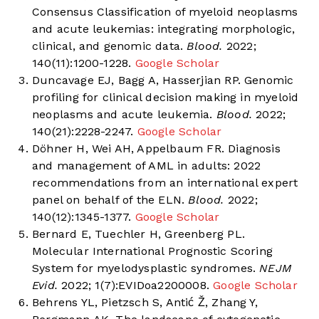
Consensus Classification of myeloid neoplasms
and acute leukemias: integrating morphologic,
clinical, and genomic data.
Blood.
2022;
140(11):1200-1228.
Google Scholar
Duncavage EJ, Bagg A, Hasserjian RP. Genomic
profiling for clinical decision making in myeloid
neoplasms and acute leukemia.
Blood.
2022;
140(21):2228-2247.
Google Scholar
Döhner H, Wei AH, Appelbaum FR. Diagnosis
and management of AML in adults: 2022
recommendations from an international expert
panel on behalf of the ELN.
Blood.
2022;
140(12):1345-1377.
Google Scholar
Bernard E, Tuechler H, Greenberg PL.
Molecular International Prognostic Scoring
System for myelodysplastic syndromes.
NEJM
Evid.
2022; 1(7):EVIDoa2200008.
Google Scholar
Behrens YL, Pietzsch S, Antić Ž, Zhang Y,