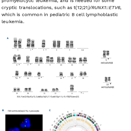
promyelocytic leukemia, and is needed for some
cryptic translocations, such as t(12;21
)/RUNX1::ETV6
,
which is common in pediatric B cell lymphoblastic
leukemia.