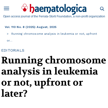
Open access journal of the Ferrata-Storti Foundation, a non-profit organization
Vol. 110 No. 8 (2025): August, 2025
Running chromosome analysis in leukemia or not, upfront
or…
EDITORIALS
Running chromosome
analysis in leukemia
or not, upfront or
later?