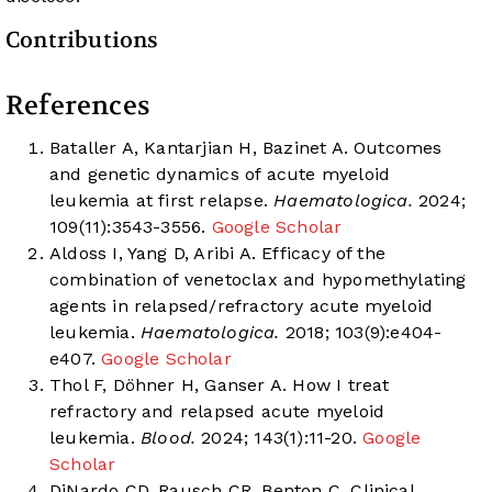
Contributions
References
Bataller A, Kantarjian H, Bazinet A. Outcomes
and genetic dynamics of acute myeloid
leukemia at first relapse.
Haematologica.
2024;
109(11):3543-3556.
Google Scholar
Aldoss I, Yang D, Aribi A. Efficacy of the
combination of venetoclax and hypomethylating
agents in relapsed/refractory acute myeloid
leukemia.
Haematologica.
2018; 103(9):e404-
e407.
Google Scholar
Thol F, Döhner H, Ganser A. How I treat
refractory and relapsed acute myeloid
leukemia.
Blood.
2024; 143(1):11-20.
Google
Scholar
DiNardo CD, Rausch CR, Benton C. Clinical