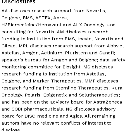
Disclosures
AA discloses research support from Novartis,
Celgene, BMS, ASTEX, Aprea,
H3Biomedicine/Hemavant and ALX Oncology; and
consulting for Novartis. AM discloses research
funding to institution from BMS, Incyte, Novartis and
Gilead. MRL discloses research support from Abbvie,
Astellas, Amgen, Actinium, Pluristem and Sanofi;
speaker’s bureau for Amgen and Beigene; data safety
monitoring committee for Biosight. MS discloses
research funding to institution from Astellas,
Celgene, and Marker Therapeutics. MMP discloses
research funding from Stemline Therapeutics, Kura
Oncology, Polaris, Epigenetix and Solutherapeutics;
and has been on the advisory board for AstraZeneca
and SOBI pharmaceuticals. NG discloses advisory
board for DISC medicine and Agios. All remaining
authors have no relevant conflicts of interest to
disclose.