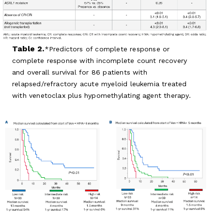
Table 2.
Predictors of complete response or
complete response with incomplete count recovery
and overall survival for 86 patients with
relapsed/refractory acute myeloid leukemia treated
with venetoclax plus hypomethylating agent therapy.