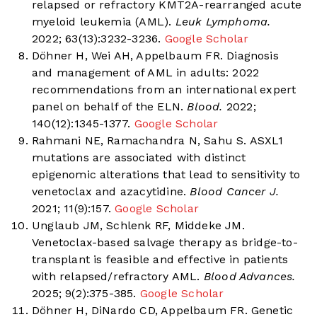
relapsed or refractory KMT2A-rearranged acute
myeloid leukemia (AML).
Leuk Lymphoma.
2022; 63(13):3232-3236.
Google Scholar
Döhner H, Wei AH, Appelbaum FR. Diagnosis
and management of AML in adults: 2022
recommendations from an international expert
panel on behalf of the ELN.
Blood.
2022;
140(12):1345-1377.
Google Scholar
Rahmani NE, Ramachandra N, Sahu S. ASXL1
mutations are associated with distinct
epigenomic alterations that lead to sensitivity to
venetoclax and azacytidine.
Blood Cancer J.
2021; 11(9):157.
Google Scholar
Unglaub JM, Schlenk RF, Middeke JM.
Venetoclax-based salvage therapy as bridge-to-
transplant is feasible and effective in patients
with relapsed/refractory AML.
Blood Advances.
2025; 9(2):375-385.
Google Scholar
Döhner H, DiNardo CD, Appelbaum FR. Genetic