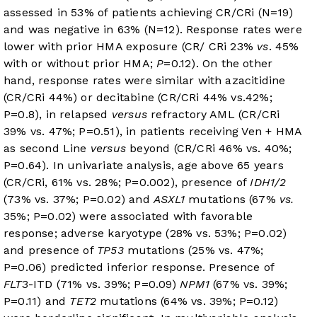
assessed in 53% of patients achieving CR/CRi (N=19)
and was negative in 63% (N=12). Response rates were
lower with prior HMA exposure (CR/ CRi 23%
vs
. 45%
with or without prior HMA;
P
=0.12). On the other
hand, response rates were similar with azacitidine
(CR/CRi 44%) or decitabine (CR/CRi 44% vs.42%;
P=0.8), in relapsed
versus
refractory AML (CR/CRi
39% vs. 47%; P=0.51), in patients receiving Ven + HMA
as second Line
versus
beyond (CR/CRi 46% vs. 40%;
P=0.64). In univariate analysis, age above 65 years
(CR/CRi, 61% vs. 28%; P=0.002), presence of
IDH1/2
(73% vs. 37%; P=0.02) and
ASXL1
mutations (67%
vs.
35%; P=0.02) were associated with favorable
response; adverse karyotype (28% vs. 53%; P=0.02)
and presence of
TP53
mutations (25% vs. 47%;
P=0.06) predicted inferior response. Presence of
FLT
3-ITD (71% vs. 39%; P=0.09)
NPM1
(67% vs. 39%;
P=0.11) and
TET2
mutations (64% vs. 39%; P=0.12)