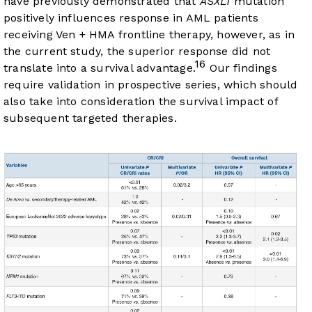
have previously demonstrated that
ASXL1
mutation
positively influences response in AML patients
receiving Ven + HMA frontline therapy, however, as in
the current study, the superior response did not
16
translate into a survival advantage.
Our findings
require validation in prospective series, which should
also take into consideration the survival impact of
subsequent targeted therapies.