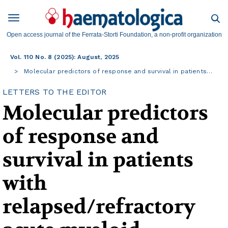
Open access journal of the Ferrata-Storti Foundation, a non-profit organization
Vol. 110 No. 8 (2025): August, 2025
Molecular predictors of response and survival in patients…
LETTERS TO THE EDITOR
Molecular predictors
of response and
survival in patients
with
relapsed/refractory