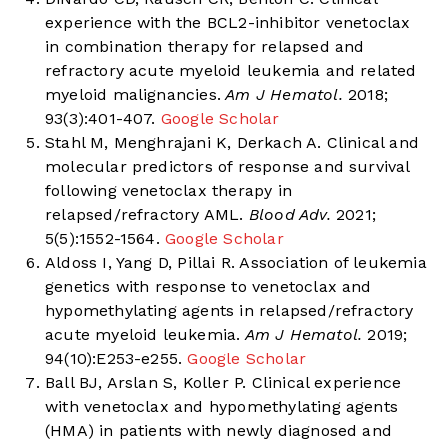
experience with the BCL2-inhibitor venetoclax
in combination therapy for relapsed and
refractory acute myeloid leukemia and related
myeloid malignancies.
Am J Hematol.
2018;
93(3):401-407.
Google Scholar
Stahl M, Menghrajani K, Derkach A. Clinical and
molecular predictors of response and survival
following venetoclax therapy in
relapsed/refractory AML.
Blood Adv.
2021;
5(5):1552-1564.
Google Scholar
Aldoss I, Yang D, Pillai R. Association of leukemia
genetics with response to venetoclax and
hypomethylating agents in relapsed/refractory
acute myeloid leukemia.
Am J Hematol.
2019;
94(10):E253-e255.
Google Scholar
Ball BJ, Arslan S, Koller P. Clinical experience
with venetoclax and hypomethylating agents
(HMA) in patients with newly diagnosed and