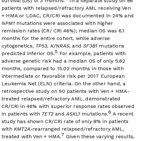
survival (OS) of 3 months.
In a separate study on 86
patients with relapsed/refractory AML receiving Ven
+ HMA or LDAC, CR/CRi was documented in 24% and
NPM1
mutations were associated with higher
remission rates (CR/ CRi 46%); median OS was 6.1
months for the entire cohort, while adverse
cytogenetics,
TP53, K/NRAS
, and
SF3B1
mutations
5
predicted inferior OS.
For example, patients with
adverse genetic risk had a median OS of only 5.62
months, compared to 15.02 months in those with
intermediate or favorable risk per 2017 European
Leukemia Net (ELN) criteria. On the other hand, a
retrospective study on 90 patients with Ven + HMA-
treated relapsed/refractory AML, demonstrated
CR/CRi in 46% with superior response rates observed
6
in patients with
TET2
and
ASXL1
mutations.
A recent
study has shown CR/CRi rate of only 8% in patients
with
KMT2A
-rearranged relapsed/refractory AML,
7
treated with Ven + HMA.
Given these varying results,