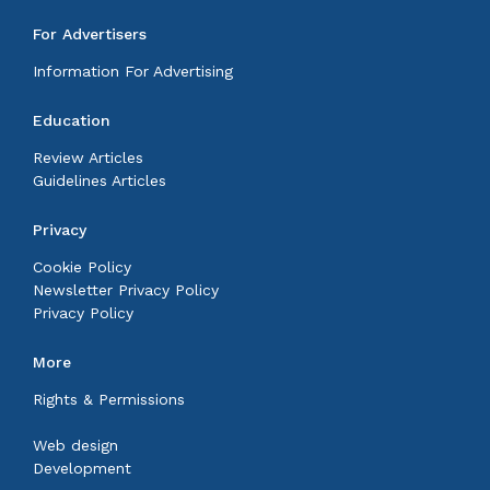
For Advertisers
Information For Advertising
Education
Review Articles
Guidelines Articles
Privacy
Cookie Policy
Newsletter Privacy Policy
Privacy Policy
More
Rights & Permissions
Web design
Development