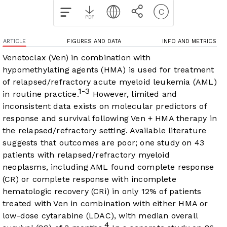
ARTICLE
FIGURES AND DATA
INFO AND METRICS
Venetoclax (Ven) in combination with
hypomethylating agents (HMA) is used for treatment
of relapsed/refractory acute myeloid leukemia (AML)
1-3
in routine practice.
However, limited and
inconsistent data exists on molecular predictors of
response and survival following Ven + HMA therapy in
the relapsed/refractory setting. Available literature
suggests that outcomes are poor; one study on 43
patients with relapsed/refractory myeloid
neoplasms, including AML found complete response
(CR) or complete response with incomplete
hematologic recovery (CRi) in only 12% of patients
treated with Ven in combination with either HMA or
low-dose cytarabine (LDAC), with median overall
4