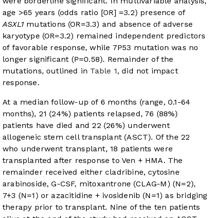
were borderline significant. In multivariable analysis,
age >65 years (odds ratio [OR] =3.2) presence of
ASXL1
mutations (OR=3.3) and absence of adverse
karyotype (OR=3.2) remained independent predictors
of favorable response, while 7P53 mutation was no
longer significant (P=0.58). Remainder of the
mutations, outlined in
Table 1
, did not impact
response.
At a median follow-up of 6 months (range, 0.1-64
months), 21 (24%) patients relapsed, 76 (88%)
patients have died and 22 (26%) underwent
allogeneic stem cell transplant (ASCT). Of the 22
who underwent transplant, 18 patients were
transplanted after response to Ven + HMA. The
remainder received either cladribine, cytosine
arabinoside, G-CSF, mitoxantrone (CLAG-M) (N=2),
7+3 (N=1) or azacitidine + ivosidenib (N=1) as bridging
therapy prior to transplant. Nine of the ten patients