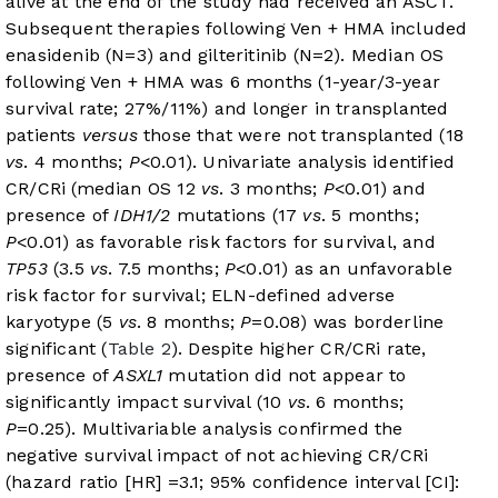
alive at the end of the study had received an ASCT.
Subsequent therapies following Ven + HMA included
enasidenib (N=3) and gilteritinib (N=2). Median OS
following Ven + HMA was 6 months (1-year/3-year
survival rate; 27%/11%) and longer in transplanted
patients
versus
those that were not transplanted (18
vs
. 4 months;
P
<0.01). Univariate analysis identified
CR/CRi (median OS 12
vs
. 3 months;
P
<0.01) and
presence of
IDH1/2
mutations (17
vs
. 5 months;
P
<0.01) as favorable risk factors for survival, and
TP53
(3.5
vs
. 7.5 months;
P
<0.01) as an unfavorable
risk factor for survival; ELN-defined adverse
karyotype (5
vs
. 8 months;
P
=0.08) was borderline
significant (
Table 2
). Despite higher CR/CRi rate,
presence of
ASXL1
mutation did not appear to
significantly impact survival (10
vs
. 6 months;
P
=0.25). Multivariable analysis confirmed the
negative survival impact of not achieving CR/CRi
(hazard ratio [HR] =3.1; 95% confidence interval [CI]: