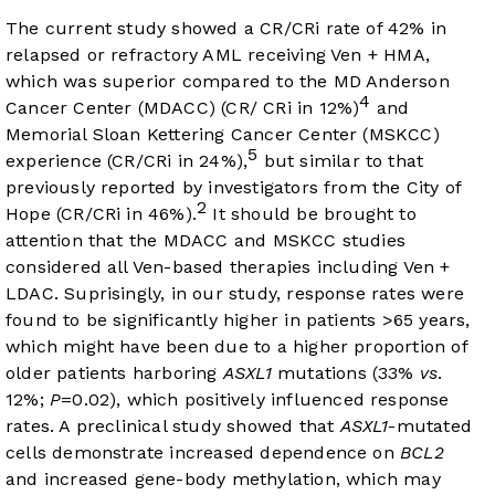
The current study showed a CR/CRi rate of 42% in
relapsed or refractory AML receiving Ven + HMA,
which was superior compared to the MD Anderson
4
Cancer Center (MDACC) (CR/ CRi in 12%)
and
Memorial Sloan Kettering Cancer Center (MSKCC)
5
experience (CR/CRi in 24%),
but similar to that
previously reported by investigators from the City of
2
Hope (CR/CRi in 46%).
It should be brought to
attention that the MDACC and MSKCC studies
considered all Ven-based therapies including Ven +
LDAC. Suprisingly, in our study, response rates were
found to be significantly higher in patients >65 years,
which might have been due to a higher proportion of
older patients harboring
ASXL1
mutations (33%
vs
.
12%;
P
=0.02), which positively influenced response
rates. A preclinical study showed that
ASXL1
-mutated
cells demonstrate increased dependence on
BCL2
and increased gene-body methylation, which may