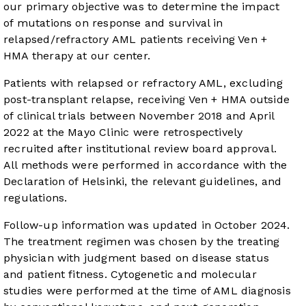
our primary objective was to determine the impact
of mutations on response and survival in
relapsed/refractory AML patients receiving Ven +
HMA therapy at our center.
Patients with relapsed or refractory AML, excluding
post-transplant relapse, receiving Ven + HMA outside
of clinical trials between November 2018 and April
2022 at the Mayo Clinic were retrospectively
recruited after institutional review board approval.
All methods were performed in accordance with the
Declaration of Helsinki, the relevant guidelines, and
regulations.
Follow-up information was updated in October 2024.
The treatment regimen was chosen by the treating
physician with judgment based on disease status
and patient fitness. Cytogenetic and molecular
studies were performed at the time of AML diagnosis