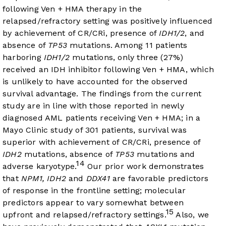
following Ven + HMA therapy in the
relapsed/refractory setting was positively influenced
by achievement of CR/CRi, presence of
IDH1/2
, and
absence of
TP53
mutations. Among 11 patients
harboring
IDH1/2
mutations, only three (27%)
received an IDH inhibitor following Ven + HMA, which
is unlikely to have accounted for the observed
survival advantage. The findings from the current
study are in line with those reported in newly
diagnosed AML patients receiving Ven + HMA; in a
Mayo Clinic study of 301 patients, survival was
superior with achievement of CR/CRi, presence of
IDH2
mutations, absence of
TP53
mutations and
14
adverse karyotype.
Our prior work demonstrates
that
NPM1, IDH2
and
DDX41
are favorable predictors
of response in the frontline setting; molecular
predictors appear to vary somewhat between
15
upfront and relapsed/refractory settings.
Also, we