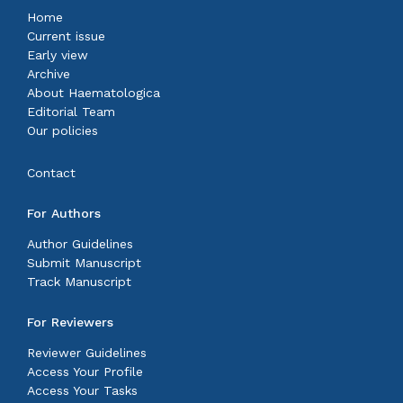
Home
Current issue
Early view
Archive
About Haematologica
Editorial Team
Our policies
Contact
For Authors
Author Guidelines
Submit Manuscript
Track Manuscript
For Reviewers
Reviewer Guidelines
Access Your Profile
Access Your Tasks