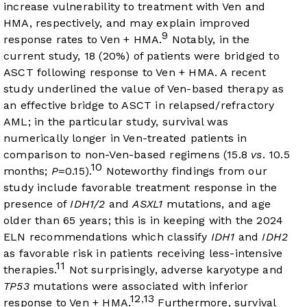
increase vulnerability to treatment with Ven and
HMA, respectively, and may explain improved
9
response rates to Ven + HMA.
Notably, in the
current study, 18 (20%) of patients were bridged to
ASCT following response to Ven + HMA. A recent
study underlined the value of Ven-based therapy as
an effective bridge to ASCT in relapsed/refractory
AML; in the particular study, survival was
numerically longer in Ven-treated patients in
comparison to non-Ven-based regimens (15.8
vs
. 10.5
10
months;
P
=0.15).
Noteworthy findings from our
study include favorable treatment response in the
presence of
IDH1/2
and
ASXL1
mutations, and age
older than 65 years; this is in keeping with the 2024
ELN recommendations which classify
IDH1
and
IDH2
as favorable risk in patients receiving less-intensive
11
therapies.
Not surprisingly, adverse karyotype and
TP53
mutations were associated with inferior
12
13
,
response to Ven + HMA.
Furthermore, survival