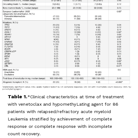
Table 1.
Clinical characteristics at time of treatment
with venetoclax and hypomethyLating agent for 86
patients with relapsed/refractory acute myeloid
Leukemia stratified by achievement of complete
response or complete response with incomplete
count recovery.