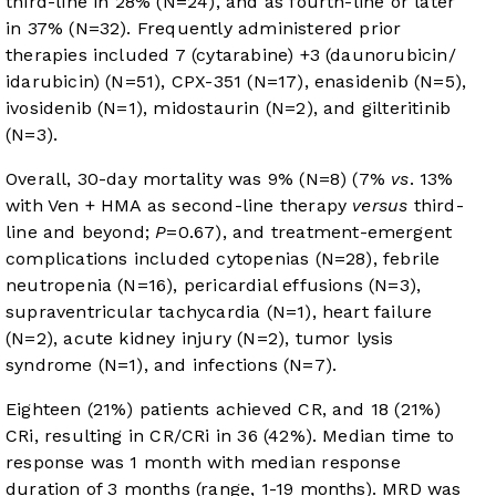
third-line in 28% (N=24), and as fourth-line or later
in 37% (N=32). Frequently administered prior
therapies included 7 (cytarabine) +3 (daunorubicin/
idarubicin) (N=51), CPX-351 (N=17), enasidenib (N=5),
ivosidenib (N=1), midostaurin (N=2), and gilteritinib
(N=3).
Overall, 30-day mortality was 9% (N=8) (7%
vs
. 13%
with Ven + HMA as second-line therapy
versus
third-
line and beyond;
P
=0.67), and treatment-emergent
complications included cytopenias (N=28), febrile
neutropenia (N=16), pericardial effusions (N=3),
supraventricular tachycardia (N=1), heart failure
(N=2), acute kidney injury (N=2), tumor lysis
syndrome (N=1), and infections (N=7).
Eighteen (21%) patients achieved CR, and 18 (21%)
CRi, resulting in CR/CRi in 36 (42%). Median time to
response was 1 month with median response
duration of 3 months (range, 1-19 months). MRD was