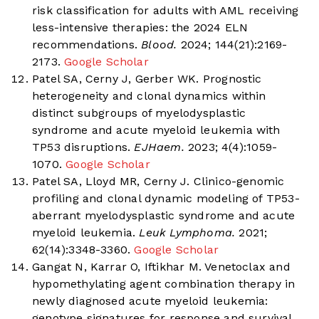
risk classification for adults with AML receiving
less-intensive therapies: the 2024 ELN
recommendations.
Blood.
2024; 144(21):2169-
2173.
Google Scholar
Patel SA, Cerny J, Gerber WK. Prognostic
heterogeneity and clonal dynamics within
distinct subgroups of myelodysplastic
syndrome and acute myeloid leukemia with
TP53 disruptions.
EJHaem.
2023; 4(4):1059-
1070.
Google Scholar
Patel SA, Lloyd MR, Cerny J. Clinico-genomic
profiling and clonal dynamic modeling of TP53-
aberrant myelodysplastic syndrome and acute
myeloid leukemia.
Leuk Lymphoma.
2021;
62(14):3348-3360.
Google Scholar
Gangat N, Karrar O, Iftikhar M. Venetoclax and
hypomethylating agent combination therapy in
newly diagnosed acute myeloid leukemia:
genotype signatures for response and survival