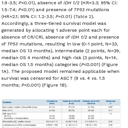
1.9-3.5;
P
<0.01), absence of
IDH 1/2
(HR=3.3; 95% CI:
1.5-7.4;
P
<0.01) and presence of
TP53
mutations
(HR=2.1; 95% CI: 1.2-3.5;
P
=0.01) (
Table 2
).
Accordingly, a three-tiered survival model was
generated by allocating 1 adverse point each for
absence of CR/CRi, absence of
IDH 1/2
and presence
of
TP53
mutations, resulting in low (0-1 point, N=33,
median OS 13 months), intermediate (2 points, N=39,
median OS 4 months) and high risk (3 points, N=14,
median OS 1.5 months) categories (
P
<0.001) (
Figure
1A
). The proposed model remained applicable when
survival was censored for ASCT (9
vs.
4
vs
. 1.5
months;
P
<0.001) (
Figure 1B
).