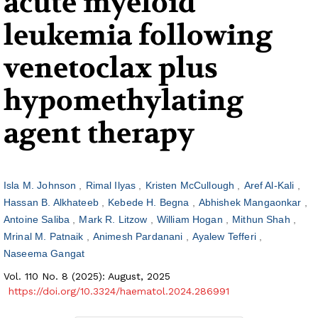
acute myeloid
leukemia following
venetoclax plus
hypomethylating
agent therapy
Isla M. Johnson
Rimal Ilyas
Kristen McCullough
Aref Al-Kali
Hassan B. Alkhateeb
Kebede H. Begna
Abhishek Mangaonkar
Antoine Saliba
Mark R. Litzow
William Hogan
Mithun Shah
Mrinal M. Patnaik
Animesh Pardanani
Ayalew Tefferi
Naseema Gangat
Vol. 110 No. 8 (2025): August, 2025
https://doi.org/10.3324/haematol.2024.286991