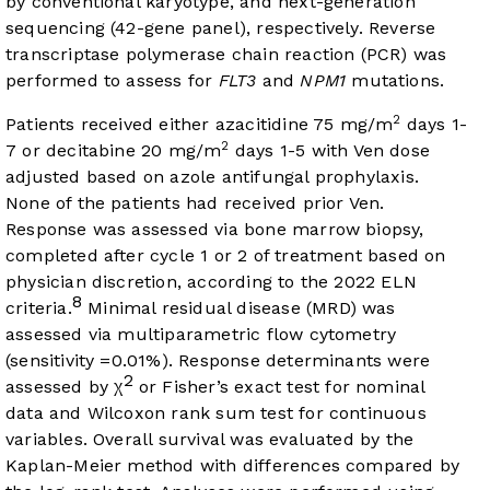
by conventional karyotype, and next-generation
sequencing (42-gene panel), respectively. Reverse
transcriptase polymerase chain reaction (PCR) was
performed to assess for
FLT3
and
NPM1
mutations.
2
Patients received either azacitidine 75 mg/m
days 1-
2
7 or decitabine 20 mg/m
days 1-5 with Ven dose
adjusted based on azole antifungal prophylaxis.
None of the patients had received prior Ven.
Response was assessed via bone marrow biopsy,
completed after cycle 1 or 2 of treatment based on
physician discretion, according to the 2022 ELN
8
criteria.
Minimal residual disease (MRD) was
assessed via multiparametric flow cytometry
(sensitivity =0.01%). Response determinants were
2
assessed by χ
or Fisher’s exact test for nominal
data and Wilcoxon rank sum test for continuous
variables. Overall survival was evaluated by the
Kaplan-Meier method with differences compared by