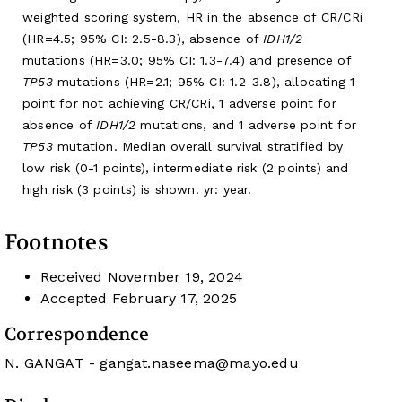
weighted scoring system, HR in the absence of CR/CRi
(HR=4.5; 95% CI: 2.5-8.3), absence of
IDH1/2
mutations (HR=3.0; 95% CI: 1.3-7.4) and presence of
TP53
mutations (HR=2.1; 95% CI: 1.2-3.8), allocating 1
point for not achieving CR/CRi, 1 adverse point for
absence of
IDH1/2
mutations, and 1 adverse point for
TP53
mutation. Median overall survival stratified by
low risk (0-1 points), intermediate risk (2 points) and
high risk (3 points) is shown. yr: year.
Footnotes
Received
November 19, 2024
Accepted
February 17, 2025
Correspondence
N. GANGAT -
gangat.naseema@mayo.edu