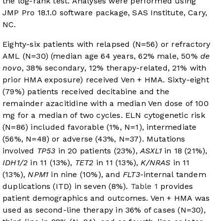
the log-rank test. Analyses were performed using
JMP Pro 18.1.0 software package, SAS Institute, Cary,
NC.
Eighty-six patients with relapsed (N=56) or refractory
AML (N=30) (median age 64 years, 62% male, 50%
de
novo
, 38% secondary, 12% therapy-related, 21% with
prior HMA exposure) received Ven + HMA. Sixty-eight
(79%) patients received decitabine and the
remainder azacitidine with a median Ven dose of 100
mg for a median of two cycles. ELN cytogenetic risk
(N=86) included favorable (1%, N=1), intermediate
(56%, N=48) or adverse (43%, N=37). Mutations
involved
TP53
in 20 patients (23%),
ASXL1
in 18 (21%),
IDH1/2
in 11 (13%),
TET2
in 11 (13%),
K/NRAS
in 11
(13%),
NPM1
in nine (10%), and
FLT3
-internal tandem
duplications (ITD) in seven (8%).
Table 1
provides
patient demographics and outcomes. Ven + HMA was
used as second-line therapy in 36% of cases (N=30),