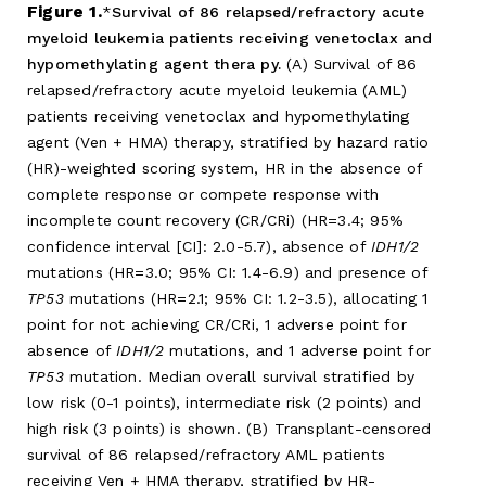
Figure 1.
Survival of 86 relapsed/refractory acute
myeloid leukemia patients receiving venetoclax and
hypomethylating agent thera py.
(A) Survival of 86
relapsed/refractory acute myeloid leukemia (AML)
patients receiving venetoclax and hypomethylating
agent (Ven + HMA) therapy, stratified by hazard ratio
(HR)-weighted scoring system, HR in the absence of
complete response or compete response with
incomplete count recovery (CR/CRi) (HR=3.4; 95%
confidence interval [CI]: 2.0-5.7), absence of
IDH1/2
mutations (HR=3.0; 95% CI: 1.4-6.9) and presence of
TP53
mutations (HR=2.1; 95% CI: 1.2-3.5), allocating 1
point for not achieving CR/CRi, 1 adverse point for
absence of
IDH1/2
mutations, and 1 adverse point for
TP53
mutation. Median overall survival stratified by
low risk (0-1 points), intermediate risk (2 points) and
high risk (3 points) is shown. (B) Transplant-censored
survival of 86 relapsed/refractory AML patients
receiving Ven + HMA therapy, stratified by HR-