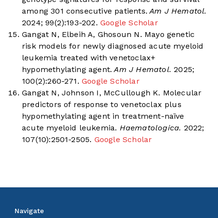
among 301 consecutive patients.
Am J Hematol.
2024; 99(2):193-202.
Google Scholar
Gangat N, Elbeih A, Ghosoun N. Mayo genetic
risk models for newly diagnosed acute myeloid
leukemia treated with venetoclax+
hypomethylating agent.
Am J Hematol.
2025;
100(2):260-271.
Google Scholar
Gangat N, Johnson I, McCullough K. Molecular
predictors of response to venetoclax plus
hypomethylating agent in treatment-naïve
acute myeloid leukemia.
Haematologica.
2022;
107(10):2501-2505.
Google Scholar
Navigate