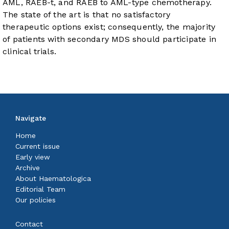
AML, RAEB-t, and RAEB to AML-type chemotherapy.
The state of the art is that no satisfactory
therapeutic options exist; consequently, the majority
of patients with secondary MDS should participate in
clinical trials.
Navigate
Home
Current issue
Early view
Archive
About Haematologica
Editorial Team
Our policies
Contact