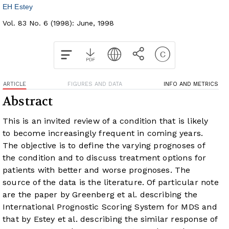
EH Estey
Vol. 83 No. 6 (1998): June, 1998
ARTICLE
FIGURES AND DATA
INFO AND METRICS
Abstract
This is an invited review of a condition that is likely
to become increasingly frequent in coming years.
The objective is to define the varying prognoses of
the condition and to discuss treatment options for
patients with better and worse prognoses. The
source of the data is the literature. Of particular note
are the paper by Greenberg et al. describing the
International Prognostic Scoring System for MDS and
that by Estey et al. describing the similar response of