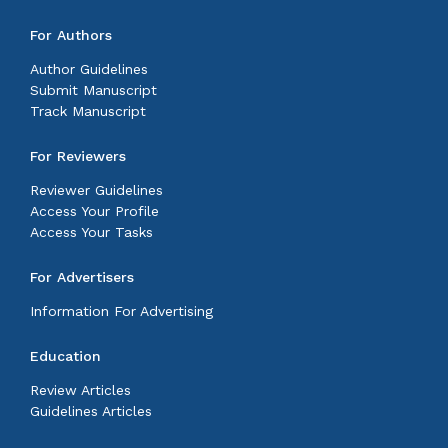
For Authors
Author Guidelines
Submit Manuscript
Track Manuscript
For Reviewers
Reviewer Guidelines
Access Your Profile
Access Your Tasks
For Advertisers
Information For Advertising
Education
Review Articles
Guidelines Articles