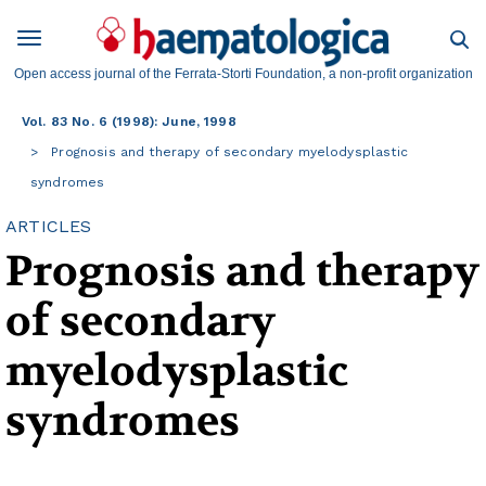
Open access journal of the Ferrata-Storti Foundation, a non-profit organization
Vol. 83 No. 6 (1998): June, 1998
Prognosis and therapy of secondary myelodysplastic
syndromes
ARTICLES
Prognosis and therapy
of secondary
myelodysplastic
syndromes