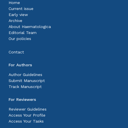
Home
Current issue
Early view
Archive
About Haematologica
Editorial Team
Our policies
Contact
For Authors
Author Guidelines
Submit Manuscript
Track Manuscript
For Reviewers
Reviewer Guidelines
Access Your Profile
Access Your Tasks