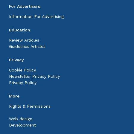
For Advertisers
Information For Advertising
Education
Review Articles
Guidelines Articles
Privacy
Cookie Policy
Newsletter Privacy Policy
Privacy Policy
More
Rights & Permissions
Web design
Development