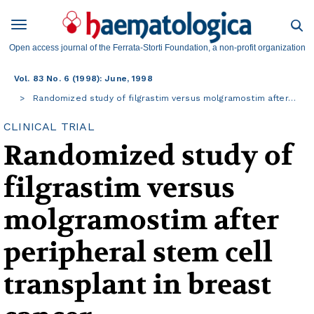
Open access journal of the Ferrata-Storti Foundation, a non-profit organization
Vol. 83 No. 6 (1998): June, 1998
Randomized study of filgrastim versus molgramostim after…
CLINICAL TRIAL
Randomized study of
filgrastim versus
molgramostim after
peripheral stem cell
transplant in breast