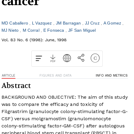
cancer
MD Caballero
L Vazquez
JM Barragan
JJ Cruz
A Gomez
MJ Nieto
M Corral
E Fonseca
JF San Miguel
Vol. 83 No. 6 (1998): June, 1998
ARTICLE
FIGURES AND DATA
INFO AND METRICS
Abstract
BACKGROUND AND OBJECTIVE: The aim of this study
was to compare the efficacy and toxicity of
Filgrastrim (granulocyte colony-stimulating factor-G-
CSF) versus molgramostim (granulomonocyte
colony-stimulating factor-GM-CSF) after autologous
peripheral blood stem cell transplant (PBSCT) in