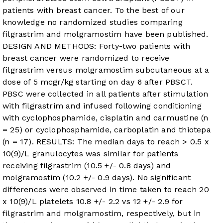
patients with breast cancer. To the best of our
knowledge no randomized studies comparing
filgrastrim and molgramostim have been published.
DESIGN AND METHODS: Forty-two patients with
breast cancer were randomized to receive
filgrastrim versus molgramostim subcutaneous at a
dose of 5 mcgr/kg starting on day 6 after PBSCT.
PBSC were collected in all patients after stimulation
with filgrastrim and infused following conditioning
with cyclophosphamide, cisplatin and carmustine (n
= 25) or cyclophosphamide, carboplatin and thiotepa
(n = 17). RESULTS: The median days to reach > 0.5 x
10(9)/L granulocytes was similar for patients
receiving filgrastrim (10.5 +/- 0.8 days) and
molgramostim (10.2 +/- 0.9 days). No significant
differences were observed in time taken to reach 20
x 10(9)/L platelets 10.8 +/- 2.2 vs 12 +/- 2.9 for
filgrastrim and molgramostim, respectively, but in