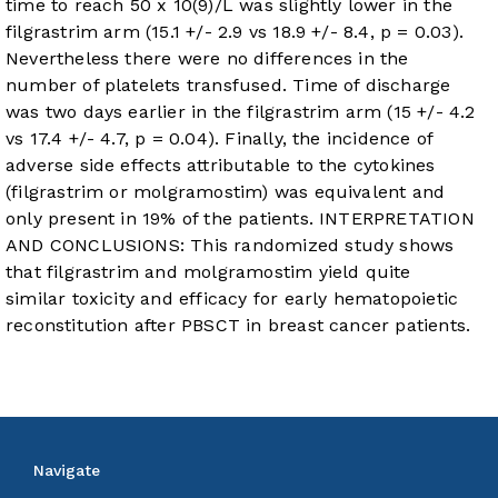
time to reach 50 x 10(9)/L was slightly lower in the
filgrastrim arm (15.1 +/- 2.9 vs 18.9 +/- 8.4, p = 0.03).
Nevertheless there were no differences in the
number of platelets transfused. Time of discharge
was two days earlier in the filgrastrim arm (15 +/- 4.2
vs 17.4 +/- 4.7, p = 0.04). Finally, the incidence of
adverse side effects attributable to the cytokines
(filgrastrim or molgramostim) was equivalent and
only present in 19% of the patients. INTERPRETATION
AND CONCLUSIONS: This randomized study shows
that filgrastrim and molgramostim yield quite
similar toxicity and efficacy for early hematopoietic
reconstitution after PBSCT in breast cancer patients.
Navigate