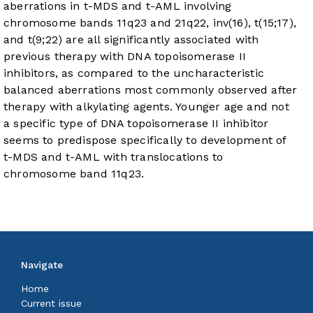
aberrations in t-MDS and t-AML involving
chromosome bands 11q23 and 21q22, inv(16), t(15;17),
and t(9;22) are all significantly associated with
previous therapy with DNA topoisomerase II
inhibitors, as compared to the uncharacteristic
balanced aberrations most commonly observed after
therapy with alkylating agents. Younger age and not
a specific type of DNA topoisomerase II inhibitor
seems to predispose specifically to development of
t-MDS and t-AML with translocations to
chromosome band 11q23.
Navigate
Home
Current issue