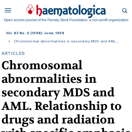
Open access journal of the Ferrata-Storti Foundation, a non-profit organization
Vol. 83 No. 6 (1998): June, 1998
Chromosomal abnormalities in secondary MDS and AML.…
ARTICLES
Chromosomal
abnormalities in
secondary MDS and
AML. Relationship to
drugs and radiation