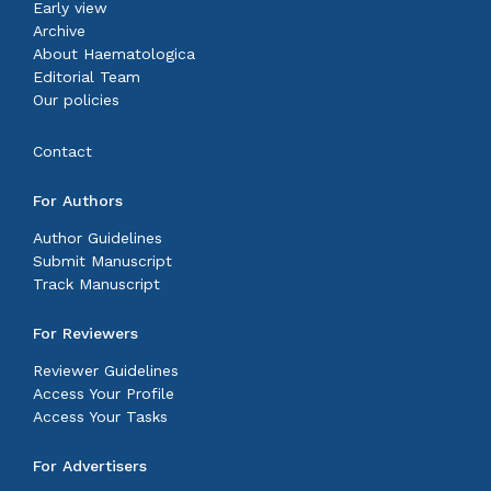
Early view
Archive
About Haematologica
Editorial Team
Our policies
Contact
For Authors
Author Guidelines
Submit Manuscript
Track Manuscript
For Reviewers
Reviewer Guidelines
Access Your Profile
Access Your Tasks
For Advertisers