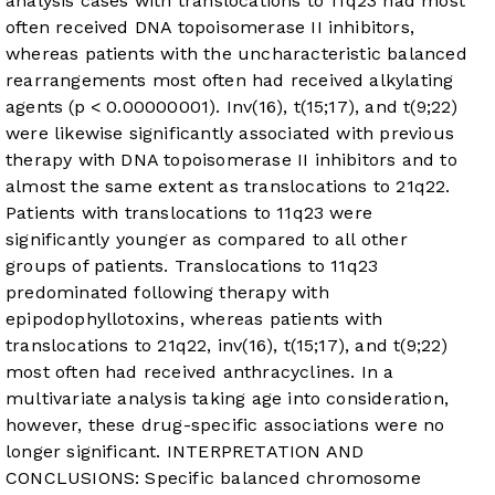
analysis cases with translocations to 11q23 had most
often received DNA topoisomerase II inhibitors,
whereas patients with the uncharacteristic balanced
rearrangements most often had received alkylating
agents (p < 0.00000001). Inv(16), t(15;17), and t(9;22)
were likewise significantly associated with previous
therapy with DNA topoisomerase II inhibitors and to
almost the same extent as translocations to 21q22.
Patients with translocations to 11q23 were
significantly younger as compared to all other
groups of patients. Translocations to 11q23
predominated following therapy with
epipodophyllotoxins, whereas patients with
translocations to 21q22, inv(16), t(15;17), and t(9;22)
most often had received anthracyclines. In a
multivariate analysis taking age into consideration,
however, these drug-specific associations were no
longer significant. INTERPRETATION AND
CONCLUSIONS: Specific balanced chromosome