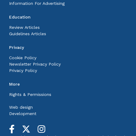
Information For Advertising
Education
Review Articles
Guidelines Articles
Privacy
Cookie Policy
Newsletter Privacy Policy
Privacy Policy
More
Rights & Permissions
Web design
Development