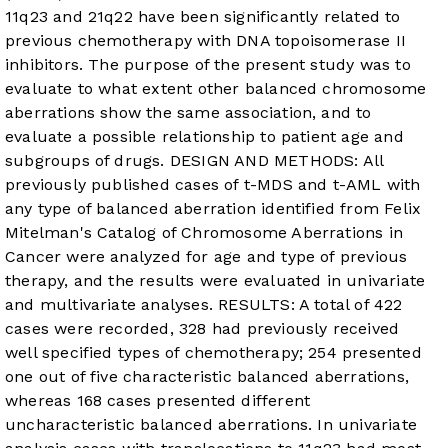
11q23 and 21q22 have been significantly related to
previous chemotherapy with DNA topoisomerase II
inhibitors. The purpose of the present study was to
evaluate to what extent other balanced chromosome
aberrations show the same association, and to
evaluate a possible relationship to patient age and
subgroups of drugs. DESIGN AND METHODS: All
previously published cases of t-MDS and t-AML with
any type of balanced aberration identified from Felix
Mitelman's Catalog of Chromosome Aberrations in
Cancer were analyzed for age and type of previous
therapy, and the results were evaluated in univariate
and multivariate analyses. RESULTS: A total of 422
cases were recorded, 328 had previously received
well specified types of chemotherapy; 254 presented
one out of five characteristic balanced aberrations,
whereas 168 cases presented different
uncharacteristic balanced aberrations. In univariate