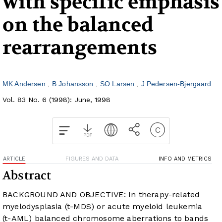
with specific emphasis
on the balanced
rearrangements
MK Andersen
B Johansson
SO Larsen
J Pedersen-Bjergaard
Vol. 83 No. 6 (1998): June, 1998
ARTICLE
FIGURES AND DATA
INFO AND METRICS
Abstract
BACKGROUND AND OBJECTIVE: In therapy-related
myelodysplasia (t-MDS) or acute myeloid leukemia
(t-AML) balanced chromosome aberrations to bands